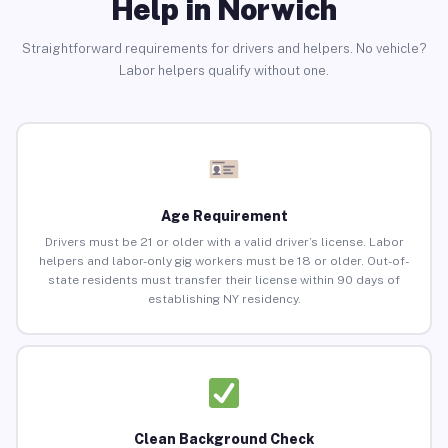
Help in Norwich
Straightforward requirements for drivers and helpers. No vehicle?
Labor helpers qualify without one.
Age Requirement
Drivers must be 21 or older with a valid driver’s license. Labor
helpers and labor-only gig workers must be 18 or older. Out-of-
state residents must transfer their license within 90 days of
establishing NY residency.
Clean Background Check