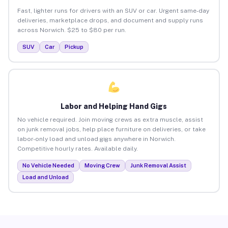
Fast, lighter runs for drivers with an SUV or car. Urgent same-day
deliveries, marketplace drops, and document and supply runs
across Norwich. $25 to $80 per run.
SUV
Car
Pickup
Labor and Helping Hand Gigs
No vehicle required. Join moving crews as extra muscle, assist
on junk removal jobs, help place furniture on deliveries, or take
labor-only load and unload gigs anywhere in Norwich.
Competitive hourly rates. Available daily.
No Vehicle Needed
Moving Crew
Junk Removal Assist
Load and Unload