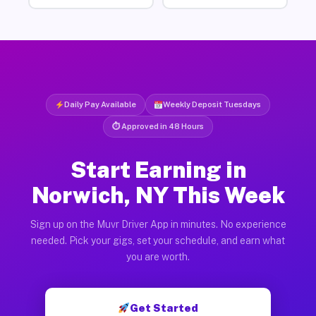
Daily Pay Available
Weekly Deposit Tuesdays
⏱ Approved in 48 Hours
Start Earning in
Norwich, NY This Week
Sign up on the Muvr Driver App in minutes. No experience
needed. Pick your gigs, set your schedule, and earn what
you are worth.
Get Started