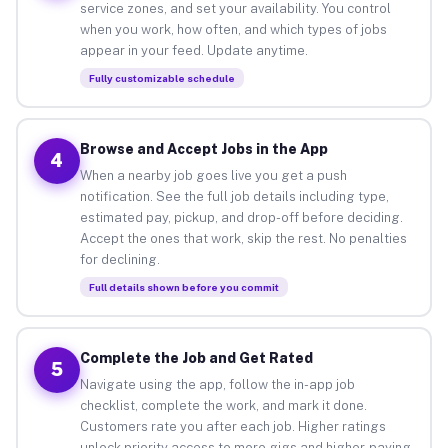
service zones, and set your availability. You control
when you work, how often, and which types of jobs
appear in your feed. Update anytime.
Fully customizable schedule
Browse and Accept Jobs in the App
4
When a nearby job goes live you get a push
notification. See the full job details including type,
estimated pay, pickup, and drop-off before deciding.
Accept the ones that work, skip the rest. No penalties
for declining.
Full details shown before you commit
Complete the Job and Get Rated
5
Navigate using the app, follow the in-app job
checklist, complete the work, and mark it done.
Customers rate you after each job. Higher ratings
unlock priority access to more gigs and higher-paying