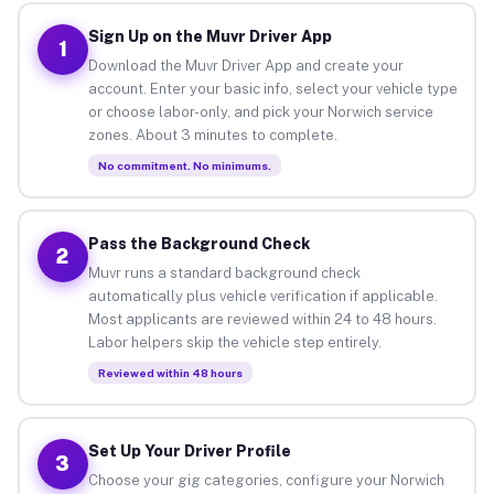
Sign Up on the Muvr Driver App
1
Download the Muvr Driver App and create your
account. Enter your basic info, select your vehicle type
or choose labor-only, and pick your Norwich service
zones. About 3 minutes to complete.
No commitment. No minimums.
Pass the Background Check
2
Muvr runs a standard background check
automatically plus vehicle verification if applicable.
Most applicants are reviewed within 24 to 48 hours.
Labor helpers skip the vehicle step entirely.
Reviewed within 48 hours
Set Up Your Driver Profile
3
Choose your gig categories, configure your Norwich