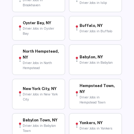
Driver Jobs in
Driver Jobs in Islip
Brookhaven
Oyster Bay, NY
Buffalo, NY
Driver Jobs in Oyster
Driver Jobs in Buffalo
Bay
North Hempstead,
Babylon, NY
NY
Driver Jobs in Babylon
Driver Jobs in North
Hempstead
Hempstead Town,
New York City, NY
NY
Driver Jobs in New York
Driver Jobs in
City
Hempstead Town
Babylon Town, NY
Yonkers, NY
Driver Jobs in Babylon
Driver Jobs in Yonkers
Town