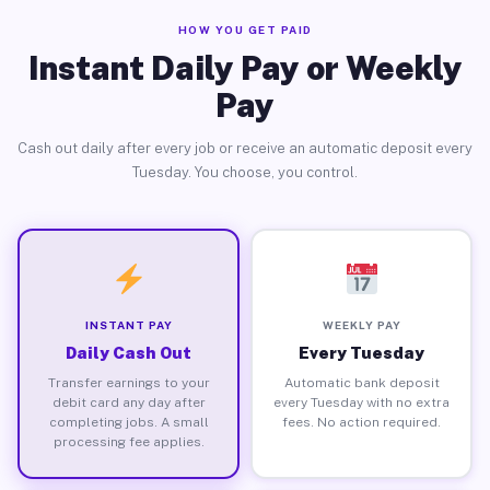
HOW YOU GET PAID
Instant Daily Pay or Weekly
Pay
Cash out daily after every job or receive an automatic deposit every
Tuesday. You choose, you control.
INSTANT PAY
WEEKLY PAY
Daily Cash Out
Every Tuesday
Transfer earnings to your
Automatic bank deposit
debit card any day after
every Tuesday with no extra
completing jobs. A small
fees. No action required.
processing fee applies.