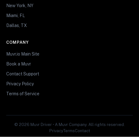
New York, NY
Miami, FL
Dallas, TX
COMPANY
Muvr.io Main Site
Book a Muvr
Contact Support
Privacy Policy
Terms of Service
© 2026 Muvr Driver • A Muvr Company. All rights reserved.
Privacy
Terms
Contact