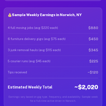
Sample Weekly Earnings in Norwich, NY
$880
4 full moving jobs (avg $220 each)
$450
6 furniture delivery gigs (avg $75 each)
$345
3 junk removal hauls (avg $115 each)
$225
5 courier runs (avg $45 each)
~$120
Tips received
~$2,020
Estimated Weekly Total
Earnings vary based on gig type, frequency, and availability. Sample week
for a full-time active driver in Norwich.