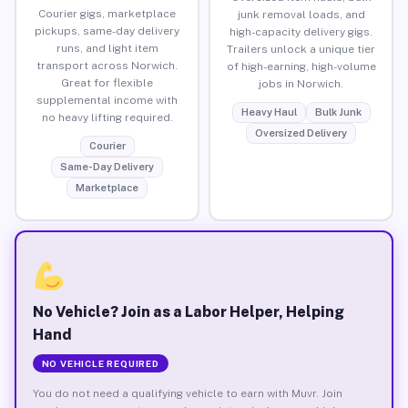
Courier gigs, marketplace
junk removal loads, and
pickups, same-day delivery
high-capacity delivery gigs.
runs, and light item
Trailers unlock a unique tier
transport across Norwich.
of high-earning, high-volume
Great for flexible
jobs in Norwich.
supplemental income with
Heavy Haul
Bulk Junk
no heavy lifting required.
Oversized Delivery
Courier
Same-Day Delivery
Marketplace
No Vehicle? Join as a Labor Helper, Helping
Hand
NO VEHICLE REQUIRED
You do not need a qualifying vehicle to earn with Muvr. Join