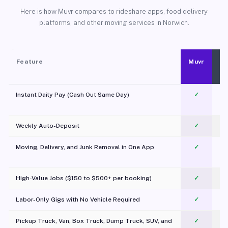
Here is how Muvr compares to rideshare apps, food delivery
platforms, and other moving services in Norwich.
Feature
Muvr
Instant Daily Pay (Cash Out Same Day)
✓
Weekly Auto-Deposit
✓
Moving, Delivery, and Junk Removal in One App
✓
c
High-Value Jobs ($150 to $500+ per booking)
✓
Labor-Only Gigs with No Vehicle Required
✓
Pickup Truck, Van, Box Truck, Dump Truck, SUV, and
✓