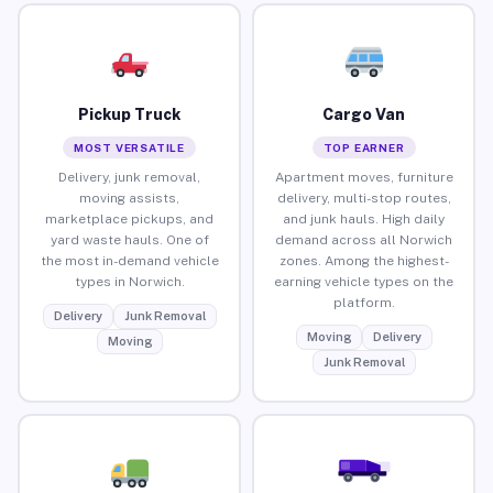
Pickup Truck
Cargo Van
MOST VERSATILE
TOP EARNER
Delivery, junk removal,
Apartment moves, furniture
moving assists,
delivery, multi-stop routes,
marketplace pickups, and
and junk hauls. High daily
yard waste hauls. One of
demand across all Norwich
the most in-demand vehicle
zones. Among the highest-
types in Norwich.
earning vehicle types on the
platform.
Delivery
Junk Removal
Moving
Delivery
Moving
Junk Removal