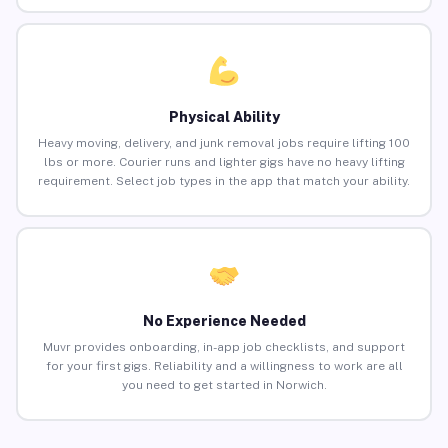
Physical Ability
Heavy moving, delivery, and junk removal jobs require lifting 100
lbs or more. Courier runs and lighter gigs have no heavy lifting
requirement. Select job types in the app that match your ability.
No Experience Needed
Muvr provides onboarding, in-app job checklists, and support
for your first gigs. Reliability and a willingness to work are all
you need to get started in Norwich.