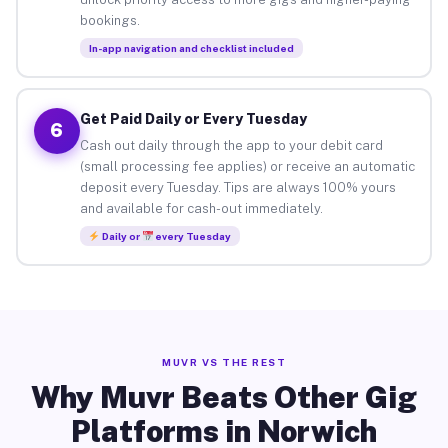
bookings.
In-app navigation and checklist included
Get Paid Daily or Every Tuesday
6
Cash out daily through the app to your debit card
(small processing fee applies) or receive an automatic
deposit every Tuesday. Tips are always 100% yours
and available for cash-out immediately.
Daily or
every Tuesday
MUVR VS THE REST
Why Muvr Beats Other Gig
Platforms in Norwich