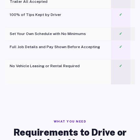
Trailer All Accepted
100% of Tips Kept by Driver
✓
Pl
Set Your Own Schedule with No Minimums
✓
Full Job Details and Pay Shown Before Accepting
✓
O
No Vehicle Leasing or Rental Required
✓
WHAT YOU NEED
Requirements to Drive or