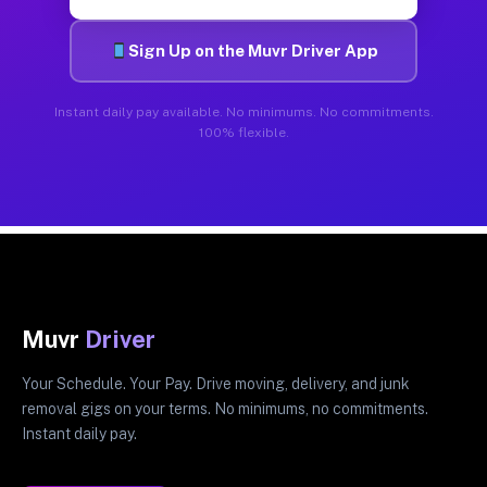
Sign Up on the Muvr Driver App
Instant daily pay available. No minimums. No commitments.
100% flexible.
Muvr
Driver
Your Schedule. Your Pay. Drive moving, delivery, and junk
removal gigs on your terms. No minimums, no commitments.
Instant daily pay.