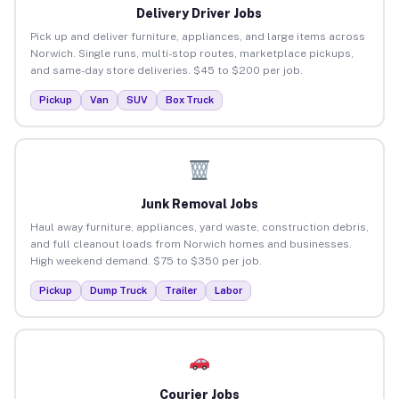
Delivery Driver Jobs
Pick up and deliver furniture, appliances, and large items across
Norwich. Single runs, multi-stop routes, marketplace pickups,
and same-day store deliveries. $45 to $200 per job.
Pickup
Van
SUV
Box Truck
Junk Removal Jobs
Haul away furniture, appliances, yard waste, construction debris,
and full cleanout loads from Norwich homes and businesses.
High weekend demand. $75 to $350 per job.
Pickup
Dump Truck
Trailer
Labor
Courier Jobs