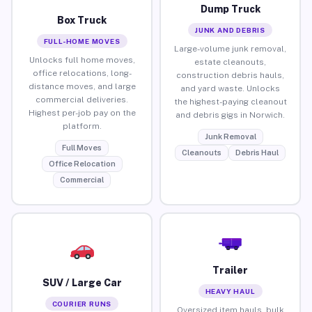
Dump Truck
Box Truck
JUNK AND DEBRIS
FULL-HOME MOVES
Large-volume junk removal,
Unlocks full home moves,
estate cleanouts,
office relocations, long-
construction debris hauls,
distance moves, and large
and yard waste. Unlocks
commercial deliveries.
the highest-paying cleanout
Highest per-job pay on the
and debris gigs in Norwich.
platform.
Junk Removal
Full Moves
Cleanouts
Debris Haul
Office Relocation
Commercial
Trailer
SUV / Large Car
HEAVY HAUL
COURIER RUNS
Oversized item hauls, bulk