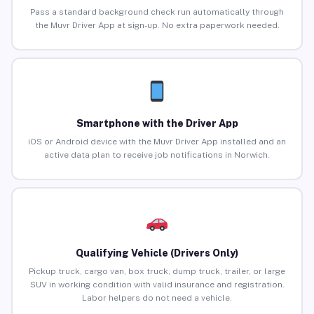
Pass a standard background check run automatically through
the Muvr Driver App at sign-up. No extra paperwork needed.
Smartphone with the Driver App
iOS or Android device with the Muvr Driver App installed and an
active data plan to receive job notifications in Norwich.
Qualifying Vehicle (Drivers Only)
Pickup truck, cargo van, box truck, dump truck, trailer, or large
SUV in working condition with valid insurance and registration.
Labor helpers do not need a vehicle.