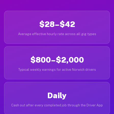
$28–$42
Average effective hourly rate across all gig types
$800–$2,000
Typical weekly earnings for active Norwich drivers
Daily
Cash out after every completed job through the Driver App