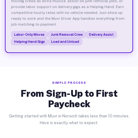
moving crews as extra muscle, assist on junk removal jobs, or
provide labor support on delivery gigs as a Helping Hand. Earn
competitive hourly rates with no vehicle needed. Just show up
ready to work and the Muvr Driver App handles everything from
job matching to payment.
Labor-Only Moves
Junk Removal Crew
Delivery Assist
Helping Hand Gigs
Load and Unload
SIMPLE PROCESS
From Sign-Up to First
Paycheck
Getting started with Muvr in Norwich takes less than 10 minutes.
Here is exactly what to expect.