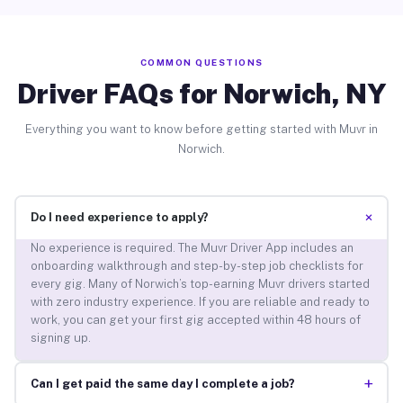
COMMON QUESTIONS
Driver FAQs for Norwich, NY
Everything you want to know before getting started with Muvr in
Norwich.
+
Do I need experience to apply?
No experience is required. The Muvr Driver App includes an
onboarding walkthrough and step-by-step job checklists for
every gig. Many of Norwich’s top-earning Muvr drivers started
with zero industry experience. If you are reliable and ready to
work, you can get your first gig accepted within 48 hours of
signing up.
+
Can I get paid the same day I complete a job?