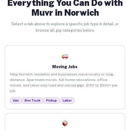
Everything You Can Do with
Muvr in Norwich
Select a tab above to explore a specific job type in detail, or
browse all gig categories below.
Moving Jobs
Help Norwich residents and businesses move locally or long-
distance. Apartment moves, full home relocations, office
moves, and labor-only load and unload gigs. $150 to $500+ per
job.
Van
Box Truck
Pickup
Labor