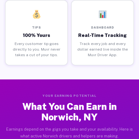
TIPS
DASHBOARD
100% Yours
Real-Time Tracking
Every customer tip goes
Track every job and every
directly to you. Muvr never
dollar earned live inside the
takes a cut of your tips.
Muvr Driver App.
YOUR EARNING POTENTIAL
What You Can Earn in
Norwich, NY
Earnings depend on the gigs you take and your availability. Here is
what active Norwich drivers and helpers are making.