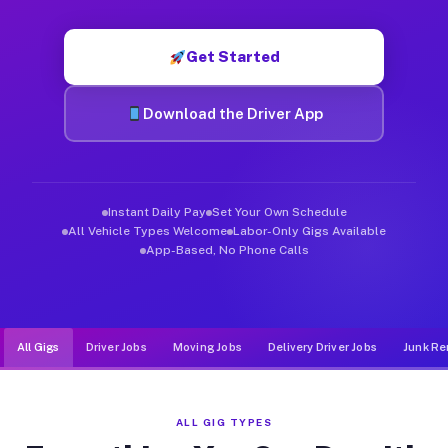
Muvr was built specifically for drivers who move, haul, and d
Get Started
Download the Driver App
Instant Daily Pay
Set Your Own Schedule
All Vehicle Types Welcome
Labor-Only Gigs Available
App-Based, No Phone Calls
All Gigs
Driver Jobs
Moving Jobs
Delivery Driver Jobs
Junk Re
ALL GIG TYPES