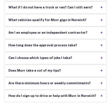
+
What if I do not have a truck or van? Can I still earn?
+
What vehicles qualify for Muvr gigs in Norwich?
+
Am I an employee or an independent contractor?
+
How long does the approval process take?
+
Can I choose which types of jobs I take?
+
Does Muvr take a cut of my tips?
+
Are there minimum hours or weekly commitments?
+
How do I sign up to drive or help with Muvr in Norwich?