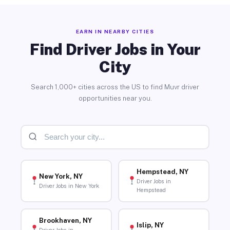
EARN IN NEARBY CITIES
Find Driver Jobs in Your
City
Search 1,000+ cities across the US to find Muvr driver
opportunities near you.
Hempstead, NY
New York, NY
Driver Jobs in
Driver Jobs in New York
Hempstead
Brookhaven, NY
Islip, NY