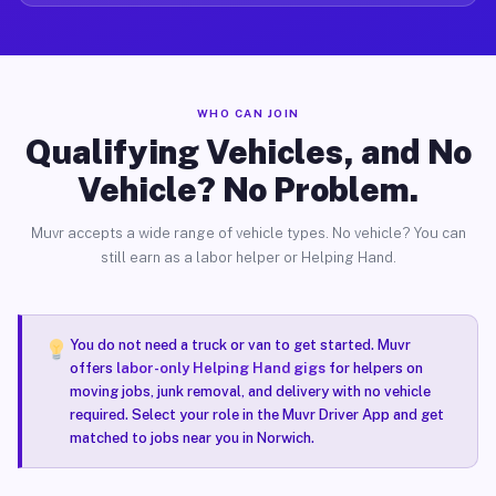
WHO CAN JOIN
Qualifying Vehicles, and No
Vehicle? No Problem.
Muvr accepts a wide range of vehicle types. No vehicle? You can
still earn as a labor helper or Helping Hand.
You do not need a truck or van to get started. Muvr
offers
labor-only Helping Hand gigs
for helpers on
moving jobs, junk removal, and delivery with no vehicle
required. Select your role in the Muvr Driver App and get
matched to jobs near you in Norwich.