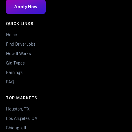
Apply Now
QUICK LINKS
Home
Find Driver Jobs
How It Works
Gig Types
Earnings
FAQ
TOP MARKETS
Houston, TX
Los Angeles, CA
Chicago, IL