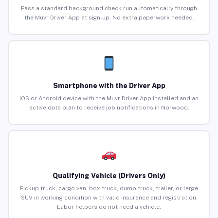
Pass a standard background check run automatically through
the Muvr Driver App at sign-up. No extra paperwork needed.
Smartphone with the Driver App
iOS or Android device with the Muvr Driver App installed and an
active data plan to receive job notifications in Norwood.
Qualifying Vehicle (Drivers Only)
Pickup truck, cargo van, box truck, dump truck, trailer, or large
SUV in working condition with valid insurance and registration.
Labor helpers do not need a vehicle.