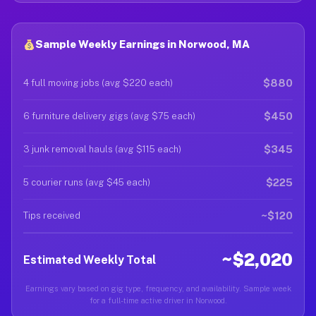
Sample Weekly Earnings in Norwood, MA
$880
4 full moving jobs (avg $220 each)
$450
6 furniture delivery gigs (avg $75 each)
$345
3 junk removal hauls (avg $115 each)
$225
5 courier runs (avg $45 each)
~$120
Tips received
~$2,020
Estimated Weekly Total
Earnings vary based on gig type, frequency, and availability. Sample week
for a full-time active driver in Norwood.