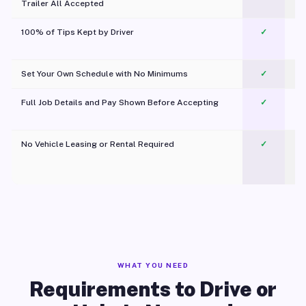
Trailer All Accepted
100% of Tips Kept by Driver
✓
Pl
Set Your Own Schedule with No Minimums
✓
Full Job Details and Pay Shown Before Accepting
✓
O
No Vehicle Leasing or Rental Required
✓
WHAT YOU NEED
Requirements to Drive or