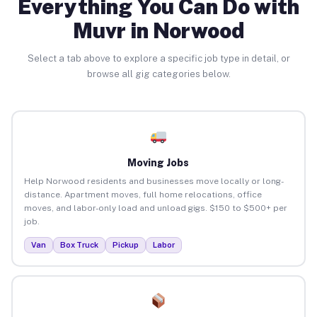
Everything You Can Do with
Muvr in Norwood
Select a tab above to explore a specific job type in detail, or
browse all gig categories below.
Moving Jobs
Help Norwood residents and businesses move locally or long-
distance. Apartment moves, full home relocations, office
moves, and labor-only load and unload gigs. $150 to $500+ per
job.
Van
Box Truck
Pickup
Labor