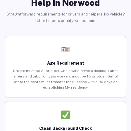
Help in Norwood
Straightforward requirements for drivers and helpers. No vehicle?
Labor helpers qualify without one.
Age Requirement
Drivers must be 21 or older with a valid driver’s license. Labor
helpers and labor-only gig workers must be 18 or older. Out-of-
state residents must transfer their license within 90 days of
establishing MA residency.
Clean Background Check