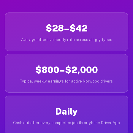
$28–$42
Average effective hourly rate across all gig types
$800–$2,000
Typical weekly earnings for active Norwood drivers
Daily
Cash out after every completed job through the Driver App