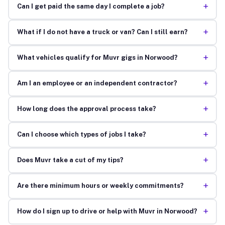
+
Can I get paid the same day I complete a job?
+
What if I do not have a truck or van? Can I still earn?
+
What vehicles qualify for Muvr gigs in Norwood?
+
Am I an employee or an independent contractor?
+
How long does the approval process take?
+
Can I choose which types of jobs I take?
+
Does Muvr take a cut of my tips?
+
Are there minimum hours or weekly commitments?
+
How do I sign up to drive or help with Muvr in Norwood?