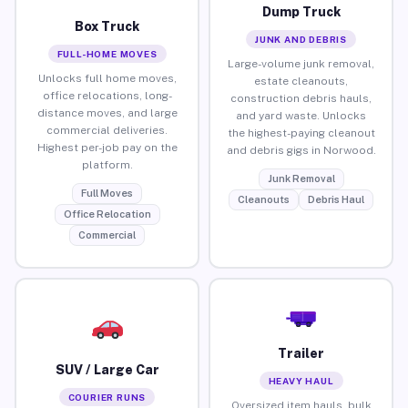
Dump Truck
Box Truck
JUNK AND DEBRIS
FULL-HOME MOVES
Large-volume junk removal,
Unlocks full home moves,
estate cleanouts,
office relocations, long-
construction debris hauls,
distance moves, and large
and yard waste. Unlocks
commercial deliveries.
the highest-paying cleanout
Highest per-job pay on the
and debris gigs in Norwood.
platform.
Junk Removal
Full Moves
Cleanouts
Debris Haul
Office Relocation
Commercial
Trailer
SUV / Large Car
HEAVY HAUL
COURIER RUNS
Oversized item hauls, bulk