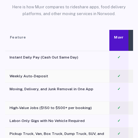
Here is how Muvr compares to rideshare apps, food delivery
platforms, and other moving services in Norwood.
Feature
Muvr
Instant Daily Pay (Cash Out Same Day)
✓
Weekly Auto-Deposit
✓
Moving, Delivery, and Junk Removal in One App
✓
c
High-Value Jobs ($150 to $500+ per booking)
✓
Labor-Only Gigs with No Vehicle Required
✓
Pickup Truck, Van, Box Truck, Dump Truck, SUV, and
✓