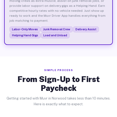
moving crews as extra muscle, assist on junk removal jobs, or
provide labor support on delivery gigs as a Helping Hand. Earn
competitive hourly rates with no vehicle needed. Just show up
ready to work and the Muvr Driver App handles everything from
job matching to payment.
Labor-Only Moves
Junk Removal Crew
Delivery Assist
Helping Hand Gigs
Load and Unload
SIMPLE PROCESS
From Sign-Up to First
Paycheck
Getting started with Muvr in Norwood takes less than 10 minutes.
Here is exactly what to expect.