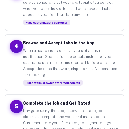
service zones, and set your availability. You control
when you work, how often, and which types of jobs
appear in your feed. Update anytime.
Fully customizable schedule
Browse and Accept Jobs in the App
4
When a nearby job goes live you get a push
notification. See the full job details including type,
estimated pay, pickup, and drop-off before deciding.
Accept the ones that work, skip the rest. No penalties
for declining.
Full details shown before you commit
Complete the Job and Get Rated
5
Navigate using the app, follow the in-app job
checklist, complete the work, and mark it done.
Customers rate you after each job. Higher ratings
unlock priority access to more gigs and higher-paying