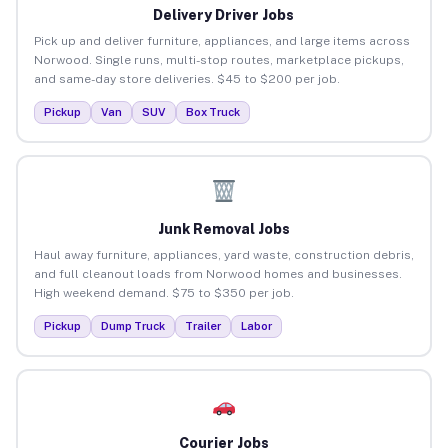
Delivery Driver Jobs
Pick up and deliver furniture, appliances, and large items across
Norwood. Single runs, multi-stop routes, marketplace pickups,
and same-day store deliveries. $45 to $200 per job.
Pickup
Van
SUV
Box Truck
Junk Removal Jobs
Haul away furniture, appliances, yard waste, construction debris,
and full cleanout loads from Norwood homes and businesses.
High weekend demand. $75 to $350 per job.
Pickup
Dump Truck
Trailer
Labor
Courier Jobs