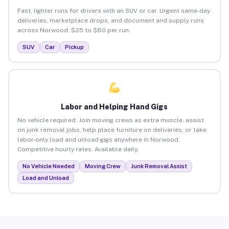
Fast, lighter runs for drivers with an SUV or car. Urgent same-day
deliveries, marketplace drops, and document and supply runs
across Norwood. $25 to $80 per run.
SUV
Car
Pickup
Labor and Helping Hand Gigs
No vehicle required. Join moving crews as extra muscle, assist
on junk removal jobs, help place furniture on deliveries, or take
labor-only load and unload gigs anywhere in Norwood.
Competitive hourly rates. Available daily.
No Vehicle Needed
Moving Crew
Junk Removal Assist
Load and Unload