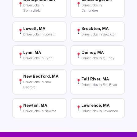
Driver Jobs in
Driver Jobs in
Springfield
Cambridge
Lowell, MA
Brockton, MA
Driver Jobs in Lowell
Driver Jobs in Brockton
Lynn, MA
Quincy, MA
Driver Jobs in Lynn
Driver Jobs in Quincy
New Bedford, MA
Fall River, MA
Driver Jobs in New
Driver Jobs in Fall River
Bedford
Newton, MA
Lawrence, MA
Driver Jobs in Newton
Driver Jobs in Lawrence