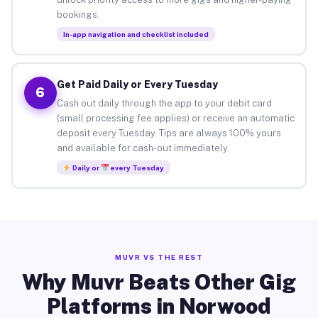
bookings.
In-app navigation and checklist included
Get Paid Daily or Every Tuesday
6
Cash out daily through the app to your debit card
(small processing fee applies) or receive an automatic
deposit every Tuesday. Tips are always 100% yours
and available for cash-out immediately.
Daily or
every Tuesday
MUVR VS THE REST
Why Muvr Beats Other Gig
Platforms in Norwood