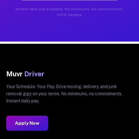
Instant daily pay available. No minimums. No commitments.
100% flexible.
Muvr
Driver
Your Schedule. Your Pay. Drive moving, delivery, and junk
removal gigs on your terms. No minimums, no commitments.
Instant daily pay.
Apply Now