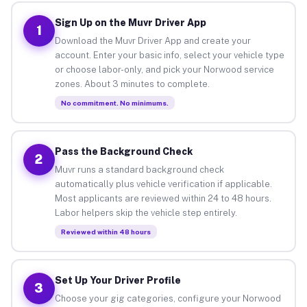
Sign Up on the Muvr Driver App
1
Download the Muvr Driver App and create your
account. Enter your basic info, select your vehicle type
or choose labor-only, and pick your Norwood service
zones. About 3 minutes to complete.
No commitment. No minimums.
Pass the Background Check
2
Muvr runs a standard background check
automatically plus vehicle verification if applicable.
Most applicants are reviewed within 24 to 48 hours.
Labor helpers skip the vehicle step entirely.
Reviewed within 48 hours
Set Up Your Driver Profile
3
Choose your gig categories, configure your Norwood