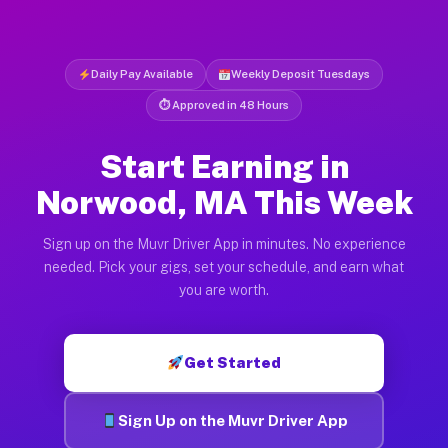
Daily Pay Available
Weekly Deposit Tuesdays
⏱ Approved in 48 Hours
Start Earning in
Norwood, MA This Week
Sign up on the Muvr Driver App in minutes. No experience
needed. Pick your gigs, set your schedule, and earn what
you are worth.
Get Started
Sign Up on the Muvr Driver App