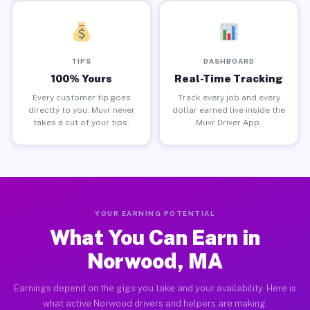
TIPS
DASHBOARD
100% Yours
Real-Time Tracking
Every customer tip goes
Track every job and every
directly to you. Muvr never
dollar earned live inside the
takes a cut of your tips.
Muvr Driver App.
YOUR EARNING POTENTIAL
What You Can Earn in
Norwood, MA
Earnings depend on the gigs you take and your availability. Here is
what active Norwood drivers and helpers are making.