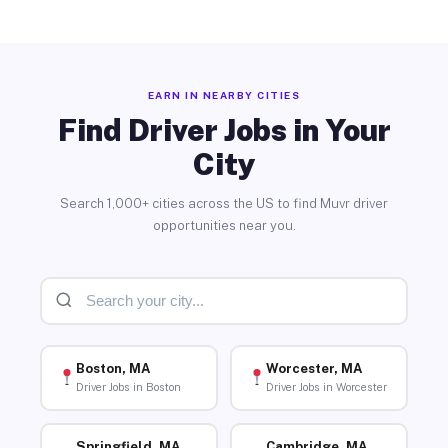
EARN IN NEARBY CITIES
Find Driver Jobs in Your
City
Search 1,000+ cities across the US to find Muvr driver
opportunities near you.
Boston, MA
Worcester, MA
Driver Jobs in Boston
Driver Jobs in Worcester
Springfield, MA
Cambridge, MA