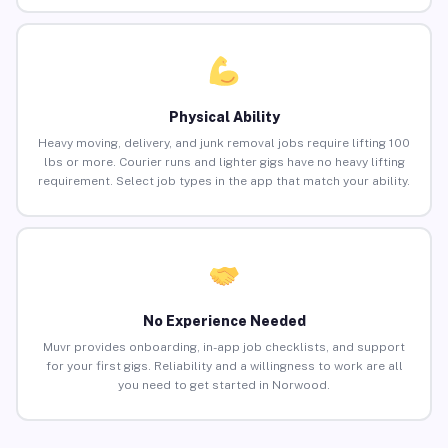
Physical Ability
Heavy moving, delivery, and junk removal jobs require lifting 100
lbs or more. Courier runs and lighter gigs have no heavy lifting
requirement. Select job types in the app that match your ability.
No Experience Needed
Muvr provides onboarding, in-app job checklists, and support
for your first gigs. Reliability and a willingness to work are all
you need to get started in Norwood.