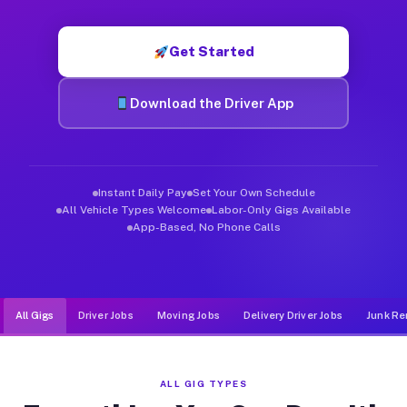
Muvr was built specifically for drivers who move, haul, and d
Get Started
Download the Driver App
Instant Daily Pay
Set Your Own Schedule
All Vehicle Types Welcome
Labor-Only Gigs Available
App-Based, No Phone Calls
All Gigs
Driver Jobs
Moving Jobs
Delivery Driver Jobs
Junk Re
ALL GIG TYPES