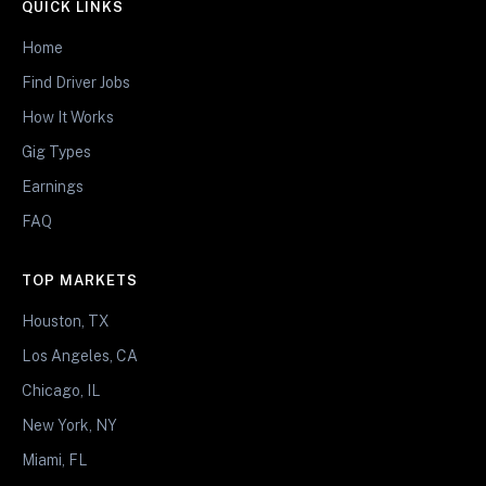
QUICK LINKS
Home
Find Driver Jobs
How It Works
Gig Types
Earnings
FAQ
TOP MARKETS
Houston, TX
Los Angeles, CA
Chicago, IL
New York, NY
Miami, FL