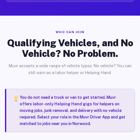
WHO CAN JOIN
Qualifying Vehicles, and No
Vehicle? No Problem.
Muvr accepts a wide range of vehicle types. No vehicle? You can
still earn as a labor helper or Helping Hand.
You do not need a truck or van to get started. Muvr
offers
labor-only Helping Hand gigs
for helpers on
moving jobs, junk removal, and delivery with no vehicle
required. Select your role in the Muvr Driver App and get
matched to jobs near you in Norwood.