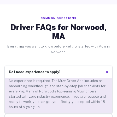
COMMON QUESTIONS
Driver FAQs for Norwood,
MA
Everything you want to know before getting started with Muvr in
Norwood.
+
Do I need experience to apply?
No experience is required. The Muvr Driver App includes an
onboarding walkthrough and step-by-step job checklists for
every gig. Many of Norwood’s top-earning Muvr drivers
started with zero industry experience. If you are reliable and
ready to work, you can get your first gig accepted within 48
hours of signing up.