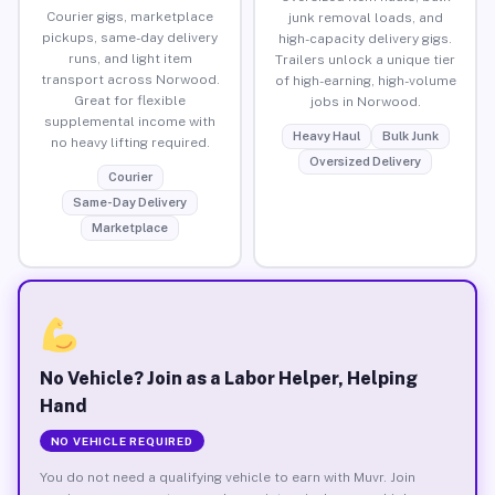
Courier gigs, marketplace
junk removal loads, and
pickups, same-day delivery
high-capacity delivery gigs.
runs, and light item
Trailers unlock a unique tier
transport across Norwood.
of high-earning, high-volume
Great for flexible
jobs in Norwood.
supplemental income with
Heavy Haul
Bulk Junk
no heavy lifting required.
Oversized Delivery
Courier
Same-Day Delivery
Marketplace
No Vehicle? Join as a Labor Helper, Helping
Hand
NO VEHICLE REQUIRED
You do not need a qualifying vehicle to earn with Muvr. Join