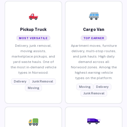
Pickup Truck
Cargo Van
MOST VERSATILE
TOP EARNER
Delivery, junk removal,
Apartment moves, furniture
moving assists,
delivery, multi-stop routes,
marketplace pickups, and
and junk hauls. High daily
yard waste hauls. One of
demand across all
the most in-demand vehicle
Norwood zones. Among the
types in Norwood.
highest-earning vehicle
types on the platform.
Delivery
Junk Removal
Moving
Delivery
Moving
Junk Removal