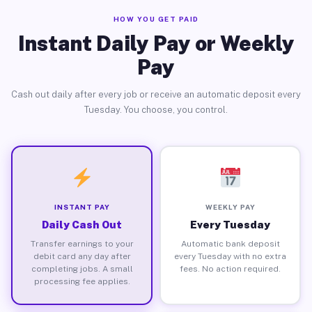
HOW YOU GET PAID
Instant Daily Pay or Weekly
Pay
Cash out daily after every job or receive an automatic deposit every
Tuesday. You choose, you control.
INSTANT PAY
WEEKLY PAY
Daily Cash Out
Every Tuesday
Transfer earnings to your
Automatic bank deposit
debit card any day after
every Tuesday with no extra
completing jobs. A small
fees. No action required.
processing fee applies.