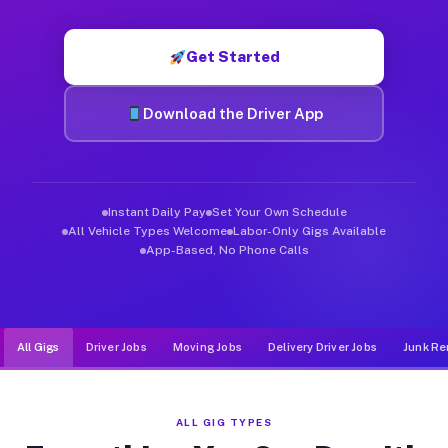
Muvr was built specifically for drivers who move, haul, and d
Get Started
Download the Driver App
Instant Daily Pay
Set Your Own Schedule
All Vehicle Types Welcome
Labor-Only Gigs Available
App-Based, No Phone Calls
All Gigs
Driver Jobs
Moving Jobs
Delivery Driver Jobs
Junk Re
ALL GIG TYPES