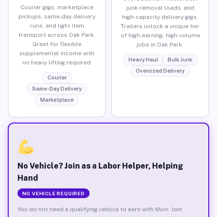
Courier gigs, marketplace
junk removal loads, and
pickups, same-day delivery
high-capacity delivery gigs.
runs, and light item
Trailers unlock a unique tier
transport across Oak Park.
of high-earning, high-volume
Great for flexible
jobs in Oak Park.
supplemental income with
Heavy Haul
Bulk Junk
no heavy lifting required.
Oversized Delivery
Courier
Same-Day Delivery
Marketplace
No Vehicle? Join as a Labor Helper, Helping
Hand
NO VEHICLE REQUIRED
You do not need a qualifying vehicle to earn with Muvr. Join