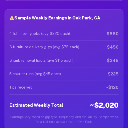
Sample Weekly Earnings in Oak Park, CA
$880
4 full moving jobs (avg $220 each)
$450
6 furniture delivery gigs (avg $75 each)
$345
3 junk removal hauls (avg $115 each)
$225
5 courier runs (avg $45 each)
~$120
Tips received
~$2,020
Estimated Weekly Total
Earnings vary based on gig type, frequency, and availability. Sample week
for a full-time active driver in Oak Park.