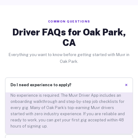
COMMON QUESTIONS
Driver FAQs for Oak Park,
CA
Everything you want to know before getting started with Muvr in
Oak Park.
+
Do I need experience to apply?
No experience is required. The Muvr Driver App includes an
onboarding walkthrough and step-by-step job checklists for
every gig. Many of Oak Park’s top-earning Muvr drivers
started with zero industry experience. If you are reliable and
ready to work, you can get your first gig accepted within 48
hours of signing up.