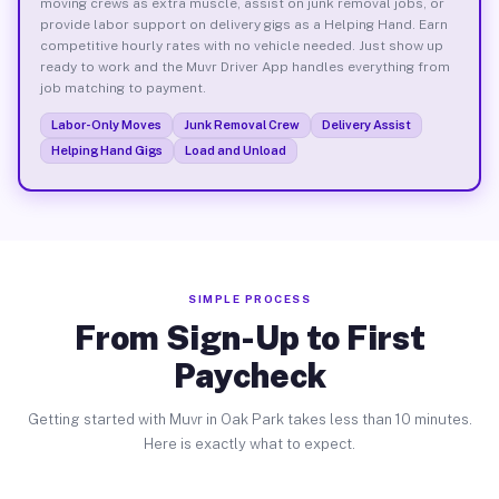
moving crews as extra muscle, assist on junk removal jobs, or
provide labor support on delivery gigs as a Helping Hand. Earn
competitive hourly rates with no vehicle needed. Just show up
ready to work and the Muvr Driver App handles everything from
job matching to payment.
Labor-Only Moves
Junk Removal Crew
Delivery Assist
Helping Hand Gigs
Load and Unload
SIMPLE PROCESS
From Sign-Up to First
Paycheck
Getting started with Muvr in Oak Park takes less than 10 minutes.
Here is exactly what to expect.