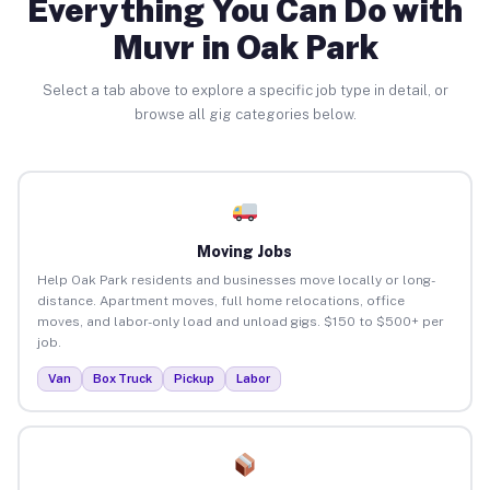
Everything You Can Do with
Muvr in Oak Park
Select a tab above to explore a specific job type in detail, or
browse all gig categories below.
Moving Jobs
Help Oak Park residents and businesses move locally or long-
distance. Apartment moves, full home relocations, office
moves, and labor-only load and unload gigs. $150 to $500+ per
job.
Van
Box Truck
Pickup
Labor