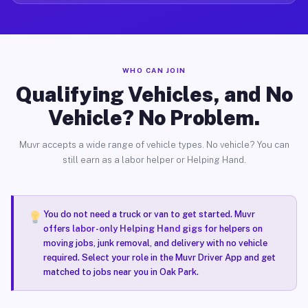
WHO CAN JOIN
Qualifying Vehicles, and No
Vehicle? No Problem.
Muvr accepts a wide range of vehicle types. No vehicle? You can
still earn as a labor helper or Helping Hand.
You do not need a truck or van to get started. Muvr
offers
labor-only Helping Hand gigs
for helpers on
moving jobs, junk removal, and delivery with no vehicle
required. Select your role in the Muvr Driver App and get
matched to jobs near you in Oak Park.