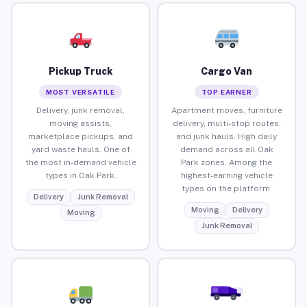
Pickup Truck
Cargo Van
MOST VERSATILE
TOP EARNER
Delivery, junk removal,
Apartment moves, furniture
moving assists,
delivery, multi-stop routes,
marketplace pickups, and
and junk hauls. High daily
yard waste hauls. One of
demand across all Oak
the most in-demand vehicle
Park zones. Among the
types in Oak Park.
highest-earning vehicle
types on the platform.
Delivery
Junk Removal
Moving
Delivery
Moving
Junk Removal