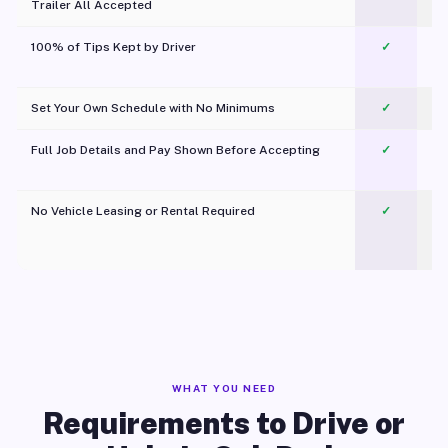
Trailer All Accepted
100% of Tips Kept by Driver
✓
Pl
Set Your Own Schedule with No Minimums
✓
Full Job Details and Pay Shown Before Accepting
✓
O
No Vehicle Leasing or Rental Required
✓
WHAT YOU NEED
Requirements to Drive or