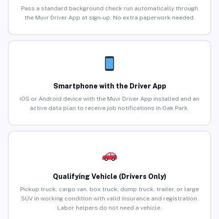
Pass a standard background check run automatically through
the Muvr Driver App at sign-up. No extra paperwork needed.
Smartphone with the Driver App
iOS or Android device with the Muvr Driver App installed and an
active data plan to receive job notifications in Oak Park.
Qualifying Vehicle (Drivers Only)
Pickup truck, cargo van, box truck, dump truck, trailer, or large
SUV in working condition with valid insurance and registration.
Labor helpers do not need a vehicle.