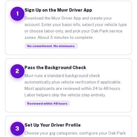
Sign Up on the Muvr Driver App
1
Download the Muvr Driver App and create your
account. Enter your basic info, select your vehicle type
or choose labor-only, and pick your Oak Park service
zones. About 3 minutes to complete.
No commitment. No minimums.
Pass the Background Check
2
Muvr runs a standard background check
automatically plus vehicle verification if applicable.
Most applicants are reviewed within 24 to 48 hours.
Labor helpers skip the vehicle step entirely.
Reviewed within 48 hours
Set Up Your Driver Profile
3
Choose your gig categories, configure your Oak Park