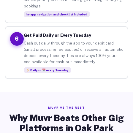
bookings.
In-app navigation and checklist included
Get Paid Daily or Every Tuesday
6
Cash out daily through the app to your debit card
(small processing fee applies) or receive an automatic
deposit every Tuesday. Tips are always 100% yours
and available for cash-out immediately.
Daily or
every Tuesday
MUVR VS THE REST
Why Muvr Beats Other Gig
Platforms in Oak Park