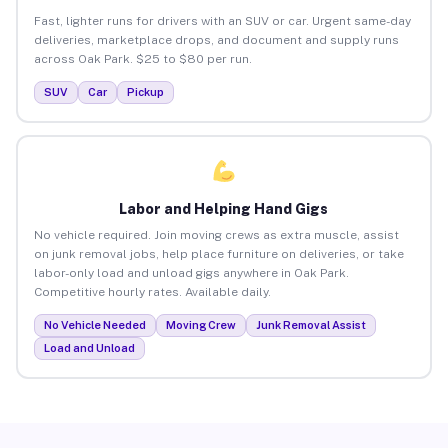
Fast, lighter runs for drivers with an SUV or car. Urgent same-day
deliveries, marketplace drops, and document and supply runs
across Oak Park. $25 to $80 per run.
SUV
Car
Pickup
Labor and Helping Hand Gigs
No vehicle required. Join moving crews as extra muscle, assist
on junk removal jobs, help place furniture on deliveries, or take
labor-only load and unload gigs anywhere in Oak Park.
Competitive hourly rates. Available daily.
No Vehicle Needed
Moving Crew
Junk Removal Assist
Load and Unload