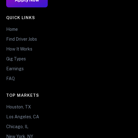
QUICK LINKS
Home
Find Driver Jobs
How It Works
Gig Types
Earnings
FAQ
TOP MARKETS
Houston, TX
Los Angeles, CA
Chicago, IL
New York, NY