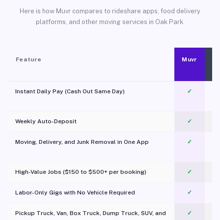
Here is how Muvr compares to rideshare apps, food delivery
platforms, and other moving services in Oak Park.
Feature
Muvr
Instant Daily Pay (Cash Out Same Day)
✓
Weekly Auto-Deposit
✓
Moving, Delivery, and Junk Removal in One App
✓
c
High-Value Jobs ($150 to $500+ per booking)
✓
Labor-Only Gigs with No Vehicle Required
✓
Pickup Truck, Van, Box Truck, Dump Truck, SUV, and
✓