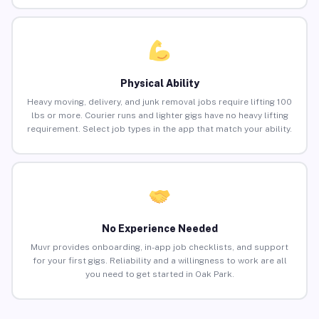
Physical Ability
Heavy moving, delivery, and junk removal jobs require lifting 100
lbs or more. Courier runs and lighter gigs have no heavy lifting
requirement. Select job types in the app that match your ability.
No Experience Needed
Muvr provides onboarding, in-app job checklists, and support
for your first gigs. Reliability and a willingness to work are all
you need to get started in Oak Park.