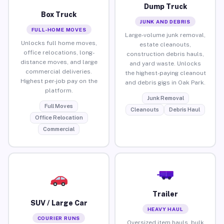
Dump Truck
Box Truck
JUNK AND DEBRIS
FULL-HOME MOVES
Large-volume junk removal,
Unlocks full home moves,
estate cleanouts,
office relocations, long-
construction debris hauls,
distance moves, and large
and yard waste. Unlocks
commercial deliveries.
the highest-paying cleanout
Highest per-job pay on the
and debris gigs in Oak Park.
platform.
Junk Removal
Full Moves
Cleanouts
Debris Haul
Office Relocation
Commercial
Trailer
SUV / Large Car
HEAVY HAUL
COURIER RUNS
Oversized item hauls, bulk