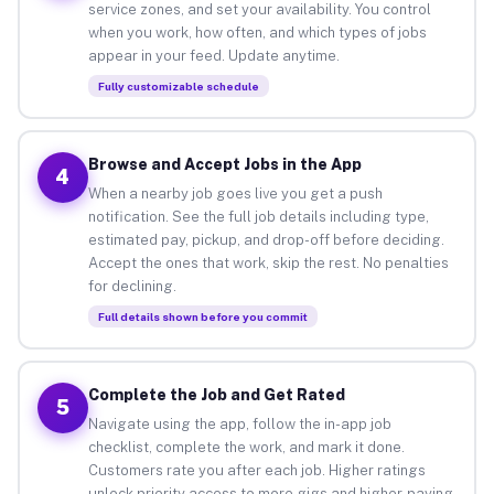
service zones, and set your availability. You control
when you work, how often, and which types of jobs
appear in your feed. Update anytime.
Fully customizable schedule
Browse and Accept Jobs in the App
4
When a nearby job goes live you get a push
notification. See the full job details including type,
estimated pay, pickup, and drop-off before deciding.
Accept the ones that work, skip the rest. No penalties
for declining.
Full details shown before you commit
Complete the Job and Get Rated
5
Navigate using the app, follow the in-app job
checklist, complete the work, and mark it done.
Customers rate you after each job. Higher ratings
unlock priority access to more gigs and higher-paying