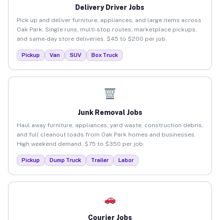
Delivery Driver Jobs
Pick up and deliver furniture, appliances, and large items across
Oak Park. Single runs, multi-stop routes, marketplace pickups,
and same-day store deliveries. $45 to $200 per job.
Pickup
Van
SUV
Box Truck
Junk Removal Jobs
Haul away furniture, appliances, yard waste, construction debris,
and full cleanout loads from Oak Park homes and businesses.
High weekend demand. $75 to $350 per job.
Pickup
Dump Truck
Trailer
Labor
Courier Jobs