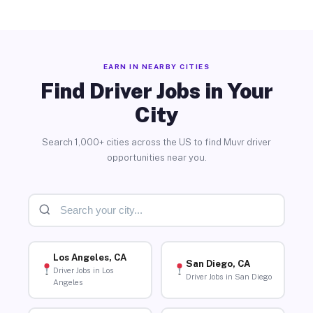
EARN IN NEARBY CITIES
Find Driver Jobs in Your
City
Search 1,000+ cities across the US to find Muvr driver
opportunities near you.
Los Angeles, CA
San Diego, CA
Driver Jobs in Los
Driver Jobs in San Diego
Angeles