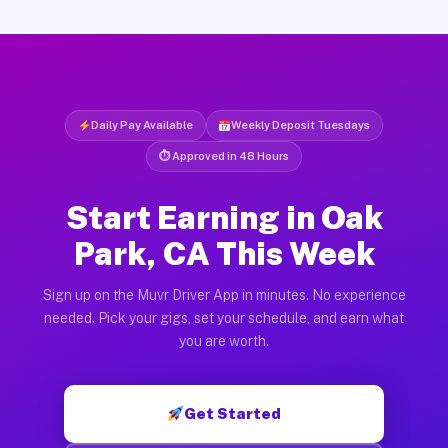
Daily Pay Available
Weekly Deposit Tuesdays
⏱ Approved in 48 Hours
Start Earning in Oak
Park, CA This Week
Sign up on the Muvr Driver App in minutes. No experience
needed. Pick your gigs, set your schedule, and earn what
you are worth.
Get Started