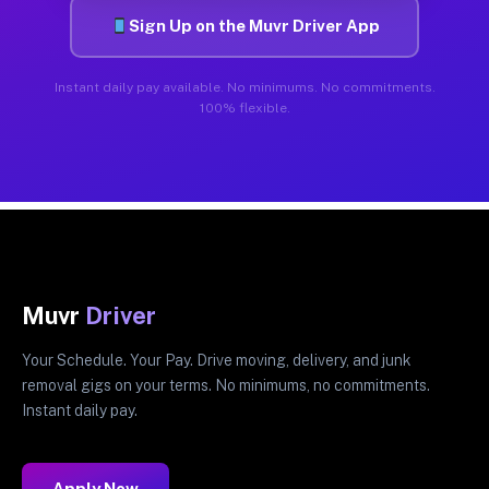
Sign Up on the Muvr Driver App
Instant daily pay available. No minimums. No commitments.
100% flexible.
Muvr
Driver
Your Schedule. Your Pay. Drive moving, delivery, and junk
removal gigs on your terms. No minimums, no commitments.
Instant daily pay.
Apply Now