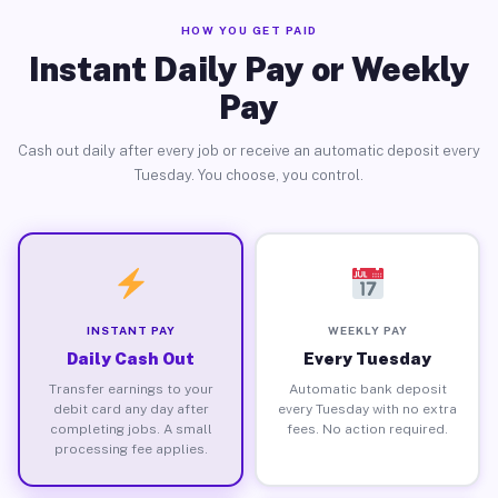
HOW YOU GET PAID
Instant Daily Pay or Weekly
Pay
Cash out daily after every job or receive an automatic deposit every
Tuesday. You choose, you control.
INSTANT PAY
WEEKLY PAY
Daily Cash Out
Every Tuesday
Transfer earnings to your
Automatic bank deposit
debit card any day after
every Tuesday with no extra
completing jobs. A small
fees. No action required.
processing fee applies.