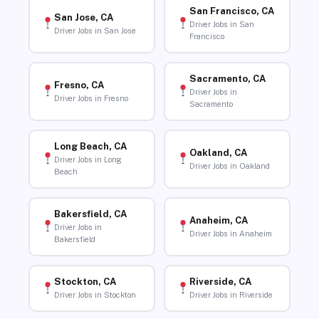
San Francisco, CA
San Jose, CA
Driver Jobs in San
Driver Jobs in San Jose
Francisco
Sacramento, CA
Fresno, CA
Driver Jobs in
Driver Jobs in Fresno
Sacramento
Long Beach, CA
Oakland, CA
Driver Jobs in Long
Driver Jobs in Oakland
Beach
Bakersfield, CA
Anaheim, CA
Driver Jobs in
Driver Jobs in Anaheim
Bakersfield
Stockton, CA
Riverside, CA
Driver Jobs in Stockton
Driver Jobs in Riverside