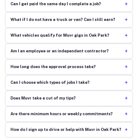
+
Can I get paid the same day I complete a job?
+
What if I do not have a truck or van? Can I still earn?
+
What vehicles qualify for Muvr gigs in Oak Park?
+
Am I an employee or an independent contractor?
+
How long does the approval process take?
+
Can I choose which types of jobs I take?
+
Does Muvr take a cut of my tips?
+
Are there minimum hours or weekly commitments?
+
How do I sign up to drive or help with Muvr in Oak Park?