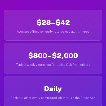
$28–$42
Average effective hourly rate across all gig types
$800–$2,000
Typical weekly earnings for active Oak Park drivers
Daily
Cash out after every completed job through the Driver App