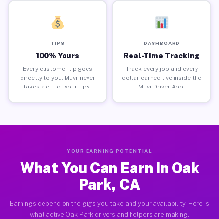
TIPS
DASHBOARD
100% Yours
Real-Time Tracking
Every customer tip goes
Track every job and every
directly to you. Muvr never
dollar earned live inside the
takes a cut of your tips.
Muvr Driver App.
YOUR EARNING POTENTIAL
What You Can Earn in Oak
Park, CA
Earnings depend on the gigs you take and your availability. Here is
what active Oak Park drivers and helpers are making.