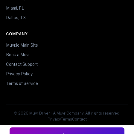
Miami, FL
Dallas, TX
COMPANY
Muvr.io Main Site
Book a Muvr
Contact Support
Privacy Policy
Terms of Service
© 2026 Muvr Driver • A Muvr Company. All rights reserved.
Privacy
Terms
Contact