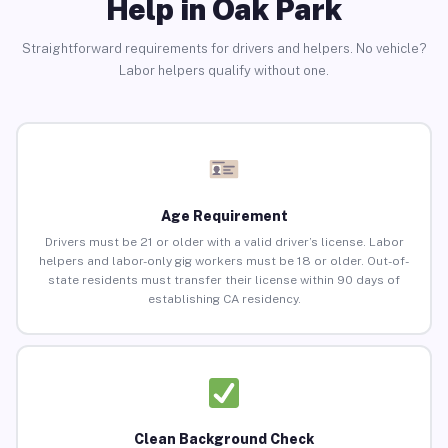
Help in Oak Park
Straightforward requirements for drivers and helpers. No vehicle?
Labor helpers qualify without one.
Age Requirement
Drivers must be 21 or older with a valid driver’s license. Labor
helpers and labor-only gig workers must be 18 or older. Out-of-
state residents must transfer their license within 90 days of
establishing CA residency.
Clean Background Check