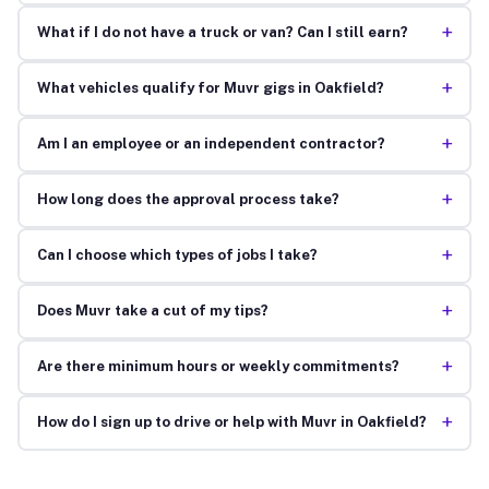
+
What if I do not have a truck or van? Can I still earn?
+
What vehicles qualify for Muvr gigs in Oakfield?
+
Am I an employee or an independent contractor?
+
How long does the approval process take?
+
Can I choose which types of jobs I take?
+
Does Muvr take a cut of my tips?
+
Are there minimum hours or weekly commitments?
+
How do I sign up to drive or help with Muvr in Oakfield?