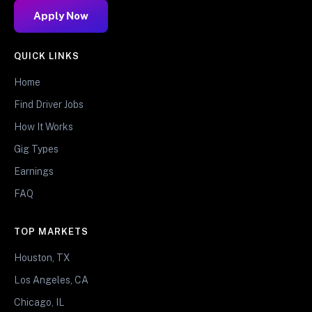
Apply Now
QUICK LINKS
Home
Find Driver Jobs
How It Works
Gig Types
Earnings
FAQ
TOP MARKETS
Houston, TX
Los Angeles, CA
Chicago, IL