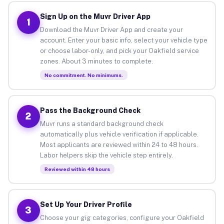
Sign Up on the Muvr Driver App
1
Download the Muvr Driver App and create your
account. Enter your basic info, select your vehicle type
or choose labor-only, and pick your Oakfield service
zones. About 3 minutes to complete.
No commitment. No minimums.
Pass the Background Check
2
Muvr runs a standard background check
automatically plus vehicle verification if applicable.
Most applicants are reviewed within 24 to 48 hours.
Labor helpers skip the vehicle step entirely.
Reviewed within 48 hours
Set Up Your Driver Profile
3
Choose your gig categories, configure your Oakfield