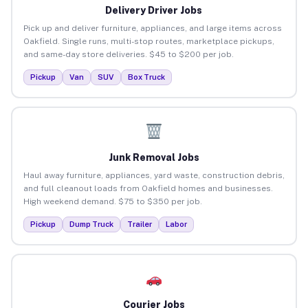
Delivery Driver Jobs
Pick up and deliver furniture, appliances, and large items across
Oakfield. Single runs, multi-stop routes, marketplace pickups,
and same-day store deliveries. $45 to $200 per job.
Pickup
Van
SUV
Box Truck
Junk Removal Jobs
Haul away furniture, appliances, yard waste, construction debris,
and full cleanout loads from Oakfield homes and businesses.
High weekend demand. $75 to $350 per job.
Pickup
Dump Truck
Trailer
Labor
Courier Jobs