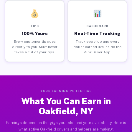
TIPS
DASHBOARD
100% Yours
Real-Time Tracking
Every customer tip goes
Track every job and every
directly to you. Muvr never
dollar earned live inside the
takes a cut of your tips.
Muvr Driver App.
YOUR EARNING POTENTIAL
What You Can Earn in
Oakfield, NY
Earnings depend on the gigs you take and your availability. Here is
what active Oakfield drivers and helpers are making.