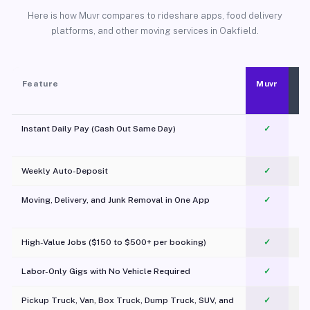
Here is how Muvr compares to rideshare apps, food delivery
platforms, and other moving services in Oakfield.
Feature
Muvr
Instant Daily Pay (Cash Out Same Day)
✓
Weekly Auto-Deposit
✓
Moving, Delivery, and Junk Removal in One App
✓
c
High-Value Jobs ($150 to $500+ per booking)
✓
Labor-Only Gigs with No Vehicle Required
✓
Pickup Truck, Van, Box Truck, Dump Truck, SUV, and
✓