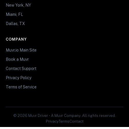
New York, NY
Miami, FL
Dallas, TX
COMPANY
Muvr.io Main Site
Book a Muvr
Contact Support
Privacy Policy
Terms of Service
© 2026 Muvr Driver • A Muvr Company. All rights reserved.
Privacy
Terms
Contact