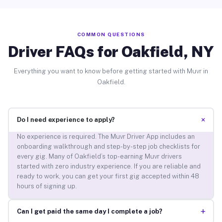
COMMON QUESTIONS
Driver FAQs for Oakfield, NY
Everything you want to know before getting started with Muvr in
Oakfield.
+
Do I need experience to apply?
No experience is required. The Muvr Driver App includes an
onboarding walkthrough and step-by-step job checklists for
every gig. Many of Oakfield’s top-earning Muvr drivers
started with zero industry experience. If you are reliable and
ready to work, you can get your first gig accepted within 48
hours of signing up.
+
Can I get paid the same day I complete a job?