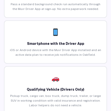
Pass a standard background check run automatically through
the Muvr Driver App at sign-up. No extra paperwork needed.
Smartphone with the Driver App
iOS or Android device with the Muvr Driver App installed and an
active data plan to receive job notifications in Oakfield.
Qualifying Vehicle (Drivers Only)
Pickup truck, cargo van, box truck, dump truck, trailer, or large
SUV in working condition with valid insurance and registration.
Labor helpers do not need a vehicle.