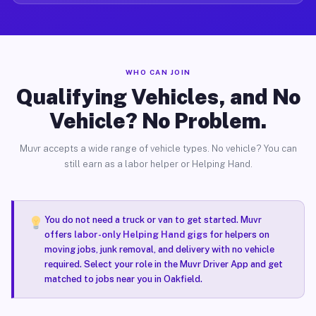
WHO CAN JOIN
Qualifying Vehicles, and No
Vehicle? No Problem.
Muvr accepts a wide range of vehicle types. No vehicle? You can
still earn as a labor helper or Helping Hand.
You do not need a truck or van to get started. Muvr
offers
labor-only Helping Hand gigs
for helpers on
moving jobs, junk removal, and delivery with no vehicle
required. Select your role in the Muvr Driver App and get
matched to jobs near you in Oakfield.