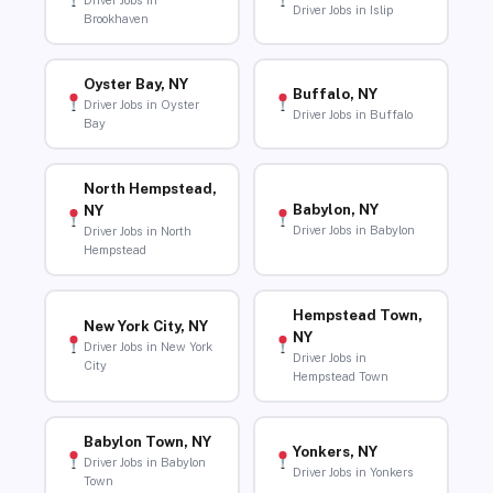
Driver Jobs in
Driver Jobs in Islip
Brookhaven
Oyster Bay, NY
Buffalo, NY
Driver Jobs in Oyster
Driver Jobs in Buffalo
Bay
North Hempstead,
Babylon, NY
NY
Driver Jobs in Babylon
Driver Jobs in North
Hempstead
Hempstead Town,
New York City, NY
NY
Driver Jobs in New York
Driver Jobs in
City
Hempstead Town
Babylon Town, NY
Yonkers, NY
Driver Jobs in Babylon
Driver Jobs in Yonkers
Town