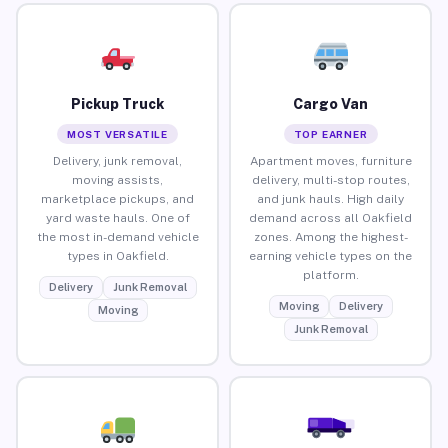
Pickup Truck
Cargo Van
MOST VERSATILE
TOP EARNER
Delivery, junk removal,
Apartment moves, furniture
moving assists,
delivery, multi-stop routes,
marketplace pickups, and
and junk hauls. High daily
yard waste hauls. One of
demand across all Oakfield
the most in-demand vehicle
zones. Among the highest-
types in Oakfield.
earning vehicle types on the
platform.
Delivery
Junk Removal
Moving
Delivery
Moving
Junk Removal