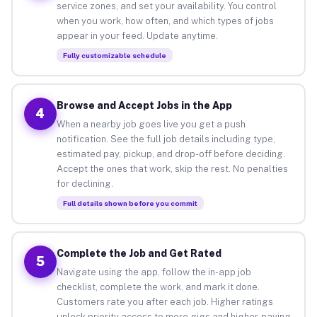
service zones, and set your availability. You control
when you work, how often, and which types of jobs
appear in your feed. Update anytime.
Fully customizable schedule
Browse and Accept Jobs in the App
4
When a nearby job goes live you get a push
notification. See the full job details including type,
estimated pay, pickup, and drop-off before deciding.
Accept the ones that work, skip the rest. No penalties
for declining.
Full details shown before you commit
Complete the Job and Get Rated
5
Navigate using the app, follow the in-app job
checklist, complete the work, and mark it done.
Customers rate you after each job. Higher ratings
unlock priority access to more gigs and higher-paying