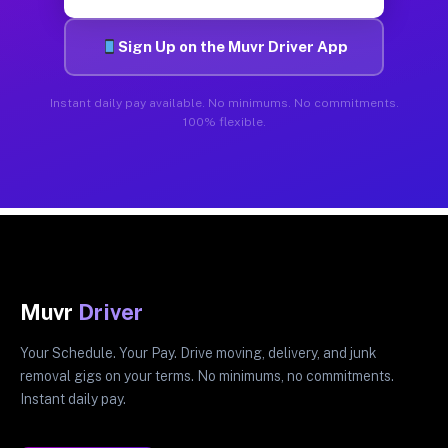
Sign Up on the Muvr Driver App
Instant daily pay available. No minimums. No commitments.
100% flexible.
Muvr
Driver
Your Schedule. Your Pay. Drive moving, delivery, and junk
removal gigs on your terms. No minimums, no commitments.
Instant daily pay.