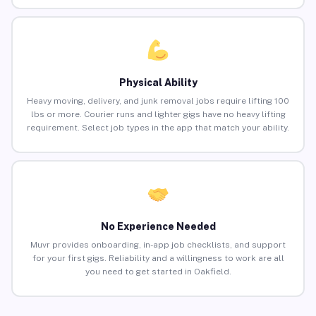
Physical Ability
Heavy moving, delivery, and junk removal jobs require lifting 100
lbs or more. Courier runs and lighter gigs have no heavy lifting
requirement. Select job types in the app that match your ability.
No Experience Needed
Muvr provides onboarding, in-app job checklists, and support
for your first gigs. Reliability and a willingness to work are all
you need to get started in Oakfield.