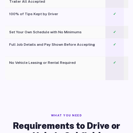
Trailer All Accepted
100% of Tips Kept by Driver
✓
Pl
Set Your Own Schedule with No Minimums
✓
Full Job Details and Pay Shown Before Accepting
✓
O
No Vehicle Leasing or Rental Required
✓
WHAT YOU NEED
Requirements to Drive or