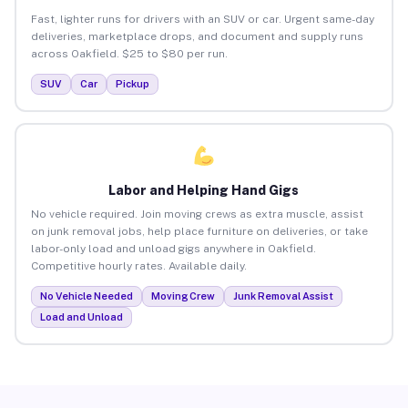
Fast, lighter runs for drivers with an SUV or car. Urgent same-day
deliveries, marketplace drops, and document and supply runs
across Oakfield. $25 to $80 per run.
SUV
Car
Pickup
Labor and Helping Hand Gigs
No vehicle required. Join moving crews as extra muscle, assist
on junk removal jobs, help place furniture on deliveries, or take
labor-only load and unload gigs anywhere in Oakfield.
Competitive hourly rates. Available daily.
No Vehicle Needed
Moving Crew
Junk Removal Assist
Load and Unload