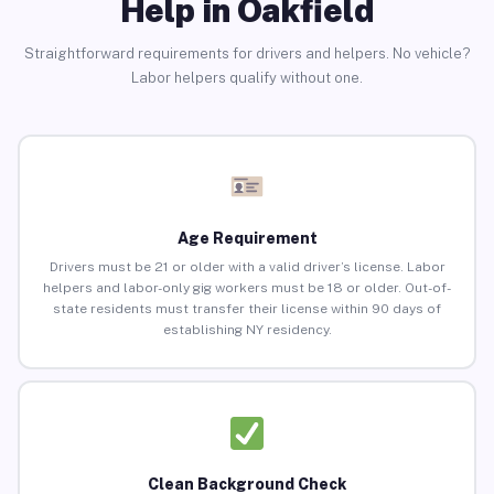
Help in Oakfield
Straightforward requirements for drivers and helpers. No vehicle?
Labor helpers qualify without one.
Age Requirement
Drivers must be 21 or older with a valid driver’s license. Labor
helpers and labor-only gig workers must be 18 or older. Out-of-
state residents must transfer their license within 90 days of
establishing NY residency.
Clean Background Check