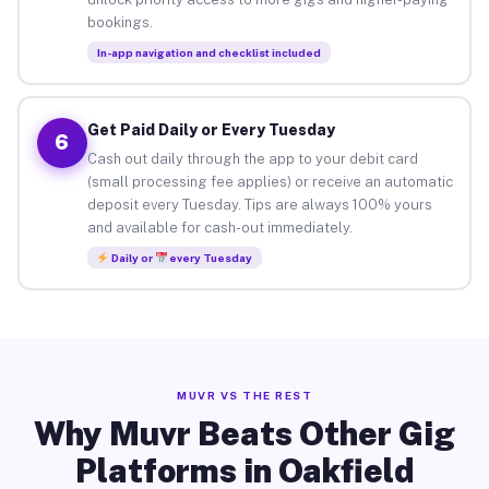
bookings.
In-app navigation and checklist included
Get Paid Daily or Every Tuesday
6
Cash out daily through the app to your debit card
(small processing fee applies) or receive an automatic
deposit every Tuesday. Tips are always 100% yours
and available for cash-out immediately.
Daily or
every Tuesday
MUVR VS THE REST
Why Muvr Beats Other Gig
Platforms in Oakfield