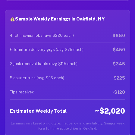
Sample Weekly Earnings in Oakfield, NY
$880
4 full moving jobs (avg $220 each)
$450
6 furniture delivery gigs (avg $75 each)
$345
3 junk removal hauls (avg $115 each)
$225
5 courier runs (avg $45 each)
~$120
Tips received
~$2,020
Estimated Weekly Total
Earnings vary based on gig type, frequency, and availability. Sample week
for a full-time active driver in Oakfield.