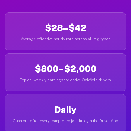
$28–$42
Average effective hourly rate across all gig types
$800–$2,000
Typical weekly earnings for active Oakfield drivers
Daily
Cash out after every completed job through the Driver App