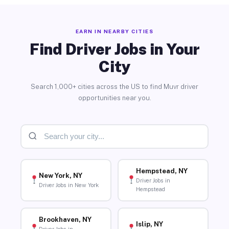
EARN IN NEARBY CITIES
Find Driver Jobs in Your
City
Search 1,000+ cities across the US to find Muvr driver
opportunities near you.
Hempstead, NY
New York, NY
Driver Jobs in
Driver Jobs in New York
Hempstead
Brookhaven, NY
Islip, NY