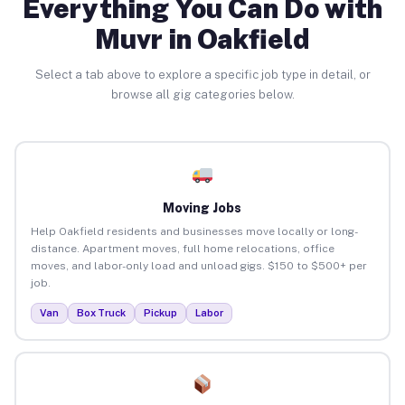
Everything You Can Do with
Muvr in Oakfield
Select a tab above to explore a specific job type in detail, or
browse all gig categories below.
Moving Jobs
Help Oakfield residents and businesses move locally or long-
distance. Apartment moves, full home relocations, office
moves, and labor-only load and unload gigs. $150 to $500+ per
job.
Van
Box Truck
Pickup
Labor