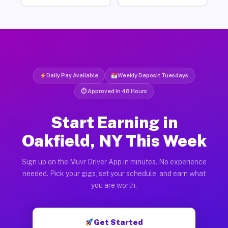
Daily Pay Available
Weekly Deposit Tuesdays
⏱ Approved in 48 Hours
Start Earning in
Oakfield, NY This Week
Sign up on the Muvr Driver App in minutes. No experience
needed. Pick your gigs, set your schedule, and earn what
you are worth.
Get Started