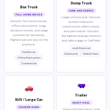
Dump Truck
Box Truck
JUNK AND DEBRIS
FULL-HOME MOVES
Large-volume junk removal,
Unlocks full home moves,
estate cleanouts,
office relocations, long-
construction debris hauls,
distance moves, and large
and yard waste. Unlocks
commercial deliveries.
the highest-paying cleanout
Highest per-job pay on the
and debris gigs in Oakfield.
platform.
Junk Removal
Full Moves
Cleanouts
Debris Haul
Office Relocation
Commercial
Trailer
SUV / Large Car
HEAVY HAUL
COURIER RUNS
Oversized item hauls, bulk