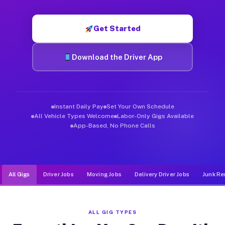
Muvr was built specifically for drivers who move, haul, and de
Get Started
Download the Driver App
Instant Daily Pay
Set Your Own Schedule
All Vehicle Types Welcome
Labor-Only Gigs Available
App-Based, No Phone Calls
All Gigs
Driver Jobs
Moving Jobs
Delivery Driver Jobs
Junk Re
ALL GIG TYPES