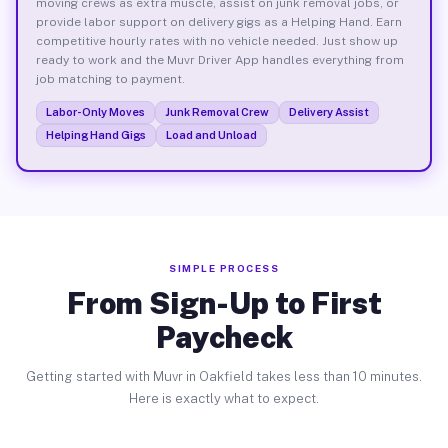
moving crews as extra muscle, assist on junk removal jobs, or
provide labor support on delivery gigs as a Helping Hand. Earn
competitive hourly rates with no vehicle needed. Just show up
ready to work and the Muvr Driver App handles everything from
job matching to payment.
Labor-Only Moves
Junk Removal Crew
Delivery Assist
Helping Hand Gigs
Load and Unload
SIMPLE PROCESS
From Sign-Up to First
Paycheck
Getting started with Muvr in Oakfield takes less than 10 minutes.
Here is exactly what to expect.