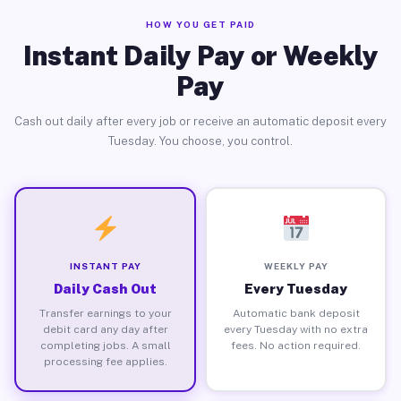
HOW YOU GET PAID
Instant Daily Pay or Weekly
Pay
Cash out daily after every job or receive an automatic deposit every
Tuesday. You choose, you control.
INSTANT PAY
WEEKLY PAY
Daily Cash Out
Every Tuesday
Transfer earnings to your
Automatic bank deposit
debit card any day after
every Tuesday with no extra
completing jobs. A small
fees. No action required.
processing fee applies.