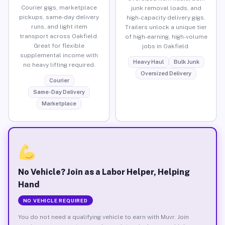
Courier gigs, marketplace
junk removal loads, and
pickups, same-day delivery
high-capacity delivery gigs.
runs, and light item
Trailers unlock a unique tier
transport across Oakfield.
of high-earning, high-volume
Great for flexible
jobs in Oakfield.
supplemental income with
Heavy Haul
Bulk Junk
no heavy lifting required.
Oversized Delivery
Courier
Same-Day Delivery
Marketplace
No Vehicle? Join as a Labor Helper, Helping
Hand
NO VEHICLE REQUIRED
You do not need a qualifying vehicle to earn with Muvr. Join