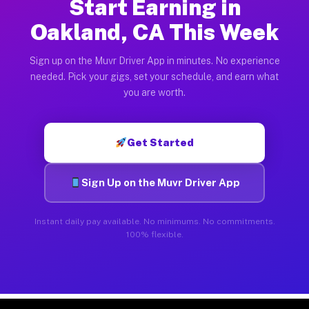
Start Earning in
Oakland, CA This Week
Sign up on the Muvr Driver App in minutes. No experience
needed. Pick your gigs, set your schedule, and earn what
you are worth.
Get Started
Sign Up on the Muvr Driver App
Instant daily pay available. No minimums. No commitments.
100% flexible.