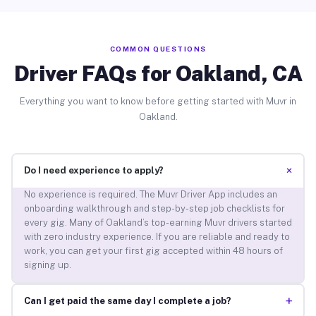
COMMON QUESTIONS
Driver FAQs for Oakland, CA
Everything you want to know before getting started with Muvr in
Oakland.
+
Do I need experience to apply?
No experience is required. The Muvr Driver App includes an
onboarding walkthrough and step-by-step job checklists for
every gig. Many of Oakland’s top-earning Muvr drivers started
with zero industry experience. If you are reliable and ready to
work, you can get your first gig accepted within 48 hours of
signing up.
+
Can I get paid the same day I complete a job?