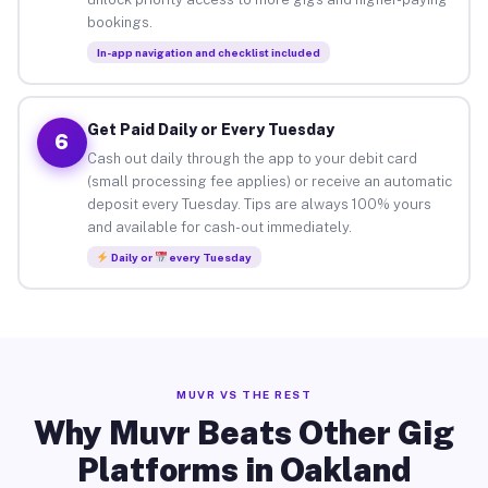
bookings.
In-app navigation and checklist included
Get Paid Daily or Every Tuesday
6
Cash out daily through the app to your debit card
(small processing fee applies) or receive an automatic
deposit every Tuesday. Tips are always 100% yours
and available for cash-out immediately.
Daily or
every Tuesday
MUVR VS THE REST
Why Muvr Beats Other Gig
Platforms in Oakland