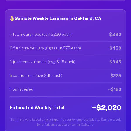
Sample Weekly Earnings in Oakland, CA
$880
4 full moving jobs (avg $220 each)
$450
6 furniture delivery gigs (avg $75 each)
$345
3 junk removal hauls (avg $115 each)
$225
5 courier runs (avg $45 each)
~$120
Tips received
~$2,020
Estimated Weekly Total
Earnings vary based on gig type, frequency, and availability. Sample week
for a full-time active driver in Oakland.