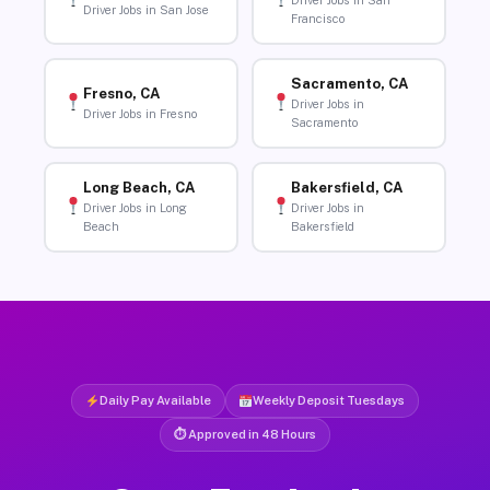
Driver Jobs in San
Driver Jobs in San Jose
Francisco
Sacramento, CA
Fresno, CA
Driver Jobs in
Driver Jobs in Fresno
Sacramento
Long Beach, CA
Bakersfield, CA
Driver Jobs in Long
Driver Jobs in
Beach
Bakersfield
Daily Pay Available
Weekly Deposit Tuesdays
⏱ Approved in 48 Hours