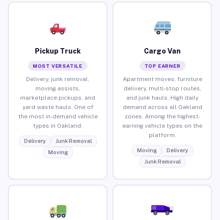
Pickup Truck
Cargo Van
MOST VERSATILE
TOP EARNER
Delivery, junk removal,
Apartment moves, furniture
moving assists,
delivery, multi-stop routes,
marketplace pickups, and
and junk hauls. High daily
yard waste hauls. One of
demand across all Oakland
the most in-demand vehicle
zones. Among the highest-
types in Oakland.
earning vehicle types on the
platform.
Delivery
Junk Removal
Moving
Delivery
Moving
Junk Removal