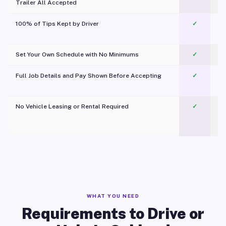
Trailer All Accepted
100% of Tips Kept by Driver
✓
Pl
Set Your Own Schedule with No Minimums
✓
Full Job Details and Pay Shown Before Accepting
✓
O
No Vehicle Leasing or Rental Required
✓
WHAT YOU NEED
Requirements to Drive or