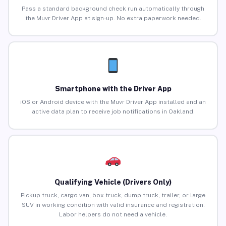
Pass a standard background check run automatically through
the Muvr Driver App at sign-up. No extra paperwork needed.
Smartphone with the Driver App
iOS or Android device with the Muvr Driver App installed and an
active data plan to receive job notifications in Oakland.
Qualifying Vehicle (Drivers Only)
Pickup truck, cargo van, box truck, dump truck, trailer, or large
SUV in working condition with valid insurance and registration.
Labor helpers do not need a vehicle.