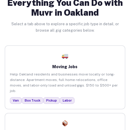
Everything You Can Do with
Muvr in Oakland
Select a tab above to explore a specific job type in detail, or
browse all gig categories below.
Moving Jobs
Help Oakland residents and businesses move locally or long-
distance. Apartment moves, full home relocations, office
moves, and labor-only load and unload gigs. $150 to $500+ per
job.
Van
Box Truck
Pickup
Labor