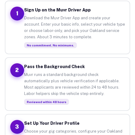
Sign Up on the Muvr Driver App
1
Download the Muvr Driver App and create your
account. Enter your basic info, select your vehicle type
or choose labor-only, and pick your Oakland service
zones. About 3 minutes to complete.
No commitment. No minimums.
Pass the Background Check
2
Muvr runs a standard background check
automatically plus vehicle verification if applicable.
Most applicants are reviewed within 24 to 48 hours.
Labor helpers skip the vehicle step entirely.
Reviewed within 48 hours
Set Up Your Driver Profile
3
Choose your gig categories, configure your Oakland