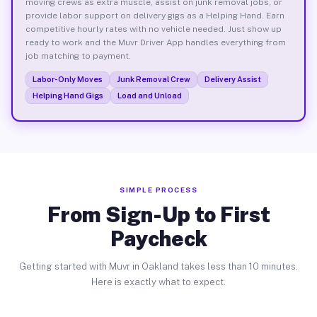
moving crews as extra muscle, assist on junk removal jobs, or
provide labor support on delivery gigs as a Helping Hand. Earn
competitive hourly rates with no vehicle needed. Just show up
ready to work and the Muvr Driver App handles everything from
job matching to payment.
Labor-Only Moves
Junk Removal Crew
Delivery Assist
Helping Hand Gigs
Load and Unload
SIMPLE PROCESS
From Sign-Up to First
Paycheck
Getting started with Muvr in Oakland takes less than 10 minutes.
Here is exactly what to expect.