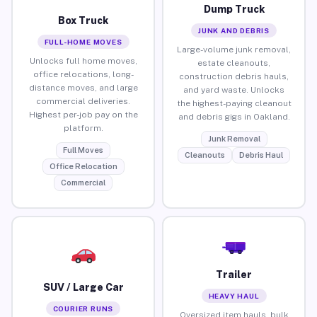
Dump Truck
Box Truck
JUNK AND DEBRIS
FULL-HOME MOVES
Large-volume junk removal,
Unlocks full home moves,
estate cleanouts,
office relocations, long-
construction debris hauls,
distance moves, and large
and yard waste. Unlocks
commercial deliveries.
the highest-paying cleanout
Highest per-job pay on the
and debris gigs in Oakland.
platform.
Junk Removal
Full Moves
Cleanouts
Debris Haul
Office Relocation
Commercial
Trailer
SUV / Large Car
HEAVY HAUL
COURIER RUNS
Oversized item hauls, bulk