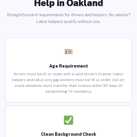
Help in Oakland
Straightforward requirements for drivers and helpers. No vehicle?
Labor helpers qualify without one.
Age Requirement
Drivers must be 21 or older with a valid driver’s license. Labor
helpers and labor-only gig workers must be 18 or older. Out-of-
state residents must transfer their license within 90 days of
establishing TX residency.
Clean Background Check