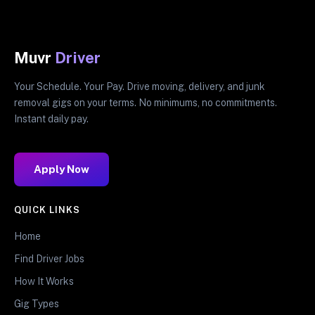
Muvr
Driver
Your Schedule. Your Pay. Drive moving, delivery, and junk
removal gigs on your terms. No minimums, no commitments.
Instant daily pay.
Apply Now
QUICK LINKS
Home
Find Driver Jobs
How It Works
Gig Types