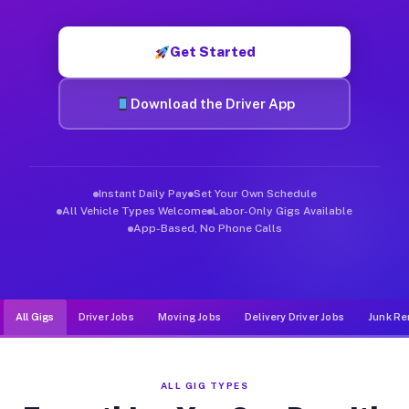
Muvr was built specifically for drivers who move, haul, and d
Get Started
Download the Driver App
Instant Daily Pay
Set Your Own Schedule
All Vehicle Types Welcome
Labor-Only Gigs Available
App-Based, No Phone Calls
All Gigs
Driver Jobs
Moving Jobs
Delivery Driver Jobs
Junk Re
ALL GIG TYPES