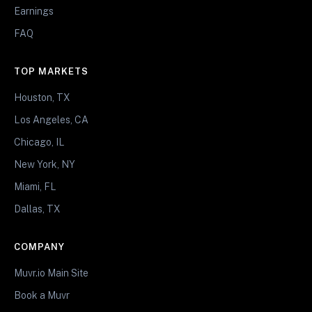
Earnings
FAQ
TOP MARKETS
Houston, TX
Los Angeles, CA
Chicago, IL
New York, NY
Miami, FL
Dallas, TX
COMPANY
Muvr.io Main Site
Book a Muvr