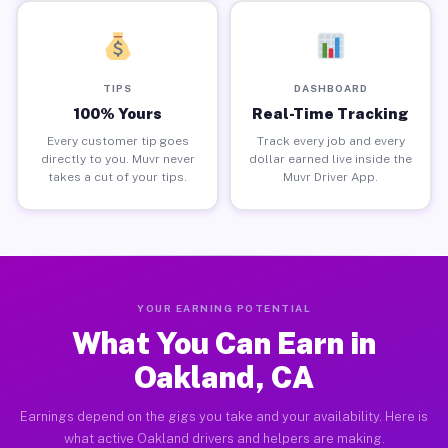
TIPS
DASHBOARD
100% Yours
Real-Time Tracking
Every customer tip goes
Track every job and every
directly to you. Muvr never
dollar earned live inside the
takes a cut of your tips.
Muvr Driver App.
YOUR EARNING POTENTIAL
What You Can Earn in
Oakland, CA
Earnings depend on the gigs you take and your availability. Here is
what active Oakland drivers and helpers are making.