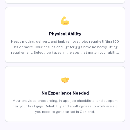
Physical Ability
Heavy moving, delivery, and junk removal jobs require lifting 100
lbs or more. Courier runs and lighter gigs have no heavy lifting
requirement. Select job types in the app that match your ability.
No Experience Needed
Muvr provides onboarding, in-app job checklists, and support
for your first gigs. Reliability and a willingness to work are all
you need to get started in Oakland.