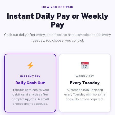
HOW YOU GET PAID
Instant Daily Pay or Weekly
Pay
Cash out daily after every job or receive an automatic deposit every
Tuesday. You choose, you control.
INSTANT PAY
WEEKLY PAY
Daily Cash Out
Every Tuesday
Transfer earnings to your
Automatic bank deposit
debit card any day after
every Tuesday with no extra
completing jobs. A small
fees. No action required.
processing fee applies.