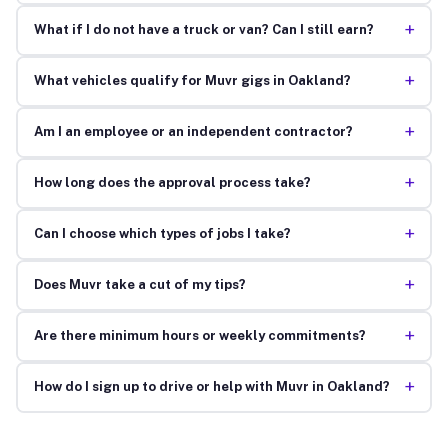
+
What if I do not have a truck or van? Can I still earn?
+
What vehicles qualify for Muvr gigs in Oakland?
+
Am I an employee or an independent contractor?
+
How long does the approval process take?
+
Can I choose which types of jobs I take?
+
Does Muvr take a cut of my tips?
+
Are there minimum hours or weekly commitments?
+
How do I sign up to drive or help with Muvr in Oakland?