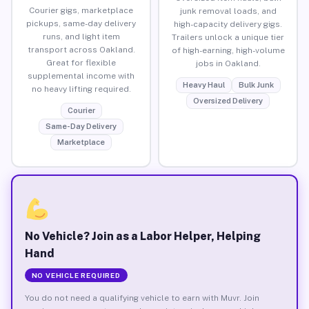
Courier gigs, marketplace
junk removal loads, and
pickups, same-day delivery
high-capacity delivery gigs.
runs, and light item
Trailers unlock a unique tier
transport across Oakland.
of high-earning, high-volume
Great for flexible
jobs in Oakland.
supplemental income with
Heavy Haul
Bulk Junk
no heavy lifting required.
Oversized Delivery
Courier
Same-Day Delivery
Marketplace
No Vehicle? Join as a Labor Helper, Helping
Hand
NO VEHICLE REQUIRED
You do not need a qualifying vehicle to earn with Muvr. Join