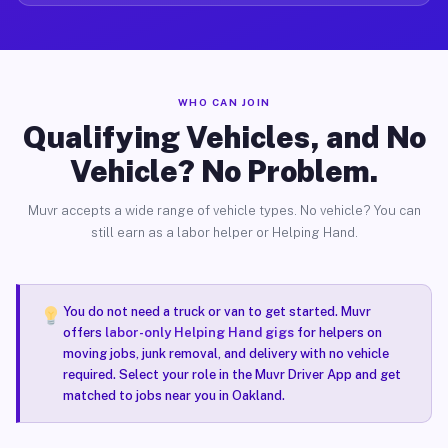
WHO CAN JOIN
Qualifying Vehicles, and No
Vehicle? No Problem.
Muvr accepts a wide range of vehicle types. No vehicle? You can
still earn as a labor helper or Helping Hand.
You do not need a truck or van to get started. Muvr
offers
labor-only Helping Hand gigs
for helpers on
moving jobs, junk removal, and delivery with no vehicle
required. Select your role in the Muvr Driver App and get
matched to jobs near you in Oakland.