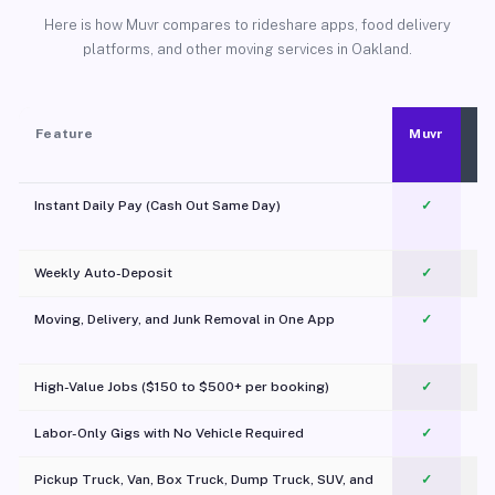
Here is how Muvr compares to rideshare apps, food delivery
platforms, and other moving services in Oakland.
Feature
Muvr
Instant Daily Pay (Cash Out Same Day)
✓
Weekly Auto-Deposit
✓
Moving, Delivery, and Junk Removal in One App
✓
c
High-Value Jobs ($150 to $500+ per booking)
✓
Labor-Only Gigs with No Vehicle Required
✓
Pickup Truck, Van, Box Truck, Dump Truck, SUV, and
✓