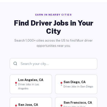
EARN IN NEARBY CITIES
Find Driver Jobs in Your
City
Search 1,000+ cities across the US to find Muvr driver
opportunities near you.
Los Angeles, CA
San Diego, CA
Driver Jobs in Los
Driver Jobs in San Diego
Angeles
San Francisco, CA
San Jose, CA