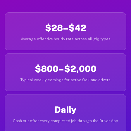
$28–$42
Average effective hourly rate across all gig types
$800–$2,000
Typical weekly earnings for active Oakland drivers
Daily
Cash out after every completed job through the Driver App