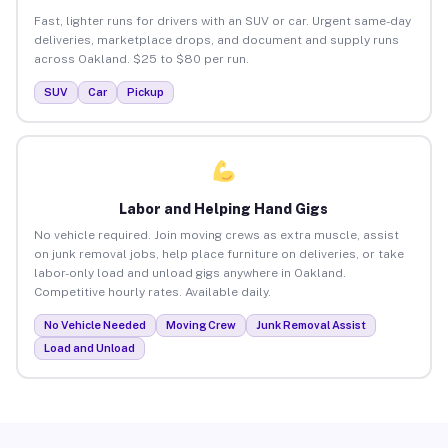
Fast, lighter runs for drivers with an SUV or car. Urgent same-day
deliveries, marketplace drops, and document and supply runs
across Oakland. $25 to $80 per run.
SUV
Car
Pickup
Labor and Helping Hand Gigs
No vehicle required. Join moving crews as extra muscle, assist
on junk removal jobs, help place furniture on deliveries, or take
labor-only load and unload gigs anywhere in Oakland.
Competitive hourly rates. Available daily.
No Vehicle Needed
Moving Crew
Junk Removal Assist
Load and Unload