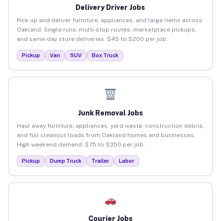
Delivery Driver Jobs
Pick up and deliver furniture, appliances, and large items across
Oakland. Single runs, multi-stop routes, marketplace pickups,
and same-day store deliveries. $45 to $200 per job.
Pickup
Van
SUV
Box Truck
Junk Removal Jobs
Haul away furniture, appliances, yard waste, construction debris,
and full cleanout loads from Oakland homes and businesses.
High weekend demand. $75 to $350 per job.
Pickup
Dump Truck
Trailer
Labor
Courier Jobs