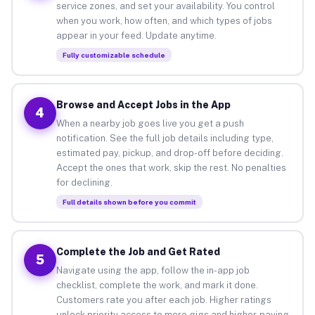
service zones, and set your availability. You control
when you work, how often, and which types of jobs
appear in your feed. Update anytime.
Fully customizable schedule
Browse and Accept Jobs in the App
4
When a nearby job goes live you get a push
notification. See the full job details including type,
estimated pay, pickup, and drop-off before deciding.
Accept the ones that work, skip the rest. No penalties
for declining.
Full details shown before you commit
Complete the Job and Get Rated
5
Navigate using the app, follow the in-app job
checklist, complete the work, and mark it done.
Customers rate you after each job. Higher ratings
unlock priority access to more gigs and higher-paying