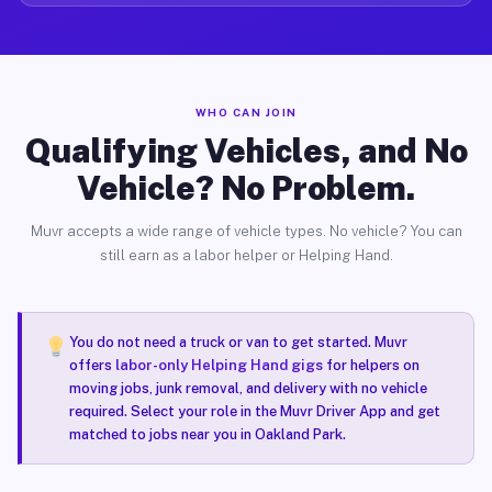
WHO CAN JOIN
Qualifying Vehicles, and No
Vehicle? No Problem.
Muvr accepts a wide range of vehicle types. No vehicle? You can
still earn as a labor helper or Helping Hand.
You do not need a truck or van to get started. Muvr
offers
labor-only Helping Hand gigs
for helpers on
moving jobs, junk removal, and delivery with no vehicle
required. Select your role in the Muvr Driver App and get
matched to jobs near you in Oakland Park.