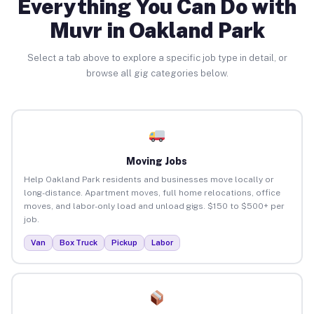
Everything You Can Do with
Muvr in Oakland Park
Select a tab above to explore a specific job type in detail, or
browse all gig categories below.
Moving Jobs
Help Oakland Park residents and businesses move locally or
long-distance. Apartment moves, full home relocations, office
moves, and labor-only load and unload gigs. $150 to $500+ per
job.
Van
Box Truck
Pickup
Labor