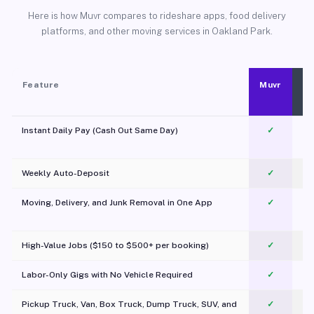
Here is how Muvr compares to rideshare apps, food delivery
platforms, and other moving services in Oakland Park.
Feature
Muvr
Instant Daily Pay (Cash Out Same Day)
✓
Weekly Auto-Deposit
✓
Moving, Delivery, and Junk Removal in One App
✓
c
High-Value Jobs ($150 to $500+ per booking)
✓
Labor-Only Gigs with No Vehicle Required
✓
Pickup Truck, Van, Box Truck, Dump Truck, SUV, and
✓