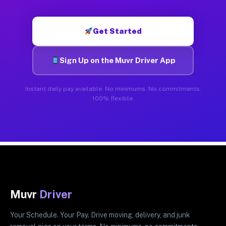
Get Started
Sign Up on the Muvr Driver App
Instant daily pay available. No minimums. No commitments.
100% flexible.
Muvr
Driver
Your Schedule. Your Pay. Drive moving, delivery, and junk