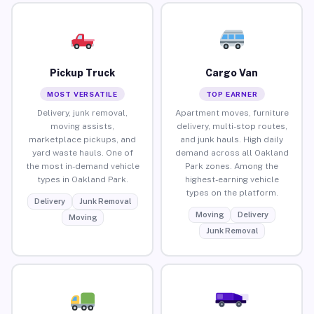
Pickup Truck
Cargo Van
MOST VERSATILE
TOP EARNER
Delivery, junk removal,
Apartment moves, furniture
moving assists,
delivery, multi-stop routes,
marketplace pickups, and
and junk hauls. High daily
yard waste hauls. One of
demand across all Oakland
the most in-demand vehicle
Park zones. Among the
types in Oakland Park.
highest-earning vehicle
types on the platform.
Delivery
Junk Removal
Moving
Delivery
Moving
Junk Removal