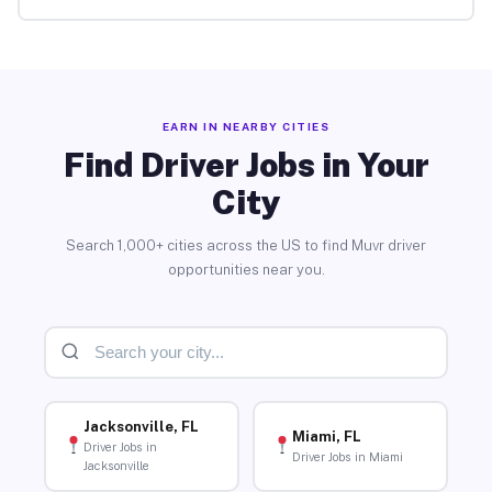
EARN IN NEARBY CITIES
Find Driver Jobs in Your
City
Search 1,000+ cities across the US to find Muvr driver
opportunities near you.
Jacksonville, FL
Miami, FL
Driver Jobs in
Driver Jobs in Miami
Jacksonville