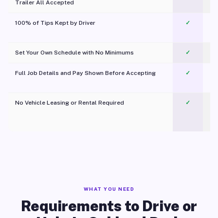
Trailer All Accepted
100% of Tips Kept by Driver
✓
Pl
Set Your Own Schedule with No Minimums
✓
Full Job Details and Pay Shown Before Accepting
✓
O
No Vehicle Leasing or Rental Required
✓
WHAT YOU NEED
Requirements to Drive or