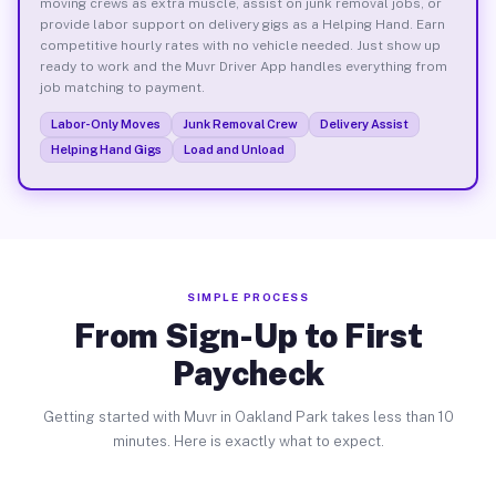
moving crews as extra muscle, assist on junk removal jobs, or
provide labor support on delivery gigs as a Helping Hand. Earn
competitive hourly rates with no vehicle needed. Just show up
ready to work and the Muvr Driver App handles everything from
job matching to payment.
Labor-Only Moves
Junk Removal Crew
Delivery Assist
Helping Hand Gigs
Load and Unload
SIMPLE PROCESS
From Sign-Up to First
Paycheck
Getting started with Muvr in Oakland Park takes less than 10
minutes. Here is exactly what to expect.