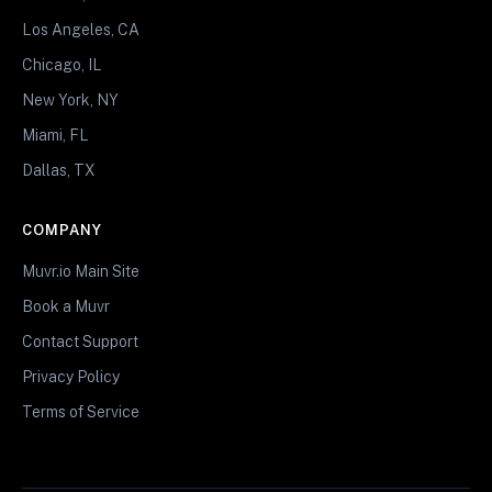
Los Angeles, CA
Chicago, IL
New York, NY
Miami, FL
Dallas, TX
COMPANY
Muvr.io Main Site
Book a Muvr
Contact Support
Privacy Policy
Terms of Service