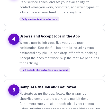
Park service zones, and set your availability. You
control when you work, how often, and which types of
jobs appear in your feed. Update anytime.
Fully customizable schedule
Browse and Accept Jobs in the App
4
When a nearby job goes live you get a push
notification. See the full job details including type,
estimated pay, pickup, and drop-off before deciding.
Accept the ones that work, skip the rest. No penalties
for declining.
Full details shown before you commit
Complete the Job and Get Rated
5
Navigate using the app, follow the in-app job
checklist, complete the work, and mark it done.
Customers rate you after each job. Higher ratings
unlock priority access to more gigs and higher-paying