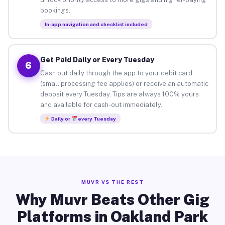
bookings.
In-app navigation and checklist included
Get Paid Daily or Every Tuesday
6
Cash out daily through the app to your debit card
(small processing fee applies) or receive an automatic
deposit every Tuesday. Tips are always 100% yours
and available for cash-out immediately.
Daily or
every Tuesday
MUVR VS THE REST
Why Muvr Beats Other Gig
Platforms in Oakland Park