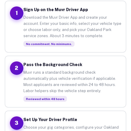
Sign Up on the Muvr Driver App
1
Download the Muvr Driver App and create your
account. Enter your basic info, select your vehicle type
or choose labor-only, and pick your Oakland Park
service zones. About 3 minutes to complete.
No commitment. No minimums.
Pass the Background Check
2
Muvr runs a standard background check
automatically plus vehicle verification if applicable.
Most applicants are reviewed within 24 to 48 hours.
Labor helpers skip the vehicle step entirely.
Reviewed within 48 hours
Set Up Your Driver Profile
3
Choose your gig categories, configure your Oakland