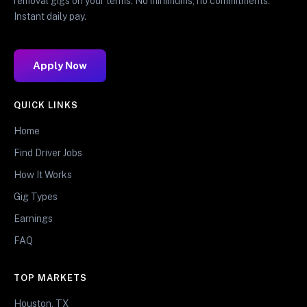
removal gigs on your terms. No minimums, no commitments.
Instant daily pay.
Apply Now
QUICK LINKS
Home
Find Driver Jobs
How It Works
Gig Types
Earnings
FAQ
TOP MARKETS
Houston, TX