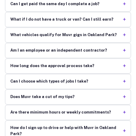
+
Can I get paid the same day I complete a job?
+
What if I do not have a truck or van? Can I still earn?
+
What vehicles qualify for Muvr gigs in Oakland Park?
+
Am I an employee or an independent contractor?
+
How long does the approval process take?
+
Can I choose which types of jobs I take?
+
Does Muvr take a cut of my tips?
+
Are there minimum hours or weekly commitments?
How do I sign up to drive or help with Muvr in Oakland
+
Park?