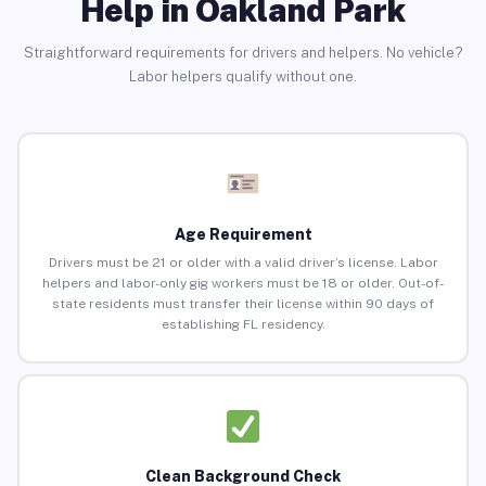
Help in Oakland Park
Straightforward requirements for drivers and helpers. No vehicle?
Labor helpers qualify without one.
Age Requirement
Drivers must be 21 or older with a valid driver’s license. Labor
helpers and labor-only gig workers must be 18 or older. Out-of-
state residents must transfer their license within 90 days of
establishing FL residency.
Clean Background Check