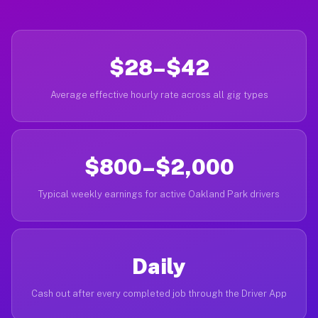
$28–$42
Average effective hourly rate across all gig types
$800–$2,000
Typical weekly earnings for active Oakland Park drivers
Daily
Cash out after every completed job through the Driver App