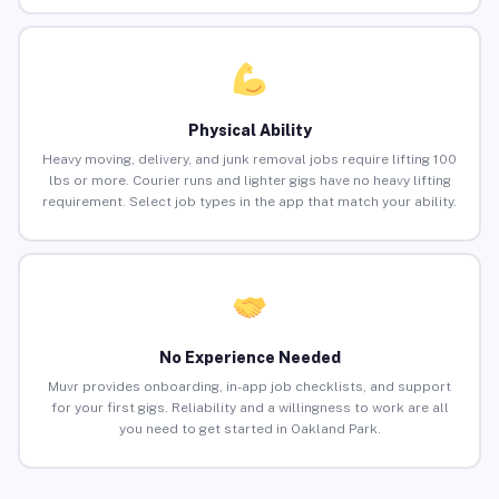
Physical Ability
Heavy moving, delivery, and junk removal jobs require lifting 100
lbs or more. Courier runs and lighter gigs have no heavy lifting
requirement. Select job types in the app that match your ability.
No Experience Needed
Muvr provides onboarding, in-app job checklists, and support
for your first gigs. Reliability and a willingness to work are all
you need to get started in Oakland Park.