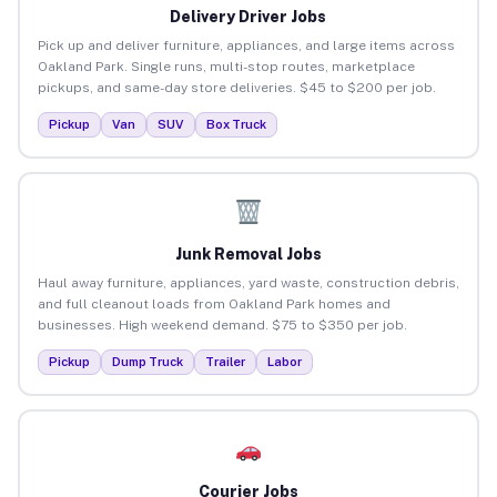
Delivery Driver Jobs
Pick up and deliver furniture, appliances, and large items across
Oakland Park. Single runs, multi-stop routes, marketplace
pickups, and same-day store deliveries. $45 to $200 per job.
Pickup
Van
SUV
Box Truck
Junk Removal Jobs
Haul away furniture, appliances, yard waste, construction debris,
and full cleanout loads from Oakland Park homes and
businesses. High weekend demand. $75 to $350 per job.
Pickup
Dump Truck
Trailer
Labor
Courier Jobs