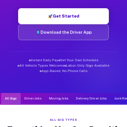
Muvr was built specifically for drivers who move, haul, and d
Get Started
Download the Driver App
Instant Daily Pay
Set Your Own Schedule
All Vehicle Types Welcome
Labor-Only Gigs Available
App-Based, No Phone Calls
All Gigs
Driver Jobs
Moving Jobs
Delivery Driver Jobs
Junk Re
ALL GIG TYPES