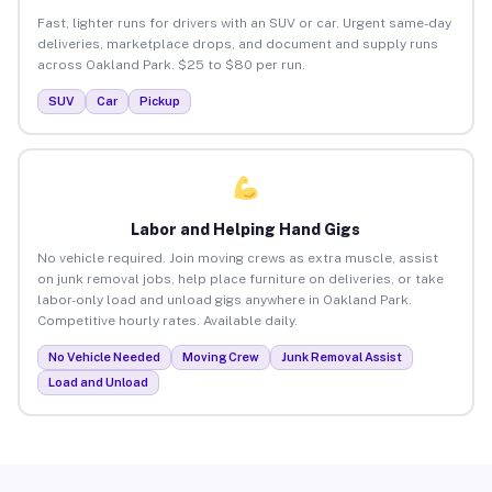
Fast, lighter runs for drivers with an SUV or car. Urgent same-day
deliveries, marketplace drops, and document and supply runs
across Oakland Park. $25 to $80 per run.
SUV
Car
Pickup
Labor and Helping Hand Gigs
No vehicle required. Join moving crews as extra muscle, assist
on junk removal jobs, help place furniture on deliveries, or take
labor-only load and unload gigs anywhere in Oakland Park.
Competitive hourly rates. Available daily.
No Vehicle Needed
Moving Crew
Junk Removal Assist
Load and Unload