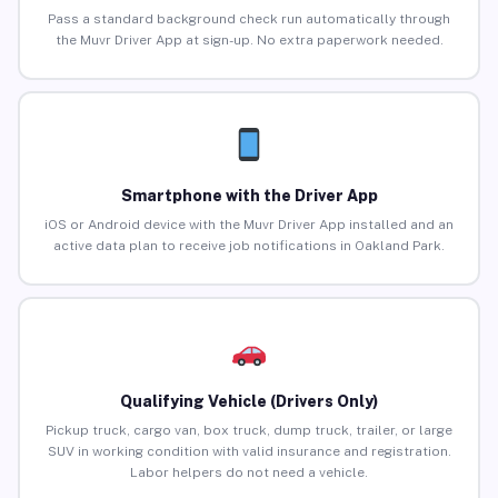
Pass a standard background check run automatically through
the Muvr Driver App at sign-up. No extra paperwork needed.
Smartphone with the Driver App
iOS or Android device with the Muvr Driver App installed and an
active data plan to receive job notifications in Oakland Park.
Qualifying Vehicle (Drivers Only)
Pickup truck, cargo van, box truck, dump truck, trailer, or large
SUV in working condition with valid insurance and registration.
Labor helpers do not need a vehicle.