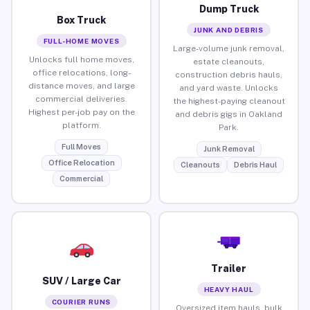
Dump Truck
Box Truck
JUNK AND DEBRIS
FULL-HOME MOVES
Large-volume junk removal,
Unlocks full home moves,
estate cleanouts,
office relocations, long-
construction debris hauls,
distance moves, and large
and yard waste. Unlocks
commercial deliveries.
the highest-paying cleanout
Highest per-job pay on the
and debris gigs in Oakland
platform.
Park.
Full Moves
Junk Removal
Office Relocation
Cleanouts
Debris Haul
Commercial
Trailer
SUV / Large Car
HEAVY HAUL
COURIER RUNS
Oversized item hauls, bulk