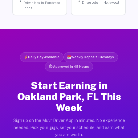
Driver Jobs in Hollywood
Driver Jobs in Pembroke
Pines
Daily Pay Available
Weekly Deposit Tuesdays
⏱ Approved in 48 Hours
Start Earning in
Oakland Park, FL This
Week
Sign up on the Muvr Driver App in minutes. No experience
needed. Pick your gigs, set your schedule, and earn what
you are worth.