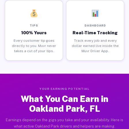
TIPS
DASHBOARD
100% Yours
Real-Time Tracking
Every customer tip goes
Track every job and every
directly to you. Muvr never
dollar earned live inside the
takes a cut of your tips.
Muvr Driver App.
YOUR EARNING POTENTIAL
What You Can Earn in
Oakland Park, FL
Earnings depend on the gigs you take and your availability. Here is
what active Oakland Park drivers and helpers are making.