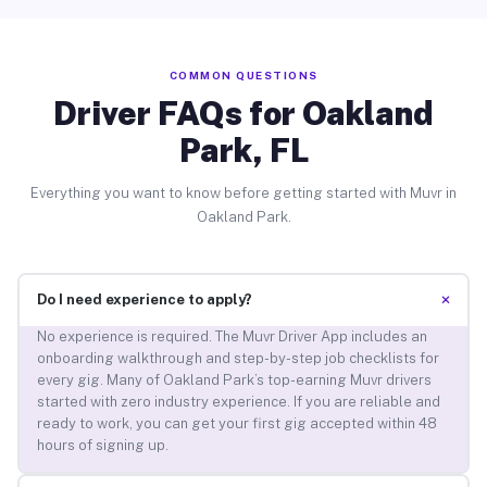
COMMON QUESTIONS
Driver FAQs for Oakland
Park, FL
Everything you want to know before getting started with Muvr in
Oakland Park.
+
Do I need experience to apply?
No experience is required. The Muvr Driver App includes an
onboarding walkthrough and step-by-step job checklists for
every gig. Many of Oakland Park’s top-earning Muvr drivers
started with zero industry experience. If you are reliable and
ready to work, you can get your first gig accepted within 48
hours of signing up.