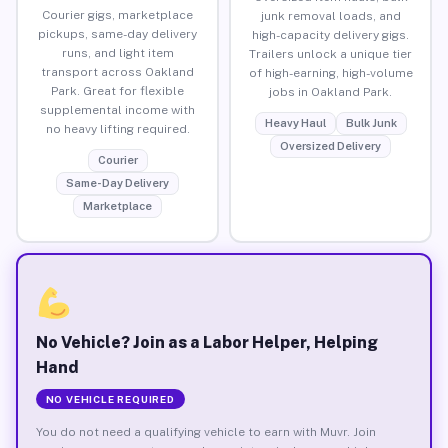
Courier gigs, marketplace
junk removal loads, and
pickups, same-day delivery
high-capacity delivery gigs.
runs, and light item
Trailers unlock a unique tier
transport across Oakland
of high-earning, high-volume
Park. Great for flexible
jobs in Oakland Park.
supplemental income with
Heavy Haul
Bulk Junk
no heavy lifting required.
Oversized Delivery
Courier
Same-Day Delivery
Marketplace
No Vehicle? Join as a Labor Helper, Helping
Hand
NO VEHICLE REQUIRED
You do not need a qualifying vehicle to earn with Muvr. Join