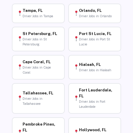
Tampa, FL
Orlando, FL
Driver Jobs in Tampa
Driver Jobs in Orlando
St Petersburg, FL
Port St Lucie, FL
Driver Jobs in St
Driver Jobs in Port St
Petersburg
Lucie
Cape Coral, FL
Hialeah, FL
Driver Jobs in Cape
Driver Jobs in Hialeah
Coral
Fort Lauderdale,
Tallahassee, FL
FL
Driver Jobs in
Driver Jobs in Fort
Tallahassee
Lauderdale
Pembroke Pines,
Hollywood, FL
FL