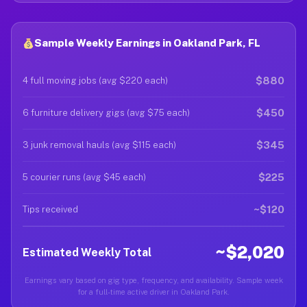
Sample Weekly Earnings in Oakland Park, FL
$880
4 full moving jobs (avg $220 each)
$450
6 furniture delivery gigs (avg $75 each)
$345
3 junk removal hauls (avg $115 each)
$225
5 courier runs (avg $45 each)
~$120
Tips received
~$2,020
Estimated Weekly Total
Earnings vary based on gig type, frequency, and availability. Sample week
for a full-time active driver in Oakland Park.