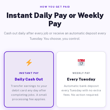
HOW YOU GET PAID
Instant Daily Pay or Weekly
Pay
Cash out daily after every job or receive an automatic deposit every
Tuesday. You choose, you control.
INSTANT PAY
WEEKLY PAY
Daily Cash Out
Every Tuesday
Transfer earnings to your
Automatic bank deposit
debit card any day after
every Tuesday with no extra
completing jobs. A small
fees. No action required.
processing fee applies.