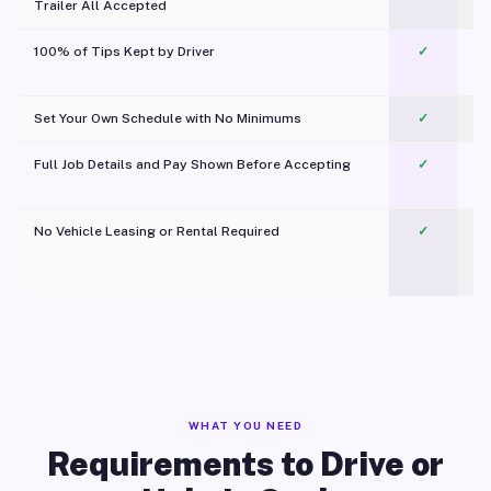
Trailer All Accepted
100% of Tips Kept by Driver
✓
Pl
Set Your Own Schedule with No Minimums
✓
Full Job Details and Pay Shown Before Accepting
✓
O
No Vehicle Leasing or Rental Required
✓
WHAT YOU NEED
Requirements to Drive or