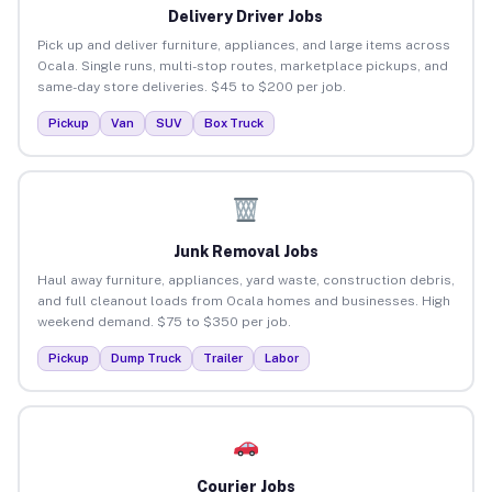
Delivery Driver Jobs
Pick up and deliver furniture, appliances, and large items across
Ocala. Single runs, multi-stop routes, marketplace pickups, and
same-day store deliveries. $45 to $200 per job.
Pickup
Van
SUV
Box Truck
Junk Removal Jobs
Haul away furniture, appliances, yard waste, construction debris,
and full cleanout loads from Ocala homes and businesses. High
weekend demand. $75 to $350 per job.
Pickup
Dump Truck
Trailer
Labor
Courier Jobs