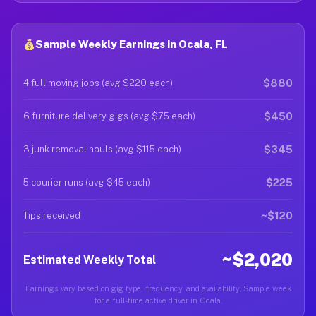
Sample Weekly Earnings in Ocala, FL
$880
4 full moving jobs (avg $220 each)
$450
6 furniture delivery gigs (avg $75 each)
$345
3 junk removal hauls (avg $115 each)
$225
5 courier runs (avg $45 each)
~$120
Tips received
~$2,020
Estimated Weekly Total
Earnings vary based on gig type, frequency, and availability. Sample week
for a full-time active driver in Ocala.