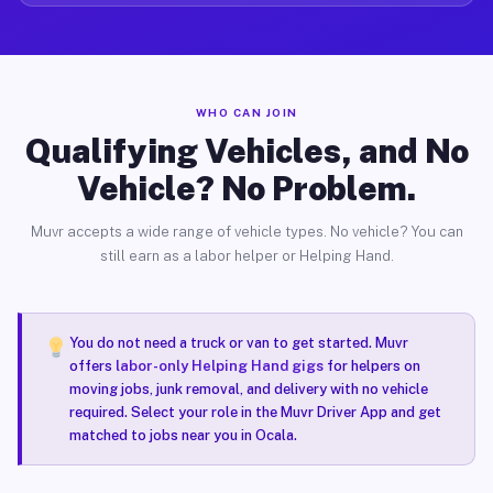
WHO CAN JOIN
Qualifying Vehicles, and No
Vehicle? No Problem.
Muvr accepts a wide range of vehicle types. No vehicle? You can
still earn as a labor helper or Helping Hand.
You do not need a truck or van to get started. Muvr
offers
labor-only Helping Hand gigs
for helpers on
moving jobs, junk removal, and delivery with no vehicle
required. Select your role in the Muvr Driver App and get
matched to jobs near you in Ocala.