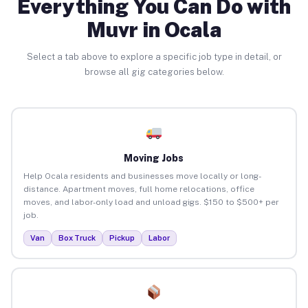
Everything You Can Do with
Muvr in Ocala
Select a tab above to explore a specific job type in detail, or
browse all gig categories below.
Moving Jobs
Help Ocala residents and businesses move locally or long-
distance. Apartment moves, full home relocations, office
moves, and labor-only load and unload gigs. $150 to $500+ per
job.
Van
Box Truck
Pickup
Labor