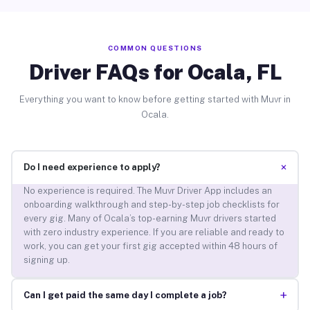
COMMON QUESTIONS
Driver FAQs for Ocala, FL
Everything you want to know before getting started with Muvr in
Ocala.
+
Do I need experience to apply?
No experience is required. The Muvr Driver App includes an
onboarding walkthrough and step-by-step job checklists for
every gig. Many of Ocala’s top-earning Muvr drivers started
with zero industry experience. If you are reliable and ready to
work, you can get your first gig accepted within 48 hours of
signing up.
+
Can I get paid the same day I complete a job?