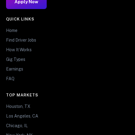
Apply Now
QUICK LINKS
Home
Find Driver Jobs
How It Works
Gig Types
Earnings
FAQ
TOP MARKETS
Houston, TX
Los Angeles, CA
Chicago, IL