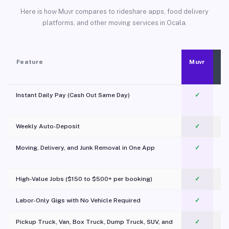
Here is how Muvr compares to rideshare apps, food delivery
platforms, and other moving services in Ocala.
Feature
Muvr
Instant Daily Pay (Cash Out Same Day)
✓
Weekly Auto-Deposit
✓
Moving, Delivery, and Junk Removal in One App
✓
c
High-Value Jobs ($150 to $500+ per booking)
✓
Labor-Only Gigs with No Vehicle Required
✓
Pickup Truck, Van, Box Truck, Dump Truck, SUV, and
✓