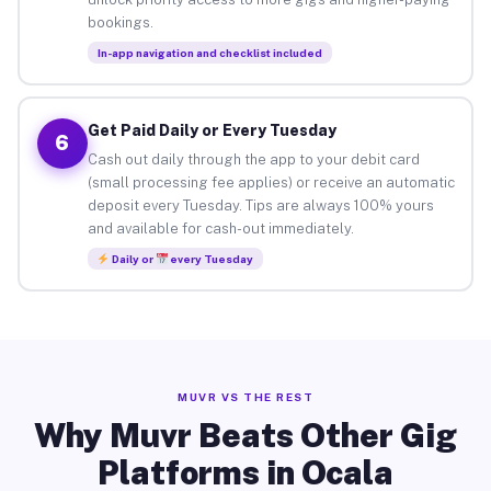
bookings.
In-app navigation and checklist included
Get Paid Daily or Every Tuesday
6
Cash out daily through the app to your debit card
(small processing fee applies) or receive an automatic
deposit every Tuesday. Tips are always 100% yours
and available for cash-out immediately.
Daily or
every Tuesday
MUVR VS THE REST
Why Muvr Beats Other Gig
Platforms in Ocala