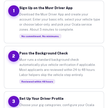
Sign Up on the Muvr Driver App
1
Download the Muvr Driver App and create your
account. Enter your basic info, select your vehicle type
or choose labor-only, and pick your Ocala service
zones. About 3 minutes to complete.
No commitment. No minimums.
Pass the Background Check
2
Muvr runs a standard background check
automatically plus vehicle verification if applicable.
Most applicants are reviewed within 24 to 48 hours.
Labor helpers skip the vehicle step entirely.
Reviewed within 48 hours
Set Up Your Driver Profile
3
Choose your gig categories, configure your Ocala