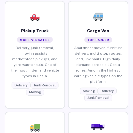
Pickup Truck
Cargo Van
MOST VERSATILE
TOP EARNER
Delivery, junk removal,
Apartment moves, furniture
moving assists,
delivery, multi-stop routes,
marketplace pickups, and
and junk hauls. High daily
yard waste hauls. One of
demand across all Ocala
the most in-demand vehicle
zones. Among the highest-
types in Ocala.
earning vehicle types on the
platform.
Delivery
Junk Removal
Moving
Delivery
Moving
Junk Removal