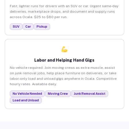
Fast, lighter runs for drivers with an SUV or car. Urgent same-day
deliveries, marketplace drops, and document and supply runs
across Ocala. $25 to $80 per run.
SUV
Car
Pickup
Labor and Helping Hand Gigs
No vehicle required. Join moving crews as extra muscle, assist
on junk removal jobs, help place furniture on deliveries, or take
labor-only load and unload gigs anywhere in Ocala. Competitive
hourly rates. Available daily.
No Vehicle Needed
Moving Crew
Junk Removal Assist
Load and Unload