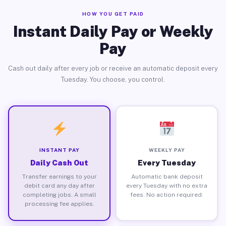
HOW YOU GET PAID
Instant Daily Pay or Weekly
Pay
Cash out daily after every job or receive an automatic deposit every
Tuesday. You choose, you control.
INSTANT PAY
WEEKLY PAY
Daily Cash Out
Every Tuesday
Transfer earnings to your
Automatic bank deposit
debit card any day after
every Tuesday with no extra
completing jobs. A small
fees. No action required.
processing fee applies.