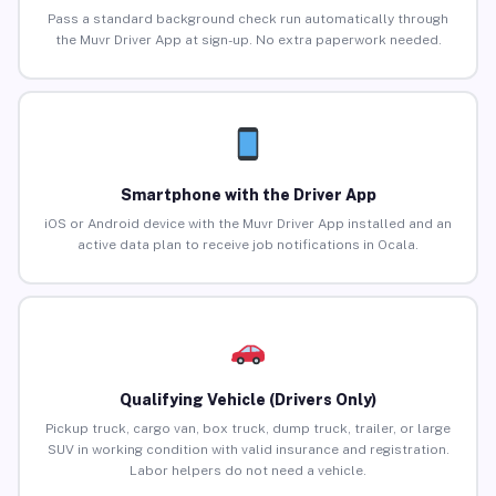
Pass a standard background check run automatically through
the Muvr Driver App at sign-up. No extra paperwork needed.
Smartphone with the Driver App
iOS or Android device with the Muvr Driver App installed and an
active data plan to receive job notifications in Ocala.
Qualifying Vehicle (Drivers Only)
Pickup truck, cargo van, box truck, dump truck, trailer, or large
SUV in working condition with valid insurance and registration.
Labor helpers do not need a vehicle.