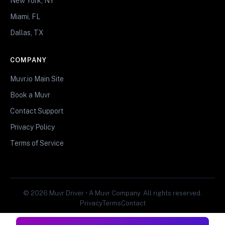
New York, NY
Miami, FL
Dallas, TX
COMPANY
Muvr.io Main Site
Book a Muvr
Contact Support
Privacy Policy
Terms of Service
© 2026 Muvr Driver • A Muvr Company. All rights reserved.
Privacy
Terms
Contact