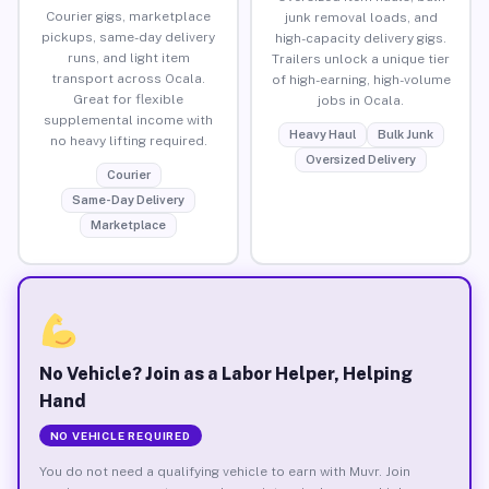
Courier gigs, marketplace
junk removal loads, and
pickups, same-day delivery
high-capacity delivery gigs.
runs, and light item
Trailers unlock a unique tier
transport across Ocala.
of high-earning, high-volume
Great for flexible
jobs in Ocala.
supplemental income with
Heavy Haul
Bulk Junk
no heavy lifting required.
Oversized Delivery
Courier
Same-Day Delivery
Marketplace
No Vehicle? Join as a Labor Helper, Helping
Hand
NO VEHICLE REQUIRED
You do not need a qualifying vehicle to earn with Muvr. Join