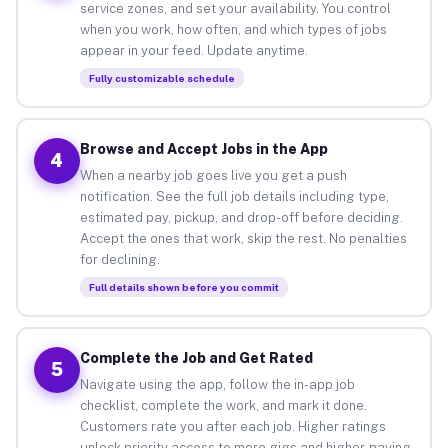
service zones, and set your availability. You control
when you work, how often, and which types of jobs
appear in your feed. Update anytime.
Fully customizable schedule
Browse and Accept Jobs in the App
4
When a nearby job goes live you get a push
notification. See the full job details including type,
estimated pay, pickup, and drop-off before deciding.
Accept the ones that work, skip the rest. No penalties
for declining.
Full details shown before you commit
Complete the Job and Get Rated
5
Navigate using the app, follow the in-app job
checklist, complete the work, and mark it done.
Customers rate you after each job. Higher ratings
unlock priority access to more gigs and higher-paying