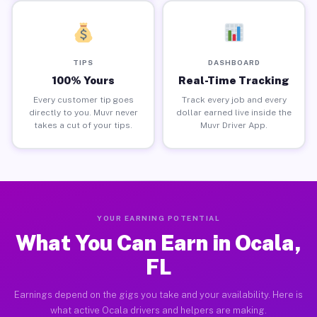
TIPS
DASHBOARD
100% Yours
Real-Time Tracking
Every customer tip goes
Track every job and every
directly to you. Muvr never
dollar earned live inside the
takes a cut of your tips.
Muvr Driver App.
YOUR EARNING POTENTIAL
What You Can Earn in Ocala,
FL
Earnings depend on the gigs you take and your availability. Here is
what active Ocala drivers and helpers are making.