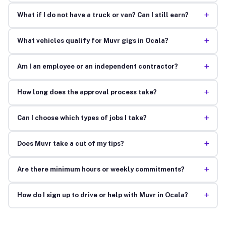
+
What if I do not have a truck or van? Can I still earn?
+
What vehicles qualify for Muvr gigs in Ocala?
+
Am I an employee or an independent contractor?
+
How long does the approval process take?
+
Can I choose which types of jobs I take?
+
Does Muvr take a cut of my tips?
+
Are there minimum hours or weekly commitments?
+
How do I sign up to drive or help with Muvr in Ocala?