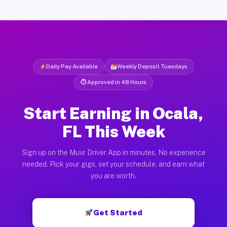
Daily Pay Available
Weekly Deposit Tuesdays
⏱ Approved in 48 Hours
Start Earning in Ocala,
FL This Week
Sign up on the Muvr Driver App in minutes. No experience
needed. Pick your gigs, set your schedule, and earn what
you are worth.
Get Started