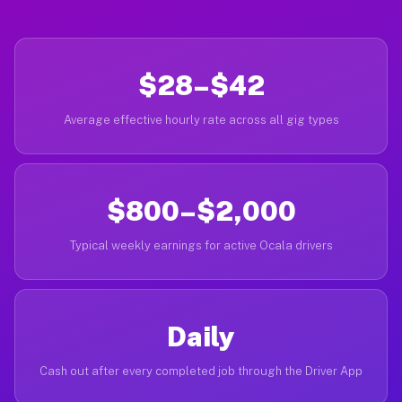
$28–$42
Average effective hourly rate across all gig types
$800–$2,000
Typical weekly earnings for active Ocala drivers
Daily
Cash out after every completed job through the Driver App