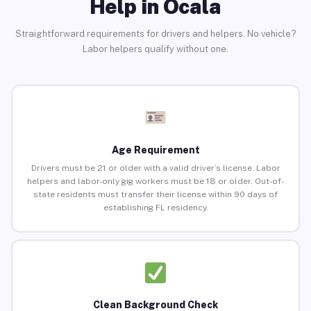
Help in Ocala
Straightforward requirements for drivers and helpers. No vehicle?
Labor helpers qualify without one.
Age Requirement
Drivers must be 21 or older with a valid driver’s license. Labor
helpers and labor-only gig workers must be 18 or older. Out-of-
state residents must transfer their license within 90 days of
establishing FL residency.
Clean Background Check