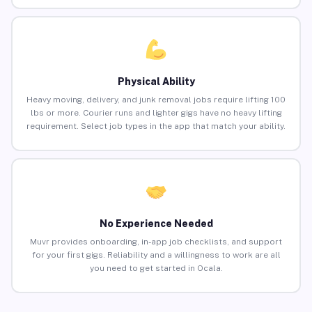
Physical Ability
Heavy moving, delivery, and junk removal jobs require lifting 100
lbs or more. Courier runs and lighter gigs have no heavy lifting
requirement. Select job types in the app that match your ability.
No Experience Needed
Muvr provides onboarding, in-app job checklists, and support
for your first gigs. Reliability and a willingness to work are all
you need to get started in Ocala.