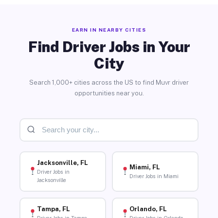
EARN IN NEARBY CITIES
Find Driver Jobs in Your
City
Search 1,000+ cities across the US to find Muvr driver
opportunities near you.
Jacksonville, FL
Miami, FL
Driver Jobs in
Driver Jobs in Miami
Jacksonville
Tampa, FL
Orlando, FL