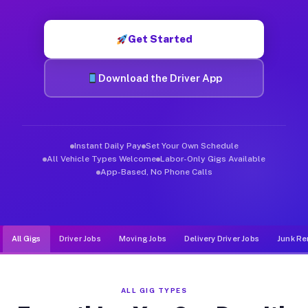
Muvr was built specifically for drivers who move, haul, and d
Get Started
Download the Driver App
Instant Daily Pay
Set Your Own Schedule
All Vehicle Types Welcome
Labor-Only Gigs Available
App-Based, No Phone Calls
All Gigs
Driver Jobs
Moving Jobs
Delivery Driver Jobs
Junk Re
ALL GIG TYPES