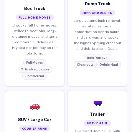
Dump Truck
Box Truck
JUNK AND DEBRIS
FULL-HOME MOVES
Large-volume junk removal,
Unlocks full home moves,
estate cleanouts,
office relocations, long-
construction debris hauls,
distance moves, and large
and yard waste. Unlocks
commercial deliveries.
the highest-paying cleanout
Highest per-job pay on the
and debris gigs in Ocala.
platform.
Junk Removal
Full Moves
Cleanouts
Debris Haul
Office Relocation
Commercial
Trailer
SUV / Large Car
HEAVY HAUL
COURIER RUNS
Oversized item hauls, bulk