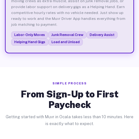
moving crews as extra muscle, assist on junk removal jobs, or
provide labor support on delivery gigs as a Helping Hand. Earn
competitive hourly rates with no vehicle needed. Just show up
ready to work and the Muvr Driver App handles everything from
job matching to payment.
Labor-Only Moves
Junk Removal Crew
Delivery Assist
Helping Hand Gigs
Load and Unload
SIMPLE PROCESS
From Sign-Up to First
Paycheck
Getting started with Muvr in Ocala takes less than 10 minutes. Here
is exactly what to expect.