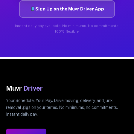
Sign Up on the Muvr Driver App
Instant daily pay available. No minimums. No commitments.
100% flexible.
Muvr
Driver
Your Schedule. Your Pay. Drive moving, delivery, and junk
removal gigs on your terms. No minimums, no commitments.
Instant daily pay.