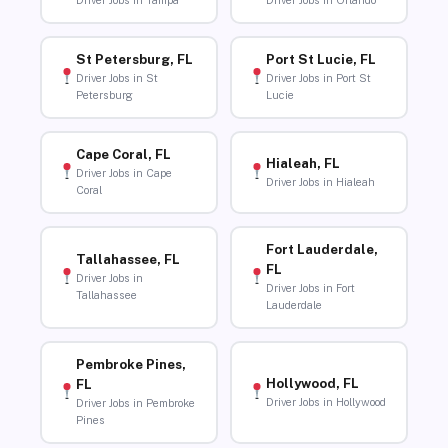
Driver Jobs in Tampa
Driver Jobs in Orlando
St Petersburg, FL
Port St Lucie, FL
Driver Jobs in St
Driver Jobs in Port St
Petersburg
Lucie
Cape Coral, FL
Hialeah, FL
Driver Jobs in Cape
Driver Jobs in Hialeah
Coral
Fort Lauderdale,
Tallahassee, FL
FL
Driver Jobs in
Driver Jobs in Fort
Tallahassee
Lauderdale
Pembroke Pines,
Hollywood, FL
FL
Driver Jobs in Hollywood
Driver Jobs in Pembroke
Pines