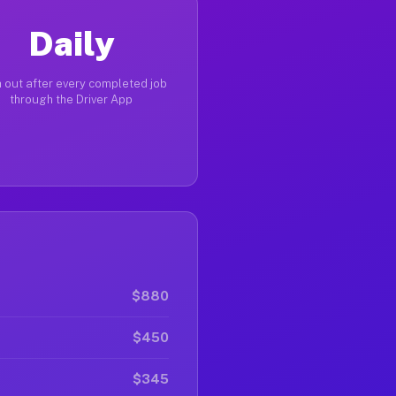
Daily
 out after every completed job
through the Driver App
$880
$450
$345