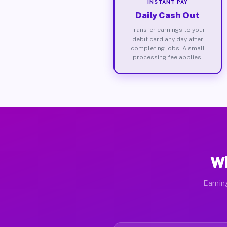
INSTANT PAY
Daily Cash Out
Transfer earnings to your
debit card any day after
completing jobs. A small
processing fee applies.
Wh
Earnin