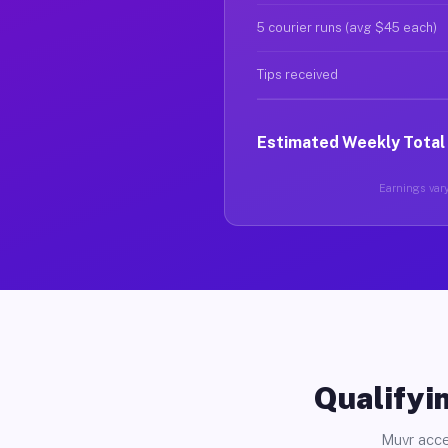
5 courier runs (avg $45 each)
Tips received
Estimated Weekly Total
Earnings vary
Qualifyin
Muvr acce