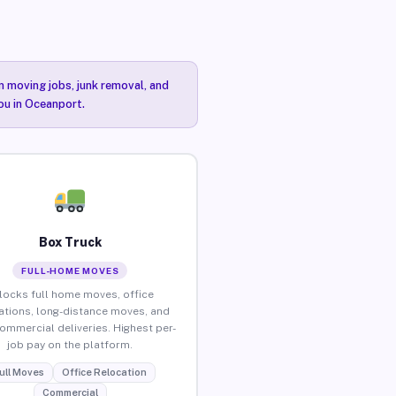
n moving jobs, junk removal, and
you in Oceanport.
Box Truck
FULL-HOME MOVES
locks full home moves, office
ations, long-distance moves, and
commercial deliveries. Highest per-
job pay on the platform.
ull Moves
Office Relocation
Commercial