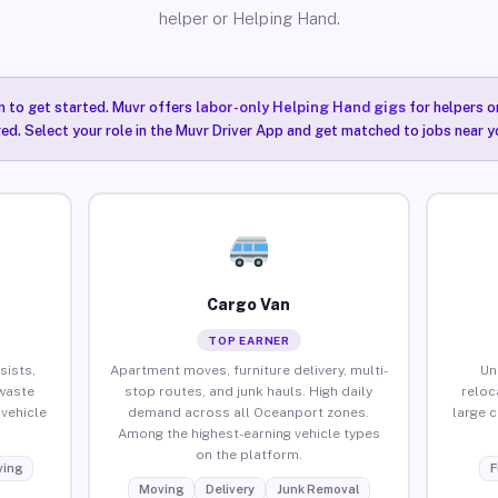
helper or Helping Hand.
n to get started. Muvr offers
labor-only Helping Hand gigs
for helpers o
ired. Select your role in the Muvr Driver App and get matched to jobs near 
Cargo Van
TOP EARNER
sists,
Apartment moves, furniture delivery, multi-
Un
waste
stop routes, and junk hauls. High daily
reloc
vehicle
demand across all Oceanport zones.
large 
Among the highest-earning vehicle types
on the platform.
ing
F
Moving
Delivery
Junk Removal