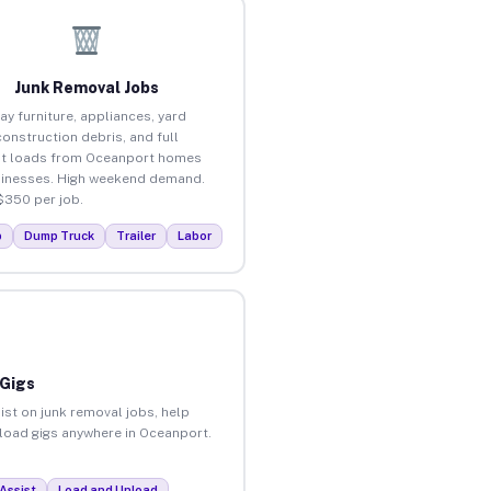
Junk Removal Jobs
ay furniture, appliances, yard
construction debris, and full
ut loads from Oceanport homes
inesses. High weekend demand.
$350 per job.
p
Dump Truck
Trailer
Labor
 Gigs
ist on junk removal jobs, help
unload gigs anywhere in Oceanport.
Assist
Load and Unload