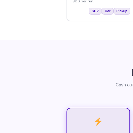
$80 per run.
SUV
Car
Pickup
Cash out