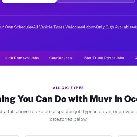
ver Jobs Oceanport NJ
, and deliver large items in cities like Oceanport. Unl
our Own Schedule
All Vehicle Types Welcome
Labor-Only Gigs Available
A
Junk Removal Jobs
Courier Jobs
Box Truck Driver Jobs
C
ALL GIG TYPES
ing You Can Do with Muvr in O
t a tab above to explore a specific job type in detail, or browse a
categories below.