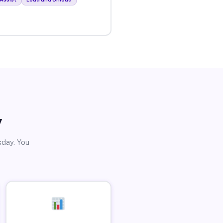
y
sday. You