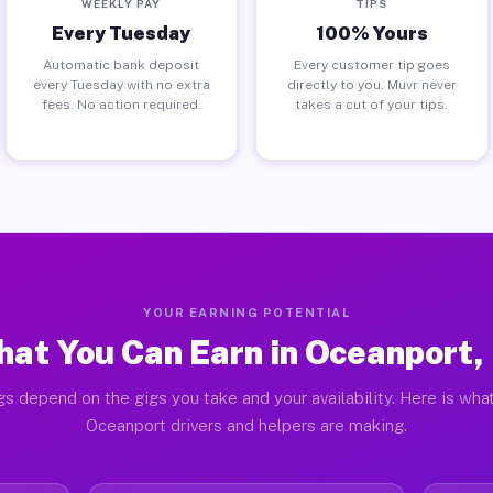
WEEKLY PAY
TIPS
Every Tuesday
100% Yours
Automatic bank deposit
Every customer tip goes
every Tuesday with no extra
directly to you. Muvr never
fees. No action required.
takes a cut of your tips.
YOUR EARNING POTENTIAL
at You Can Earn in Oceanport,
gs depend on the gigs you take and your availability. Here is what
Oceanport drivers and helpers are making.