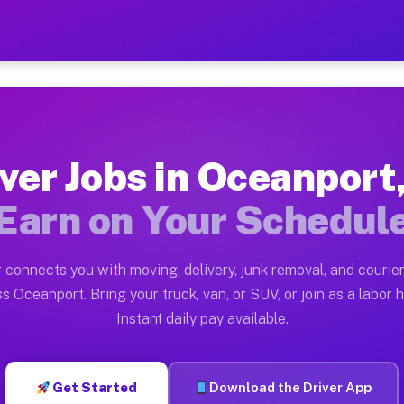
 NJ — Earn $28 to $42 Per
ston tn. Whether you own a pickup truck, cargo van, bo
J Available on Muvr
ver Jobs in Oceanport
in Oceanport. Moving gigs include apartment relocation
Earn on Your Schedul
rk on the Muvr Platform
Driver App, create your profile, verify your vehicle, a
 connects you with moving, delivery, junk removal, and courier
s Oceanport NJ
s Oceanport. Bring your truck, van, or SUV, or join as a labor h
Instant daily pay available.
 per hour on average. Box truck and dump truck operato
obs Oceanport NJ
Get Started
Download the Driver App
tform in Oceanport. Sedans and SUVs can handle courier