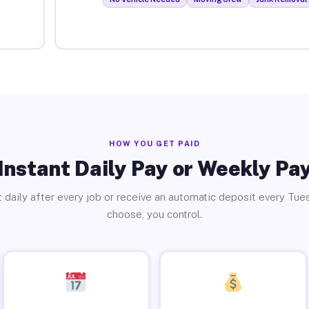
HOW YOU GET PAID
Instant Daily Pay or Weekly Pa
 daily after every job or receive an automatic deposit every Tue
choose, you control.