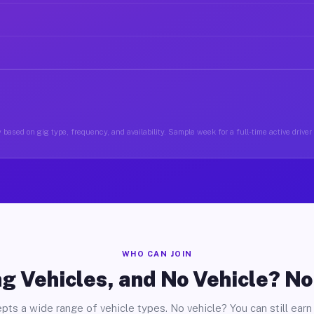
 based on gig type, frequency, and availability. Sample week for a full-time active driver
WHO CAN JOIN
g Vehicles, and No Vehicle? N
pts a wide range of vehicle types. No vehicle? You can still earn 