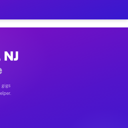
 Hour on Your Schedule
x truck, or SUV, you can start earning today with flex
, NJ
s, full home moves, office moves, and emergency same-
e
nd begin accepting gigs within 48 hours of approval. A
 gigs
elper.
rs often earn more due to higher-value moving and hau
 and light delivery runs throughout the metro area. P