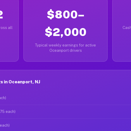
2
$800–
oss all
$2,000
Cash
Typical weekly earnings for active
Oceanport drivers
s in Oceanport, NJ
ach)
$75 each)
 each)