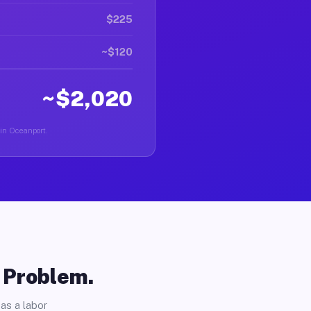
$225
~$120
~$2,020
 in Oceanport.
o Problem.
as a labor