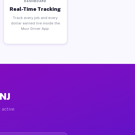
DASHBOARD
Real-Time Tracking
Track every job and every
dollar earned live inside the
Muvr Driver App.
 NJ
 active