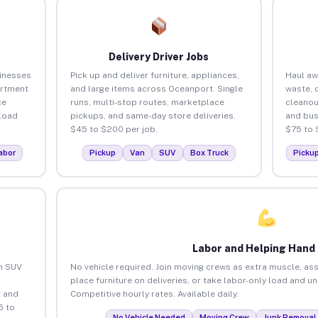
Delivery Driver Jobs
inesses
Pick up and deliver furniture, appliances,
Haul aw
artment
and large items across Oceanport. Single
waste, 
ce
runs, multi-stop routes, marketplace
cleano
load
pickups, and same-day store deliveries.
and bus
$45 to $200 per job.
$75 to 
abor
Pickup
Van
SUV
Box Truck
Picku
Labor and Helping Hand
an SUV
No vehicle required. Join moving crews as extra muscle, ass
place furniture on deliveries, or take labor-only load and 
 and
Competitive hourly rates. Available daily.
5 to
No Vehicle Needed
Moving Crew
Junk Removal 