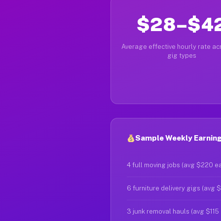
$28–$4
Average effective hourly rate acr
gig types
Sample Weekly Earning
4 full moving jobs (avg $220 e
6 furniture delivery gigs (avg 
3 junk removal hauls (avg $115