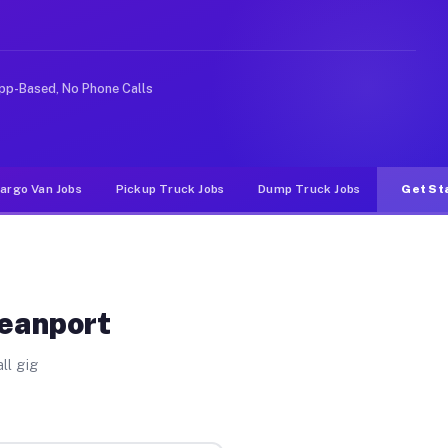
ike rideshare or food delivery apps, gigs on Muvr pay s
pp-Based, No Phone Calls
argo Van Jobs
Pickup Truck Jobs
Dump Truck Jobs
Get St
ceanport
ll gig