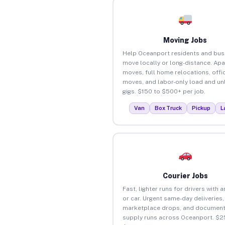
Moving Jobs
Help Oceanport residents and bus
move locally or long-distance. Ap
moves, full home relocations, offi
moves, and labor-only load and un
gigs. $150 to $500+ per job.
Van
Box Truck
Pickup
L
Courier Jobs
Fast, lighter runs for drivers with 
or car. Urgent same-day deliveries,
marketplace drops, and document
supply runs across Oceanport. $2