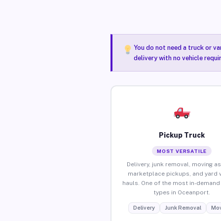
You do not need a truck or va
delivery with no vehicle requ
Pickup Truck
MOST VERSATILE
Delivery, junk removal, moving as
marketplace pickups, and yard 
hauls. One of the most in-demand 
types in Oceanport.
Delivery
Junk Removal
Mov