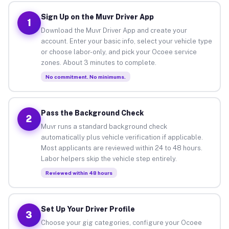
Sign Up on the Muvr Driver App
1
Download the Muvr Driver App and create your
account. Enter your basic info, select your vehicle type
or choose labor-only, and pick your Ocoee service
zones. About 3 minutes to complete.
No commitment. No minimums.
Pass the Background Check
2
Muvr runs a standard background check
automatically plus vehicle verification if applicable.
Most applicants are reviewed within 24 to 48 hours.
Labor helpers skip the vehicle step entirely.
Reviewed within 48 hours
Set Up Your Driver Profile
3
Choose your gig categories, configure your Ocoee