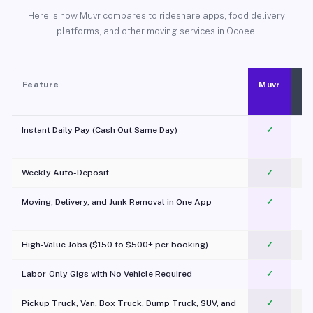
Here is how Muvr compares to rideshare apps, food delivery
platforms, and other moving services in Ocoee.
Feature
Muvr
Instant Daily Pay (Cash Out Same Day)
✓
Weekly Auto-Deposit
✓
Moving, Delivery, and Junk Removal in One App
✓
c
High-Value Jobs ($150 to $500+ per booking)
✓
Labor-Only Gigs with No Vehicle Required
✓
Pickup Truck, Van, Box Truck, Dump Truck, SUV, and
✓