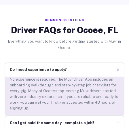
COMMON QUESTIONS
Driver FAQs for Ocoee, FL
Everything you want to know before getting started with Muvr in
Ocoee.
+
Do I need experience to apply?
No experience is required. The Muvr Driver App includes an
onboarding walkthrough and step-by-step job checklists for
every gig. Many of Ocoee’s top-earning Muvr drivers started
with zero industry experience. If you are reliable and ready to
work, you can get your first gig accepted within 48 hours of
signing up.
+
Can I get paid the same day I complete a job?