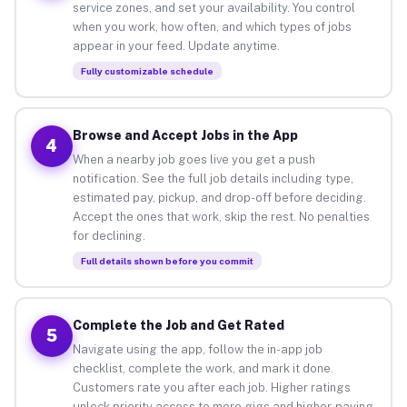
service zones, and set your availability. You control
when you work, how often, and which types of jobs
appear in your feed. Update anytime.
Fully customizable schedule
Browse and Accept Jobs in the App
4
When a nearby job goes live you get a push
notification. See the full job details including type,
estimated pay, pickup, and drop-off before deciding.
Accept the ones that work, skip the rest. No penalties
for declining.
Full details shown before you commit
Complete the Job and Get Rated
5
Navigate using the app, follow the in-app job
checklist, complete the work, and mark it done.
Customers rate you after each job. Higher ratings
unlock priority access to more gigs and higher-paying