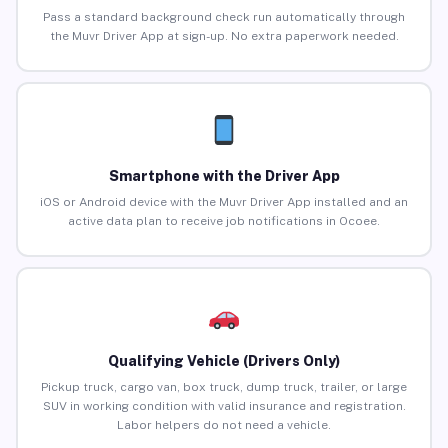
Pass a standard background check run automatically through
the Muvr Driver App at sign-up. No extra paperwork needed.
Smartphone with the Driver App
iOS or Android device with the Muvr Driver App installed and an
active data plan to receive job notifications in Ocoee.
Qualifying Vehicle (Drivers Only)
Pickup truck, cargo van, box truck, dump truck, trailer, or large
SUV in working condition with valid insurance and registration.
Labor helpers do not need a vehicle.