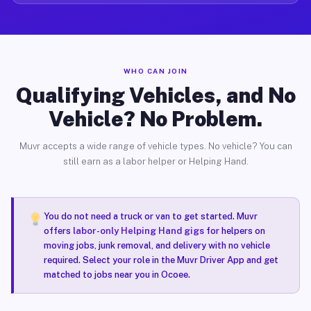
WHO CAN JOIN
Qualifying Vehicles, and No
Vehicle? No Problem.
Muvr accepts a wide range of vehicle types. No vehicle? You can
still earn as a labor helper or Helping Hand.
You do not need a truck or van to get started. Muvr
offers
labor-only Helping Hand gigs
for helpers on
moving jobs, junk removal, and delivery with no vehicle
required. Select your role in the Muvr Driver App and get
matched to jobs near you in Ocoee.