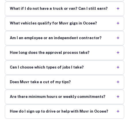
+
What if I do not have a truck or van? Can I still earn?
+
What vehicles qualify for Muvr gigs in Ocoee?
+
Am I an employee or an independent contractor?
+
How long does the approval process take?
+
Can I choose which types of jobs I take?
+
Does Muvr take a cut of my tips?
+
Are there minimum hours or weekly commitments?
+
How do I sign up to drive or help with Muvr in Ocoee?