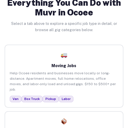
Everything You Can Do with
Muvr in Ocoee
Select a tab above to explore a specific job type in detail, or
browse all gig categories below.
Moving Jobs
Help Ocoee residents and businesses move locally or long-
distance. Apartment moves, full home relocations, office
moves, and labor-only load and unload gigs. $150 to $500+ per
job.
Van
Box Truck
Pickup
Labor