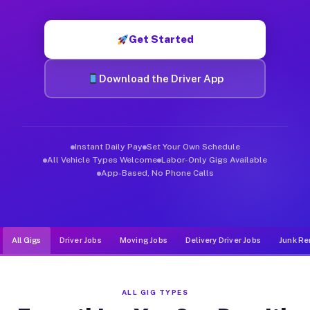
Muvr was built specifically for drivers who move, haul, and d
Get Started
Download the Driver App
Instant Daily Pay
Set Your Own Schedule
All Vehicle Types Welcome
Labor-Only Gigs Available
App-Based, No Phone Calls
All Gigs
Driver Jobs
Moving Jobs
Delivery Driver Jobs
Junk Re
ALL GIG TYPES