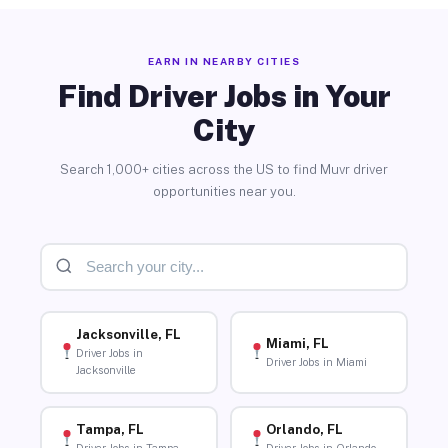
EARN IN NEARBY CITIES
Find Driver Jobs in Your
City
Search 1,000+ cities across the US to find Muvr driver
opportunities near you.
Jacksonville, FL
Miami, FL
Driver Jobs in
Driver Jobs in Miami
Jacksonville
Tampa, FL
Orlando, FL