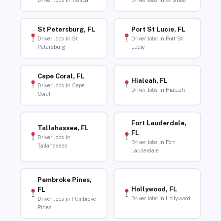
Driver Jobs in Tampa
Driver Jobs in Orlando
St Petersburg, FL
Port St Lucie, FL
Driver Jobs in St
Driver Jobs in Port St
Petersburg
Lucie
Cape Coral, FL
Hialeah, FL
Driver Jobs in Cape
Driver Jobs in Hialeah
Coral
Fort Lauderdale,
Tallahassee, FL
FL
Driver Jobs in
Driver Jobs in Fort
Tallahassee
Lauderdale
Pembroke Pines,
Hollywood, FL
FL
Driver Jobs in Hollywood
Driver Jobs in Pembroke
Pines