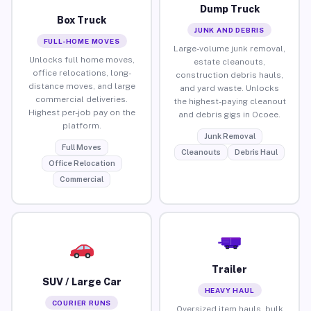
Dump Truck
Box Truck
JUNK AND DEBRIS
FULL-HOME MOVES
Large-volume junk removal,
Unlocks full home moves,
estate cleanouts,
office relocations, long-
construction debris hauls,
distance moves, and large
and yard waste. Unlocks
commercial deliveries.
the highest-paying cleanout
Highest per-job pay on the
and debris gigs in Ocoee.
platform.
Junk Removal
Full Moves
Cleanouts
Debris Haul
Office Relocation
Commercial
Trailer
SUV / Large Car
HEAVY HAUL
COURIER RUNS
Oversized item hauls, bulk