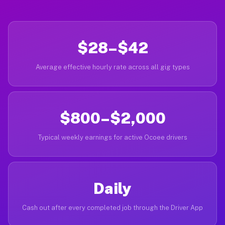
$28–$42
Average effective hourly rate across all gig types
$800–$2,000
Typical weekly earnings for active Ocoee drivers
Daily
Cash out after every completed job through the Driver App