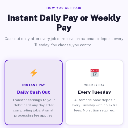
HOW YOU GET PAID
Instant Daily Pay or Weekly
Pay
Cash out daily after every job or receive an automatic deposit every
Tuesday. You choose, you control.
INSTANT PAY
WEEKLY PAY
Daily Cash Out
Every Tuesday
Transfer earnings to your
Automatic bank deposit
debit card any day after
every Tuesday with no extra
completing jobs. A small
fees. No action required.
processing fee applies.