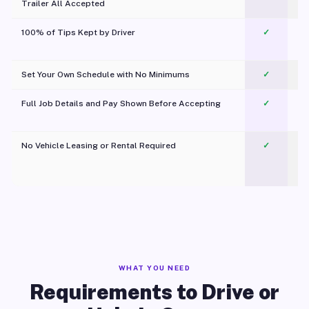
Trailer All Accepted
100% of Tips Kept by Driver
✓
Pl
Set Your Own Schedule with No Minimums
✓
Full Job Details and Pay Shown Before Accepting
✓
O
No Vehicle Leasing or Rental Required
✓
WHAT YOU NEED
Requirements to Drive or