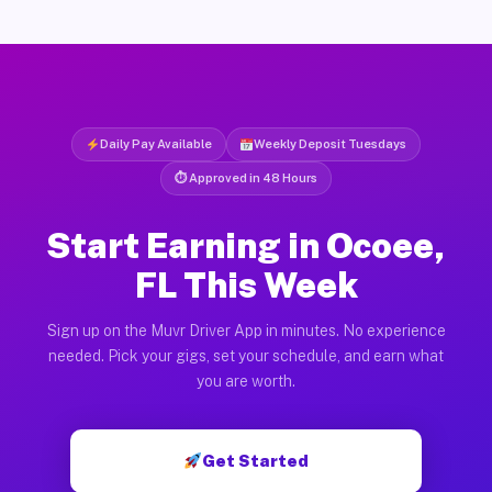
Daily Pay Available
Weekly Deposit Tuesdays
⏱ Approved in 48 Hours
Start Earning in Ocoee,
FL This Week
Sign up on the Muvr Driver App in minutes. No experience
needed. Pick your gigs, set your schedule, and earn what
you are worth.
Get Started