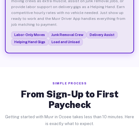
moving crews as extra muscle, assist on junk removal jobs, or
provide labor support on delivery gigs as a Helping Hand. Earn
competitive hourly rates with no vehicle needed. Just show up
ready to work and the Muvr Driver App handles everything from
job matching to payment.
Labor-Only Moves
Junk Removal Crew
Delivery Assist
Helping Hand Gigs
Load and Unload
SIMPLE PROCESS
From Sign-Up to First
Paycheck
Getting started with Muvr in Ocoee takes less than 10 minutes. Here
is exactly what to expect.