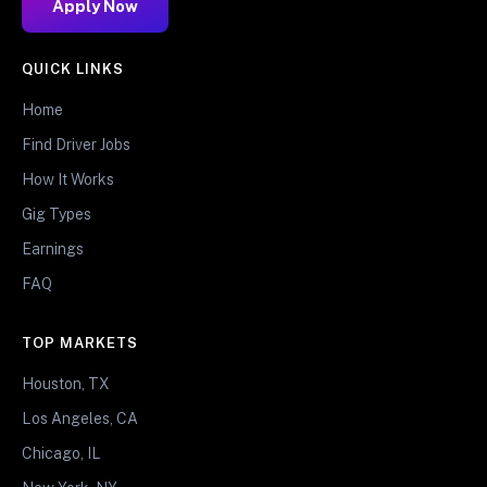
Apply Now
QUICK LINKS
Home
Find Driver Jobs
How It Works
Gig Types
Earnings
FAQ
TOP MARKETS
Houston, TX
Los Angeles, CA
Chicago, IL