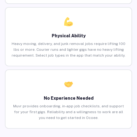
Physical Ability
Heavy moving, delivery, and junk removal jobs require lifting 100
lbs or more. Courier runs and lighter gigs have no heavy lifting
requirement. Select job types in the app that match your ability.
No Experience Needed
Muvr provides onboarding, in-app job checklists, and support
for your first gigs. Reliability and a willingness to work are all
you need to get started in Ocoee.