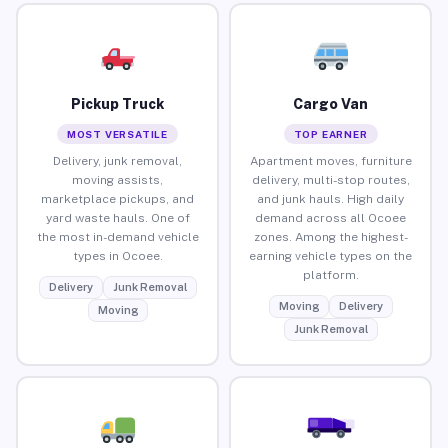
Pickup Truck
Cargo Van
MOST VERSATILE
TOP EARNER
Delivery, junk removal,
Apartment moves, furniture
moving assists,
delivery, multi-stop routes,
marketplace pickups, and
and junk hauls. High daily
yard waste hauls. One of
demand across all Ocoee
the most in-demand vehicle
zones. Among the highest-
types in Ocoee.
earning vehicle types on the
platform.
Delivery
Junk Removal
Moving
Delivery
Moving
Junk Removal