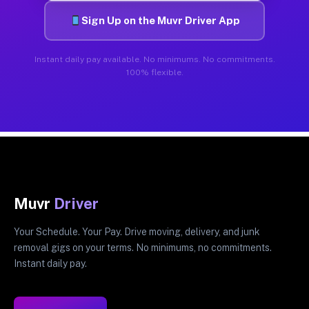
Sign Up on the Muvr Driver App
Instant daily pay available. No minimums. No commitments.
100% flexible.
Muvr
Driver
Your Schedule. Your Pay. Drive moving, delivery, and junk
removal gigs on your terms. No minimums, no commitments.
Instant daily pay.