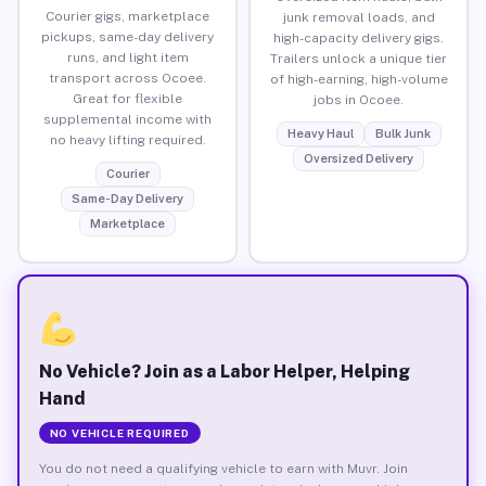
Courier gigs, marketplace
junk removal loads, and
pickups, same-day delivery
high-capacity delivery gigs.
runs, and light item
Trailers unlock a unique tier
transport across Ocoee.
of high-earning, high-volume
Great for flexible
jobs in Ocoee.
supplemental income with
Heavy Haul
Bulk Junk
no heavy lifting required.
Oversized Delivery
Courier
Same-Day Delivery
Marketplace
No Vehicle? Join as a Labor Helper, Helping
Hand
NO VEHICLE REQUIRED
You do not need a qualifying vehicle to earn with Muvr. Join