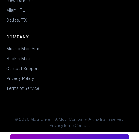
New York, NY
Miami, FL
Dallas, TX
COMPANY
Muvr.io Main Site
Book a Muvr
Contact Support
Privacy Policy
Terms of Service
© 2026 Muvr Driver • A Muvr Company. All rights reserved.
Privacy
Terms
Contact