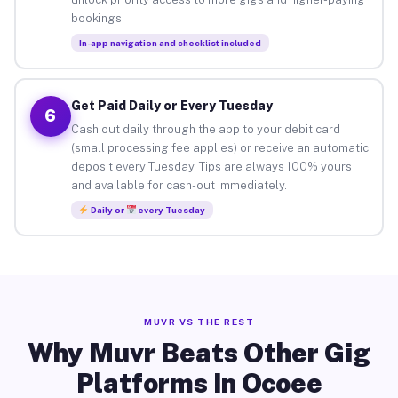
bookings.
In-app navigation and checklist included
Get Paid Daily or Every Tuesday
6
Cash out daily through the app to your debit card
(small processing fee applies) or receive an automatic
deposit every Tuesday. Tips are always 100% yours
and available for cash-out immediately.
Daily or
every Tuesday
MUVR VS THE REST
Why Muvr Beats Other Gig
Platforms in Ocoee