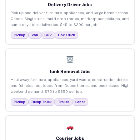
Delivery Driver Jobs
Pick up and deliver furniture, appliances, and large items across
Ocoee. Single runs, multi-stop routes, marketplace pickups, and
same-day store deliveries. $45 to $200 per job.
Pickup
Van
SUV
Box Truck
Junk Removal Jobs
Haul away furniture, appliances, yard waste, construction debris,
and full cleanout loads from Ocoee homes and businesses. High
weekend demand. $75 to $350 per job.
Pickup
Dump Truck
Trailer
Labor
Courier Jobs