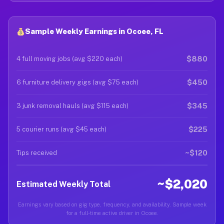
Sample Weekly Earnings in Ocoee, FL
$880
4 full moving jobs (avg $220 each)
$450
6 furniture delivery gigs (avg $75 each)
$345
3 junk removal hauls (avg $115 each)
$225
5 courier runs (avg $45 each)
~$120
Tips received
~$2,020
Estimated Weekly Total
Earnings vary based on gig type, frequency, and availability. Sample week
for a full-time active driver in Ocoee.