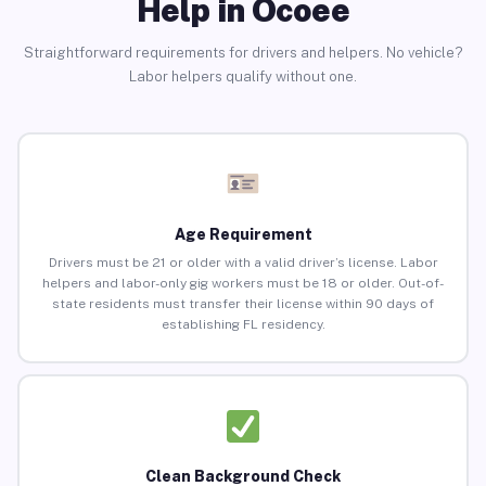
Help in Ocoee
Straightforward requirements for drivers and helpers. No vehicle?
Labor helpers qualify without one.
Age Requirement
Drivers must be 21 or older with a valid driver’s license. Labor
helpers and labor-only gig workers must be 18 or older. Out-of-
state residents must transfer their license within 90 days of
establishing FL residency.
Clean Background Check