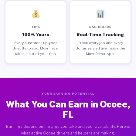
TIPS
DASHBOARD
100% Yours
Real-Time Tracking
Every customer tip goes
Track every job and every
directly to you. Muvr never
dollar earned live inside the
takes a cut of your tips.
Muvr Driver App.
YOUR EARNING POTENTIAL
What You Can Earn in Ocoee,
FL
Earnings depend on the gigs you take and your availability. Here is
what active Ocoee drivers and helpers are making.