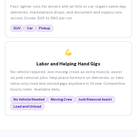
Fast, lighter runs for drivers with an SUV or car. Urgent same-day
deliveries, marketplace drops, and document and supply runs
across Ocoee. $25 to $80 per run.
SUV
Car
Pickup
Labor and Helping Hand Gigs
No vehicle required. Join moving crews as extra muscle, assist
on junk removal jobs, help place furniture on deliveries, or take
labor-only load and unload gigs anywhere in Ocoee. Competitive
hourly rates. Available daily.
No Vehicle Needed
Moving Crew
Junk Removal Assist
Load and Unload