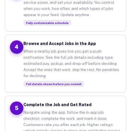
service zones, and set your availability. You control
when you work, how often, and which types of jobs
appear in your feed. Update anytime.
Fully customizable schedule
Browse and Accept Jobs in the App
4
When a nearby job goes live you get a push
notification. See the full job details including type,
estimated pay, pickup, and drop-off before deciding.
Accept the ones that work, skip the rest. No penalties
for declining.
Full details shown before you commit
Complete the Job and Get Rated
5
Navigate using the app, follow the in-app job
checklist, complete the work, and mark it done.
Customers rate you after each job. Higher ratings
unlock priority access to more gigs and higher-paying