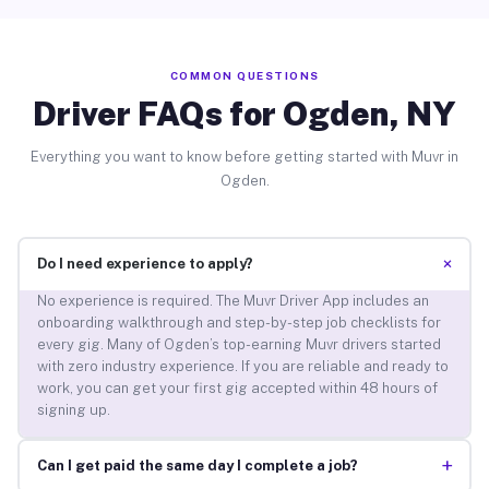
COMMON QUESTIONS
Driver FAQs for Ogden, NY
Everything you want to know before getting started with Muvr in
Ogden.
+
Do I need experience to apply?
No experience is required. The Muvr Driver App includes an
onboarding walkthrough and step-by-step job checklists for
every gig. Many of Ogden’s top-earning Muvr drivers started
with zero industry experience. If you are reliable and ready to
work, you can get your first gig accepted within 48 hours of
signing up.
+
Can I get paid the same day I complete a job?