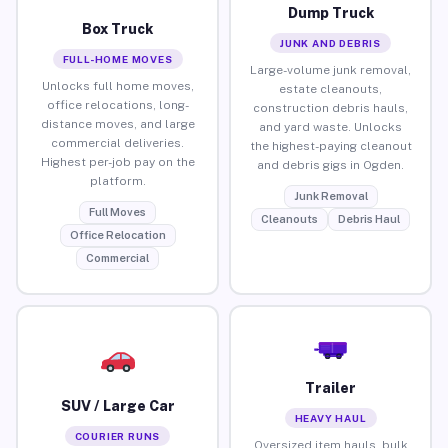
Dump Truck
Box Truck
JUNK AND DEBRIS
FULL-HOME MOVES
Large-volume junk removal,
Unlocks full home moves,
estate cleanouts,
office relocations, long-
construction debris hauls,
distance moves, and large
and yard waste. Unlocks
commercial deliveries.
the highest-paying cleanout
Highest per-job pay on the
and debris gigs in Ogden.
platform.
Junk Removal
Full Moves
Cleanouts
Debris Haul
Office Relocation
Commercial
Trailer
SUV / Large Car
HEAVY HAUL
COURIER RUNS
Oversized item hauls, bulk