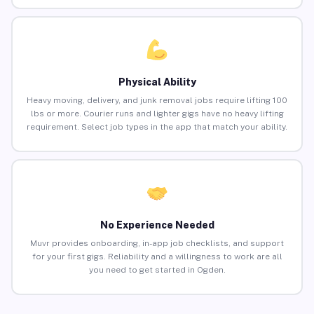
Physical Ability
Heavy moving, delivery, and junk removal jobs require lifting 100
lbs or more. Courier runs and lighter gigs have no heavy lifting
requirement. Select job types in the app that match your ability.
No Experience Needed
Muvr provides onboarding, in-app job checklists, and support
for your first gigs. Reliability and a willingness to work are all
you need to get started in Ogden.