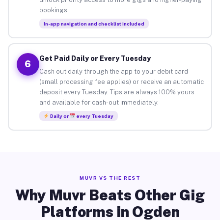
bookings.
In-app navigation and checklist included
Get Paid Daily or Every Tuesday
6
Cash out daily through the app to your debit card
(small processing fee applies) or receive an automatic
deposit every Tuesday. Tips are always 100% yours
and available for cash-out immediately.
Daily or
every Tuesday
MUVR VS THE REST
Why Muvr Beats Other Gig
Platforms in Ogden