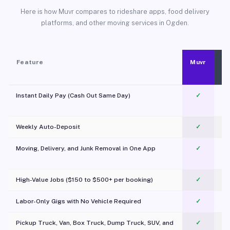
Here is how Muvr compares to rideshare apps, food delivery
platforms, and other moving services in Ogden.
Feature
Muvr
Instant Daily Pay (Cash Out Same Day)
✓
Weekly Auto-Deposit
✓
Moving, Delivery, and Junk Removal in One App
✓
c
High-Value Jobs ($150 to $500+ per booking)
✓
Labor-Only Gigs with No Vehicle Required
✓
Pickup Truck, Van, Box Truck, Dump Truck, SUV, and
✓