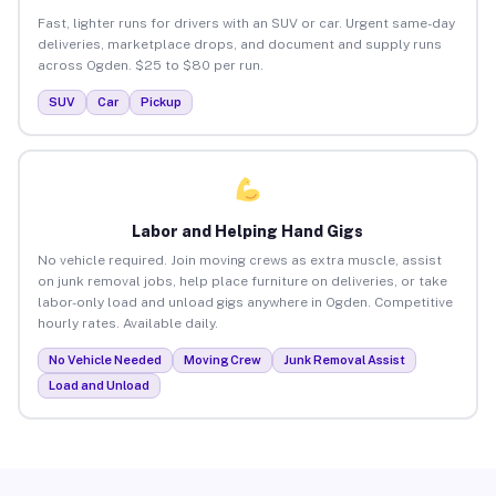
Fast, lighter runs for drivers with an SUV or car. Urgent same-day
deliveries, marketplace drops, and document and supply runs
across Ogden. $25 to $80 per run.
SUV
Car
Pickup
Labor and Helping Hand Gigs
No vehicle required. Join moving crews as extra muscle, assist
on junk removal jobs, help place furniture on deliveries, or take
labor-only load and unload gigs anywhere in Ogden. Competitive
hourly rates. Available daily.
No Vehicle Needed
Moving Crew
Junk Removal Assist
Load and Unload