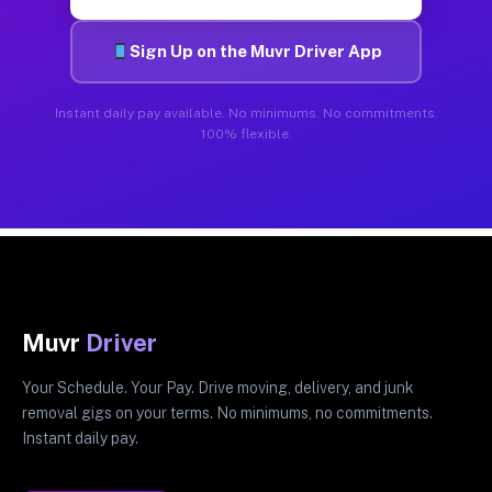
Sign Up on the Muvr Driver App
Instant daily pay available. No minimums. No commitments.
100% flexible.
Muvr
Driver
Your Schedule. Your Pay. Drive moving, delivery, and junk
removal gigs on your terms. No minimums, no commitments.
Instant daily pay.