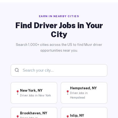
EARN IN NEARBY CITIES
Find Driver Jobs in Your
City
Search 1,000+ cities across the US to find Muvr driver
opportunities near you.
Hempstead, NY
New York, NY
Driver Jobs in
Driver Jobs in New York
Hempstead
Brookhaven, NY
Islip, NY