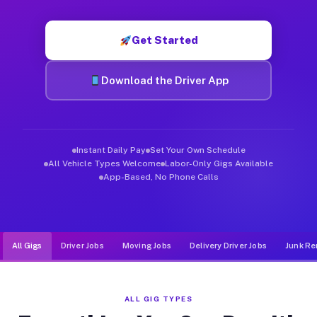
Muvr was built specifically for drivers who move, haul, and d
Get Started
Download the Driver App
Instant Daily Pay
Set Your Own Schedule
All Vehicle Types Welcome
Labor-Only Gigs Available
App-Based, No Phone Calls
All Gigs
Driver Jobs
Moving Jobs
Delivery Driver Jobs
Junk Re
ALL GIG TYPES