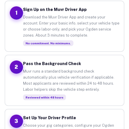
Sign Up on the Muvr Driver App
1
Download the Muvr Driver App and create your
account. Enter your basic info, select your vehicle type
or choose labor-only, and pick your Ogden service
zones. About 3 minutes to complete.
No commitment. No minimums.
Pass the Background Check
2
Muvr runs a standard background check
automatically plus vehicle verification if applicable.
Most applicants are reviewed within 24 to 48 hours.
Labor helpers skip the vehicle step entirely.
Reviewed within 48 hours
Set Up Your Driver Profile
3
Choose your gig categories, configure your Ogden