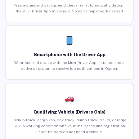
Pass a standard background check run automatically through
the Muvr Driver App at sign-up. No extra paperwork needed.
Smartphone with the Driver App
iOS or Android device with the Muvr Driver App installed and an
active data plan to receive job notifications in Ogden.
Qualifying Vehicle (Drivers Only)
Pickup truck, cargo van, box truck, dump truck, trailer, or large
SUV in working condition with valid insurance and registration.
Labor helpers do not need a vehicle.