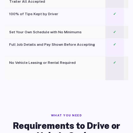
Trailer All Accepted
100% of Tips Kept by Driver
✓
Pl
Set Your Own Schedule with No Minimums
✓
Full Job Details and Pay Shown Before Accepting
✓
O
No Vehicle Leasing or Rental Required
✓
WHAT YOU NEED
Requirements to Drive or