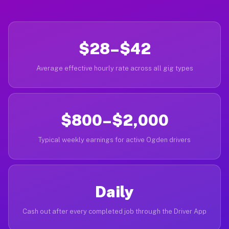
$28–$42
Average effective hourly rate across all gig types
$800–$2,000
Typical weekly earnings for active Ogden drivers
Daily
Cash out after every completed job through the Driver App