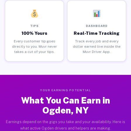
TIPS
DASHBOARD
100% Yours
Real-Time Tracking
Every customer tip goes
Track every job and every
directly to you. Muvr never
dollar earned live inside the
takes a cut of your tips.
Muvr Driver App.
YOUR EARNING POTENTIAL
What You Can Earn in
Ogden, NY
Earnings depend on the gigs you take and your availability. Here is
what active Ogden drivers and helpers are making.