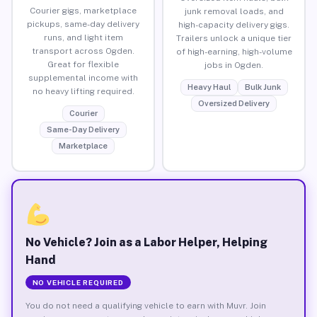
Courier gigs, marketplace
junk removal loads, and
pickups, same-day delivery
high-capacity delivery gigs.
runs, and light item
Trailers unlock a unique tier
transport across Ogden.
of high-earning, high-volume
Great for flexible
jobs in Ogden.
supplemental income with
Heavy Haul
Bulk Junk
no heavy lifting required.
Oversized Delivery
Courier
Same-Day Delivery
Marketplace
No Vehicle? Join as a Labor Helper, Helping
Hand
NO VEHICLE REQUIRED
You do not need a qualifying vehicle to earn with Muvr. Join