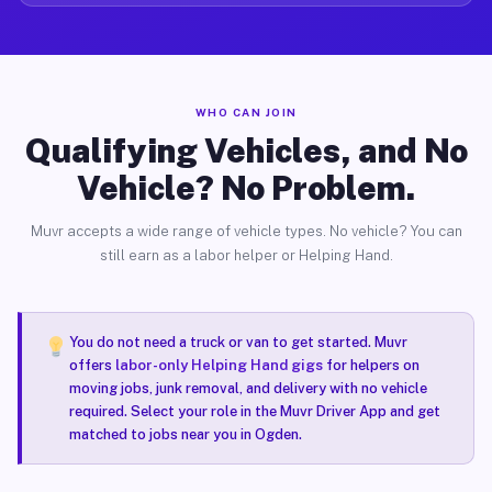
WHO CAN JOIN
Qualifying Vehicles, and No
Vehicle? No Problem.
Muvr accepts a wide range of vehicle types. No vehicle? You can
still earn as a labor helper or Helping Hand.
You do not need a truck or van to get started. Muvr
offers
labor-only Helping Hand gigs
for helpers on
moving jobs, junk removal, and delivery with no vehicle
required. Select your role in the Muvr Driver App and get
matched to jobs near you in Ogden.