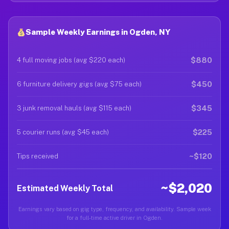
Sample Weekly Earnings in Ogden, NY
$880
4 full moving jobs (avg $220 each)
$450
6 furniture delivery gigs (avg $75 each)
$345
3 junk removal hauls (avg $115 each)
$225
5 courier runs (avg $45 each)
~$120
Tips received
~$2,020
Estimated Weekly Total
Earnings vary based on gig type, frequency, and availability. Sample week
for a full-time active driver in Ogden.