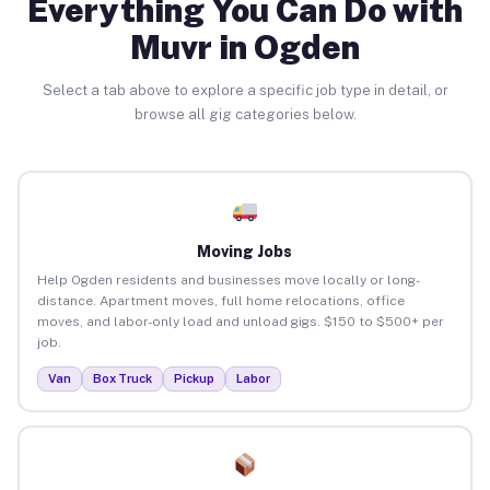
Everything You Can Do with
Muvr in Ogden
Select a tab above to explore a specific job type in detail, or
browse all gig categories below.
Moving Jobs
Help Ogden residents and businesses move locally or long-
distance. Apartment moves, full home relocations, office
moves, and labor-only load and unload gigs. $150 to $500+ per
job.
Van
Box Truck
Pickup
Labor