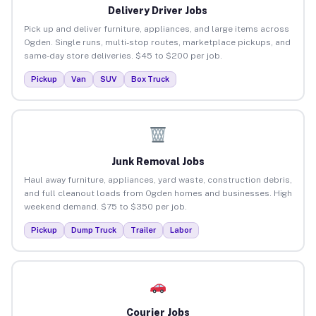
Delivery Driver Jobs
Pick up and deliver furniture, appliances, and large items across
Ogden. Single runs, multi-stop routes, marketplace pickups, and
same-day store deliveries. $45 to $200 per job.
Pickup
Van
SUV
Box Truck
Junk Removal Jobs
Haul away furniture, appliances, yard waste, construction debris,
and full cleanout loads from Ogden homes and businesses. High
weekend demand. $75 to $350 per job.
Pickup
Dump Truck
Trailer
Labor
Courier Jobs