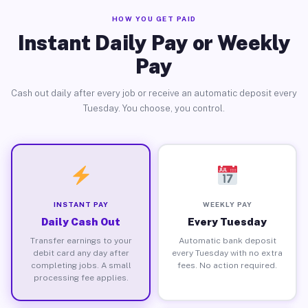
HOW YOU GET PAID
Instant Daily Pay or Weekly
Pay
Cash out daily after every job or receive an automatic deposit every
Tuesday. You choose, you control.
INSTANT PAY
WEEKLY PAY
Daily Cash Out
Every Tuesday
Transfer earnings to your
Automatic bank deposit
debit card any day after
every Tuesday with no extra
completing jobs. A small
fees. No action required.
processing fee applies.