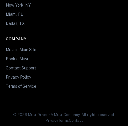
New York, NY
Miami, FL
Dallas, TX
COMPANY
Muvr.io Main Site
Book a Muvr
Contact Support
Privacy Policy
Terms of Service
© 2026 Muvr Driver • A Muvr Company. All rights reserved.
Privacy
Terms
Contact