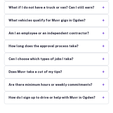
+
What if I do not have a truck or van? Can I still earn?
+
What vehicles qualify for Muvr gigs in Ogden?
+
Am I an employee or an independent contractor?
+
How long does the approval process take?
+
Can I choose which types of jobs I take?
+
Does Muvr take a cut of my tips?
+
Are there minimum hours or weekly commitments?
+
How do I sign up to drive or help with Muvr in Ogden?