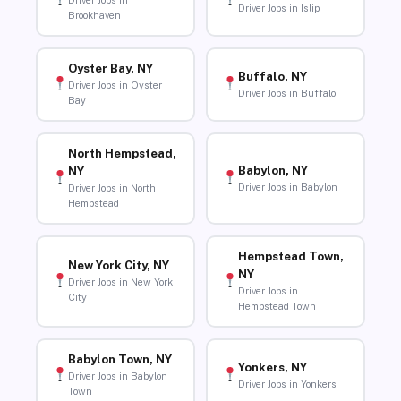
Driver Jobs in
Driver Jobs in Islip
Brookhaven
Oyster Bay, NY
Buffalo, NY
Driver Jobs in Oyster
Driver Jobs in Buffalo
Bay
North Hempstead,
Babylon, NY
NY
Driver Jobs in Babylon
Driver Jobs in North
Hempstead
Hempstead Town,
New York City, NY
NY
Driver Jobs in New York
Driver Jobs in
City
Hempstead Town
Babylon Town, NY
Yonkers, NY
Driver Jobs in Babylon
Driver Jobs in Yonkers
Town