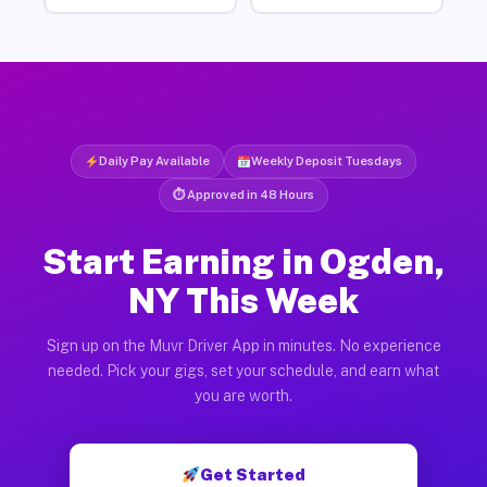
Daily Pay Available
Weekly Deposit Tuesdays
⏱ Approved in 48 Hours
Start Earning in Ogden,
NY This Week
Sign up on the Muvr Driver App in minutes. No experience
needed. Pick your gigs, set your schedule, and earn what
you are worth.
Get Started