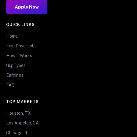
Apply Now
QUICK LINKS
Home
Find Driver Jobs
How It Works
Gig Types
Earnings
FAQ
TOP MARKETS
Houston, TX
Los Angeles, CA
Chicago, IL