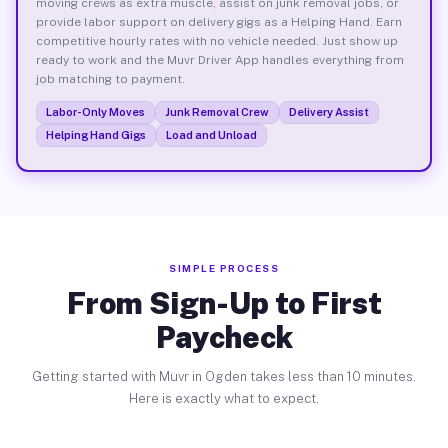
moving crews as extra muscle, assist on junk removal jobs, or
provide labor support on delivery gigs as a Helping Hand. Earn
competitive hourly rates with no vehicle needed. Just show up
ready to work and the Muvr Driver App handles everything from
job matching to payment.
Labor-Only Moves
Junk Removal Crew
Delivery Assist
Helping Hand Gigs
Load and Unload
SIMPLE PROCESS
From Sign-Up to First
Paycheck
Getting started with Muvr in Ogden takes less than 10 minutes.
Here is exactly what to expect.