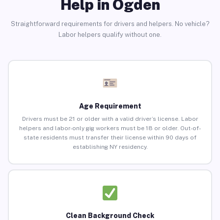
Help in Ogden
Straightforward requirements for drivers and helpers. No vehicle?
Labor helpers qualify without one.
Age Requirement
Drivers must be 21 or older with a valid driver’s license. Labor
helpers and labor-only gig workers must be 18 or older. Out-of-
state residents must transfer their license within 90 days of
establishing NY residency.
Clean Background Check