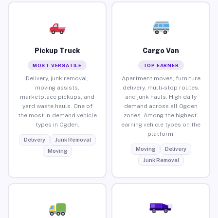
Pickup Truck
Cargo Van
MOST VERSATILE
TOP EARNER
Delivery, junk removal,
Apartment moves, furniture
moving assists,
delivery, multi-stop routes,
marketplace pickups, and
and junk hauls. High daily
yard waste hauls. One of
demand across all Ogden
the most in-demand vehicle
zones. Among the highest-
types in Ogden.
earning vehicle types on the
platform.
Delivery
Junk Removal
Moving
Delivery
Moving
Junk Removal