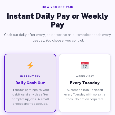
HOW YOU GET PAID
Instant Daily Pay or Weekly
Pay
Cash out daily after every job or receive an automatic deposit every
Tuesday. You choose, you control.
INSTANT PAY
WEEKLY PAY
Daily Cash Out
Every Tuesday
Transfer earnings to your
Automatic bank deposit
debit card any day after
every Tuesday with no extra
completing jobs. A small
fees. No action required.
processing fee applies.