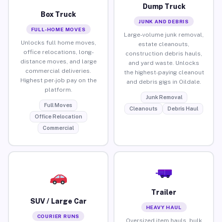
Dump Truck
Box Truck
JUNK AND DEBRIS
FULL-HOME MOVES
Large-volume junk removal,
Unlocks full home moves,
estate cleanouts,
office relocations, long-
construction debris hauls,
distance moves, and large
and yard waste. Unlocks
commercial deliveries.
the highest-paying cleanout
Highest per-job pay on the
and debris gigs in Oildale.
platform.
Junk Removal
Full Moves
Cleanouts
Debris Haul
Office Relocation
Commercial
Trailer
SUV / Large Car
HEAVY HAUL
COURIER RUNS
Oversized item hauls, bulk