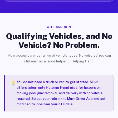
WHO CAN JOIN
Qualifying Vehicles, and No
Vehicle? No Problem.
Muvr accepts a wide range of vehicle types. No vehicle? You can
still earn as a labor helper or Helping Hand.
You do not need a truck or van to get started. Muvr
offers
labor-only Helping Hand gigs
for helpers on
moving jobs, junk removal, and delivery with no vehicle
required. Select your role in the Muvr Driver App and get
matched to jobs near you in Oildale.