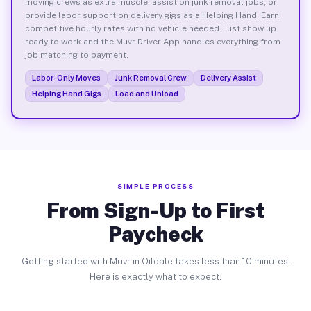
moving crews as extra muscle, assist on junk removal jobs, or
provide labor support on delivery gigs as a Helping Hand. Earn
competitive hourly rates with no vehicle needed. Just show up
ready to work and the Muvr Driver App handles everything from
job matching to payment.
Labor-Only Moves
Junk Removal Crew
Delivery Assist
Helping Hand Gigs
Load and Unload
SIMPLE PROCESS
From Sign-Up to First
Paycheck
Getting started with Muvr in Oildale takes less than 10 minutes.
Here is exactly what to expect.