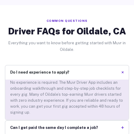
COMMON QUESTIONS
Driver FAQs for Oildale, CA
Everything you want to know before getting started with Muvr in
Oildale.
+
Do I need experience to apply?
No experience is required. The Muvr Driver App includes an
onboarding walkthrough and step-by-step job checklists for
every gig. Many of Oildale’s top-earning Muvr drivers started
with zero industry experience. If you are reliable and ready to
work, you can get your first gig accepted within 48 hours of
signing up.
+
Can I get paid the same day I complete a job?