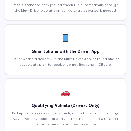
Pass a standard background check run automatically through
the Muvr Driver App at sign-up. No extra paperwork needed.
Smartphone with the Driver App
iOS or Android device with the Muvr Driver App installed and an
active data plan to receive job notifications in Oildale.
Qualifying Vehicle (Drivers Only)
Pickup truck, cargo van, box truck, dump truck, trailer, or large
SUV in working condition with valid insurance and registration.
Labor helpers do not need a vehicle.