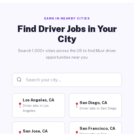
EARN IN NEARBY CITIES
Find Driver Jobs in Your
City
Search 1,000+ cities across the US to find Muvr driver
opportunities near you.
Los Angeles, CA
San Diego, CA
Driver Jobs in Los
Driver Jobs in San Diego
Angeles
San Francisco, CA
San Jose, CA