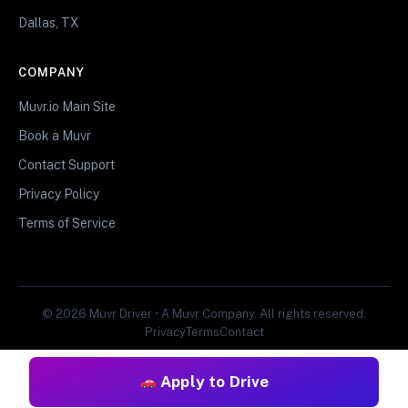
Dallas, TX
COMPANY
Muvr.io Main Site
Book a Muvr
Contact Support
Privacy Policy
Terms of Service
© 2026 Muvr Driver • A Muvr Company. All rights reserved.
Privacy
Terms
Contact
Apply to Drive