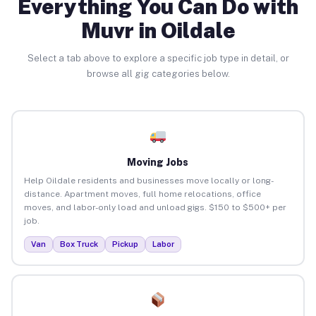
Everything You Can Do with
Muvr in Oildale
Select a tab above to explore a specific job type in detail, or
browse all gig categories below.
Moving Jobs
Help Oildale residents and businesses move locally or long-
distance. Apartment moves, full home relocations, office
moves, and labor-only load and unload gigs. $150 to $500+ per
job.
Van
Box Truck
Pickup
Labor