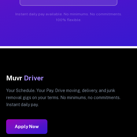
Instant daily pay available. No minimums. No commitments.
100% flexible.
Muvr
Driver
Your Schedule. Your Pay. Drive moving, delivery, and junk
removal gigs on your terms. No minimums, no commitments.
Instant daily pay.
Apply Now