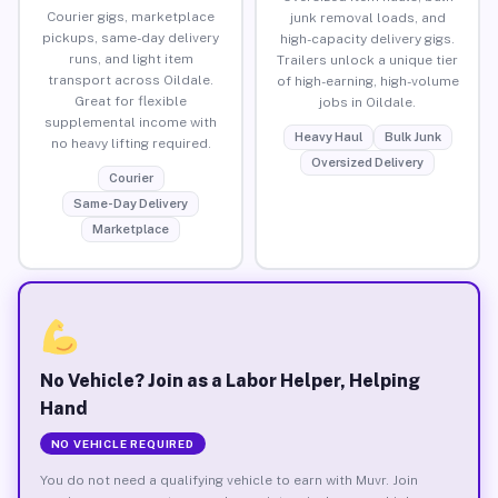
Courier gigs, marketplace
junk removal loads, and
pickups, same-day delivery
high-capacity delivery gigs.
runs, and light item
Trailers unlock a unique tier
transport across Oildale.
of high-earning, high-volume
Great for flexible
jobs in Oildale.
supplemental income with
Heavy Haul
Bulk Junk
no heavy lifting required.
Oversized Delivery
Courier
Same-Day Delivery
Marketplace
No Vehicle? Join as a Labor Helper, Helping
Hand
NO VEHICLE REQUIRED
You do not need a qualifying vehicle to earn with Muvr. Join