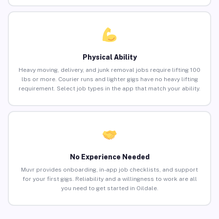
Physical Ability
Heavy moving, delivery, and junk removal jobs require lifting 100
lbs or more. Courier runs and lighter gigs have no heavy lifting
requirement. Select job types in the app that match your ability.
No Experience Needed
Muvr provides onboarding, in-app job checklists, and support
for your first gigs. Reliability and a willingness to work are all
you need to get started in Oildale.