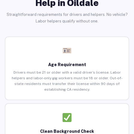
Help in Oildale
Straightforward requirements for drivers and helpers. No vehicle?
Labor helpers qualify without one.
Age Requirement
Drivers must be 21 or older with a valid driver’s license. Labor
helpers and labor-only gig workers must be 18 or older. Out-of-
state residents must transfer their license within 90 days of
establishing CA residency.
Clean Background Check