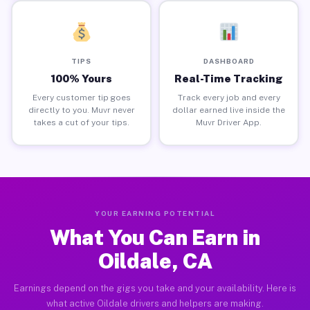
TIPS
DASHBOARD
100% Yours
Real-Time Tracking
Every customer tip goes
Track every job and every
directly to you. Muvr never
dollar earned live inside the
takes a cut of your tips.
Muvr Driver App.
YOUR EARNING POTENTIAL
What You Can Earn in
Oildale, CA
Earnings depend on the gigs you take and your availability. Here is
what active Oildale drivers and helpers are making.