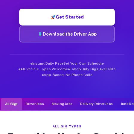
Muvr was built specifically for drivers who move, haul, and de
Get Started
Download the Driver App
Instant Daily Pay
Set Your Own Schedule
All Vehicle Types Welcome
Labor-Only Gigs Available
App-Based, No Phone Calls
All Gigs
Driver Jobs
Moving Jobs
Delivery Driver Jobs
Junk Re
ALL GIG TYPES