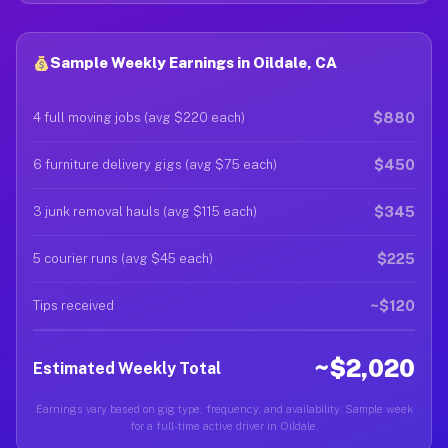
Sample Weekly Earnings in Oildale, CA
$880
4 full moving jobs (avg $220 each)
$450
6 furniture delivery gigs (avg $75 each)
$345
3 junk removal hauls (avg $115 each)
$225
5 courier runs (avg $45 each)
~$120
Tips received
~$2,020
Estimated Weekly Total
Earnings vary based on gig type, frequency, and availability. Sample week
for a full-time active driver in Oildale.