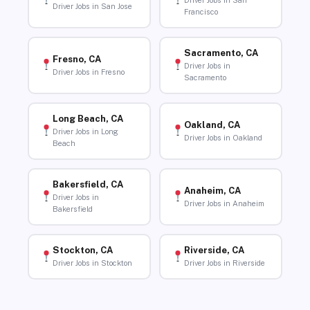
Driver Jobs in San
Driver Jobs in San Jose
Francisco
Sacramento, CA
Fresno, CA
Driver Jobs in
Driver Jobs in Fresno
Sacramento
Long Beach, CA
Oakland, CA
Driver Jobs in Long
Driver Jobs in Oakland
Beach
Bakersfield, CA
Anaheim, CA
Driver Jobs in
Driver Jobs in Anaheim
Bakersfield
Stockton, CA
Riverside, CA
Driver Jobs in Stockton
Driver Jobs in Riverside