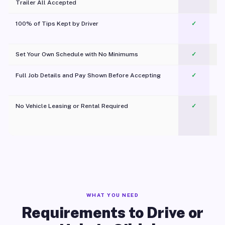
Trailer All Accepted
100% of Tips Kept by Driver
✓
Pl
Set Your Own Schedule with No Minimums
✓
Full Job Details and Pay Shown Before Accepting
✓
O
No Vehicle Leasing or Rental Required
✓
WHAT YOU NEED
Requirements to Drive or