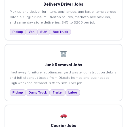
Delivery Driver Jobs
Pick up and deliver furniture, appliances, and large items across
Oildale. Single runs, multi-stop routes, marketplace pickups,
and same-day store deliveries. $45 to $200 per job.
Pickup
Van
SUV
Box Truck
Junk Removal Jobs
Haul away furniture, appliances, yard waste, construction debris,
and full cleanout loads from Oildale homes and businesses.
High weekend demand. $75 to $350 per job.
Pickup
Dump Truck
Trailer
Labor
Courier Jobs