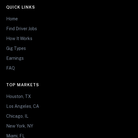
QUICK LINKS
Home
Find Driver Jobs
How It Works
Gig Types
Earnings
FAQ
TOP MARKETS
Houston, TX
Los Angeles, CA
Chicago, IL
New York, NY
Miami, FL