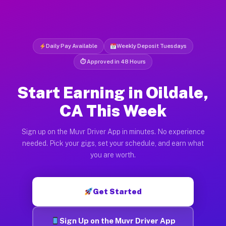
Daily Pay Available
Weekly Deposit Tuesdays
⏱ Approved in 48 Hours
Start Earning in Oildale,
CA This Week
Sign up on the Muvr Driver App in minutes. No experience
needed. Pick your gigs, set your schedule, and earn what
you are worth.
Get Started
Sign Up on the Muvr Driver App