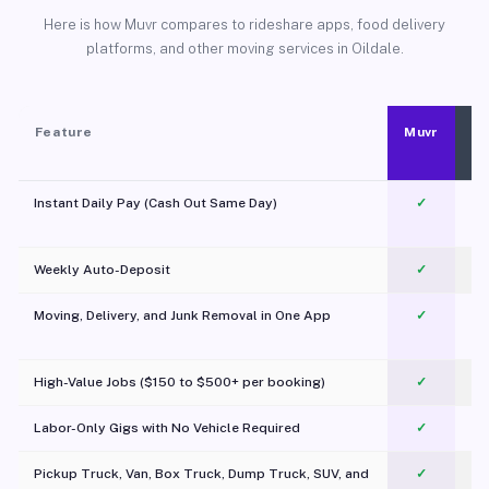
Here is how Muvr compares to rideshare apps, food delivery
platforms, and other moving services in Oildale.
Feature
Muvr
Instant Daily Pay (Cash Out Same Day)
✓
Weekly Auto-Deposit
✓
Moving, Delivery, and Junk Removal in One App
✓
c
High-Value Jobs ($150 to $500+ per booking)
✓
Labor-Only Gigs with No Vehicle Required
✓
Pickup Truck, Van, Box Truck, Dump Truck, SUV, and
✓