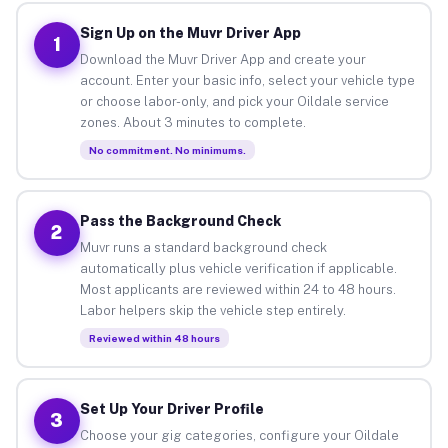
Sign Up on the Muvr Driver App
1
Download the Muvr Driver App and create your
account. Enter your basic info, select your vehicle type
or choose labor-only, and pick your Oildale service
zones. About 3 minutes to complete.
No commitment. No minimums.
Pass the Background Check
2
Muvr runs a standard background check
automatically plus vehicle verification if applicable.
Most applicants are reviewed within 24 to 48 hours.
Labor helpers skip the vehicle step entirely.
Reviewed within 48 hours
Set Up Your Driver Profile
3
Choose your gig categories, configure your Oildale