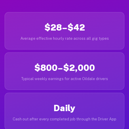
$28–$42
Average effective hourly rate across all gig types
$800–$2,000
Typical weekly earnings for active Oildale drivers
Daily
Cash out after every completed job through the Driver App