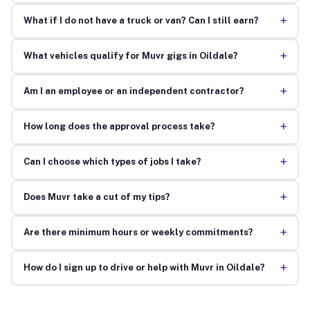
+
What if I do not have a truck or van? Can I still earn?
+
What vehicles qualify for Muvr gigs in Oildale?
+
Am I an employee or an independent contractor?
+
How long does the approval process take?
+
Can I choose which types of jobs I take?
+
Does Muvr take a cut of my tips?
+
Are there minimum hours or weekly commitments?
+
How do I sign up to drive or help with Muvr in Oildale?