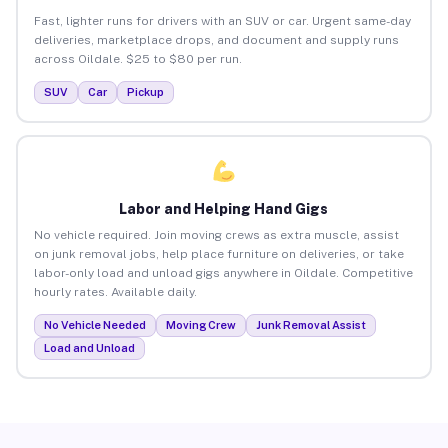
Fast, lighter runs for drivers with an SUV or car. Urgent same-day
deliveries, marketplace drops, and document and supply runs
across Oildale. $25 to $80 per run.
SUV
Car
Pickup
Labor and Helping Hand Gigs
No vehicle required. Join moving crews as extra muscle, assist
on junk removal jobs, help place furniture on deliveries, or take
labor-only load and unload gigs anywhere in Oildale. Competitive
hourly rates. Available daily.
No Vehicle Needed
Moving Crew
Junk Removal Assist
Load and Unload