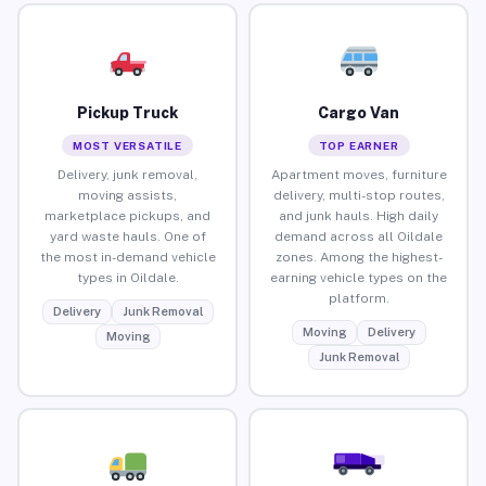
Pickup Truck
Cargo Van
MOST VERSATILE
TOP EARNER
Delivery, junk removal,
Apartment moves, furniture
moving assists,
delivery, multi-stop routes,
marketplace pickups, and
and junk hauls. High daily
yard waste hauls. One of
demand across all Oildale
the most in-demand vehicle
zones. Among the highest-
types in Oildale.
earning vehicle types on the
platform.
Delivery
Junk Removal
Moving
Delivery
Moving
Junk Removal