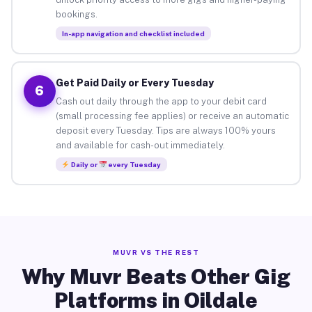
bookings.
In-app navigation and checklist included
Get Paid Daily or Every Tuesday
6
Cash out daily through the app to your debit card
(small processing fee applies) or receive an automatic
deposit every Tuesday. Tips are always 100% yours
and available for cash-out immediately.
Daily or
every Tuesday
MUVR VS THE REST
Why Muvr Beats Other Gig
Platforms in Oildale