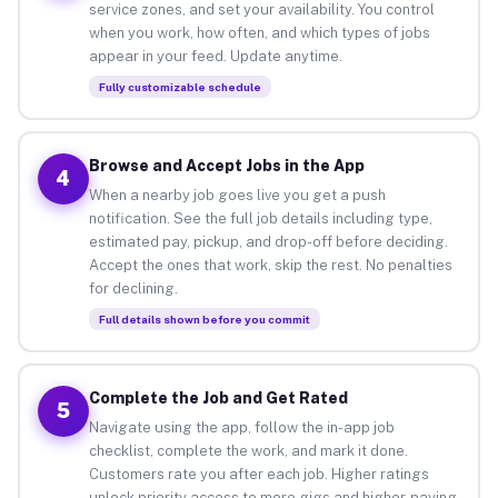
service zones, and set your availability. You control
when you work, how often, and which types of jobs
appear in your feed. Update anytime.
Fully customizable schedule
Browse and Accept Jobs in the App
4
When a nearby job goes live you get a push
notification. See the full job details including type,
estimated pay, pickup, and drop-off before deciding.
Accept the ones that work, skip the rest. No penalties
for declining.
Full details shown before you commit
Complete the Job and Get Rated
5
Navigate using the app, follow the in-app job
checklist, complete the work, and mark it done.
Customers rate you after each job. Higher ratings
unlock priority access to more gigs and higher-paying