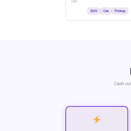
run.
SUV
Car
Pickup
Cash out