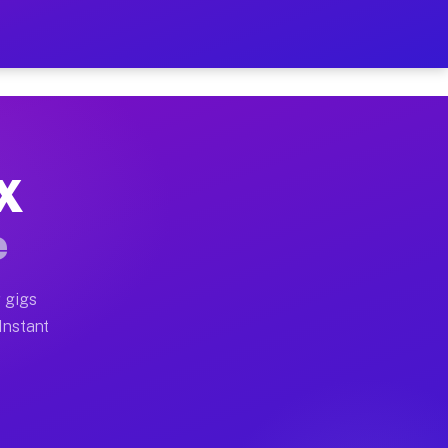
r on Your Schedule
x truck, or SUV, you can start earning today with flexi
TX
full home moves, office moves, and emergency same-day 
e
nd begin accepting gigs within 48 hours of approval. A
 gigs
 Instant
often earn more due to higher-value moving and haul-aw
d light delivery runs throughout the metro area. Picku