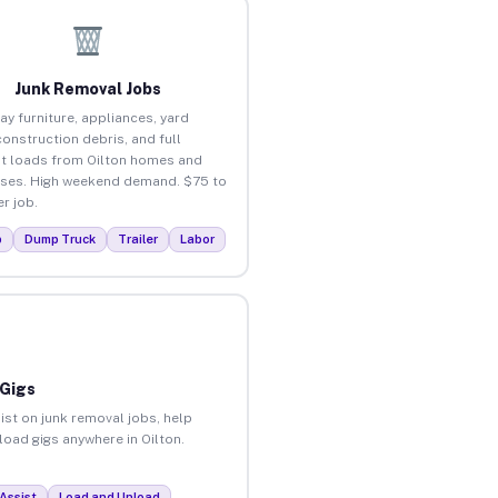
Junk Removal Jobs
ay furniture, appliances, yard
construction debris, and full
t loads from Oilton homes and
ses. High weekend demand. $75 to
r job.
p
Dump Truck
Trailer
Labor
 Gigs
ist on junk removal jobs, help
load gigs anywhere in Oilton.
Assist
Load and Unload