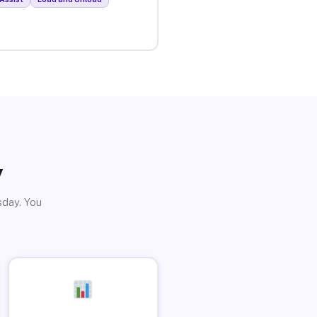
y
sday. You