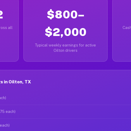
2
$800–
oss all
$2,000
Cash
Typical weekly earnings for active
Oilton drivers
 in Oilton, TX
ach)
$75 each)
 each)