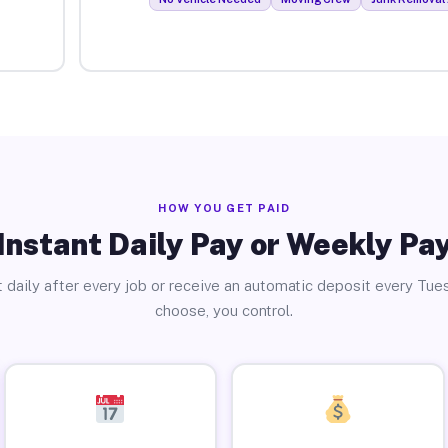
HOW YOU GET PAID
Instant Daily Pay or Weekly Pa
 daily after every job or receive an automatic deposit every Tue
choose, you control.