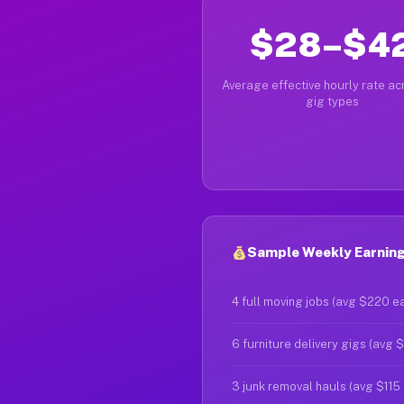
$28–$4
Average effective hourly rate acr
gig types
Sample Weekly Earnings
4 full moving jobs (avg $220 e
6 furniture delivery gigs (avg 
3 junk removal hauls (avg $115