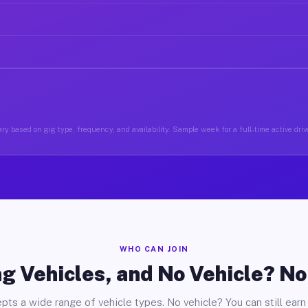
ry based on gig type, frequency, and availability. Sample week for a full-time active drive
WHO CAN JOIN
g Vehicles, and No Vehicle? N
pts a wide range of vehicle types. No vehicle? You can still earn 