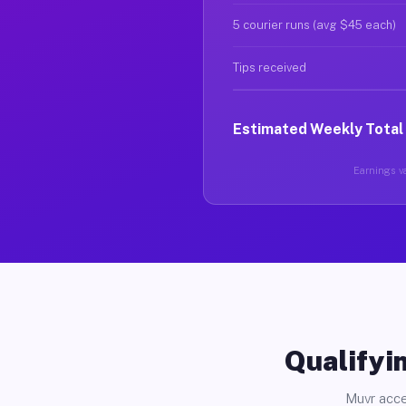
5 courier runs (avg $45 each)
Tips received
Estimated Weekly Total
Earnings va
Qualifyin
Muvr acce