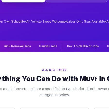
er Jobs Oilton TX
 and deliver large items in cities like Oilton. Unlike 
our Own Schedule
All Vehicle Types Welcome
Labor-Only Gigs Available
A
Junk Removal Jobs
Courier Jobs
Box Truck Driver Jobs
C
ALL GIG TYPES
thing You Can Do with Muvr in 
t a tab above to explore a specific job type in detail, or browse a
categories below.