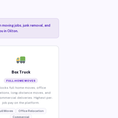
n moving jobs, junk removal, and
u in Oilton.
Box Truck
FULL-HOME MOVES
locks full home moves, office
ations, long-distance moves, and
commercial deliveries. Highest per-
job pay on the platform.
ull Moves
Office Relocation
Commercial