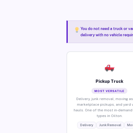
You do not need a truck or va
delivery with no vehicle requi
Pickup Truck
MOST VERSATILE
Delivery, junk removal, moving as
marketplace pickups, and yard 
hauls. One of the most in-demand 
types in Oilton.
Delivery
Junk Removal
Mov