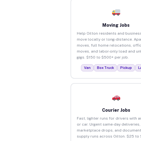
Moving Jobs
Help Oilton residents and busines
move locally or long-distance. Ap
moves, full home relocations, offi
moves, and labor-only load and un
gigs. $150 to $500+ per job.
Van
Box Truck
Pickup
L
Courier Jobs
Fast, lighter runs for drivers with 
or car. Urgent same-day deliveries,
marketplace drops, and document
supply runs across Oilton. $25 to