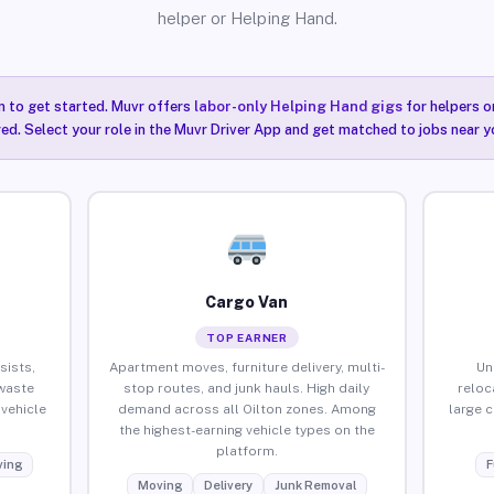
helper or Helping Hand.
n to get started. Muvr offers
labor-only Helping Hand gigs
for helpers o
red. Select your role in the Muvr Driver App and get matched to jobs near yo
Cargo Van
TOP EARNER
sists,
Apartment moves, furniture delivery, multi-
Un
waste
stop routes, and junk hauls. High daily
reloc
vehicle
demand across all Oilton zones. Among
large 
the highest-earning vehicle types on the
platform.
ing
F
Moving
Delivery
Junk Removal