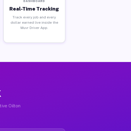
DASHBOARD
Real-Time Tracking
Track every job and every
dollar earned live inside the
Muvr Driver App.
X
tive Oilton