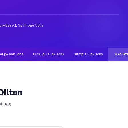
rideshare or food delivery apps, gigs on Muvr pay signi
pp-Based, No Phone Calls
argo Van Jobs
Pickup Truck Jobs
Dump Truck Jobs
Get St
Oilton
ll gig