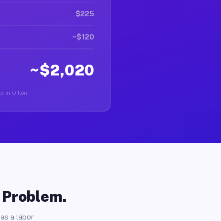
$225
~$120
~$2,020
r in Oilton.
o Problem.
as a labor