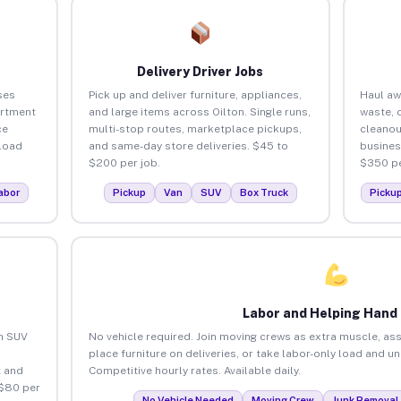
Delivery Driver Jobs
ses
Pick up and deliver furniture, appliances,
Haul aw
artment
and large items across Oilton. Single runs,
waste, 
ce
multi-stop routes, marketplace pickups,
cleanou
load
and same-day store deliveries. $45 to
busines
$200 per job.
$350 pe
abor
Pickup
Van
SUV
Box Truck
Picku
Labor and Helping Hand
an SUV
No vehicle required. Join moving crews as extra muscle, ass
place furniture on deliveries, or take labor-only load and un
 and
Competitive hourly rates. Available daily.
 $80 per
No Vehicle Needed
Moving Crew
Junk Removal 