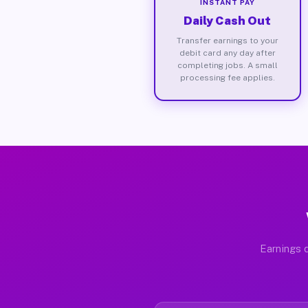
INSTANT PAY
Daily Cash Out
Transfer earnings to your
debit card any day after
completing jobs. A small
processing fee applies.
Earnings d