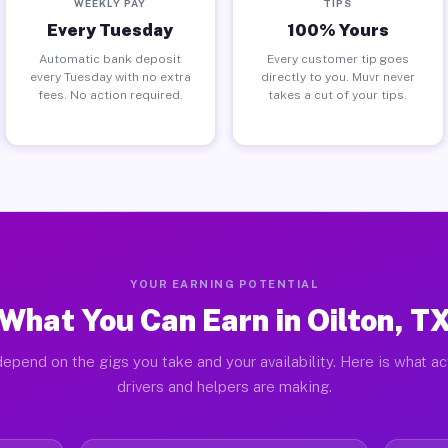
WEEKLY PAY
TIPS
Every Tuesday
100% Yours
Automatic bank deposit
Every customer tip goes
every Tuesday with no extra
directly to you. Muvr never
fees. No action required.
takes a cut of your tips.
YOUR EARNING POTENTIAL
What You Can Earn in Oilton, T
epend on the gigs you take and your availability. Here is what ac
drivers and helpers are making.