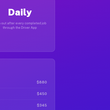
Daily
 out after every completed job
through the Driver App
$880
$450
$345