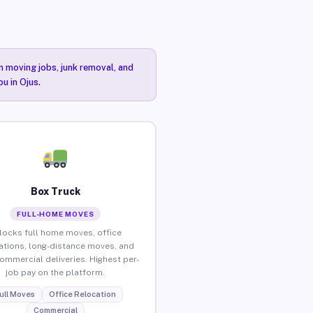
n moving jobs, junk removal, and
u in Ojus.
Box Truck
FULL-HOME MOVES
locks full home moves, office
ations, long-distance moves, and
commercial deliveries. Highest per-
job pay on the platform.
ull Moves
Office Relocation
Commercial