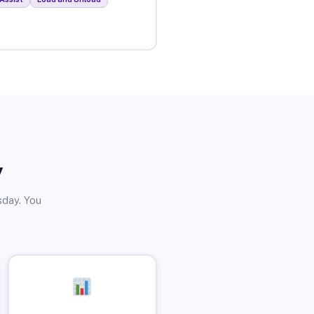
y
sday. You