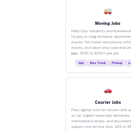
Moving Jobs
Help Ojus residents and business
locally or long-distance. Apartmen
moves, full home relocations, offi
moves, and labor-only load and un
gigs. $150 to $500+ per job.
Van
Box Truck
Pickup
L
Courier Jobs
Fast, lighter runs for drivers with 
or car. Urgent same-day deliveries,
marketplace drops, and document
supply runs across Ojus. $25 to $