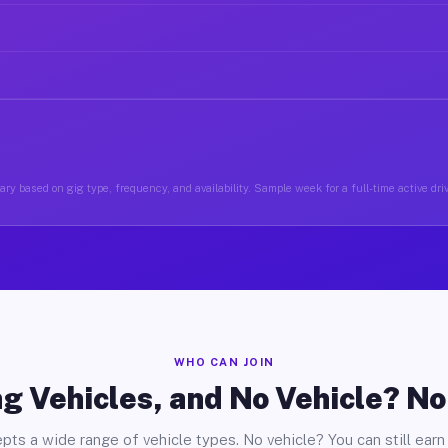
ry based on gig type, frequency, and availability. Sample week for a full-time active dri
WHO CAN JOIN
g Vehicles, and No Vehicle? N
pts a wide range of vehicle types. No vehicle? You can still earn 