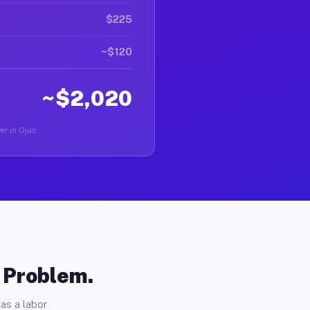
$225
~$120
~$2,020
ver in Ojus.
o Problem.
as a labor