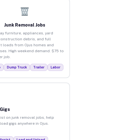
Junk Removal Jobs
ay furniture, appliances, yard
construction debris, and full
t loads from Ojus homes and
ses. High weekend demand. $75 to
r job.
p
Dump Truck
Trailer
Labor
 Gigs
ist on junk removal jobs, help
nload gigs anywhere in Ojus.
Assist
Load and Unload