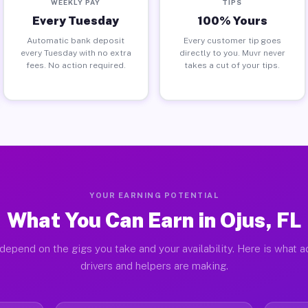
WEEKLY PAY
TIPS
Every Tuesday
100% Yours
Automatic bank deposit
Every customer tip goes
every Tuesday with no extra
directly to you. Muvr never
fees. No action required.
takes a cut of your tips.
YOUR EARNING POTENTIAL
What You Can Earn in Ojus, FL
depend on the gigs you take and your availability. Here is what a
drivers and helpers are making.