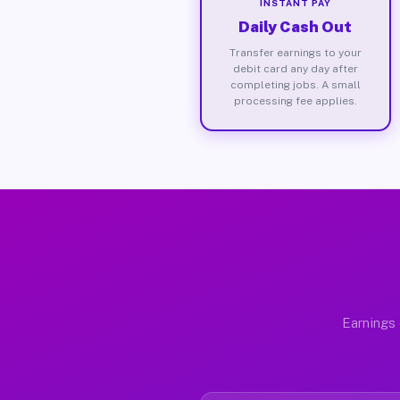
INSTANT PAY
Daily Cash Out
Transfer earnings to your
debit card any day after
completing jobs. A small
processing fee applies.
Earnings 