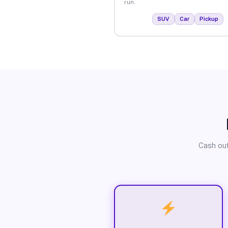
run.
SUV
Car
Pickup
Cash out