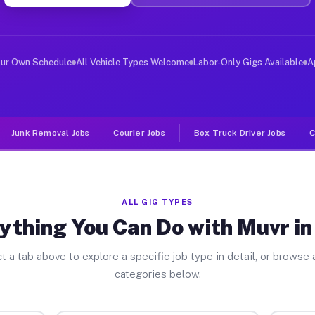
er Jobs Ojus FL
 and deliver large items in cities like Ojus. Unlike ri
our Own Schedule
All Vehicle Types Welcome
Labor-Only Gigs Available
A
Junk Removal Jobs
Courier Jobs
Box Truck Driver Jobs
C
ALL GIG TYPES
ything You Can Do with Muvr in
t a tab above to explore a specific job type in detail, or browse a
categories below.