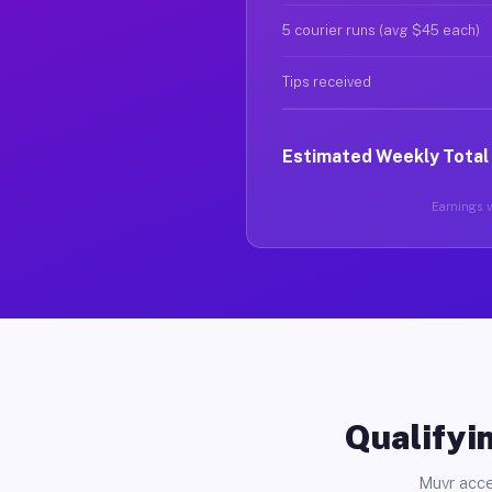
5 courier runs (avg $45 each)
Tips received
Estimated Weekly Total
Earnings va
Qualifyin
Muvr acce