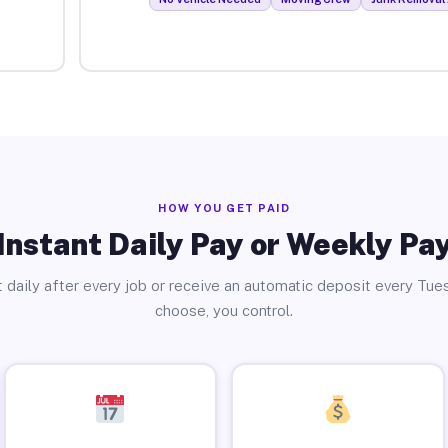
HOW YOU GET PAID
Instant Daily Pay or Weekly Pa
 daily after every job or receive an automatic deposit every Tue
choose, you control.