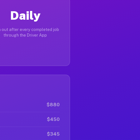
Daily
 out after every completed job
through the Driver App
$880
$450
$345