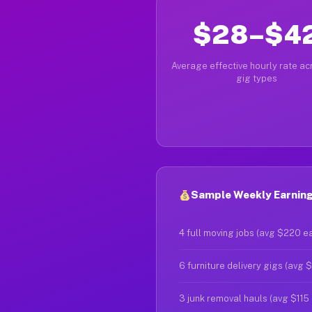
$28–$4
Average effective hourly rate acr
gig types
Sample Weekly Earnings
4 full moving jobs (avg $220 e
6 furniture delivery gigs (avg 
3 junk removal hauls (avg $115