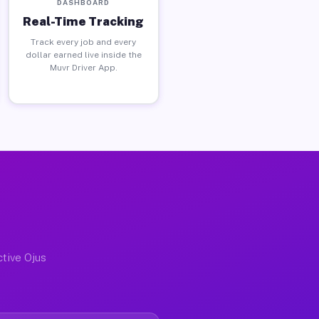
DASHBOARD
Real-Time Tracking
Track every job and every
dollar earned live inside the
Muvr Driver App.
ctive Ojus