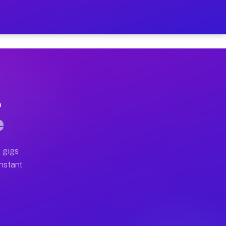
on Your Schedule
x truck, or SUV, you can start earning today with flexi
L
ll home moves, office moves, and emergency same-day mo
e
nd begin accepting gigs within 48 hours of approval. A
 gigs
Instant
ten earn more due to higher-value moving and haul-away
light delivery runs throughout the metro area. Pickup 