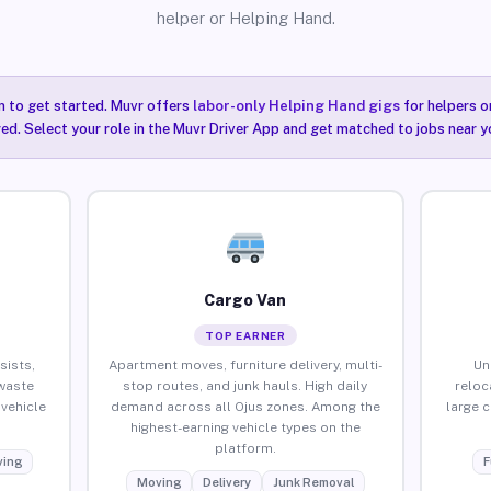
helper or Helping Hand.
n to get started. Muvr offers
labor-only Helping Hand gigs
for helpers o
red. Select your role in the Muvr Driver App and get matched to jobs near yo
Cargo Van
TOP EARNER
sists,
Apartment moves, furniture delivery, multi-
Un
waste
stop routes, and junk hauls. High daily
reloc
vehicle
demand across all Ojus zones. Among the
large 
highest-earning vehicle types on the
platform.
ing
F
Moving
Delivery
Junk Removal