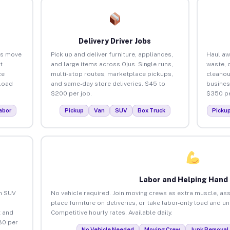
Delivery Driver Jobs
es move
Pick up and deliver furniture, appliances,
Haul aw
t
and large items across Ojus. Single runs,
waste, 
ce
multi-stop routes, marketplace pickups,
cleanou
load
and same-day store deliveries. $45 to
busines
$200 per job.
$350 pe
abor
Pickup
Van
SUV
Box Truck
Picku
Labor and Helping Hand
an SUV
No vehicle required. Join moving crews as extra muscle, ass
place furniture on deliveries, or take labor-only load and u
 and
Competitive hourly rates. Available daily.
80 per
No Vehicle Needed
Moving Crew
Junk Removal 