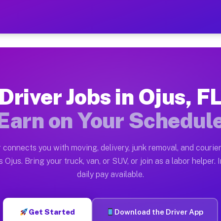
 Earn $28 to $42 Per Hour 
ston tn. Whether you own a pickup truck, cargo van, bo
lable on Muvr
Driver Jobs in Ojus, F
in Ojus. Moving gigs include apartment relocations, fu
Earn on Your Schedul
 the Muvr Platform
Driver App, create your profile, verify your vehicle, a
 connects you with moving, delivery, junk removal, and courier
s Ojus FL
 Ojus. Bring your truck, van, or SUV, or join as a labor helper. 
daily pay available.
hour on average. Box truck and dump truck operators of
bs Ojus FL
Get Started
Download the Driver App
tform in Ojus. Sedans and SUVs can handle courier and 