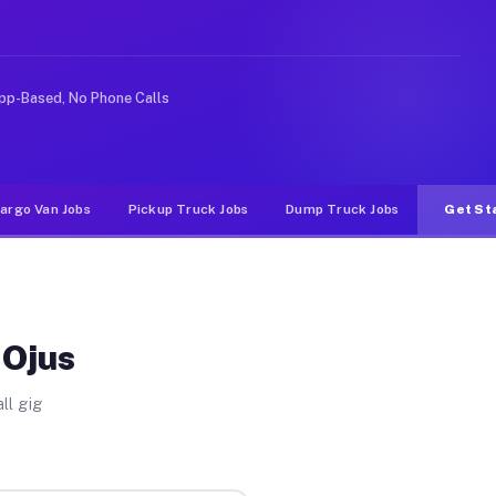
deshare or food delivery apps, gigs on Muvr pay signifi
pp-Based, No Phone Calls
argo Van Jobs
Pickup Truck Jobs
Dump Truck Jobs
Get St
 Ojus
ll gig