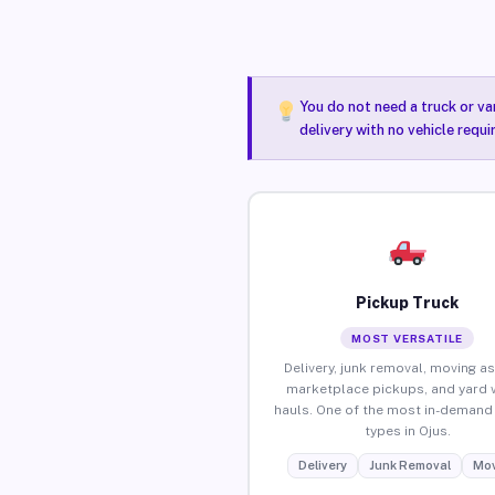
You do not need a truck or va
delivery with no vehicle requi
Pickup Truck
MOST VERSATILE
Delivery, junk removal, moving as
marketplace pickups, and yard 
hauls. One of the most in-demand 
types in Ojus.
Delivery
Junk Removal
Mov