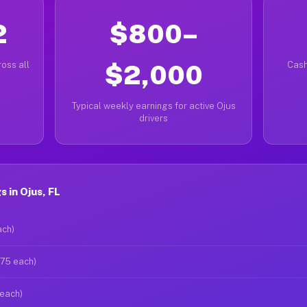
2
$800–
oss all
$2,000
Cash
Typical weekly earnings for active Ojus
drivers
 in Ojus, FL
ach)
$75 each)
 each)