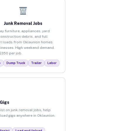
Junk Removal Jobs
ay furniture, appliances, yard
construction debris, and full
t loads from Oklaunion homes
inesses. High weekend demand.
$350 per job.
p
Dump Truck
Trailer
Labor
 Gigs
ist on junk removal jobs, help
nload gigs anywhere in Oklaunion.
Assist
Load and Unload