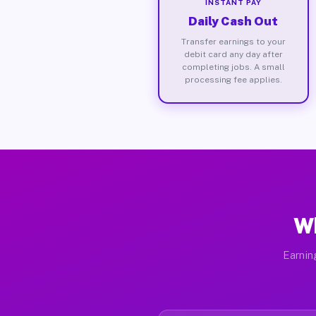
INSTANT PAY
Daily Cash Out
Transfer earnings to your
debit card any day after
completing jobs. A small
processing fee applies.
Wh
Earnin