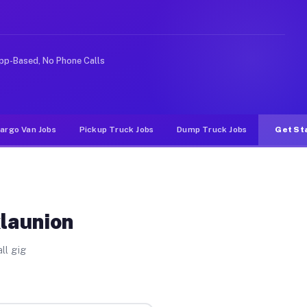
ike rideshare or food delivery apps, gigs on Muvr pay s
pp-Based, No Phone Calls
argo Van Jobs
Pickup Truck Jobs
Dump Truck Jobs
Get St
klaunion
ll gig