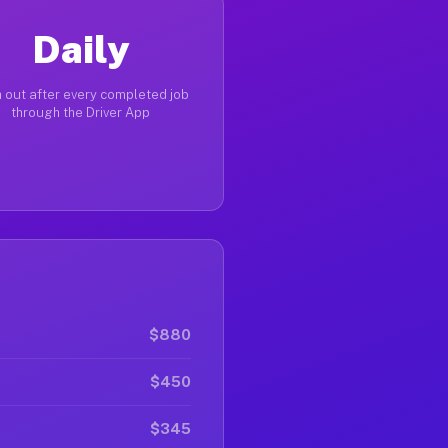
Daily
 out after every completed job
through the Driver App
$880
$450
$345