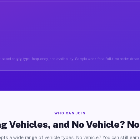
 based on gig type, frequency, and availability. Sample week for a full-time active driver
WHO CAN JOIN
g Vehicles, and No Vehicle? N
pts a wide range of vehicle types. No vehicle? You can still earn 