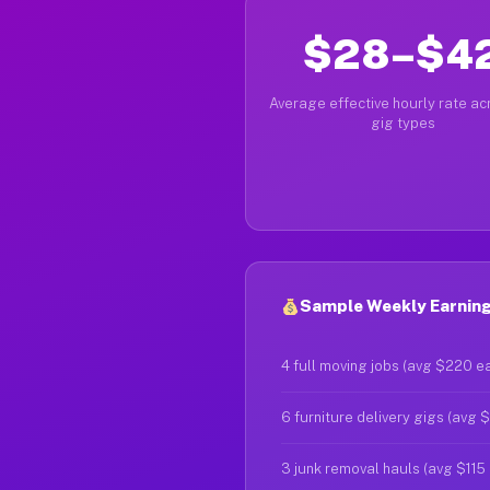
$28–$4
Average effective hourly rate acr
gig types
Sample Weekly Earnings
4 full moving jobs (avg $220 e
6 furniture delivery gigs (avg 
3 junk removal hauls (avg $115