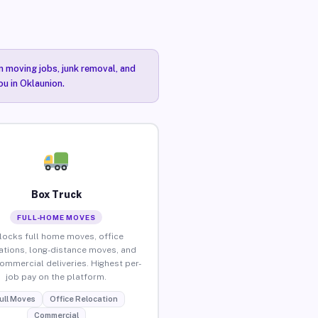
n moving jobs, junk removal, and
ou in Oklaunion.
Box Truck
FULL-HOME MOVES
locks full home moves, office
ations, long-distance moves, and
commercial deliveries. Highest per-
job pay on the platform.
ull Moves
Office Relocation
Commercial