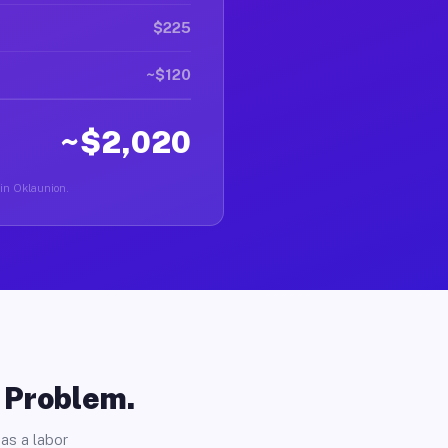
$225
~$120
~$2,020
 in Oklaunion.
o Problem.
as a labor