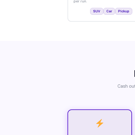
per run.
SUV
Car
Pickup
Cash out