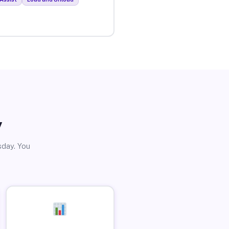
y
sday. You