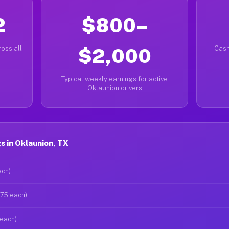
2
$800–
oss all
$2,000
Cash
Typical weekly earnings for active
Oklaunion drivers
 in Oklaunion, TX
ach)
$75 each)
 each)