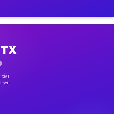
Hour on Your Schedule
x truck, or SUV, you can start earning today with flex
, TX
s, full home moves, office moves, and emergency same-d
e
nd begin accepting gigs within 48 hours of approval. A
 gigs
elper.
rs often earn more due to higher-value moving and haul
 and light delivery runs throughout the metro area. P