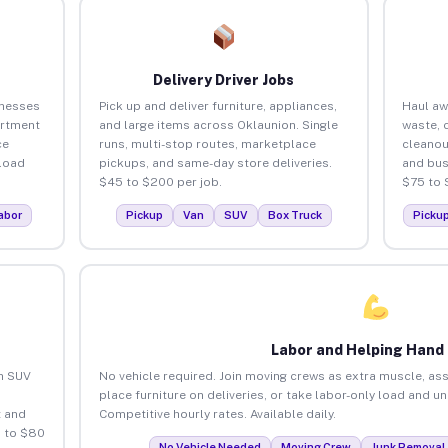
Delivery Driver Jobs
inesses
Pick up and deliver furniture, appliances,
Haul aw
artment
and large items across Oklaunion. Single
waste, 
ce
runs, multi-stop routes, marketplace
cleanou
load
pickups, and same-day store deliveries.
and bus
$45 to $200 per job.
$75 to 
abor
Pickup
Van
SUV
Box Truck
Picku
Labor and Helping Hand
an SUV
No vehicle required. Join moving crews as extra muscle, ass
place furniture on deliveries, or take labor-only load and u
 and
Competitive hourly rates. Available daily.
5 to $80
No Vehicle Needed
Moving Crew
Junk Removal 