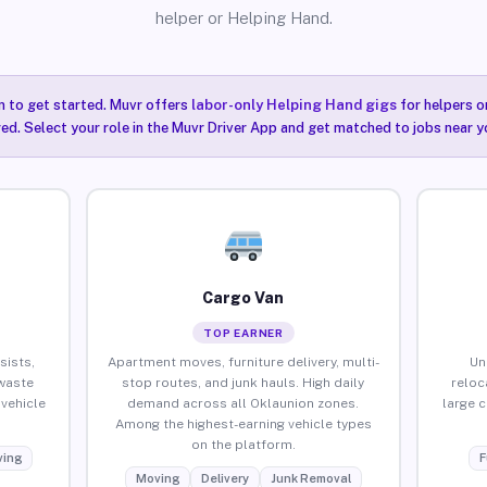
helper or Helping Hand.
n to get started. Muvr offers
labor-only Helping Hand gigs
for helpers o
ired. Select your role in the Muvr Driver App and get matched to jobs near y
Cargo Van
TOP EARNER
sists,
Apartment moves, furniture delivery, multi-
Un
waste
stop routes, and junk hauls. High daily
reloc
vehicle
demand across all Oklaunion zones.
large 
Among the highest-earning vehicle types
on the platform.
ing
F
Moving
Delivery
Junk Removal