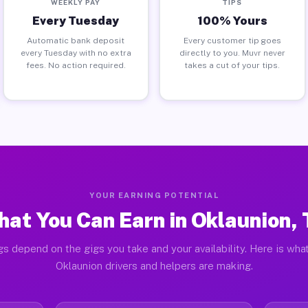
WEEKLY PAY
TIPS
Every Tuesday
100% Yours
Automatic bank deposit
Every customer tip goes
every Tuesday with no extra
directly to you. Muvr never
fees. No action required.
takes a cut of your tips.
YOUR EARNING POTENTIAL
at You Can Earn in Oklaunion,
gs depend on the gigs you take and your availability. Here is what
Oklaunion drivers and helpers are making.