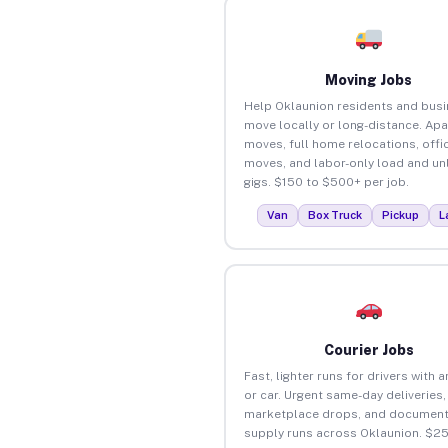
Moving Jobs
Help Oklaunion residents and bus
move locally or long-distance. Ap
moves, full home relocations, offi
moves, and labor-only load and un
gigs. $150 to $500+ per job.
Van
Box Truck
Pickup
L
Courier Jobs
Fast, lighter runs for drivers with 
or car. Urgent same-day deliveries,
marketplace drops, and document
supply runs across Oklaunion. $2