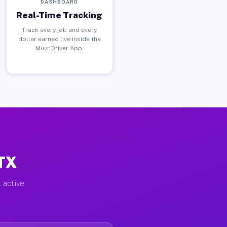
DASHBOARD
Real-Time Tracking
Track every job and every
dollar earned live inside the
Muvr Driver App.
 TX
 active