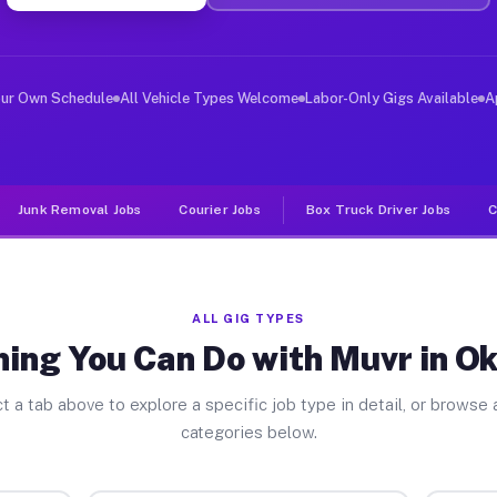
ver Jobs Oklaunion TX
, and deliver large items in cities like Oklaunion. Unl
our Own Schedule
All Vehicle Types Welcome
Labor-Only Gigs Available
A
Junk Removal Jobs
Courier Jobs
Box Truck Driver Jobs
C
ALL GIG TYPES
ing You Can Do with Muvr in O
t a tab above to explore a specific job type in detail, or browse a
categories below.