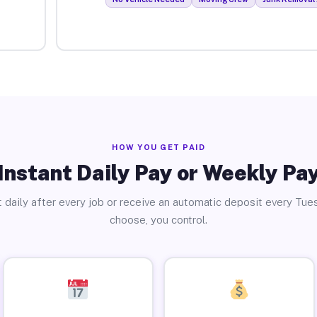
HOW YOU GET PAID
Instant Daily Pay or Weekly Pa
 daily after every job or receive an automatic deposit every Tue
choose, you control.