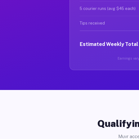
5 courier runs (avg $45 each)
Tips received
Estimated Weekly Total
Earnings vary
Qualifyin
Muvr acce