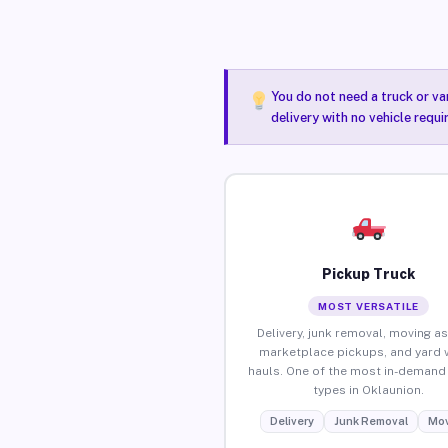
You do not need a truck or va
delivery with no vehicle requ
Pickup Truck
MOST VERSATILE
Delivery, junk removal, moving as
marketplace pickups, and yard 
hauls. One of the most in-demand 
types in Oklaunion.
Delivery
Junk Removal
Mov