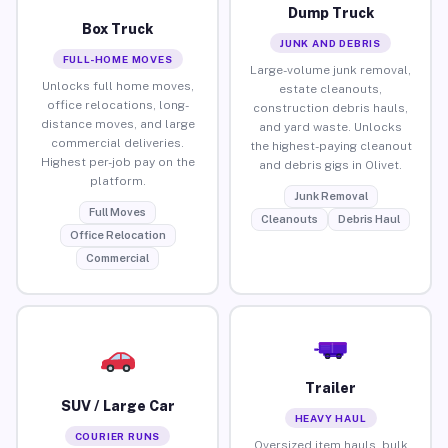
Dump Truck
Box Truck
JUNK AND DEBRIS
FULL-HOME MOVES
Large-volume junk removal,
Unlocks full home moves,
estate cleanouts,
office relocations, long-
construction debris hauls,
distance moves, and large
and yard waste. Unlocks
commercial deliveries.
the highest-paying cleanout
Highest per-job pay on the
and debris gigs in Olivet.
platform.
Junk Removal
Full Moves
Cleanouts
Debris Haul
Office Relocation
Commercial
Trailer
SUV / Large Car
HEAVY HAUL
COURIER RUNS
Oversized item hauls, bulk