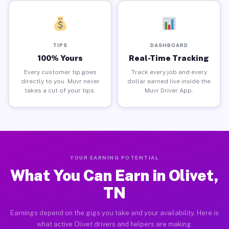
TIPS
DASHBOARD
100% Yours
Real-Time Tracking
Every customer tip goes
Track every job and every
directly to you. Muvr never
dollar earned live inside the
takes a cut of your tips.
Muvr Driver App.
YOUR EARNING POTENTIAL
What You Can Earn in Olivet,
TN
Earnings depend on the gigs you take and your availability. Here is
what active Olivet drivers and helpers are making.