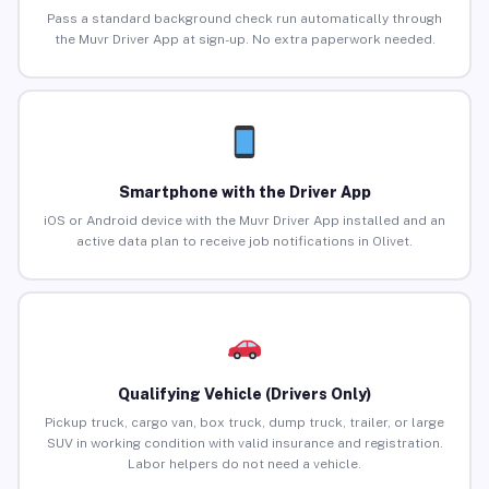
Pass a standard background check run automatically through
the Muvr Driver App at sign-up. No extra paperwork needed.
Smartphone with the Driver App
iOS or Android device with the Muvr Driver App installed and an
active data plan to receive job notifications in Olivet.
Qualifying Vehicle (Drivers Only)
Pickup truck, cargo van, box truck, dump truck, trailer, or large
SUV in working condition with valid insurance and registration.
Labor helpers do not need a vehicle.