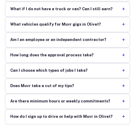
+
What if I do not have a truck or van? Can I still earn?
+
What vehicles qualify for Muvr gigs in Olivet?
+
Am I an employee or an independent contractor?
+
How long does the approval process take?
+
Can I choose which types of jobs I take?
+
Does Muvr take a cut of my tips?
+
Are there minimum hours or weekly commitments?
+
How do I sign up to drive or help with Muvr in Olivet?