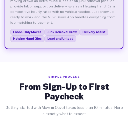
moving crews as extra muscle, assist on junk removal jobs, or
provide labor support on delivery gigs as a Helping Hand. Earn
competitive hourly rates with no vehicle needed. Just show up
ready to work and the Muvr Driver App handles everything from
job matching to payment.
Labor-Only Moves
Junk Removal Crew
Delivery Assist
Helping Hand Gigs
Load and Unload
SIMPLE PROCESS
From Sign-Up to First
Paycheck
Getting started with Muvr in Olivet takes less than 10 minutes. Here
is exactly what to expect.