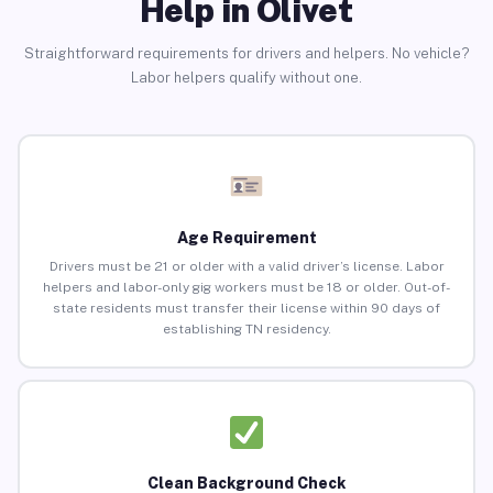
Help in Olivet
Straightforward requirements for drivers and helpers. No vehicle?
Labor helpers qualify without one.
Age Requirement
Drivers must be 21 or older with a valid driver’s license. Labor
helpers and labor-only gig workers must be 18 or older. Out-of-
state residents must transfer their license within 90 days of
establishing TN residency.
Clean Background Check