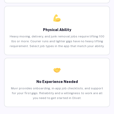
Physical Ability
Heavy moving, delivery, and junk removal jobs require lifting 100
lbs or more. Courier runs and lighter gigs have no heavy lifting
requirement. Select job types in the app that match your ability.
No Experience Needed
Muvr provides onboarding, in-app job checklists, and support
for your first gigs. Reliability and a willingness to work are all
you need to get started in Olivet.