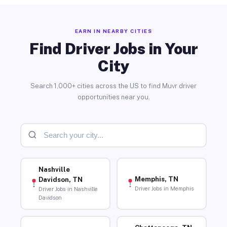
EARN IN NEARBY CITIES
Find Driver Jobs in Your
City
Search 1,000+ cities across the US to find Muvr driver
opportunities near you.
Nashville
Memphis, TN
Davidson, TN
Driver Jobs in Memphis
Driver Jobs in Nashville
Davidson