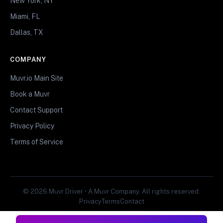
New York, NY
Miami, FL
Dallas, TX
COMPANY
Muvr.io Main Site
Book a Muvr
Contact Support
Privacy Policy
Terms of Service
© 2026 Muvr Driver • A Muvr Company. All rights reserved.
Privacy
Terms
Contact