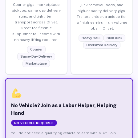
Courier gigs, marketplace
junk removal loads, and
pickups, same-day delivery
high-capacity delivery gigs.
runs, and light item
Trailers unlock a unique tier
transport across Olivet.
of high-earning, high-volume
Great for flexible
jobs in Olivet.
supplemental income with
Heavy Haul
Bulk Junk
no heavy lifting required.
Oversized Delivery
Courier
Same-Day Delivery
Marketplace
No Vehicle? Join as a Labor Helper, Helping
Hand
NO VEHICLE REQUIRED
You do not need a qualifying vehicle to earn with Muvr. Join