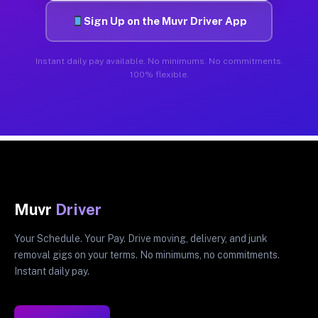
Sign Up on the Muvr Driver App
Instant daily pay available. No minimums. No commitments.
100% flexible.
Muvr
Driver
Your Schedule. Your Pay. Drive moving, delivery, and junk
removal gigs on your terms. No minimums, no commitments.
Instant daily pay.