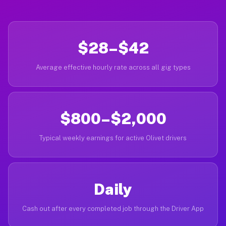
$28–$42
Average effective hourly rate across all gig types
$800–$2,000
Typical weekly earnings for active Olivet drivers
Daily
Cash out after every completed job through the Driver App