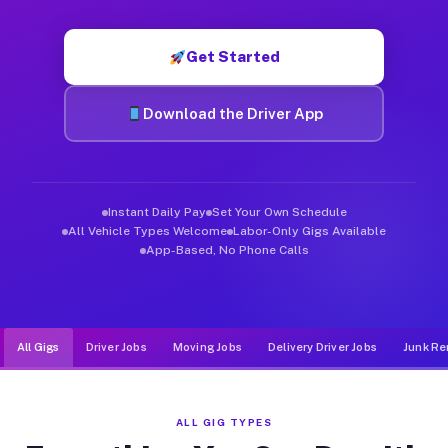
Muvr was built specifically for drivers who move, haul, and de
Get Started
Download the Driver App
Instant Daily Pay
Set Your Own Schedule
All Vehicle Types Welcome
Labor-Only Gigs Available
App-Based, No Phone Calls
All Gigs
Driver Jobs
Moving Jobs
Delivery Driver Jobs
Junk Re
ALL GIG TYPES