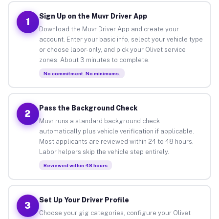
Sign Up on the Muvr Driver App
1
Download the Muvr Driver App and create your
account. Enter your basic info, select your vehicle type
or choose labor-only, and pick your Olivet service
zones. About 3 minutes to complete.
No commitment. No minimums.
Pass the Background Check
2
Muvr runs a standard background check
automatically plus vehicle verification if applicable.
Most applicants are reviewed within 24 to 48 hours.
Labor helpers skip the vehicle step entirely.
Reviewed within 48 hours
Set Up Your Driver Profile
3
Choose your gig categories, configure your Olivet