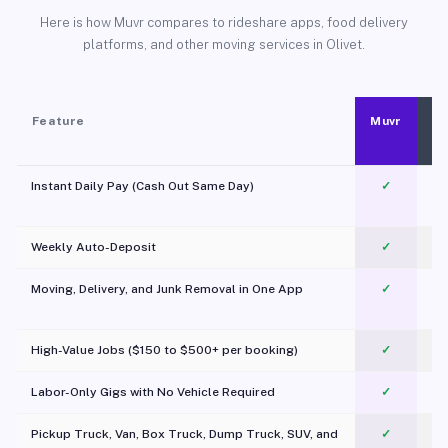
Here is how Muvr compares to rideshare apps, food delivery
platforms, and other moving services in Olivet.
Feature
Muvr
Instant Daily Pay (Cash Out Same Day)
✓
Weekly Auto-Deposit
✓
Moving, Delivery, and Junk Removal in One App
✓
c
High-Value Jobs ($150 to $500+ per booking)
✓
Labor-Only Gigs with No Vehicle Required
✓
Pickup Truck, Van, Box Truck, Dump Truck, SUV, and
✓