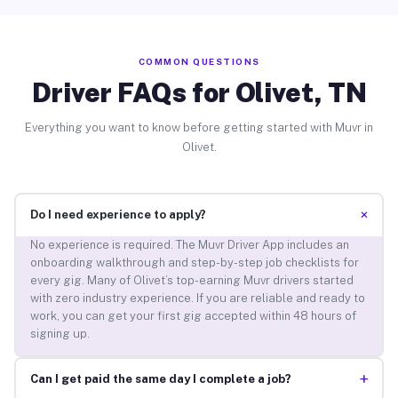
COMMON QUESTIONS
Driver FAQs for Olivet, TN
Everything you want to know before getting started with Muvr in
Olivet.
+
Do I need experience to apply?
No experience is required. The Muvr Driver App includes an
onboarding walkthrough and step-by-step job checklists for
every gig. Many of Olivet’s top-earning Muvr drivers started
with zero industry experience. If you are reliable and ready to
work, you can get your first gig accepted within 48 hours of
signing up.
+
Can I get paid the same day I complete a job?