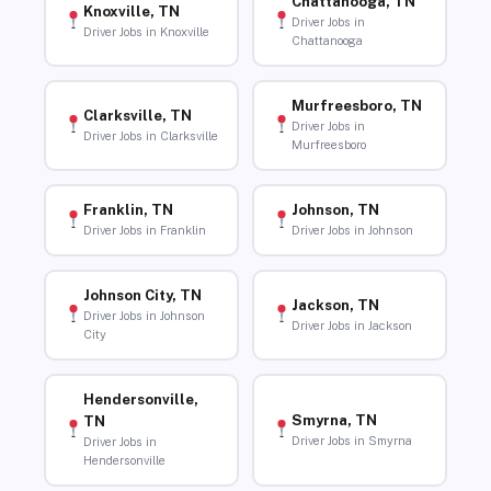
Chattanooga, TN
Knoxville, TN
Driver Jobs in
Driver Jobs in Knoxville
Chattanooga
Murfreesboro, TN
Clarksville, TN
Driver Jobs in
Driver Jobs in Clarksville
Murfreesboro
Franklin, TN
Johnson, TN
Driver Jobs in Franklin
Driver Jobs in Johnson
Johnson City, TN
Jackson, TN
Driver Jobs in Johnson
Driver Jobs in Jackson
City
Hendersonville,
Smyrna, TN
TN
Driver Jobs in Smyrna
Driver Jobs in
Hendersonville