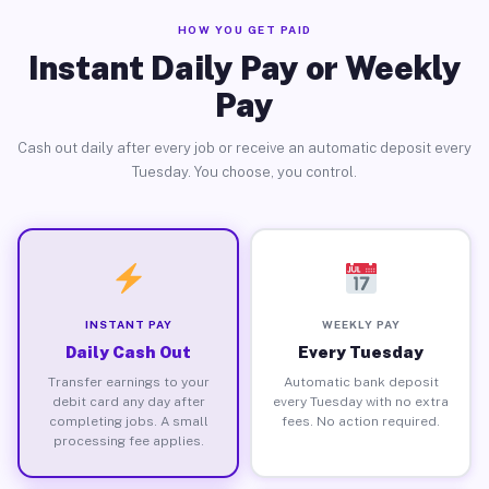
HOW YOU GET PAID
Instant Daily Pay or Weekly
Pay
Cash out daily after every job or receive an automatic deposit every
Tuesday. You choose, you control.
INSTANT PAY
WEEKLY PAY
Daily Cash Out
Every Tuesday
Transfer earnings to your
Automatic bank deposit
debit card any day after
every Tuesday with no extra
completing jobs. A small
fees. No action required.
processing fee applies.