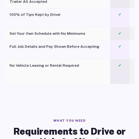
Trailer All Accepted
100% of Tips Kept by Driver
✓
Pl
Set Your Own Schedule with No Minimums
✓
Full Job Details and Pay Shown Before Accepting
✓
O
No Vehicle Leasing or Rental Required
✓
WHAT YOU NEED
Requirements to Drive or