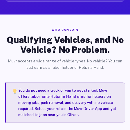
WHO CAN JOIN
Qualifying Vehicles, and No
Vehicle? No Problem.
Muvr accepts a wide range of vehicle types. No vehicle? You can
still earn as a labor helper or Helping Hand.
You do not need a truck or van to get started. Muvr
offers
labor-only Helping Hand gigs
for helpers on
moving jobs, junk removal, and delivery with no vehicle
required. Select your role in the Muvr Driver App and get
matched to jobs near you in Olivet.