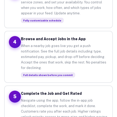
service zones, and set your availability. You control
when you work, how often, and which types of jobs
appear in your feed. Update anytime.
Fully customizable schedule
Browse and Accept Jobs in the App
4
When a nearby job goes live you get a push
notification. See the full job details including type,
estimated pay, pickup, and drop-off before deciding.
Accept the ones that work, skip the rest. No penalties
for declining.
Full details shown before you commit
Complete the Job and Get Rated
5
Navigate using the app, follow the in-app job
checklist, complete the work, and mark it done.
Customers rate you after each job. Higher ratings
unlock priority access to more gigs and higher-paying