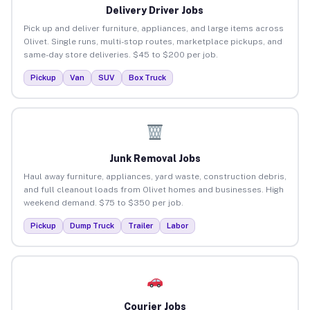
Delivery Driver Jobs
Pick up and deliver furniture, appliances, and large items across
Olivet. Single runs, multi-stop routes, marketplace pickups, and
same-day store deliveries. $45 to $200 per job.
Pickup
Van
SUV
Box Truck
Junk Removal Jobs
Haul away furniture, appliances, yard waste, construction debris,
and full cleanout loads from Olivet homes and businesses. High
weekend demand. $75 to $350 per job.
Pickup
Dump Truck
Trailer
Labor
Courier Jobs