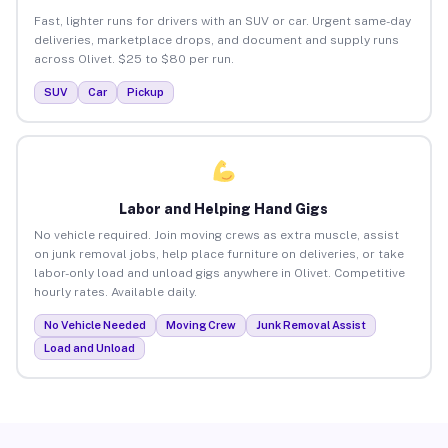
Fast, lighter runs for drivers with an SUV or car. Urgent same-day
deliveries, marketplace drops, and document and supply runs
across Olivet. $25 to $80 per run.
SUV
Car
Pickup
Labor and Helping Hand Gigs
No vehicle required. Join moving crews as extra muscle, assist
on junk removal jobs, help place furniture on deliveries, or take
labor-only load and unload gigs anywhere in Olivet. Competitive
hourly rates. Available daily.
No Vehicle Needed
Moving Crew
Junk Removal Assist
Load and Unload