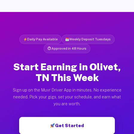
Daily Pay Available
Weekly Deposit Tuesdays
⏱ Approved in 48 Hours
Start Earning in Olivet,
TN This Week
Sign up on the Muvr Driver App in minutes. No experience
needed. Pick your gigs, set your schedule, and earn what
you are worth.
Get Started