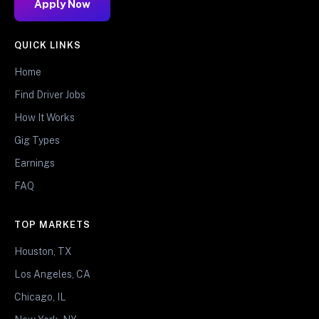
Apply Now
QUICK LINKS
Home
Find Driver Jobs
How It Works
Gig Types
Earnings
FAQ
TOP MARKETS
Houston, TX
Los Angeles, CA
Chicago, IL