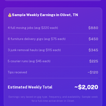
Sample Weekly Earnings in Olivet, TN
$880
4 full moving jobs (avg $220 each)
$450
6 furniture delivery gigs (avg $75 each)
$345
3 junk removal hauls (avg $115 each)
$225
5 courier runs (avg $45 each)
~$120
Tips received
~$2,020
Estimated Weekly Total
Earnings vary based on gig type, frequency, and availability. Sample week
for a full-time active driver in Olivet.