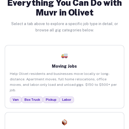
Everything You Can Do with
Muvr in Olivet
Select a tab above to explore a specific job type in detail, or
browse all gig categories below.
Moving Jobs
Help Olivet residents and businesses move locally or long-
distance. Apartment moves, full home relocations, office
moves, and labor-only load and unload gigs. $150 to $500+ per
job.
Van
Box Truck
Pickup
Labor