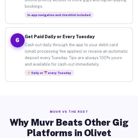
bookings.
In-app navigation and checklist included
Get Paid Daily or Every Tuesday
6
Cash out daily through the app to your debit card
(small processing fee applies) or receive an automatic
deposit every Tuesday. Tips are always 100% yours
and available for cash-out immediately.
Daily or
every Tuesday
MUVR VS THE REST
Why Muvr Beats Other Gig
Platforms in Olivet