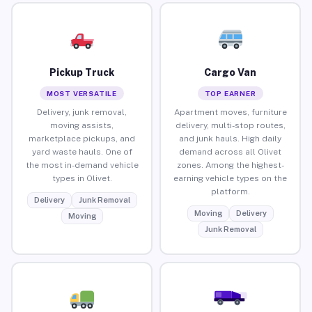
Pickup Truck
Cargo Van
MOST VERSATILE
TOP EARNER
Delivery, junk removal,
Apartment moves, furniture
moving assists,
delivery, multi-stop routes,
marketplace pickups, and
and junk hauls. High daily
yard waste hauls. One of
demand across all Olivet
the most in-demand vehicle
zones. Among the highest-
types in Olivet.
earning vehicle types on the
platform.
Delivery
Junk Removal
Moving
Delivery
Moving
Junk Removal