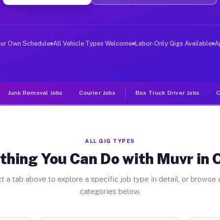
ver Jobs Omaha TX
, and deliver large items in cities like Omaha. Unlike 
our Own Schedule
All Vehicle Types Welcome
Labor-Only Gigs Available
A
Junk Removal Jobs
Courier Jobs
Box Truck Driver Jobs
C
ALL GIG TYPES
thing You Can Do with Muvr in
t a tab above to explore a specific job type in detail, or browse a
categories below.