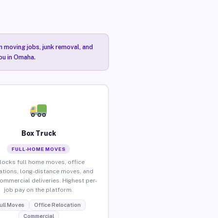
n moving jobs, junk removal, and
you in Omaha.
Box Truck
FULL-HOME MOVES
locks full home moves, office
ations, long-distance moves, and
commercial deliveries. Highest per-
job pay on the platform.
ull Moves
Office Relocation
Commercial