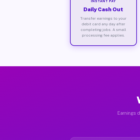
INSTANT PAY
Daily Cash Out
Transfer earnings to your
debit card any day after
completing jobs. A small
processing fee applies.
Earnings d