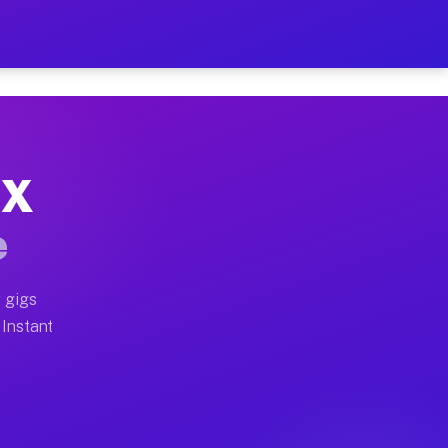
r on Your Schedule
x truck, or SUV, you can start earning today with flex
TX
ull home moves, office moves, and emergency same-day 
e
nd begin accepting gigs within 48 hours of approval. A
 gigs
 Instant
ften earn more due to higher-value moving and haul-aw
d light delivery runs throughout the metro area. Picku