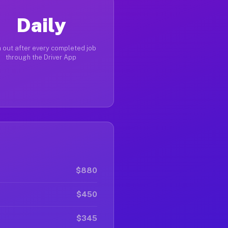
Daily
 out after every completed job
through the Driver App
$880
$450
$345