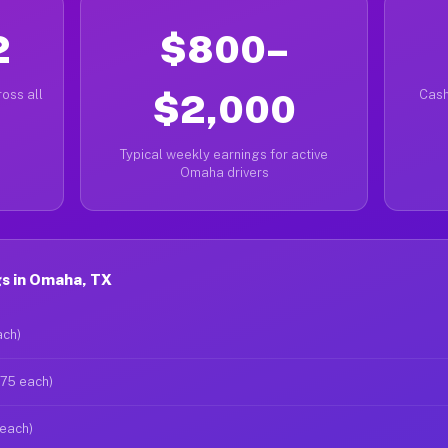
2
$800–
oss all
$2,000
Cash
Typical weekly earnings for active
Omaha drivers
s in Omaha, TX
ach)
$75 each)
 each)