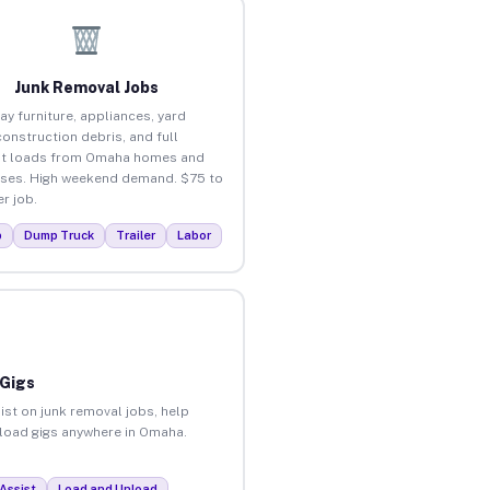
Junk Removal Jobs
ay furniture, appliances, yard
construction debris, and full
ut loads from Omaha homes and
ses. High weekend demand. $75 to
r job.
p
Dump Truck
Trailer
Labor
 Gigs
ist on junk removal jobs, help
unload gigs anywhere in Omaha.
Assist
Load and Unload