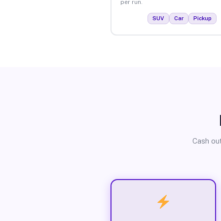
per run.
SUV
Car
Pickup
Cash out