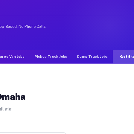
rideshare or food delivery apps, gigs on Muvr pay signi
pp-Based, No Phone Calls
argo Van Jobs
Pickup Truck Jobs
Dump Truck Jobs
Get St
 Omaha
ll gig