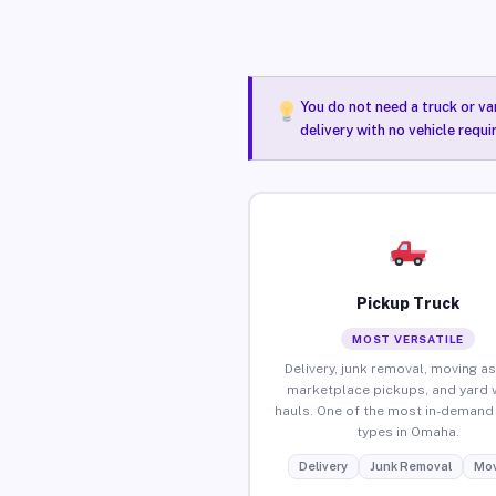
You do not need a truck or va
delivery with no vehicle requ
Pickup Truck
MOST VERSATILE
Delivery, junk removal, moving as
marketplace pickups, and yard 
hauls. One of the most in-demand 
types in Omaha.
Delivery
Junk Removal
Mov