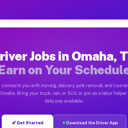
— Earn $28 to $42 Per Hou
ston tn. Whether you own a pickup truck, cargo van, bo
vailable on Muvr
river Jobs in Omaha, 
in Omaha. Moving gigs include apartment relocations, f
Earn on Your Schedul
on the Muvr Platform
Driver App, create your profile, verify your vehicle, a
 connects you with moving, delivery, junk removal, and courier
bs Omaha TX
Omaha. Bring your truck, van, or SUV, or join as a labor helper.
daily pay available.
 hour on average. Box truck and dump truck operators o
obs Omaha TX
Get Started
Download the Driver App
tform in Omaha. Sedans and SUVs can handle courier an