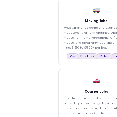
Moving Jobs
Help Omaha residents and busine
move locally or long-distance. Ap
moves, full home relocations, offi
moves, and labor-only load and un
gigs. $150 to $500+ per job.
Van
Box Truck
Pickup
L
Courier Jobs
Fast, lighter runs for drivers with 
or car. Urgent same-day deliveries,
marketplace drops, and document
supply runs across Omaha. $25 t