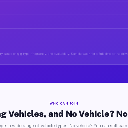
y based on gig type, frequency, and availability. Sample week for a full-time active dri
WHO CAN JOIN
g Vehicles, and No Vehicle? N
pts a wide range of vehicle types. No vehicle? You can still earn 