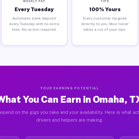
WEEKLY PAY
TIPS
Every Tuesday
100% Yours
Automatic bank deposit
Every customer tip goes
every Tuesday with no extra
directly to you. Muvr never
fees. No action required.
takes a cut of your tips.
YOUR EARNING POTENTIAL
What You Can Earn in Omaha, T
epend on the gigs you take and your availability. Here is what a
drivers and helpers are making.