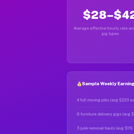
$28–$4
Average effective hourly rate acr
gig types
Sample Weekly Earning
4 full moving jobs (avg $220 e
6 furniture delivery gigs (avg 
3 junk removal hauls (avg $115