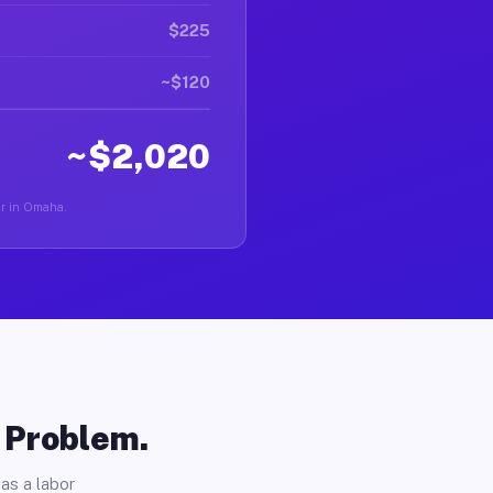
$225
~$120
~$2,020
ver in Omaha.
o Problem.
as a labor