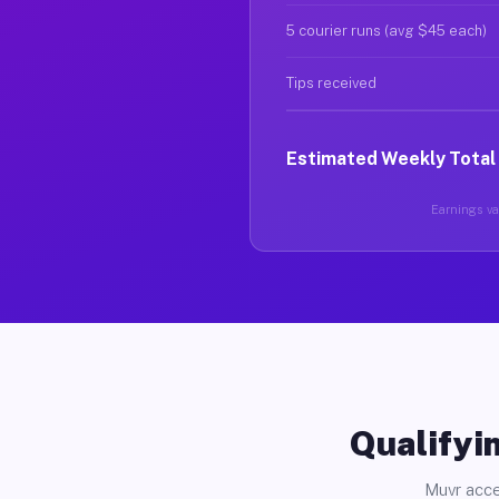
5 courier runs (avg $45 each)
Tips received
Estimated Weekly Total
Earnings var
Qualifyin
Muvr acce