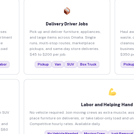
Delivery Driver Jobs
sses
Pick up and deliver furniture, appliances,
Haul aw
artment
and large items across Omaha. Single
waste, 
ce
runs, multi-stop routes, marketplace
cleano
load
pickups, and same-day store deliveries.
busines
$45 to $200 per job.
$350 pe
abor
Pickup
Van
SUV
Box Truck
Picku
Labor and Helping Hand
an SUV
No vehicle required. Join moving crews as extra muscle, ass
place furniture on deliveries, or take labor-only load and 
 and
Competitive hourly rates. Available daily.
o $80
No Vehicle Needed
Moving Crew
Junk Removal 