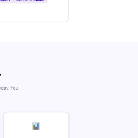
y
sday. You