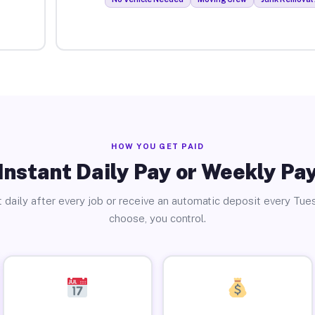
HOW YOU GET PAID
Instant Daily Pay or Weekly Pa
 daily after every job or receive an automatic deposit every Tue
choose, you control.