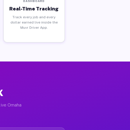
DASHBOARD
Real-Time Tracking
Track every job and every
dollar earned live inside the
Muvr Driver App.
X
ctive Omaha