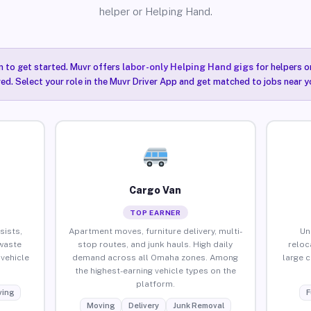
helper or Helping Hand.
n to get started. Muvr offers
labor-only Helping Hand gigs
for helpers o
ired. Select your role in the Muvr Driver App and get matched to jobs near 
Cargo Van
TOP EARNER
sists,
Apartment moves, furniture delivery, multi-
Un
waste
stop routes, and junk hauls. High daily
reloc
vehicle
demand across all Omaha zones. Among
large 
the highest-earning vehicle types on the
platform.
ing
F
Moving
Delivery
Junk Removal