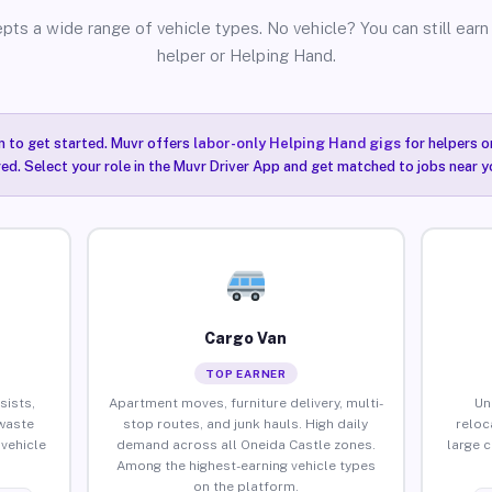
pts a wide range of vehicle types. No vehicle? You can still earn 
helper or Helping Hand.
n to get started. Muvr offers
labor-only Helping Hand gigs
for helpers o
ired. Select your role in the Muvr Driver App and get matched to jobs near y
Cargo Van
TOP EARNER
sists,
Apartment moves, furniture delivery, multi-
Un
waste
stop routes, and junk hauls. High daily
reloc
vehicle
demand across all Oneida Castle zones.
large 
Among the highest-earning vehicle types
on the platform.