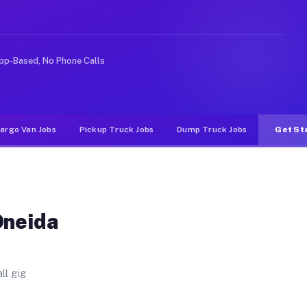
 Unlike rideshare or food delivery apps, gigs on Muvr p
pp-Based, No Phone Calls
argo Van Jobs
Pickup Truck Jobs
Dump Truck Jobs
Get St
Oneida
ll gig