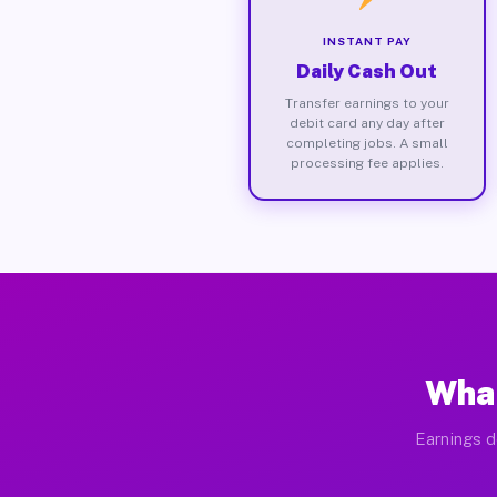
INSTANT PAY
Daily Cash Out
Transfer earnings to your
debit card any day after
completing jobs. A small
processing fee applies.
What
Earnings d