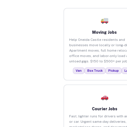
Moving Jobs
Help Oneida Castle residents and
businesses move locally or long-d
Apartment moves, full home reloca
office moves, and labor-only load
unload gigs. $150 to $500+ per job
Van
Box Truck
Pickup
L
Courier Jobs
Fast, lighter runs for drivers with 
or car. Urgent same-day deliveries,
marketplace drops, and document