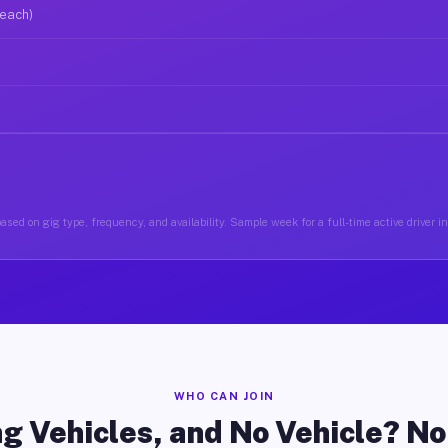
 each)
ased on gig type, frequency, and availability. Sample week for a full-time active driver i
WHO CAN JOIN
g Vehicles, and No Vehicle? N