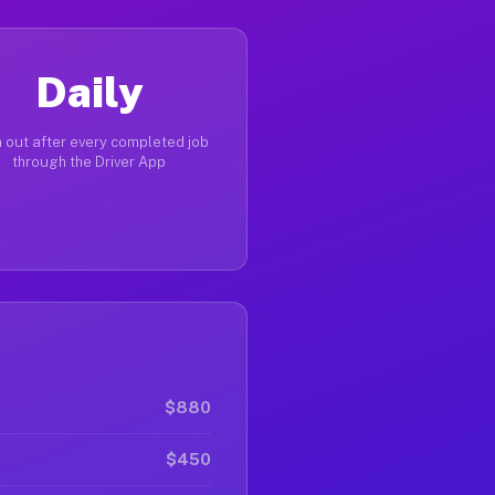
Daily
 out after every completed job
through the Driver App
$880
$450