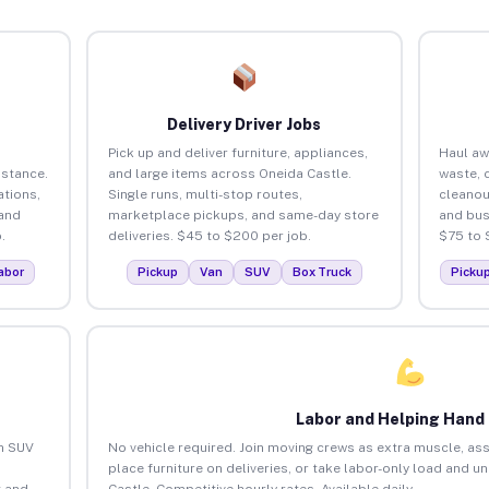
Delivery Driver Jobs
Pick up and deliver furniture, appliances,
Haul aw
istance.
and large items across Oneida Castle.
waste, 
tions,
Single runs, multi-stop routes,
cleanou
 and
marketplace pickups, and same-day store
and bus
.
deliveries. $45 to $200 per job.
$75 to 
abor
Pickup
Van
SUV
Box Truck
Picku
Labor and Helping Hand
an SUV
No vehicle required. Join moving crews as extra muscle, ass
place furniture on deliveries, or take labor-only load and u
 and
Castle. Competitive hourly rates. Available daily.