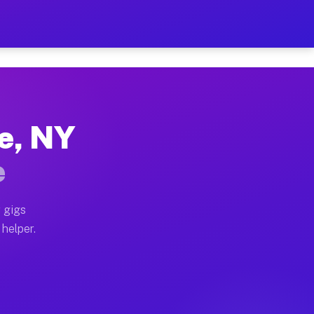
Per Hour on Your Schedule
x truck, or SUV, you can start earning today with flex
le, NY
tions, full home moves, office moves, and emergency sa
e
nd begin accepting gigs within 48 hours of approval. A
 gigs
 helper.
rators often earn more due to higher-value moving and 
rier and light delivery runs throughout the metro are