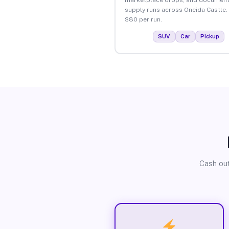
supply runs across Oneida Castle.
$80 per run.
SUV
Car
Pickup
Cash out