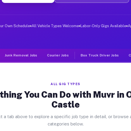
ver Jobs Oneida Castle NY
, and deliver large items in cities like Oneida Castle.
our Own Schedule
All Vehicle Types Welcome
Labor-Only Gigs Available
A
Junk Removal Jobs
Courier Jobs
Box Truck Driver Jobs
C
ALL GIG TYPES
thing You Can Do with Muvr in 
Castle
t a tab above to explore a specific job type in detail, or browse a
categories below.