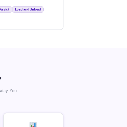
Assist
Load and Unload
y
sday. You