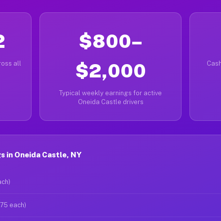
2
$800–
oss all
$2,000
Cash
Typical weekly earnings for active
Oneida Castle drivers
 in Oneida Castle, NY
ach)
$75 each)