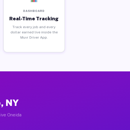
DASHBOARD
Real-Time Tracking
Track every job and every
dollar earned live inside the
Muvr Driver App.
e, NY
tive Oneida