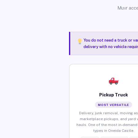
Muvr acce
You do not need a truck or va
delivery with no vehicle requ
Pickup Truck
MOST VERSATILE
Delivery, junk removal, moving as
marketplace pickups, and yard 
hauls. One of the most in-demand 
types in Oneida Castle.