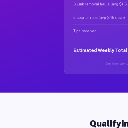
3 junk removal hauls (avg $115
5 courier runs (avg $45 each)
Tips received
Estimated Weekly Total
Earnings vary b
Qualifyin