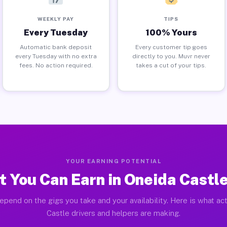
WEEKLY PAY
TIPS
Every Tuesday
100% Yours
Automatic bank deposit
Every customer tip goes
every Tuesday with no extra
directly to you. Muvr never
fees. No action required.
takes a cut of your tips.
YOUR EARNING POTENTIAL
 You Can Earn in Oneida Castl
epend on the gigs you take and your availability. Here is what ac
Castle drivers and helpers are making.