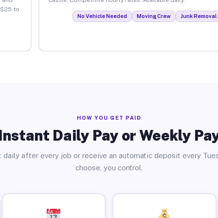
 $25 to
No Vehicle Needed
Moving Crew
Junk Removal 
HOW YOU GET PAID
Instant Daily Pay or Weekly Pa
 daily after every job or receive an automatic deposit every Tue
choose, you control.