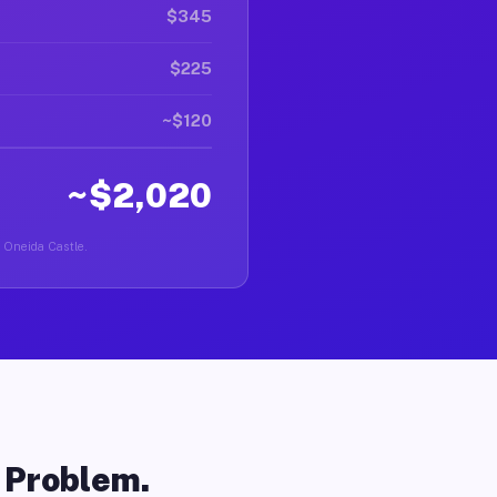
$345
$225
~$120
~$2,020
n Oneida Castle.
o Problem.