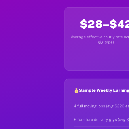
$28–$4
Average effective hourly rate acr
gig types
Sample Weekly Earnings
4 full moving jobs (avg $220 e
6 furniture delivery gigs (avg 