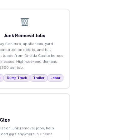
Junk Removal Jobs
ay furniture, appliances, yard
construction debris, and full
t loads from Oneida Castle homes
inesses. High weekend demand.
$350 per job.
p
Dump Truck
Trailer
Labor
 Gigs
ist on junk removal jobs, help
nload gigs anywhere in Oneida