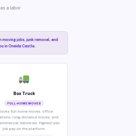
as a labor
n moving jobs, junk removal, and
ou in Oneida Castle.
Box Truck
FULL-HOME MOVES
locks full home moves, office
ations, long-distance moves, and
commercial deliveries. Highest per-
job pay on the platform.