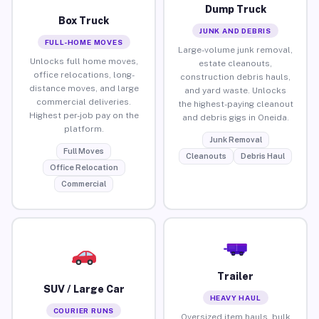
Dump Truck
Box Truck
JUNK AND DEBRIS
FULL-HOME MOVES
Large-volume junk removal,
Unlocks full home moves,
estate cleanouts,
office relocations, long-
construction debris hauls,
distance moves, and large
and yard waste. Unlocks
commercial deliveries.
the highest-paying cleanout
Highest per-job pay on the
and debris gigs in Oneida.
platform.
Junk Removal
Full Moves
Cleanouts
Debris Haul
Office Relocation
Commercial
Trailer
SUV / Large Car
HEAVY HAUL
COURIER RUNS
Oversized item hauls, bulk