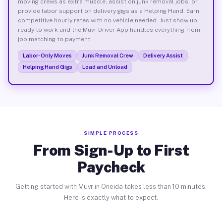
moving crews as extra muscle, assist on junk removal jobs, or
provide labor support on delivery gigs as a Helping Hand. Earn
competitive hourly rates with no vehicle needed. Just show up
ready to work and the Muvr Driver App handles everything from
job matching to payment.
Labor-Only Moves
Junk Removal Crew
Delivery Assist
Helping Hand Gigs
Load and Unload
SIMPLE PROCESS
From Sign-Up to First
Paycheck
Getting started with Muvr in Oneida takes less than 10 minutes.
Here is exactly what to expect.