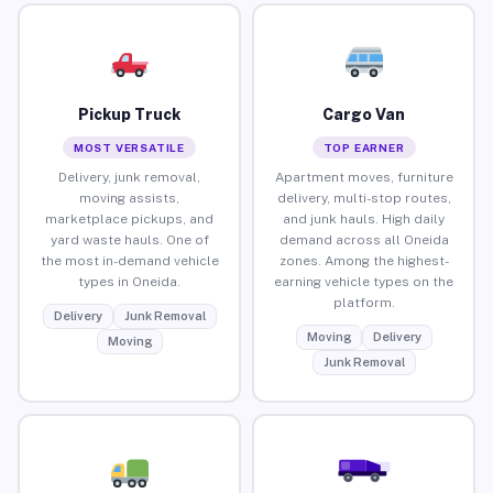
Pickup Truck
Cargo Van
MOST VERSATILE
TOP EARNER
Delivery, junk removal,
Apartment moves, furniture
moving assists,
delivery, multi-stop routes,
marketplace pickups, and
and junk hauls. High daily
yard waste hauls. One of
demand across all Oneida
the most in-demand vehicle
zones. Among the highest-
types in Oneida.
earning vehicle types on the
platform.
Delivery
Junk Removal
Moving
Delivery
Moving
Junk Removal