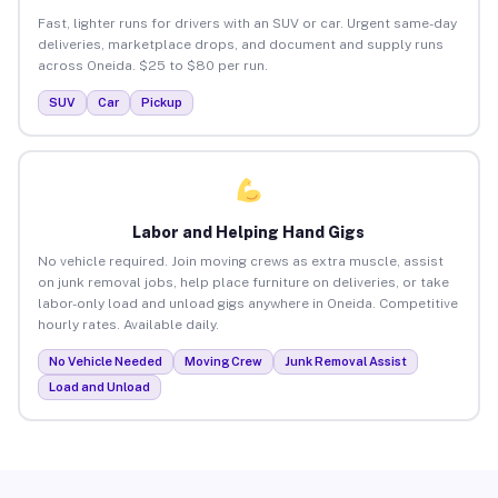
Fast, lighter runs for drivers with an SUV or car. Urgent same-day
deliveries, marketplace drops, and document and supply runs
across Oneida. $25 to $80 per run.
SUV
Car
Pickup
Labor and Helping Hand Gigs
No vehicle required. Join moving crews as extra muscle, assist
on junk removal jobs, help place furniture on deliveries, or take
labor-only load and unload gigs anywhere in Oneida. Competitive
hourly rates. Available daily.
No Vehicle Needed
Moving Crew
Junk Removal Assist
Load and Unload