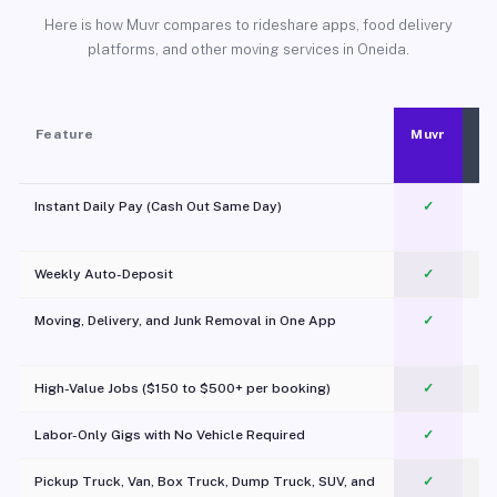
Here is how Muvr compares to rideshare apps, food delivery
platforms, and other moving services in Oneida.
Feature
Muvr
Instant Daily Pay (Cash Out Same Day)
✓
Weekly Auto-Deposit
✓
Moving, Delivery, and Junk Removal in One App
✓
c
High-Value Jobs ($150 to $500+ per booking)
✓
Labor-Only Gigs with No Vehicle Required
✓
Pickup Truck, Van, Box Truck, Dump Truck, SUV, and
✓