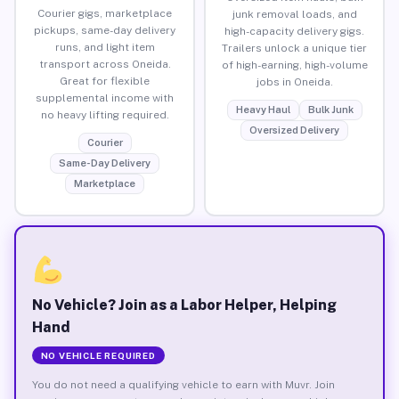
Courier gigs, marketplace
junk removal loads, and
pickups, same-day delivery
high-capacity delivery gigs.
runs, and light item
Trailers unlock a unique tier
transport across Oneida.
of high-earning, high-volume
Great for flexible
jobs in Oneida.
supplemental income with
Heavy Haul
Bulk Junk
no heavy lifting required.
Oversized Delivery
Courier
Same-Day Delivery
Marketplace
No Vehicle? Join as a Labor Helper, Helping
Hand
NO VEHICLE REQUIRED
You do not need a qualifying vehicle to earn with Muvr. Join