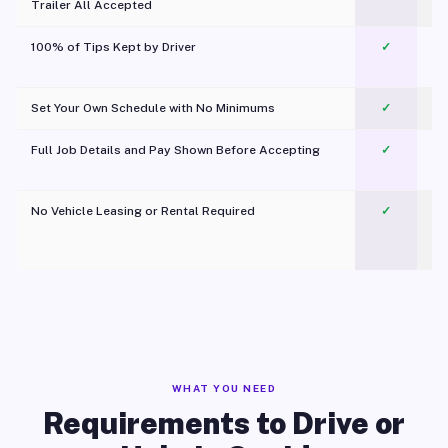
Trailer All Accepted
100% of Tips Kept by Driver
✓
Pl
Set Your Own Schedule with No Minimums
✓
Full Job Details and Pay Shown Before Accepting
✓
O
No Vehicle Leasing or Rental Required
✓
WHAT YOU NEED
Requirements to Drive or