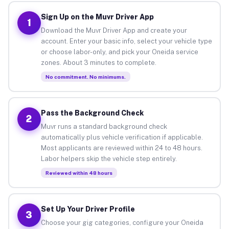
Sign Up on the Muvr Driver App
1
Download the Muvr Driver App and create your
account. Enter your basic info, select your vehicle type
or choose labor-only, and pick your Oneida service
zones. About 3 minutes to complete.
No commitment. No minimums.
Pass the Background Check
2
Muvr runs a standard background check
automatically plus vehicle verification if applicable.
Most applicants are reviewed within 24 to 48 hours.
Labor helpers skip the vehicle step entirely.
Reviewed within 48 hours
Set Up Your Driver Profile
3
Choose your gig categories, configure your Oneida