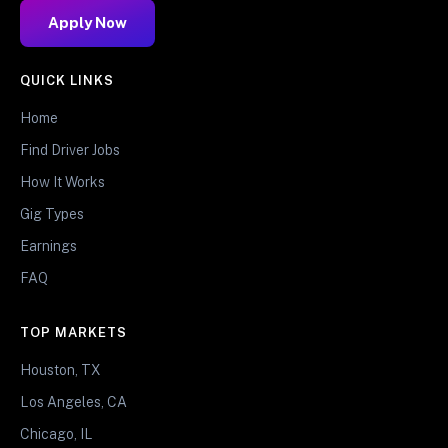
Apply Now
QUICK LINKS
Home
Find Driver Jobs
How It Works
Gig Types
Earnings
FAQ
TOP MARKETS
Houston, TX
Los Angeles, CA
Chicago, IL