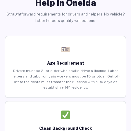
Help in Oneida
Straightforward requirements for drivers and helpers. No vehicle?
Labor helpers qualify without one.
Age Requirement
Drivers must be 21 or older with a valid driver’s license. Labor
helpers and labor-only gig workers must be 18 or older. Out-of-
state residents must transfer their license within 90 days of
establishing NY residency.
Clean Background Check