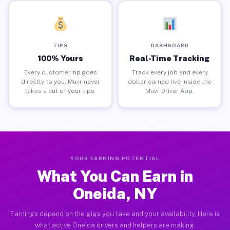
TIPS
DASHBOARD
100% Yours
Real-Time Tracking
Every customer tip goes
Track every job and every
directly to you. Muvr never
dollar earned live inside the
takes a cut of your tips.
Muvr Driver App.
YOUR EARNING POTENTIAL
What You Can Earn in
Oneida, NY
Earnings depend on the gigs you take and your availability. Here is
what active Oneida drivers and helpers are making.