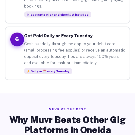
bookings.
In-app navigation and checklist included
Get Paid Daily or Every Tuesday
6
Cash out daily through the app to your debit card
(small processing fee applies) or receive an automatic
deposit every Tuesday. Tips are always 100% yours
and available for cash-out immediately.
Daily or
every Tuesday
MUVR VS THE REST
Why Muvr Beats Other Gig
Platforms in Oneida