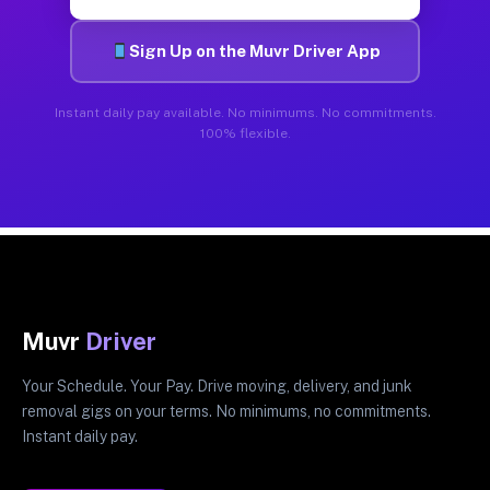
Sign Up on the Muvr Driver App
Instant daily pay available. No minimums. No commitments.
100% flexible.
Muvr
Driver
Your Schedule. Your Pay. Drive moving, delivery, and junk
removal gigs on your terms. No minimums, no commitments.
Instant daily pay.