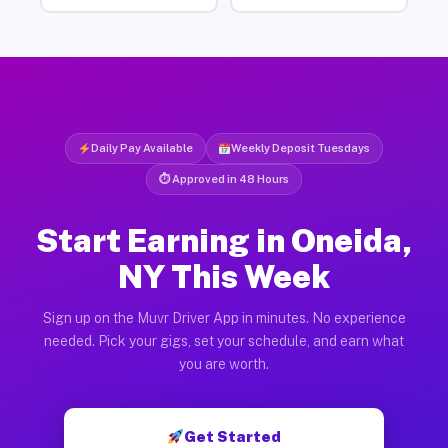
Daily Pay Available
Weekly Deposit Tuesdays
⏱ Approved in 48 Hours
Start Earning in Oneida,
NY This Week
Sign up on the Muvr Driver App in minutes. No experience
needed. Pick your gigs, set your schedule, and earn what
you are worth.
Get Started