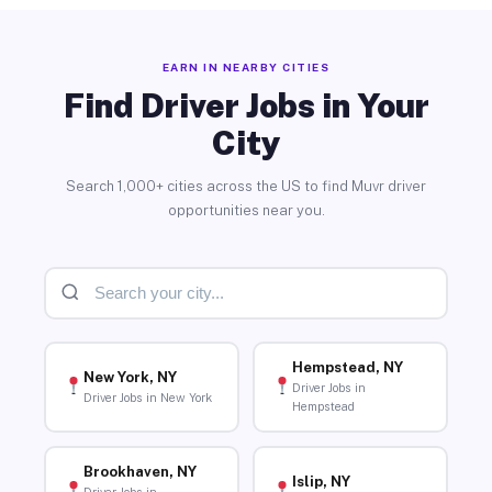
EARN IN NEARBY CITIES
Find Driver Jobs in Your
City
Search 1,000+ cities across the US to find Muvr driver
opportunities near you.
Hempstead, NY
New York, NY
Driver Jobs in
Driver Jobs in New York
Hempstead
Brookhaven, NY
Islip, NY