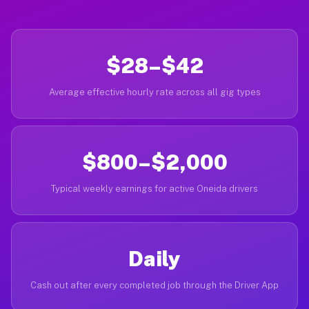
$28–$42
Average effective hourly rate across all gig types
$800–$2,000
Typical weekly earnings for active Oneida drivers
Daily
Cash out after every completed job through the Driver App