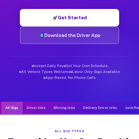
Muvr was built specifically for drivers who move, haul, and d
Get Started
Download the Driver App
Instant Daily Pay
Set Your Own Schedule
All Vehicle Types Welcome
Labor-Only Gigs Available
App-Based, No Phone Calls
All Gigs
Driver Jobs
Moving Jobs
Delivery Driver Jobs
Junk Re
ALL GIG TYPES