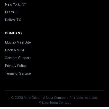
New York, NY
Miami, FL
Dallas, TX
COMPANY
Muvr.io Main Site
Book a Muvr
Contact Support
Privacy Policy
Terms of Service
© 2026 Muvr Driver • A Muvr Company. All rights reserved.
Privacy
Terms
Contact