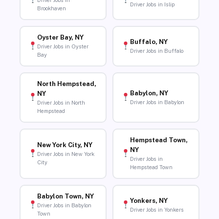
Driver Jobs in
Driver Jobs in Islip
Brookhaven
Oyster Bay, NY
Buffalo, NY
Driver Jobs in Oyster
Driver Jobs in Buffalo
Bay
North Hempstead,
Babylon, NY
NY
Driver Jobs in Babylon
Driver Jobs in North
Hempstead
Hempstead Town,
New York City, NY
NY
Driver Jobs in New York
Driver Jobs in
City
Hempstead Town
Babylon Town, NY
Yonkers, NY
Driver Jobs in Babylon
Driver Jobs in Yonkers
Town