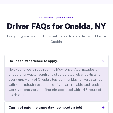
COMMON QUESTIONS
Driver FAQs for Oneida, NY
Everything you want to know before getting started with Muvr in
Oneida.
+
Do I need experience to apply?
No experience is required. The Muvr Driver App includes an
onboarding walkthrough and step-by-step job checklists for
every gig. Many of Oneida’s top-earning Muvr drivers started
with zero industry experience. If you are reliable and ready to
work, you can get your first gig accepted within 48 hours of
signing up.
+
Can I get paid the same day I complete a job?