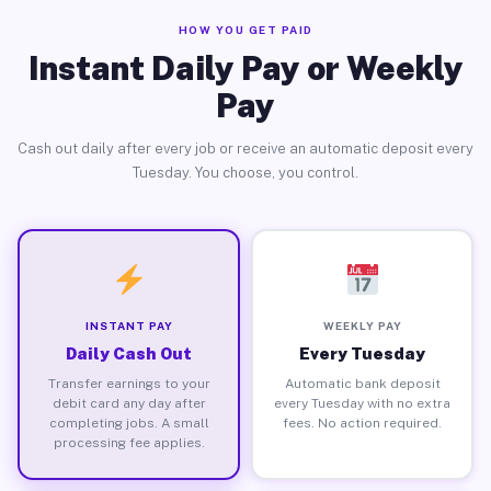
HOW YOU GET PAID
Instant Daily Pay or Weekly
Pay
Cash out daily after every job or receive an automatic deposit every
Tuesday. You choose, you control.
INSTANT PAY
WEEKLY PAY
Daily Cash Out
Every Tuesday
Transfer earnings to your
Automatic bank deposit
debit card any day after
every Tuesday with no extra
completing jobs. A small
fees. No action required.
processing fee applies.