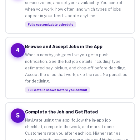
service zones, and set your availability. You control
when you work, how often, and which types of jobs
appear in your feed. Update anytime.
Fully customizable schedule
Browse and Accept Jobs in the App
4
When a nearby job goes live you get a push
notification. See the full job details including type,
estimated pay, pickup, and drop-off before deciding.
Accept the ones that work, skip the rest. No penalties
for declining.
Full details shown before you commit
Complete the Job and Get Rated
5
Navigate using the app, follow the in-app job
checklist, complete the work, and mark it done.
Customers rate you after each job. Higher ratings
unlock priority access to more gigs and higher-paying