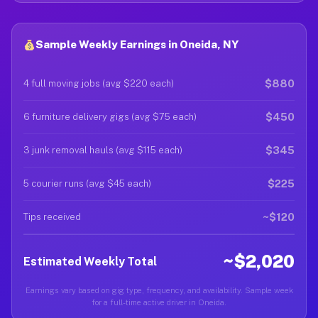
Sample Weekly Earnings in Oneida, NY
$880
4 full moving jobs (avg $220 each)
$450
6 furniture delivery gigs (avg $75 each)
$345
3 junk removal hauls (avg $115 each)
$225
5 courier runs (avg $45 each)
~$120
Tips received
~$2,020
Estimated Weekly Total
Earnings vary based on gig type, frequency, and availability. Sample week
for a full-time active driver in Oneida.