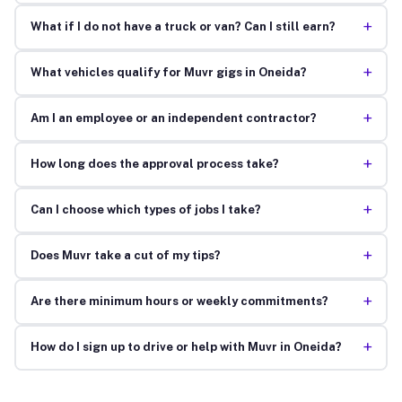
+
What if I do not have a truck or van? Can I still earn?
+
What vehicles qualify for Muvr gigs in Oneida?
+
Am I an employee or an independent contractor?
+
How long does the approval process take?
+
Can I choose which types of jobs I take?
+
Does Muvr take a cut of my tips?
+
Are there minimum hours or weekly commitments?
+
How do I sign up to drive or help with Muvr in Oneida?