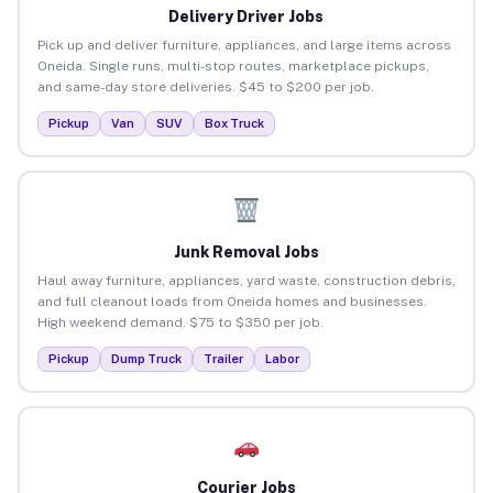
Delivery Driver Jobs
Pick up and deliver furniture, appliances, and large items across
Oneida. Single runs, multi-stop routes, marketplace pickups,
and same-day store deliveries. $45 to $200 per job.
Pickup
Van
SUV
Box Truck
Junk Removal Jobs
Haul away furniture, appliances, yard waste, construction debris,
and full cleanout loads from Oneida homes and businesses.
High weekend demand. $75 to $350 per job.
Pickup
Dump Truck
Trailer
Labor
Courier Jobs