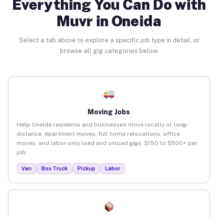
Everything You Can Do with
Muvr in Oneida
Select a tab above to explore a specific job type in detail, or
browse all gig categories below.
Moving Jobs
Help Oneida residents and businesses move locally or long-
distance. Apartment moves, full home relocations, office
moves, and labor-only load and unload gigs. $150 to $500+ per
job.
Van
Box Truck
Pickup
Labor