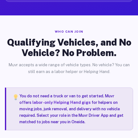
WHO CAN JOIN
Qualifying Vehicles, and No
Vehicle? No Problem.
Muvr accepts a wide range of vehicle types. No vehicle? You can
still earn as a labor helper or Helping Hand.
You do not need a truck or van to get started. Muvr
offers
labor-only Helping Hand gigs
for helpers on
moving jobs, junk removal, and delivery with no vehicle
required. Select your role in the Muvr Driver App and get
matched to jobs near you in Oneida.