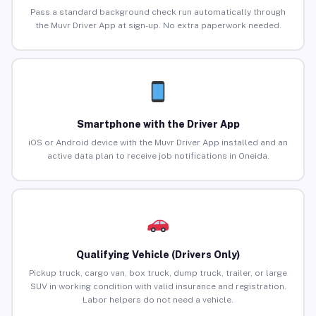
Pass a standard background check run automatically through
the Muvr Driver App at sign-up. No extra paperwork needed.
Smartphone with the Driver App
iOS or Android device with the Muvr Driver App installed and an
active data plan to receive job notifications in Oneida.
Qualifying Vehicle (Drivers Only)
Pickup truck, cargo van, box truck, dump truck, trailer, or large
SUV in working condition with valid insurance and registration.
Labor helpers do not need a vehicle.