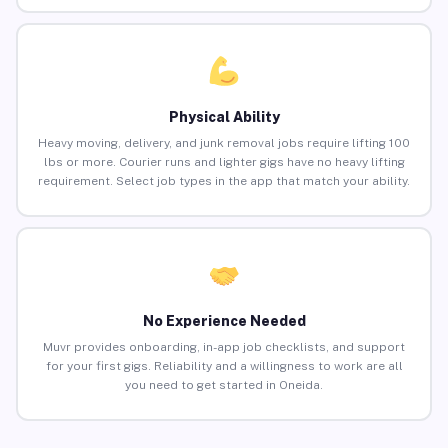
Physical Ability
Heavy moving, delivery, and junk removal jobs require lifting 100
lbs or more. Courier runs and lighter gigs have no heavy lifting
requirement. Select job types in the app that match your ability.
No Experience Needed
Muvr provides onboarding, in-app job checklists, and support
for your first gigs. Reliability and a willingness to work are all
you need to get started in Oneida.