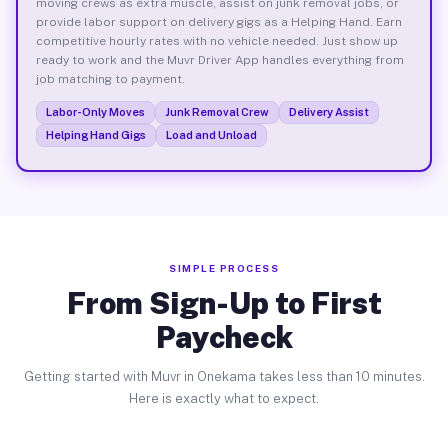
moving crews as extra muscle, assist on junk removal jobs, or
provide labor support on delivery gigs as a Helping Hand. Earn
competitive hourly rates with no vehicle needed. Just show up
ready to work and the Muvr Driver App handles everything from
job matching to payment.
Labor-Only Moves
Junk Removal Crew
Delivery Assist
Helping Hand Gigs
Load and Unload
SIMPLE PROCESS
From Sign-Up to First
Paycheck
Getting started with Muvr in Onekama takes less than 10 minutes.
Here is exactly what to expect.