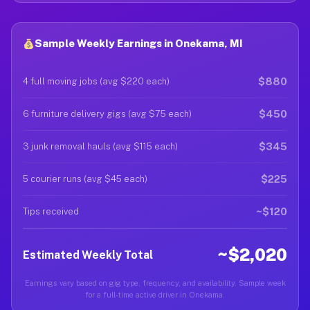
Sample Weekly Earnings in Onekama, MI
$880
4 full moving jobs (avg $220 each)
$450
6 furniture delivery gigs (avg $75 each)
$345
3 junk removal hauls (avg $115 each)
$225
5 courier runs (avg $45 each)
~$120
Tips received
~$2,020
Estimated Weekly Total
Earnings vary based on gig type, frequency, and availability. Sample week
for a full-time active driver in Onekama.