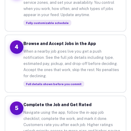
service zones, and set your availability. You control
when you work, how often, and which types of jobs
appear in your feed. Update anytime.
Fully customizable schedule
Browse and Accept Jobs in the App
4
When a nearby job goes live you get a push
notification. See the full job details including type,
estimated pay, pickup, and drop-off before deciding.
Accept the ones that work, skip the rest. No penalties
for declining.
Full details shown before you commit
Complete the Job and Get Rated
5
Navigate using the app, follow the in-app job
checklist, complete the work, and mark it done.
Customers rate you after each job. Higher ratings
unlock priority access to more gigs and higher-paying