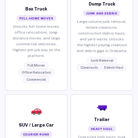
Dump Truck
Box Truck
JUNK AND DEBRIS
FULL-HOME MOVES
Large-volume junk removal,
Unlocks full home moves,
estate cleanouts,
office relocations, long-
construction debris hauls,
distance moves, and large
and yard waste. Unlocks
commercial deliveries.
the highest-paying cleanout
Highest per-job pay on the
and debris gigs in Onekama.
platform.
Junk Removal
Full Moves
Cleanouts
Debris Haul
Office Relocation
Commercial
Trailer
SUV / Large Car
HEAVY HAUL
COURIER RUNS
Oversized item hauls, bulk