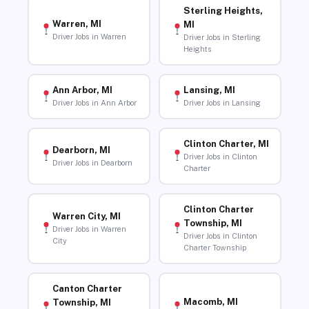
Sterling Heights,
Warren, MI
MI
Driver Jobs in Warren
Driver Jobs in Sterling
Heights
Ann Arbor, MI
Lansing, MI
Driver Jobs in Ann Arbor
Driver Jobs in Lansing
Clinton Charter, MI
Dearborn, MI
Driver Jobs in Clinton
Driver Jobs in Dearborn
Charter
Clinton Charter
Warren City, MI
Township, MI
Driver Jobs in Warren
Driver Jobs in Clinton
City
Charter Township
Canton Charter
Macomb, MI
Township, MI