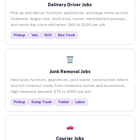
Delivery Driver Jobs
Pick up and deliver furniture, appliances, and large items across
Onekama. Single runs, multi-stop routes, marketplace pickups,
and same-day store deliveries. $45 to $200 per job.
Pickup
Van
SUV
Box Truck
Junk Removal Jobs
Haul away furniture, appliances, yard waste, construction debris,
and full cleanout loads from Onekama homes and businesses.
High weekend demand. $75 to $350 per job.
Pickup
Dump Truck
Trailer
Labor
Courier Jobs