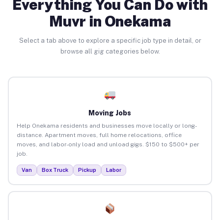
Everything You Can Do with
Muvr in Onekama
Select a tab above to explore a specific job type in detail, or
browse all gig categories below.
Moving Jobs
Help Onekama residents and businesses move locally or long-
distance. Apartment moves, full home relocations, office
moves, and labor-only load and unload gigs. $150 to $500+ per
job.
Van
Box Truck
Pickup
Labor