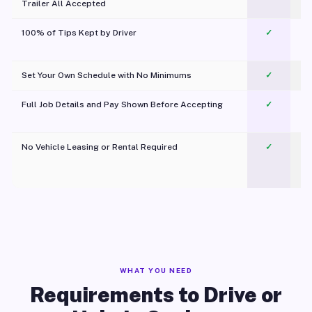
Trailer All Accepted
100% of Tips Kept by Driver
✓
Pl
Set Your Own Schedule with No Minimums
✓
Full Job Details and Pay Shown Before Accepting
✓
O
No Vehicle Leasing or Rental Required
✓
WHAT YOU NEED
Requirements to Drive or