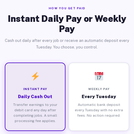
HOW YOU GET PAID
Instant Daily Pay or Weekly
Pay
Cash out daily after every job or receive an automatic deposit every
Tuesday. You choose, you control.
INSTANT PAY
WEEKLY PAY
Daily Cash Out
Every Tuesday
Transfer earnings to your
Automatic bank deposit
debit card any day after
every Tuesday with no extra
completing jobs. A small
fees. No action required.
processing fee applies.