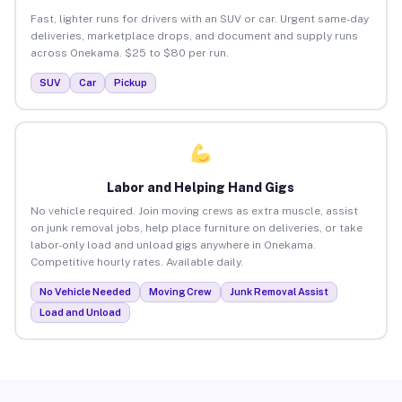
Fast, lighter runs for drivers with an SUV or car. Urgent same-day
deliveries, marketplace drops, and document and supply runs
across Onekama. $25 to $80 per run.
SUV
Car
Pickup
Labor and Helping Hand Gigs
No vehicle required. Join moving crews as extra muscle, assist
on junk removal jobs, help place furniture on deliveries, or take
labor-only load and unload gigs anywhere in Onekama.
Competitive hourly rates. Available daily.
No Vehicle Needed
Moving Crew
Junk Removal Assist
Load and Unload