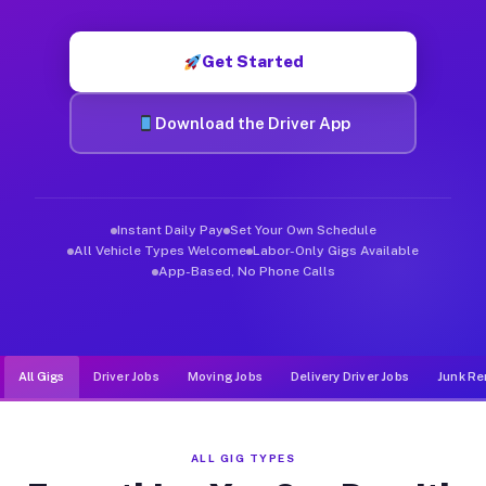
Muvr was built specifically for drivers who move, haul, and d
Get Started
Download the Driver App
Instant Daily Pay
Set Your Own Schedule
All Vehicle Types Welcome
Labor-Only Gigs Available
App-Based, No Phone Calls
All Gigs
Driver Jobs
Moving Jobs
Delivery Driver Jobs
Junk Re
ALL GIG TYPES