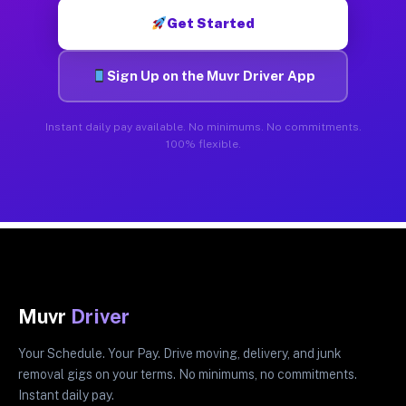
Get Started
Sign Up on the Muvr Driver App
Instant daily pay available. No minimums. No commitments.
100% flexible.
Muvr
Driver
Your Schedule. Your Pay. Drive moving, delivery, and junk
removal gigs on your terms. No minimums, no commitments.
Instant daily pay.