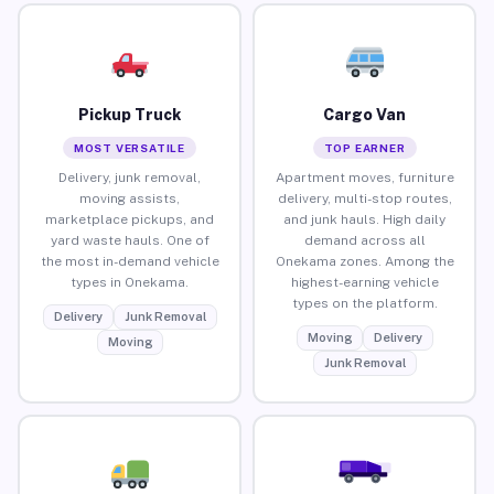
Pickup Truck
Cargo Van
MOST VERSATILE
TOP EARNER
Delivery, junk removal,
Apartment moves, furniture
moving assists,
delivery, multi-stop routes,
marketplace pickups, and
and junk hauls. High daily
yard waste hauls. One of
demand across all
the most in-demand vehicle
Onekama zones. Among the
types in Onekama.
highest-earning vehicle
types on the platform.
Delivery
Junk Removal
Moving
Delivery
Moving
Junk Removal