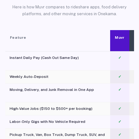
Here is how Muvr compares to rideshare apps, food delivery
platforms, and other moving services in Onekama.
Feature
Muvr
Instant Daily Pay (Cash Out Same Day)
✓
Weekly Auto-Deposit
✓
Moving, Delivery, and Junk Removal in One App
✓
c
High-Value Jobs ($150 to $500+ per booking)
✓
Labor-Only Gigs with No Vehicle Required
✓
Pickup Truck, Van, Box Truck, Dump Truck, SUV, and
✓