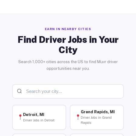
EARN IN NEARBY CITIES
Find Driver Jobs in Your
City
Search 1,000+ cities across the US to find Muvr driver
opportunities near you.
Grand Rapids, MI
Detroit, MI
Driver Jobs in Grand
Driver Jobs in Detroit
Rapids