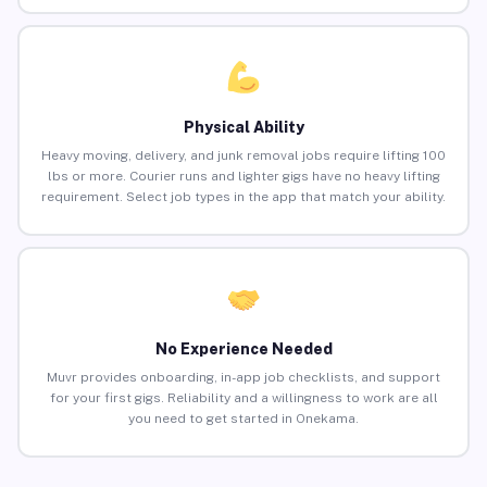
Physical Ability
Heavy moving, delivery, and junk removal jobs require lifting 100
lbs or more. Courier runs and lighter gigs have no heavy lifting
requirement. Select job types in the app that match your ability.
No Experience Needed
Muvr provides onboarding, in-app job checklists, and support
for your first gigs. Reliability and a willingness to work are all
you need to get started in Onekama.