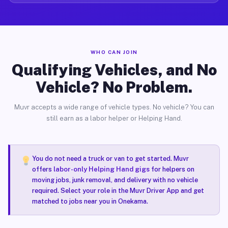
WHO CAN JOIN
Qualifying Vehicles, and No
Vehicle? No Problem.
Muvr accepts a wide range of vehicle types. No vehicle? You can
still earn as a labor helper or Helping Hand.
You do not need a truck or van to get started. Muvr
offers
labor-only Helping Hand gigs
for helpers on
moving jobs, junk removal, and delivery with no vehicle
required. Select your role in the Muvr Driver App and get
matched to jobs near you in Onekama.