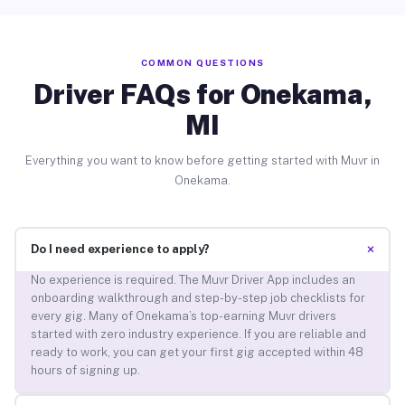
COMMON QUESTIONS
Driver FAQs for Onekama,
MI
Everything you want to know before getting started with Muvr in
Onekama.
+
Do I need experience to apply?
No experience is required. The Muvr Driver App includes an
onboarding walkthrough and step-by-step job checklists for
every gig. Many of Onekama’s top-earning Muvr drivers
started with zero industry experience. If you are reliable and
ready to work, you can get your first gig accepted within 48
hours of signing up.