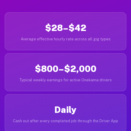
$28–$42
Average effective hourly rate across all gig types
$800–$2,000
Typical weekly earnings for active Onekama drivers
Daily
Cash out after every completed job through the Driver App