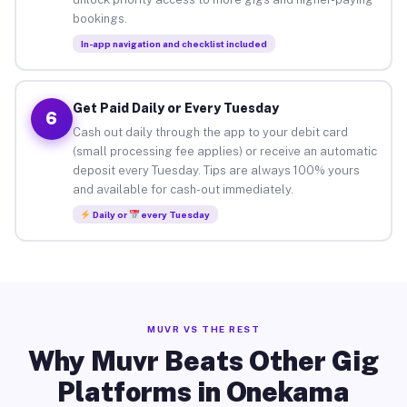
bookings.
In-app navigation and checklist included
Get Paid Daily or Every Tuesday
6
Cash out daily through the app to your debit card
(small processing fee applies) or receive an automatic
deposit every Tuesday. Tips are always 100% yours
and available for cash-out immediately.
Daily or
every Tuesday
MUVR VS THE REST
Why Muvr Beats Other Gig
Platforms in Onekama