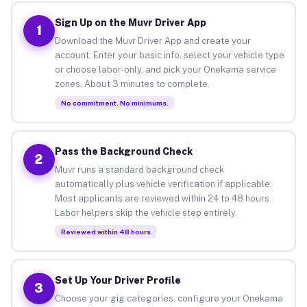
Sign Up on the Muvr Driver App
1
Download the Muvr Driver App and create your
account. Enter your basic info, select your vehicle type
or choose labor-only, and pick your Onekama service
zones. About 3 minutes to complete.
No commitment. No minimums.
Pass the Background Check
2
Muvr runs a standard background check
automatically plus vehicle verification if applicable.
Most applicants are reviewed within 24 to 48 hours.
Labor helpers skip the vehicle step entirely.
Reviewed within 48 hours
Set Up Your Driver Profile
3
Choose your gig categories, configure your Onekama