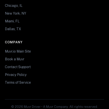
Chicago, IL
New York, NY
Miami, FL
Dallas, TX
COMPANY
Muvr.io Main Site
Book a Muvr
Contact Support
Privacy Policy
Terms of Service
© 2026 Muvr Driver • A Muvr Company. All rights reserved.