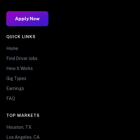
Apply Now
QUICK LINKS
Home
Find Driver Jobs
How It Works
Gig Types
Earnings
FAQ
TOP MARKETS
Houston, TX
Los Angeles, CA