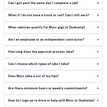
+
Can I get paid the same day I complete a job?
+
What if I do not have a truck or van? Can I still earn?
+
What vehicles qualify for Muvr gigs in Onekama?
+
Am I an employee or an independent contractor?
+
How long does the approval process take?
+
Can I choose which types of jobs I take?
+
Does Muvr take a cut of my tips?
+
Are there minimum hours or weekly commitments?
+
How do I sign up to drive or help with Muvr in Onekama?