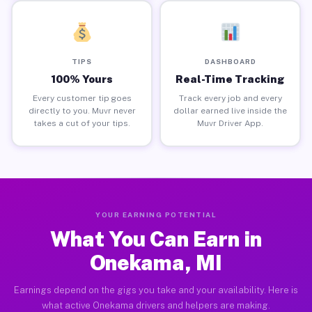
TIPS
DASHBOARD
100% Yours
Real-Time Tracking
Every customer tip goes
Track every job and every
directly to you. Muvr never
dollar earned live inside the
takes a cut of your tips.
Muvr Driver App.
YOUR EARNING POTENTIAL
What You Can Earn in
Onekama, MI
Earnings depend on the gigs you take and your availability. Here is
what active Onekama drivers and helpers are making.