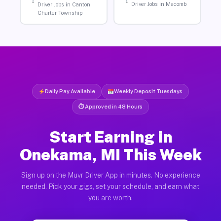
Driver Jobs in Macomb
Driver Jobs in Canton
Charter Township
Daily Pay Available
Weekly Deposit Tuesdays
⏱ Approved in 48 Hours
Start Earning in
Onekama, MI This Week
Sign up on the Muvr Driver App in minutes. No experience
needed. Pick your gigs, set your schedule, and earn what
you are worth.