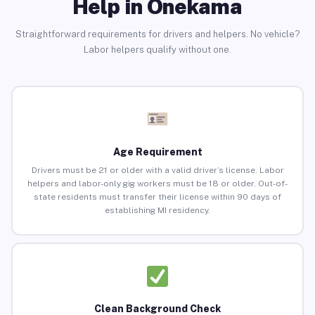
Help in Onekama
Straightforward requirements for drivers and helpers. No vehicle?
Labor helpers qualify without one.
Age Requirement
Drivers must be 21 or older with a valid driver’s license. Labor
helpers and labor-only gig workers must be 18 or older. Out-of-
state residents must transfer their license within 90 days of
establishing MI residency.
Clean Background Check