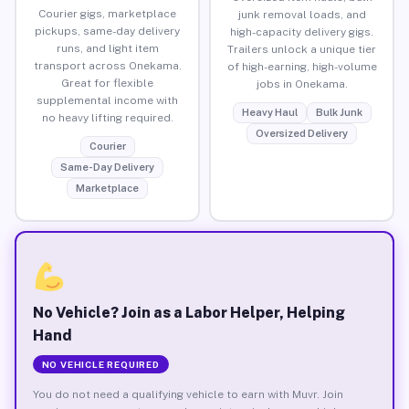
Courier gigs, marketplace
junk removal loads, and
pickups, same-day delivery
high-capacity delivery gigs.
runs, and light item
Trailers unlock a unique tier
transport across Onekama.
of high-earning, high-volume
Great for flexible
jobs in Onekama.
supplemental income with
Heavy Haul
Bulk Junk
no heavy lifting required.
Oversized Delivery
Courier
Same-Day Delivery
Marketplace
No Vehicle? Join as a Labor Helper, Helping
Hand
NO VEHICLE REQUIRED
You do not need a qualifying vehicle to earn with Muvr. Join