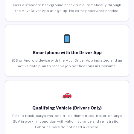
Pass a standard background check run automatically through
the Muvr Driver App at sign-up. No extra paperwork needed.
Smartphone with the Driver App
iOS or Android device with the Muvr Driver App installed and an
active data plan to receive job notifications in Onekama.
Qualifying Vehicle (Drivers Only)
Pickup truck, cargo van, box truck, dump truck, trailer, or large
SUV in working condition with valid insurance and registration.
Labor helpers do not need a vehicle.