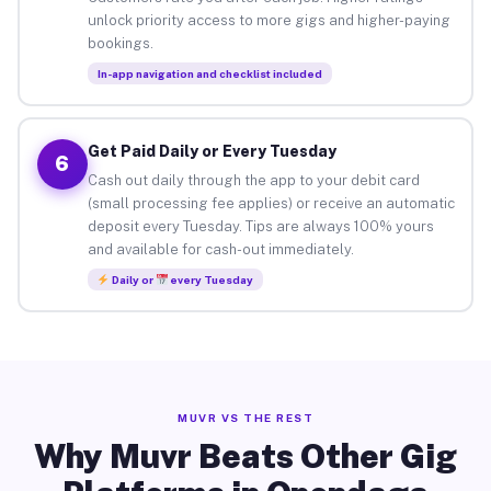
unlock priority access to more gigs and higher-paying
bookings.
In-app navigation and checklist included
Get Paid Daily or Every Tuesday
6
Cash out daily through the app to your debit card
(small processing fee applies) or receive an automatic
deposit every Tuesday. Tips are always 100% yours
and available for cash-out immediately.
Daily or
every Tuesday
MUVR VS THE REST
Why Muvr Beats Other Gig