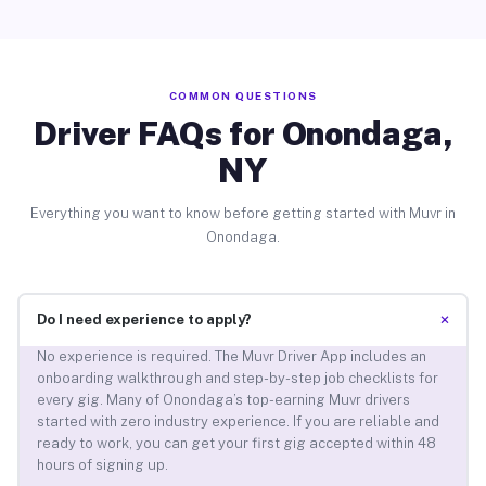
COMMON QUESTIONS
Driver FAQs for Onondaga,
NY
Everything you want to know before getting started with Muvr in
Onondaga.
+
Do I need experience to apply?
No experience is required. The Muvr Driver App includes an
onboarding walkthrough and step-by-step job checklists for
every gig. Many of Onondaga’s top-earning Muvr drivers
started with zero industry experience. If you are reliable and
ready to work, you can get your first gig accepted within 48
hours of signing up.