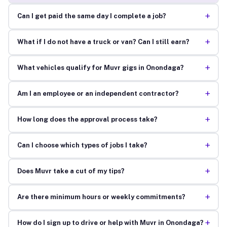
+
Can I get paid the same day I complete a job?
+
What if I do not have a truck or van? Can I still earn?
+
What vehicles qualify for Muvr gigs in Onondaga?
+
Am I an employee or an independent contractor?
+
How long does the approval process take?
+
Can I choose which types of jobs I take?
+
Does Muvr take a cut of my tips?
+
Are there minimum hours or weekly commitments?
+
How do I sign up to drive or help with Muvr in Onondaga?