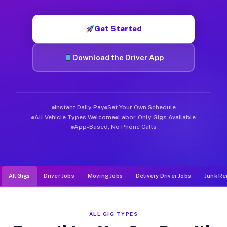
Muvr was built specifically for drivers who move, haul, and d
Get Started
Download the Driver App
Instant Daily Pay
Set Your Own Schedule
All Vehicle Types Welcome
Labor-Only Gigs Available
App-Based, No Phone Calls
All Gigs
Driver Jobs
Moving Jobs
Delivery Driver Jobs
Junk Re
ALL GIG TYPES