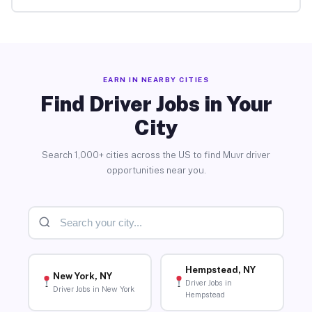
EARN IN NEARBY CITIES
Find Driver Jobs in Your
City
Search 1,000+ cities across the US to find Muvr driver
opportunities near you.
Hempstead, NY
New York, NY
Driver Jobs in
Driver Jobs in New York
Hempstead