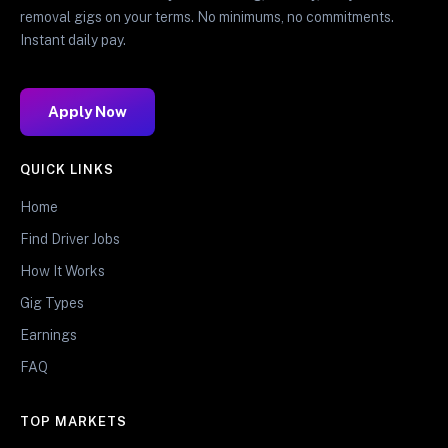
removal gigs on your terms. No minimums, no commitments.
Instant daily pay.
Apply Now
QUICK LINKS
Home
Find Driver Jobs
How It Works
Gig Types
Earnings
FAQ
TOP MARKETS