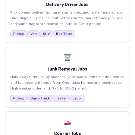
Delivery Driver Jobs
Pick up and deliver furniture, appliances, and large items across
Onondaga. Single runs, multi-stop routes, marketplace pickups,
and same-day store deliveries. $45 to $200 per job.
Pickup
Van
SUV
Box Truck
Junk Removal Jobs
Haul away furniture, appliances, yard waste, construction debris,
and full cleanout loads from Onondaga homes and businesses.
High weekend demand. $75 to $350 per job.
Pickup
Dump Truck
Trailer
Labor
Courier Jobs