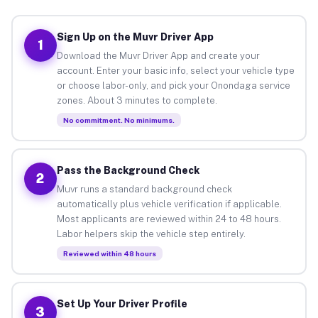
Sign Up on the Muvr Driver App
1
Download the Muvr Driver App and create your
account. Enter your basic info, select your vehicle type
or choose labor-only, and pick your Onondaga service
zones. About 3 minutes to complete.
No commitment. No minimums.
Pass the Background Check
2
Muvr runs a standard background check
automatically plus vehicle verification if applicable.
Most applicants are reviewed within 24 to 48 hours.
Labor helpers skip the vehicle step entirely.
Reviewed within 48 hours
Set Up Your Driver Profile
3