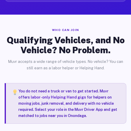
WHO CAN JOIN
Qualifying Vehicles, and No
Vehicle? No Problem.
Muvr accepts a wide range of vehicle types. No vehicle? You can
still earn as a labor helper or Helping Hand.
You do not need a truck or van to get started. Muvr
offers
labor-only Helping Hand gigs
for helpers on
moving jobs, junk removal, and delivery with no vehicle
required. Select your role in the Muvr Driver App and get
matched to jobs near you in Onondaga.