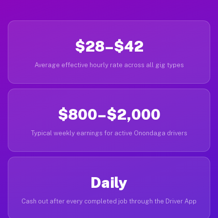
$28–$42
Average effective hourly rate across all gig types
$800–$2,000
Typical weekly earnings for active Onondaga drivers
Daily
Cash out after every completed job through the Driver App