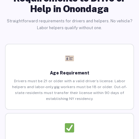
Help in Onondaga
Straightforward requirements for drivers and helpers. No vehicle?
Labor helpers qualify without one.
Age Requirement
Drivers must be 21 or older with a valid driver’s license. Labor
helpers and labor-only gig workers must be 18 or older. Out-of-
state residents must transfer their license within 90 days of
establishing NY residency.