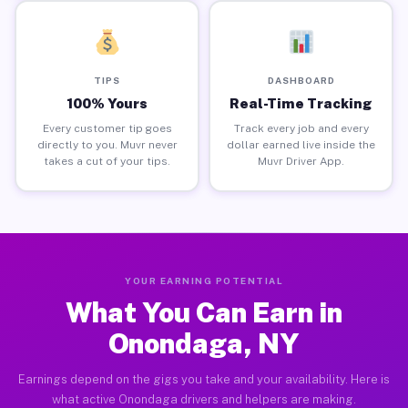
TIPS
DASHBOARD
100% Yours
Real-Time Tracking
Every customer tip goes
Track every job and every
directly to you. Muvr never
dollar earned live inside the
takes a cut of your tips.
Muvr Driver App.
YOUR EARNING POTENTIAL
What You Can Earn in
Onondaga, NY
Earnings depend on the gigs you take and your availability. Here is
what active Onondaga drivers and helpers are making.