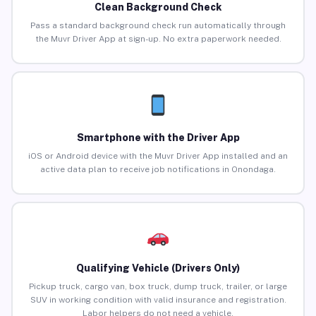
Clean Background Check
Pass a standard background check run automatically through
the Muvr Driver App at sign-up. No extra paperwork needed.
Smartphone with the Driver App
iOS or Android device with the Muvr Driver App installed and an
active data plan to receive job notifications in Onondaga.
Qualifying Vehicle (Drivers Only)
Pickup truck, cargo van, box truck, dump truck, trailer, or large
SUV in working condition with valid insurance and registration.
Labor helpers do not need a vehicle.