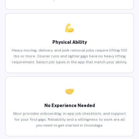
Physical Ability
Heavy moving, delivery, and junk removal jobs require lifting 100
lbs or more. Courier runs and lighter gigs have no heavy lifting
requirement. Select job types in the app that match your ability.
No Experience Needed
Muvr provides onboarding, in-app job checklists, and support
for your first gigs. Reliability and a willingness to work are all
you need to get started in Onondaga.