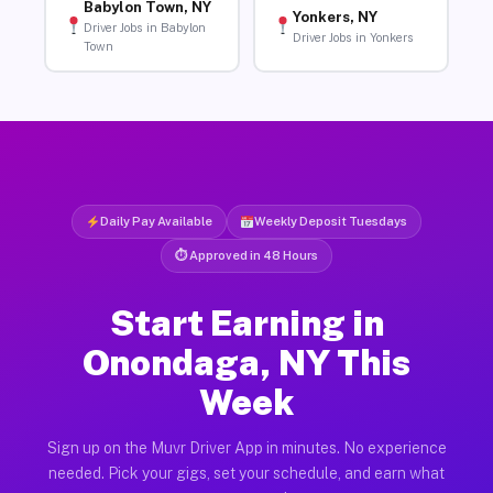
Babylon Town, NY
Yonkers, NY
Driver Jobs in Babylon
Driver Jobs in Yonkers
Town
Daily Pay Available
Weekly Deposit Tuesdays
⏱ Approved in 48 Hours
Start Earning in
Onondaga, NY This
Week
Sign up on the Muvr Driver App in minutes. No experience
needed. Pick your gigs, set your schedule, and earn what