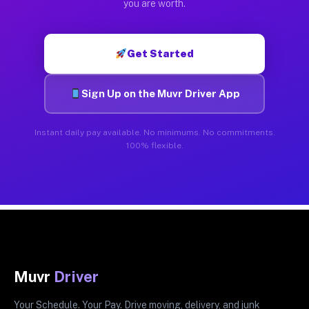
you are worth.
Get Started
Sign Up on the Muvr Driver App
Instant daily pay available. No minimums. No commitments.
100% flexible.
Muvr
Driver
Your Schedule. Your Pay. Drive moving, delivery, and junk