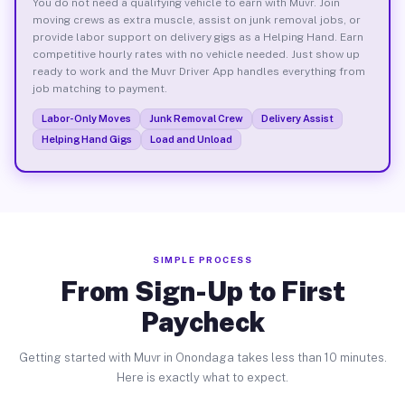
You do not need a qualifying vehicle to earn with Muvr. Join
moving crews as extra muscle, assist on junk removal jobs, or
provide labor support on delivery gigs as a Helping Hand. Earn
competitive hourly rates with no vehicle needed. Just show up
ready to work and the Muvr Driver App handles everything from
job matching to payment.
Labor-Only Moves
Junk Removal Crew
Delivery Assist
Helping Hand Gigs
Load and Unload
SIMPLE PROCESS
From Sign-Up to First
Paycheck
Getting started with Muvr in Onondaga takes less than 10 minutes.
Here is exactly what to expect.