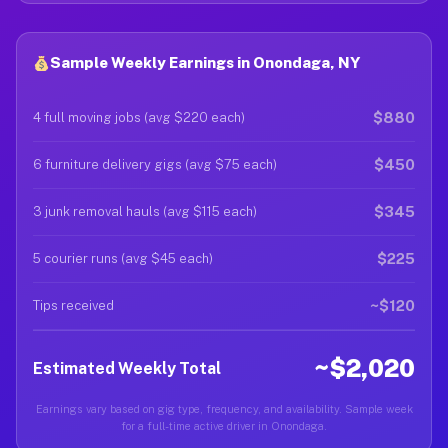
Sample Weekly Earnings in Onondaga, NY
$880
4 full moving jobs (avg $220 each)
$450
6 furniture delivery gigs (avg $75 each)
$345
3 junk removal hauls (avg $115 each)
$225
5 courier runs (avg $45 each)
~$120
Tips received
~$2,020
Estimated Weekly Total
Earnings vary based on gig type, frequency, and availability. Sample week
for a full-time active driver in Onondaga.