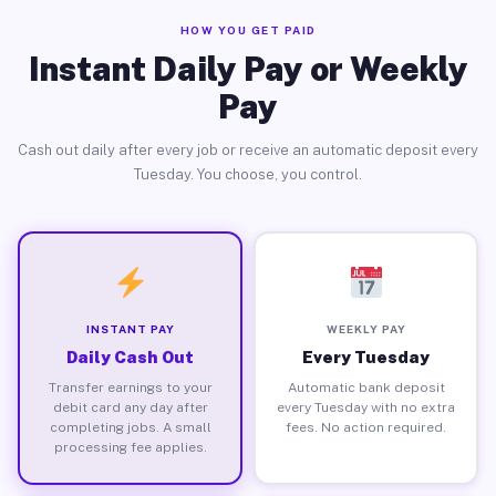
HOW YOU GET PAID
Instant Daily Pay or Weekly
Pay
Cash out daily after every job or receive an automatic deposit every
Tuesday. You choose, you control.
INSTANT PAY
WEEKLY PAY
Daily Cash Out
Every Tuesday
Transfer earnings to your
Automatic bank deposit
debit card any day after
every Tuesday with no extra
completing jobs. A small
fees. No action required.
processing fee applies.