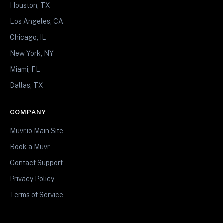
Houston, TX
Los Angeles, CA
Chicago, IL
New York, NY
Miami, FL
Dallas, TX
COMPANY
Muvr.io Main Site
Book a Muvr
Contact Support
Privacy Policy
Terms of Service