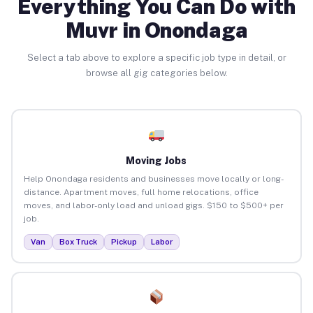
Everything You Can Do with
Muvr in Onondaga
Select a tab above to explore a specific job type in detail, or
browse all gig categories below.
Moving Jobs
Help Onondaga residents and businesses move locally or long-
distance. Apartment moves, full home relocations, office
moves, and labor-only load and unload gigs. $150 to $500+ per
job.
Van
Box Truck
Pickup
Labor