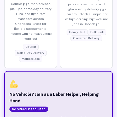
Courier gigs, marketplace
junk removal loads, and
pickups, same-day delivery
high-capacity delivery gigs.
runs, and light item
Trailers unlock a unique tier
transport across
of high-earning, high-volume
Onondaga. Great for
jobs in Onondaga.
flexible supplemental
Heavy Haul
Bulk Junk
income with no heavy lifting
Oversized Delivery
required.
Courier
Same-Day Delivery
Marketplace
No Vehicle? Join as a Labor Helper, Helping
Hand
NO VEHICLE REQUIRED