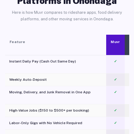
Platforms in Onondaga
Here is how Muvr compares to rideshare apps, food delivery
platforms, and other moving services in Onondaga.
Feature
Muvr
Instant Daily Pay (Cash Out Same Day)
✓
Weekly Auto-Deposit
✓
Moving, Delivery, and Junk Removal in One App
✓
c
High-Value Jobs ($150 to $500+ per booking)
✓
Labor-Only Gigs with No Vehicle Required
✓