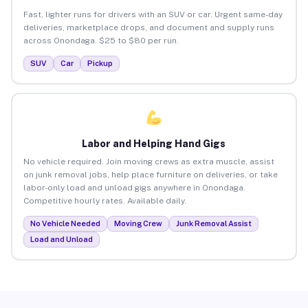
Fast, lighter runs for drivers with an SUV or car. Urgent same-day
deliveries, marketplace drops, and document and supply runs
across Onondaga. $25 to $80 per run.
SUV
Car
Pickup
Labor and Helping Hand Gigs
No vehicle required. Join moving crews as extra muscle, assist
on junk removal jobs, help place furniture on deliveries, or take
labor-only load and unload gigs anywhere in Onondaga.
Competitive hourly rates. Available daily.
No Vehicle Needed
Moving Crew
Junk Removal Assist
Load and Unload