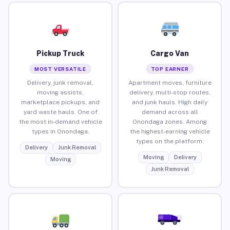
Pickup Truck
Cargo Van
MOST VERSATILE
TOP EARNER
Delivery, junk removal,
Apartment moves, furniture
moving assists,
delivery, multi-stop routes,
marketplace pickups, and
and junk hauls. High daily
yard waste hauls. One of
demand across all
the most in-demand vehicle
Onondaga zones. Among
types in Onondaga.
the highest-earning vehicle
types on the platform.
Delivery
Junk Removal
Moving
Delivery
Moving
Junk Removal