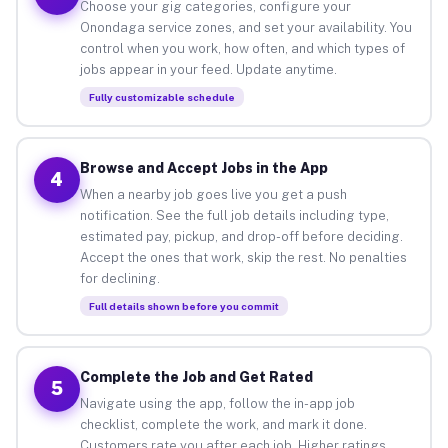
Choose your gig categories, configure your
Onondaga service zones, and set your availability. You
control when you work, how often, and which types of
jobs appear in your feed. Update anytime.
Fully customizable schedule
Browse and Accept Jobs in the App
4
When a nearby job goes live you get a push
notification. See the full job details including type,
estimated pay, pickup, and drop-off before deciding.
Accept the ones that work, skip the rest. No penalties
for declining.
Full details shown before you commit
Complete the Job and Get Rated
5
Navigate using the app, follow the in-app job
checklist, complete the work, and mark it done.
Customers rate you after each job. Higher ratings