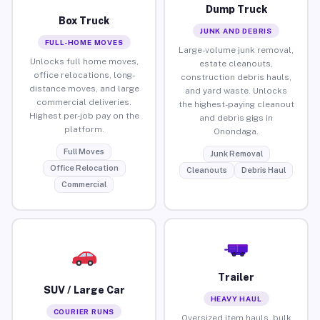
Dump Truck
Box Truck
JUNK AND DEBRIS
FULL-HOME MOVES
Large-volume junk removal,
Unlocks full home moves,
estate cleanouts,
office relocations, long-
construction debris hauls,
distance moves, and large
and yard waste. Unlocks
commercial deliveries.
the highest-paying cleanout
Highest per-job pay on the
and debris gigs in
platform.
Onondaga.
Full Moves
Junk Removal
Office Relocation
Cleanouts
Debris Haul
Commercial
Trailer
SUV / Large Car
HEAVY HAUL
COURIER RUNS
Oversized item hauls, bulk