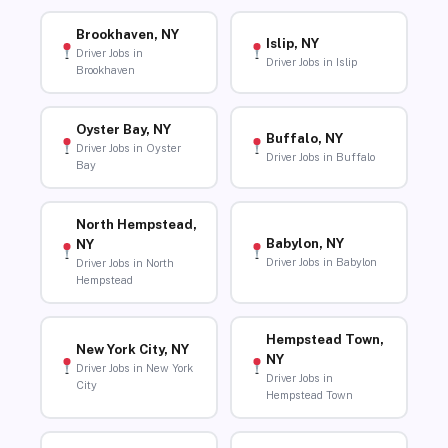
Brookhaven, NY
Islip, NY
Driver Jobs in
Driver Jobs in Islip
Brookhaven
Oyster Bay, NY
Buffalo, NY
Driver Jobs in Oyster
Driver Jobs in Buffalo
Bay
North Hempstead,
Babylon, NY
NY
Driver Jobs in Babylon
Driver Jobs in North
Hempstead
Hempstead Town,
New York City, NY
NY
Driver Jobs in New York
Driver Jobs in
City
Hempstead Town