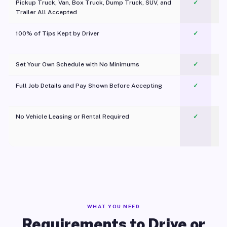
Pickup Truck, Van, Box Truck, Dump Truck, SUV, and
✓
Trailer All Accepted
100% of Tips Kept by Driver
✓
Pl
Set Your Own Schedule with No Minimums
✓
Full Job Details and Pay Shown Before Accepting
✓
O
No Vehicle Leasing or Rental Required
✓
WHAT YOU NEED
Requirements to Drive or