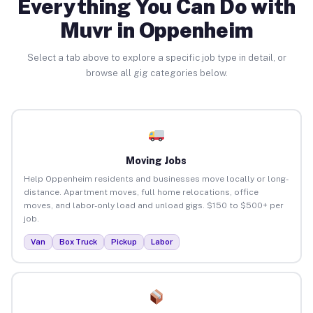
Everything You Can Do with
Muvr in Oppenheim
Select a tab above to explore a specific job type in detail, or
browse all gig categories below.
Moving Jobs
Help Oppenheim residents and businesses move locally or long-
distance. Apartment moves, full home relocations, office
moves, and labor-only load and unload gigs. $150 to $500+ per
job.
Van
Box Truck
Pickup
Labor