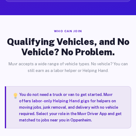
WHO CAN JOIN
Qualifying Vehicles, and No
Vehicle? No Problem.
Muvr accepts a wide range of vehicle types. No vehicle? You can
still earn as a labor helper or Helping Hand.
You do not need a truck or van to get started. Muvr
offers
labor-only Helping Hand gigs
for helpers on
moving jobs, junk removal, and delivery with no vehicle
required. Select your role in the Muvr Driver App and get
matched to jobs near you in Oppenheim.