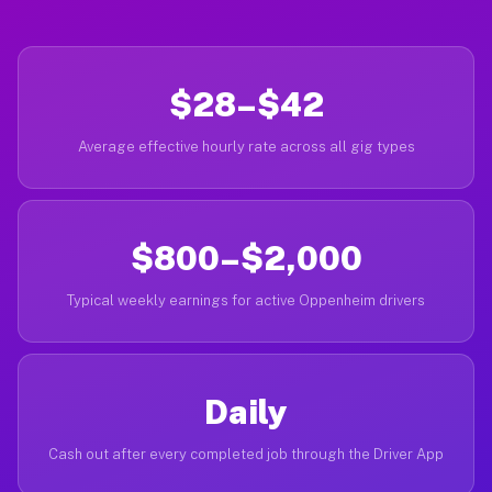
$28–$42
Average effective hourly rate across all gig types
$800–$2,000
Typical weekly earnings for active Oppenheim drivers
Daily
Cash out after every completed job through the Driver App