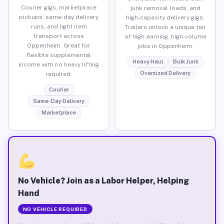
Courier gigs, marketplace
junk removal loads, and
pickups, same-day delivery
high-capacity delivery gigs.
runs, and light item
Trailers unlock a unique tier
transport across
of high-earning, high-volume
Oppenheim. Great for
jobs in Oppenheim.
flexible supplemental
Heavy Haul
Bulk Junk
income with no heavy lifting
Oversized Delivery
required.
Courier
Same-Day Delivery
Marketplace
No Vehicle? Join as a Labor Helper, Helping
Hand
NO VEHICLE REQUIRED