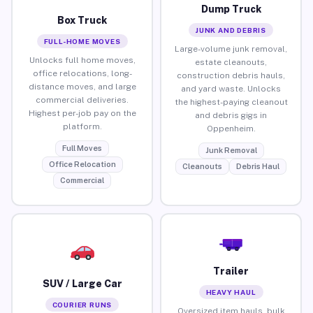
Dump Truck
Box Truck
JUNK AND DEBRIS
FULL-HOME MOVES
Large-volume junk removal,
Unlocks full home moves,
estate cleanouts,
office relocations, long-
construction debris hauls,
distance moves, and large
and yard waste. Unlocks
commercial deliveries.
the highest-paying cleanout
Highest per-job pay on the
and debris gigs in
platform.
Oppenheim.
Full Moves
Junk Removal
Office Relocation
Cleanouts
Debris Haul
Commercial
Trailer
SUV / Large Car
HEAVY HAUL
COURIER RUNS
Oversized item hauls, bulk