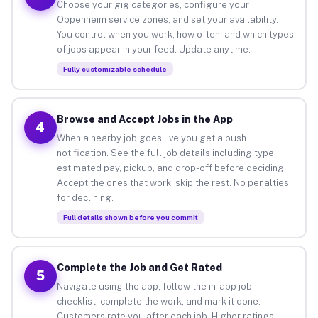
Choose your gig categories, configure your
Oppenheim service zones, and set your availability.
You control when you work, how often, and which types
of jobs appear in your feed. Update anytime.
Fully customizable schedule
Browse and Accept Jobs in the App
4
When a nearby job goes live you get a push
notification. See the full job details including type,
estimated pay, pickup, and drop-off before deciding.
Accept the ones that work, skip the rest. No penalties
for declining.
Full details shown before you commit
Complete the Job and Get Rated
5
Navigate using the app, follow the in-app job
checklist, complete the work, and mark it done.
Customers rate you after each job. Higher ratings