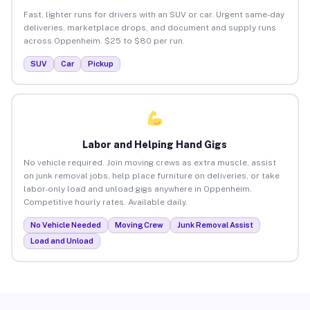
Fast, lighter runs for drivers with an SUV or car. Urgent same-day
deliveries, marketplace drops, and document and supply runs
across Oppenheim. $25 to $80 per run.
SUV
Car
Pickup
Labor and Helping Hand Gigs
No vehicle required. Join moving crews as extra muscle, assist
on junk removal jobs, help place furniture on deliveries, or take
labor-only load and unload gigs anywhere in Oppenheim.
Competitive hourly rates. Available daily.
No Vehicle Needed
Moving Crew
Junk Removal Assist
Load and Unload