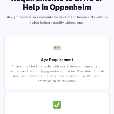
Help in Oppenheim
Straightforward requirements for drivers and helpers. No vehicle?
Labor helpers qualify without one.
Age Requirement
Drivers must be 21 or older with a valid driver’s license. Labor
helpers and labor-only gig workers must be 18 or older. Out-of-
state residents must transfer their license within 90 days of
establishing NY residency.