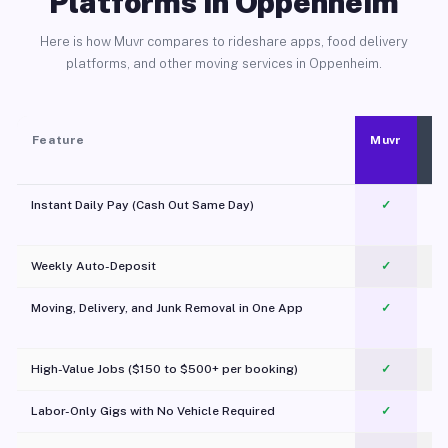
Platforms in Oppenheim
Here is how Muvr compares to rideshare apps, food delivery
platforms, and other moving services in Oppenheim.
Feature
Muvr
Instant Daily Pay (Cash Out Same Day)
✓
Weekly Auto-Deposit
✓
Moving, Delivery, and Junk Removal in One App
✓
c
High-Value Jobs ($150 to $500+ per booking)
✓
Labor-Only Gigs with No Vehicle Required
✓