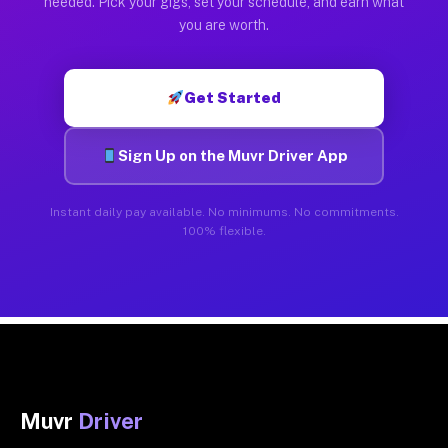
needed. Pick your gigs, set your schedule, and earn what
you are worth.
Get Started
Sign Up on the Muvr Driver App
Instant daily pay available. No minimums. No commitments.
100% flexible.
Muvr
Driver