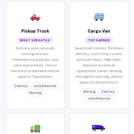
Pickup Truck
Cargo Van
MOST VERSATILE
TOP EARNER
Delivery, junk removal,
Apartment moves, furniture
moving assists,
delivery, multi-stop routes,
marketplace pickups, and
and junk hauls. High daily
yard waste hauls. One of
demand across all
the most in-demand vehicle
Oppenheim zones. Among
types in Oppenheim.
the highest-earning vehicle
types on the platform.
Delivery
Junk Removal
Moving
Delivery
Moving
Junk Removal