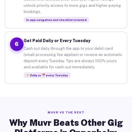
unlock priority access to more gigs and higher-paying
bookings.
In-app navigation and checklist included
Get Paid Daily or Every Tuesday
6
Cash out daily through the app to your debit card
(small processing fee applies) or receive an automatic
deposit every Tuesday. Tips are always 100% yours
and available for cash-out immediately.
Daily or
every Tuesday
MUVR VS THE REST
Why Muvr Beats Other Gig