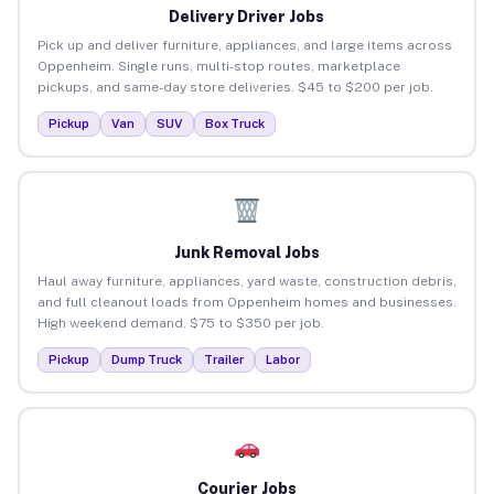
Delivery Driver Jobs
Pick up and deliver furniture, appliances, and large items across
Oppenheim. Single runs, multi-stop routes, marketplace
pickups, and same-day store deliveries. $45 to $200 per job.
Pickup
Van
SUV
Box Truck
Junk Removal Jobs
Haul away furniture, appliances, yard waste, construction debris,
and full cleanout loads from Oppenheim homes and businesses.
High weekend demand. $75 to $350 per job.
Pickup
Dump Truck
Trailer
Labor
Courier Jobs