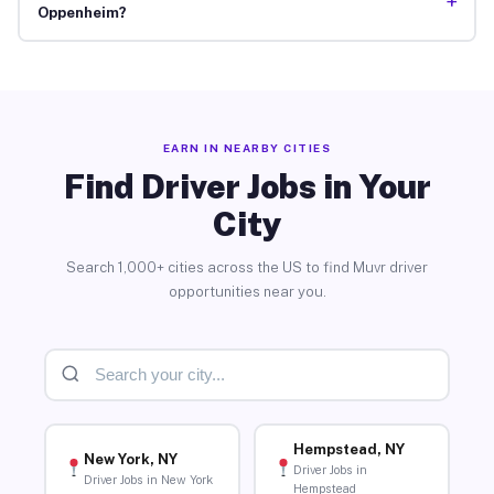
+
Oppenheim?
EARN IN NEARBY CITIES
Find Driver Jobs in Your
City
Search 1,000+ cities across the US to find Muvr driver
opportunities near you.
Hempstead, NY
New York, NY
Driver Jobs in
Driver Jobs in New York
Hempstead