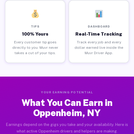
TIPS
DASHBOARD
100% Yours
Real-Time Tracking
Every customer tip goes
Track every job and every
directly to you. Muvr never
dollar earned live inside the
takes a cut of your tips.
Muvr Driver App.
YOUR EARNING POTENTIAL
What You Can Earn in
Oppenheim, NY
Earnings depend on the gigs you take and your availability. Here is
what active Oppenheim drivers and helpers are making.