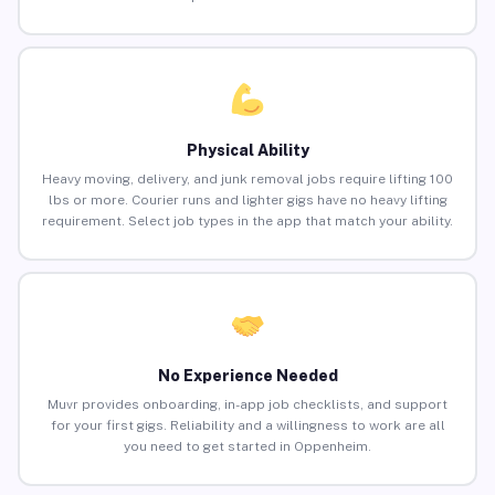
Physical Ability
Heavy moving, delivery, and junk removal jobs require lifting 100
lbs or more. Courier runs and lighter gigs have no heavy lifting
requirement. Select job types in the app that match your ability.
No Experience Needed
Muvr provides onboarding, in-app job checklists, and support
for your first gigs. Reliability and a willingness to work are all
you need to get started in Oppenheim.