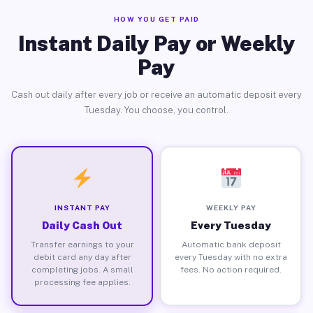
HOW YOU GET PAID
Instant Daily Pay or Weekly
Pay
Cash out daily after every job or receive an automatic deposit every
Tuesday. You choose, you control.
INSTANT PAY
WEEKLY PAY
Daily Cash Out
Every Tuesday
Transfer earnings to your
Automatic bank deposit
debit card any day after
every Tuesday with no extra
completing jobs. A small
fees. No action required.
processing fee applies.