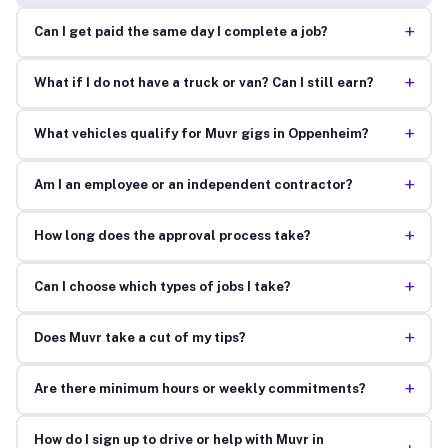
+
Can I get paid the same day I complete a job?
+
What if I do not have a truck or van? Can I still earn?
+
What vehicles qualify for Muvr gigs in Oppenheim?
+
Am I an employee or an independent contractor?
+
How long does the approval process take?
+
Can I choose which types of jobs I take?
+
Does Muvr take a cut of my tips?
+
Are there minimum hours or weekly commitments?
How do I sign up to drive or help with Muvr in