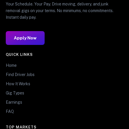
Your Schedule. Your Pay. Drive moving, delivery, and junk
removal gigs on your terms. No minimums, no commitments.
Instant daily pay.
Apply Now
QUICK LINKS
Home
Find Driver Jobs
How It Works
Gig Types
Earnings
FAQ
TOP MARKETS