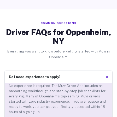
COMMON QUESTIONS
Driver FAQs for Oppenheim,
NY
Everything you want to know before getting started with Muvr in
Oppenheim.
+
Do I need experience to apply?
No experience is required. The Muvr Driver App includes an
onboarding walkthrough and step-by-step job checklists for
every gig. Many of Oppenheim’s top-earning Muvr drivers
started with zero industry experience. If you are reliable and
ready to work, you can get your first gig accepted within 48
hours of signing up.