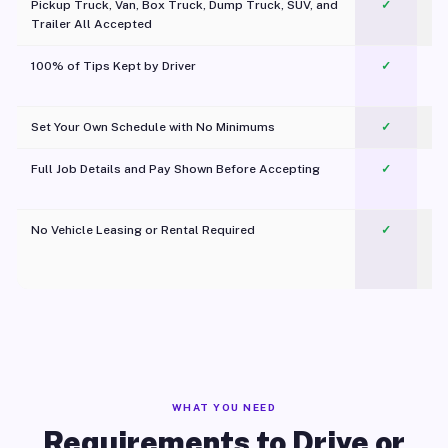
Pickup Truck, Van, Box Truck, Dump Truck, SUV, and
✓
Trailer All Accepted
100% of Tips Kept by Driver
✓
Pl
Set Your Own Schedule with No Minimums
✓
Full Job Details and Pay Shown Before Accepting
✓
O
No Vehicle Leasing or Rental Required
✓
WHAT YOU NEED
Requirements to Drive or