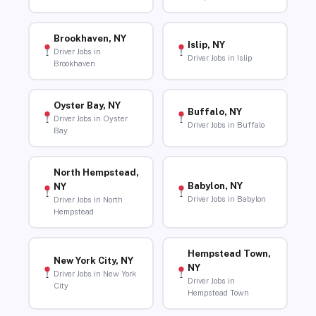
Brookhaven, NY
Islip, NY
Driver Jobs in
Driver Jobs in Islip
Brookhaven
Oyster Bay, NY
Buffalo, NY
Driver Jobs in Oyster
Driver Jobs in Buffalo
Bay
North Hempstead,
Babylon, NY
NY
Driver Jobs in Babylon
Driver Jobs in North
Hempstead
Hempstead Town,
New York City, NY
NY
Driver Jobs in New York
Driver Jobs in
City
Hempstead Town