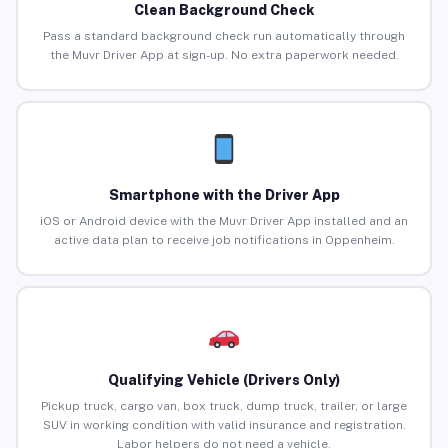
Clean Background Check
Pass a standard background check run automatically through
the Muvr Driver App at sign-up. No extra paperwork needed.
Smartphone with the Driver App
iOS or Android device with the Muvr Driver App installed and an
active data plan to receive job notifications in Oppenheim.
Qualifying Vehicle (Drivers Only)
Pickup truck, cargo van, box truck, dump truck, trailer, or large
SUV in working condition with valid insurance and registration.
Labor helpers do not need a vehicle.