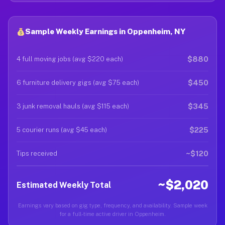
Sample Weekly Earnings in Oppenheim, NY
$880
4 full moving jobs (avg $220 each)
$450
6 furniture delivery gigs (avg $75 each)
$345
3 junk removal hauls (avg $115 each)
$225
5 courier runs (avg $45 each)
~$120
Tips received
~$2,020
Estimated Weekly Total
Earnings vary based on gig type, frequency, and availability. Sample week
for a full-time active driver in Oppenheim.