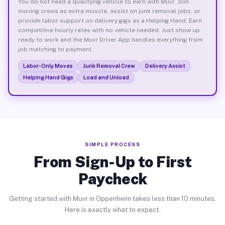
You do not need a qualifying vehicle to earn with Muvr. Join
moving crews as extra muscle, assist on junk removal jobs, or
provide labor support on delivery gigs as a Helping Hand. Earn
competitive hourly rates with no vehicle needed. Just show up
ready to work and the Muvr Driver App handles everything from
job matching to payment.
Labor-Only Moves
Junk Removal Crew
Delivery Assist
Helping Hand Gigs
Load and Unload
SIMPLE PROCESS
From Sign-Up to First
Paycheck
Getting started with Muvr in Oppenheim takes less than 10 minutes.
Here is exactly what to expect.