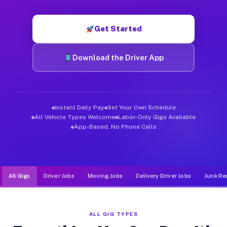
Muvr was built specifically for drivers who move, haul, and d
Get Started
Download the Driver App
Instant Daily Pay
Set Your Own Schedule
All Vehicle Types Welcome
Labor-Only Gigs Available
App-Based, No Phone Calls
All Gigs
Driver Jobs
Moving Jobs
Delivery Driver Jobs
Junk Re
ALL GIG TYPES