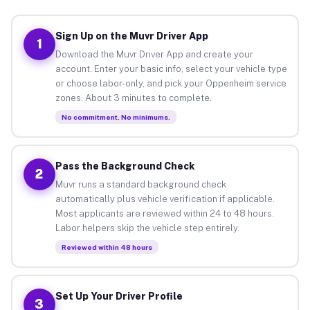
Sign Up on the Muvr Driver App
1
Download the Muvr Driver App and create your
account. Enter your basic info, select your vehicle type
or choose labor-only, and pick your Oppenheim service
zones. About 3 minutes to complete.
No commitment. No minimums.
Pass the Background Check
2
Muvr runs a standard background check
automatically plus vehicle verification if applicable.
Most applicants are reviewed within 24 to 48 hours.
Labor helpers skip the vehicle step entirely.
Reviewed within 48 hours
Set Up Your Driver Profile
3