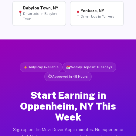
Babylon Town, NY
Yonkers, NY
Driver Jobs in Babylon
Driver Jobs in Yonkers
Town
Daily Pay Available
Weekly Deposit Tuesdays
⏱ Approved in 48 Hours
Start Earning in
Oppenheim, NY This
Week
Sign up on the Muvr Driver App in minutes. No experience