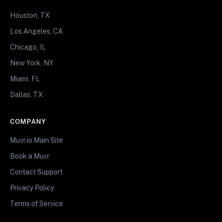
Houston, TX
Los Angeles, CA
Chicago, IL
New York, NY
Miami, FL
Dallas, TX
COMPANY
Muvr.io Main Site
Book a Muvr
Contact Support
Privacy Policy
Terms of Service