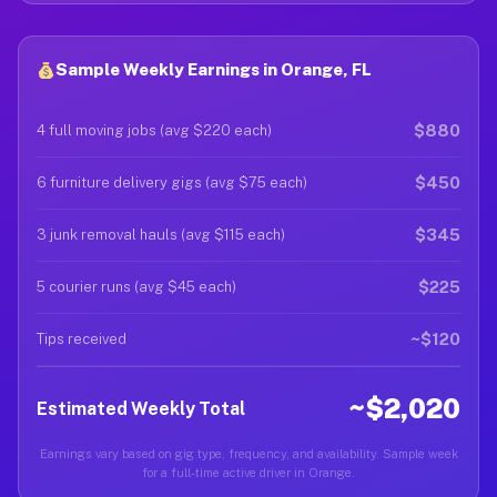
Sample Weekly Earnings in Orange, FL
$880
4 full moving jobs (avg $220 each)
$450
6 furniture delivery gigs (avg $75 each)
$345
3 junk removal hauls (avg $115 each)
$225
5 courier runs (avg $45 each)
~$120
Tips received
~$2,020
Estimated Weekly Total
Earnings vary based on gig type, frequency, and availability. Sample week
for a full-time active driver in Orange.