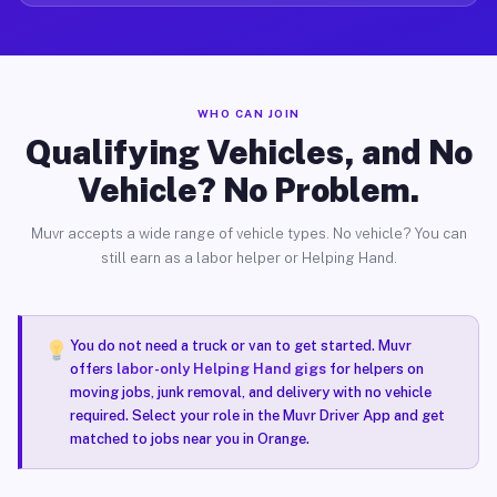
WHO CAN JOIN
Qualifying Vehicles, and No
Vehicle? No Problem.
Muvr accepts a wide range of vehicle types. No vehicle? You can
still earn as a labor helper or Helping Hand.
You do not need a truck or van to get started. Muvr
offers
labor-only Helping Hand gigs
for helpers on
moving jobs, junk removal, and delivery with no vehicle
required. Select your role in the Muvr Driver App and get
matched to jobs near you in Orange.