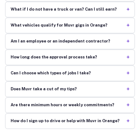
+
What if I do not have a truck or van? Can I still earn?
+
What vehicles qualify for Muvr gigs in Orange?
+
Am I an employee or an independent contractor?
+
How long does the approval process take?
+
Can I choose which types of jobs I take?
+
Does Muvr take a cut of my tips?
+
Are there minimum hours or weekly commitments?
+
How do I sign up to drive or help with Muvr in Orange?