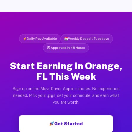
Daily Pay Available
Weekly Deposit Tuesdays
⏱ Approved in 48 Hours
Start Earning in Orange,
FL This Week
Sign up on the Muvr Driver App in minutes. No experience
needed. Pick your gigs, set your schedule, and earn what
you are worth.
Get Started