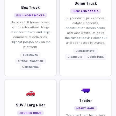
Dump Truck
Box Truck
JUNK AND DEBRIS
FULL-HOME MOVES
Large-volume junk removal,
Unlocks full home moves,
estate cleanouts,
office relocations, long-
construction debris hauls,
distance moves, and large
and yard waste. Unlocks
commercial deliveries.
the highest-paying cleanout
Highest per-job pay on the
and debris gigs in Orange.
platform.
Junk Removal
Full Moves
Cleanouts
Debris Haul
Office Relocation
Commercial
Trailer
SUV / Large Car
HEAVY HAUL
COURIER RUNS
Oversized item hauls, bulk