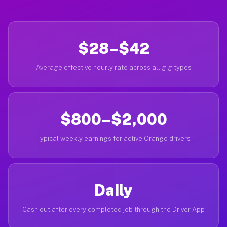
$28–$42
Average effective hourly rate across all gig types
$800–$2,000
Typical weekly earnings for active Orange drivers
Daily
Cash out after every completed job through the Driver App