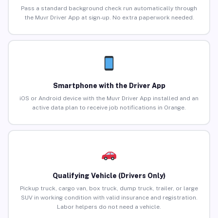
Pass a standard background check run automatically through
the Muvr Driver App at sign-up. No extra paperwork needed.
Smartphone with the Driver App
iOS or Android device with the Muvr Driver App installed and an
active data plan to receive job notifications in Orange.
Qualifying Vehicle (Drivers Only)
Pickup truck, cargo van, box truck, dump truck, trailer, or large
SUV in working condition with valid insurance and registration.
Labor helpers do not need a vehicle.