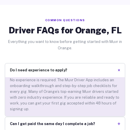
COMMON QUESTIONS
Driver FAQs for Orange, FL
Everything you want to know before getting started with Muvr in
Orange.
+
Do I need experience to apply?
No experience is required. The Muvr Driver App includes an
onboarding walkthrough and step-by-step job checklists for
every gig. Many of Orange’s top-earning Muvr drivers started
with zero industry experience. If you are reliable and ready to
work, you can get your first gig accepted within 48 hours of
signing up.
+
Can I get paid the same day I complete a job?