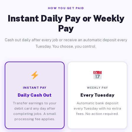
HOW YOU GET PAID
Instant Daily Pay or Weekly
Pay
Cash out daily after every job or receive an automatic deposit every
Tuesday. You choose, you control.
INSTANT PAY
WEEKLY PAY
Daily Cash Out
Every Tuesday
Transfer earnings to your
Automatic bank deposit
debit card any day after
every Tuesday with no extra
completing jobs. A small
fees. No action required.
processing fee applies.