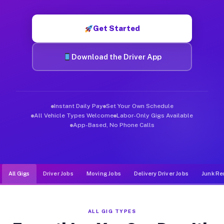
Muvr was built specifically for drivers who move, haul, and d
Get Started
Download the Driver App
Instant Daily Pay
Set Your Own Schedule
All Vehicle Types Welcome
Labor-Only Gigs Available
App-Based, No Phone Calls
All Gigs
Driver Jobs
Moving Jobs
Delivery Driver Jobs
Junk Re
ALL GIG TYPES