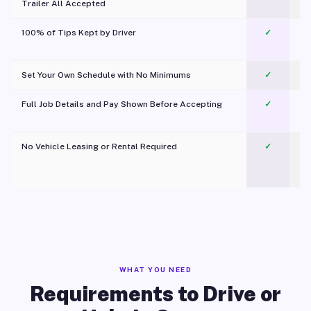
Trailer All Accepted
100% of Tips Kept by Driver
✓
Pl
Set Your Own Schedule with No Minimums
✓
Full Job Details and Pay Shown Before Accepting
✓
O
No Vehicle Leasing or Rental Required
✓
WHAT YOU NEED
Requirements to Drive or