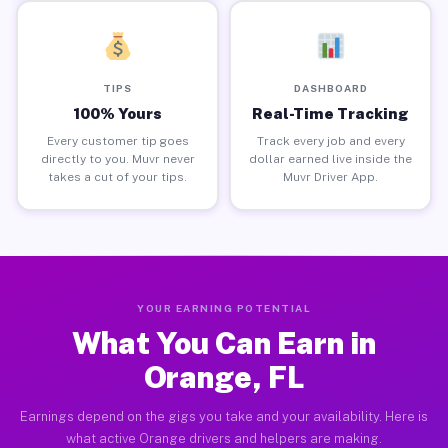
TIPS
DASHBOARD
100% Yours
Real-Time Tracking
Every customer tip goes
Track every job and every
directly to you. Muvr never
dollar earned live inside the
takes a cut of your tips.
Muvr Driver App.
YOUR EARNING POTENTIAL
What You Can Earn in
Orange, FL
Earnings depend on the gigs you take and your availability. Here is
what active Orange drivers and helpers are making.