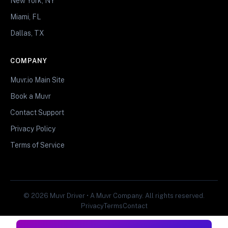
New York, NY
Miami, FL
Dallas, TX
COMPANY
Muvr.io Main Site
Book a Muvr
Contact Support
Privacy Policy
Terms of Service
© 2026 Muvr Driver • A Muvr Company. All rights reserved.
Privacy
Terms
Contact