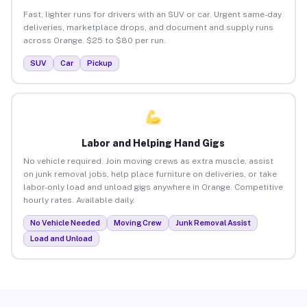
Fast, lighter runs for drivers with an SUV or car. Urgent same-day
deliveries, marketplace drops, and document and supply runs
across Orange. $25 to $80 per run.
SUV
Car
Pickup
Labor and Helping Hand Gigs
No vehicle required. Join moving crews as extra muscle, assist
on junk removal jobs, help place furniture on deliveries, or take
labor-only load and unload gigs anywhere in Orange. Competitive
hourly rates. Available daily.
No Vehicle Needed
Moving Crew
Junk Removal Assist
Load and Unload