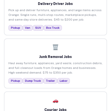
Delivery Driver Jobs
Pick up and deliver furniture, appliances, and large items across
Orange. Single runs, multi-stop routes, marketplace pickups,
and same-day store deliveries. $45 to $200 per job.
Pickup
Van
SUV
Box Truck
Junk Removal Jobs
Haul away furniture, appliances, yard waste, construction debris,
and full cleanout loads from Orange homes and businesses.
High weekend demand. $75 to $350 per job.
Pickup
Dump Truck
Trailer
Labor
Courier Jobs