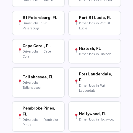
Driver Jobs in Tampa
Driver Jobs in Orlando
St Petersburg, FL
Port St Lucie, FL
Driver Jobs in St
Driver Jobs in Port St
Petersburg
Lucie
Cape Coral, FL
Hialeah, FL
Driver Jobs in Cape
Driver Jobs in Hialeah
Coral
Fort Lauderdale,
Tallahassee, FL
FL
Driver Jobs in
Driver Jobs in Fort
Tallahassee
Lauderdale
Pembroke Pines,
Hollywood, FL
FL
Driver Jobs in Hollywood
Driver Jobs in Pembroke
Pines