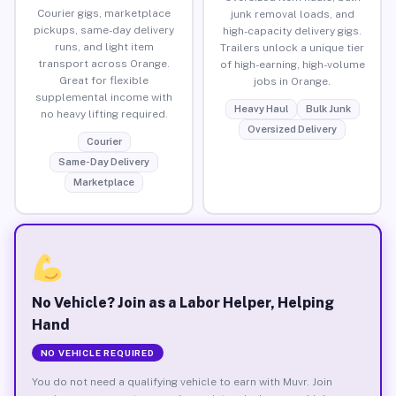
Courier gigs, marketplace
junk removal loads, and
pickups, same-day delivery
high-capacity delivery gigs.
runs, and light item
Trailers unlock a unique tier
transport across Orange.
of high-earning, high-volume
Great for flexible
jobs in Orange.
supplemental income with
Heavy Haul
Bulk Junk
no heavy lifting required.
Oversized Delivery
Courier
Same-Day Delivery
Marketplace
No Vehicle? Join as a Labor Helper, Helping
Hand
NO VEHICLE REQUIRED
You do not need a qualifying vehicle to earn with Muvr. Join