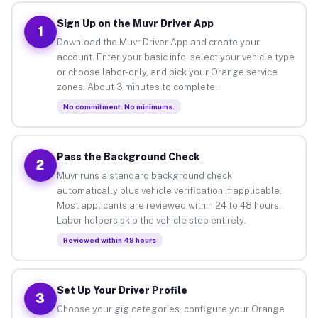
Sign Up on the Muvr Driver App
1
Download the Muvr Driver App and create your
account. Enter your basic info, select your vehicle type
or choose labor-only, and pick your Orange service
zones. About 3 minutes to complete.
No commitment. No minimums.
Pass the Background Check
2
Muvr runs a standard background check
automatically plus vehicle verification if applicable.
Most applicants are reviewed within 24 to 48 hours.
Labor helpers skip the vehicle step entirely.
Reviewed within 48 hours
Set Up Your Driver Profile
3
Choose your gig categories, configure your Orange