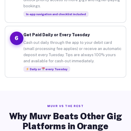
bookings.
In-app navigation and checklist included
Get Paid Daily or Every Tuesday
6
Cash out daily through the app to your debit card
(small processing fee applies) or receive an automatic
deposit every Tuesday. Tips are always 100% yours
and available for cash-out immediately.
Daily or
every Tuesday
MUVR VS THE REST
Why Muvr Beats Other Gig
Platforms in Orange