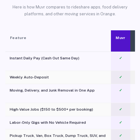
Here is how Muvr compares to rideshare apps, food delivery
platforms, and other moving services in Orange.
Feature
Muvr
Instant Daily Pay (Cash Out Same Day)
✓
Weekly Auto-Deposit
✓
Moving, Delivery, and Junk Removal in One App
✓
c
High-Value Jobs ($150 to $500+ per booking)
✓
Labor-Only Gigs with No Vehicle Required
✓
Pickup Truck, Van, Box Truck, Dump Truck, SUV, and
✓