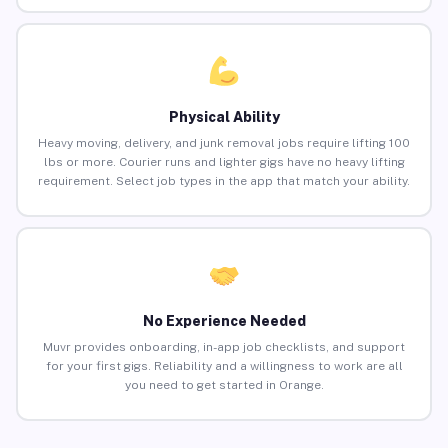
Physical Ability
Heavy moving, delivery, and junk removal jobs require lifting 100
lbs or more. Courier runs and lighter gigs have no heavy lifting
requirement. Select job types in the app that match your ability.
No Experience Needed
Muvr provides onboarding, in-app job checklists, and support
for your first gigs. Reliability and a willingness to work are all
you need to get started in Orange.