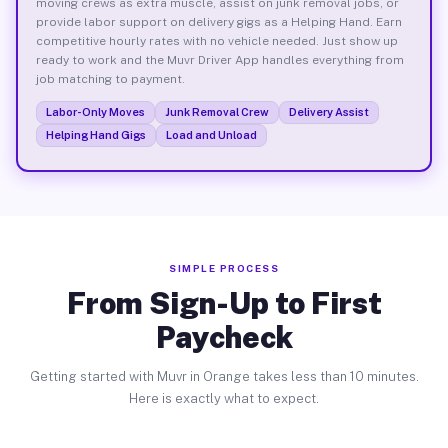
moving crews as extra muscle, assist on junk removal jobs, or
provide labor support on delivery gigs as a Helping Hand. Earn
competitive hourly rates with no vehicle needed. Just show up
ready to work and the Muvr Driver App handles everything from
job matching to payment.
Labor-Only Moves
Junk Removal Crew
Delivery Assist
Helping Hand Gigs
Load and Unload
SIMPLE PROCESS
From Sign-Up to First
Paycheck
Getting started with Muvr in Orange takes less than 10 minutes.
Here is exactly what to expect.