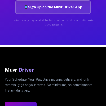
Sign Up on the Muvr Driver App
Instant daily pay available. No minimums. No commitments.
100% flexible.
Muvr
Driver
Your Schedule. Your Pay. Drive moving, delivery, and junk
removal gigs on your terms. No minimums, no commitments.
Instant daily pay.