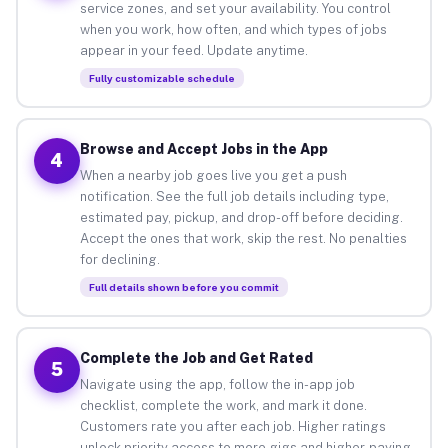
service zones, and set your availability. You control
when you work, how often, and which types of jobs
appear in your feed. Update anytime.
Fully customizable schedule
Browse and Accept Jobs in the App
4
When a nearby job goes live you get a push
notification. See the full job details including type,
estimated pay, pickup, and drop-off before deciding.
Accept the ones that work, skip the rest. No penalties
for declining.
Full details shown before you commit
Complete the Job and Get Rated
5
Navigate using the app, follow the in-app job
checklist, complete the work, and mark it done.
Customers rate you after each job. Higher ratings
unlock priority access to more gigs and higher-paying