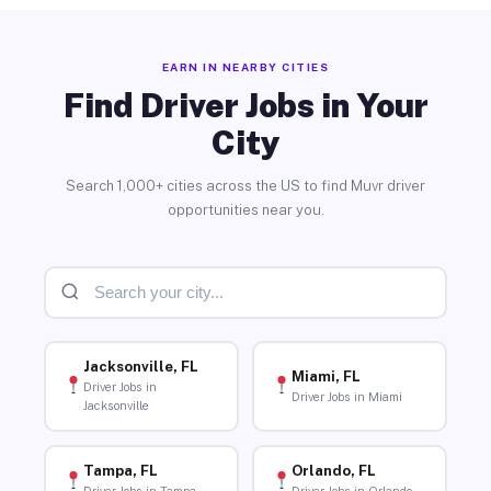
EARN IN NEARBY CITIES
Find Driver Jobs in Your
City
Search 1,000+ cities across the US to find Muvr driver
opportunities near you.
Jacksonville, FL
Miami, FL
Driver Jobs in
Driver Jobs in Miami
Jacksonville
Tampa, FL
Orlando, FL