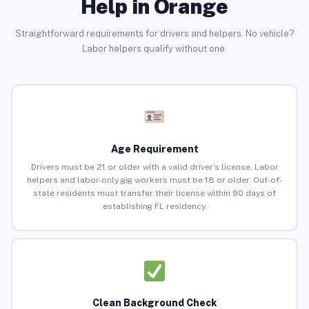
Help in Orange
Straightforward requirements for drivers and helpers. No vehicle?
Labor helpers qualify without one.
Age Requirement
Drivers must be 21 or older with a valid driver’s license. Labor
helpers and labor-only gig workers must be 18 or older. Out-of-
state residents must transfer their license within 90 days of
establishing FL residency.
Clean Background Check