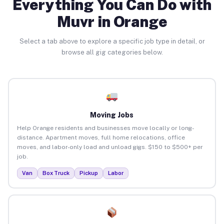
Everything You Can Do with
Muvr in Orange
Select a tab above to explore a specific job type in detail, or
browse all gig categories below.
Moving Jobs
Help Orange residents and businesses move locally or long-
distance. Apartment moves, full home relocations, office
moves, and labor-only load and unload gigs. $150 to $500+ per
job.
Van
Box Truck
Pickup
Labor