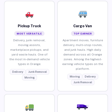
Pickup Truck
Cargo Van
MOST VERSATILE
TOP EARNER
Delivery, junk removal,
Apartment moves, furniture
moving assists,
delivery, multi-stop routes,
marketplace pickups, and
and junk hauls. High daily
yard waste hauls. One of
demand across all Orange
the most in-demand vehicle
zones. Among the highest-
types in Orange.
earning vehicle types on the
platform.
Delivery
Junk Removal
Moving
Delivery
Moving
Junk Removal