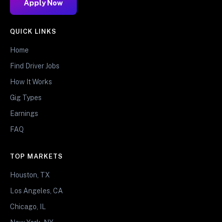
Apply Now
QUICK LINKS
Home
Find Driver Jobs
How It Works
Gig Types
Earnings
FAQ
TOP MARKETS
Houston, TX
Los Angeles, CA
Chicago, IL