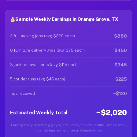
Sample Weekly Earnings in Orange Grove, TX
$880
4 full moving jobs (avg $220 each)
$450
6 furniture delivery gigs (avg $75 each)
$345
3 junk removal hauls (avg $115 each)
$225
5 courier runs (avg $45 each)
~$120
Tips received
~$2,020
Estimated Weekly Total
Earnings vary based on gig type, frequency, and availability. Sample week
for a full-time active driver in Orange Grove.