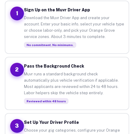
Sign Up on the Muvr Driver App
1
Download the Muvr Driver App and create your
account. Enter your basic info, select your vehicle type
or choose labor-only, and pick your Orange Grove
service zones. About 3 minutes to complete.
No commitment. No minimums.
Pass the Background Check
2
Muvr runs a standard background check
automatically plus vehicle verification if applicable.
Most applicants are reviewed within 24 to 48 hours.
Labor helpers skip the vehicle step entirely.
Reviewed within 48 hours
Set Up Your Driver Profile
3
Choose your gig categories, configure your Orange