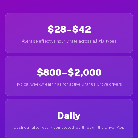
$28–$42
Average effective hourly rate across all gig types
$800–$2,000
Typical weekly earnings for active Orange Grove drivers
Daily
Cash out after every completed job through the Driver App