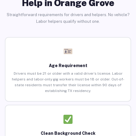
Help in Orange Grove
Straightforward requirements for drivers and helpers. No vehicle?
Labor helpers qualify without one.
Age Requirement
Drivers must be 21 or older with a valid driver’s license. Labor
helpers and labor-only gig workers must be 18 or older. Out-of-
state residents must transfer their license within 90 days of
establishing TX residency.
Clean Background Check