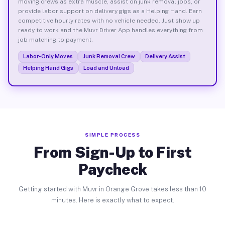
moving crews as extra muscle, assist on junk removal jobs, or
provide labor support on delivery gigs as a Helping Hand. Earn
competitive hourly rates with no vehicle needed. Just show up
ready to work and the Muvr Driver App handles everything from
job matching to payment.
Labor-Only Moves
Junk Removal Crew
Delivery Assist
Helping Hand Gigs
Load and Unload
SIMPLE PROCESS
From Sign-Up to First
Paycheck
Getting started with Muvr in Orange Grove takes less than 10
minutes. Here is exactly what to expect.