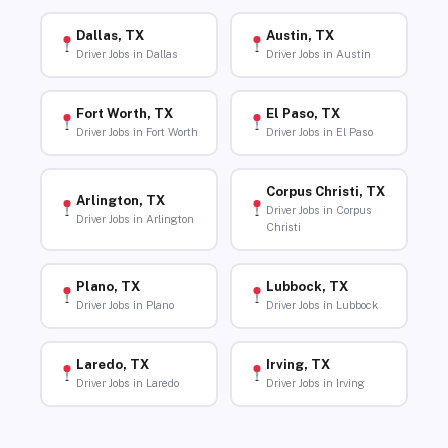
Dallas, TX
Austin, TX
Driver Jobs in Dallas
Driver Jobs in Austin
Fort Worth, TX
El Paso, TX
Driver Jobs in Fort Worth
Driver Jobs in El Paso
Corpus Christi, TX
Arlington, TX
Driver Jobs in Corpus
Driver Jobs in Arlington
Christi
Plano, TX
Lubbock, TX
Driver Jobs in Plano
Driver Jobs in Lubbock
Laredo, TX
Irving, TX
Driver Jobs in Laredo
Driver Jobs in Irving