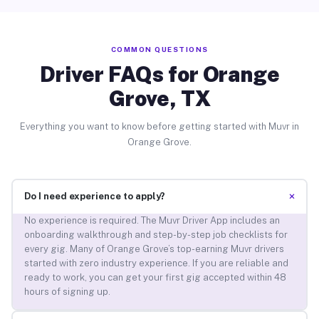
COMMON QUESTIONS
Driver FAQs for Orange
Grove, TX
Everything you want to know before getting started with Muvr in
Orange Grove.
+
Do I need experience to apply?
No experience is required. The Muvr Driver App includes an
onboarding walkthrough and step-by-step job checklists for
every gig. Many of Orange Grove’s top-earning Muvr drivers
started with zero industry experience. If you are reliable and
ready to work, you can get your first gig accepted within 48
hours of signing up.