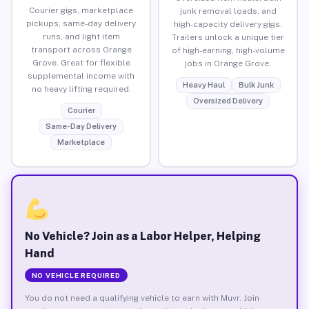
Courier gigs, marketplace
junk removal loads, and
pickups, same-day delivery
high-capacity delivery gigs.
runs, and light item
Trailers unlock a unique tier
transport across Orange
of high-earning, high-volume
Grove. Great for flexible
jobs in Orange Grove.
supplemental income with
Heavy Haul
Bulk Junk
no heavy lifting required.
Oversized Delivery
Courier
Same-Day Delivery
Marketplace
No Vehicle? Join as a Labor Helper, Helping
Hand
NO VEHICLE REQUIRED
You do not need a qualifying vehicle to earn with Muvr. Join