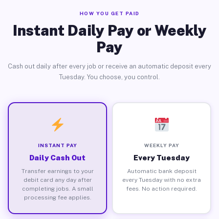
HOW YOU GET PAID
Instant Daily Pay or Weekly
Pay
Cash out daily after every job or receive an automatic deposit every
Tuesday. You choose, you control.
INSTANT PAY
WEEKLY PAY
Daily Cash Out
Every Tuesday
Transfer earnings to your
Automatic bank deposit
debit card any day after
every Tuesday with no extra
completing jobs. A small
fees. No action required.
processing fee applies.