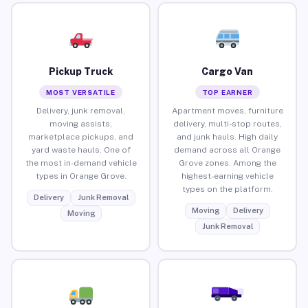
Pickup Truck
Cargo Van
MOST VERSATILE
TOP EARNER
Delivery, junk removal,
Apartment moves, furniture
moving assists,
delivery, multi-stop routes,
marketplace pickups, and
and junk hauls. High daily
yard waste hauls. One of
demand across all Orange
the most in-demand vehicle
Grove zones. Among the
types in Orange Grove.
highest-earning vehicle
types on the platform.
Delivery
Junk Removal
Moving
Delivery
Moving
Junk Removal