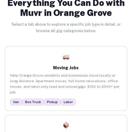
Everything You Can Do with
Muvr in Orange Grove
Select a tab above to explore a specific job type in detail, or
browse all gig categories below.
Moving Jobs
Help Orange Grove residents and businesses move locally or
long-distance. Apartment moves, full home relocations, office
moves, and labor-only load and unload gigs. $150 to $500+ per
job.
Van
Box Truck
Pickup
Labor