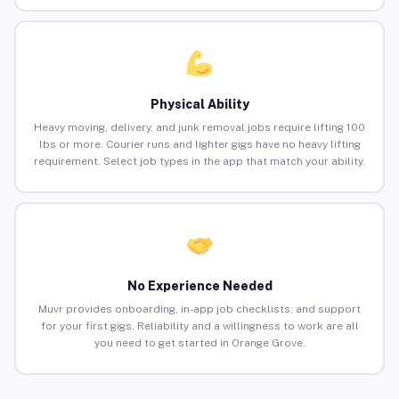
Physical Ability
Heavy moving, delivery, and junk removal jobs require lifting 100
lbs or more. Courier runs and lighter gigs have no heavy lifting
requirement. Select job types in the app that match your ability.
No Experience Needed
Muvr provides onboarding, in-app job checklists, and support
for your first gigs. Reliability and a willingness to work are all
you need to get started in Orange Grove.