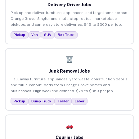
Delivery Driver Jobs
Pick up and deliver furniture, appliances, and large items across
Orange Grove. Single runs, multi-stop routes, marketplace
pickups, and same-day store deliveries. $45 to $200 per job.
Pickup
Van
SUV
Box Truck
Junk Removal Jobs
Haul away furniture, appliances, yard waste, construction debris,
and full cleanout loads from Orange Grove homes and
businesses. High weekend demand. $75 to $350 per job.
Pickup
Dump Truck
Trailer
Labor
Courier Jobs