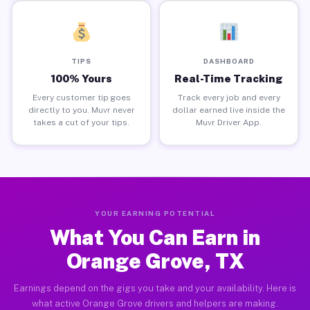
TIPS
DASHBOARD
100% Yours
Real-Time Tracking
Every customer tip goes
Track every job and every
directly to you. Muvr never
dollar earned live inside the
takes a cut of your tips.
Muvr Driver App.
YOUR EARNING POTENTIAL
What You Can Earn in
Orange Grove, TX
Earnings depend on the gigs you take and your availability. Here is
what active Orange Grove drivers and helpers are making.