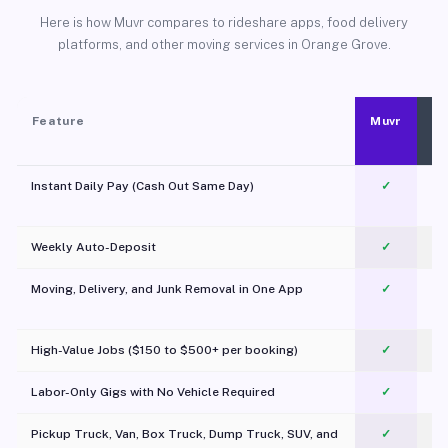
Here is how Muvr compares to rideshare apps, food delivery
platforms, and other moving services in Orange Grove.
Feature
Muvr
Instant Daily Pay (Cash Out Same Day)
✓
Weekly Auto-Deposit
✓
Moving, Delivery, and Junk Removal in One App
✓
c
High-Value Jobs ($150 to $500+ per booking)
✓
Labor-Only Gigs with No Vehicle Required
✓
Pickup Truck, Van, Box Truck, Dump Truck, SUV, and
✓