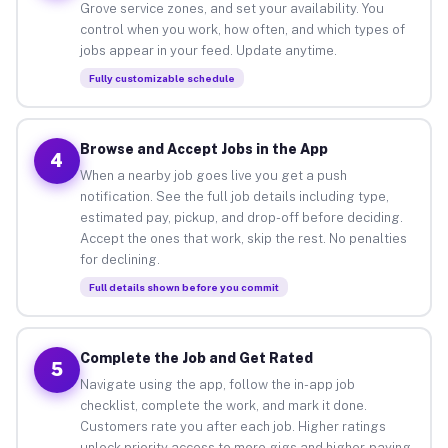
Grove service zones, and set your availability. You
control when you work, how often, and which types of
jobs appear in your feed. Update anytime.
Fully customizable schedule
Browse and Accept Jobs in the App
4
When a nearby job goes live you get a push
notification. See the full job details including type,
estimated pay, pickup, and drop-off before deciding.
Accept the ones that work, skip the rest. No penalties
for declining.
Full details shown before you commit
Complete the Job and Get Rated
5
Navigate using the app, follow the in-app job
checklist, complete the work, and mark it done.
Customers rate you after each job. Higher ratings
unlock priority access to more gigs and higher-paying