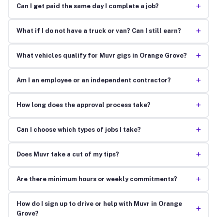
+
Can I get paid the same day I complete a job?
+
What if I do not have a truck or van? Can I still earn?
+
What vehicles qualify for Muvr gigs in Orange Grove?
+
Am I an employee or an independent contractor?
+
How long does the approval process take?
+
Can I choose which types of jobs I take?
+
Does Muvr take a cut of my tips?
+
Are there minimum hours or weekly commitments?
How do I sign up to drive or help with Muvr in Orange
+
Grove?