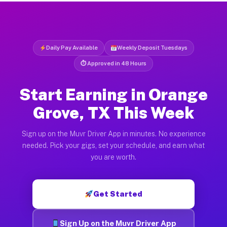
Daily Pay Available
Weekly Deposit Tuesdays
⏱ Approved in 48 Hours
Start Earning in Orange
Grove, TX This Week
Sign up on the Muvr Driver App in minutes. No experience
needed. Pick your gigs, set your schedule, and earn what
you are worth.
Get Started
Sign Up on the Muvr Driver App