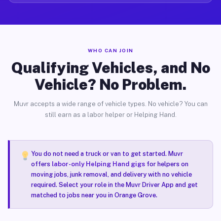
WHO CAN JOIN
Qualifying Vehicles, and No
Vehicle? No Problem.
Muvr accepts a wide range of vehicle types. No vehicle? You can
still earn as a labor helper or Helping Hand.
You do not need a truck or van to get started. Muvr
offers
labor-only Helping Hand gigs
for helpers on
moving jobs, junk removal, and delivery with no vehicle
required. Select your role in the Muvr Driver App and get
matched to jobs near you in Orange Grove.