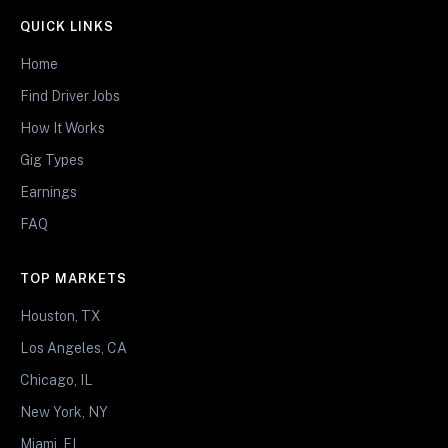
QUICK LINKS
Home
Find Driver Jobs
How It Works
Gig Types
Earnings
FAQ
TOP MARKETS
Houston, TX
Los Angeles, CA
Chicago, IL
New York, NY
Miami, FL