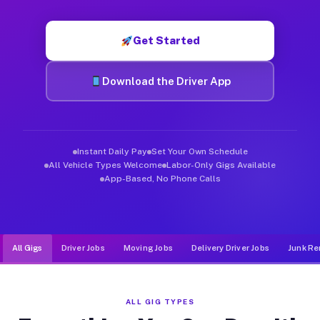
Muvr was built specifically for drivers who move, haul, and d
Get Started
Download the Driver App
Instant Daily Pay
Set Your Own Schedule
All Vehicle Types Welcome
Labor-Only Gigs Available
App-Based, No Phone Calls
All Gigs
Driver Jobs
Moving Jobs
Delivery Driver Jobs
Junk Re
ALL GIG TYPES