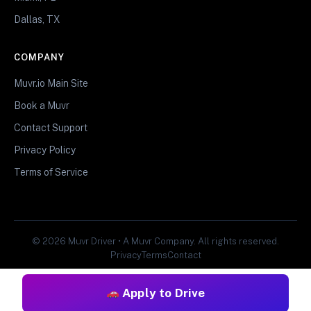
Dallas, TX
COMPANY
Muvr.io Main Site
Book a Muvr
Contact Support
Privacy Policy
Terms of Service
© 2026 Muvr Driver • A Muvr Company. All rights reserved.
Privacy
Terms
Contact
Apply to Drive