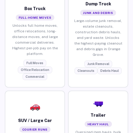
Dump Truck
Box Truck
JUNK AND DEBRIS
FULL-HOME MOVES
Large-volume junk removal,
Unlocks full home moves,
estate cleanouts,
office relocations, long-
construction debris hauls,
distance moves, and large
and yard waste. Unlocks
commercial deliveries.
the highest-paying cleanout
Highest per-job pay on the
and debris gigs in Orange
platform.
Grove.
Full Moves
Junk Removal
Office Relocation
Cleanouts
Debris Haul
Commercial
Trailer
SUV / Large Car
HEAVY HAUL
COURIER RUNS
Oversized item hauls, bulk