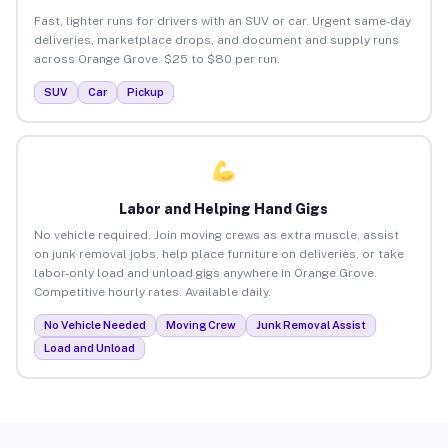
Fast, lighter runs for drivers with an SUV or car. Urgent same-day
deliveries, marketplace drops, and document and supply runs
across Orange Grove. $25 to $80 per run.
SUV
Car
Pickup
Labor and Helping Hand Gigs
No vehicle required. Join moving crews as extra muscle, assist
on junk removal jobs, help place furniture on deliveries, or take
labor-only load and unload gigs anywhere in Orange Grove.
Competitive hourly rates. Available daily.
No Vehicle Needed
Moving Crew
Junk Removal Assist
Load and Unload