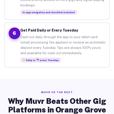
bookings.
In-app navigation and checklist included
Get Paid Daily or Every Tuesday
6
Cash out daily through the app to your debit card
(small processing fee applies) or receive an automatic
deposit every Tuesday. Tips are always 100% yours
and available for cash-out immediately.
Daily or
every Tuesday
MUVR VS THE REST
Why Muvr Beats Other Gig
Platforms in Orange Grove