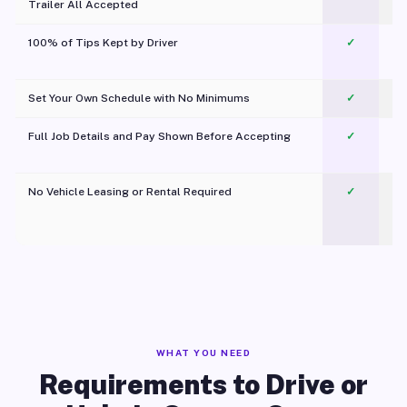
Trailer All Accepted
100% of Tips Kept by Driver
✓
Pl
Set Your Own Schedule with No Minimums
✓
Full Job Details and Pay Shown Before Accepting
✓
O
No Vehicle Leasing or Rental Required
✓
WHAT YOU NEED
Requirements to Drive or