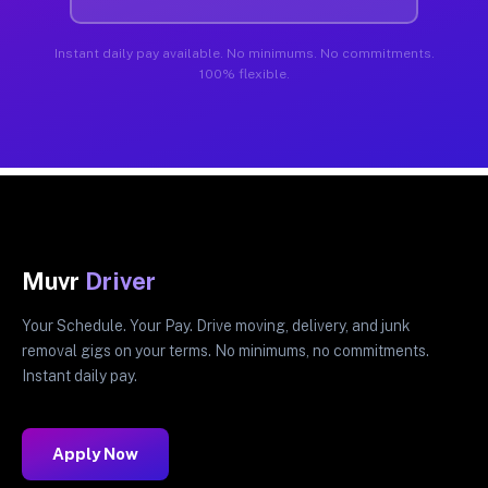
Instant daily pay available. No minimums. No commitments.
100% flexible.
Muvr
Driver
Your Schedule. Your Pay. Drive moving, delivery, and junk
removal gigs on your terms. No minimums, no commitments.
Instant daily pay.
Apply Now