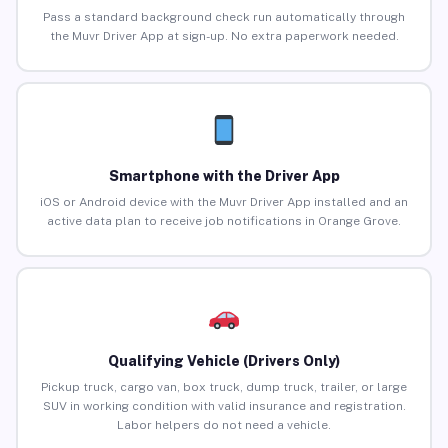
Pass a standard background check run automatically through
the Muvr Driver App at sign-up. No extra paperwork needed.
Smartphone with the Driver App
iOS or Android device with the Muvr Driver App installed and an
active data plan to receive job notifications in Orange Grove.
Qualifying Vehicle (Drivers Only)
Pickup truck, cargo van, box truck, dump truck, trailer, or large
SUV in working condition with valid insurance and registration.
Labor helpers do not need a vehicle.