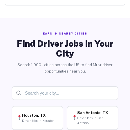
EARN IN NEARBY CITIES
Find Driver Jobs in Your
City
Search 1,000+ cities across the US to find Muvr driver
opportunities near you.
San Antonio, TX
Houston, TX
Driver Jobs in San
Driver Jobs in Houston
Antonio