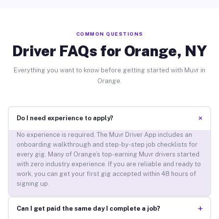
COMMON QUESTIONS
Driver FAQs for Orange, NY
Everything you want to know before getting started with Muvr in
Orange.
+
Do I need experience to apply?
No experience is required. The Muvr Driver App includes an
onboarding walkthrough and step-by-step job checklists for
every gig. Many of Orange’s top-earning Muvr drivers started
with zero industry experience. If you are reliable and ready to
work, you can get your first gig accepted within 48 hours of
signing up.
+
Can I get paid the same day I complete a job?