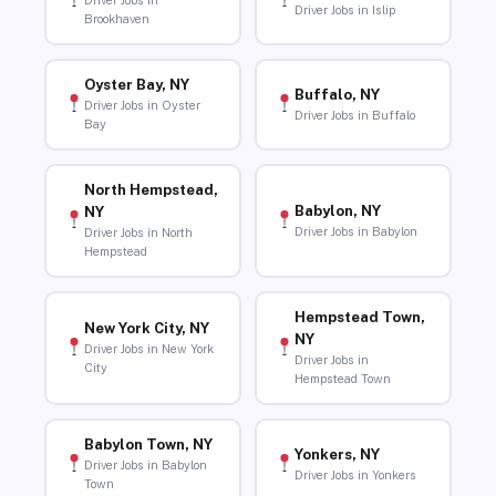
Driver Jobs in
Driver Jobs in Islip
Brookhaven
Oyster Bay, NY
Buffalo, NY
Driver Jobs in Oyster
Driver Jobs in Buffalo
Bay
North Hempstead,
Babylon, NY
NY
Driver Jobs in Babylon
Driver Jobs in North
Hempstead
Hempstead Town,
New York City, NY
NY
Driver Jobs in New York
Driver Jobs in
City
Hempstead Town
Babylon Town, NY
Yonkers, NY
Driver Jobs in Babylon
Driver Jobs in Yonkers
Town