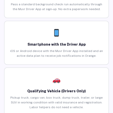
Pass a standard background check run automatically through
the Muvr Driver App at sign-up. No extra paperwork needed.
Smartphone with the Driver App
iOS or Android device with the Muvr Driver App installed and an
active data plan to receive job notifications in Orange.
Qualifying Vehicle (Drivers Only)
Pickup truck, cargo van, box truck, dump truck, trailer, or large
SUV in working condition with valid insurance and registration.
Labor helpers do not need a vehicle.