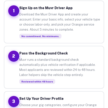
Sign Up on the Muvr Driver App
1
Download the Muvr Driver App and create your
account. Enter your basic info, select your vehicle type
or choose labor-only, and pick your Orange service
zones. About 3 minutes to complete.
No commitment. No minimums.
Pass the Background Check
2
Muvr runs a standard background check
automatically plus vehicle verification if applicable.
Most applicants are reviewed within 24 to 48 hours.
Labor helpers skip the vehicle step entirely.
Reviewed within 48 hours
Set Up Your Driver Profile
3
Choose your gig categories, configure your Orange