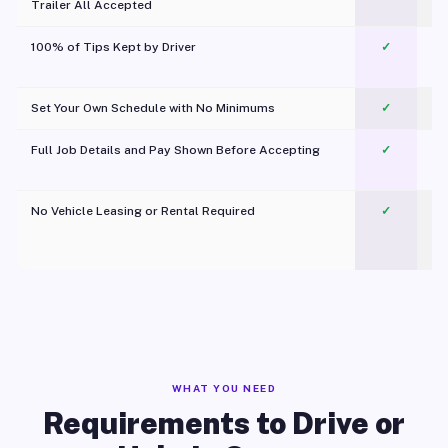
Trailer All Accepted
100% of Tips Kept by Driver
✓
Pl
Set Your Own Schedule with No Minimums
✓
Full Job Details and Pay Shown Before Accepting
✓
O
No Vehicle Leasing or Rental Required
✓
WHAT YOU NEED
Requirements to Drive or