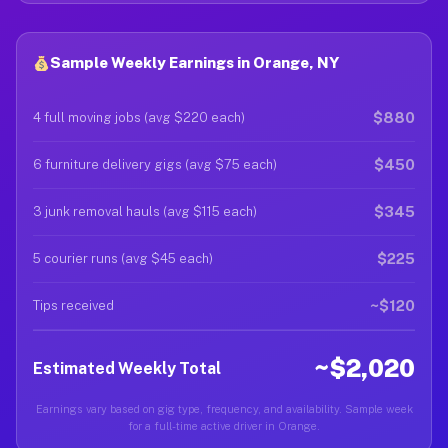
Sample Weekly Earnings in Orange, NY
$880
4 full moving jobs (avg $220 each)
$450
6 furniture delivery gigs (avg $75 each)
$345
3 junk removal hauls (avg $115 each)
$225
5 courier runs (avg $45 each)
~$120
Tips received
~$2,020
Estimated Weekly Total
Earnings vary based on gig type, frequency, and availability. Sample week
for a full-time active driver in Orange.