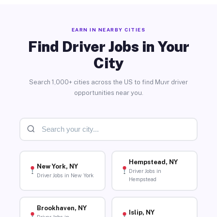
EARN IN NEARBY CITIES
Find Driver Jobs in Your
City
Search 1,000+ cities across the US to find Muvr driver
opportunities near you.
Hempstead, NY
New York, NY
Driver Jobs in
Driver Jobs in New York
Hempstead
Brookhaven, NY
Islip, NY