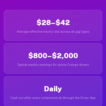
$28–$42
Average effective hourly rate across all gig types
$800–$2,000
Typical weekly earnings for active Orange drivers
Daily
Cash out after every completed job through the Driver App