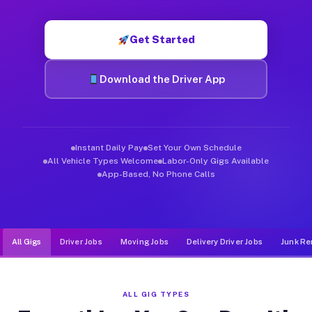
Muvr was built specifically for drivers who move, haul, and d
Get Started
Download the Driver App
Instant Daily Pay
Set Your Own Schedule
All Vehicle Types Welcome
Labor-Only Gigs Available
App-Based, No Phone Calls
All Gigs
Driver Jobs
Moving Jobs
Delivery Driver Jobs
Junk Re
ALL GIG TYPES