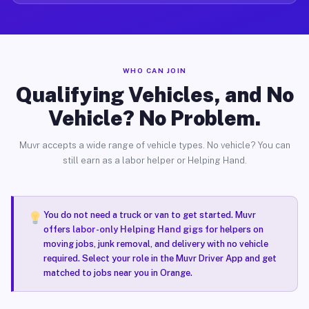
WHO CAN JOIN
Qualifying Vehicles, and No
Vehicle? No Problem.
Muvr accepts a wide range of vehicle types. No vehicle? You can
still earn as a labor helper or Helping Hand.
You do not need a truck or van to get started. Muvr
offers
labor-only Helping Hand gigs
for helpers on
moving jobs, junk removal, and delivery with no vehicle
required. Select your role in the Muvr Driver App and get
matched to jobs near you in Orange.