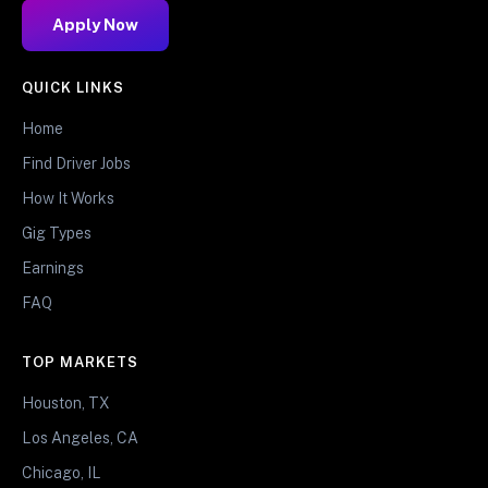
Apply Now
QUICK LINKS
Home
Find Driver Jobs
How It Works
Gig Types
Earnings
FAQ
TOP MARKETS
Houston, TX
Los Angeles, CA
Chicago, IL