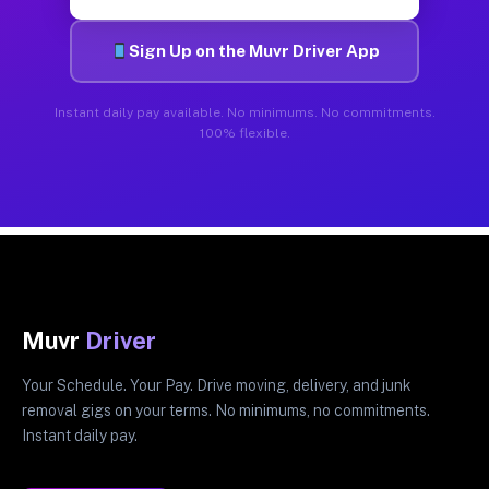
Sign Up on the Muvr Driver App
Instant daily pay available. No minimums. No commitments.
100% flexible.
Muvr
Driver
Your Schedule. Your Pay. Drive moving, delivery, and junk
removal gigs on your terms. No minimums, no commitments.
Instant daily pay.