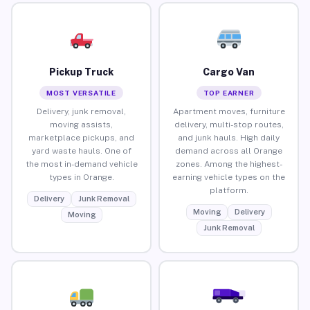
Pickup Truck
Cargo Van
MOST VERSATILE
TOP EARNER
Delivery, junk removal,
Apartment moves, furniture
moving assists,
delivery, multi-stop routes,
marketplace pickups, and
and junk hauls. High daily
yard waste hauls. One of
demand across all Orange
the most in-demand vehicle
zones. Among the highest-
types in Orange.
earning vehicle types on the
platform.
Delivery
Junk Removal
Moving
Delivery
Moving
Junk Removal