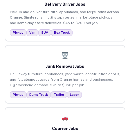
Delivery Driver Jobs
Pick up and deliver furniture, appliances, and large items across
Orange. Single runs, multi-stop routes, marketplace pickups,
and same-day store deliveries. $45 to $200 per job.
Pickup
Van
SUV
Box Truck
Junk Removal Jobs
Haul away furniture, appliances, yard waste, construction debris,
and full cleanout loads from Orange homes and businesses.
High weekend demand. $75 to $350 per job.
Pickup
Dump Truck
Trailer
Labor
Courier Jobs