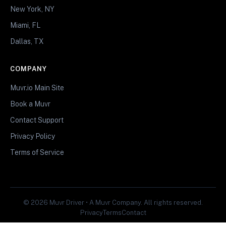
New York, NY
Miami, FL
Dallas, TX
COMPANY
Muvr.io Main Site
Book a Muvr
Contact Support
Privacy Policy
Terms of Service
© 2026 Muvr Driver • A Muvr Company. All rights reserved.
Privacy
Terms
Contact