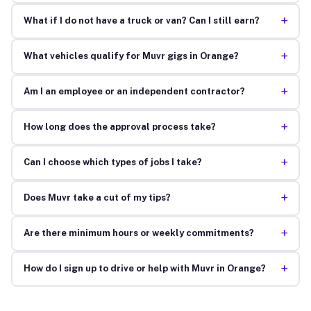
+
What if I do not have a truck or van? Can I still earn?
+
What vehicles qualify for Muvr gigs in Orange?
+
Am I an employee or an independent contractor?
+
How long does the approval process take?
+
Can I choose which types of jobs I take?
+
Does Muvr take a cut of my tips?
+
Are there minimum hours or weekly commitments?
+
How do I sign up to drive or help with Muvr in Orange?