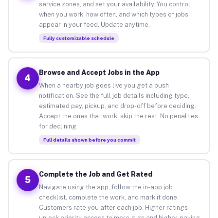
service zones, and set your availability. You control
when you work, how often, and which types of jobs
appear in your feed. Update anytime.
Fully customizable schedule
Browse and Accept Jobs in the App
4
When a nearby job goes live you get a push
notification. See the full job details including type,
estimated pay, pickup, and drop-off before deciding.
Accept the ones that work, skip the rest. No penalties
for declining.
Full details shown before you commit
Complete the Job and Get Rated
5
Navigate using the app, follow the in-app job
checklist, complete the work, and mark it done.
Customers rate you after each job. Higher ratings
unlock priority access to more gigs and higher-paying