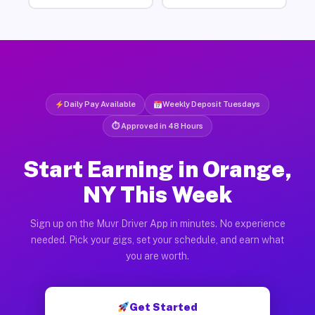
Daily Pay Available
Weekly Deposit Tuesdays
⏱ Approved in 48 Hours
Start Earning in Orange,
NY This Week
Sign up on the Muvr Driver App in minutes. No experience
needed. Pick your gigs, set your schedule, and earn what
you are worth.
Get Started