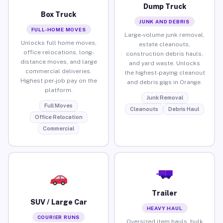
Dump Truck
Box Truck
JUNK AND DEBRIS
FULL-HOME MOVES
Large-volume junk removal,
Unlocks full home moves,
estate cleanouts,
office relocations, long-
construction debris hauls,
distance moves, and large
and yard waste. Unlocks
commercial deliveries.
the highest-paying cleanout
Highest per-job pay on the
and debris gigs in Orange.
platform.
Junk Removal
Full Moves
Cleanouts
Debris Haul
Office Relocation
Commercial
Trailer
SUV / Large Car
HEAVY HAUL
COURIER RUNS
Oversized item hauls, bulk