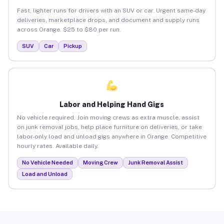
Fast, lighter runs for drivers with an SUV or car. Urgent same-day
deliveries, marketplace drops, and document and supply runs
across Orange. $25 to $80 per run.
SUV
Car
Pickup
Labor and Helping Hand Gigs
No vehicle required. Join moving crews as extra muscle, assist
on junk removal jobs, help place furniture on deliveries, or take
labor-only load and unload gigs anywhere in Orange. Competitive
hourly rates. Available daily.
No Vehicle Needed
Moving Crew
Junk Removal Assist
Load and Unload