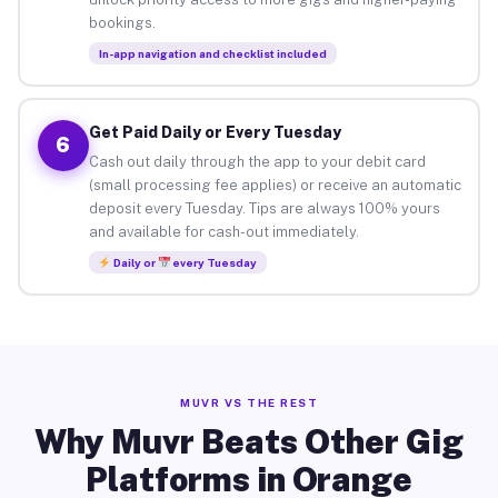
bookings.
In-app navigation and checklist included
Get Paid Daily or Every Tuesday
6
Cash out daily through the app to your debit card
(small processing fee applies) or receive an automatic
deposit every Tuesday. Tips are always 100% yours
and available for cash-out immediately.
Daily or
every Tuesday
MUVR VS THE REST
Why Muvr Beats Other Gig
Platforms in Orange