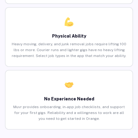
Physical Ability
Heavy moving, delivery, and junk removal jobs require lifting 100
lbs or more. Courier runs and lighter gigs have no heavy lifting
requirement. Select job types in the app that match your ability.
No Experience Needed
Muvr provides onboarding, in-app job checklists, and support
for your first gigs. Reliability and a willingness to work are all
you need to get started in Orange.