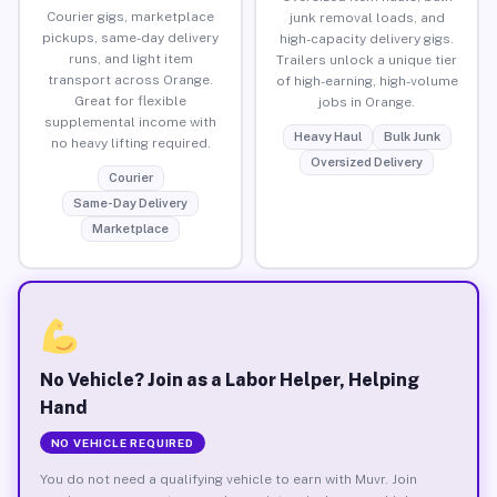
Courier gigs, marketplace
junk removal loads, and
pickups, same-day delivery
high-capacity delivery gigs.
runs, and light item
Trailers unlock a unique tier
transport across Orange.
of high-earning, high-volume
Great for flexible
jobs in Orange.
supplemental income with
Heavy Haul
Bulk Junk
no heavy lifting required.
Oversized Delivery
Courier
Same-Day Delivery
Marketplace
No Vehicle? Join as a Labor Helper, Helping
Hand
NO VEHICLE REQUIRED
You do not need a qualifying vehicle to earn with Muvr. Join