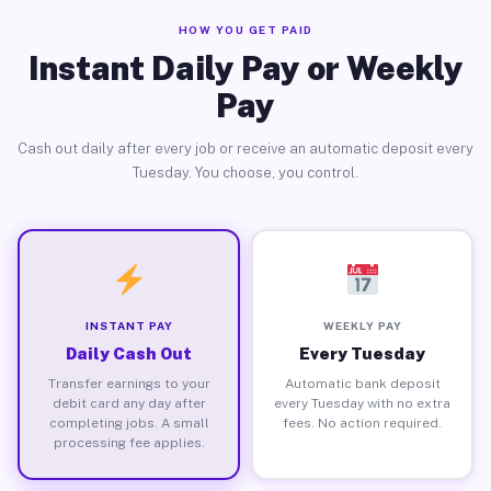
HOW YOU GET PAID
Instant Daily Pay or Weekly
Pay
Cash out daily after every job or receive an automatic deposit every
Tuesday. You choose, you control.
INSTANT PAY
WEEKLY PAY
Daily Cash Out
Every Tuesday
Transfer earnings to your
Automatic bank deposit
debit card any day after
every Tuesday with no extra
completing jobs. A small
fees. No action required.
processing fee applies.