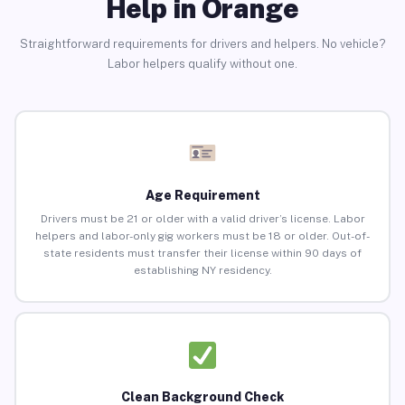
Help in Orange
Straightforward requirements for drivers and helpers. No vehicle?
Labor helpers qualify without one.
Age Requirement
Drivers must be 21 or older with a valid driver’s license. Labor
helpers and labor-only gig workers must be 18 or older. Out-of-
state residents must transfer their license within 90 days of
establishing NY residency.
Clean Background Check