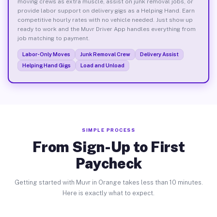
moving crews as extra muscle, assist on junk removal jobs, or
provide labor support on delivery gigs as a Helping Hand. Earn
competitive hourly rates with no vehicle needed. Just show up
ready to work and the Muvr Driver App handles everything from
job matching to payment.
Labor-Only Moves
Junk Removal Crew
Delivery Assist
Helping Hand Gigs
Load and Unload
SIMPLE PROCESS
From Sign-Up to First
Paycheck
Getting started with Muvr in Orange takes less than 10 minutes.
Here is exactly what to expect.