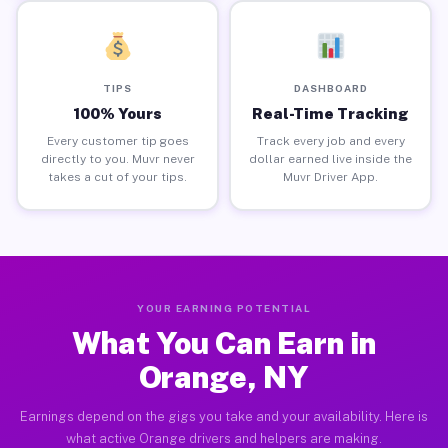
TIPS
DASHBOARD
100% Yours
Real-Time Tracking
Every customer tip goes
Track every job and every
directly to you. Muvr never
dollar earned live inside the
takes a cut of your tips.
Muvr Driver App.
YOUR EARNING POTENTIAL
What You Can Earn in
Orange, NY
Earnings depend on the gigs you take and your availability. Here is
what active Orange drivers and helpers are making.