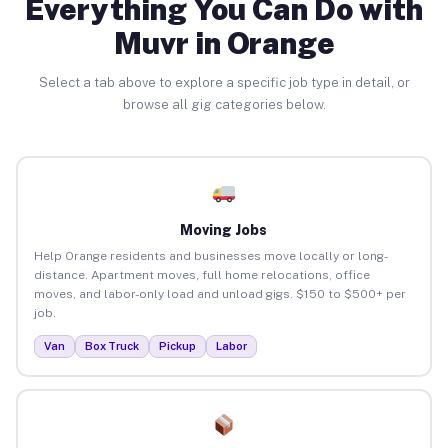
Everything You Can Do with
Muvr in Orange
Select a tab above to explore a specific job type in detail, or
browse all gig categories below.
Moving Jobs
Help Orange residents and businesses move locally or long-
distance. Apartment moves, full home relocations, office
moves, and labor-only load and unload gigs. $150 to $500+ per
job.
Van
Box Truck
Pickup
Labor