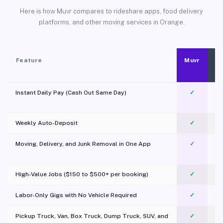
Here is how Muvr compares to rideshare apps, food delivery
platforms, and other moving services in Orange.
Feature
Muvr
Instant Daily Pay (Cash Out Same Day)
✓
Weekly Auto-Deposit
✓
Moving, Delivery, and Junk Removal in One App
✓
c
High-Value Jobs ($150 to $500+ per booking)
✓
Labor-Only Gigs with No Vehicle Required
✓
Pickup Truck, Van, Box Truck, Dump Truck, SUV, and
✓