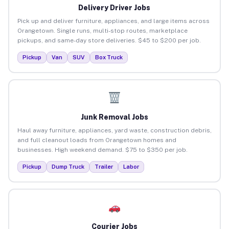
Delivery Driver Jobs
Pick up and deliver furniture, appliances, and large items across
Orangetown. Single runs, multi-stop routes, marketplace
pickups, and same-day store deliveries. $45 to $200 per job.
Pickup
Van
SUV
Box Truck
Junk Removal Jobs
Haul away furniture, appliances, yard waste, construction debris,
and full cleanout loads from Orangetown homes and
businesses. High weekend demand. $75 to $350 per job.
Pickup
Dump Truck
Trailer
Labor
Courier Jobs