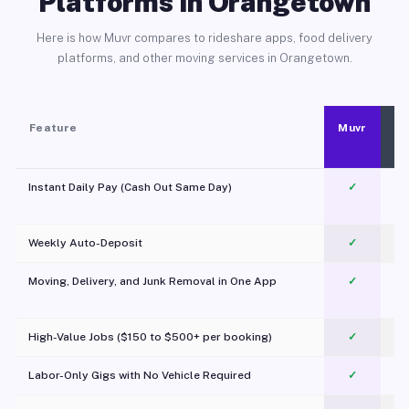
Platforms in Orangetown
Here is how Muvr compares to rideshare apps, food delivery
platforms, and other moving services in Orangetown.
Feature
Muvr
Instant Daily Pay (Cash Out Same Day)
✓
Weekly Auto-Deposit
✓
Moving, Delivery, and Junk Removal in One App
✓
c
High-Value Jobs ($150 to $500+ per booking)
✓
Labor-Only Gigs with No Vehicle Required
✓