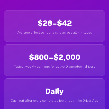
$28–$42
Average effective hourly rate across all gig types
$800–$2,000
Typical weekly earnings for active Orangetown drivers
Daily
Cash out after every completed job through the Driver App