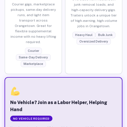
Courier gigs, marketplace
junk removal loads, and
pickups, same-day delivery
high-capacity delivery gigs.
runs, and light item
Trailers unlock a unique tier
transport across
of high-earning, high-volume
Orangetown. Great for
jobs in Orangetown.
flexible supplemental
Heavy Haul
Bulk Junk
income with no heavy lifting
Oversized Delivery
required.
Courier
Same-Day Delivery
Marketplace
No Vehicle? Join as a Labor Helper, Helping
Hand
NO VEHICLE REQUIRED