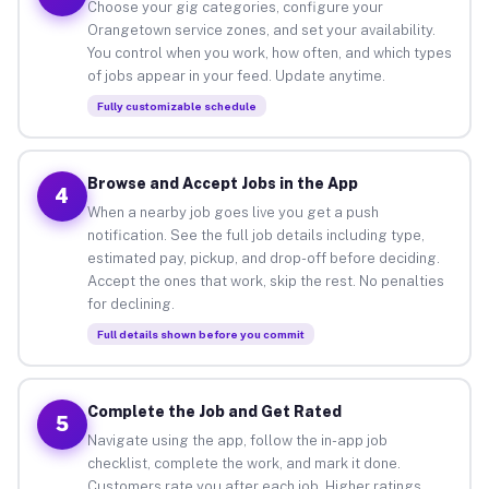
Choose your gig categories, configure your
Orangetown service zones, and set your availability.
You control when you work, how often, and which types
of jobs appear in your feed. Update anytime.
Fully customizable schedule
Browse and Accept Jobs in the App
4
When a nearby job goes live you get a push
notification. See the full job details including type,
estimated pay, pickup, and drop-off before deciding.
Accept the ones that work, skip the rest. No penalties
for declining.
Full details shown before you commit
Complete the Job and Get Rated
5
Navigate using the app, follow the in-app job
checklist, complete the work, and mark it done.
Customers rate you after each job. Higher ratings