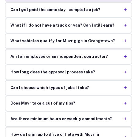
+
Can I get paid the same day I complete a job?
+
What if I do not have a truck or van? Can I still earn?
+
What vehicles qualify for Muvr gigs in Orangetown?
+
Am I an employee or an independent contractor?
+
How long does the approval process take?
+
Can I choose which types of jobs I take?
+
Does Muvr take a cut of my tips?
+
Are there minimum hours or weekly commitments?
How do I sign up to drive or help with Muvr in