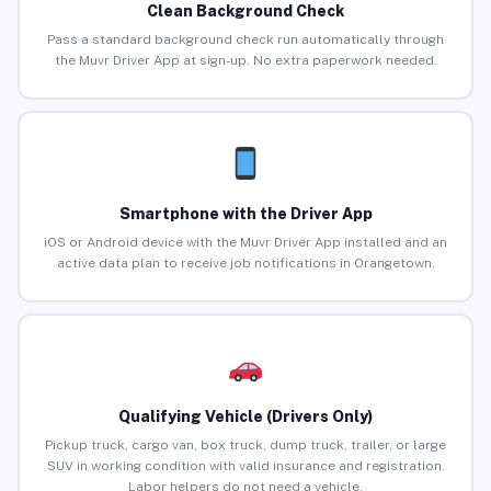
Clean Background Check
Pass a standard background check run automatically through
the Muvr Driver App at sign-up. No extra paperwork needed.
Smartphone with the Driver App
iOS or Android device with the Muvr Driver App installed and an
active data plan to receive job notifications in Orangetown.
Qualifying Vehicle (Drivers Only)
Pickup truck, cargo van, box truck, dump truck, trailer, or large
SUV in working condition with valid insurance and registration.
Labor helpers do not need a vehicle.