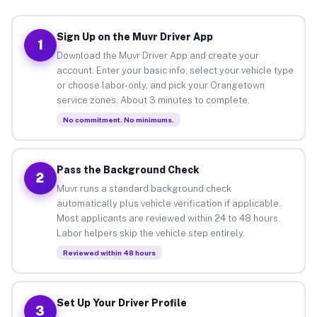
Sign Up on the Muvr Driver App
1
Download the Muvr Driver App and create your
account. Enter your basic info, select your vehicle type
or choose labor-only, and pick your Orangetown
service zones. About 3 minutes to complete.
No commitment. No minimums.
Pass the Background Check
2
Muvr runs a standard background check
automatically plus vehicle verification if applicable.
Most applicants are reviewed within 24 to 48 hours.
Labor helpers skip the vehicle step entirely.
Reviewed within 48 hours
Set Up Your Driver Profile
3