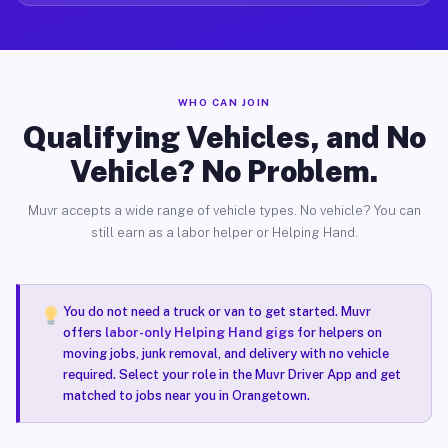
WHO CAN JOIN
Qualifying Vehicles, and No
Vehicle? No Problem.
Muvr accepts a wide range of vehicle types. No vehicle? You can
still earn as a labor helper or Helping Hand.
You do not need a truck or van to get started. Muvr
offers
labor-only Helping Hand gigs
for helpers on
moving jobs, junk removal, and delivery with no vehicle
required. Select your role in the Muvr Driver App and get
matched to jobs near you in Orangetown.