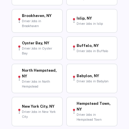
Brookhaven, NY
Islip, NY
Driver Jobs in
Driver Jobs in Islip
Brookhaven
Oyster Bay, NY
Buffalo, NY
Driver Jobs in Oyster
Driver Jobs in Buffalo
Bay
North Hempstead,
Babylon, NY
NY
Driver Jobs in Babylon
Driver Jobs in North
Hempstead
Hempstead Town,
New York City, NY
NY
Driver Jobs in New York
Driver Jobs in
City
Hempstead Town