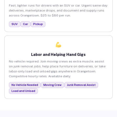
Fast, lighter runs for drivers with an SUV or car. Urgent same-day
deliveries, marketplace drops, and document and supply runs
across Orangetown. $25 to $80 per run.
SUV
Car
Pickup
Labor and Helping Hand Gigs
No vehicle required. Join moving crews as extra muscle, assist
on junk removal jobs, help place furniture on deliveries, or take
labor-only load and unload gigs anywhere in Orangetown.
Competitive hourly rates. Available daily.
No Vehicle Needed
Moving Crew
Junk Removal Assist
Load and Unload