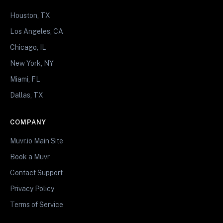
Houston, TX
Los Angeles, CA
Chicago, IL
New York, NY
Miami, FL
Dallas, TX
COMPANY
Muvr.io Main Site
Book a Muvr
Contact Support
Privacy Policy
Terms of Service