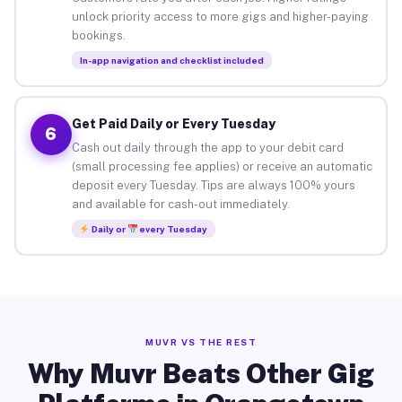
unlock priority access to more gigs and higher-paying
bookings.
In-app navigation and checklist included
Get Paid Daily or Every Tuesday
6
Cash out daily through the app to your debit card
(small processing fee applies) or receive an automatic
deposit every Tuesday. Tips are always 100% yours
and available for cash-out immediately.
Daily or
every Tuesday
MUVR VS THE REST
Why Muvr Beats Other Gig