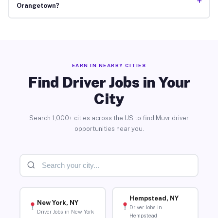
+
Orangetown?
EARN IN NEARBY CITIES
Find Driver Jobs in Your
City
Search 1,000+ cities across the US to find Muvr driver
opportunities near you.
Hempstead, NY
New York, NY
Driver Jobs in
Driver Jobs in New York
Hempstead