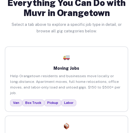
Everything You Can Do with
Muvr in Orangetown
Select a tab above to explore a specific job type in detail, or
browse all gig categories below.
Moving Jobs
Help Orangetown residents and businesses move locally or
long-distance. Apartment moves, full home relocations, office
moves, and labor-only load and unload gigs. $150 to $500+ per
job.
Van
Box Truck
Pickup
Labor