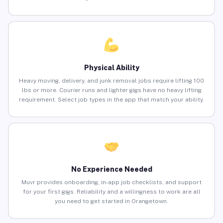
Physical Ability
Heavy moving, delivery, and junk removal jobs require lifting 100
lbs or more. Courier runs and lighter gigs have no heavy lifting
requirement. Select job types in the app that match your ability.
No Experience Needed
Muvr provides onboarding, in-app job checklists, and support
for your first gigs. Reliability and a willingness to work are all
you need to get started in Orangetown.