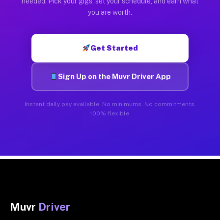
needed. Pick your gigs, set your schedule, and earn what
you are worth.
Get Started
Sign Up on the Muvr Driver App
Instant daily pay available. No minimums. No commitments.
100% flexible.
Muvr
Driver