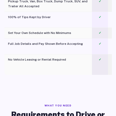
Pickup Truck, Van, Box Truck, Dump Truck, SUV, and
✓
Trailer All Accepted
100% of Tips Kept by Driver
✓
Pl
Set Your Own Schedule with No Minimums
✓
Full Job Details and Pay Shown Before Accepting
✓
O
No Vehicle Leasing or Rental Required
✓
WHAT YOU NEED
Requirements to Drive or