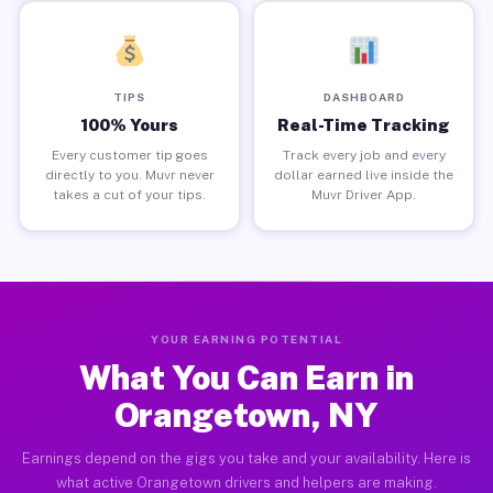
TIPS
DASHBOARD
100% Yours
Real-Time Tracking
Every customer tip goes
Track every job and every
directly to you. Muvr never
dollar earned live inside the
takes a cut of your tips.
Muvr Driver App.
YOUR EARNING POTENTIAL
What You Can Earn in
Orangetown, NY
Earnings depend on the gigs you take and your availability. Here is
what active Orangetown drivers and helpers are making.