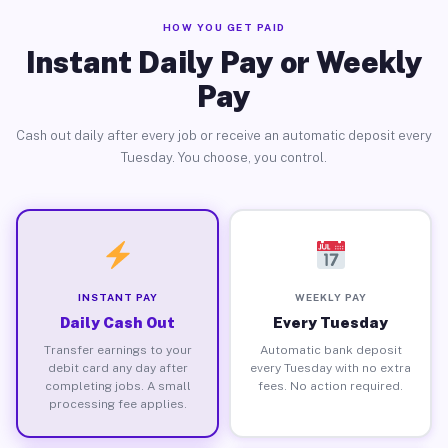
HOW YOU GET PAID
Instant Daily Pay or Weekly
Pay
Cash out daily after every job or receive an automatic deposit every
Tuesday. You choose, you control.
INSTANT PAY
WEEKLY PAY
Daily Cash Out
Every Tuesday
Transfer earnings to your
Automatic bank deposit
debit card any day after
every Tuesday with no extra
completing jobs. A small
fees. No action required.
processing fee applies.