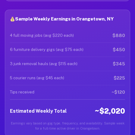
Sample Weekly Earnings in Orangetown, NY
$880
4 full moving jobs (avg $220 each)
$450
6 furniture delivery gigs (avg $75 each)
$345
3 junk removal hauls (avg $115 each)
$225
5 courier runs (avg $45 each)
~$120
Tips received
~$2,020
Estimated Weekly Total
Earnings vary based on gig type, frequency, and availability. Sample week
for a full-time active driver in Orangetown.