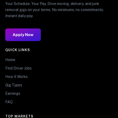
Your Schedule. Your Pay. Drive moving, delivery, and junk
removal gigs on your terms. No minimums, no commitments.
Instant daily pay.
Apply Now
QUICK LINKS
Home
Find Driver Jobs
How It Works
Gig Types
Earnings
FAQ
TOP MARKETS