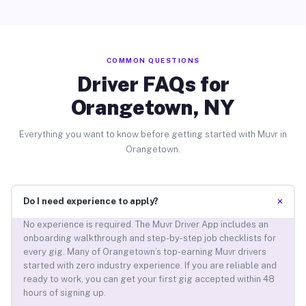
COMMON QUESTIONS
Driver FAQs for
Orangetown, NY
Everything you want to know before getting started with Muvr in
Orangetown.
+
Do I need experience to apply?
No experience is required. The Muvr Driver App includes an
onboarding walkthrough and step-by-step job checklists for
every gig. Many of Orangetown’s top-earning Muvr drivers
started with zero industry experience. If you are reliable and
ready to work, you can get your first gig accepted within 48
hours of signing up.