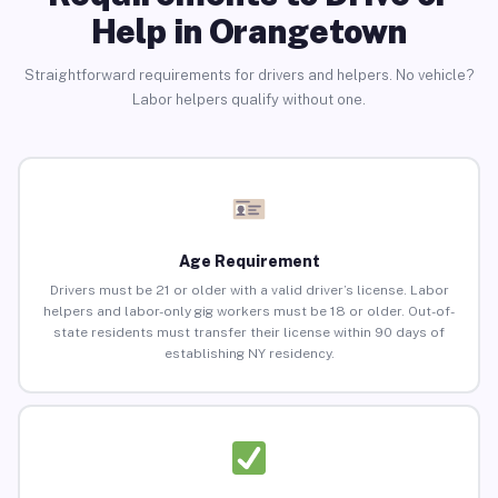
Help in Orangetown
Straightforward requirements for drivers and helpers. No vehicle?
Labor helpers qualify without one.
Age Requirement
Drivers must be 21 or older with a valid driver’s license. Labor
helpers and labor-only gig workers must be 18 or older. Out-of-
state residents must transfer their license within 90 days of
establishing NY residency.