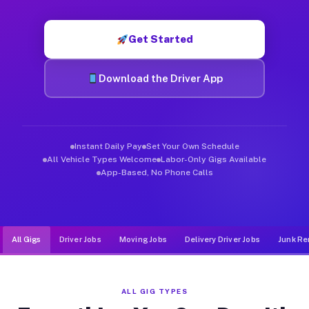
Muvr was built specifically for drivers who move, haul, and d
Get Started
Download the Driver App
Instant Daily Pay
Set Your Own Schedule
All Vehicle Types Welcome
Labor-Only Gigs Available
App-Based, No Phone Calls
All Gigs
Driver Jobs
Moving Jobs
Delivery Driver Jobs
Junk Re
ALL GIG TYPES