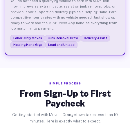
You do not need a qualifying vehicle to earn with Muvr. Join
moving crews as extra muscle, assist on junk removal jobs, or
provide labor support on delivery gigs as a Helping Hand. Earn
competitive hourly rates with no vehicle needed. Just show up
ready to work and the Muvr Driver App handles everything from
job matching to payment.
Labor-Only Moves
Junk Removal Crew
Delivery Assist
Helping Hand Gigs
Load and Unload
SIMPLE PROCESS
From Sign-Up to First
Paycheck
Getting started with Muvr in Orangetown takes less than 10
minutes. Here is exactly what to expect.