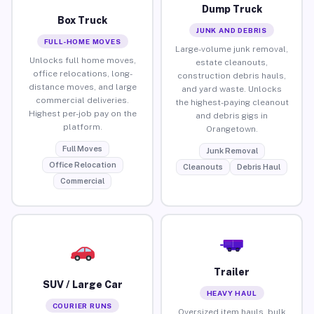
Dump Truck
Box Truck
JUNK AND DEBRIS
FULL-HOME MOVES
Large-volume junk removal,
Unlocks full home moves,
estate cleanouts,
office relocations, long-
construction debris hauls,
distance moves, and large
and yard waste. Unlocks
commercial deliveries.
the highest-paying cleanout
Highest per-job pay on the
and debris gigs in
platform.
Orangetown.
Full Moves
Junk Removal
Office Relocation
Cleanouts
Debris Haul
Commercial
Trailer
SUV / Large Car
HEAVY HAUL
COURIER RUNS
Oversized item hauls, bulk