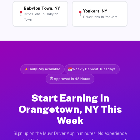
Babylon Town, NY
Yonkers, NY
Driver Jobs in Babylon
Driver Jobs in Yonkers
Town
Daily Pay Available
Weekly Deposit Tuesdays
⏱ Approved in 48 Hours
Start Earning in
Orangetown, NY This
Week
Sign up on the Muvr Driver App in minutes. No experience