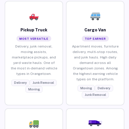
Pickup Truck
Cargo Van
MOST VERSATILE
TOP EARNER
Delivery, junk removal,
Apartment moves, furniture
moving assists,
delivery, multi-stop routes,
marketplace pickups, and
and junk hauls. High daily
yard waste hauls. One of
demand across all
the most in-demand vehicle
Orangetown zones. Among
types in Orangetown.
the highest-earning vehicle
types on the platform.
Delivery
Junk Removal
Moving
Delivery
Moving
Junk Removal