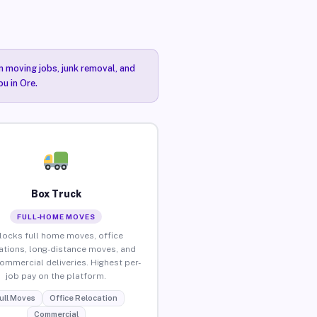
n moving jobs, junk removal, and
u in Ore.
Box Truck
FULL-HOME MOVES
locks full home moves, office
ations, long-distance moves, and
commercial deliveries. Highest per-
job pay on the platform.
ull Moves
Office Relocation
Commercial