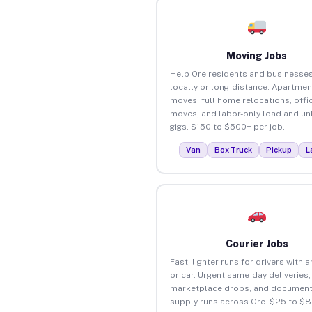
Moving Jobs
Help Ore residents and businesse
locally or long-distance. Apartmen
moves, full home relocations, offi
moves, and labor-only load and un
gigs. $150 to $500+ per job.
Van
Box Truck
Pickup
L
Courier Jobs
Fast, lighter runs for drivers with 
or car. Urgent same-day deliveries,
marketplace drops, and document
supply runs across Ore. $25 to $8