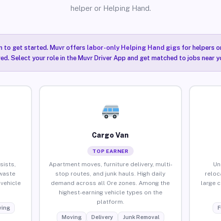
helper or Helping Hand.
n to get started. Muvr offers
labor-only Helping Hand gigs
for helpers o
red. Select your role in the Muvr Driver App and get matched to jobs near yo
Cargo Van
TOP EARNER
sists,
Apartment moves, furniture delivery, multi-
Un
waste
stop routes, and junk hauls. High daily
reloc
vehicle
demand across all Ore zones. Among the
large 
highest-earning vehicle types on the
platform.
ing
F
Moving
Delivery
Junk Removal