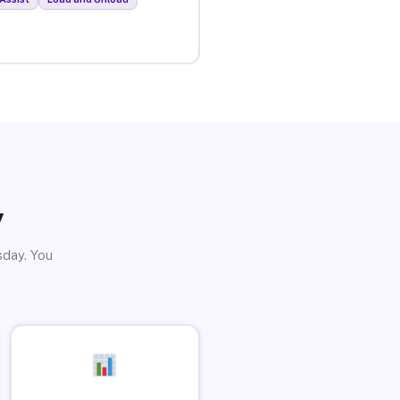
y
sday. You