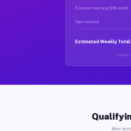
5 courier runs (avg $45 each)
Tips received
Estimated Weekly Total
Earnings v
Qualifyin
Muvr acce