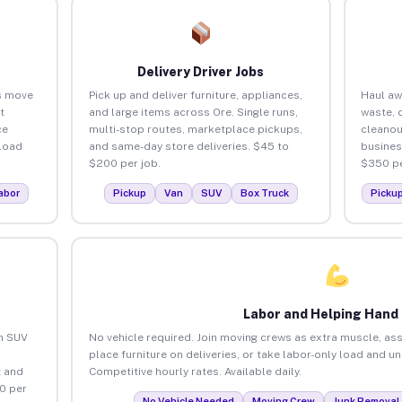
Delivery Driver Jobs
s move
Pick up and deliver furniture, appliances,
Haul aw
t
and large items across Ore. Single runs,
waste, 
ce
multi-stop routes, marketplace pickups,
cleanou
load
and same-day store deliveries. $45 to
busines
$200 per job.
$350 pe
abor
Pickup
Van
SUV
Box Truck
Picku
Labor and Helping Hand
an SUV
No vehicle required. Join moving crews as extra muscle, ass
place furniture on deliveries, or take labor-only load and u
 and
Competitive hourly rates. Available daily.
0 per
No Vehicle Needed
Moving Crew
Junk Removal 