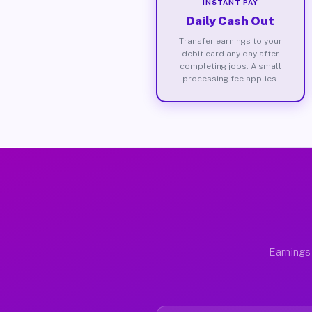
INSTANT PAY
Daily Cash Out
Transfer earnings to your
debit card any day after
completing jobs. A small
processing fee applies.
Earnings