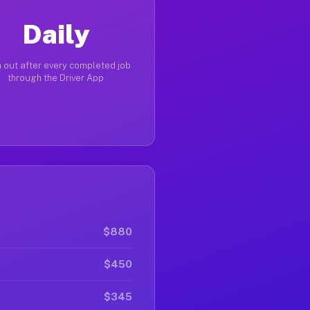
Daily
 out after every completed job
through the Driver App
$880
$450
$345