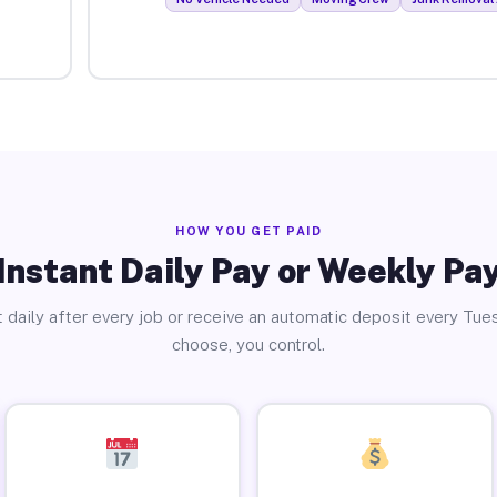
HOW YOU GET PAID
Instant Daily Pay or Weekly Pa
 daily after every job or receive an automatic deposit every Tue
choose, you control.