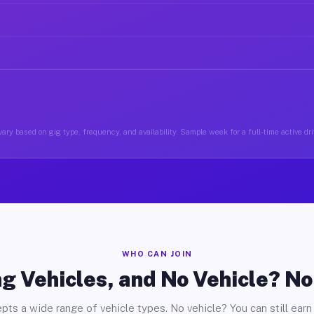
ary based on gig type, frequency, and availability. Sample week for a full-time active dri
WHO CAN JOIN
g Vehicles, and No Vehicle? N
pts a wide range of vehicle types. No vehicle? You can still earn 