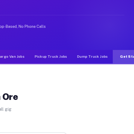
eshare or food delivery apps, gigs on Muvr pay signific
pp-Based, No Phone Calls
argo Van Jobs
Pickup Truck Jobs
Dump Truck Jobs
Get St
n Ore
ll gig