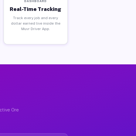
DASHBOARD
Real-Time Tracking
Track every job and every
dollar earned live inside the
Muvr Driver App.
ctive Ore