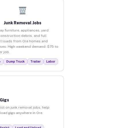
Junk Removal Jobs
ay furniture, appliances, yard
construction debris, and full
t loads from Ore homes and
ses. High weekend demand. $75 to
r job.
p
Dump Truck
Trailer
Labor
 Gigs
ist on junk removal jobs, help
nload gigs anywhere in Ore.
Assist
Load and Unload