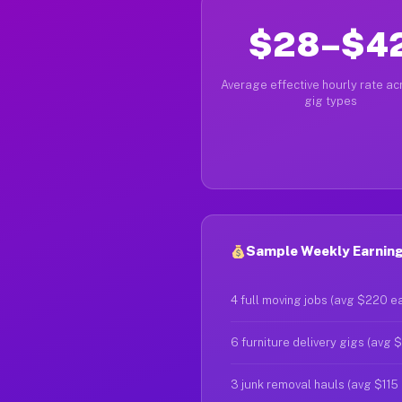
$28–$4
Average effective hourly rate acr
gig types
Sample Weekly Earning
4 full moving jobs (avg $220 e
6 furniture delivery gigs (avg 
3 junk removal hauls (avg $115