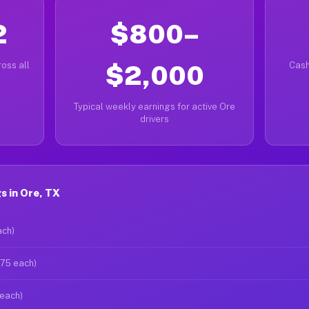
2
$800–
oss all
$2,000
Cash
Typical weekly earnings for active Ore
drivers
s in Ore, TX
ach)
$75 each)
 each)