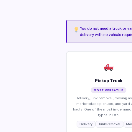
You do not need a truck or va
delivery with no vehicle requi
Pickup Truck
MOST VERSATILE
Delivery, junk removal, moving as
marketplace pickups, and yard 
hauls. One of the most in-demand 
types in Ore.
Delivery
Junk Removal
Mov