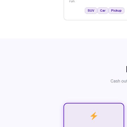
run.
SUV
Car
Pickup
Cash out