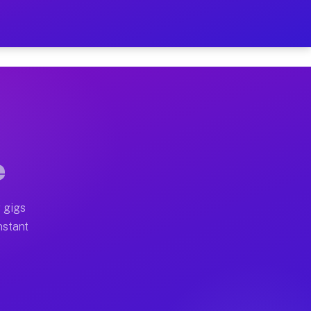
n Your Schedule
x truck, or SUV, you can start earning today with flexi
l home moves, office moves, and emergency same-day mov
e
nd begin accepting gigs within 48 hours of approval. A
 gigs
nstant
en earn more due to higher-value moving and haul-away 
ight delivery runs throughout the metro area. Pickup t