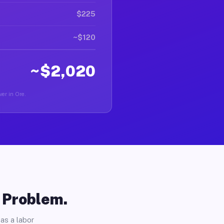
$225
~$120
~$2,020
ver in Ore.
o Problem.
as a labor