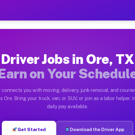
Earn $28 to $42 Per Hour o
ston tn. Whether you own a pickup truck, cargo van, bo
lable on Muvr
Driver Jobs in Ore, TX
in Ore. Moving gigs include apartment relocations, ful
Earn on Your Schedul
the Muvr Platform
Driver App, create your profile, verify your vehicle, a
 connects you with moving, delivery, junk removal, and courier
s Ore TX
s Ore. Bring your truck, van, or SUV, or join as a labor helper. I
daily pay available.
our on average. Box truck and dump truck operators oft
bs Ore TX
Get Started
Download the Driver App
tform in Ore. Sedans and SUVs can handle courier and l