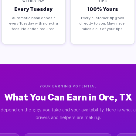
WEEKLY PAY
TIPS
Every Tuesday
100% Yours
Automatic bank deposit
Every customer tip goes
every Tuesday with no extra
directly to you. Muvr never
fees. No action required.
takes a cut of your tips.
YOUR EARNING POTENTIAL
What You Can Earn in Ore, TX
 depend on the gigs you take and your availability. Here is what a
drivers and helpers are making.