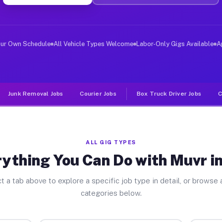
ver Jobs Ore TX
 and deliver large items in cities like Ore. Unlike rid
our Own Schedule
All Vehicle Types Welcome
Labor-Only Gigs Available
A
Junk Removal Jobs
Courier Jobs
Box Truck Driver Jobs
C
ALL GIG TYPES
ything You Can Do with Muvr i
t a tab above to explore a specific job type in detail, or browse a
categories below.