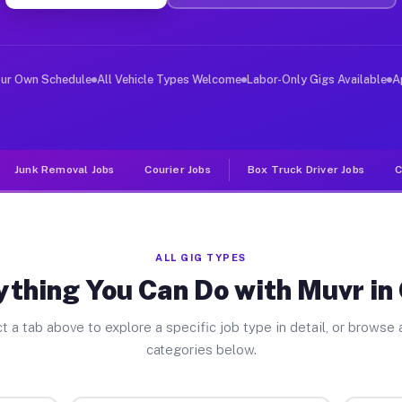
er Jobs Orick CA
 and deliver large items in cities like Orick. Unlike r
our Own Schedule
All Vehicle Types Welcome
Labor-Only Gigs Available
A
Junk Removal Jobs
Courier Jobs
Box Truck Driver Jobs
C
ALL GIG TYPES
ything You Can Do with Muvr in 
t a tab above to explore a specific job type in detail, or browse a
categories below.