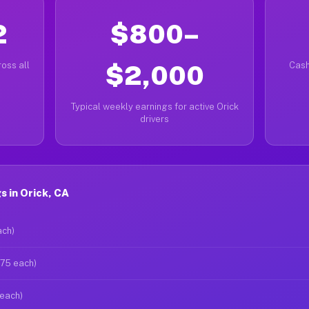
2
$800–
oss all
$2,000
Cash
Typical weekly earnings for active Orick
drivers
 in Orick, CA
ach)
$75 each)
 each)