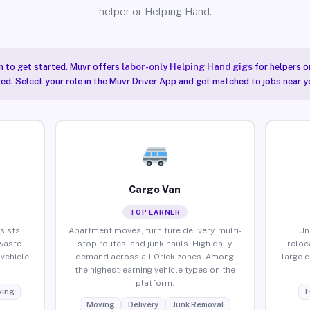
helper or Helping Hand.
n to get started. Muvr offers
labor-only Helping Hand gigs
for helpers o
red. Select your role in the Muvr Driver App and get matched to jobs near yo
Cargo Van
TOP EARNER
sists,
Apartment moves, furniture delivery, multi-
Un
waste
stop routes, and junk hauls. High daily
reloc
vehicle
demand across all Orick zones. Among
large 
the highest-earning vehicle types on the
platform.
ing
F
Moving
Delivery
Junk Removal