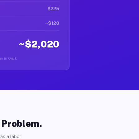
$225
~$120
~$2,020
er in Orick.
o Problem.
as a labor