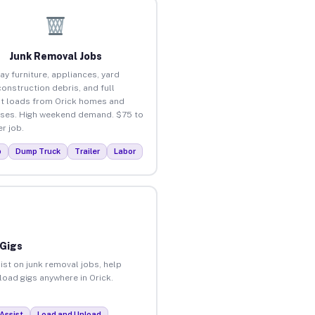
Junk Removal Jobs
ay furniture, appliances, yard
construction debris, and full
t loads from Orick homes and
ses. High weekend demand. $75 to
r job.
p
Dump Truck
Trailer
Labor
 Gigs
ist on junk removal jobs, help
nload gigs anywhere in Orick.
Assist
Load and Unload