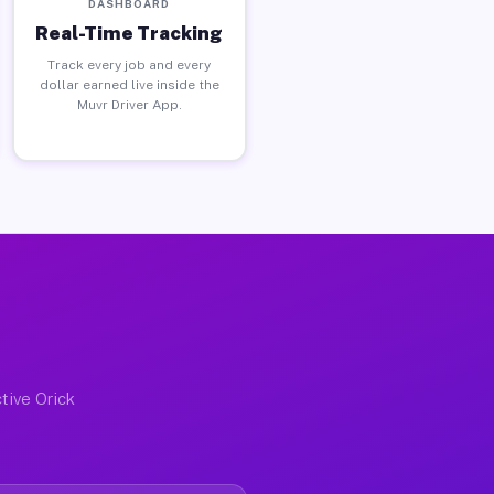
DASHBOARD
Real-Time Tracking
Track every job and every
dollar earned live inside the
Muvr Driver App.
tive Orick