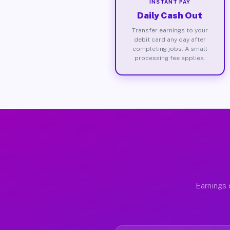
INSTANT PAY
Daily Cash Out
Transfer earnings to your
debit card any day after
completing jobs. A small
processing fee applies.
Earnings 