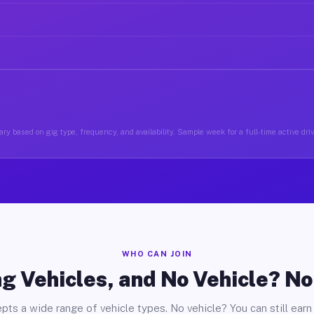
ry based on gig type, frequency, and availability. Sample week for a full-time active driv
WHO CAN JOIN
g Vehicles, and No Vehicle? N
pts a wide range of vehicle types. No vehicle? You can still earn 