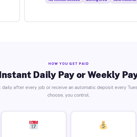
HOW YOU GET PAID
Instant Daily Pay or Weekly Pa
 daily after every job or receive an automatic deposit every Tue
choose, you control.