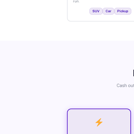
run.
SUV
Car
Pickup
Cash out