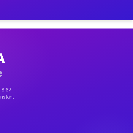
 on Your Schedule
x truck, or SUV, you can start earning today with flexi
A
ull home moves, office moves, and emergency same-day m
e
nd begin accepting gigs within 48 hours of approval. A
 gigs
Instant
ften earn more due to higher-value moving and haul-awa
 light delivery runs throughout the metro area. Pickup