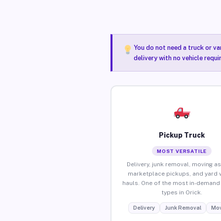
You do not need a truck or va
delivery with no vehicle requi
Pickup Truck
MOST VERSATILE
Delivery, junk removal, moving as
marketplace pickups, and yard 
hauls. One of the most in-demand 
types in Orick.
Delivery
Junk Removal
Mov