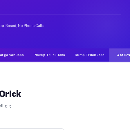
ideshare or food delivery apps, gigs on Muvr pay signif
pp-Based, No Phone Calls
argo Van Jobs
Pickup Truck Jobs
Dump Truck Jobs
Get St
Orick
ll gig