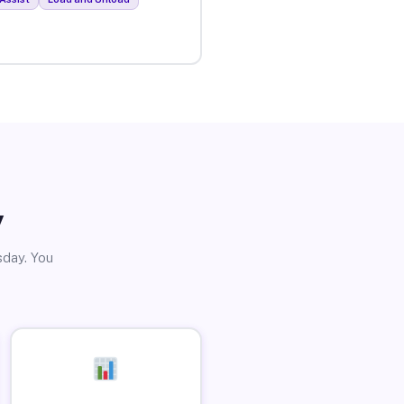
y
sday. You