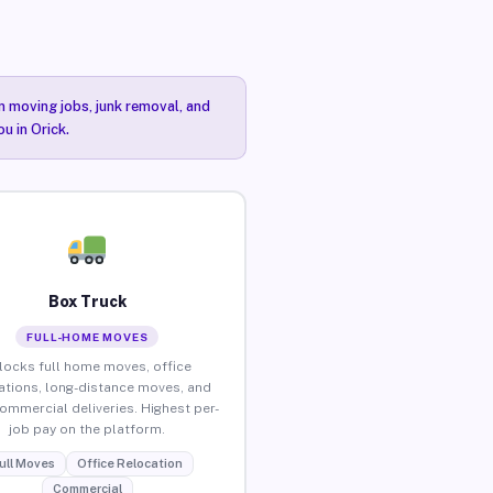
n moving jobs, junk removal, and
u in Orick.
Box Truck
FULL-HOME MOVES
locks full home moves, office
ations, long-distance moves, and
commercial deliveries. Highest per-
job pay on the platform.
ull Moves
Office Relocation
Commercial