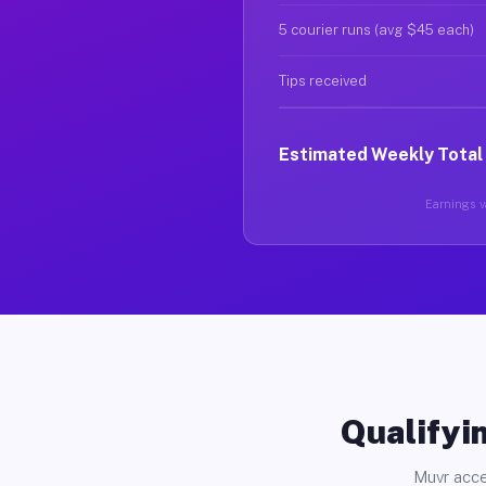
5 courier runs (avg $45 each)
Tips received
Estimated Weekly Total
Earnings va
Qualifyin
Muvr acce