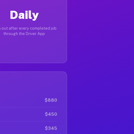
Daily
 out after every completed job
through the Driver App
$880
$450
$345