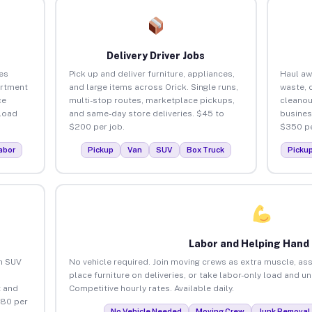
Delivery Driver Jobs
es
Pick up and deliver furniture, appliances,
Haul aw
artment
and large items across Orick. Single runs,
waste, 
ce
multi-stop routes, marketplace pickups,
cleanou
load
and same-day store deliveries. $45 to
busines
$200 per job.
$350 pe
abor
Pickup
Van
SUV
Box Truck
Picku
Labor and Helping Hand
an SUV
No vehicle required. Join moving crews as extra muscle, ass
place furniture on deliveries, or take labor-only load and u
 and
Competitive hourly rates. Available daily.
$80 per
No Vehicle Needed
Moving Crew
Junk Removal 