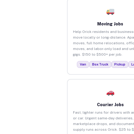
Moving Jobs
Help Orick residents and business
move locally or long-distance. Ap
moves, full home relocations, offi
moves, and labor-only load and un
gigs. $150 to $500+ per job.
Van
Box Truck
Pickup
L
Courier Jobs
Fast, lighter runs for drivers with 
or car. Urgent same-day deliveries,
marketplace drops, and document
supply runs across Orick. $25 to 