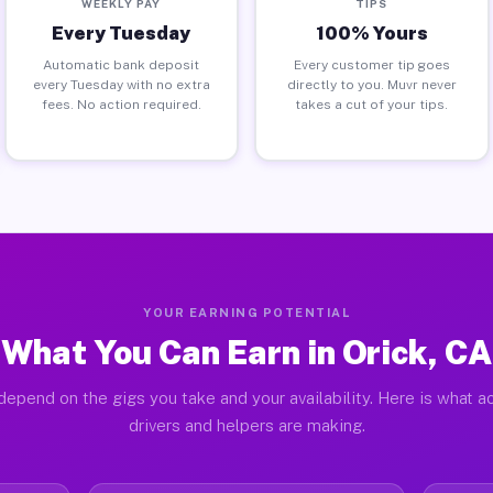
WEEKLY PAY
TIPS
Every Tuesday
100% Yours
Automatic bank deposit
Every customer tip goes
every Tuesday with no extra
directly to you. Muvr never
fees. No action required.
takes a cut of your tips.
YOUR EARNING POTENTIAL
What You Can Earn in Orick, CA
depend on the gigs you take and your availability. Here is what ac
drivers and helpers are making.