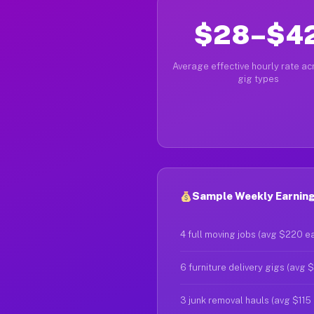
$28–$4
Average effective hourly rate acr
gig types
Sample Weekly Earnings
4 full moving jobs (avg $220 e
6 furniture delivery gigs (avg 
3 junk removal hauls (avg $115