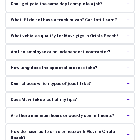
+
Can I get paid the same day I complete a job?
+
What if I do not have a truck or van? Can I still earn?
+
What vehicles qualify for Muvr gigs in Oriole Beach?
+
Am I an employee or an independent contractor?
+
How long does the approval process take?
+
Can I choose which types of jobs I take?
+
Does Muvr take a cut of my tips?
+
Are there minimum hours or weekly commitments?
How do I sign up to drive or help with Muvr in Oriole
+
Beach?