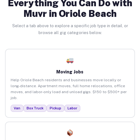
Everything You Can Do with
Muvr in Oriole Beach
Select a tab above to explore a specific job type in detail, or
browse all gig categories below.
Moving Jobs
Help Oriole Beach residents and businesses move locally or
long-distance. Apartment moves, full home relocations, office
moves, and labor-only load and unload gigs. $150 to $500+ per
job.
Van
Box Truck
Pickup
Labor