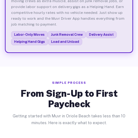
moving crews as extra muscle, assist on junk removal jobs, or
provide labor support on delivery gigs as a Helping Hand. Earn
competitive hourly rates with no vehicle needed. Just show up
ready to work and the Muvr Driver App handles everything from
job matching to payment.
Labor-Only Moves
Junk Removal Crew
Delivery Assist
Helping Hand Gigs
Load and Unload
SIMPLE PROCESS
From Sign-Up to First
Paycheck
Getting started with Muvr in Oriole Beach takes less than 10
minutes. Here is exactly what to expect.