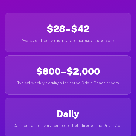
$28–$42
Average effective hourly rate across all gig types
$800–$2,000
Typical weekly earnings for active Oriole Beach drivers
Daily
Cash out after every completed job through the Driver App