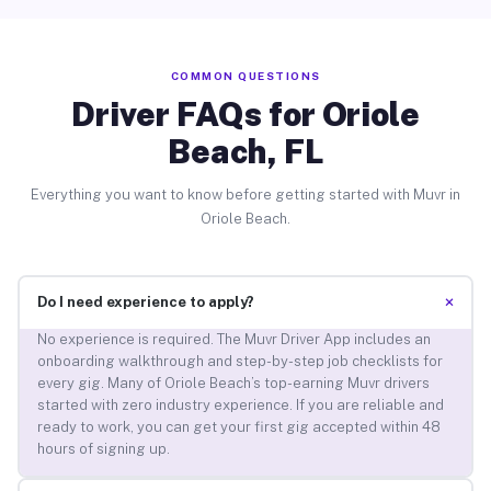
COMMON QUESTIONS
Driver FAQs for Oriole
Beach, FL
Everything you want to know before getting started with Muvr in
Oriole Beach.
+
Do I need experience to apply?
No experience is required. The Muvr Driver App includes an
onboarding walkthrough and step-by-step job checklists for
every gig. Many of Oriole Beach’s top-earning Muvr drivers
started with zero industry experience. If you are reliable and
ready to work, you can get your first gig accepted within 48
hours of signing up.