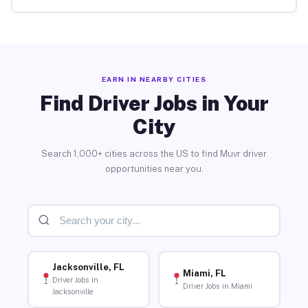
EARN IN NEARBY CITIES
Find Driver Jobs in Your
City
Search 1,000+ cities across the US to find Muvr driver
opportunities near you.
Jacksonville, FL
Miami, FL
Driver Jobs in
Driver Jobs in Miami
Jacksonville