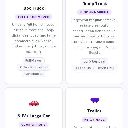
Dump Truck
Box Truck
JUNK AND DEBRIS
FULL-HOME MOVES
Large-volume junk removal,
Unlocks full home moves,
estate cleanouts,
office relocations, long-
construction debris hauls,
distance moves, and large
and yard waste. Unlocks
commercial deliveries.
the highest-paying cleanout
Highest per-job pay on the
and debris gigs in Oriole
platform.
Beach.
Full Moves
Junk Removal
Office Relocation
Cleanouts
Debris Haul
Commercial
Trailer
SUV / Large Car
HEAVY HAUL
COURIER RUNS
Oversized item hauls, bulk