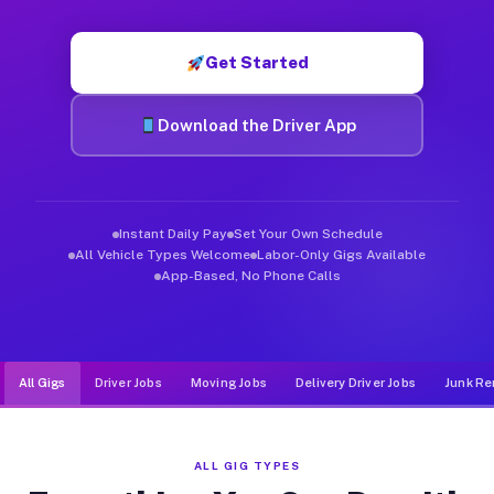
Muvr was built specifically for drivers who move, haul, and d
Get Started
Download the Driver App
Instant Daily Pay
Set Your Own Schedule
All Vehicle Types Welcome
Labor-Only Gigs Available
App-Based, No Phone Calls
All Gigs
Driver Jobs
Moving Jobs
Delivery Driver Jobs
Junk Re
ALL GIG TYPES