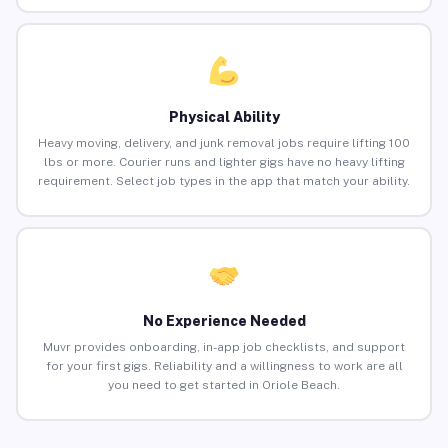
Physical Ability
Heavy moving, delivery, and junk removal jobs require lifting 100
lbs or more. Courier runs and lighter gigs have no heavy lifting
requirement. Select job types in the app that match your ability.
No Experience Needed
Muvr provides onboarding, in-app job checklists, and support
for your first gigs. Reliability and a willingness to work are all
you need to get started in Oriole Beach.