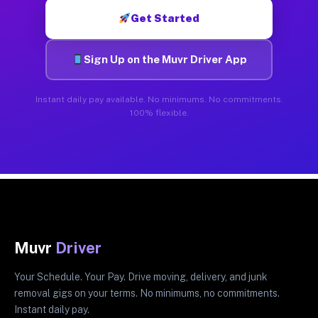
Get Started
Sign Up on the Muvr Driver App
Instant daily pay available. No minimums. No commitments.
100% flexible.
Muvr
Driver
Your Schedule. Your Pay. Drive moving, delivery, and junk
removal gigs on your terms. No minimums, no commitments.
Instant daily pay.