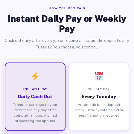
HOW YOU GET PAID
Instant Daily Pay or Weekly
Pay
Cash out daily after every job or receive an automatic deposit every
Tuesday. You choose, you control.
INSTANT PAY
WEEKLY PAY
Daily Cash Out
Every Tuesday
Transfer earnings to your
Automatic bank deposit
debit card any day after
every Tuesday with no extra
completing jobs. A small
fees. No action required.
processing fee applies.