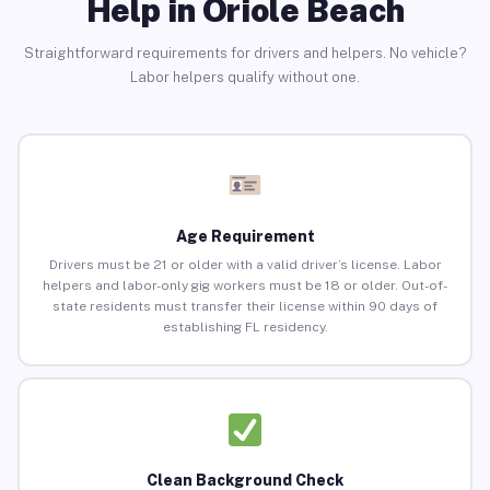
Help in Oriole Beach
Straightforward requirements for drivers and helpers. No vehicle?
Labor helpers qualify without one.
Age Requirement
Drivers must be 21 or older with a valid driver’s license. Labor
helpers and labor-only gig workers must be 18 or older. Out-of-
state residents must transfer their license within 90 days of
establishing FL residency.
Clean Background Check