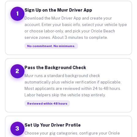
Sign Up on the Muvr Driver App
1
Download the Muvr Driver App and create your
account. Enter your basic info, select your vehicle type
or choose labor-only, and pick your Oriole Beach
service zones. About 3 minutes to complete.
No commitment. No minimums.
Pass the Background Check
2
Muvr runs a standard background check
automatically plus vehicle verification if applicable.
Most applicants are reviewed within 24 to 48 hours.
Labor helpers skip the vehicle step entirely.
Reviewed within 48 hours
Set Up Your Driver Profile
3
Choose your gig categories, configure your Oriole