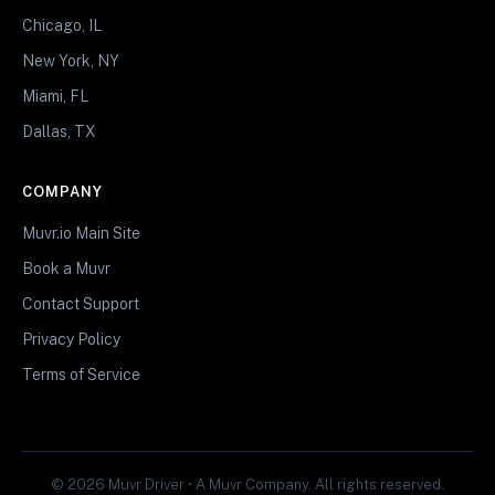
Chicago, IL
New York, NY
Miami, FL
Dallas, TX
COMPANY
Muvr.io Main Site
Book a Muvr
Contact Support
Privacy Policy
Terms of Service
© 2026 Muvr Driver • A Muvr Company. All rights reserved.