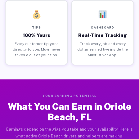
TIPS
DASHBOARD
100% Yours
Real-Time Tracking
Every customer tip goes
Track every job and every
directly to you. Muvr never
dollar earned live inside the
takes a cut of your tips.
Muvr Driver App.
YOUR EARNING POTENTIAL
What You Can Earn in Oriole
Beach, FL
Earnings depend on the gigs you take and your availability. Here is
what active Oriole Beach drivers and helpers are making.