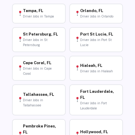
Tampa, FL
Orlando, FL
Driver Jobs in Tampa
Driver Jobs in Orlando
St Petersburg, FL
Port St Lucie, FL
Driver Jobs in St
Driver Jobs in Port St
Petersburg
Lucie
Cape Coral, FL
Hialeah, FL
Driver Jobs in Cape
Driver Jobs in Hialeah
Coral
Fort Lauderdale,
Tallahassee, FL
FL
Driver Jobs in
Driver Jobs in Fort
Tallahassee
Lauderdale
Pembroke Pines,
Hollywood, FL
FL