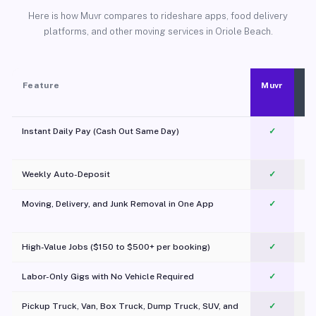
Here is how Muvr compares to rideshare apps, food delivery
platforms, and other moving services in Oriole Beach.
Feature
Muvr
Instant Daily Pay (Cash Out Same Day)
✓
Weekly Auto-Deposit
✓
Moving, Delivery, and Junk Removal in One App
✓
c
High-Value Jobs ($150 to $500+ per booking)
✓
Labor-Only Gigs with No Vehicle Required
✓
Pickup Truck, Van, Box Truck, Dump Truck, SUV, and
✓