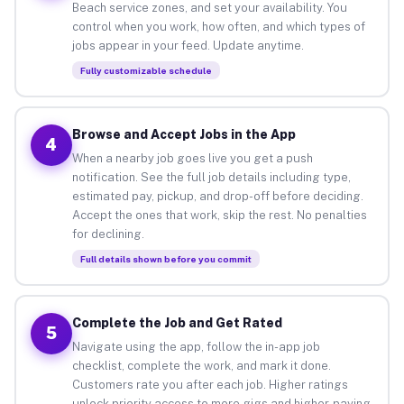
Beach service zones, and set your availability. You
control when you work, how often, and which types of
jobs appear in your feed. Update anytime.
Fully customizable schedule
Browse and Accept Jobs in the App
4
When a nearby job goes live you get a push
notification. See the full job details including type,
estimated pay, pickup, and drop-off before deciding.
Accept the ones that work, skip the rest. No penalties
for declining.
Full details shown before you commit
Complete the Job and Get Rated
5
Navigate using the app, follow the in-app job
checklist, complete the work, and mark it done.
Customers rate you after each job. Higher ratings
unlock priority access to more gigs and higher-paying