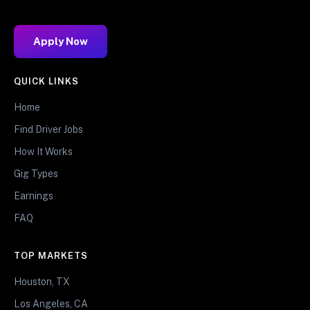
Apply Now
QUICK LINKS
Home
Find Driver Jobs
How It Works
Gig Types
Earnings
FAQ
TOP MARKETS
Houston, TX
Los Angeles, CA