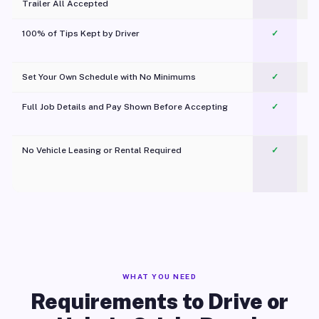
Trailer All Accepted
100% of Tips Kept by Driver
✓
Pl
Set Your Own Schedule with No Minimums
✓
Full Job Details and Pay Shown Before Accepting
✓
O
No Vehicle Leasing or Rental Required
✓
WHAT YOU NEED
Requirements to Drive or