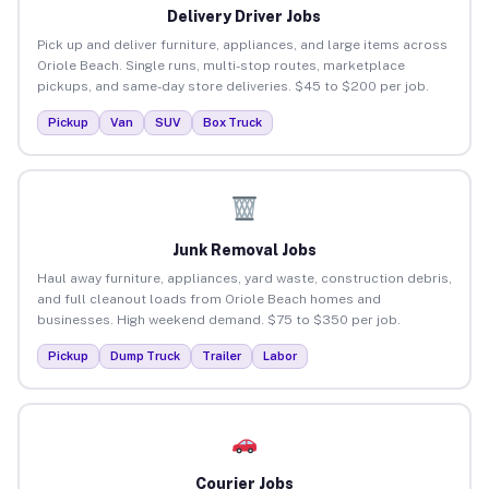
Delivery Driver Jobs
Pick up and deliver furniture, appliances, and large items across
Oriole Beach. Single runs, multi-stop routes, marketplace
pickups, and same-day store deliveries. $45 to $200 per job.
Pickup
Van
SUV
Box Truck
Junk Removal Jobs
Haul away furniture, appliances, yard waste, construction debris,
and full cleanout loads from Oriole Beach homes and
businesses. High weekend demand. $75 to $350 per job.
Pickup
Dump Truck
Trailer
Labor
Courier Jobs