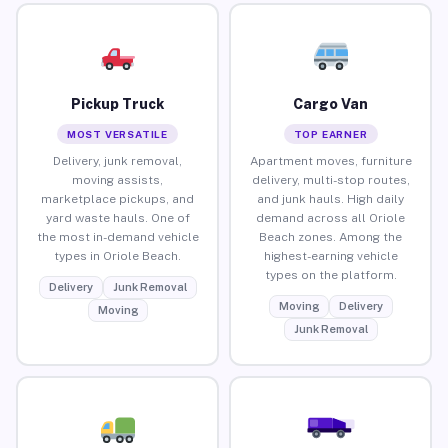
Pickup Truck
Cargo Van
MOST VERSATILE
TOP EARNER
Delivery, junk removal,
Apartment moves, furniture
moving assists,
delivery, multi-stop routes,
marketplace pickups, and
and junk hauls. High daily
yard waste hauls. One of
demand across all Oriole
the most in-demand vehicle
Beach zones. Among the
types in Oriole Beach.
highest-earning vehicle
types on the platform.
Delivery
Junk Removal
Moving
Delivery
Moving
Junk Removal