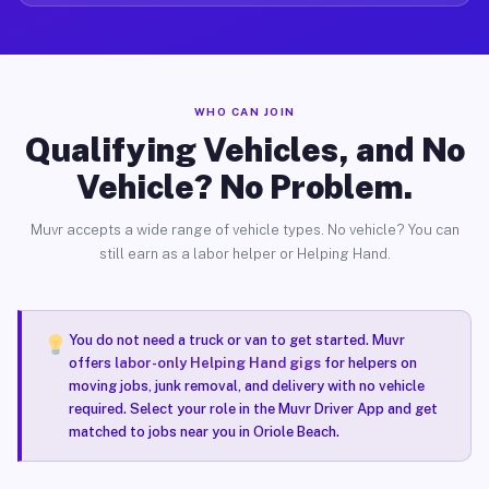
WHO CAN JOIN
Qualifying Vehicles, and No
Vehicle? No Problem.
Muvr accepts a wide range of vehicle types. No vehicle? You can
still earn as a labor helper or Helping Hand.
You do not need a truck or van to get started. Muvr
offers
labor-only Helping Hand gigs
for helpers on
moving jobs, junk removal, and delivery with no vehicle
required. Select your role in the Muvr Driver App and get
matched to jobs near you in Oriole Beach.