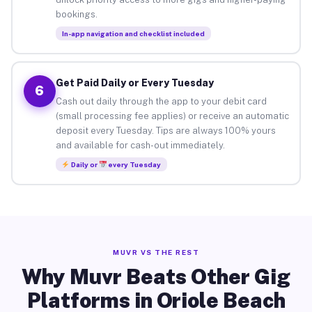
bookings.
In-app navigation and checklist included
Get Paid Daily or Every Tuesday
6
Cash out daily through the app to your debit card
(small processing fee applies) or receive an automatic
deposit every Tuesday. Tips are always 100% yours
and available for cash-out immediately.
Daily or
every Tuesday
MUVR VS THE REST
Why Muvr Beats Other Gig
Platforms in Oriole Beach