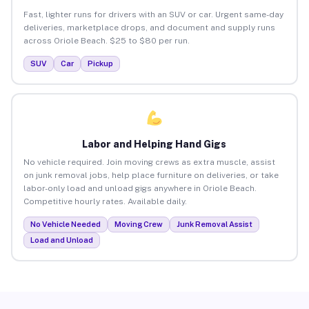
Fast, lighter runs for drivers with an SUV or car. Urgent same-day
deliveries, marketplace drops, and document and supply runs
across Oriole Beach. $25 to $80 per run.
SUV
Car
Pickup
Labor and Helping Hand Gigs
No vehicle required. Join moving crews as extra muscle, assist
on junk removal jobs, help place furniture on deliveries, or take
labor-only load and unload gigs anywhere in Oriole Beach.
Competitive hourly rates. Available daily.
No Vehicle Needed
Moving Crew
Junk Removal Assist
Load and Unload