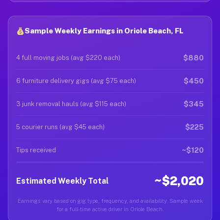
Sample Weekly Earnings in Oriole Beach, FL
$880
4 full moving jobs (avg $220 each)
$450
6 furniture delivery gigs (avg $75 each)
$345
3 junk removal hauls (avg $115 each)
$225
5 courier runs (avg $45 each)
~$120
Tips received
~$2,020
Estimated Weekly Total
Earnings vary based on gig type, frequency, and availability. Sample week
for a full-time active driver in Oriole Beach.