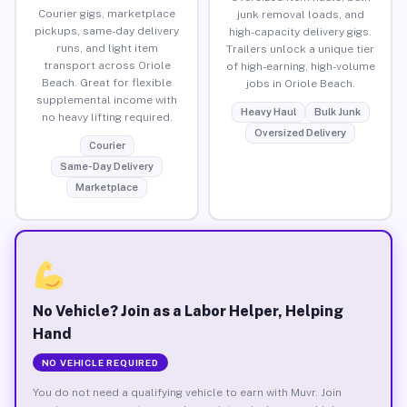
Courier gigs, marketplace
junk removal loads, and
pickups, same-day delivery
high-capacity delivery gigs.
runs, and light item
Trailers unlock a unique tier
transport across Oriole
of high-earning, high-volume
Beach. Great for flexible
jobs in Oriole Beach.
supplemental income with
Heavy Haul
Bulk Junk
no heavy lifting required.
Oversized Delivery
Courier
Same-Day Delivery
Marketplace
No Vehicle? Join as a Labor Helper, Helping
Hand
NO VEHICLE REQUIRED
You do not need a qualifying vehicle to earn with Muvr. Join