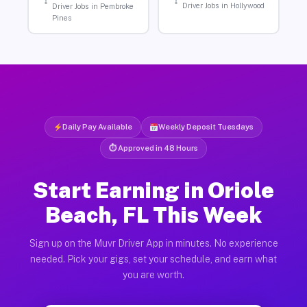
Driver Jobs in Hollywood
Driver Jobs in Pembroke
Pines
Daily Pay Available
Weekly Deposit Tuesdays
⏱ Approved in 48 Hours
Start Earning in Oriole
Beach, FL This Week
Sign up on the Muvr Driver App in minutes. No experience
needed. Pick your gigs, set your schedule, and earn what
you are worth.