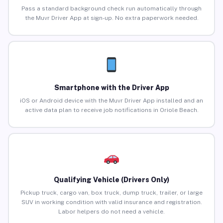
Pass a standard background check run automatically through
the Muvr Driver App at sign-up. No extra paperwork needed.
Smartphone with the Driver App
iOS or Android device with the Muvr Driver App installed and an
active data plan to receive job notifications in Oriole Beach.
Qualifying Vehicle (Drivers Only)
Pickup truck, cargo van, box truck, dump truck, trailer, or large
SUV in working condition with valid insurance and registration.
Labor helpers do not need a vehicle.