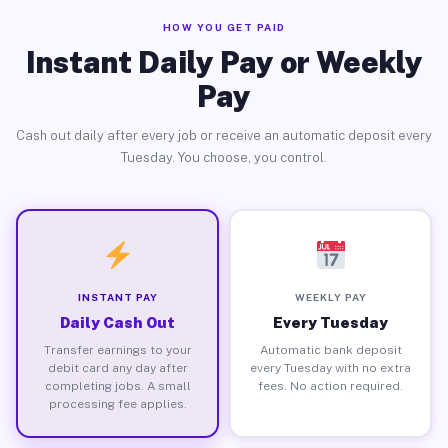
HOW YOU GET PAID
Instant Daily Pay or Weekly
Pay
Cash out daily after every job or receive an automatic deposit every
Tuesday. You choose, you control.
INSTANT PAY
WEEKLY PAY
Daily Cash Out
Every Tuesday
Transfer earnings to your
Automatic bank deposit
debit card any day after
every Tuesday with no extra
completing jobs. A small
fees. No action required.
processing fee applies.