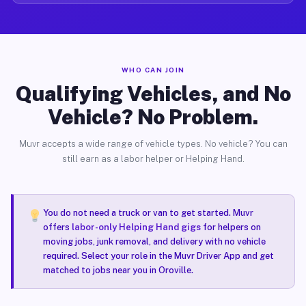
WHO CAN JOIN
Qualifying Vehicles, and No
Vehicle? No Problem.
Muvr accepts a wide range of vehicle types. No vehicle? You can
still earn as a labor helper or Helping Hand.
You do not need a truck or van to get started. Muvr
offers
labor-only Helping Hand gigs
for helpers on
moving jobs, junk removal, and delivery with no vehicle
required. Select your role in the Muvr Driver App and get
matched to jobs near you in Oroville.