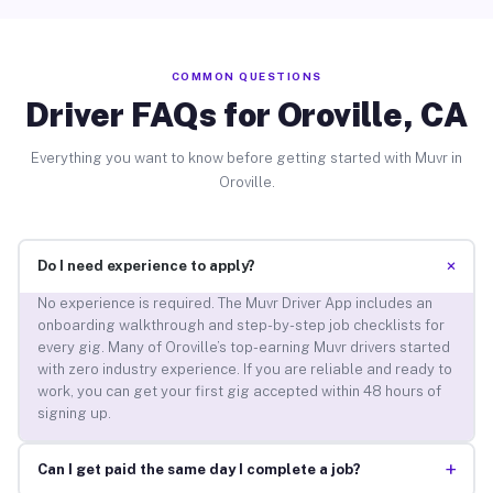
COMMON QUESTIONS
Driver FAQs for Oroville, CA
Everything you want to know before getting started with Muvr in
Oroville.
+
Do I need experience to apply?
No experience is required. The Muvr Driver App includes an
onboarding walkthrough and step-by-step job checklists for
every gig. Many of Oroville’s top-earning Muvr drivers started
with zero industry experience. If you are reliable and ready to
work, you can get your first gig accepted within 48 hours of
signing up.
+
Can I get paid the same day I complete a job?