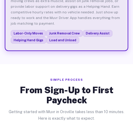
moving crews as extra muscle, assist on junk removal jobs, or
provide labor support on delivery gigs as a Helping Hand. Earn
competitive hourly rates with no vehicle needed. Just show up
ready to work and the Muvr Driver App handles everything from
job matching to payment.
Labor-Only Moves
Junk Removal Crew
Delivery Assist
Helping Hand Gigs
Load and Unload
SIMPLE PROCESS
From Sign-Up to First
Paycheck
Getting started with Muvr in Oroville takes less than 10 minutes.
Here is exactly what to expect.