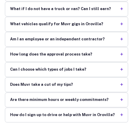
+
What if I do not have a truck or van? Can I still earn?
+
What vehicles qualify for Muvr gigs in Oroville?
+
Am I an employee or an independent contractor?
+
How long does the approval process take?
+
Can I choose which types of jobs I take?
+
Does Muvr take a cut of my tips?
+
Are there minimum hours or weekly commitments?
+
How do I sign up to drive or help with Muvr in Oroville?