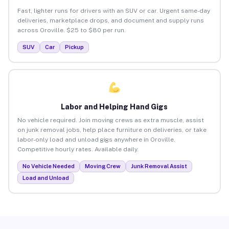
Fast, lighter runs for drivers with an SUV or car. Urgent same-day
deliveries, marketplace drops, and document and supply runs
across Oroville. $25 to $80 per run.
SUV
Car
Pickup
Labor and Helping Hand Gigs
No vehicle required. Join moving crews as extra muscle, assist
on junk removal jobs, help place furniture on deliveries, or take
labor-only load and unload gigs anywhere in Oroville.
Competitive hourly rates. Available daily.
No Vehicle Needed
Moving Crew
Junk Removal Assist
Load and Unload