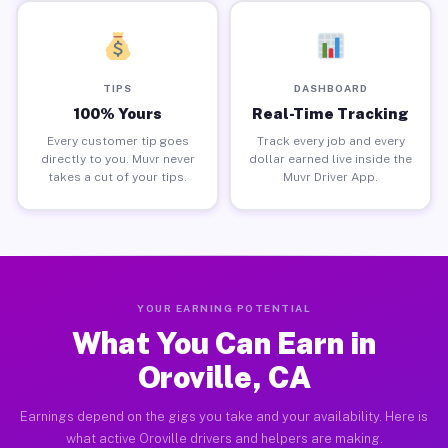
TIPS
DASHBOARD
100% Yours
Real-Time Tracking
Every customer tip goes
Track every job and every
directly to you. Muvr never
dollar earned live inside the
takes a cut of your tips.
Muvr Driver App.
YOUR EARNING POTENTIAL
What You Can Earn in
Oroville, CA
Earnings depend on the gigs you take and your availability. Here is
what active Oroville drivers and helpers are making.