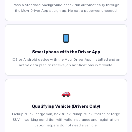
Pass a standard background check run automatically through
the Muvr Driver App at sign-up. No extra paperwork needed.
Smartphone with the Driver App
iOS or Android device with the Muvr Driver App installed and an
active data plan to receive job notifications in Oroville.
Qualifying Vehicle (Drivers Only)
Pickup truck, cargo van, box truck, dump truck, trailer, or large
SUV in working condition with valid insurance and registration.
Labor helpers do not need a vehicle.