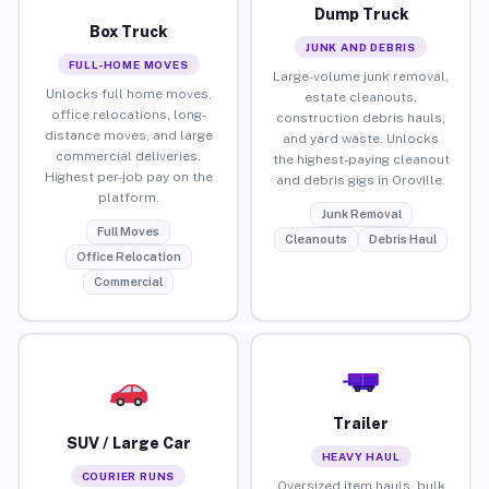
Dump Truck
Box Truck
JUNK AND DEBRIS
FULL-HOME MOVES
Large-volume junk removal,
Unlocks full home moves,
estate cleanouts,
office relocations, long-
construction debris hauls,
distance moves, and large
and yard waste. Unlocks
commercial deliveries.
the highest-paying cleanout
Highest per-job pay on the
and debris gigs in Oroville.
platform.
Junk Removal
Full Moves
Cleanouts
Debris Haul
Office Relocation
Commercial
Trailer
SUV / Large Car
HEAVY HAUL
COURIER RUNS
Oversized item hauls, bulk