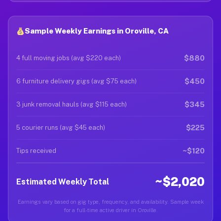
Sample Weekly Earnings in Oroville, CA
$880
4 full moving jobs (avg $220 each)
$450
6 furniture delivery gigs (avg $75 each)
$345
3 junk removal hauls (avg $115 each)
$225
5 courier runs (avg $45 each)
~$120
Tips received
~$2,020
Estimated Weekly Total
Earnings vary based on gig type, frequency, and availability. Sample week
for a full-time active driver in Oroville.