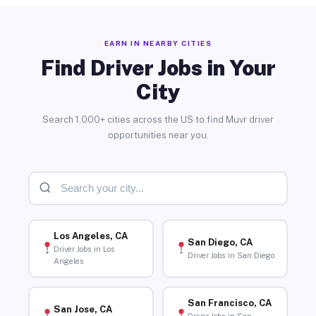
EARN IN NEARBY CITIES
Find Driver Jobs in Your
City
Search 1,000+ cities across the US to find Muvr driver
opportunities near you.
Los Angeles, CA
San Diego, CA
Driver Jobs in Los
Driver Jobs in San Diego
Angeles
San Francisco, CA
San Jose, CA