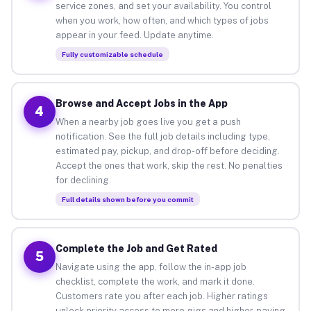
service zones, and set your availability. You control
when you work, how often, and which types of jobs
appear in your feed. Update anytime.
Fully customizable schedule
Browse and Accept Jobs in the App
4
When a nearby job goes live you get a push
notification. See the full job details including type,
estimated pay, pickup, and drop-off before deciding.
Accept the ones that work, skip the rest. No penalties
for declining.
Full details shown before you commit
Complete the Job and Get Rated
5
Navigate using the app, follow the in-app job
checklist, complete the work, and mark it done.
Customers rate you after each job. Higher ratings
unlock priority access to more gigs and higher-paying