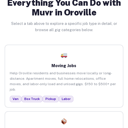
Everything You Can Do with
Muvr in Oroville
Select a tab above to explore a specific job type in detail, or
browse all gig categories below.
Moving Jobs
Help Oroville residents and businesses move locally or long-
distance. Apartment moves, full home relocations, office
moves, and labor-only load and unload gigs. $150 to $500+ per
job.
Van
Box Truck
Pickup
Labor