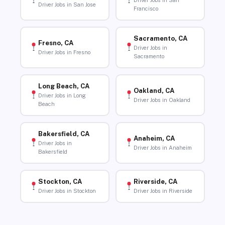
Driver Jobs in San
Driver Jobs in San Jose
Francisco
Sacramento, CA
Fresno, CA
Driver Jobs in
Driver Jobs in Fresno
Sacramento
Long Beach, CA
Oakland, CA
Driver Jobs in Long
Driver Jobs in Oakland
Beach
Bakersfield, CA
Anaheim, CA
Driver Jobs in
Driver Jobs in Anaheim
Bakersfield
Stockton, CA
Riverside, CA
Driver Jobs in Stockton
Driver Jobs in Riverside