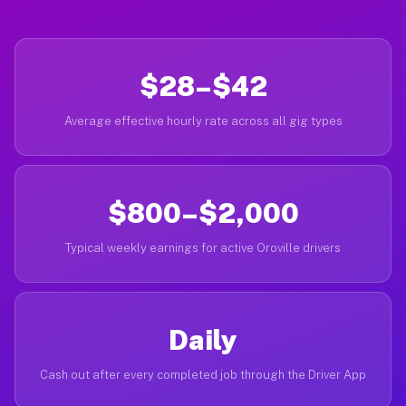
$28–$42
Average effective hourly rate across all gig types
$800–$2,000
Typical weekly earnings for active Oroville drivers
Daily
Cash out after every completed job through the Driver App