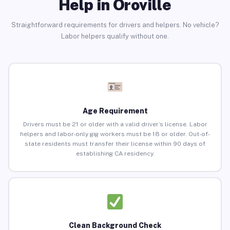
Help in Oroville
Straightforward requirements for drivers and helpers. No vehicle?
Labor helpers qualify without one.
Age Requirement
Drivers must be 21 or older with a valid driver’s license. Labor
helpers and labor-only gig workers must be 18 or older. Out-of-
state residents must transfer their license within 90 days of
establishing CA residency.
Clean Background Check