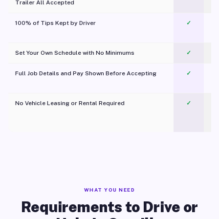
Trailer All Accepted
100% of Tips Kept by Driver
✓
Pl
Set Your Own Schedule with No Minimums
✓
Full Job Details and Pay Shown Before Accepting
✓
O
No Vehicle Leasing or Rental Required
✓
WHAT YOU NEED
Requirements to Drive or