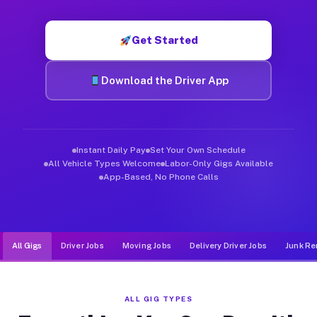
Muvr was built specifically for drivers who move, haul, and de
Get Started
Download the Driver App
Instant Daily Pay
Set Your Own Schedule
All Vehicle Types Welcome
Labor-Only Gigs Available
App-Based, No Phone Calls
All Gigs
Driver Jobs
Moving Jobs
Delivery Driver Jobs
Junk Re
ALL GIG TYPES