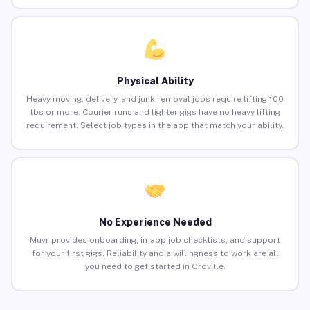
Physical Ability
Heavy moving, delivery, and junk removal jobs require lifting 100
lbs or more. Courier runs and lighter gigs have no heavy lifting
requirement. Select job types in the app that match your ability.
No Experience Needed
Muvr provides onboarding, in-app job checklists, and support
for your first gigs. Reliability and a willingness to work are all
you need to get started in Oroville.