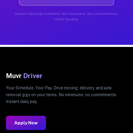
Instant daily pay available. No minimums. No commitments.
100% flexible.
Muvr
Driver
Your Schedule. Your Pay. Drive moving, delivery, and junk
removal gigs on your terms. No minimums, no commitments.
Instant daily pay.
Apply Now