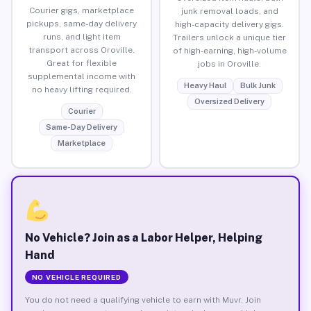
Courier gigs, marketplace
junk removal loads, and
pickups, same-day delivery
high-capacity delivery gigs.
runs, and light item
Trailers unlock a unique tier
transport across Oroville.
of high-earning, high-volume
Great for flexible
jobs in Oroville.
supplemental income with
Heavy Haul
Bulk Junk
no heavy lifting required.
Oversized Delivery
Courier
Same-Day Delivery
Marketplace
No Vehicle? Join as a Labor Helper, Helping
Hand
NO VEHICLE REQUIRED
You do not need a qualifying vehicle to earn with Muvr. Join