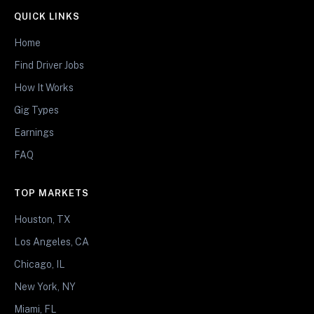
QUICK LINKS
Home
Find Driver Jobs
How It Works
Gig Types
Earnings
FAQ
TOP MARKETS
Houston, TX
Los Angeles, CA
Chicago, IL
New York, NY
Miami, FL