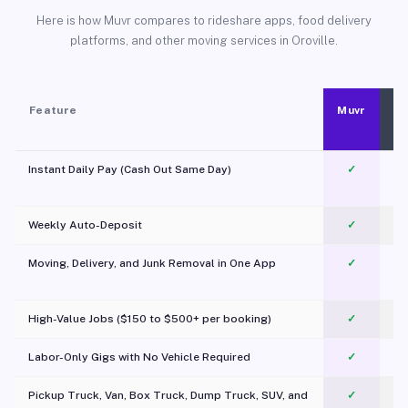
Here is how Muvr compares to rideshare apps, food delivery
platforms, and other moving services in Oroville.
Feature
Muvr
Instant Daily Pay (Cash Out Same Day)
✓
Weekly Auto-Deposit
✓
Moving, Delivery, and Junk Removal in One App
✓
c
High-Value Jobs ($150 to $500+ per booking)
✓
Labor-Only Gigs with No Vehicle Required
✓
Pickup Truck, Van, Box Truck, Dump Truck, SUV, and
✓