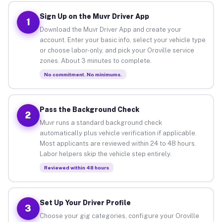
Sign Up on the Muvr Driver App
1
Download the Muvr Driver App and create your
account. Enter your basic info, select your vehicle type
or choose labor-only, and pick your Oroville service
zones. About 3 minutes to complete.
No commitment. No minimums.
Pass the Background Check
2
Muvr runs a standard background check
automatically plus vehicle verification if applicable.
Most applicants are reviewed within 24 to 48 hours.
Labor helpers skip the vehicle step entirely.
Reviewed within 48 hours
Set Up Your Driver Profile
3
Choose your gig categories, configure your Oroville