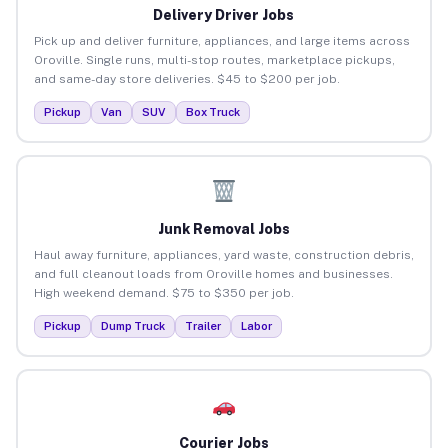
Delivery Driver Jobs
Pick up and deliver furniture, appliances, and large items across
Oroville. Single runs, multi-stop routes, marketplace pickups,
and same-day store deliveries. $45 to $200 per job.
Pickup
Van
SUV
Box Truck
Junk Removal Jobs
Haul away furniture, appliances, yard waste, construction debris,
and full cleanout loads from Oroville homes and businesses.
High weekend demand. $75 to $350 per job.
Pickup
Dump Truck
Trailer
Labor
Courier Jobs