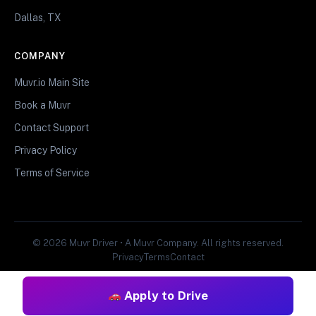
Dallas, TX
COMPANY
Muvr.io Main Site
Book a Muvr
Contact Support
Privacy Policy
Terms of Service
© 2026 Muvr Driver • A Muvr Company. All rights reserved.
Privacy
Terms
Contact
Apply to Drive