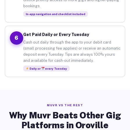
bookings.
In-app navigation and checklist included
Get Paid Daily or Every Tuesday
6
Cash out daily through the app to your debit card
(small processing fee applies) or receive an automatic
deposit every Tuesday. Tips are always 100% yours
and available for cash-out immediately.
Daily or
every Tuesday
MUVR VS THE REST
Why Muvr Beats Other Gig
Platforms in Oroville