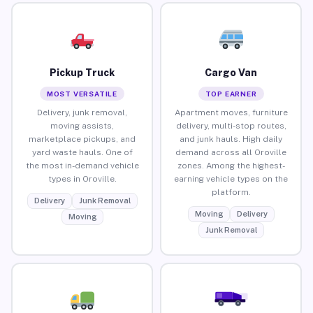
Pickup Truck
Cargo Van
MOST VERSATILE
TOP EARNER
Delivery, junk removal,
Apartment moves, furniture
moving assists,
delivery, multi-stop routes,
marketplace pickups, and
and junk hauls. High daily
yard waste hauls. One of
demand across all Oroville
the most in-demand vehicle
zones. Among the highest-
types in Oroville.
earning vehicle types on the
platform.
Delivery
Junk Removal
Moving
Delivery
Moving
Junk Removal