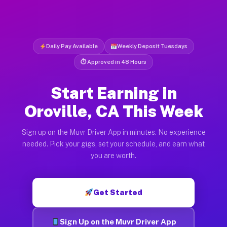
Daily Pay Available
Weekly Deposit Tuesdays
⏱ Approved in 48 Hours
Start Earning in
Oroville, CA This Week
Sign up on the Muvr Driver App in minutes. No experience
needed. Pick your gigs, set your schedule, and earn what
you are worth.
Get Started
Sign Up on the Muvr Driver App