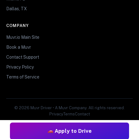
Dallas, TX
COMPANY
Muvr.io Main Site
Book a Muvr
Contact Support
Privacy Policy
Terms of Service
© 2026 Muvr Driver • A Muvr Company. All rights reserved.
Privacy
Terms
Contact
Apply to Drive