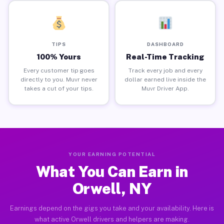
TIPS
DASHBOARD
100% Yours
Real-Time Tracking
Every customer tip goes
Track every job and every
directly to you. Muvr never
dollar earned live inside the
takes a cut of your tips.
Muvr Driver App.
YOUR EARNING POTENTIAL
What You Can Earn in
Orwell, NY
Earnings depend on the gigs you take and your availability. Here is
what active Orwell drivers and helpers are making.