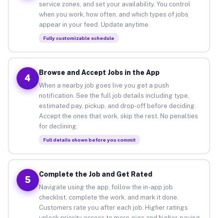
service zones, and set your availability. You control
when you work, how often, and which types of jobs
appear in your feed. Update anytime.
Fully customizable schedule
Browse and Accept Jobs in the App
4
When a nearby job goes live you get a push
notification. See the full job details including type,
estimated pay, pickup, and drop-off before deciding.
Accept the ones that work, skip the rest. No penalties
for declining.
Full details shown before you commit
Complete the Job and Get Rated
5
Navigate using the app, follow the in-app job
checklist, complete the work, and mark it done.
Customers rate you after each job. Higher ratings
unlock priority access to more gigs and higher-paying