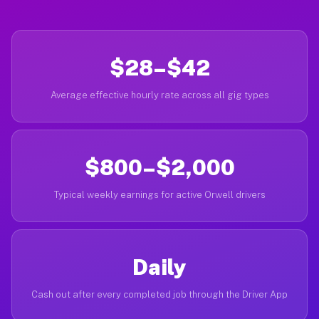
$28–$42
Average effective hourly rate across all gig types
$800–$2,000
Typical weekly earnings for active Orwell drivers
Daily
Cash out after every completed job through the Driver App