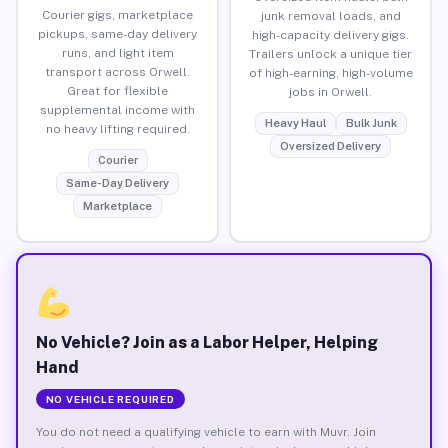
Courier gigs, marketplace
junk removal loads, and
pickups, same-day delivery
high-capacity delivery gigs.
runs, and light item
Trailers unlock a unique tier
transport across Orwell.
of high-earning, high-volume
Great for flexible
jobs in Orwell.
supplemental income with
Heavy Haul
Bulk Junk
no heavy lifting required.
Oversized Delivery
Courier
Same-Day Delivery
Marketplace
No Vehicle? Join as a Labor Helper, Helping
Hand
NO VEHICLE REQUIRED
You do not need a qualifying vehicle to earn with Muvr. Join