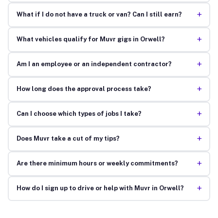
+
What if I do not have a truck or van? Can I still earn?
+
What vehicles qualify for Muvr gigs in Orwell?
+
Am I an employee or an independent contractor?
+
How long does the approval process take?
+
Can I choose which types of jobs I take?
+
Does Muvr take a cut of my tips?
+
Are there minimum hours or weekly commitments?
+
How do I sign up to drive or help with Muvr in Orwell?