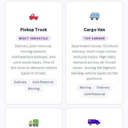
Pickup Truck
Cargo Van
MOST VERSATILE
TOP EARNER
Delivery, junk removal,
Apartment moves, furniture
moving assists,
delivery, multi-stop routes,
marketplace pickups, and
and junk hauls. High daily
yard waste hauls. One of
demand across all Orwell
the most in-demand vehicle
zones. Among the highest-
types in Orwell.
earning vehicle types on the
platform.
Delivery
Junk Removal
Moving
Delivery
Moving
Junk Removal