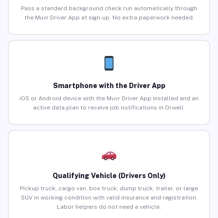
Pass a standard background check run automatically through
the Muvr Driver App at sign-up. No extra paperwork needed.
Smartphone with the Driver App
iOS or Android device with the Muvr Driver App installed and an
active data plan to receive job notifications in Orwell.
Qualifying Vehicle (Drivers Only)
Pickup truck, cargo van, box truck, dump truck, trailer, or large
SUV in working condition with valid insurance and registration.
Labor helpers do not need a vehicle.