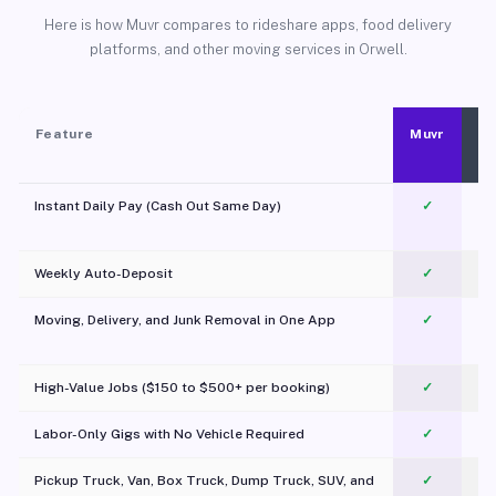
Here is how Muvr compares to rideshare apps, food delivery
platforms, and other moving services in Orwell.
Feature
Muvr
Instant Daily Pay (Cash Out Same Day)
✓
Weekly Auto-Deposit
✓
Moving, Delivery, and Junk Removal in One App
✓
c
High-Value Jobs ($150 to $500+ per booking)
✓
Labor-Only Gigs with No Vehicle Required
✓
Pickup Truck, Van, Box Truck, Dump Truck, SUV, and
✓