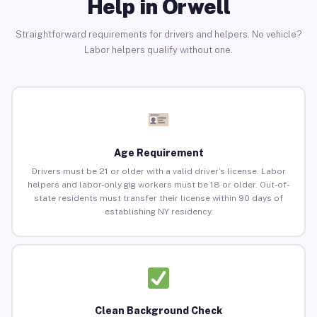
Help in Orwell
Straightforward requirements for drivers and helpers. No vehicle?
Labor helpers qualify without one.
Age Requirement
Drivers must be 21 or older with a valid driver’s license. Labor
helpers and labor-only gig workers must be 18 or older. Out-of-
state residents must transfer their license within 90 days of
establishing NY residency.
Clean Background Check