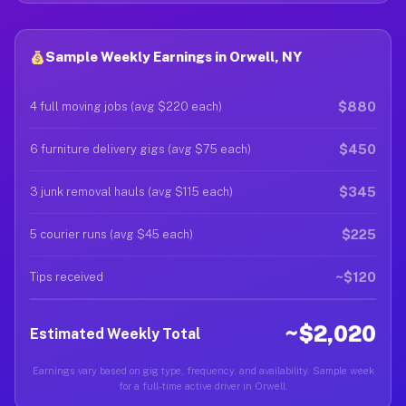
Sample Weekly Earnings in Orwell, NY
$880
4 full moving jobs (avg $220 each)
$450
6 furniture delivery gigs (avg $75 each)
$345
3 junk removal hauls (avg $115 each)
$225
5 courier runs (avg $45 each)
~$120
Tips received
~$2,020
Estimated Weekly Total
Earnings vary based on gig type, frequency, and availability. Sample week
for a full-time active driver in Orwell.