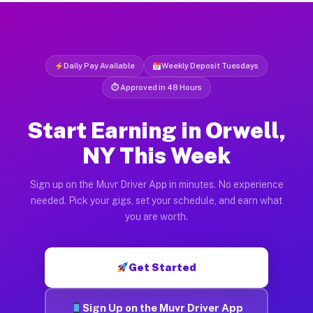
Daily Pay Available
Weekly Deposit Tuesdays
⏱ Approved in 48 Hours
Start Earning in Orwell,
NY This Week
Sign up on the Muvr Driver App in minutes. No experience
needed. Pick your gigs, set your schedule, and earn what
you are worth.
Get Started
Sign Up on the Muvr Driver App