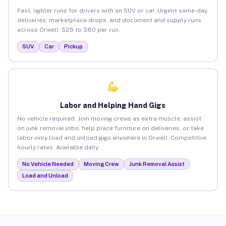
Fast, lighter runs for drivers with an SUV or car. Urgent same-day
deliveries, marketplace drops, and document and supply runs
across Orwell. $25 to $80 per run.
SUV
Car
Pickup
Labor and Helping Hand Gigs
No vehicle required. Join moving crews as extra muscle, assist
on junk removal jobs, help place furniture on deliveries, or take
labor-only load and unload gigs anywhere in Orwell. Competitive
hourly rates. Available daily.
No Vehicle Needed
Moving Crew
Junk Removal Assist
Load and Unload