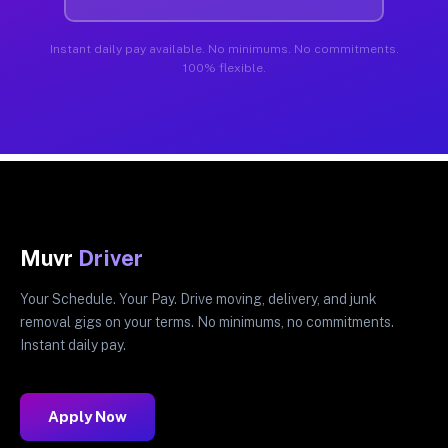
Instant daily pay available. No minimums. No commitments.
100% flexible.
Muvr
Driver
Your Schedule. Your Pay. Drive moving, delivery, and junk
removal gigs on your terms. No minimums, no commitments.
Instant daily pay.
Apply Now