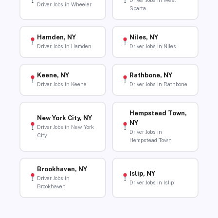
Driver Jobs in West
Driver Jobs in Wheeler
Sparta
Hamden, NY
Niles, NY
Driver Jobs in Hamden
Driver Jobs in Niles
Keene, NY
Rathbone, NY
Driver Jobs in Keene
Driver Jobs in Rathbone
Hempstead Town,
New York City, NY
NY
Driver Jobs in New York
Driver Jobs in
City
Hempstead Town
Brookhaven, NY
Islip, NY
Driver Jobs in
Driver Jobs in Islip
Brookhaven