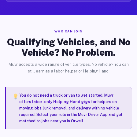
WHO CAN JOIN
Qualifying Vehicles, and No
Vehicle? No Problem.
Muvr accepts a wide range of vehicle types. No vehicle? You can
still earn as a labor helper or Helping Hand.
You do not need a truck or van to get started. Muvr
offers
labor-only Helping Hand gigs
for helpers on
moving jobs, junk removal, and delivery with no vehicle
required. Select your role in the Muvr Driver App and get
matched to jobs near you in Orwell.