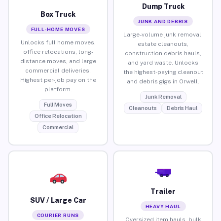
Dump Truck
Box Truck
JUNK AND DEBRIS
FULL-HOME MOVES
Large-volume junk removal,
Unlocks full home moves,
estate cleanouts,
office relocations, long-
construction debris hauls,
distance moves, and large
and yard waste. Unlocks
commercial deliveries.
the highest-paying cleanout
Highest per-job pay on the
and debris gigs in Orwell.
platform.
Junk Removal
Full Moves
Cleanouts
Debris Haul
Office Relocation
Commercial
Trailer
SUV / Large Car
HEAVY HAUL
COURIER RUNS
Oversized item hauls, bulk