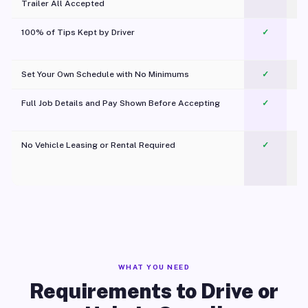
Trailer All Accepted
100% of Tips Kept by Driver
✓
Pl
Set Your Own Schedule with No Minimums
✓
Full Job Details and Pay Shown Before Accepting
✓
O
No Vehicle Leasing or Rental Required
✓
WHAT YOU NEED
Requirements to Drive or