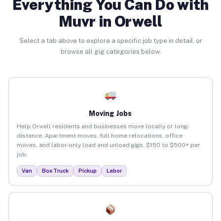
Everything You Can Do with
Muvr in Orwell
Select a tab above to explore a specific job type in detail, or
browse all gig categories below.
Moving Jobs
Help Orwell residents and businesses move locally or long-
distance. Apartment moves, full home relocations, office
moves, and labor-only load and unload gigs. $150 to $500+ per
job.
Van
Box Truck
Pickup
Labor