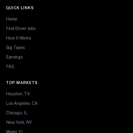
QUICK LINKS
Home
Find Driver Jobs
How It Works
Gig Types
Earnings
FAQ
TOP MARKETS
Houston, TX
Los Angeles, CA
Chicago, IL
New York, NY
Miami, FL