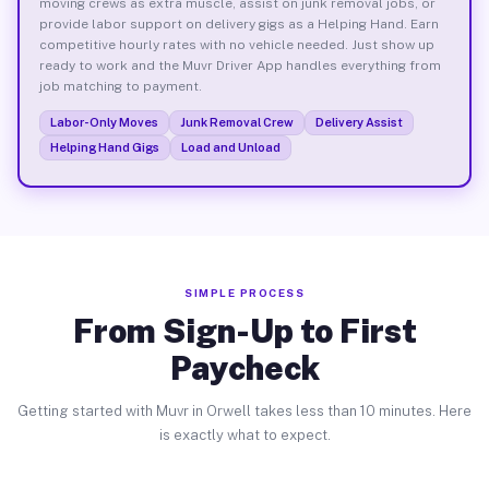
moving crews as extra muscle, assist on junk removal jobs, or
provide labor support on delivery gigs as a Helping Hand. Earn
competitive hourly rates with no vehicle needed. Just show up
ready to work and the Muvr Driver App handles everything from
job matching to payment.
Labor-Only Moves
Junk Removal Crew
Delivery Assist
Helping Hand Gigs
Load and Unload
SIMPLE PROCESS
From Sign-Up to First
Paycheck
Getting started with Muvr in Orwell takes less than 10 minutes. Here
is exactly what to expect.