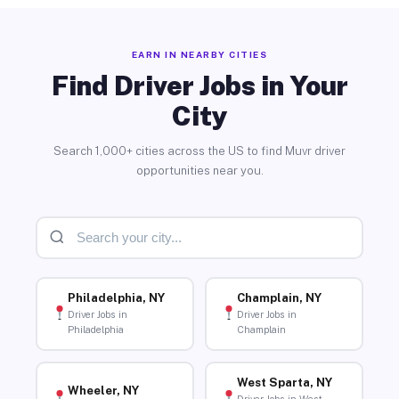
EARN IN NEARBY CITIES
Find Driver Jobs in Your
City
Search 1,000+ cities across the US to find Muvr driver
opportunities near you.
Philadelphia, NY
Champlain, NY
Driver Jobs in
Driver Jobs in
Philadelphia
Champlain
West Sparta, NY
Wheeler, NY