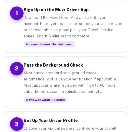
Sign Up on the Muvr Driver App
1
Download the Muvr Driver App and create your
account. Enter your basic info, select your vehicle type
or choose labor-only, and pick your Orwell service
zones. About 3 minutes to complete.
No commitment. No minimums.
Pass the Background Check
2
Muvr runs a standard background check
automatically plus vehicle verification if applicable.
Most applicants are reviewed within 24 to 48 hours.
Labor helpers skip the vehicle step entirely.
Reviewed within 48 hours
Set Up Your Driver Profile
3
Choose your gig categories, configure your Orwell