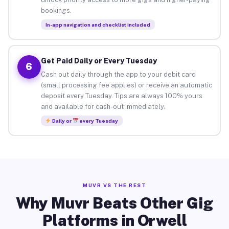
bookings.
In-app navigation and checklist included
Get Paid Daily or Every Tuesday
6
Cash out daily through the app to your debit card
(small processing fee applies) or receive an automatic
deposit every Tuesday. Tips are always 100% yours
and available for cash-out immediately.
Daily or
every Tuesday
MUVR VS THE REST
Why Muvr Beats Other Gig
Platforms in Orwell