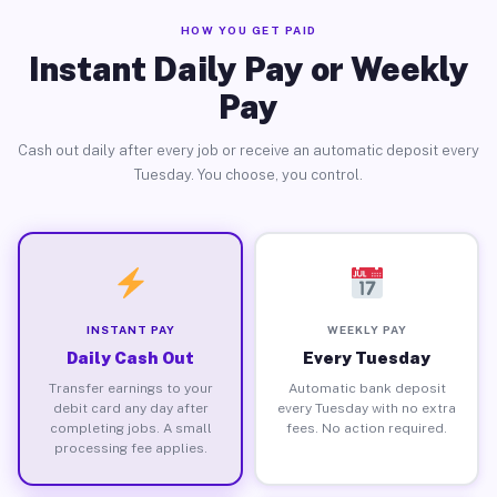
HOW YOU GET PAID
Instant Daily Pay or Weekly
Pay
Cash out daily after every job or receive an automatic deposit every
Tuesday. You choose, you control.
INSTANT PAY
WEEKLY PAY
Daily Cash Out
Every Tuesday
Transfer earnings to your
Automatic bank deposit
debit card any day after
every Tuesday with no extra
completing jobs. A small
fees. No action required.
processing fee applies.