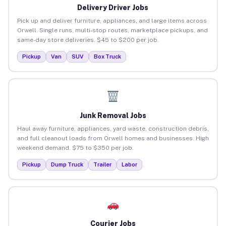
Delivery Driver Jobs
Pick up and deliver furniture, appliances, and large items across
Orwell. Single runs, multi-stop routes, marketplace pickups, and
same-day store deliveries. $45 to $200 per job.
Pickup
Van
SUV
Box Truck
Junk Removal Jobs
Haul away furniture, appliances, yard waste, construction debris,
and full cleanout loads from Orwell homes and businesses. High
weekend demand. $75 to $350 per job.
Pickup
Dump Truck
Trailer
Labor
Courier Jobs