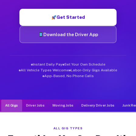
Muvr was built specifically for drivers who move, haul, and d
Get Started
Download the Driver App
Instant Daily Pay
Set Your Own Schedule
All Vehicle Types Welcome
Labor-Only Gigs Available
App-Based, No Phone Calls
All Gigs
Driver Jobs
Moving Jobs
Delivery Driver Jobs
Junk Re
ALL GIG TYPES