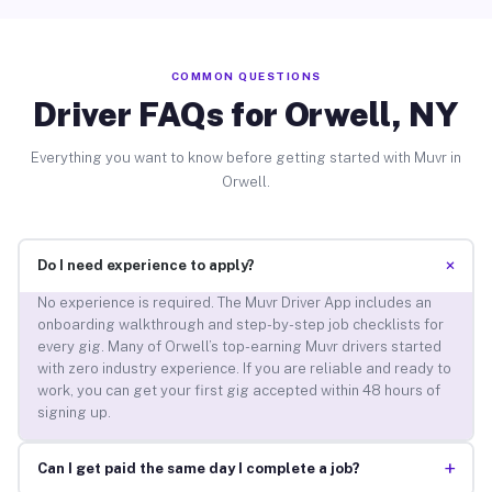
COMMON QUESTIONS
Driver FAQs for Orwell, NY
Everything you want to know before getting started with Muvr in
Orwell.
+
Do I need experience to apply?
No experience is required. The Muvr Driver App includes an
onboarding walkthrough and step-by-step job checklists for
every gig. Many of Orwell’s top-earning Muvr drivers started
with zero industry experience. If you are reliable and ready to
work, you can get your first gig accepted within 48 hours of
signing up.
+
Can I get paid the same day I complete a job?