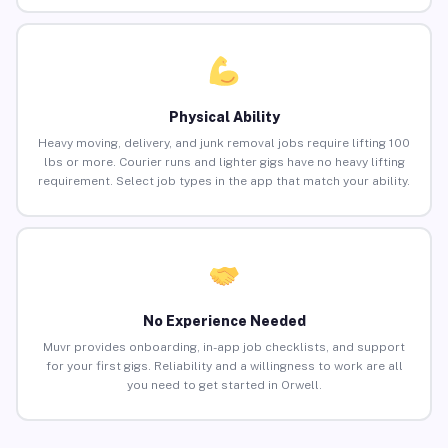
Physical Ability
Heavy moving, delivery, and junk removal jobs require lifting 100
lbs or more. Courier runs and lighter gigs have no heavy lifting
requirement. Select job types in the app that match your ability.
No Experience Needed
Muvr provides onboarding, in-app job checklists, and support
for your first gigs. Reliability and a willingness to work are all
you need to get started in Orwell.