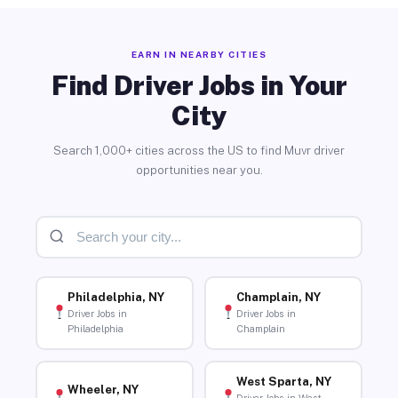
EARN IN NEARBY CITIES
Find Driver Jobs in Your
City
Search 1,000+ cities across the US to find Muvr driver
opportunities near you.
Philadelphia, NY
Champlain, NY
Driver Jobs in
Driver Jobs in
Philadelphia
Champlain
West Sparta, NY
Wheeler, NY