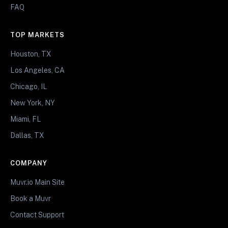
FAQ
TOP MARKETS
Houston, TX
Los Angeles, CA
Chicago, IL
New York, NY
Miami, FL
Dallas, TX
COMPANY
Muvr.io Main Site
Book a Muvr
Contact Support