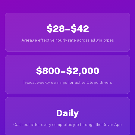
$28–$42
Average effective hourly rate across all gig types
$800–$2,000
Typical weekly earnings for active Otego drivers
Daily
Cash out after every completed job through the Driver App