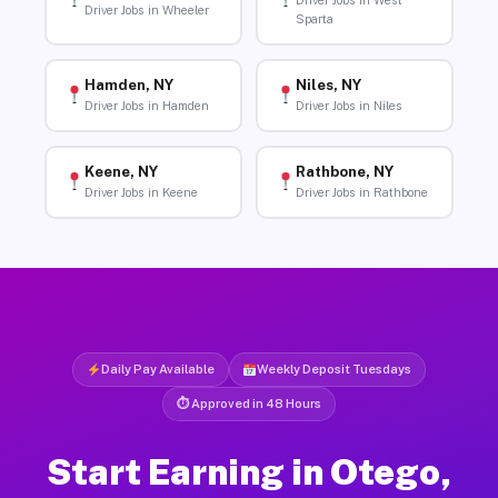
Driver Jobs in West
Driver Jobs in Wheeler
Sparta
Hamden, NY
Niles, NY
Driver Jobs in Hamden
Driver Jobs in Niles
Keene, NY
Rathbone, NY
Driver Jobs in Keene
Driver Jobs in Rathbone
Daily Pay Available
Weekly Deposit Tuesdays
⏱ Approved in 48 Hours
Start Earning in Otego,