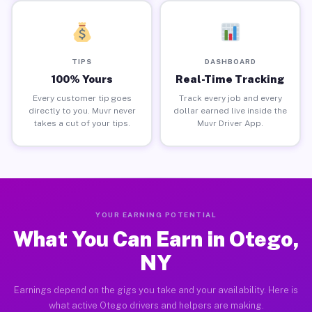
TIPS
DASHBOARD
100% Yours
Real-Time Tracking
Every customer tip goes
Track every job and every
directly to you. Muvr never
dollar earned live inside the
takes a cut of your tips.
Muvr Driver App.
YOUR EARNING POTENTIAL
What You Can Earn in Otego,
NY
Earnings depend on the gigs you take and your availability. Here is
what active Otego drivers and helpers are making.