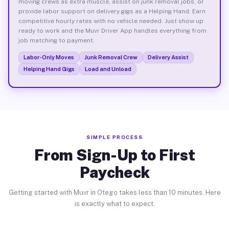
moving crews as extra muscle, assist on junk removal jobs, or
provide labor support on delivery gigs as a Helping Hand. Earn
competitive hourly rates with no vehicle needed. Just show up
ready to work and the Muvr Driver App handles everything from
job matching to payment.
Labor-Only Moves
Junk Removal Crew
Delivery Assist
Helping Hand Gigs
Load and Unload
SIMPLE PROCESS
From Sign-Up to First
Paycheck
Getting started with Muvr in Otego takes less than 10 minutes. Here
is exactly what to expect.