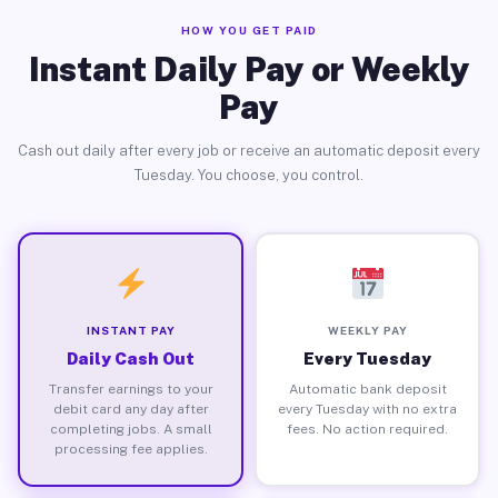
HOW YOU GET PAID
Instant Daily Pay or Weekly
Pay
Cash out daily after every job or receive an automatic deposit every
Tuesday. You choose, you control.
INSTANT PAY
WEEKLY PAY
Daily Cash Out
Every Tuesday
Transfer earnings to your
Automatic bank deposit
debit card any day after
every Tuesday with no extra
completing jobs. A small
fees. No action required.
processing fee applies.