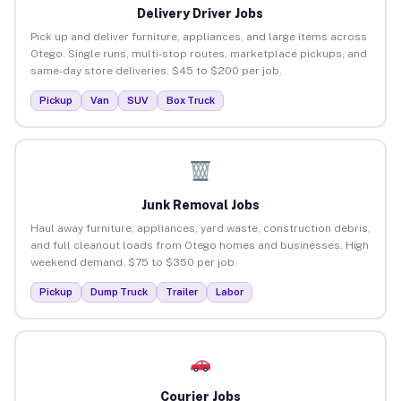
Delivery Driver Jobs
Pick up and deliver furniture, appliances, and large items across
Otego. Single runs, multi-stop routes, marketplace pickups, and
same-day store deliveries. $45 to $200 per job.
Pickup
Van
SUV
Box Truck
Junk Removal Jobs
Haul away furniture, appliances, yard waste, construction debris,
and full cleanout loads from Otego homes and businesses. High
weekend demand. $75 to $350 per job.
Pickup
Dump Truck
Trailer
Labor
Courier Jobs