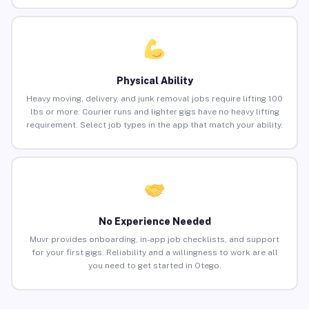
Physical Ability
Heavy moving, delivery, and junk removal jobs require lifting 100
lbs or more. Courier runs and lighter gigs have no heavy lifting
requirement. Select job types in the app that match your ability.
No Experience Needed
Muvr provides onboarding, in-app job checklists, and support
for your first gigs. Reliability and a willingness to work are all
you need to get started in Otego.