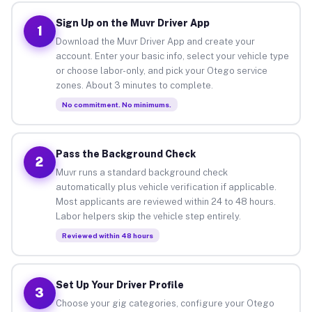
Sign Up on the Muvr Driver App
1
Download the Muvr Driver App and create your
account. Enter your basic info, select your vehicle type
or choose labor-only, and pick your Otego service
zones. About 3 minutes to complete.
No commitment. No minimums.
Pass the Background Check
2
Muvr runs a standard background check
automatically plus vehicle verification if applicable.
Most applicants are reviewed within 24 to 48 hours.
Labor helpers skip the vehicle step entirely.
Reviewed within 48 hours
Set Up Your Driver Profile
3
Choose your gig categories, configure your Otego