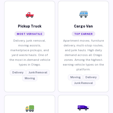
Pickup Truck
Cargo Van
MOST VERSATILE
TOP EARNER
Delivery, junk removal,
Apartment moves, furniture
moving assists,
delivery, multi-stop routes,
marketplace pickups, and
and junk hauls. High daily
yard waste hauls. One of
demand across all Otego
the most in-demand vehicle
zones. Among the highest-
types in Otego.
earning vehicle types on the
platform.
Delivery
Junk Removal
Moving
Delivery
Moving
Junk Removal