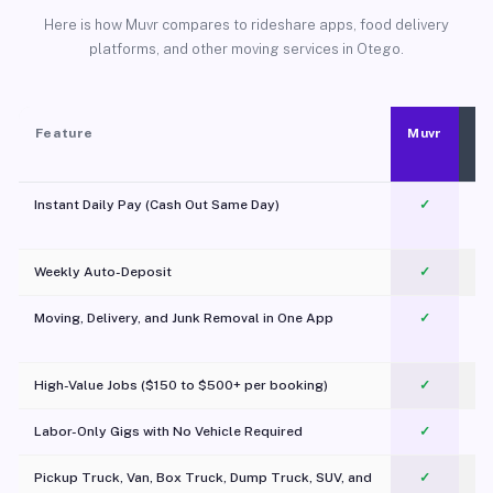
Here is how Muvr compares to rideshare apps, food delivery
platforms, and other moving services in Otego.
Feature
Muvr
Instant Daily Pay (Cash Out Same Day)
✓
Weekly Auto-Deposit
✓
Moving, Delivery, and Junk Removal in One App
✓
c
High-Value Jobs ($150 to $500+ per booking)
✓
Labor-Only Gigs with No Vehicle Required
✓
Pickup Truck, Van, Box Truck, Dump Truck, SUV, and
✓