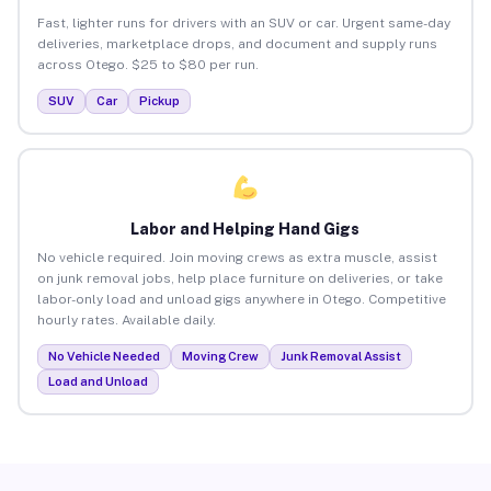
Fast, lighter runs for drivers with an SUV or car. Urgent same-day
deliveries, marketplace drops, and document and supply runs
across Otego. $25 to $80 per run.
SUV
Car
Pickup
Labor and Helping Hand Gigs
No vehicle required. Join moving crews as extra muscle, assist
on junk removal jobs, help place furniture on deliveries, or take
labor-only load and unload gigs anywhere in Otego. Competitive
hourly rates. Available daily.
No Vehicle Needed
Moving Crew
Junk Removal Assist
Load and Unload