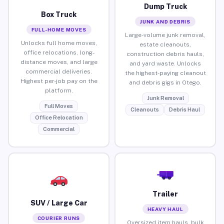
Dump Truck
Box Truck
JUNK AND DEBRIS
FULL-HOME MOVES
Large-volume junk removal,
Unlocks full home moves,
estate cleanouts,
office relocations, long-
construction debris hauls,
distance moves, and large
and yard waste. Unlocks
commercial deliveries.
the highest-paying cleanout
Highest per-job pay on the
and debris gigs in Otego.
platform.
Junk Removal
Full Moves
Cleanouts
Debris Haul
Office Relocation
Commercial
Trailer
SUV / Large Car
HEAVY HAUL
COURIER RUNS
Oversized item hauls, bulk