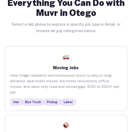
Everything You Can Do with
Muvr in Otego
Select a tab above to explore a specific job type in detail, or
browse all gig categories below.
Moving Jobs
Help Otego residents and businesses move locally or long-
distance. Apartment moves, full home relocations, office
moves, and labor-only load and unload gigs. $150 to $500+ per
job.
Van
Box Truck
Pickup
Labor