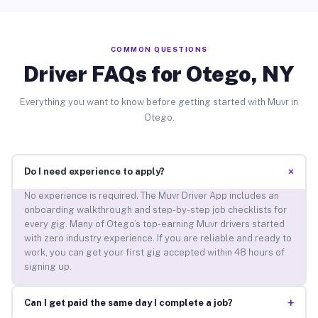
COMMON QUESTIONS
Driver FAQs for Otego, NY
Everything you want to know before getting started with Muvr in
Otego.
+
Do I need experience to apply?
No experience is required. The Muvr Driver App includes an
onboarding walkthrough and step-by-step job checklists for
every gig. Many of Otego’s top-earning Muvr drivers started
with zero industry experience. If you are reliable and ready to
work, you can get your first gig accepted within 48 hours of
signing up.
+
Can I get paid the same day I complete a job?