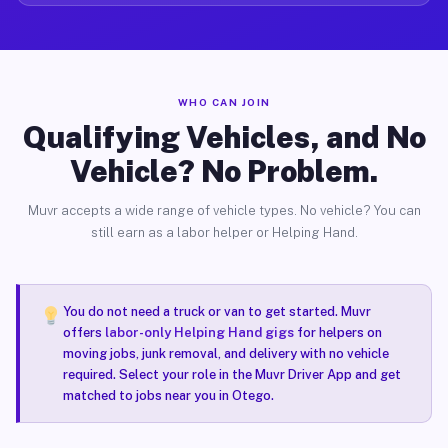
WHO CAN JOIN
Qualifying Vehicles, and No
Vehicle? No Problem.
Muvr accepts a wide range of vehicle types. No vehicle? You can
still earn as a labor helper or Helping Hand.
You do not need a truck or van to get started. Muvr
offers
labor-only Helping Hand gigs
for helpers on
moving jobs, junk removal, and delivery with no vehicle
required. Select your role in the Muvr Driver App and get
matched to jobs near you in Otego.