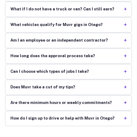
+
What if I do not have a truck or van? Can I still earn?
+
What vehicles qualify for Muvr gigs in Otego?
+
Am I an employee or an independent contractor?
+
How long does the approval process take?
+
Can I choose which types of jobs I take?
+
Does Muvr take a cut of my tips?
+
Are there minimum hours or weekly commitments?
+
How do I sign up to drive or help with Muvr in Otego?