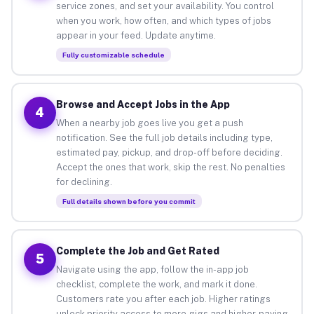
service zones, and set your availability. You control
when you work, how often, and which types of jobs
appear in your feed. Update anytime.
Fully customizable schedule
Browse and Accept Jobs in the App
4
When a nearby job goes live you get a push
notification. See the full job details including type,
estimated pay, pickup, and drop-off before deciding.
Accept the ones that work, skip the rest. No penalties
for declining.
Full details shown before you commit
Complete the Job and Get Rated
5
Navigate using the app, follow the in-app job
checklist, complete the work, and mark it done.
Customers rate you after each job. Higher ratings
unlock priority access to more gigs and higher-paying