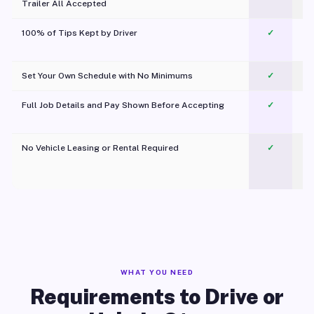
Trailer All Accepted
100% of Tips Kept by Driver
✓
Pl
Set Your Own Schedule with No Minimums
✓
Full Job Details and Pay Shown Before Accepting
✓
O
No Vehicle Leasing or Rental Required
✓
WHAT YOU NEED
Requirements to Drive or