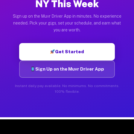
NY This Week
Sign up on the Muvr Driver App in minutes. No experience
needed. Pick your gigs, set your schedule, and earn what
you are worth.
Get Started
Sign Up on the Muvr Driver App
Instant daily pay available. No minimums. No commitments.
100% flexible.