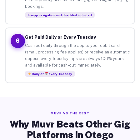
bookings.
In-app navigation and checklist included
Get Paid Daily or Every Tuesday
6
Cash out daily through the app to your debit card
(small processing fee applies) or receive an automatic
deposit every Tuesday. Tips are always 100% yours
and available for cash-out immediately.
Daily or
every Tuesday
MUVR VS THE REST
Why Muvr Beats Other Gig
Platforms in Otego