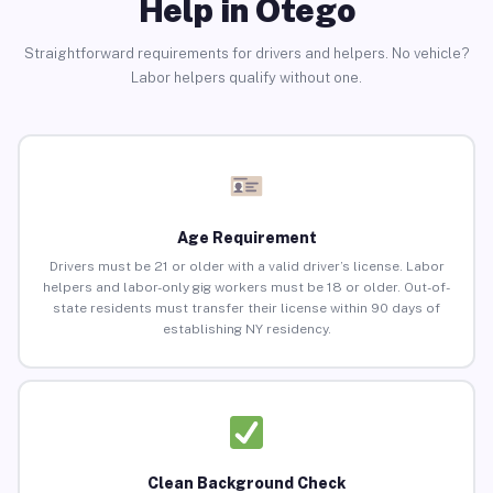
Help in Otego
Straightforward requirements for drivers and helpers. No vehicle?
Labor helpers qualify without one.
Age Requirement
Drivers must be 21 or older with a valid driver’s license. Labor
helpers and labor-only gig workers must be 18 or older. Out-of-
state residents must transfer their license within 90 days of
establishing NY residency.
Clean Background Check