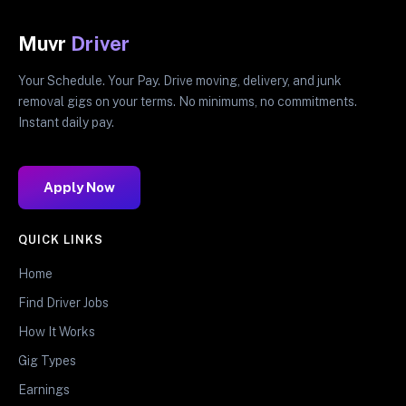
Muvr
Driver
Your Schedule. Your Pay. Drive moving, delivery, and junk
removal gigs on your terms. No minimums, no commitments.
Instant daily pay.
Apply Now
QUICK LINKS
Home
Find Driver Jobs
How It Works
Gig Types
Earnings