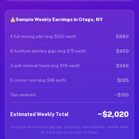
Sample Weekly Earnings in Otego, NY
$880
4 full moving jobs (avg $220 each)
$450
6 furniture delivery gigs (avg $75 each)
$345
3 junk removal hauls (avg $115 each)
$225
5 courier runs (avg $45 each)
~$120
Tips received
~$2,020
Estimated Weekly Total
Earnings vary based on gig type, frequency, and availability. Sample week
for a full-time active driver in Otego.