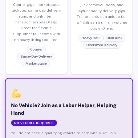
Courier gigs, marketplace
junk removal loads, and
pickups, same-day delivery
high-capacity delivery gigs.
runs, and light item
Trailers unlock a unique tier
transport across Otego.
of high-earning, high-volume
Great for flexible
jobs in Otego.
supplemental income with
Heavy Haul
Bulk Junk
no heavy lifting required.
Oversized Delivery
Courier
Same-Day Delivery
Marketplace
No Vehicle? Join as a Labor Helper, Helping
Hand
NO VEHICLE REQUIRED
You do not need a qualifying vehicle to earn with Muvr. Join