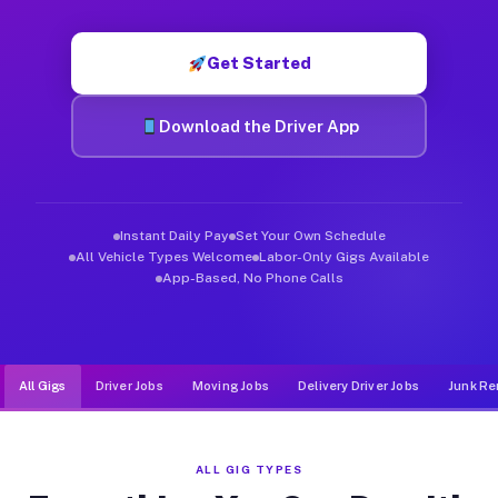
Muvr was built specifically for drivers who move, haul, and d
Get Started
Download the Driver App
Instant Daily Pay
Set Your Own Schedule
All Vehicle Types Welcome
Labor-Only Gigs Available
App-Based, No Phone Calls
All Gigs
Driver Jobs
Moving Jobs
Delivery Driver Jobs
Junk Re
ALL GIG TYPES