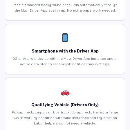
Pass a standard background check run automatically through
the Muvr Driver App at sign-up. No extra paperwork needed.
Smartphone with the Driver App
iOS or Android device with the Muvr Driver App installed and an
active data plan to receive job notifications in Otego.
Qualifying Vehicle (Drivers Only)
Pickup truck, cargo van, box truck, dump truck, trailer, or large
SUV in working condition with valid insurance and registration.
Labor helpers do not need a vehicle.