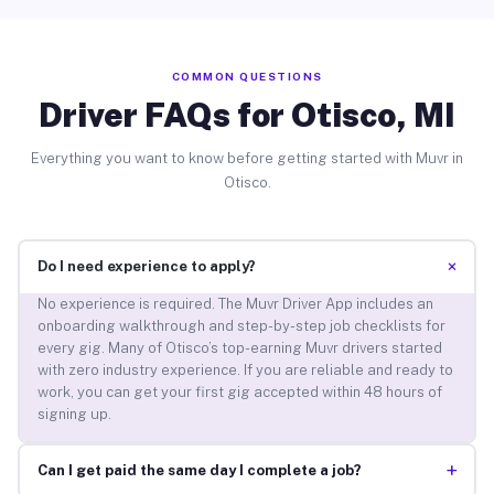
COMMON QUESTIONS
Driver FAQs for Otisco, MI
Everything you want to know before getting started with Muvr in
Otisco.
+
Do I need experience to apply?
No experience is required. The Muvr Driver App includes an
onboarding walkthrough and step-by-step job checklists for
every gig. Many of Otisco’s top-earning Muvr drivers started
with zero industry experience. If you are reliable and ready to
work, you can get your first gig accepted within 48 hours of
signing up.
+
Can I get paid the same day I complete a job?