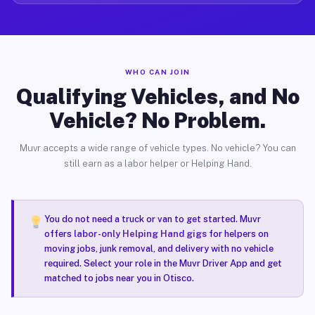
WHO CAN JOIN
Qualifying Vehicles, and No
Vehicle? No Problem.
Muvr accepts a wide range of vehicle types. No vehicle? You can
still earn as a labor helper or Helping Hand.
You do not need a truck or van to get started. Muvr
offers
labor-only Helping Hand gigs
for helpers on
moving jobs, junk removal, and delivery with no vehicle
required. Select your role in the Muvr Driver App and get
matched to jobs near you in Otisco.