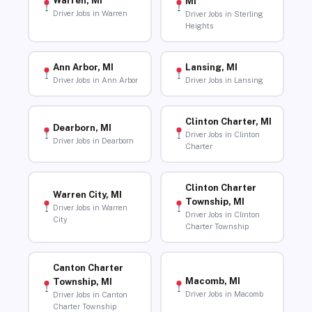
Warren, MI
MI
Driver Jobs in Warren
Driver Jobs in Sterling
Heights
Ann Arbor, MI
Lansing, MI
Driver Jobs in Ann Arbor
Driver Jobs in Lansing
Clinton Charter, MI
Dearborn, MI
Driver Jobs in Clinton
Driver Jobs in Dearborn
Charter
Clinton Charter
Warren City, MI
Township, MI
Driver Jobs in Warren
Driver Jobs in Clinton
City
Charter Township
Canton Charter
Macomb, MI
Township, MI
Driver Jobs in Macomb
Driver Jobs in Canton
Charter Township