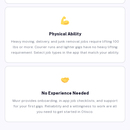
Physical Ability
Heavy moving, delivery, and junk removal jobs require lifting 100
lbs or more. Courier runs and lighter gigs have no heavy lifting
requirement. Select job types in the app that match your ability.
No Experience Needed
Muvr provides onboarding, in-app job checklists, and support
for your first gigs. Reliability and a willingness to work are all
you need to get started in Otisco.