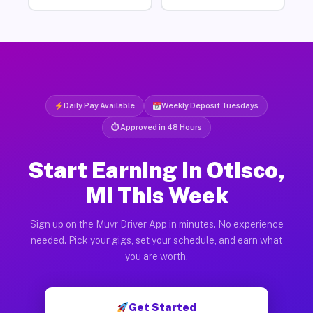
Daily Pay Available
Weekly Deposit Tuesdays
⏱ Approved in 48 Hours
Start Earning in Otisco,
MI This Week
Sign up on the Muvr Driver App in minutes. No experience
needed. Pick your gigs, set your schedule, and earn what
you are worth.
Get Started