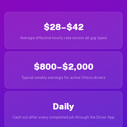
$28–$42
Average effective hourly rate across all gig types
$800–$2,000
Typical weekly earnings for active Otisco drivers
Daily
Cash out after every completed job through the Driver App