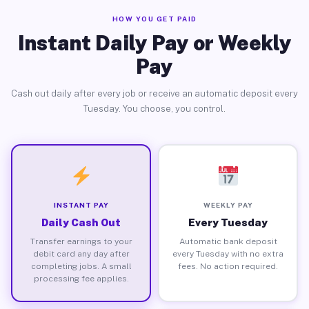
HOW YOU GET PAID
Instant Daily Pay or Weekly
Pay
Cash out daily after every job or receive an automatic deposit every
Tuesday. You choose, you control.
INSTANT PAY
WEEKLY PAY
Daily Cash Out
Every Tuesday
Transfer earnings to your
Automatic bank deposit
debit card any day after
every Tuesday with no extra
completing jobs. A small
fees. No action required.
processing fee applies.