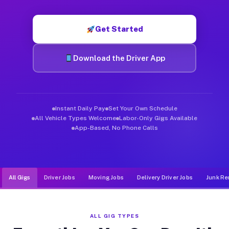
Muvr was built specifically for drivers who move, haul, and d
Get Started
Download the Driver App
Instant Daily Pay
Set Your Own Schedule
All Vehicle Types Welcome
Labor-Only Gigs Available
App-Based, No Phone Calls
All Gigs
Driver Jobs
Moving Jobs
Delivery Driver Jobs
Junk Re
ALL GIG TYPES