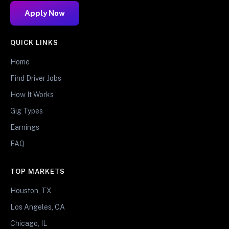
Apply Now
QUICK LINKS
Home
Find Driver Jobs
How It Works
Gig Types
Earnings
FAQ
TOP MARKETS
Houston, TX
Los Angeles, CA
Chicago, IL