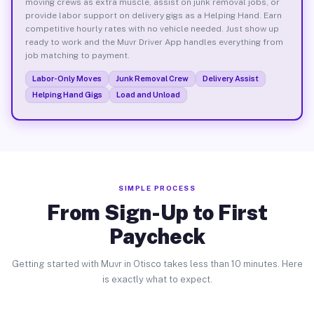
moving crews as extra muscle, assist on junk removal jobs, or
provide labor support on delivery gigs as a Helping Hand. Earn
competitive hourly rates with no vehicle needed. Just show up
ready to work and the Muvr Driver App handles everything from
job matching to payment.
Labor-Only Moves
Junk Removal Crew
Delivery Assist
Helping Hand Gigs
Load and Unload
SIMPLE PROCESS
From Sign-Up to First
Paycheck
Getting started with Muvr in Otisco takes less than 10 minutes. Here
is exactly what to expect.