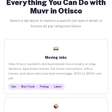
Everything You Can Do with
Muvr in Otisco
Select a tab above to explore a specific job type in detail, or
browse all gig categories below.
Moving Jobs
Help Otisco residents and businesses move locally or long-
distance. Apartment moves, full home relocations, office
moves, and labor-only load and unload gigs. $150 to $500+ per
job.
Van
Box Truck
Pickup
Labor