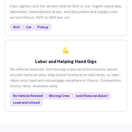
Fast, lighter runs for drivers with an SUV or car. Urgent same-day
deliveries, marketplace drops, and document and supply runs
across Otisco. $25 to $80 per run.
SUV
Car
Pickup
Labor and Helping Hand Gigs
No vehicle required. Join moving crews as extra muscle, assist
on junk removal jobs, help place furniture on deliveries, or take
labor-only load and unload gigs anywhere in Otisco. Competitive
hourly rates. Available daily.
No Vehicle Needed
Moving Crew
Junk Removal Assist
Load and Unload