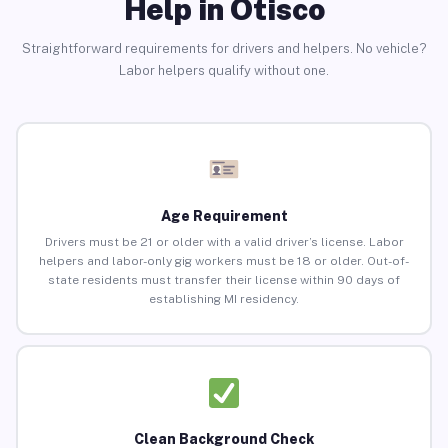
Help in Otisco
Straightforward requirements for drivers and helpers. No vehicle?
Labor helpers qualify without one.
Age Requirement
Drivers must be 21 or older with a valid driver’s license. Labor
helpers and labor-only gig workers must be 18 or older. Out-of-
state residents must transfer their license within 90 days of
establishing MI residency.
Clean Background Check