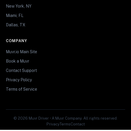
New York, NY
Miami, FL
Dallas, TX
COMPANY
Muvr.io Main Site
Book a Muvr
Contact Support
Privacy Policy
Terms of Service
© 2026 Muvr Driver • A Muvr Company. All rights reserved.
Privacy
Terms
Contact