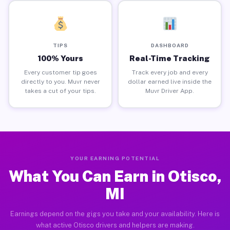
TIPS
DASHBOARD
100% Yours
Real-Time Tracking
Every customer tip goes
Track every job and every
directly to you. Muvr never
dollar earned live inside the
takes a cut of your tips.
Muvr Driver App.
YOUR EARNING POTENTIAL
What You Can Earn in Otisco,
MI
Earnings depend on the gigs you take and your availability. Here is
what active Otisco drivers and helpers are making.