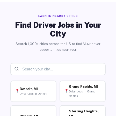
EARN IN NEARBY CITIES
Find Driver Jobs in Your
City
Search 1,000+ cities across the US to find Muvr driver
opportunities near you.
Grand Rapids, MI
Detroit, MI
Driver Jobs in Grand
Driver Jobs in Detroit
Rapids
Sterling Heights,