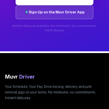
Sign Up on the Muvr Driver App
Instant daily pay available. No minimums. No commitments.
100% flexible.
Muvr
Driver
Your Schedule. Your Pay. Drive moving, delivery, and junk
removal gigs on your terms. No minimums, no commitments.
Instant daily pay.