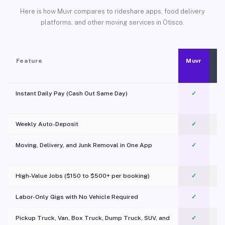
Here is how Muvr compares to rideshare apps, food delivery
platforms, and other moving services in Otisco.
Feature
Muvr
Instant Daily Pay (Cash Out Same Day)
✓
Weekly Auto-Deposit
✓
Moving, Delivery, and Junk Removal in One App
✓
c
High-Value Jobs ($150 to $500+ per booking)
✓
Labor-Only Gigs with No Vehicle Required
✓
Pickup Truck, Van, Box Truck, Dump Truck, SUV, and
✓