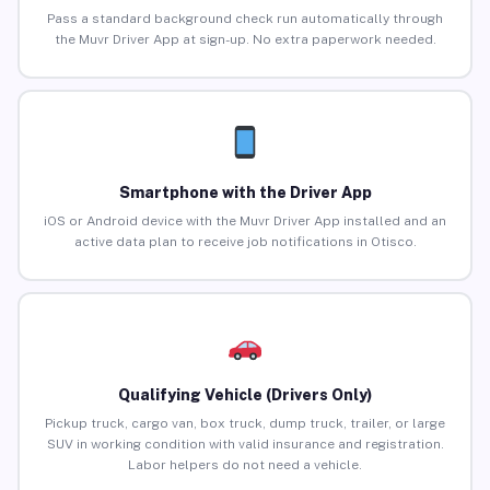
Pass a standard background check run automatically through
the Muvr Driver App at sign-up. No extra paperwork needed.
Smartphone with the Driver App
iOS or Android device with the Muvr Driver App installed and an
active data plan to receive job notifications in Otisco.
Qualifying Vehicle (Drivers Only)
Pickup truck, cargo van, box truck, dump truck, trailer, or large
SUV in working condition with valid insurance and registration.
Labor helpers do not need a vehicle.