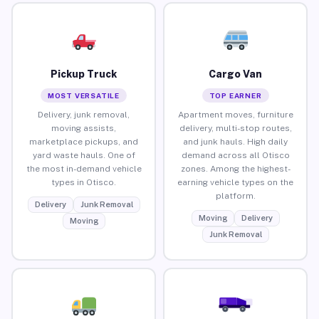
Pickup Truck
Cargo Van
MOST VERSATILE
TOP EARNER
Delivery, junk removal,
Apartment moves, furniture
moving assists,
delivery, multi-stop routes,
marketplace pickups, and
and junk hauls. High daily
yard waste hauls. One of
demand across all Otisco
the most in-demand vehicle
zones. Among the highest-
types in Otisco.
earning vehicle types on the
platform.
Delivery
Junk Removal
Moving
Delivery
Moving
Junk Removal