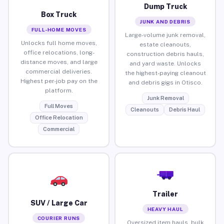
Dump Truck
Box Truck
JUNK AND DEBRIS
FULL-HOME MOVES
Large-volume junk removal,
Unlocks full home moves,
estate cleanouts,
office relocations, long-
construction debris hauls,
distance moves, and large
and yard waste. Unlocks
commercial deliveries.
the highest-paying cleanout
Highest per-job pay on the
and debris gigs in Otisco.
platform.
Junk Removal
Full Moves
Cleanouts
Debris Haul
Office Relocation
Commercial
Trailer
SUV / Large Car
HEAVY HAUL
COURIER RUNS
Oversized item hauls, bulk