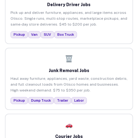
Delivery Driver Jobs
Pick up and deliver furniture, appliances, and large items across
Otisco. Single runs, multi-stop routes, marketplace pickups, and
same-day store deliveries. $45 to $200 per job.
Pickup
Van
SUV
Box Truck
Junk Removal Jobs
Haul away furniture, appliances, yard waste, construction debris,
and full cleanout loads from Otisco homes and businesses.
High weekend demand. $75 to $350 per job.
Pickup
Dump Truck
Trailer
Labor
Courier Jobs