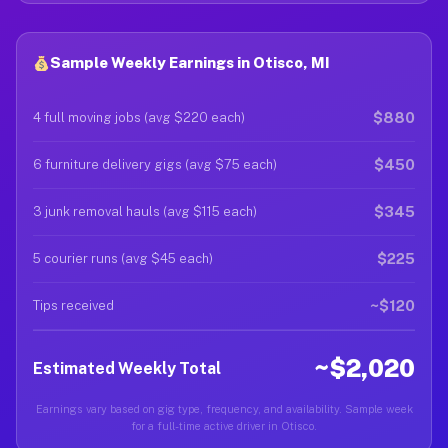
Sample Weekly Earnings in Otisco, MI
$880
4 full moving jobs (avg $220 each)
$450
6 furniture delivery gigs (avg $75 each)
$345
3 junk removal hauls (avg $115 each)
$225
5 courier runs (avg $45 each)
~$120
Tips received
~$2,020
Estimated Weekly Total
Earnings vary based on gig type, frequency, and availability. Sample week
for a full-time active driver in Otisco.