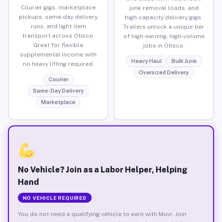
Courier gigs, marketplace
junk removal loads, and
pickups, same-day delivery
high-capacity delivery gigs.
runs, and light item
Trailers unlock a unique tier
transport across Otisco.
of high-earning, high-volume
Great for flexible
jobs in Otisco.
supplemental income with
Heavy Haul
Bulk Junk
no heavy lifting required.
Oversized Delivery
Courier
Same-Day Delivery
Marketplace
No Vehicle? Join as a Labor Helper, Helping
Hand
NO VEHICLE REQUIRED
You do not need a qualifying vehicle to earn with Muvr. Join