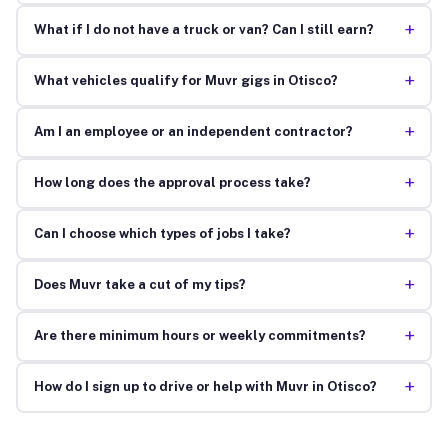
+
What if I do not have a truck or van? Can I still earn?
+
What vehicles qualify for Muvr gigs in Otisco?
+
Am I an employee or an independent contractor?
+
How long does the approval process take?
+
Can I choose which types of jobs I take?
+
Does Muvr take a cut of my tips?
+
Are there minimum hours or weekly commitments?
+
How do I sign up to drive or help with Muvr in Otisco?