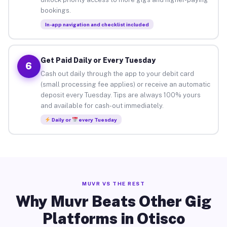
bookings.
In-app navigation and checklist included
Get Paid Daily or Every Tuesday
6
Cash out daily through the app to your debit card
(small processing fee applies) or receive an automatic
deposit every Tuesday. Tips are always 100% yours
and available for cash-out immediately.
Daily or
every Tuesday
MUVR VS THE REST
Why Muvr Beats Other Gig
Platforms in Otisco