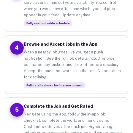
service zones, and set your availability. You control
when you work, how often, and which types of jobs
appear in your feed. Update anytime.
Fully customizable schedule
Browse and Accept Jobs in the App
4
When a nearby job goes live you get a push
notification. See the full job details including type,
estimated pay, pickup, and drop-off before deciding.
Accept the ones that work, skip the rest. No penalties
for declining.
Full details shown before you commit
Complete the Job and Get Rated
5
Navigate using the app, follow the in-app job
checklist, complete the work, and mark it done.
Customers rate you after each job. Higher ratings
unlock priority access to more gigs and higher-paying