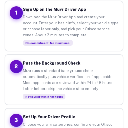
Sign Up on the Muvr Driver App
1
Download the Muvr Driver App and create your
account. Enter your basic info, select your vehicle type
or choose labor-only, and pick your Otisco service
zones. About 3 minutes to complete.
No commitment. No minimums.
Pass the Background Check
2
Muvr runs a standard background check
automatically plus vehicle verification if applicable.
Most applicants are reviewed within 24 to 48 hours.
Labor helpers skip the vehicle step entirely.
Reviewed within 48 hours
Set Up Your Driver Profile
3
Choose your gig categories, configure your Otisco