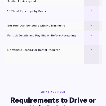
Trailer All Accepted
100% of Tips Kept by Driver
✓
Pl
Set Your Own Schedule with No Minimums
✓
Full Job Details and Pay Shown Before Accepting
✓
O
No Vehicle Leasing or Rental Required
✓
WHAT YOU NEED
Requirements to Drive or