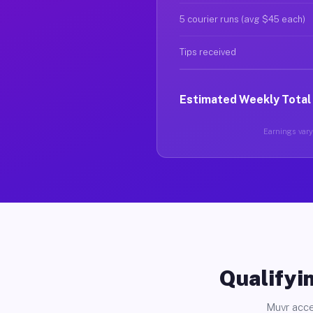
5 courier runs (avg $45 each)
Tips received
Estimated Weekly Total
Earnings vary 
Qualifyin
Muvr acce