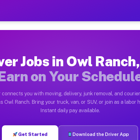
 TX — Earn $28 to $42 Per
ston tn. Whether you own a pickup truck, cargo van, bo
X Available on Muvr
ver Jobs in Owl Ranch
in Owl Ranch. Moving gigs include apartment relocation
Earn on Your Schedul
rk on the Muvr Platform
Driver App, create your profile, verify your vehicle, a
 connects you with moving, delivery, junk removal, and courier
bs Owl Ranch TX
s Owl Ranch. Bring your truck, van, or SUV, or join as a labor h
Instant daily pay available.
 per hour on average. Box truck and dump truck operato
obs Owl Ranch TX
Get Started
Download the Driver App
tform in Owl Ranch. Sedans and SUVs can handle courier