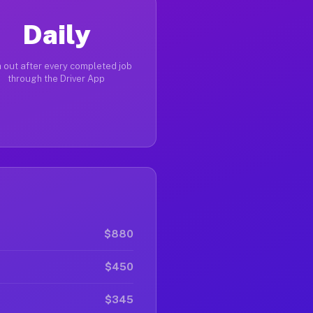
Daily
 out after every completed job
through the Driver App
$880
$450
$345