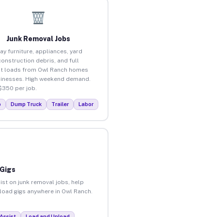
Junk Removal Jobs
ay furniture, appliances, yard
construction debris, and full
t loads from Owl Ranch homes
inesses. High weekend demand.
$350 per job.
p
Dump Truck
Trailer
Labor
 Gigs
ist on junk removal jobs, help
nload gigs anywhere in Owl Ranch.
Assist
Load and Unload