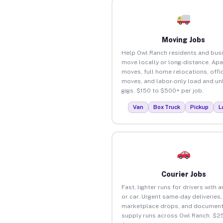
Moving Jobs
Help Owl Ranch residents and bus
move locally or long-distance. Ap
moves, full home relocations, offi
moves, and labor-only load and un
gigs. $150 to $500+ per job.
Van
Box Truck
Pickup
L
Courier Jobs
Fast, lighter runs for drivers with 
or car. Urgent same-day deliveries,
marketplace drops, and document
supply runs across Owl Ranch. $25