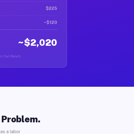
$225
~$120
~$2,020
r in Owl Ranch.
o Problem.
as a labor