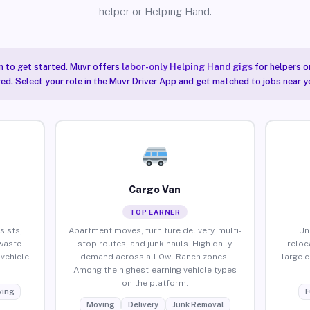
helper or Helping Hand.
n to get started. Muvr offers
labor-only Helping Hand gigs
for helpers o
ired. Select your role in the Muvr Driver App and get matched to jobs near y
Cargo Van
TOP EARNER
sists,
Apartment moves, furniture delivery, multi-
Un
waste
stop routes, and junk hauls. High daily
reloc
vehicle
demand across all Owl Ranch zones.
large 
Among the highest-earning vehicle types
on the platform.
ing
F
Moving
Delivery
Junk Removal