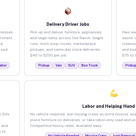
Delivery Driver Jobs
inesses
Pick up and deliver furniture, appliances,
Haul aw
artment
and large items across Owl Ranch. Single
waste, 
ce
runs, multi-stop routes, marketplace
cleanou
load
pickups, and same-day store deliveries.
and bus
$45 to $200 per job.
$75 to 
abor
Pickup
Van
SUV
Box Truck
Picku
Labor and Helping Hand
an SUV
No vehicle required. Join moving crews as extra muscle, ass
place furniture on deliveries, or take labor-only load and u
 and
Competitive hourly rates. Available daily.
 to
No Vehicle Needed
Moving Crew
Junk Removal 