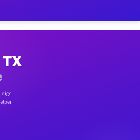
 Hour on Your Schedule
x truck, or SUV, you can start earning today with flex
, TX
s, full home moves, office moves, and emergency same-
e
nd begin accepting gigs within 48 hours of approval. A
 gigs
elper.
rs often earn more due to higher-value moving and hau
 and light delivery runs throughout the metro area. P