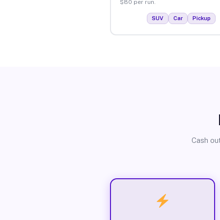
$80 per run.
SUV
Car
Pickup
Cash out