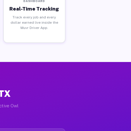
DASHBOARD
Real-Time Tracking
Track every job and every
dollar earned live inside the
Muvr Driver App.
 TX
active Owl