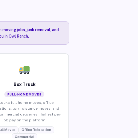
n moving jobs, junk removal, and
ou in Owl Ranch.
Box Truck
FULL-HOME MOVES
locks full home moves, office
ations, long-distance moves, and
commercial deliveries. Highest per-
job pay on the platform.
ull Moves
Office Relocation
Commercial