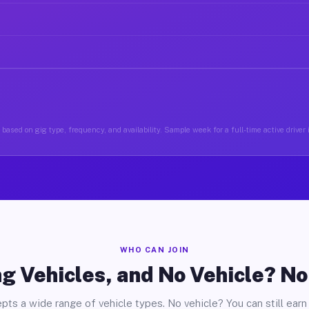
based on gig type, frequency, and availability. Sample week for a full-time active drive
WHO CAN JOIN
g Vehicles, and No Vehicle? N
pts a wide range of vehicle types. No vehicle? You can still earn 