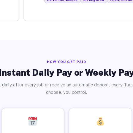
HOW YOU GET PAID
Instant Daily Pay or Weekly Pa
 daily after every job or receive an automatic deposit every Tue
choose, you control.