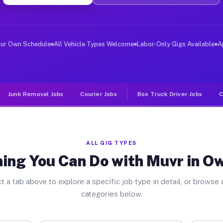
ver Jobs Owl Ranch TX
, and deliver large items in cities like Owl Ranch. Unl
our Own Schedule
All Vehicle Types Welcome
Labor-Only Gigs Available
A
Junk Removal Jobs
Courier Jobs
Box Truck Driver Jobs
C
ALL GIG TYPES
ing You Can Do with Muvr in O
t a tab above to explore a specific job type in detail, or browse a
categories below.