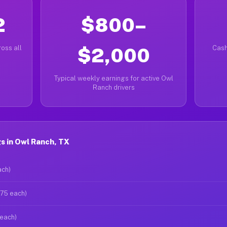
2
$800–
oss all
$2,000
Cash
Typical weekly earnings for active Owl
Ranch drivers
s in Owl Ranch, TX
ach)
$75 each)
 each)