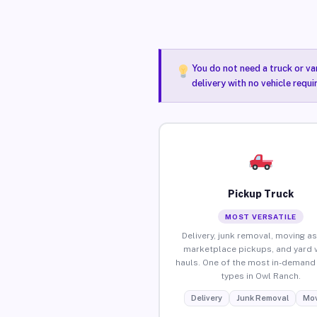
You do not need a truck or va
delivery with no vehicle requ
Pickup Truck
MOST VERSATILE
Delivery, junk removal, moving as
marketplace pickups, and yard 
hauls. One of the most in-demand 
types in Owl Ranch.
Delivery
Junk Removal
Mov