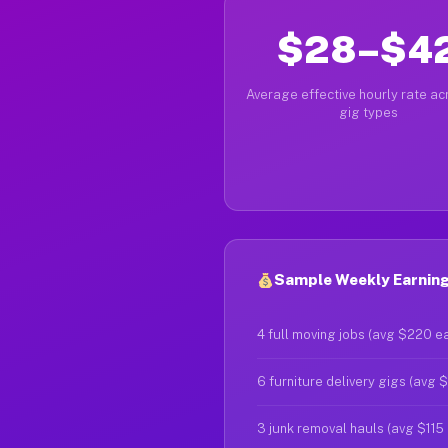
$28–$4
Average effective hourly rate acr
gig types
Sample Weekly Earning
4 full moving jobs (avg $220 e
6 furniture delivery gigs (avg 
3 junk removal hauls (avg $115