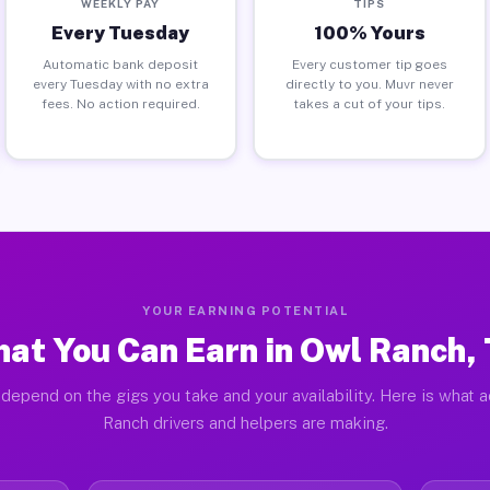
WEEKLY PAY
TIPS
Every Tuesday
100% Yours
Automatic bank deposit
Every customer tip goes
every Tuesday with no extra
directly to you. Muvr never
fees. No action required.
takes a cut of your tips.
YOUR EARNING POTENTIAL
at You Can Earn in Owl Ranch,
depend on the gigs you take and your availability. Here is what 
Ranch drivers and helpers are making.