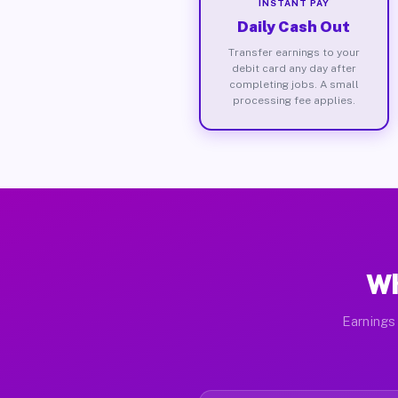
INSTANT PAY
Daily Cash Out
Transfer earnings to your
debit card any day after
completing jobs. A small
processing fee applies.
Wh
Earnings 