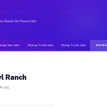
ike rideshare or food delivery apps, gigs on Muvr pay s
pp-Based, No Phone Calls
argo Van Jobs
Pickup Truck Jobs
Dump Truck Jobs
Get St
wl Ranch
ll gig