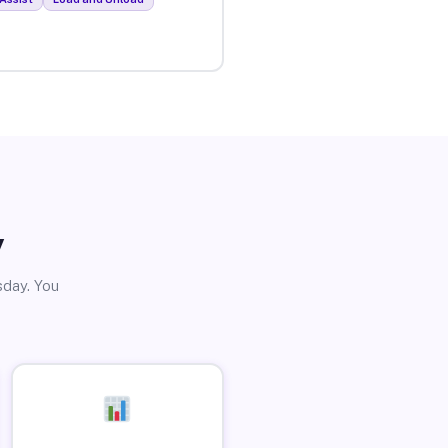
y
sday. You