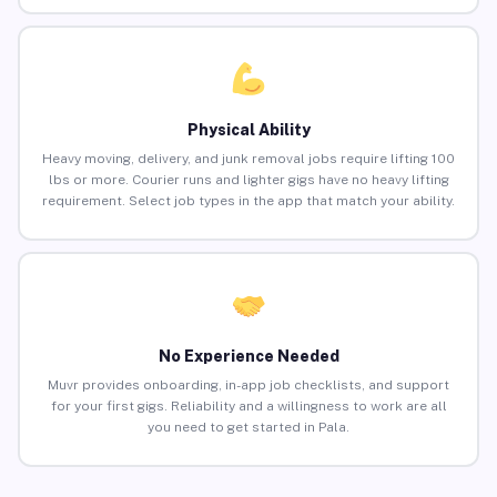
Physical Ability
Heavy moving, delivery, and junk removal jobs require lifting 100
lbs or more. Courier runs and lighter gigs have no heavy lifting
requirement. Select job types in the app that match your ability.
No Experience Needed
Muvr provides onboarding, in-app job checklists, and support
for your first gigs. Reliability and a willingness to work are all
you need to get started in Pala.