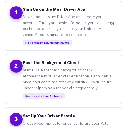
Sign Up on the Muvr Driver App
1
Download the Muvr Driver App and create your
account. Enter your basic info, select your vehicle type
or choose labor-only, and pick your Pala service
zones. About 3 minutes to complete.
No commitment. No minimums.
Pass the Background Check
2
Muvr runs a standard background check
automatically plus vehicle verification if applicable.
Most applicants are reviewed within 24 to 48 hours.
Labor helpers skip the vehicle step entirely.
Reviewed within 48 hours
Set Up Your Driver Profile
3
Choose your gig categories, configure your Pala