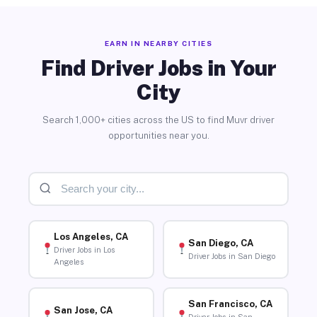
EARN IN NEARBY CITIES
Find Driver Jobs in Your
City
Search 1,000+ cities across the US to find Muvr driver
opportunities near you.
Los Angeles, CA
San Diego, CA
Driver Jobs in Los
Driver Jobs in San Diego
Angeles
San Francisco, CA
San Jose, CA