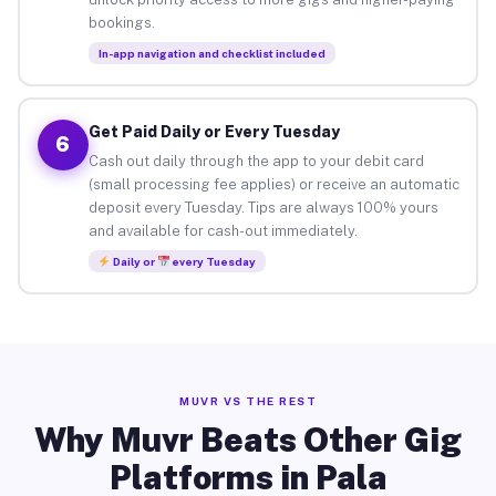
bookings.
In-app navigation and checklist included
Get Paid Daily or Every Tuesday
6
Cash out daily through the app to your debit card
(small processing fee applies) or receive an automatic
deposit every Tuesday. Tips are always 100% yours
and available for cash-out immediately.
Daily or
every Tuesday
MUVR VS THE REST
Why Muvr Beats Other Gig
Platforms in Pala