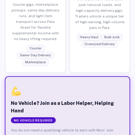
Courier gigs, marketplace
junk removal loads, and
pickups, same-day delivery
high-capacity delivery gigs.
runs, and light item
Trailers unlock a unique tier
transport across Pala.
of high-earning, high-volume
Great for flexible
jobs in Pala.
supplemental income with
Heavy Haul
Bulk Junk
no heavy lifting required.
Oversized Delivery
Courier
Same-Day Delivery
Marketplace
No Vehicle? Join as a Labor Helper, Helping
Hand
NO VEHICLE REQUIRED
You do not need a qualifying vehicle to earn with Muvr. Join