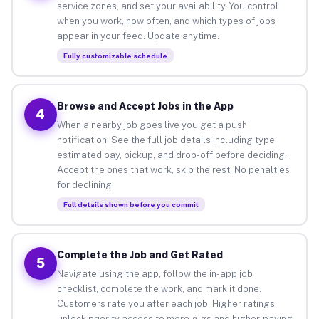
service zones, and set your availability. You control
when you work, how often, and which types of jobs
appear in your feed. Update anytime.
Fully customizable schedule
Browse and Accept Jobs in the App
4
When a nearby job goes live you get a push
notification. See the full job details including type,
estimated pay, pickup, and drop-off before deciding.
Accept the ones that work, skip the rest. No penalties
for declining.
Full details shown before you commit
Complete the Job and Get Rated
5
Navigate using the app, follow the in-app job
checklist, complete the work, and mark it done.
Customers rate you after each job. Higher ratings
unlock priority access to more gigs and higher-paying