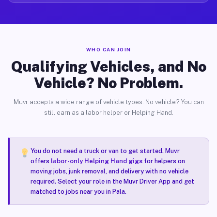
WHO CAN JOIN
Qualifying Vehicles, and No
Vehicle? No Problem.
Muvr accepts a wide range of vehicle types. No vehicle? You can
still earn as a labor helper or Helping Hand.
You do not need a truck or van to get started. Muvr
offers
labor-only Helping Hand gigs
for helpers on
moving jobs, junk removal, and delivery with no vehicle
required. Select your role in the Muvr Driver App and get
matched to jobs near you in Pala.