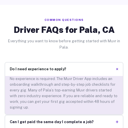
COMMON QUESTIONS
Driver FAQs for Pala, CA
Everything you want to know before getting started with Muvr in
Pala.
+
Do I need experience to apply?
No experience is required. The Muvr Driver App includes an
onboarding walkthrough and step-by-step job checklists for
every gig. Many of Pala’s top-earning Muvr drivers started
with zero industry experience. If you are reliable and ready to
work, you can get your first gig accepted within 48 hours of
signing up.
+
Can I get paid the same day I complete a job?