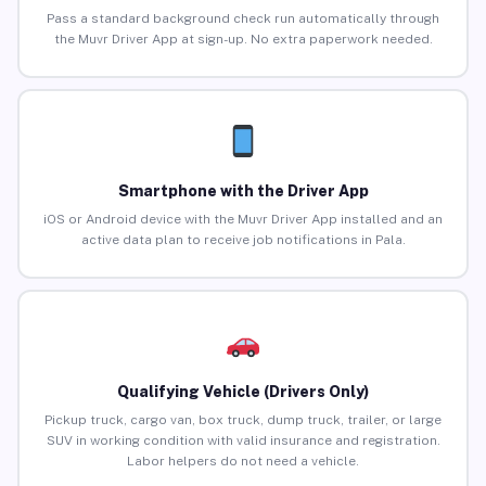
Pass a standard background check run automatically through
the Muvr Driver App at sign-up. No extra paperwork needed.
Smartphone with the Driver App
iOS or Android device with the Muvr Driver App installed and an
active data plan to receive job notifications in Pala.
Qualifying Vehicle (Drivers Only)
Pickup truck, cargo van, box truck, dump truck, trailer, or large
SUV in working condition with valid insurance and registration.
Labor helpers do not need a vehicle.