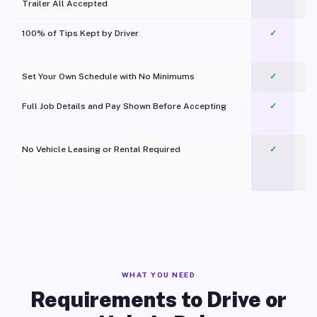
Trailer All Accepted
100% of Tips Kept by Driver
✓
Pl
Set Your Own Schedule with No Minimums
✓
Full Job Details and Pay Shown Before Accepting
✓
O
No Vehicle Leasing or Rental Required
✓
WHAT YOU NEED
Requirements to Drive or