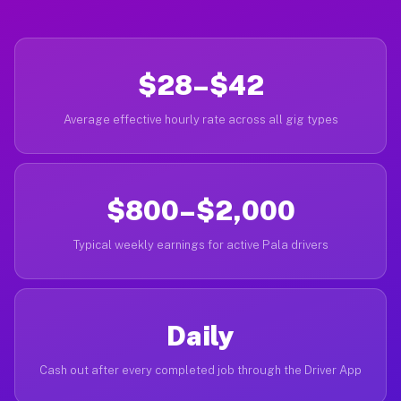
$28–$42
Average effective hourly rate across all gig types
$800–$2,000
Typical weekly earnings for active Pala drivers
Daily
Cash out after every completed job through the Driver App