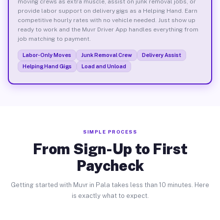
moving crews as extra muscle, assist on junk removal jobs, or
provide labor support on delivery gigs as a Helping Hand. Earn
competitive hourly rates with no vehicle needed. Just show up
ready to work and the Muvr Driver App handles everything from
job matching to payment.
Labor-Only Moves
Junk Removal Crew
Delivery Assist
Helping Hand Gigs
Load and Unload
SIMPLE PROCESS
From Sign-Up to First
Paycheck
Getting started with Muvr in Pala takes less than 10 minutes. Here
is exactly what to expect.