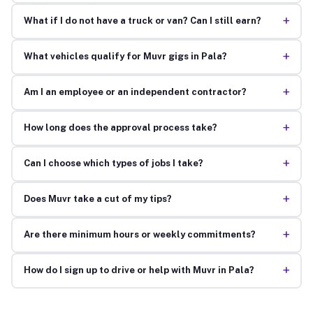
+
What if I do not have a truck or van? Can I still earn?
+
What vehicles qualify for Muvr gigs in Pala?
+
Am I an employee or an independent contractor?
+
How long does the approval process take?
+
Can I choose which types of jobs I take?
+
Does Muvr take a cut of my tips?
+
Are there minimum hours or weekly commitments?
+
How do I sign up to drive or help with Muvr in Pala?