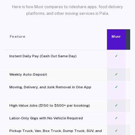
Here is how Muvr compares to rideshare apps, food delivery
platforms, and other moving services in Pala.
Feature
Muvr
Instant Daily Pay (Cash Out Same Day)
✓
Weekly Auto-Deposit
✓
Moving, Delivery, and Junk Removal in One App
✓
c
High-Value Jobs ($150 to $500+ per booking)
✓
Labor-Only Gigs with No Vehicle Required
✓
Pickup Truck, Van, Box Truck, Dump Truck, SUV, and
✓