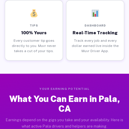
TIPS
DASHBOARD
100% Yours
Real-Time Tracking
Every customer tip goes
Track every job and every
directly to you. Muvr never
dollar earned live inside the
takes a cut of your tips.
Muvr Driver App.
YOUR EARNING POTENTIAL
What You Can Earn in Pala,
CA
Earnings depend on the gigs you take and your availability. Here is
what active Pala drivers and helpers are making.