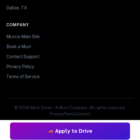
Dallas, TX
COMPANY
Muvr.io Main Site
Book a Muvr
Contact Support
Privacy Policy
Terms of Service
© 2026 Muvr Driver • A Muvr Company. All rights reserved.
Privacy
Terms
Contact
Apply to Drive