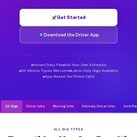
Muvr was built specifically for drivers who move, haul, and de
Get Started
Download the Driver App
Instant Daily Pay
Set Your Own Schedule
All Vehicle Types Welcome
Labor-Only Gigs Available
App-Based, No Phone Calls
All Gigs
Driver Jobs
Moving Jobs
Delivery Driver Jobs
Junk Re
ALL GIG TYPES