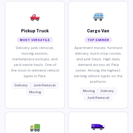
Pickup Truck
Cargo Van
MOST VERSATILE
TOP EARNER
Delivery, junk removal,
Apartment moves, furniture
moving assists,
delivery, multi-stop routes,
marketplace pickups, and
and junk hauls. High daily
yard waste hauls. One of
demand across all Pala
the most in-demand vehicle
zones. Among the highest-
types in Pala.
earning vehicle types on the
platform.
Delivery
Junk Removal
Moving
Delivery
Moving
Junk Removal