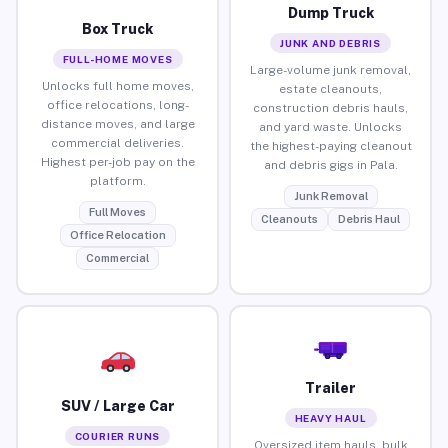
Dump Truck
Box Truck
JUNK AND DEBRIS
FULL-HOME MOVES
Large-volume junk removal,
Unlocks full home moves,
estate cleanouts,
office relocations, long-
construction debris hauls,
distance moves, and large
and yard waste. Unlocks
commercial deliveries.
the highest-paying cleanout
Highest per-job pay on the
and debris gigs in Pala.
platform.
Junk Removal
Full Moves
Cleanouts
Debris Haul
Office Relocation
Commercial
Trailer
SUV / Large Car
HEAVY HAUL
COURIER RUNS
Oversized item hauls, bulk