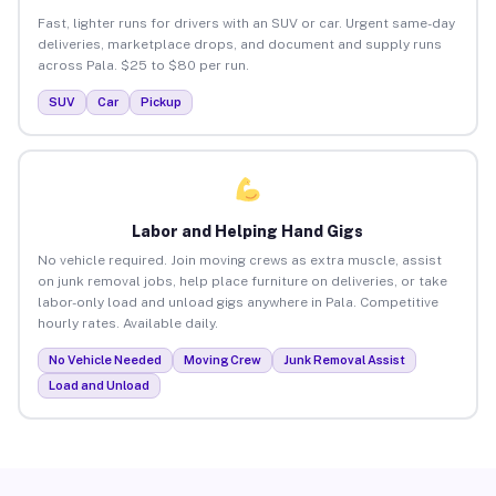
Fast, lighter runs for drivers with an SUV or car. Urgent same-day
deliveries, marketplace drops, and document and supply runs
across Pala. $25 to $80 per run.
SUV
Car
Pickup
Labor and Helping Hand Gigs
No vehicle required. Join moving crews as extra muscle, assist
on junk removal jobs, help place furniture on deliveries, or take
labor-only load and unload gigs anywhere in Pala. Competitive
hourly rates. Available daily.
No Vehicle Needed
Moving Crew
Junk Removal Assist
Load and Unload