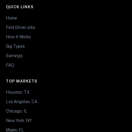
QUICK LINKS
Home
Find Driver Jobs
How It Works
Gig Types
Earnings
FAQ
TOP MARKETS
Houston, TX
Los Angeles, CA
Chicago, IL
New York, NY
Miami, FL