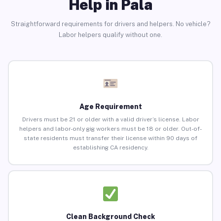
Help in Pala
Straightforward requirements for drivers and helpers. No vehicle?
Labor helpers qualify without one.
Age Requirement
Drivers must be 21 or older with a valid driver’s license. Labor
helpers and labor-only gig workers must be 18 or older. Out-of-
state residents must transfer their license within 90 days of
establishing CA residency.
Clean Background Check