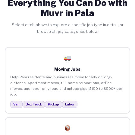
Everything You Can Do with
Muvr in Pala
Select a tab above to explore a specific job type in detail, or
browse all gig categories below.
Moving Jobs
Help Pala residents and businesses move locally or long-
distance. Apartment moves, full home relocations, office
moves, and labor-only load and unload gigs. $150 to $500+ per
job.
Van
Box Truck
Pickup
Labor