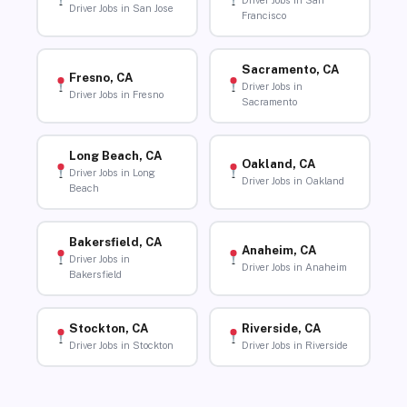
Driver Jobs in San
Driver Jobs in San Jose
Francisco
Sacramento, CA
Fresno, CA
Driver Jobs in
Driver Jobs in Fresno
Sacramento
Long Beach, CA
Oakland, CA
Driver Jobs in Long
Driver Jobs in Oakland
Beach
Bakersfield, CA
Anaheim, CA
Driver Jobs in
Driver Jobs in Anaheim
Bakersfield
Stockton, CA
Riverside, CA
Driver Jobs in Stockton
Driver Jobs in Riverside