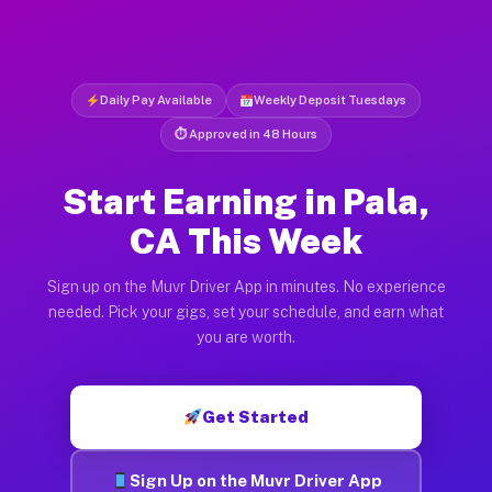
Daily Pay Available
Weekly Deposit Tuesdays
⏱ Approved in 48 Hours
Start Earning in Pala,
CA This Week
Sign up on the Muvr Driver App in minutes. No experience
needed. Pick your gigs, set your schedule, and earn what
you are worth.
Get Started
Sign Up on the Muvr Driver App