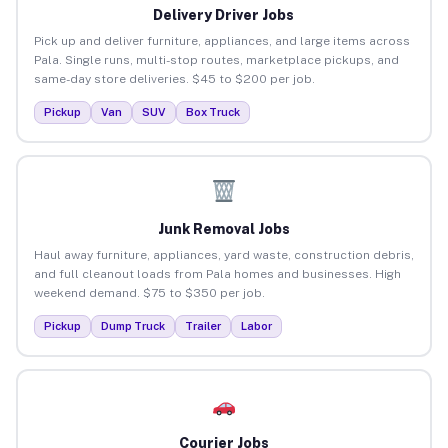
Delivery Driver Jobs
Pick up and deliver furniture, appliances, and large items across
Pala. Single runs, multi-stop routes, marketplace pickups, and
same-day store deliveries. $45 to $200 per job.
Pickup
Van
SUV
Box Truck
Junk Removal Jobs
Haul away furniture, appliances, yard waste, construction debris,
and full cleanout loads from Pala homes and businesses. High
weekend demand. $75 to $350 per job.
Pickup
Dump Truck
Trailer
Labor
Courier Jobs