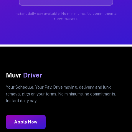
Instant daily pay available. No minimums. No commitments.
100% flexible.
Muvr
Driver
Your Schedule. Your Pay. Drive moving, delivery, and junk
removal gigs on your terms. No minimums, no commitments.
Instant daily pay.
Apply Now