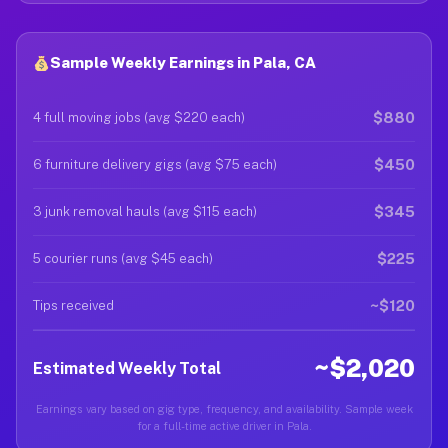
Sample Weekly Earnings in Pala, CA
$880
4 full moving jobs (avg $220 each)
$450
6 furniture delivery gigs (avg $75 each)
$345
3 junk removal hauls (avg $115 each)
$225
5 courier runs (avg $45 each)
~$120
Tips received
~$2,020
Estimated Weekly Total
Earnings vary based on gig type, frequency, and availability. Sample week
for a full-time active driver in Pala.