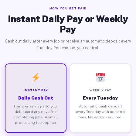
HOW YOU GET PAID
Instant Daily Pay or Weekly
Pay
Cash out daily after every job or receive an automatic deposit every
Tuesday. You choose, you control.
INSTANT PAY
WEEKLY PAY
Daily Cash Out
Every Tuesday
Transfer earnings to your
Automatic bank deposit
debit card any day after
every Tuesday with no extra
completing jobs. A small
fees. No action required.
processing fee applies.