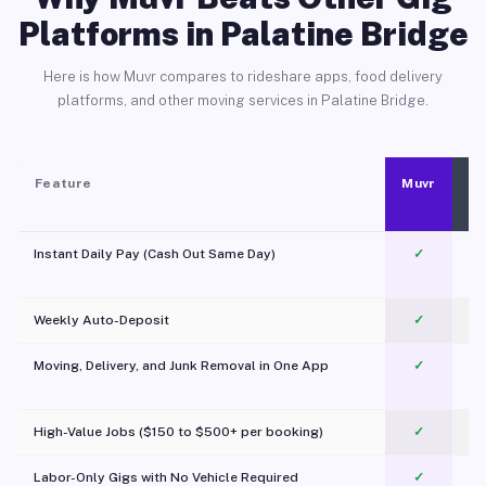
Platforms in Palatine Bridge
Here is how Muvr compares to rideshare apps, food delivery
platforms, and other moving services in Palatine Bridge.
Feature
Muvr
Instant Daily Pay (Cash Out Same Day)
✓
Weekly Auto-Deposit
✓
Moving, Delivery, and Junk Removal in One App
✓
c
High-Value Jobs ($150 to $500+ per booking)
✓
Labor-Only Gigs with No Vehicle Required
✓