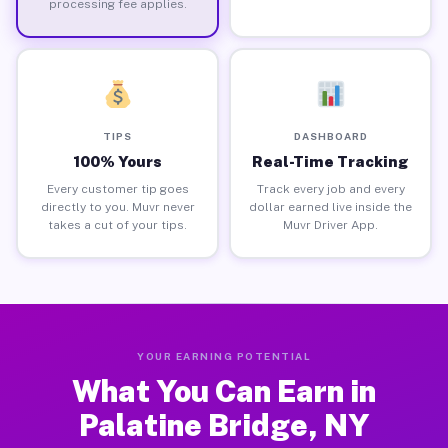
processing fee applies.
TIPS
DASHBOARD
100% Yours
Real-Time Tracking
Every customer tip goes
Track every job and every
directly to you. Muvr never
dollar earned live inside the
takes a cut of your tips.
Muvr Driver App.
YOUR EARNING POTENTIAL
What You Can Earn in
Palatine Bridge, NY