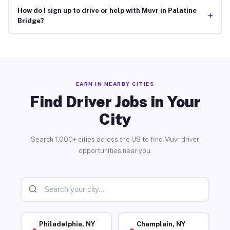
How do I sign up to drive or help with Muvr in Palatine
+
Bridge?
EARN IN NEARBY CITIES
Find Driver Jobs in Your
City
Search 1,000+ cities across the US to find Muvr driver
opportunities near you.
Philadelphia, NY
Champlain, NY