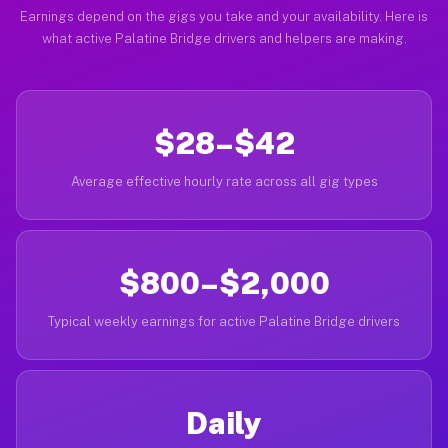
Earnings depend on the gigs you take and your availability. Here is
what active Palatine Bridge drivers and helpers are making.
$28–$42
Average effective hourly rate across all gig types
$800–$2,000
Typical weekly earnings for active Palatine Bridge drivers
Daily