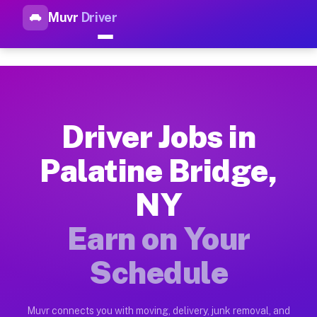
Muvr
Driver
Top Driver Jobs Palatine Brid
Muvr is the top-rated gig platform for driver jobs houston tn
Types of Driver Jobs Palatine Bridge NY Av
Muvr offers four main categories of work for drivers in Pala
Driver Jobs in
How Driver Jobs Palatine Bridge NY Work o
Palatine Bridge,
Getting started takes five minutes. Download the Muvr Driver 
NY
Earnings Potential for Driver Jobs Palatine
Drivers on Muvr in Palatine Bridge earn between $28 and $42 
Earn on Your
Qualifying Vehicles for Driver Jobs Palatin
Schedule
Almost any vehicle qualifies for work on the Muvr platform in
Why Drivers Choose Muvr for Driver Jobs P
Muvr connects you with moving, delivery, junk removal, and