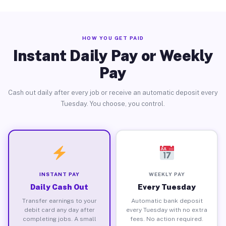
HOW YOU GET PAID
Instant Daily Pay or Weekly
Pay
Cash out daily after every job or receive an automatic deposit every
Tuesday. You choose, you control.
INSTANT PAY
WEEKLY PAY
Daily Cash Out
Every Tuesday
Transfer earnings to your
Automatic bank deposit
debit card any day after
every Tuesday with no extra
completing jobs. A small
fees. No action required.