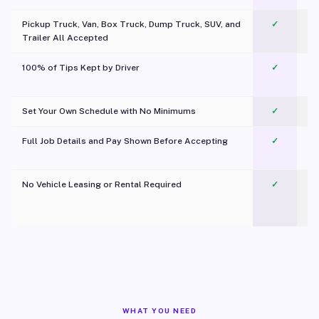
Pickup Truck, Van, Box Truck, Dump Truck, SUV, and
✓
Trailer All Accepted
100% of Tips Kept by Driver
✓
Pl
Set Your Own Schedule with No Minimums
✓
Full Job Details and Pay Shown Before Accepting
✓
O
No Vehicle Leasing or Rental Required
✓
WHAT YOU NEED