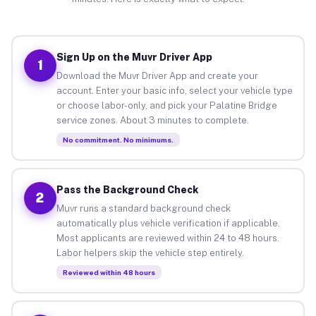
Sign Up on the Muvr Driver App
1
Download the Muvr Driver App and create your
account. Enter your basic info, select your vehicle type
or choose labor-only, and pick your Palatine Bridge
service zones. About 3 minutes to complete.
No commitment. No minimums.
Pass the Background Check
2
Muvr runs a standard background check
automatically plus vehicle verification if applicable.
Most applicants are reviewed within 24 to 48 hours.
Labor helpers skip the vehicle step entirely.
Reviewed within 48 hours