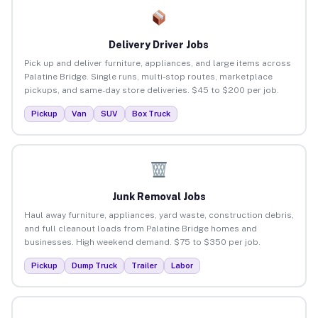
Delivery Driver Jobs
Pick up and deliver furniture, appliances, and large items across
Palatine Bridge. Single runs, multi-stop routes, marketplace
pickups, and same-day store deliveries. $45 to $200 per job.
Pickup
Van
SUV
Box Truck
Junk Removal Jobs
Haul away furniture, appliances, yard waste, construction debris,
and full cleanout loads from Palatine Bridge homes and
businesses. High weekend demand. $75 to $350 per job.
Pickup
Dump Truck
Trailer
Labor