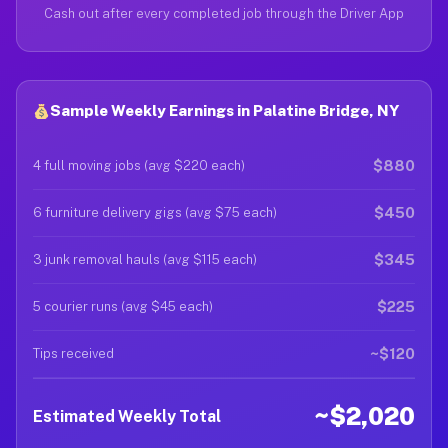
Cash out after every completed job through the Driver App
Sample Weekly Earnings in Palatine Bridge, NY
$880
4 full moving jobs (avg $220 each)
$450
6 furniture delivery gigs (avg $75 each)
$345
3 junk removal hauls (avg $115 each)
$225
5 courier runs (avg $45 each)
~$120
Tips received
~$2,020
Estimated Weekly Total