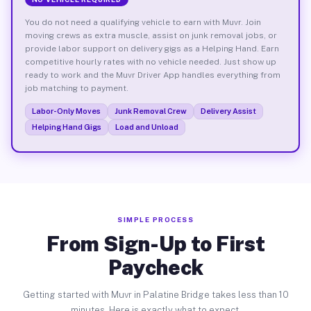
You do not need a qualifying vehicle to earn with Muvr. Join
moving crews as extra muscle, assist on junk removal jobs, or
provide labor support on delivery gigs as a Helping Hand. Earn
competitive hourly rates with no vehicle needed. Just show up
ready to work and the Muvr Driver App handles everything from
job matching to payment.
Labor-Only Moves
Junk Removal Crew
Delivery Assist
Helping Hand Gigs
Load and Unload
SIMPLE PROCESS
From Sign-Up to First
Paycheck
Getting started with Muvr in Palatine Bridge takes less than 10
minutes. Here is exactly what to expect.