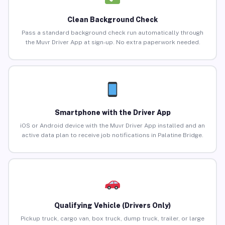
Clean Background Check
Pass a standard background check run automatically through
the Muvr Driver App at sign-up. No extra paperwork needed.
Smartphone with the Driver App
iOS or Android device with the Muvr Driver App installed and an
active data plan to receive job notifications in Palatine Bridge.
Qualifying Vehicle (Drivers Only)
Pickup truck, cargo van, box truck, dump truck, trailer, or large