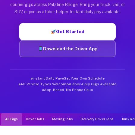
Muvr was built specifically for drivers who move, haul, and d
courier gigs across Palatine Bridge. Bring your truck, van, or
SUV, or join as a labor helper. Instant daily pay available.
Get Started
Download the Driver App
Instant Daily Pay
Set Your Own Schedule
All Vehicle Types Welcome
Labor-Only Gigs Available
App-Based, No Phone Calls
All Gigs
Driver Jobs
Moving Jobs
Delivery Driver Jobs
Junk Re