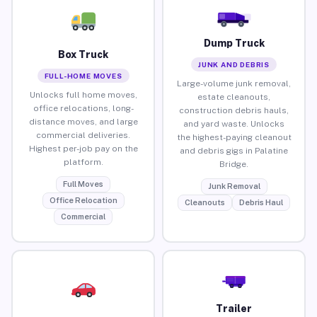
Dump Truck
Box Truck
JUNK AND DEBRIS
FULL-HOME MOVES
Large-volume junk removal,
Unlocks full home moves,
estate cleanouts,
office relocations, long-
construction debris hauls,
distance moves, and large
and yard waste. Unlocks
commercial deliveries.
the highest-paying cleanout
Highest per-job pay on the
and debris gigs in Palatine
platform.
Bridge.
Full Moves
Junk Removal
Office Relocation
Cleanouts
Debris Haul
Commercial
Trailer