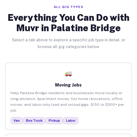
ALL GIG TYPES
Everything You Can Do with
Muvr in Palatine Bridge
Select a tab above to explore a specific job type in detail, or
browse all gig categories below.
Moving Jobs
Help Palatine Bridge residents and businesses move locally or
long-distance. Apartment moves, full home relocations, office
moves, and labor-only load and unload gigs. $150 to $500+ per
job.
Van
Box Truck
Pickup
Labor