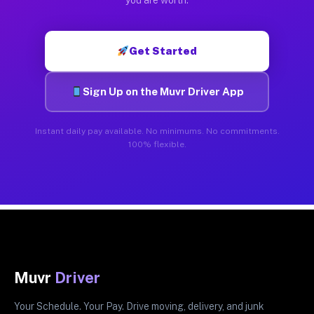
Get Started
Sign Up on the Muvr Driver App
Instant daily pay available. No minimums. No commitments.
100% flexible.
Muvr
Driver
Your Schedule. Your Pay. Drive moving, delivery, and junk