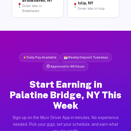
Brookhaven, NY
Islip, NY
Driver Jobs in
Driver Jobs in Islip
Brookhaven
Daily Pay Available
Weekly Deposit Tuesdays
⏱ Approved in 48 Hours
Start Earning in
Palatine Bridge, NY This
Week
Sign up on the Muvr Driver App in minutes. No experience
needed. Pick your gigs, set your schedule, and earn what
you are worth.