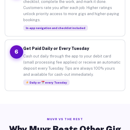
checklist, complete the work, and mark it done.
Customers rate you after each job. Higher ratings
unlock priority access to more gigs and higher-paying
bookings.
In-app navigation and checklist included
Get Paid Daily or Every Tuesday
6
Cash out daily through the app to your debit card
(small processing fee applies) or receive an automatic
deposit every Tuesday. Tips are always 100% yours
and available for cash-out immediately.
Daily or
every Tuesday
MUVR VS THE REST
Why Muvr Beats Other Gig