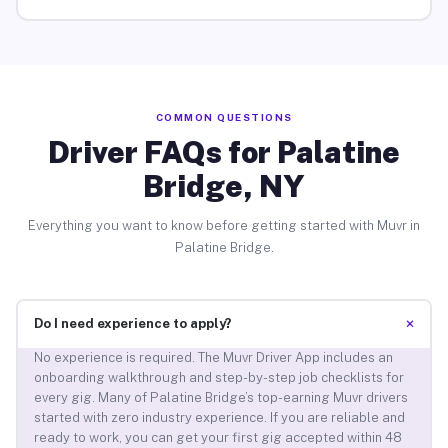
COMMON QUESTIONS
Driver FAQs for Palatine
Bridge, NY
Everything you want to know before getting started with Muvr in
Palatine Bridge.
+
Do I need experience to apply?
No experience is required. The Muvr Driver App includes an
onboarding walkthrough and step-by-step job checklists for
every gig. Many of Palatine Bridge’s top-earning Muvr drivers
started with zero industry experience. If you are reliable and
ready to work, you can get your first gig accepted within 48