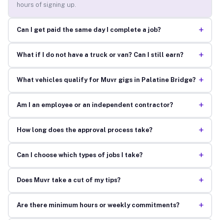
hours of signing up.
+
Can I get paid the same day I complete a job?
+
What if I do not have a truck or van? Can I still earn?
+
What vehicles qualify for Muvr gigs in Palatine Bridge?
+
Am I an employee or an independent contractor?
+
How long does the approval process take?
+
Can I choose which types of jobs I take?
+
Does Muvr take a cut of my tips?
+
Are there minimum hours or weekly commitments?