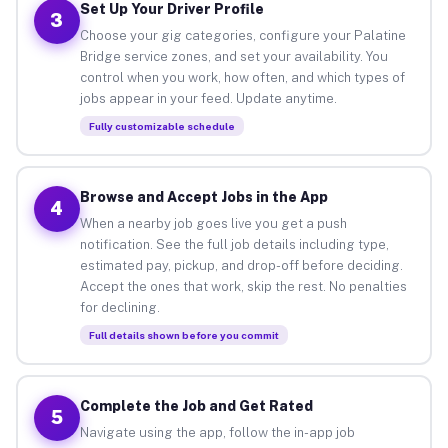
Set Up Your Driver Profile
3
Choose your gig categories, configure your Palatine
Bridge service zones, and set your availability. You
control when you work, how often, and which types of
jobs appear in your feed. Update anytime.
Fully customizable schedule
Browse and Accept Jobs in the App
4
When a nearby job goes live you get a push
notification. See the full job details including type,
estimated pay, pickup, and drop-off before deciding.
Accept the ones that work, skip the rest. No penalties
for declining.
Full details shown before you commit
Complete the Job and Get Rated
5
Navigate using the app, follow the in-app job