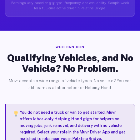
Earnings vary based on gig type, frequency, and availability. Sample week
for a full-time active driver in Palatine Bridge.
WHO CAN JOIN
Qualifying Vehicles, and No
Vehicle? No Problem.
Muvr accepts a wide range of vehicle types. No vehicle? You can
still earn as a labor helper or Helping Hand.
You do not need a truck or van to get started. Muvr
offers
labor-only Helping Hand gigs
for helpers on
moving jobs, junk removal, and delivery with no vehicle
required. Select your role in the Muvr Driver App and get
matched to jobs near you in Palatine Bridge.