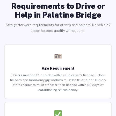
Requirements to Drive or
Help in Palatine Bridge
Straightforward requirements for drivers and helpers. No vehicle?
Labor helpers qualify without one.
Age Requirement
Drivers must be 21 or older with a valid driver’s license. Labor
helpers and labor-only gig workers must be 18 or older. Out-of-
state residents must transfer their license within 90 days of
establishing NY residency.