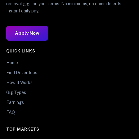
removal gigs on your terms. No minimums, no commitments.
Instant daily pay.
Apply Now
QUICK LINKS
Home
Find Driver Jobs
How It Works
Gig Types
Earnings
FAQ
TOP MARKETS