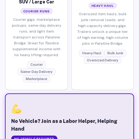
SUV / Large Car
HEAVY HAUL
COURIER RUNS
Oversized item hauls, bulk
Courier gigs, marketplace
junk removal loads, and
pickups, same-day delivery
high-capacity delivery gigs.
runs, and light item
Trailers unlock a unique tier
transport across Palatine
of high-earning, high-volume
Bridge. Great for flexible
jobs in Palatine Bridge.
supplemental income with
Heavy Haul
Bulk Junk
no heavy lifting required.
Oversized Delivery
Courier
Same-Day Delivery
Marketplace
No Vehicle? Join as a Labor Helper, Helping
Hand
NO VEHICLE REQUIRED