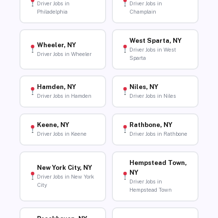
Driver Jobs in
Driver Jobs in
Philadelphia
Champlain
West Sparta, NY
Wheeler, NY
Driver Jobs in West
Driver Jobs in Wheeler
Sparta
Hamden, NY
Niles, NY
Driver Jobs in Hamden
Driver Jobs in Niles
Keene, NY
Rathbone, NY
Driver Jobs in Keene
Driver Jobs in Rathbone
Hempstead Town,
New York City, NY
NY
Driver Jobs in New York
Driver Jobs in
City
Hempstead Town