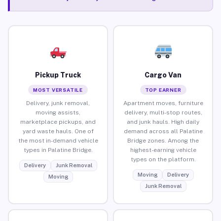
Pickup Truck
Cargo Van
MOST VERSATILE
TOP EARNER
Delivery, junk removal,
Apartment moves, furniture
moving assists,
delivery, multi-stop routes,
marketplace pickups, and
and junk hauls. High daily
yard waste hauls. One of
demand across all Palatine
the most in-demand vehicle
Bridge zones. Among the
types in Palatine Bridge.
highest-earning vehicle
types on the platform.
Delivery
Junk Removal
Moving
Delivery
Moving
Junk Removal