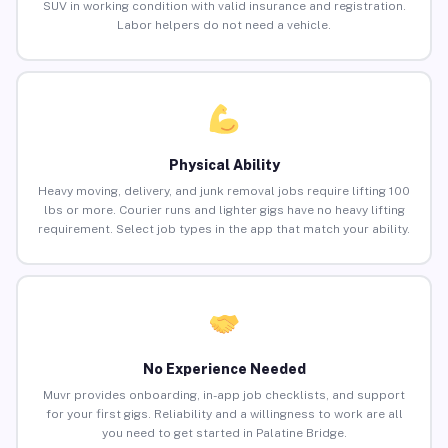
SUV in working condition with valid insurance and registration.
Labor helpers do not need a vehicle.
Physical Ability
Heavy moving, delivery, and junk removal jobs require lifting 100
lbs or more. Courier runs and lighter gigs have no heavy lifting
requirement. Select job types in the app that match your ability.
No Experience Needed
Muvr provides onboarding, in-app job checklists, and support
for your first gigs. Reliability and a willingness to work are all
you need to get started in Palatine Bridge.