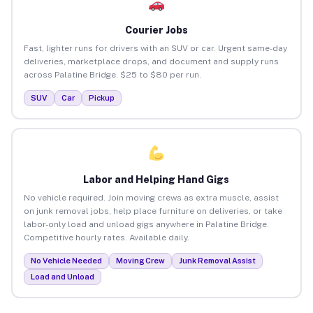
Courier Jobs
Fast, lighter runs for drivers with an SUV or car. Urgent same-day
deliveries, marketplace drops, and document and supply runs
across Palatine Bridge. $25 to $80 per run.
SUV
Car
Pickup
Labor and Helping Hand Gigs
No vehicle required. Join moving crews as extra muscle, assist
on junk removal jobs, help place furniture on deliveries, or take
labor-only load and unload gigs anywhere in Palatine Bridge.
Competitive hourly rates. Available daily.
No Vehicle Needed
Moving Crew
Junk Removal Assist
Load and Unload