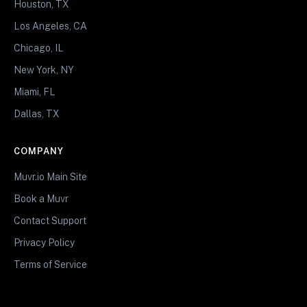
Houston, TX
Los Angeles, CA
Chicago, IL
New York, NY
Miami, FL
Dallas, TX
COMPANY
Muvr.io Main Site
Book a Muvr
Contact Support
Privacy Policy
Terms of Service