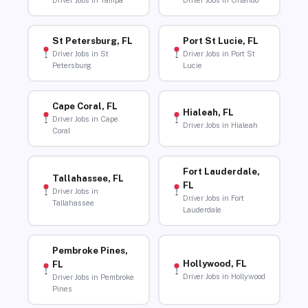
Driver Jobs in Tampa
Driver Jobs in Orlando
St Petersburg, FL
Port St Lucie, FL
Driver Jobs in St
Driver Jobs in Port St
Petersburg
Lucie
Cape Coral, FL
Hialeah, FL
Driver Jobs in Cape
Driver Jobs in Hialeah
Coral
Fort Lauderdale,
Tallahassee, FL
FL
Driver Jobs in
Driver Jobs in Fort
Tallahassee
Lauderdale
Pembroke Pines,
Hollywood, FL
FL
Driver Jobs in Hollywood
Driver Jobs in Pembroke
Pines