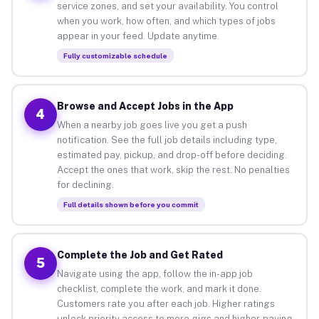
service zones, and set your availability. You control
when you work, how often, and which types of jobs
appear in your feed. Update anytime.
Fully customizable schedule
Browse and Accept Jobs in the App
4
When a nearby job goes live you get a push
notification. See the full job details including type,
estimated pay, pickup, and drop-off before deciding.
Accept the ones that work, skip the rest. No penalties
for declining.
Full details shown before you commit
Complete the Job and Get Rated
5
Navigate using the app, follow the in-app job
checklist, complete the work, and mark it done.
Customers rate you after each job. Higher ratings
unlock priority access to more gigs and higher-paying