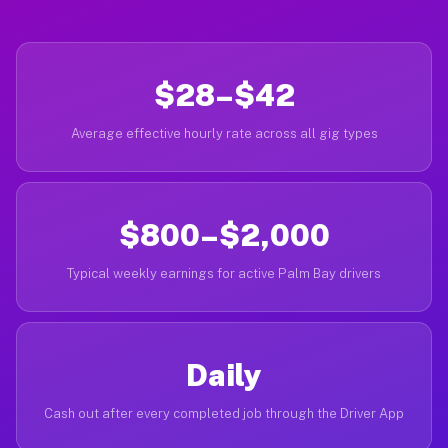
$28–$42
Average effective hourly rate across all gig types
$800–$2,000
Typical weekly earnings for active Palm Bay drivers
Daily
Cash out after every completed job through the Driver App