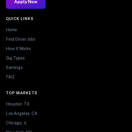
Apply Now
QUICK LINKS
Home
Find Driver Jobs
How It Works
Gig Types
Earnings
FAQ
TOP MARKETS
Houston, TX
Los Angeles, CA
Chicago, IL