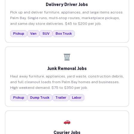
Delivery Driver Jobs
Pick up and deliver furniture, appliances, and large items across
Palm Bay. Single runs, multi-stop routes, marketplace pickups,
and same-day store deliveries. $45 to $200 per job.
Pickup
Van
SUV
Box Truck
Junk Removal Jobs
Haul away furniture, appliances, yard waste, construction debris,
and full cleanout loads from Palm Bay homes and businesses.
High weekend demand. $75 to $350 per job.
Pickup
Dump Truck
Trailer
Labor
Courier Jobs