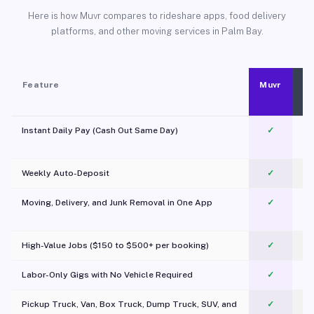
Here is how Muvr compares to rideshare apps, food delivery
platforms, and other moving services in Palm Bay.
Feature
Muvr
Instant Daily Pay (Cash Out Same Day)
✓
Weekly Auto-Deposit
✓
Moving, Delivery, and Junk Removal in One App
✓
c
High-Value Jobs ($150 to $500+ per booking)
✓
Labor-Only Gigs with No Vehicle Required
✓
Pickup Truck, Van, Box Truck, Dump Truck, SUV, and
✓