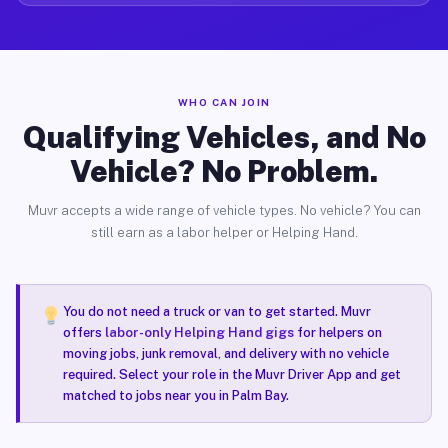
WHO CAN JOIN
Qualifying Vehicles, and No
Vehicle? No Problem.
Muvr accepts a wide range of vehicle types. No vehicle? You can
still earn as a labor helper or Helping Hand.
You do not need a truck or van to get started. Muvr
offers
labor-only Helping Hand gigs
for helpers on
moving jobs, junk removal, and delivery with no vehicle
required. Select your role in the Muvr Driver App and get
matched to jobs near you in Palm Bay.