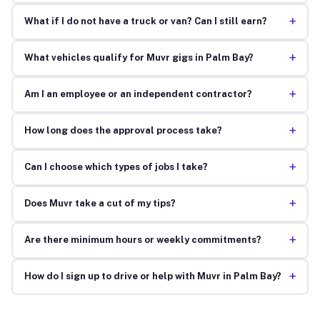
+
What if I do not have a truck or van? Can I still earn?
+
What vehicles qualify for Muvr gigs in Palm Bay?
+
Am I an employee or an independent contractor?
+
How long does the approval process take?
+
Can I choose which types of jobs I take?
+
Does Muvr take a cut of my tips?
+
Are there minimum hours or weekly commitments?
+
How do I sign up to drive or help with Muvr in Palm Bay?