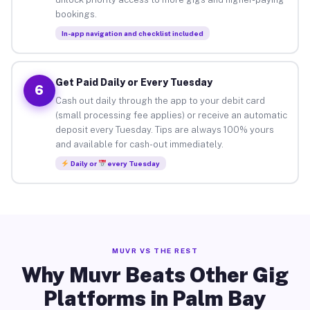
bookings.
In-app navigation and checklist included
Get Paid Daily or Every Tuesday
6
Cash out daily through the app to your debit card
(small processing fee applies) or receive an automatic
deposit every Tuesday. Tips are always 100% yours
and available for cash-out immediately.
Daily or
every Tuesday
MUVR VS THE REST
Why Muvr Beats Other Gig
Platforms in Palm Bay