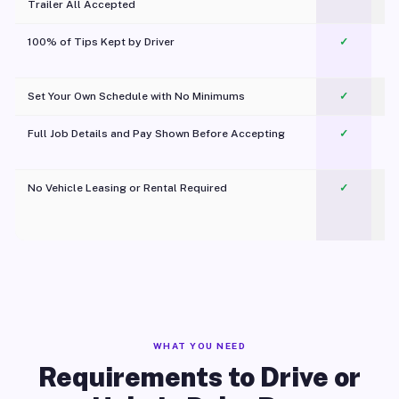
Trailer All Accepted
100% of Tips Kept by Driver
✓
Pl
Set Your Own Schedule with No Minimums
✓
Full Job Details and Pay Shown Before Accepting
✓
O
No Vehicle Leasing or Rental Required
✓
WHAT YOU NEED
Requirements to Drive or