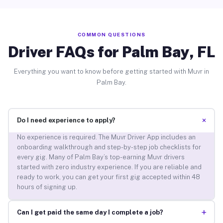
COMMON QUESTIONS
Driver FAQs for Palm Bay, FL
Everything you want to know before getting started with Muvr in
Palm Bay.
+
Do I need experience to apply?
No experience is required. The Muvr Driver App includes an
onboarding walkthrough and step-by-step job checklists for
every gig. Many of Palm Bay’s top-earning Muvr drivers
started with zero industry experience. If you are reliable and
ready to work, you can get your first gig accepted within 48
hours of signing up.
+
Can I get paid the same day I complete a job?