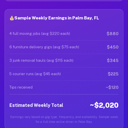
Sample Weekly Earnings in Palm Bay, FL
$880
4 full moving jobs (avg $220 each)
$450
6 furniture delivery gigs (avg $75 each)
$345
3 junk removal hauls (avg $115 each)
$225
5 courier runs (avg $45 each)
~$120
Tips received
~$2,020
Estimated Weekly Total
Earnings vary based on gig type, frequency, and availability. Sample week
for a full-time active driver in Palm Bay.