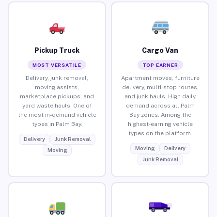
Pickup Truck
Cargo Van
MOST VERSATILE
TOP EARNER
Delivery, junk removal,
Apartment moves, furniture
moving assists,
delivery, multi-stop routes,
marketplace pickups, and
and junk hauls. High daily
yard waste hauls. One of
demand across all Palm
the most in-demand vehicle
Bay zones. Among the
types in Palm Bay.
highest-earning vehicle
types on the platform.
Delivery
Junk Removal
Moving
Delivery
Moving
Junk Removal