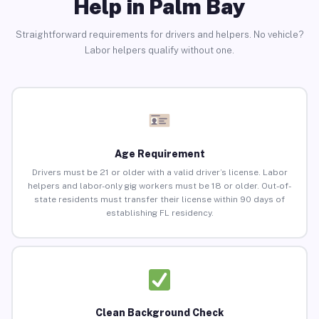
Help in Palm Bay
Straightforward requirements for drivers and helpers. No vehicle?
Labor helpers qualify without one.
Age Requirement
Drivers must be 21 or older with a valid driver’s license. Labor
helpers and labor-only gig workers must be 18 or older. Out-of-
state residents must transfer their license within 90 days of
establishing FL residency.
Clean Background Check