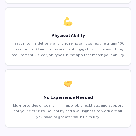
Physical Ability
Heavy moving, delivery, and junk removal jobs require lifting 100
lbs or more. Courier runs and lighter gigs have no heavy lifting
requirement. Select job types in the app that match your ability.
No Experience Needed
Muvr provides onboarding, in-app job checklists, and support
for your first gigs. Reliability and a willingness to work are all
you need to get started in Palm Bay.