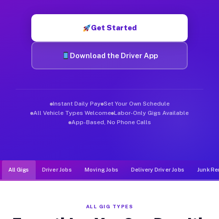
Muvr was built specifically for drivers who move, haul, and d
Get Started
Download the Driver App
Instant Daily Pay
Set Your Own Schedule
All Vehicle Types Welcome
Labor-Only Gigs Available
App-Based, No Phone Calls
All Gigs
Driver Jobs
Moving Jobs
Delivery Driver Jobs
Junk Re
ALL GIG TYPES