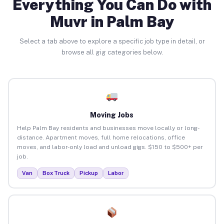
Everything You Can Do with
Muvr in Palm Bay
Select a tab above to explore a specific job type in detail, or
browse all gig categories below.
Moving Jobs
Help Palm Bay residents and businesses move locally or long-
distance. Apartment moves, full home relocations, office
moves, and labor-only load and unload gigs. $150 to $500+ per
job.
Van
Box Truck
Pickup
Labor