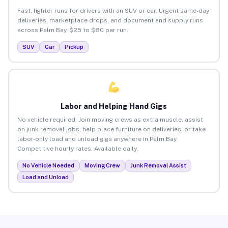
Fast, lighter runs for drivers with an SUV or car. Urgent same-day
deliveries, marketplace drops, and document and supply runs
across Palm Bay. $25 to $80 per run.
SUV
Car
Pickup
Labor and Helping Hand Gigs
No vehicle required. Join moving crews as extra muscle, assist
on junk removal jobs, help place furniture on deliveries, or take
labor-only load and unload gigs anywhere in Palm Bay.
Competitive hourly rates. Available daily.
No Vehicle Needed
Moving Crew
Junk Removal Assist
Load and Unload