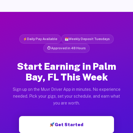
Daily Pay Available
Weekly Deposit Tuesdays
⏱ Approved in 48 Hours
Start Earning in Palm
Bay, FL This Week
Sign up on the Muvr Driver App in minutes. No experience
needed. Pick your gigs, set your schedule, and earn what
you are worth.
Get Started