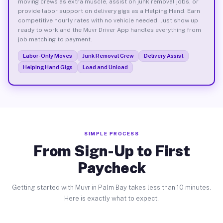
moving crews as extra muscle, assist on junk removal jobs, or
provide labor support on delivery gigs as a Helping Hand. Earn
competitive hourly rates with no vehicle needed. Just show up
ready to work and the Muvr Driver App handles everything from
job matching to payment.
Labor-Only Moves
Junk Removal Crew
Delivery Assist
Helping Hand Gigs
Load and Unload
SIMPLE PROCESS
From Sign-Up to First
Paycheck
Getting started with Muvr in Palm Bay takes less than 10 minutes.
Here is exactly what to expect.