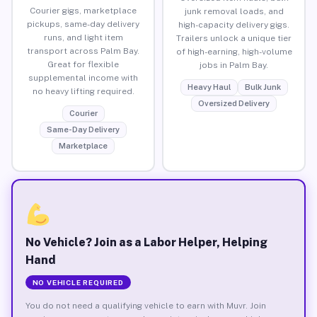
Courier gigs, marketplace
junk removal loads, and
pickups, same-day delivery
high-capacity delivery gigs.
runs, and light item
Trailers unlock a unique tier
transport across Palm Bay.
of high-earning, high-volume
Great for flexible
jobs in Palm Bay.
supplemental income with
Heavy Haul
Bulk Junk
no heavy lifting required.
Oversized Delivery
Courier
Same-Day Delivery
Marketplace
No Vehicle? Join as a Labor Helper, Helping
Hand
NO VEHICLE REQUIRED
You do not need a qualifying vehicle to earn with Muvr. Join