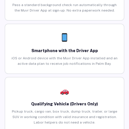
Pass a standard background check run automatically through
the Muvr Driver App at sign-up. No extra paperwork needed.
Smartphone with the Driver App
iOS or Android device with the Muvr Driver App installed and an
active data plan to receive job notifications in Palm Bay.
Qualifying Vehicle (Drivers Only)
Pickup truck, cargo van, box truck, dump truck, trailer, or large
SUV in working condition with valid insurance and registration.
Labor helpers do not need a vehicle.