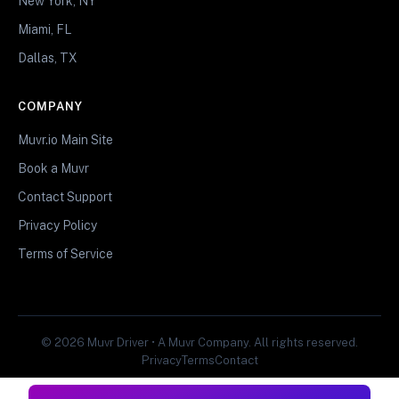
New York, NY
Miami, FL
Dallas, TX
COMPANY
Muvr.io Main Site
Book a Muvr
Contact Support
Privacy Policy
Terms of Service
© 2026 Muvr Driver • A Muvr Company. All rights reserved.
Privacy
Terms
Contact