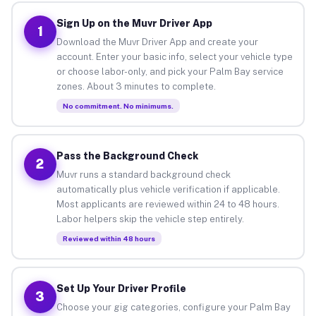
Sign Up on the Muvr Driver App
1
Download the Muvr Driver App and create your
account. Enter your basic info, select your vehicle type
or choose labor-only, and pick your Palm Bay service
zones. About 3 minutes to complete.
No commitment. No minimums.
Pass the Background Check
2
Muvr runs a standard background check
automatically plus vehicle verification if applicable.
Most applicants are reviewed within 24 to 48 hours.
Labor helpers skip the vehicle step entirely.
Reviewed within 48 hours
Set Up Your Driver Profile
3
Choose your gig categories, configure your Palm Bay