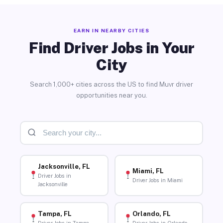
EARN IN NEARBY CITIES
Find Driver Jobs in Your
City
Search 1,000+ cities across the US to find Muvr driver
opportunities near you.
Jacksonville, FL
Miami, FL
Driver Jobs in
Driver Jobs in Miami
Jacksonville
Tampa, FL
Orlando, FL