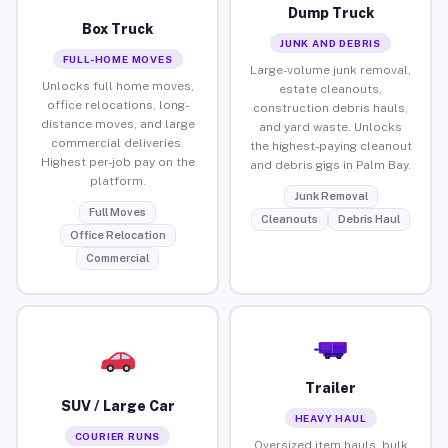
Dump Truck
Box Truck
JUNK AND DEBRIS
FULL-HOME MOVES
Large-volume junk removal,
Unlocks full home moves,
estate cleanouts,
office relocations, long-
construction debris hauls,
distance moves, and large
and yard waste. Unlocks
commercial deliveries.
the highest-paying cleanout
Highest per-job pay on the
and debris gigs in Palm Bay.
platform.
Junk Removal
Full Moves
Cleanouts
Debris Haul
Office Relocation
Commercial
Trailer
SUV / Large Car
HEAVY HAUL
COURIER RUNS
Oversized item hauls, bulk