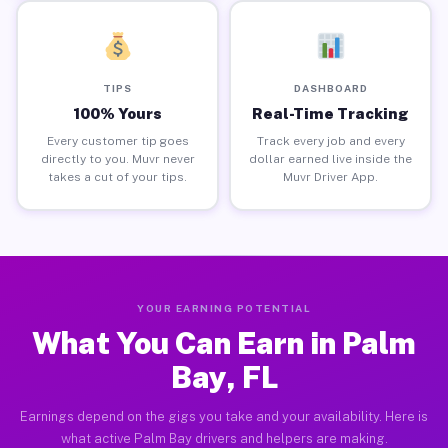
TIPS
DASHBOARD
100% Yours
Real-Time Tracking
Every customer tip goes
Track every job and every
directly to you. Muvr never
dollar earned live inside the
takes a cut of your tips.
Muvr Driver App.
YOUR EARNING POTENTIAL
What You Can Earn in Palm
Bay, FL
Earnings depend on the gigs you take and your availability. Here is
what active Palm Bay drivers and helpers are making.