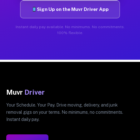
Sign Up on the Muvr Driver App
Instant daily pay available. No minimums. No commitments.
100% flexible.
Muvr
Driver
Your Schedule. Your Pay. Drive moving, delivery, and junk
removal gigs on your terms. No minimums, no commitments.
Instant daily pay.