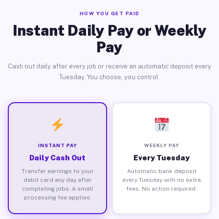
HOW YOU GET PAID
Instant Daily Pay or Weekly
Pay
Cash out daily after every job or receive an automatic deposit every
Tuesday. You choose, you control.
INSTANT PAY
WEEKLY PAY
Daily Cash Out
Every Tuesday
Transfer earnings to your
Automatic bank deposit
debit card any day after
every Tuesday with no extra
completing jobs. A small
fees. No action required.
processing fee applies.