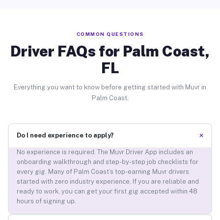
COMMON QUESTIONS
Driver FAQs for Palm Coast,
FL
Everything you want to know before getting started with Muvr in
Palm Coast.
+
Do I need experience to apply?
No experience is required. The Muvr Driver App includes an
onboarding walkthrough and step-by-step job checklists for
every gig. Many of Palm Coast’s top-earning Muvr drivers
started with zero industry experience. If you are reliable and
ready to work, you can get your first gig accepted within 48
hours of signing up.