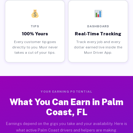
TIPS
DASHBOARD
100% Yours
Real-Time Tracking
Every customer tip goes
Track every job and every
directly to you. Muvr never
dollar earned live inside the
takes a cut of your tips.
Muvr Driver App.
YOUR EARNING POTENTIAL
What You Can Earn in Palm
Coast, FL
Earnings depend on the gigs you take and your availability. Here is
what active Palm Coast drivers and helpers are making.