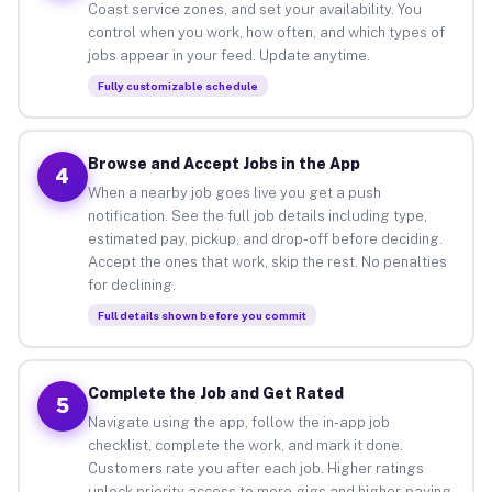
Coast service zones, and set your availability. You
control when you work, how often, and which types of
jobs appear in your feed. Update anytime.
Fully customizable schedule
Browse and Accept Jobs in the App
4
When a nearby job goes live you get a push
notification. See the full job details including type,
estimated pay, pickup, and drop-off before deciding.
Accept the ones that work, skip the rest. No penalties
for declining.
Full details shown before you commit
Complete the Job and Get Rated
5
Navigate using the app, follow the in-app job
checklist, complete the work, and mark it done.
Customers rate you after each job. Higher ratings
unlock priority access to more gigs and higher-paying