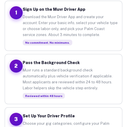
Sign Up on the Muvr Driver App
1
Download the Muvr Driver App and create your
account. Enter your basic info, select your vehicle type
or choose labor-only, and pick your Palm Coast
service zones. About 3 minutes to complete.
No commitment. No minimums.
Pass the Background Check
2
Muvr runs a standard background check
automatically plus vehicle verification if applicable.
Most applicants are reviewed within 24 to 48 hours.
Labor helpers skip the vehicle step entirely.
Reviewed within 48 hours
Set Up Your Driver Profile
3
Choose your gig categories, configure your Palm