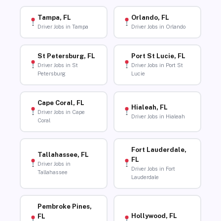
Tampa, FL
Orlando, FL
Driver Jobs in Tampa
Driver Jobs in Orlando
St Petersburg, FL
Port St Lucie, FL
Driver Jobs in St
Driver Jobs in Port St
Petersburg
Lucie
Cape Coral, FL
Hialeah, FL
Driver Jobs in Cape
Driver Jobs in Hialeah
Coral
Fort Lauderdale,
Tallahassee, FL
FL
Driver Jobs in
Driver Jobs in Fort
Tallahassee
Lauderdale
Pembroke Pines,
Hollywood, FL
FL