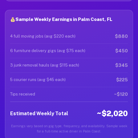
Sample Weekly Earnings in Palm Coast, FL
$880
4 full moving jobs (avg $220 each)
$450
6 furniture delivery gigs (avg $75 each)
$345
3 junk removal hauls (avg $115 each)
$225
5 courier runs (avg $45 each)
~$120
Tips received
~$2,020
Estimated Weekly Total
Earnings vary based on gig type, frequency, and availability. Sample week
for a full-time active driver in Palm Coast.