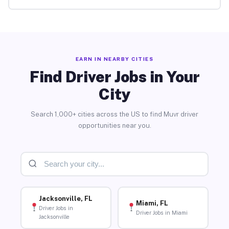
EARN IN NEARBY CITIES
Find Driver Jobs in Your
City
Search 1,000+ cities across the US to find Muvr driver
opportunities near you.
Jacksonville, FL
Miami, FL
Driver Jobs in
Driver Jobs in Miami
Jacksonville