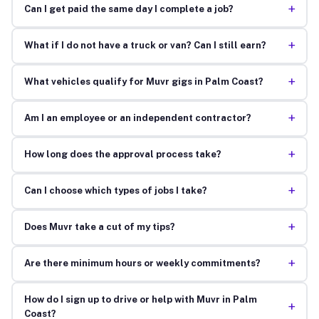
+
Can I get paid the same day I complete a job?
+
What if I do not have a truck or van? Can I still earn?
+
What vehicles qualify for Muvr gigs in Palm Coast?
+
Am I an employee or an independent contractor?
+
How long does the approval process take?
+
Can I choose which types of jobs I take?
+
Does Muvr take a cut of my tips?
+
Are there minimum hours or weekly commitments?
How do I sign up to drive or help with Muvr in Palm
+
Coast?