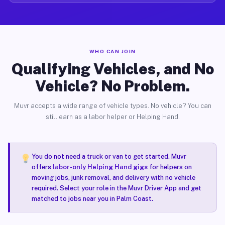
WHO CAN JOIN
Qualifying Vehicles, and No
Vehicle? No Problem.
Muvr accepts a wide range of vehicle types. No vehicle? You can
still earn as a labor helper or Helping Hand.
You do not need a truck or van to get started. Muvr
offers
labor-only Helping Hand gigs
for helpers on
moving jobs, junk removal, and delivery with no vehicle
required. Select your role in the Muvr Driver App and get
matched to jobs near you in Palm Coast.