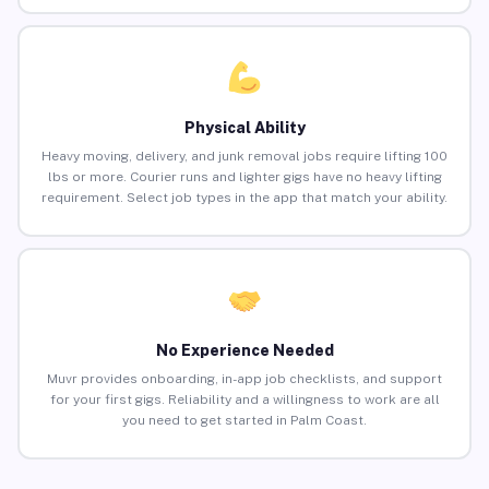
Physical Ability
Heavy moving, delivery, and junk removal jobs require lifting 100
lbs or more. Courier runs and lighter gigs have no heavy lifting
requirement. Select job types in the app that match your ability.
No Experience Needed
Muvr provides onboarding, in-app job checklists, and support
for your first gigs. Reliability and a willingness to work are all
you need to get started in Palm Coast.