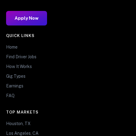
Apply Now
QUICK LINKS
Home
Find Driver Jobs
How It Works
Gig Types
Earnings
FAQ
TOP MARKETS
Houston, TX
Los Angeles, CA