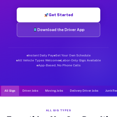
Muvr was built specifically for drivers who move, haul, and d
Get Started
Download the Driver App
Instant Daily Pay
Set Your Own Schedule
All Vehicle Types Welcome
Labor-Only Gigs Available
App-Based, No Phone Calls
All Gigs
Driver Jobs
Moving Jobs
Delivery Driver Jobs
Junk Re
ALL GIG TYPES