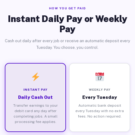
HOW YOU GET PAID
Instant Daily Pay or Weekly
Pay
Cash out daily after every job or receive an automatic deposit every
Tuesday. You choose, you control.
INSTANT PAY
WEEKLY PAY
Daily Cash Out
Every Tuesday
Transfer earnings to your
Automatic bank deposit
debit card any day after
every Tuesday with no extra
completing jobs. A small
fees. No action required.
processing fee applies.