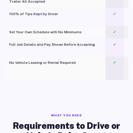
Trailer All Accepted
100% of Tips Kept by Driver
✓
Pl
Set Your Own Schedule with No Minimums
✓
Full Job Details and Pay Shown Before Accepting
✓
O
No Vehicle Leasing or Rental Required
✓
WHAT YOU NEED
Requirements to Drive or