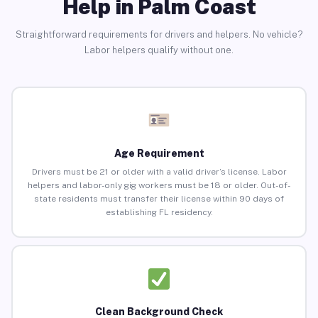
Help in Palm Coast
Straightforward requirements for drivers and helpers. No vehicle?
Labor helpers qualify without one.
Age Requirement
Drivers must be 21 or older with a valid driver’s license. Labor
helpers and labor-only gig workers must be 18 or older. Out-of-
state residents must transfer their license within 90 days of
establishing FL residency.
Clean Background Check