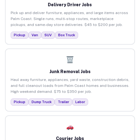
Delivery Driver Jobs
Pick up and deliver furniture, appliances, and large items across
Palm Coast. Single runs, multi-stop routes, marketplace
pickups, and same-day store deliveries. $45 to $200 per job.
Pickup
Van
SUV
Box Truck
Junk Removal Jobs
Haul away furniture, appliances, yard waste, construction debris,
and full cleanout loads from Palm Coast homes and businesses.
High weekend demand. $75 to $350 per job.
Pickup
Dump Truck
Trailer
Labor
Courier Jobs