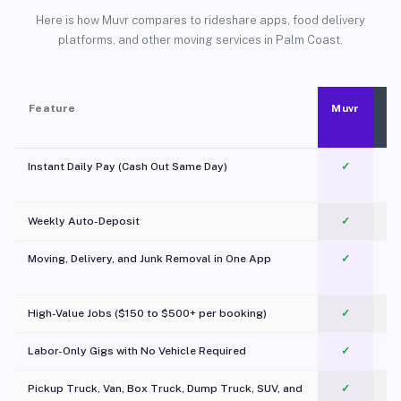
Here is how Muvr compares to rideshare apps, food delivery
platforms, and other moving services in Palm Coast.
Feature
Muvr
Instant Daily Pay (Cash Out Same Day)
✓
Weekly Auto-Deposit
✓
Moving, Delivery, and Junk Removal in One App
✓
c
High-Value Jobs ($150 to $500+ per booking)
✓
Labor-Only Gigs with No Vehicle Required
✓
Pickup Truck, Van, Box Truck, Dump Truck, SUV, and
✓