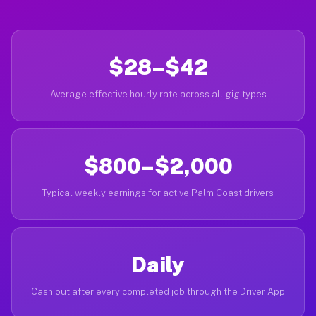
$28–$42
Average effective hourly rate across all gig types
$800–$2,000
Typical weekly earnings for active Palm Coast drivers
Daily
Cash out after every completed job through the Driver App