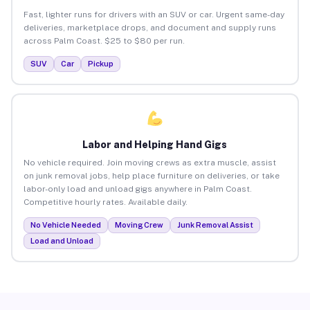
Fast, lighter runs for drivers with an SUV or car. Urgent same-day
deliveries, marketplace drops, and document and supply runs
across Palm Coast. $25 to $80 per run.
SUV
Car
Pickup
Labor and Helping Hand Gigs
No vehicle required. Join moving crews as extra muscle, assist
on junk removal jobs, help place furniture on deliveries, or take
labor-only load and unload gigs anywhere in Palm Coast.
Competitive hourly rates. Available daily.
No Vehicle Needed
Moving Crew
Junk Removal Assist
Load and Unload