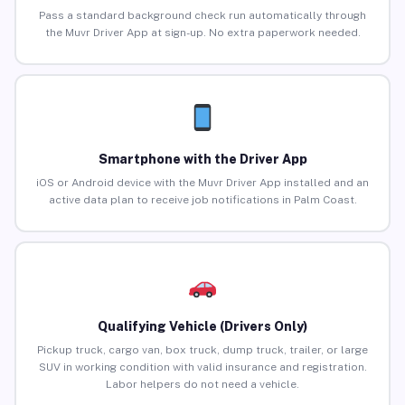
Pass a standard background check run automatically through
the Muvr Driver App at sign-up. No extra paperwork needed.
Smartphone with the Driver App
iOS or Android device with the Muvr Driver App installed and an
active data plan to receive job notifications in Palm Coast.
Qualifying Vehicle (Drivers Only)
Pickup truck, cargo van, box truck, dump truck, trailer, or large
SUV in working condition with valid insurance and registration.
Labor helpers do not need a vehicle.