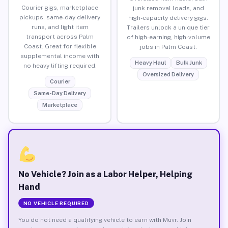
Courier gigs, marketplace
junk removal loads, and
pickups, same-day delivery
high-capacity delivery gigs.
runs, and light item
Trailers unlock a unique tier
transport across Palm
of high-earning, high-volume
Coast. Great for flexible
jobs in Palm Coast.
supplemental income with
Heavy Haul
Bulk Junk
no heavy lifting required.
Oversized Delivery
Courier
Same-Day Delivery
Marketplace
No Vehicle? Join as a Labor Helper, Helping
Hand
NO VEHICLE REQUIRED
You do not need a qualifying vehicle to earn with Muvr. Join