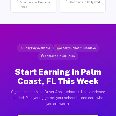
Driver Jobs in Hollywood
Driver Jobs in Pembroke
Pines
Daily Pay Available
Weekly Deposit Tuesdays
⏱ Approved in 48 Hours
Start Earning in Palm
Coast, FL This Week
Sign up on the Muvr Driver App in minutes. No experience
needed. Pick your gigs, set your schedule, and earn what
you are worth.