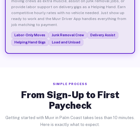
moving crews as extra muscle, assist on junk removal jobs, or
provide labor support on delivery gigs as a Helping Hand. Earn
competitive hourly rates with no vehicle needed. Just show up
ready to work and the Muvr Driver App handles everything from
job matching to payment.
Labor-Only Moves
Junk Removal Crew
Delivery Assist
Helping Hand Gigs
Load and Unload
SIMPLE PROCESS
From Sign-Up to First
Paycheck
Getting started with Muvr in Palm Coast takes less than 10 minutes.
Here is exactly what to expect.