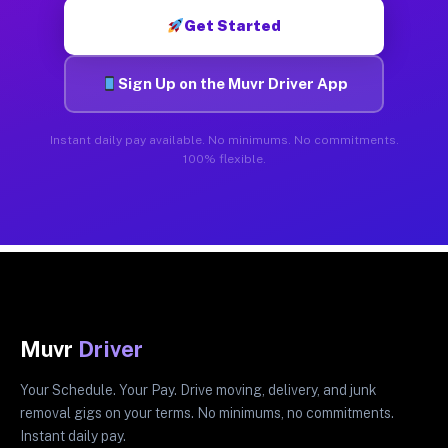
Get Started
Sign Up on the Muvr Driver App
Instant daily pay available. No minimums. No commitments.
100% flexible.
Muvr
Driver
Your Schedule. Your Pay. Drive moving, delivery, and junk
removal gigs on your terms. No minimums, no commitments.
Instant daily pay.