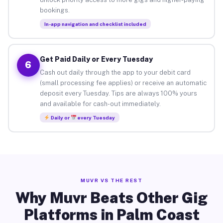
bookings.
In-app navigation and checklist included
Get Paid Daily or Every Tuesday
6
Cash out daily through the app to your debit card
(small processing fee applies) or receive an automatic
deposit every Tuesday. Tips are always 100% yours
and available for cash-out immediately.
Daily or
every Tuesday
MUVR VS THE REST
Why Muvr Beats Other Gig
Platforms in Palm Coast