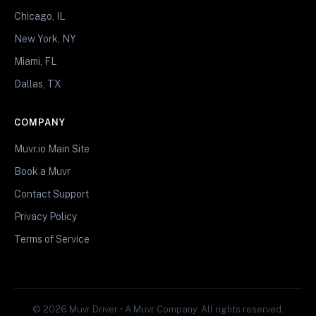
Chicago, IL
New York, NY
Miami, FL
Dallas, TX
COMPANY
Muvr.io Main Site
Book a Muvr
Contact Support
Privacy Policy
Terms of Service
© 2026 Muvr Driver • A Muvr Company. All rights reserved.