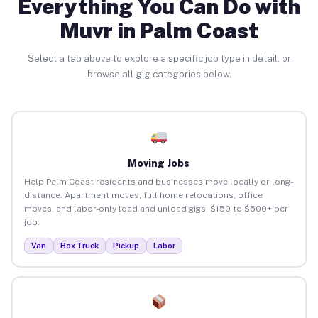
Everything You Can Do with
Muvr in Palm Coast
Select a tab above to explore a specific job type in detail, or
browse all gig categories below.
Moving Jobs
Help Palm Coast residents and businesses move locally or long-
distance. Apartment moves, full home relocations, office
moves, and labor-only load and unload gigs. $150 to $500+ per
job.
Van
Box Truck
Pickup
Labor