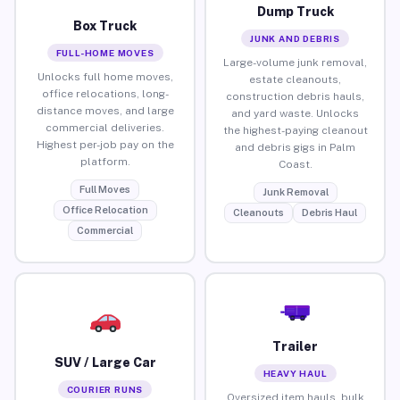
Dump Truck
Box Truck
JUNK AND DEBRIS
FULL-HOME MOVES
Large-volume junk removal,
Unlocks full home moves,
estate cleanouts,
office relocations, long-
construction debris hauls,
distance moves, and large
and yard waste. Unlocks
commercial deliveries.
the highest-paying cleanout
Highest per-job pay on the
and debris gigs in Palm
platform.
Coast.
Full Moves
Junk Removal
Office Relocation
Cleanouts
Debris Haul
Commercial
Trailer
SUV / Large Car
HEAVY HAUL
COURIER RUNS
Oversized item hauls, bulk