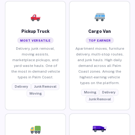
Pickup Truck
Cargo Van
MOST VERSATILE
TOP EARNER
Delivery, junk removal,
Apartment moves, furniture
moving assists,
delivery, multi-stop routes,
marketplace pickups, and
and junk hauls. High daily
yard waste hauls. One of
demand across all Palm
the most in-demand vehicle
Coast zones. Among the
types in Palm Coast.
highest-earning vehicle
types on the platform.
Delivery
Junk Removal
Moving
Delivery
Moving
Junk Removal