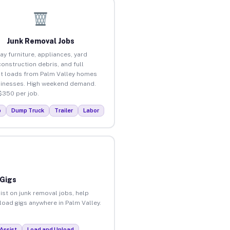
Junk Removal Jobs
ay furniture, appliances, yard
construction debris, and full
t loads from Palm Valley homes
inesses. High weekend demand.
$350 per job.
p
Dump Truck
Trailer
Labor
 Gigs
ist on junk removal jobs, help
nload gigs anywhere in Palm Valley.
Assist
Load and Unload