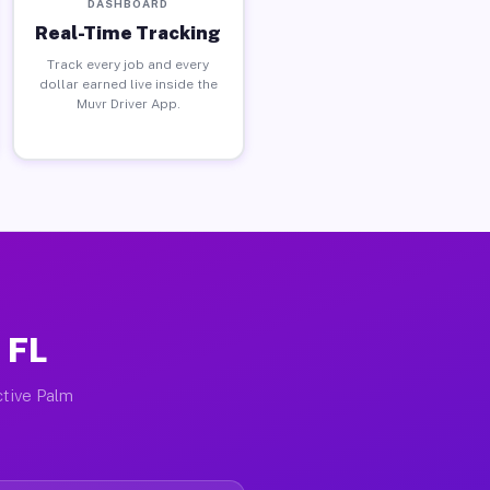
DASHBOARD
Real-Time Tracking
Track every job and every
dollar earned live inside the
Muvr Driver App.
 FL
ctive Palm