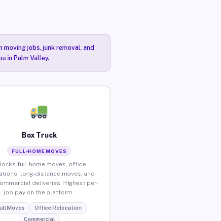
n moving jobs, junk removal, and
u in Palm Valley.
Box Truck
FULL-HOME MOVES
locks full home moves, office
ations, long-distance moves, and
commercial deliveries. Highest per-
job pay on the platform.
ull Moves
Office Relocation
Commercial