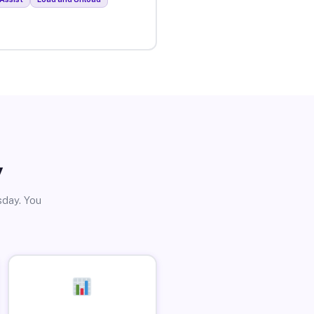
y
sday. You