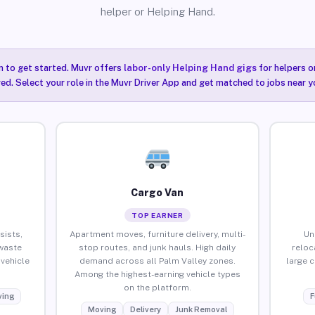
helper or Helping Hand.
n to get started. Muvr offers
labor-only Helping Hand gigs
for helpers o
red. Select your role in the Muvr Driver App and get matched to jobs near yo
Cargo Van
TOP EARNER
sists,
Apartment moves, furniture delivery, multi-
Un
waste
stop routes, and junk hauls. High daily
reloc
vehicle
demand across all Palm Valley zones.
large 
Among the highest-earning vehicle types
on the platform.
ing
F
Moving
Delivery
Junk Removal