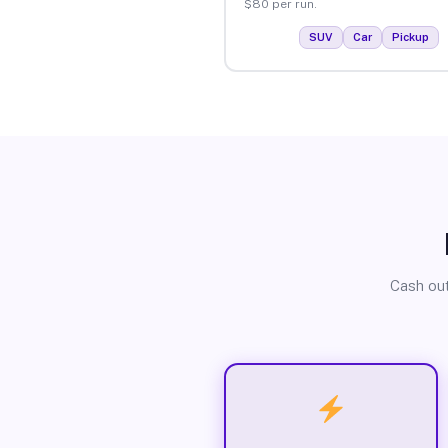
$80 per run.
SUV
Car
Pickup
Cash out