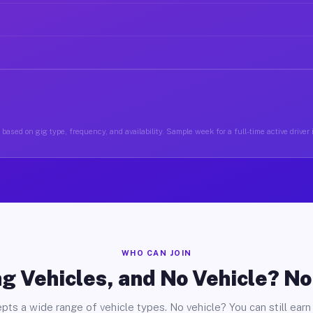
based on gig type, frequency, and availability. Sample week for a full-time active driver 
WHO CAN JOIN
g Vehicles, and No Vehicle? N
pts a wide range of vehicle types. No vehicle? You can still earn 