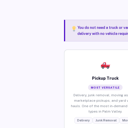
You do not need a truck or va
delivery with no vehicle requi
Pickup Truck
MOST VERSATILE
Delivery, junk removal, moving as
marketplace pickups, and yard 
hauls. One of the most in-demand 
types in Palm Valley.
Delivery
Junk Removal
Mov