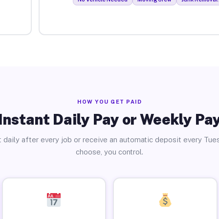
HOW YOU GET PAID
Instant Daily Pay or Weekly Pa
 daily after every job or receive an automatic deposit every Tue
choose, you control.