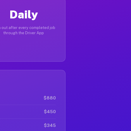
Daily
 out after every completed job
through the Driver App
$880
$450
$345