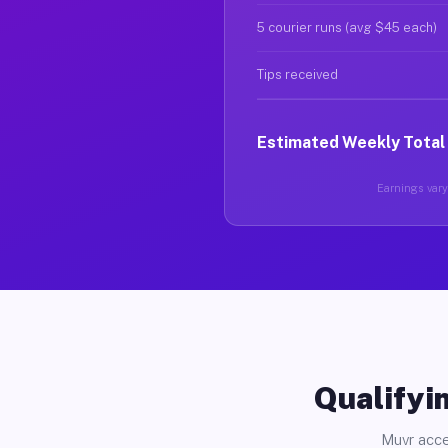
5 courier runs (avg $45 each)
Tips received
Estimated Weekly Total
Earnings vary 
Qualifyin
Muvr acce