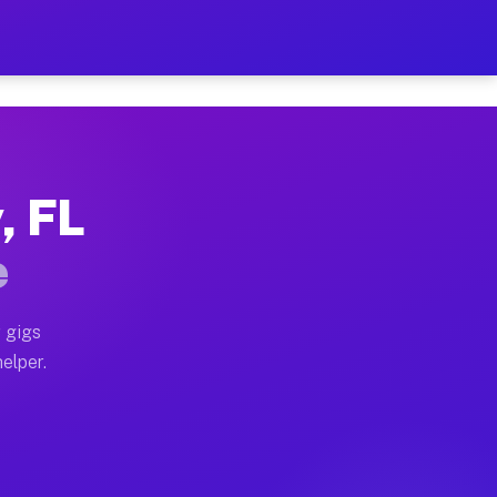
r Hour on Your Schedule
x truck, or SUV, you can start earning today with flex
, FL
ons, full home moves, office moves, and emergency same
e
nd begin accepting gigs within 48 hours of approval. A
 gigs
helper.
tors often earn more due to higher-value moving and ha
er and light delivery runs throughout the metro area. 