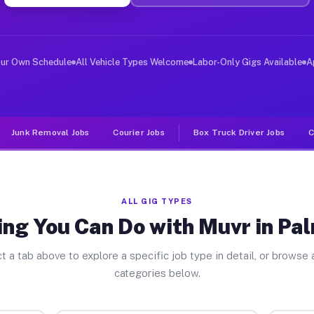
er Jobs Palm Valley FL
, and deliver large items in cities like Palm Valley. U
our Own Schedule
All Vehicle Types Welcome
Labor-Only Gigs Available
A
Junk Removal Jobs
Courier Jobs
Box Truck Driver Jobs
C
ALL GIG TYPES
ng You Can Do with Muvr in Pa
t a tab above to explore a specific job type in detail, or browse a
categories below.