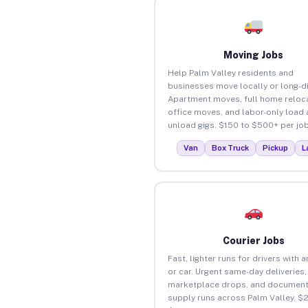
Moving Jobs
Help Palm Valley residents and
businesses move locally or long-d
Apartment moves, full home reloca
office moves, and labor-only load
unload gigs. $150 to $500+ per job
Van
Box Truck
Pickup
L
Courier Jobs
Fast, lighter runs for drivers with 
or car. Urgent same-day deliveries,
marketplace drops, and document
supply runs across Palm Valley. $