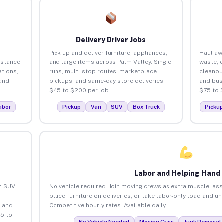
Delivery Driver Jobs
Pick up and deliver furniture, appliances,
Haul aw
istance.
and large items across Palm Valley. Single
waste, 
tions,
runs, multi-stop routes, marketplace
cleanou
 and
pickups, and same-day store deliveries.
and bus
.
$45 to $200 per job.
$75 to 
abor
Pickup
Van
SUV
Box Truck
Picku
Labor and Helping Hand
an SUV
No vehicle required. Join moving crews as extra muscle, ass
place furniture on deliveries, or take labor-only load and u
 and
Competitive hourly rates. Available daily.
25 to
No Vehicle Needed
Moving Crew
Junk Removal 