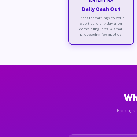
INSTANT PAY
Daily Cash Out
Transfer earnings to your
debit card any day after
completing jobs. A small
processing fee applies.
Wh
Earnings 