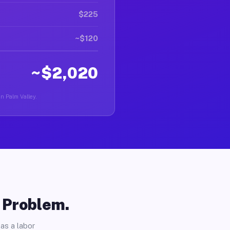
$225
~$120
~$2,020
in Palm Valley.
o Problem.
as a labor