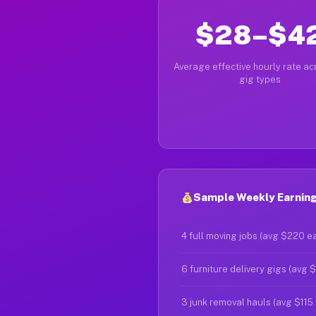
$28–$4
Average effective hourly rate acr
gig types
Sample Weekly Earnings
4 full moving jobs (avg $220 e
6 furniture delivery gigs (avg 
3 junk removal hauls (avg $115