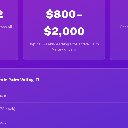
2
$800–
oss all
$2,000
Cash
Typical weekly earnings for active Palm
Valley drivers
 in Palm Valley, FL
ach)
$75 each)
 each)