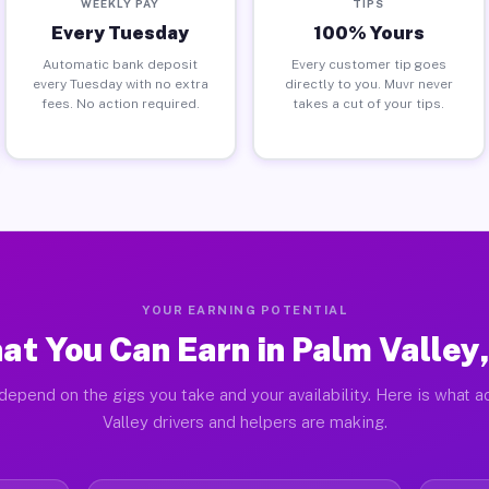
WEEKLY PAY
TIPS
Every Tuesday
100% Yours
Automatic bank deposit
Every customer tip goes
every Tuesday with no extra
directly to you. Muvr never
fees. No action required.
takes a cut of your tips.
YOUR EARNING POTENTIAL
at You Can Earn in Palm Valley,
depend on the gigs you take and your availability. Here is what a
Valley drivers and helpers are making.