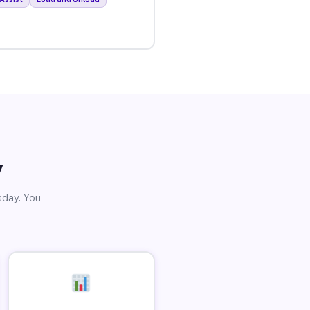
y
sday. You