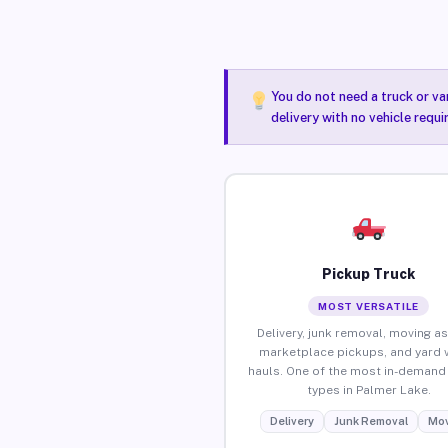
You do not need a truck or va
delivery with no vehicle requ
Pickup Truck
MOST VERSATILE
Delivery, junk removal, moving as
marketplace pickups, and yard 
hauls. One of the most in-demand 
types in Palmer Lake.
Delivery
Junk Removal
Mov