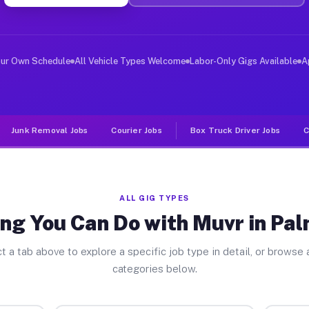
ver Jobs Palmer Lake CO
, and deliver large items in cities like Palmer Lake. U
our Own Schedule
All Vehicle Types Welcome
Labor-Only Gigs Available
A
Junk Removal Jobs
Courier Jobs
Box Truck Driver Jobs
C
ALL GIG TYPES
ng You Can Do with Muvr in Pa
t a tab above to explore a specific job type in detail, or browse a
categories below.