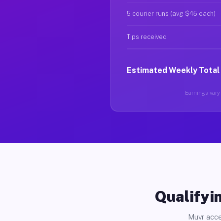
5 courier runs (avg $45 each)
Tips received
Estimated Weekly Total
Earnings vary 
Qualifyin
Muvr acce