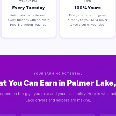
WEEKLY PAY
TIPS
Every Tuesday
100% Yours
Automatic bank deposit
Every customer tip goes
every Tuesday with no extra
directly to you. Muvr never
fees. No action required.
takes a cut of your tips.
YOUR EARNING POTENTIAL
t You Can Earn in Palmer Lake
epend on the gigs you take and your availability. Here is what ac
Lake drivers and helpers are making.