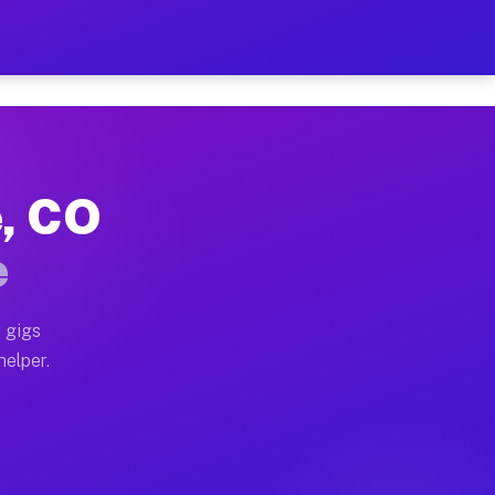
er Hour on Your Schedule
x truck, or SUV, you can start earning today with flex
e, CO
ons, full home moves, office moves, and emergency sam
e
nd begin accepting gigs within 48 hours of approval. A
 gigs
helper.
tors often earn more due to higher-value moving and h
er and light delivery runs throughout the metro area.