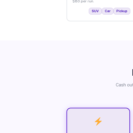
$80 per run.
SUV
Car
Pickup
Cash out