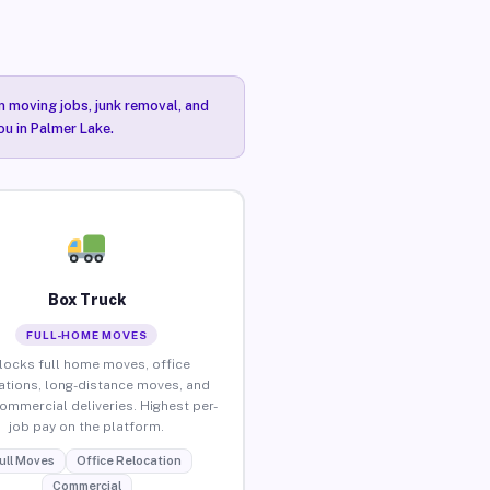
n moving jobs, junk removal, and
ou in Palmer Lake.
Box Truck
FULL-HOME MOVES
locks full home moves, office
ations, long-distance moves, and
commercial deliveries. Highest per-
job pay on the platform.
ull Moves
Office Relocation
Commercial