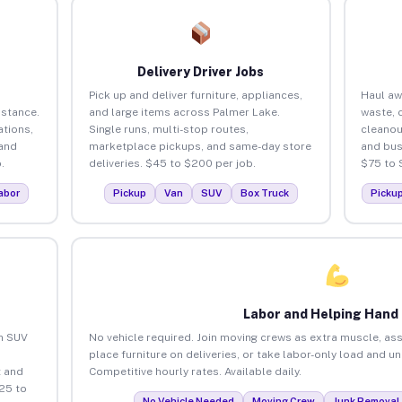
Delivery Driver Jobs
Pick up and deliver furniture, appliances,
Haul aw
istance.
and large items across Palmer Lake.
waste, 
tions,
Single runs, multi-stop routes,
cleanou
 and
marketplace pickups, and same-day store
and bus
.
deliveries. $45 to $200 per job.
$75 to 
abor
Pickup
Van
SUV
Box Truck
Picku
Labor and Helping Hand
an SUV
No vehicle required. Join moving crews as extra muscle, ass
place furniture on deliveries, or take labor-only load and u
 and
Competitive hourly rates. Available daily.
25 to
No Vehicle Needed
Moving Crew
Junk Removal 