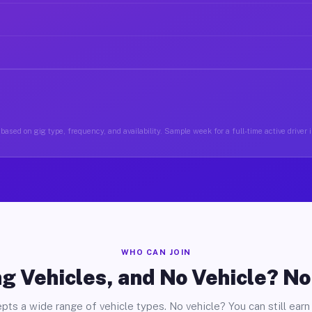
based on gig type, frequency, and availability. Sample week for a full-time active driver 
WHO CAN JOIN
g Vehicles, and No Vehicle? N
pts a wide range of vehicle types. No vehicle? You can still earn 