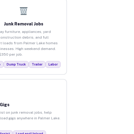
Junk Removal Jobs
ay furniture, appliances, yard
construction debris, and full
t loads from Palmer Lake homes
inesses. High weekend demand.
$350 per job.
p
Dump Truck
Trailer
Labor
 Gigs
ist on junk removal jobs, help
nload gigs anywhere in Palmer Lake.
Assist
Load and Unload