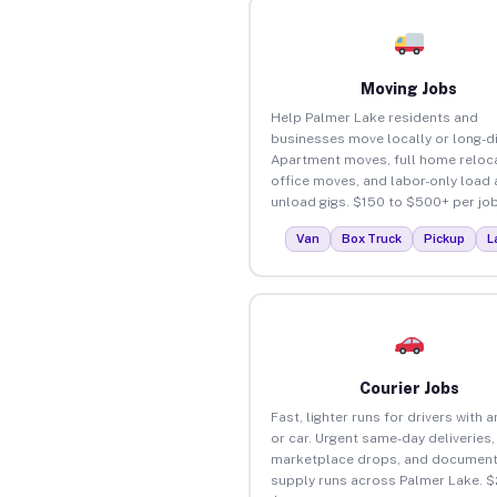
Moving Jobs
Help Palmer Lake residents and
businesses move locally or long-d
Apartment moves, full home reloca
office moves, and labor-only load
unload gigs. $150 to $500+ per job
Van
Box Truck
Pickup
L
Courier Jobs
Fast, lighter runs for drivers with 
or car. Urgent same-day deliveries,
marketplace drops, and document
supply runs across Palmer Lake. $