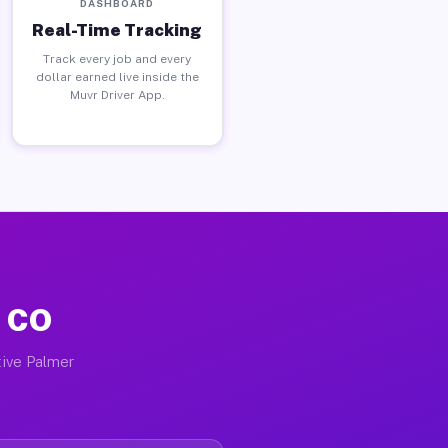
DASHBOARD
Real-Time Tracking
Track every job and every
dollar earned live inside the
Muvr Driver App.
, CO
tive Palmer