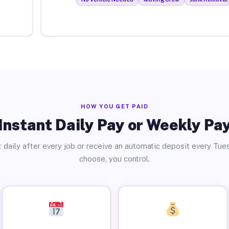
HOW YOU GET PAID
Instant Daily Pay or Weekly Pa
 daily after every job or receive an automatic deposit every Tue
choose, you control.