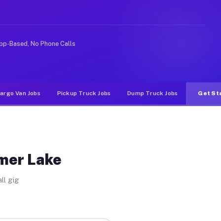
nlike rideshare or food delivery apps, gigs on Muvr pay
pp-Based, No Phone Calls
argo Van Jobs
Pickup Truck Jobs
Dump Truck Jobs
Get St
lmer Lake
ll gig