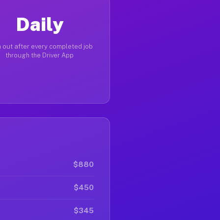
Daily
 out after every completed job
through the Driver App
$880
$450
$345