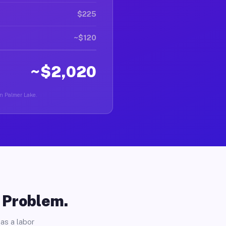
$225
~$120
~$2,020
in Palmer Lake.
o Problem.
as a labor