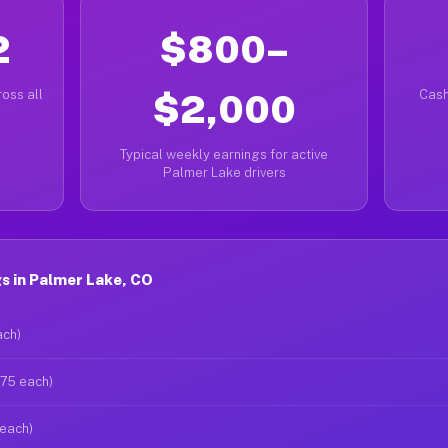
2
$800–
oss all
$2,000
Cash
Typical weekly earnings for active
Palmer Lake drivers
s in Palmer Lake, CO
ach)
$75 each)
 each)