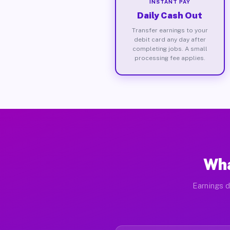
INSTANT PAY
Daily Cash Out
Transfer earnings to your
debit card any day after
completing jobs. A small
processing fee applies.
Wha
Earnings d