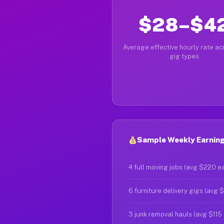
$28–$4
Average effective hourly rate acr
gig types
Sample Weekly Earning
4 full moving jobs (avg $220 e
6 furniture delivery gigs (avg 
3 junk removal hauls (avg $115