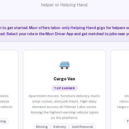
helper or Helping Hand.
n to get started. Muvr offers
labor-only Helping Hand gigs
for helpers o
ired. Select your role in the Muvr Driver App and get matched to jobs near y
Cargo Van
TOP EARNER
sists,
Apartment moves, furniture delivery, multi-
Un
waste
stop routes, and junk hauls. High daily
reloc
vehicle
demand across all Palmer Lake zones.
large 
Among the highest-earning vehicle types
on the platform.
ing
F
Moving
Delivery
Junk Removal