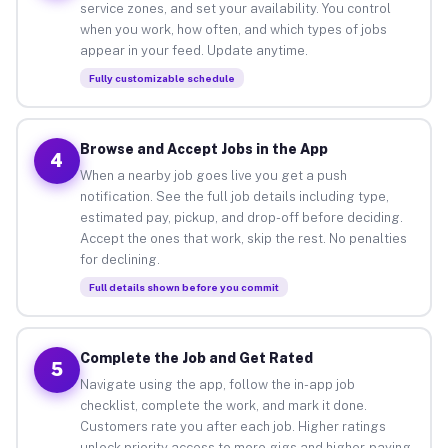
service zones, and set your availability. You control
when you work, how often, and which types of jobs
appear in your feed. Update anytime.
Fully customizable schedule
Browse and Accept Jobs in the App
4
When a nearby job goes live you get a push
notification. See the full job details including type,
estimated pay, pickup, and drop-off before deciding.
Accept the ones that work, skip the rest. No penalties
for declining.
Full details shown before you commit
Complete the Job and Get Rated
5
Navigate using the app, follow the in-app job
checklist, complete the work, and mark it done.
Customers rate you after each job. Higher ratings
unlock priority access to more gigs and higher-paying