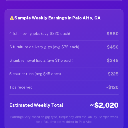
Sample Weekly Earnings in Palo Alto, CA
$880
4 full moving jobs (avg $220 each)
$450
6 furniture delivery gigs (avg $75 each)
$345
3 junk removal hauls (avg $115 each)
$225
5 courier runs (avg $45 each)
~$120
Tips received
~$2,020
Estimated Weekly Total
Earnings vary based on gig type, frequency, and availability. Sample week
for a full-time active driver in Palo Alto.