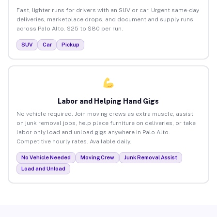
Fast, lighter runs for drivers with an SUV or car. Urgent same-day
deliveries, marketplace drops, and document and supply runs
across Palo Alto. $25 to $80 per run.
SUV
Car
Pickup
Labor and Helping Hand Gigs
No vehicle required. Join moving crews as extra muscle, assist
on junk removal jobs, help place furniture on deliveries, or take
labor-only load and unload gigs anywhere in Palo Alto.
Competitive hourly rates. Available daily.
No Vehicle Needed
Moving Crew
Junk Removal Assist
Load and Unload