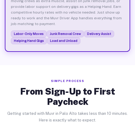
moving crews as extra muscle, assist on junk removal jobs, or
provide labor support on delivery gigs as a Helping Hand. Earn
competitive hourly rates with no vehicle needed. Just show up
ready to work and the Muvr Driver App handles everything from
job matching to payment.
Labor-Only Moves
Junk Removal Crew
Delivery Assist
Helping Hand Gigs
Load and Unload
SIMPLE PROCESS
From Sign-Up to First
Paycheck
Getting started with Muvr in Palo Alto takes less than 10 minutes.
Here is exactly what to expect.