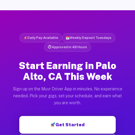
Daily Pay Available
Weekly Deposit Tuesdays
⏱ Approved in 48 Hours
Start Earning in Palo
Alto, CA This Week
Sign up on the Muvr Driver App in minutes. No experience
needed. Pick your gigs, set your schedule, and earn what
you are worth.
Get Started