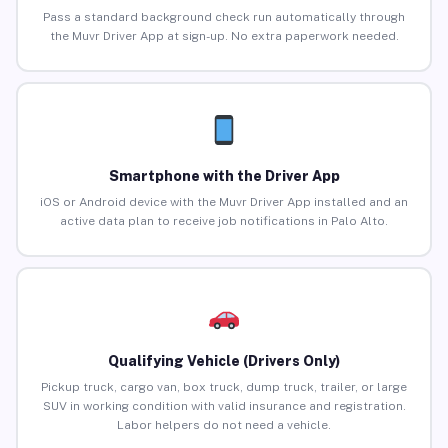
Pass a standard background check run automatically through
the Muvr Driver App at sign-up. No extra paperwork needed.
Smartphone with the Driver App
iOS or Android device with the Muvr Driver App installed and an
active data plan to receive job notifications in Palo Alto.
Qualifying Vehicle (Drivers Only)
Pickup truck, cargo van, box truck, dump truck, trailer, or large
SUV in working condition with valid insurance and registration.
Labor helpers do not need a vehicle.