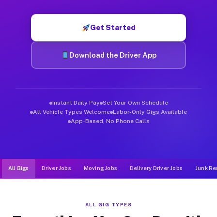
Muvr was built specifically for drivers who move, haul, and de
Get Started
Download the Driver App
Instant Daily Pay
Set Your Own Schedule
All Vehicle Types Welcome
Labor-Only Gigs Available
App-Based, No Phone Calls
All Gigs
Driver Jobs
Moving Jobs
Delivery Driver Jobs
Junk Re
ALL GIG TYPES