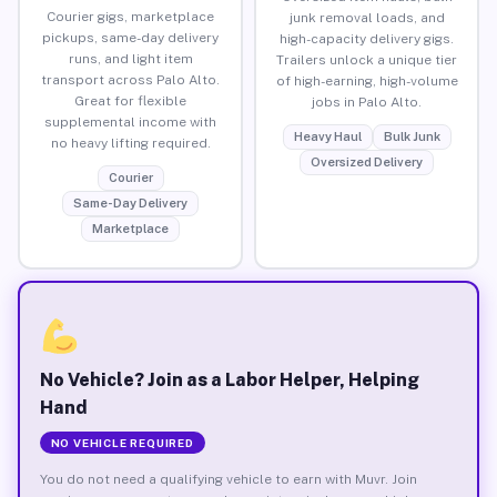
Courier gigs, marketplace
junk removal loads, and
pickups, same-day delivery
high-capacity delivery gigs.
runs, and light item
Trailers unlock a unique tier
transport across Palo Alto.
of high-earning, high-volume
Great for flexible
jobs in Palo Alto.
supplemental income with
Heavy Haul
Bulk Junk
no heavy lifting required.
Oversized Delivery
Courier
Same-Day Delivery
Marketplace
No Vehicle? Join as a Labor Helper, Helping
Hand
NO VEHICLE REQUIRED
You do not need a qualifying vehicle to earn with Muvr. Join