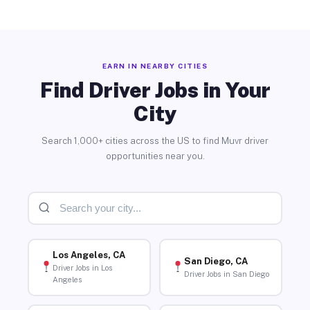
EARN IN NEARBY CITIES
Find Driver Jobs in Your
City
Search 1,000+ cities across the US to find Muvr driver
opportunities near you.
Los Angeles, CA
San Diego, CA
Driver Jobs in Los
Driver Jobs in San Diego
Angeles