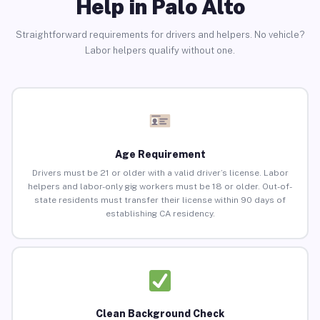
Help in Palo Alto
Straightforward requirements for drivers and helpers. No vehicle?
Labor helpers qualify without one.
Age Requirement
Drivers must be 21 or older with a valid driver’s license. Labor
helpers and labor-only gig workers must be 18 or older. Out-of-
state residents must transfer their license within 90 days of
establishing CA residency.
Clean Background Check