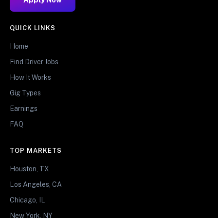
QUICK LINKS
Home
Find Driver Jobs
How It Works
Gig Types
Earnings
FAQ
TOP MARKETS
Houston, TX
Los Angeles, CA
Chicago, IL
New York, NY