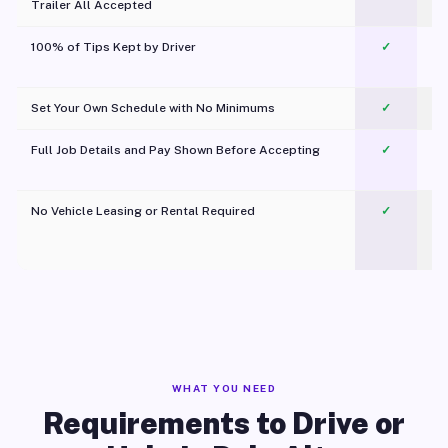
Trailer All Accepted
100% of Tips Kept by Driver
✓
Pl
Set Your Own Schedule with No Minimums
✓
Full Job Details and Pay Shown Before Accepting
✓
O
No Vehicle Leasing or Rental Required
✓
WHAT YOU NEED
Requirements to Drive or