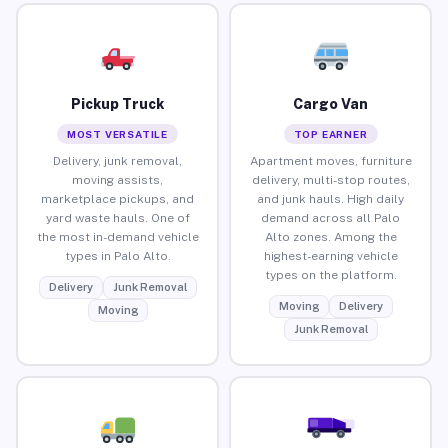
Pickup Truck
Cargo Van
MOST VERSATILE
TOP EARNER
Delivery, junk removal,
Apartment moves, furniture
moving assists,
delivery, multi-stop routes,
marketplace pickups, and
and junk hauls. High daily
yard waste hauls. One of
demand across all Palo
the most in-demand vehicle
Alto zones. Among the
types in Palo Alto.
highest-earning vehicle
types on the platform.
Delivery
Junk Removal
Moving
Delivery
Moving
Junk Removal