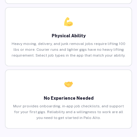
Physical Ability
Heavy moving, delivery, and junk removal jobs require lifting 100
lbs or more. Courier runs and lighter gigs have no heavy lifting
requirement. Select job types in the app that match your ability.
No Experience Needed
Muvr provides onboarding, in-app job checklists, and support
for your first gigs. Reliability and a willingness to work are all
you need to get started in Palo Alto.