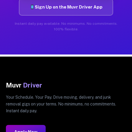
Sign Up on the Muvr Driver App
Instant daily pay available. No minimums. No commitments.
100% flexible.
Muvr
Driver
Your Schedule. Your Pay. Drive moving, delivery, and junk
removal gigs on your terms. No minimums, no commitments.
Instant daily pay.
Apply Now