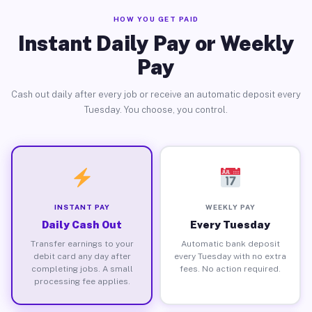
HOW YOU GET PAID
Instant Daily Pay or Weekly
Pay
Cash out daily after every job or receive an automatic deposit every
Tuesday. You choose, you control.
INSTANT PAY
WEEKLY PAY
Daily Cash Out
Every Tuesday
Transfer earnings to your
Automatic bank deposit
debit card any day after
every Tuesday with no extra
completing jobs. A small
fees. No action required.
processing fee applies.