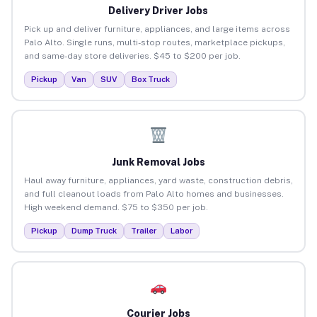
Delivery Driver Jobs
Pick up and deliver furniture, appliances, and large items across
Palo Alto. Single runs, multi-stop routes, marketplace pickups,
and same-day store deliveries. $45 to $200 per job.
Pickup
Van
SUV
Box Truck
Junk Removal Jobs
Haul away furniture, appliances, yard waste, construction debris,
and full cleanout loads from Palo Alto homes and businesses.
High weekend demand. $75 to $350 per job.
Pickup
Dump Truck
Trailer
Labor
Courier Jobs