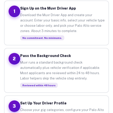
Sign Up on the Muvr Driver App
1
Download the Muvr Driver App and create your
account. Enter your basic info, select your vehicle type
or choose labor-only, and pick your Palo Alto service
zones. About 3 minutes to complete.
No commitment. No minimums.
Pass the Background Check
2
Muvr runs a standard background check
automatically plus vehicle verification if applicable.
Most applicants are reviewed within 24 to 48 hours.
Labor helpers skip the vehicle step entirely.
Reviewed within 48 hours
Set Up Your Driver Profile
3
Choose your gig categories, configure your Palo Alto