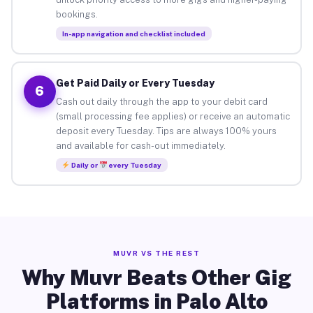
bookings.
In-app navigation and checklist included
Get Paid Daily or Every Tuesday
6
Cash out daily through the app to your debit card
(small processing fee applies) or receive an automatic
deposit every Tuesday. Tips are always 100% yours
and available for cash-out immediately.
Daily or
every Tuesday
MUVR VS THE REST
Why Muvr Beats Other Gig
Platforms in Palo Alto