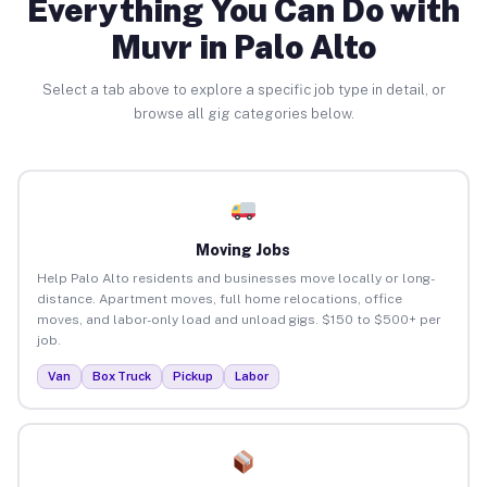
Everything You Can Do with
Muvr in Palo Alto
Select a tab above to explore a specific job type in detail, or
browse all gig categories below.
Moving Jobs
Help Palo Alto residents and businesses move locally or long-
distance. Apartment moves, full home relocations, office
moves, and labor-only load and unload gigs. $150 to $500+ per
job.
Van
Box Truck
Pickup
Labor