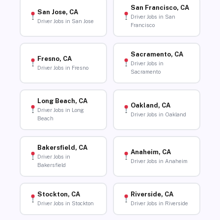
San Francisco, CA
San Jose, CA
Driver Jobs in San
Driver Jobs in San Jose
Francisco
Sacramento, CA
Fresno, CA
Driver Jobs in
Driver Jobs in Fresno
Sacramento
Long Beach, CA
Oakland, CA
Driver Jobs in Long
Driver Jobs in Oakland
Beach
Bakersfield, CA
Anaheim, CA
Driver Jobs in
Driver Jobs in Anaheim
Bakersfield
Stockton, CA
Riverside, CA
Driver Jobs in Stockton
Driver Jobs in Riverside