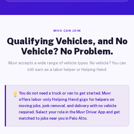
WHO CAN JOIN
Qualifying Vehicles, and No
Vehicle? No Problem.
Muvr accepts a wide range of vehicle types. No vehicle? You can
still earn as a labor helper or Helping Hand.
You do not need a truck or van to get started. Muvr
offers
labor-only Helping Hand gigs
for helpers on
moving jobs, junk removal, and delivery with no vehicle
required. Select your role in the Muvr Driver App and get
matched to jobs near you in Palo Alto.