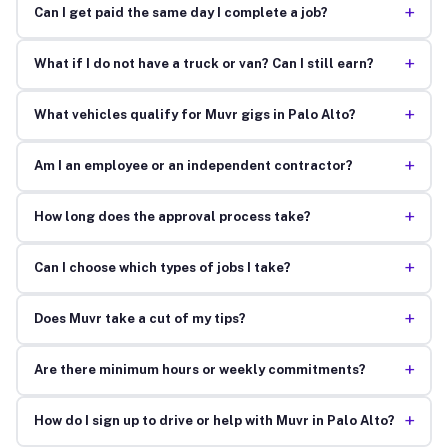
+
Can I get paid the same day I complete a job?
+
What if I do not have a truck or van? Can I still earn?
+
What vehicles qualify for Muvr gigs in Palo Alto?
+
Am I an employee or an independent contractor?
+
How long does the approval process take?
+
Can I choose which types of jobs I take?
+
Does Muvr take a cut of my tips?
+
Are there minimum hours or weekly commitments?
+
How do I sign up to drive or help with Muvr in Palo Alto?