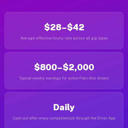
$28–$42
Average effective hourly rate across all gig types
$800–$2,000
Typical weekly earnings for active Palo Alto drivers
Daily
Cash out after every completed job through the Driver App