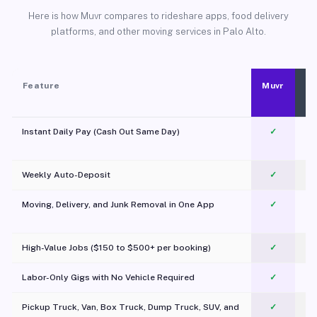
Here is how Muvr compares to rideshare apps, food delivery
platforms, and other moving services in Palo Alto.
Feature
Muvr
Instant Daily Pay (Cash Out Same Day)
✓
Weekly Auto-Deposit
✓
Moving, Delivery, and Junk Removal in One App
✓
c
High-Value Jobs ($150 to $500+ per booking)
✓
Labor-Only Gigs with No Vehicle Required
✓
Pickup Truck, Van, Box Truck, Dump Truck, SUV, and
✓