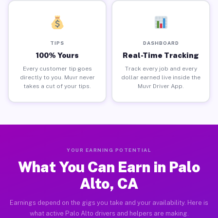
TIPS
DASHBOARD
100% Yours
Real-Time Tracking
Every customer tip goes
Track every job and every
directly to you. Muvr never
dollar earned live inside the
takes a cut of your tips.
Muvr Driver App.
YOUR EARNING POTENTIAL
What You Can Earn in Palo
Alto, CA
Earnings depend on the gigs you take and your availability. Here is
what active Palo Alto drivers and helpers are making.