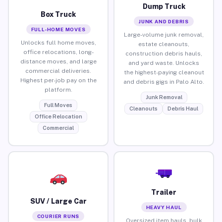
Dump Truck
Box Truck
JUNK AND DEBRIS
FULL-HOME MOVES
Large-volume junk removal,
Unlocks full home moves,
estate cleanouts,
office relocations, long-
construction debris hauls,
distance moves, and large
and yard waste. Unlocks
commercial deliveries.
the highest-paying cleanout
Highest per-job pay on the
and debris gigs in Palo Alto.
platform.
Junk Removal
Full Moves
Cleanouts
Debris Haul
Office Relocation
Commercial
Trailer
SUV / Large Car
HEAVY HAUL
COURIER RUNS
Oversized item hauls, bulk