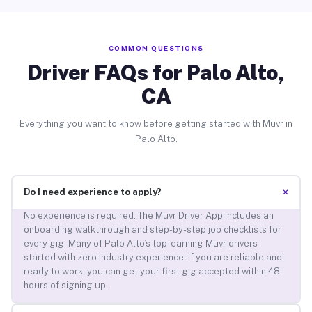
COMMON QUESTIONS
Driver FAQs for Palo Alto,
CA
Everything you want to know before getting started with Muvr in
Palo Alto.
+
Do I need experience to apply?
No experience is required. The Muvr Driver App includes an
onboarding walkthrough and step-by-step job checklists for
every gig. Many of Palo Alto’s top-earning Muvr drivers
started with zero industry experience. If you are reliable and
ready to work, you can get your first gig accepted within 48
hours of signing up.