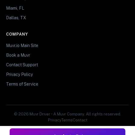
Miami, FL
Dallas, TX
COMPANY
Muvr.io Main Site
Book a Muvr
Contact Support
Privacy Policy
Terms of Service
© 2026 Muvr Driver • A Muvr Company. All rights reserved.
Privacy
Terms
Contact