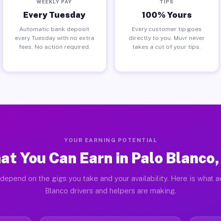
WEEKLY PAY
TIPS
Every Tuesday
100% Yours
Automatic bank deposit
Every customer tip goes
every Tuesday with no extra
directly to you. Muvr never
fees. No action required.
takes a cut of your tips.
YOUR EARNING POTENTIAL
at You Can Earn in Palo Blanco,
depend on the gigs you take and your availability. Here is what a
Blanco drivers and helpers are making.