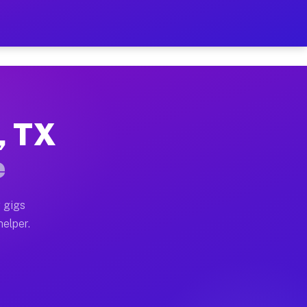
r Hour on Your Schedule
x truck, or SUV, you can start earning today with flex
, TX
ons, full home moves, office moves, and emergency same
e
nd begin accepting gigs within 48 hours of approval. A
 gigs
helper.
tors often earn more due to higher-value moving and ha
er and light delivery runs throughout the metro area.