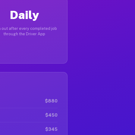
Daily
 out after every completed job
through the Driver App
$880
$450
$345