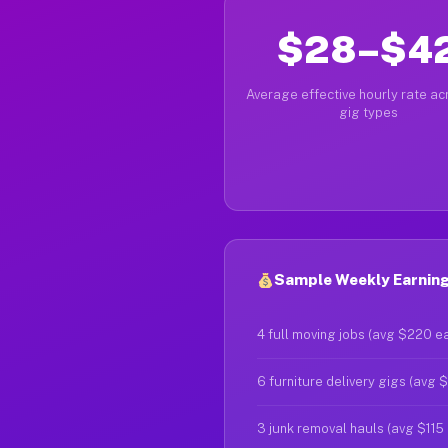
$28–$4
Average effective hourly rate acr
gig types
Sample Weekly Earnings
4 full moving jobs (avg $220 e
6 furniture delivery gigs (avg 
3 junk removal hauls (avg $115