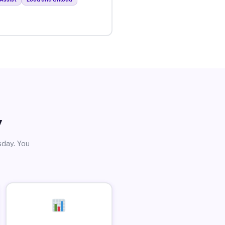
y
sday. You