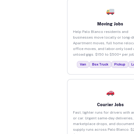
Moving Jobs
Help Palo Blanco residents and
businesses move locally or long-d
Apartment moves, full home reloca
office moves, and labor-only load
unload gigs. $150 to $500+ per job
Van
Box Truck
Pickup
L
Courier Jobs
Fast, lighter runs for drivers with 
or car. Urgent same-day deliveries,
marketplace drops, and document
supply runs across Palo Blanco. $