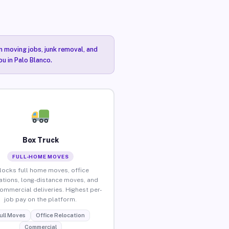
n moving jobs, junk removal, and
ou in Palo Blanco.
Box Truck
FULL-HOME MOVES
locks full home moves, office
ations, long-distance moves, and
commercial deliveries. Highest per-
job pay on the platform.
ull Moves
Office Relocation
Commercial