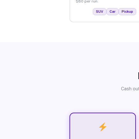
$80 per run.
SUV
Car
Pickup
Cash out