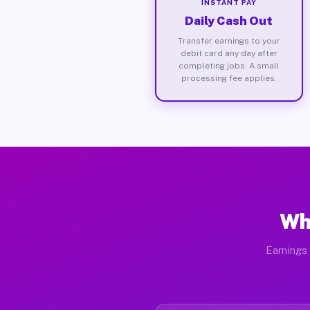
INSTANT PAY
Daily Cash Out
Transfer earnings to your
debit card any day after
completing jobs. A small
processing fee applies.
Wh
Earnings 