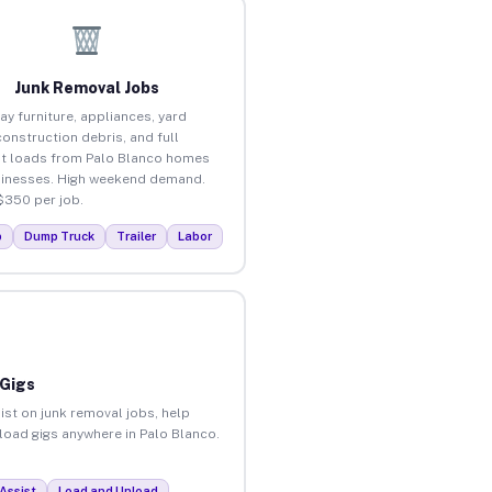
Junk Removal Jobs
ay furniture, appliances, yard
construction debris, and full
t loads from Palo Blanco homes
inesses. High weekend demand.
$350 per job.
p
Dump Truck
Trailer
Labor
 Gigs
ist on junk removal jobs, help
nload gigs anywhere in Palo Blanco.
Assist
Load and Unload