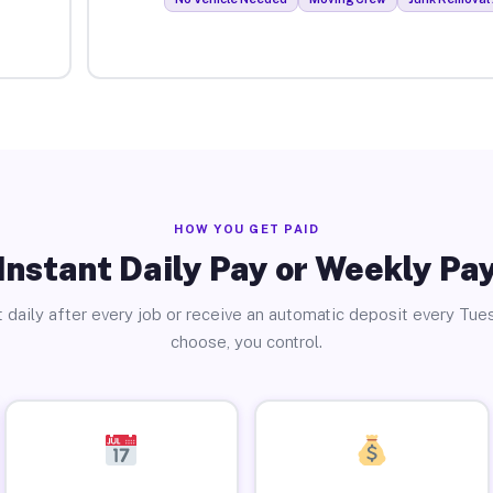
HOW YOU GET PAID
Instant Daily Pay or Weekly Pa
 daily after every job or receive an automatic deposit every Tue
choose, you control.