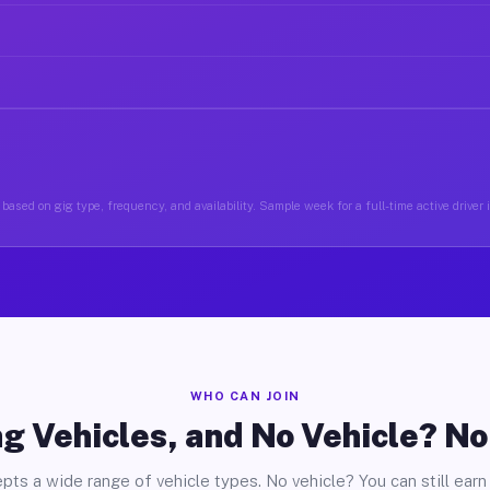
based on gig type, frequency, and availability. Sample week for a full-time active driver 
WHO CAN JOIN
g Vehicles, and No Vehicle? N
pts a wide range of vehicle types. No vehicle? You can still earn 