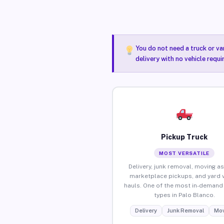
You do not need a truck or va
delivery with no vehicle requ
Pickup Truck
MOST VERSATILE
Delivery, junk removal, moving as
marketplace pickups, and yard 
hauls. One of the most in-demand 
types in Palo Blanco.
Delivery
Junk Removal
Mov