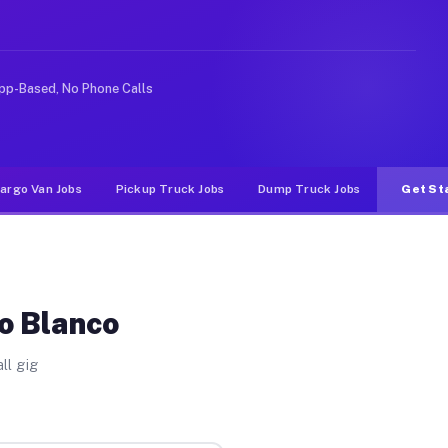
nlike rideshare or food delivery apps, gigs on Muvr pay
pp-Based, No Phone Calls
argo Van Jobs
Pickup Truck Jobs
Dump Truck Jobs
Get St
o Blanco
ll gig