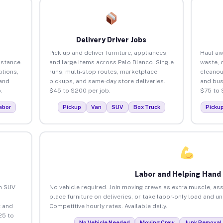
Delivery Driver Jobs
Pick up and deliver furniture, appliances,
Haul aw
istance.
and large items across Palo Blanco. Single
waste, 
tions,
runs, multi-stop routes, marketplace
cleanou
 and
pickups, and same-day store deliveries.
and bus
.
$45 to $200 per job.
$75 to 
abor
Pickup
Van
SUV
Box Truck
Picku
Labor and Helping Hand
an SUV
No vehicle required. Join moving crews as extra muscle, ass
place furniture on deliveries, or take labor-only load and u
 and
Competitive hourly rates. Available daily.
25 to
No Vehicle Needed
Moving Crew
Junk Removal 