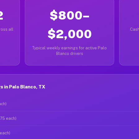
2
$800–
oss all
$2,000
Cash
Typical weekly earnings for active Palo
Blanco drivers
 in Palo Blanco, TX
ach)
$75 each)
 each)