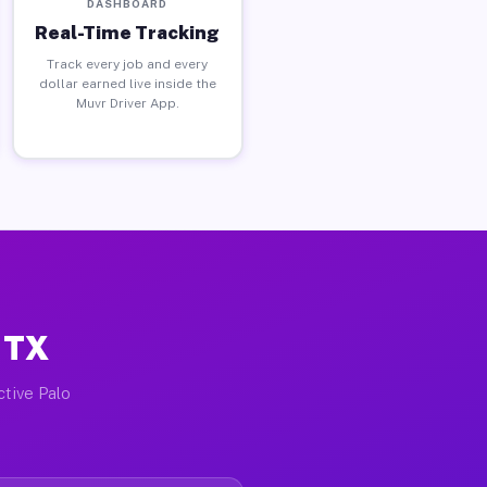
DASHBOARD
Real-Time Tracking
Track every job and every
dollar earned live inside the
Muvr Driver App.
 TX
ctive Palo