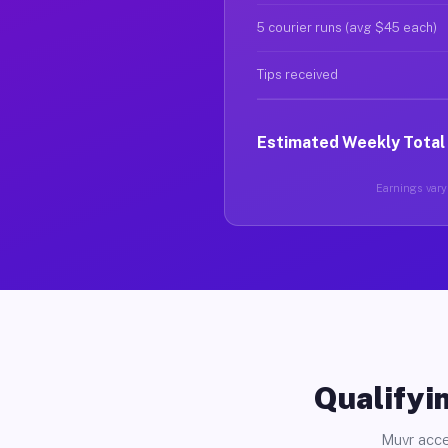
5 courier runs (avg $45 each)
Tips received
Estimated Weekly Total
Earnings vary 
Qualifyin
Muvr acce