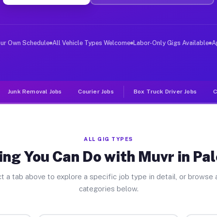
er Jobs Palo Blanco TX
, and deliver large items in cities like Palo Blanco. U
our Own Schedule
All Vehicle Types Welcome
Labor-Only Gigs Available
A
Junk Removal Jobs
Courier Jobs
Box Truck Driver Jobs
C
ALL GIG TYPES
ing You Can Do with Muvr in Pal
t a tab above to explore a specific job type in detail, or browse a
categories below.