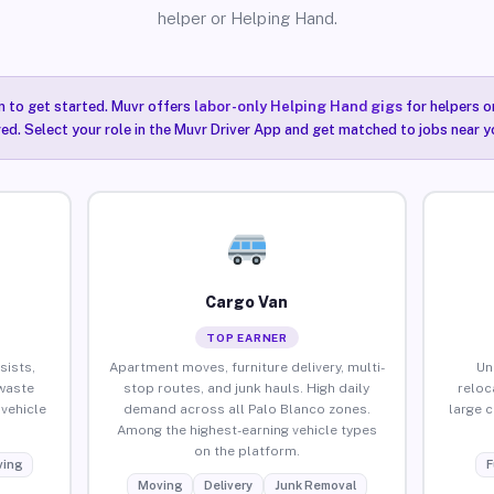
helper or Helping Hand.
n to get started. Muvr offers
labor-only Helping Hand gigs
for helpers o
ired. Select your role in the Muvr Driver App and get matched to jobs near y
Cargo Van
TOP EARNER
sists,
Apartment moves, furniture delivery, multi-
Un
waste
stop routes, and junk hauls. High daily
reloc
vehicle
demand across all Palo Blanco zones.
large 
Among the highest-earning vehicle types
on the platform.
ing
F
Moving
Delivery
Junk Removal