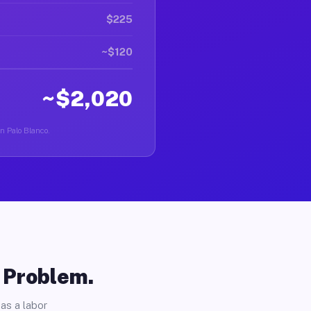
$225
~$120
~$2,020
in Palo Blanco.
o Problem.
as a labor