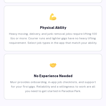
Physical Ability
Heavy moving, delivery, and junk removal jobs require lifting 100
lbs or more. Courier runs and lighter gigs have no heavy lifting
requirement. Select job types in the app that match your ability.
No Experience Needed
Muvr provides onboarding, in-app job checklists, and support
for your first gigs. Reliability and a willingness to work are all
you need to get started in Paradise Park.