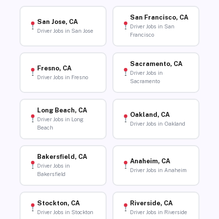
San Francisco, CA
San Jose, CA
Driver Jobs in San
Driver Jobs in San Jose
Francisco
Sacramento, CA
Fresno, CA
Driver Jobs in
Driver Jobs in Fresno
Sacramento
Long Beach, CA
Oakland, CA
Driver Jobs in Long
Driver Jobs in Oakland
Beach
Bakersfield, CA
Anaheim, CA
Driver Jobs in
Driver Jobs in Anaheim
Bakersfield
Stockton, CA
Riverside, CA
Driver Jobs in Stockton
Driver Jobs in Riverside