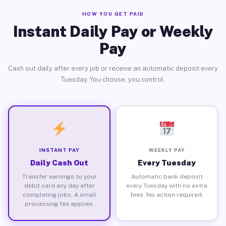
HOW YOU GET PAID
Instant Daily Pay or Weekly
Pay
Cash out daily after every job or receive an automatic deposit every
Tuesday. You choose, you control.
INSTANT PAY
WEEKLY PAY
Daily Cash Out
Every Tuesday
Transfer earnings to your
Automatic bank deposit
debit card any day after
every Tuesday with no extra
completing jobs. A small
fees. No action required.
processing fee applies.