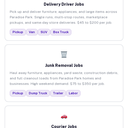
Delivery Driver Jobs
Pick up and deliver furniture, appliances, and large items across
Paradise Park. Single runs, multi-stop routes, marketplace
pickups, and same-day store deliveries. $45 to $200 per job.
Pickup
Van
SUV
Box Truck
Junk Removal Jobs
Haul away furniture, appliances, yard waste, construction debris,
and full cleanout loads from Paradise Park homes and
businesses. High weekend demand. $75 to $350 per job.
Pickup
Dump Truck
Trailer
Labor
Courier Jobs