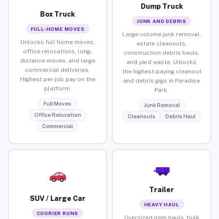
Dump Truck
Box Truck
JUNK AND DEBRIS
FULL-HOME MOVES
Large-volume junk removal,
Unlocks full home moves,
estate cleanouts,
office relocations, long-
construction debris hauls,
distance moves, and large
and yard waste. Unlocks
commercial deliveries.
the highest-paying cleanout
Highest per-job pay on the
and debris gigs in Paradise
platform.
Park.
Full Moves
Junk Removal
Office Relocation
Cleanouts
Debris Haul
Commercial
Trailer
SUV / Large Car
HEAVY HAUL
COURIER RUNS
Oversized item hauls, bulk