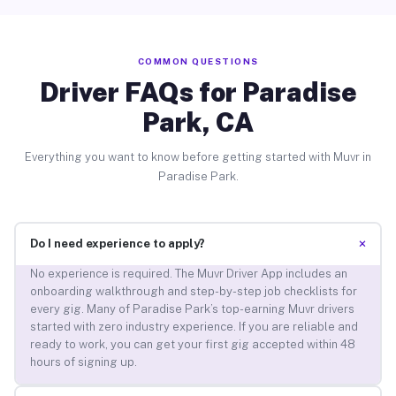
COMMON QUESTIONS
Driver FAQs for Paradise
Park, CA
Everything you want to know before getting started with Muvr in
Paradise Park.
+
Do I need experience to apply?
No experience is required. The Muvr Driver App includes an
onboarding walkthrough and step-by-step job checklists for
every gig. Many of Paradise Park’s top-earning Muvr drivers
started with zero industry experience. If you are reliable and
ready to work, you can get your first gig accepted within 48
hours of signing up.