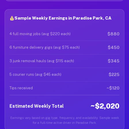
Sample Weekly Earnings in Paradise Park, CA
$880
4 full moving jobs (avg $220 each)
$450
6 furniture delivery gigs (avg $75 each)
$345
3 junk removal hauls (avg $115 each)
$225
5 courier runs (avg $45 each)
~$120
Tips received
~$2,020
Estimated Weekly Total
Earnings vary based on gig type, frequency, and availability. Sample week
for a full-time active driver in Paradise Park.