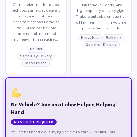
Courier gigs, marketplace
junk removal loads, and
pickups, same-day delivery
high-capacity delivery gigs.
runs, and light item
Trailers unlock a unique tier
transport across Paradise
of high-earning, high-volume
Park. Great for flexible
jobs in Paradise Park.
supplemental income with
Heavy Haul
Bulk Junk
no heavy lifting required.
Oversized Delivery
Courier
Same-Day Delivery
Marketplace
No Vehicle? Join as a Labor Helper, Helping
Hand
NO VEHICLE REQUIRED
You do not need a qualifying vehicle to earn with Muvr. Join