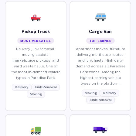
Pickup Truck
Cargo Van
MOST VERSATILE
TOP EARNER
Delivery, junk removal,
Apartment moves, furniture
moving assists,
delivery, multi-stop routes,
marketplace pickups, and
and junk hauls. High daily
yard waste hauls. One of
demand across all Paradise
the most in-demand vehicle
Park zones. Among the
types in Paradise Park.
highest-earning vehicle
types on the platform.
Delivery
Junk Removal
Moving
Delivery
Moving
Junk Removal