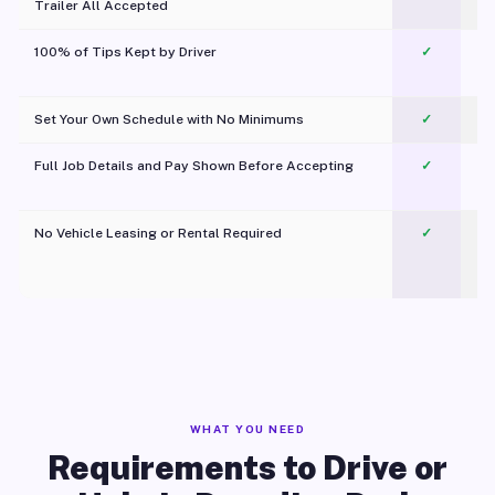
Trailer All Accepted
100% of Tips Kept by Driver
✓
Pl
Set Your Own Schedule with No Minimums
✓
Full Job Details and Pay Shown Before Accepting
✓
O
No Vehicle Leasing or Rental Required
✓
WHAT YOU NEED
Requirements to Drive or