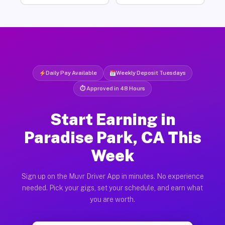
Daily Pay Available
Weekly Deposit Tuesdays
⏱ Approved in 48 Hours
Start Earning in
Paradise Park, CA This
Week
Sign up on the Muvr Driver App in minutes. No experience
needed. Pick your gigs, set your schedule, and earn what
you are worth.