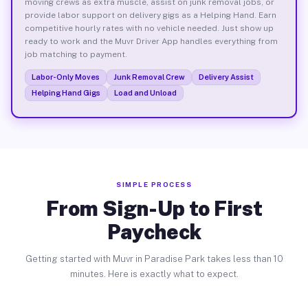
moving crews as extra muscle, assist on junk removal jobs, or
provide labor support on delivery gigs as a Helping Hand. Earn
competitive hourly rates with no vehicle needed. Just show up
ready to work and the Muvr Driver App handles everything from
job matching to payment.
Labor-Only Moves
Junk Removal Crew
Delivery Assist
Helping Hand Gigs
Load and Unload
SIMPLE PROCESS
From Sign-Up to First
Paycheck
Getting started with Muvr in Paradise Park takes less than 10
minutes. Here is exactly what to expect.