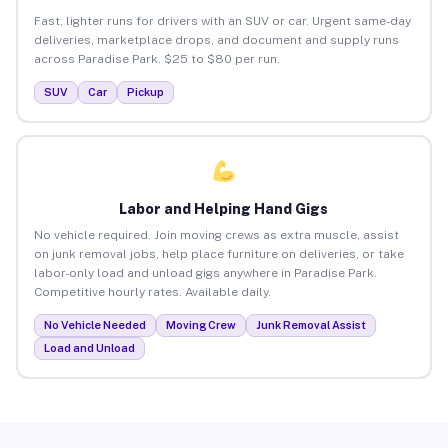
Fast, lighter runs for drivers with an SUV or car. Urgent same-day
deliveries, marketplace drops, and document and supply runs
across Paradise Park. $25 to $80 per run.
SUV
Car
Pickup
Labor and Helping Hand Gigs
No vehicle required. Join moving crews as extra muscle, assist
on junk removal jobs, help place furniture on deliveries, or take
labor-only load and unload gigs anywhere in Paradise Park.
Competitive hourly rates. Available daily.
No Vehicle Needed
Moving Crew
Junk Removal Assist
Load and Unload