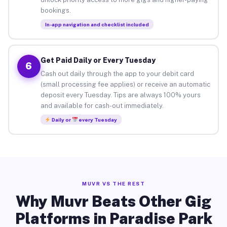
bookings.
In-app navigation and checklist included
Get Paid Daily or Every Tuesday
6
Cash out daily through the app to your debit card
(small processing fee applies) or receive an automatic
deposit every Tuesday. Tips are always 100% yours
and available for cash-out immediately.
Daily or
every Tuesday
MUVR VS THE REST
Why Muvr Beats Other Gig
Platforms in Paradise Park