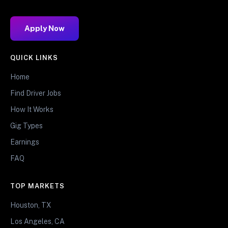
Apply Now
QUICK LINKS
Home
Find Driver Jobs
How It Works
Gig Types
Earnings
FAQ
TOP MARKETS
Houston, TX
Los Angeles, CA