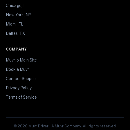
Chicago, IL
New York, NY
Miami, FL
Dallas, TX
COMPANY
Muvr.io Main Site
Book a Muvr
Contact Support
Privacy Policy
Terms of Service
© 2026 Muvr Driver • A Muvr Company. All rights reserved.