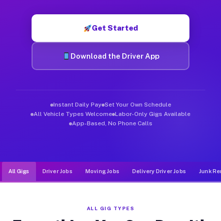
Muvr was built specifically for drivers who move, haul, and d
Get Started
Download the Driver App
Instant Daily Pay
Set Your Own Schedule
All Vehicle Types Welcome
Labor-Only Gigs Available
App-Based, No Phone Calls
All Gigs
Driver Jobs
Moving Jobs
Delivery Driver Jobs
Junk Re
ALL GIG TYPES