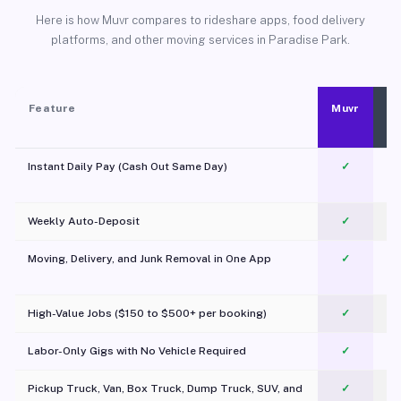
Here is how Muvr compares to rideshare apps, food delivery
platforms, and other moving services in Paradise Park.
Feature
Muvr
Instant Daily Pay (Cash Out Same Day)
✓
Weekly Auto-Deposit
✓
Moving, Delivery, and Junk Removal in One App
✓
c
High-Value Jobs ($150 to $500+ per booking)
✓
Labor-Only Gigs with No Vehicle Required
✓
Pickup Truck, Van, Box Truck, Dump Truck, SUV, and
✓