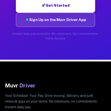
Get Started
Sign Up on the Muvr Driver App
Instant daily pay available. No minimums. No commitments.
100% flexible.
Muvr
Driver
Your Schedule. Your Pay. Drive moving, delivery, and junk
removal gigs on your terms. No minimums, no commitments.
Instant daily pay.