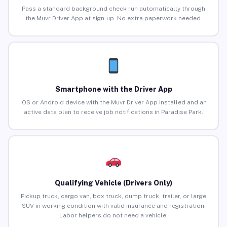
Pass a standard background check run automatically through
the Muvr Driver App at sign-up. No extra paperwork needed.
Smartphone with the Driver App
iOS or Android device with the Muvr Driver App installed and an
active data plan to receive job notifications in Paradise Park.
Qualifying Vehicle (Drivers Only)
Pickup truck, cargo van, box truck, dump truck, trailer, or large
SUV in working condition with valid insurance and registration.
Labor helpers do not need a vehicle.