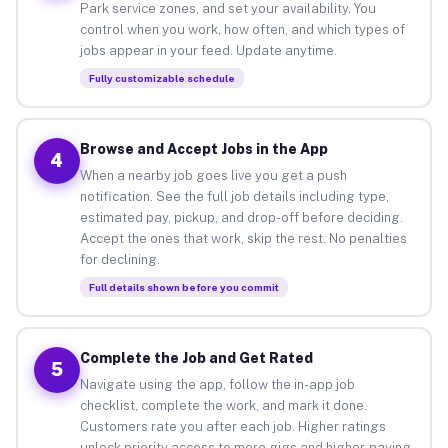
Park service zones, and set your availability. You
control when you work, how often, and which types of
jobs appear in your feed. Update anytime.
Fully customizable schedule
Browse and Accept Jobs in the App
4
When a nearby job goes live you get a push
notification. See the full job details including type,
estimated pay, pickup, and drop-off before deciding.
Accept the ones that work, skip the rest. No penalties
for declining.
Full details shown before you commit
Complete the Job and Get Rated
5
Navigate using the app, follow the in-app job
checklist, complete the work, and mark it done.
Customers rate you after each job. Higher ratings
unlock priority access to more gigs and higher-paying