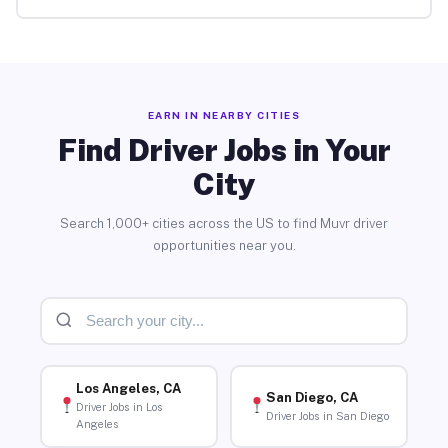
EARN IN NEARBY CITIES
Find Driver Jobs in Your
City
Search 1,000+ cities across the US to find Muvr driver
opportunities near you.
Los Angeles, CA
San Diego, CA
Driver Jobs in Los
Driver Jobs in San Diego
Angeles