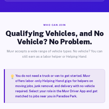
WHO CAN JOIN
Qualifying Vehicles, and No
Vehicle? No Problem.
Muvr accepts a wide range of vehicle types. No vehicle? You can
still earn as a labor helper or Helping Hand.
You do not need a truck or van to get started. Muvr
offers
labor-only Helping Hand gigs
for helpers on
moving jobs, junk removal, and delivery with no vehicle
required. Select your role in the Muvr Driver App and get
matched to jobs near you in Paradise Park.