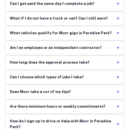
+
Can I get paid the same day I complete a job?
+
What if I do not have a truck or van? Can I still earn?
+
What vehicles qualify for Muvr gigs in Paradise Park?
+
Am I an employee or an independent contractor?
+
How long does the approval process take?
+
Can I choose which types of jobs I take?
+
Does Muvr take a cut of my tips?
+
Are there minimum hours or weekly commitments?
How do I sign up to drive or help with Muvr in Paradise
+
Park?