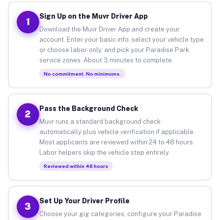
Sign Up on the Muvr Driver App
1
Download the Muvr Driver App and create your
account. Enter your basic info, select your vehicle type
or choose labor-only, and pick your Paradise Park
service zones. About 3 minutes to complete.
No commitment. No minimums.
Pass the Background Check
2
Muvr runs a standard background check
automatically plus vehicle verification if applicable.
Most applicants are reviewed within 24 to 48 hours.
Labor helpers skip the vehicle step entirely.
Reviewed within 48 hours
Set Up Your Driver Profile
3
Choose your gig categories, configure your Paradise