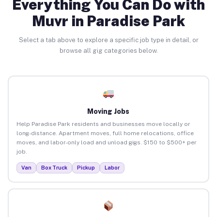
Everything You Can Do with
Muvr in Paradise Park
Select a tab above to explore a specific job type in detail, or
browse all gig categories below.
Moving Jobs
Help Paradise Park residents and businesses move locally or
long-distance. Apartment moves, full home relocations, office
moves, and labor-only load and unload gigs. $150 to $500+ per
job.
Van
Box Truck
Pickup
Labor