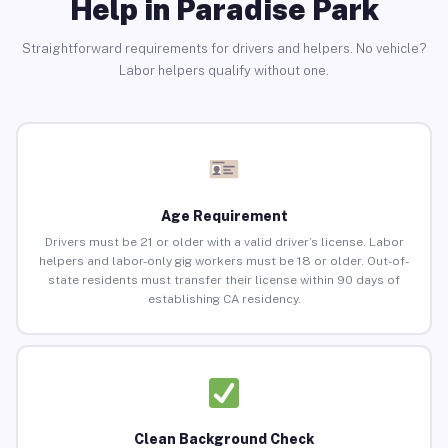
Help in Paradise Park
Straightforward requirements for drivers and helpers. No vehicle?
Labor helpers qualify without one.
Age Requirement
Drivers must be 21 or older with a valid driver’s license. Labor
helpers and labor-only gig workers must be 18 or older. Out-of-
state residents must transfer their license within 90 days of
establishing CA residency.
Clean Background Check