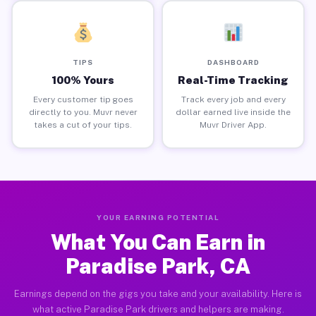
TIPS
DASHBOARD
100% Yours
Real-Time Tracking
Every customer tip goes
Track every job and every
directly to you. Muvr never
dollar earned live inside the
takes a cut of your tips.
Muvr Driver App.
YOUR EARNING POTENTIAL
What You Can Earn in
Paradise Park, CA
Earnings depend on the gigs you take and your availability. Here is
what active Paradise Park drivers and helpers are making.