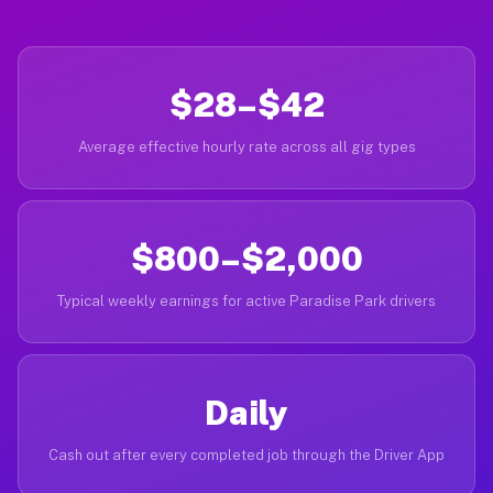
$28–$42
Average effective hourly rate across all gig types
$800–$2,000
Typical weekly earnings for active Paradise Park drivers
Daily
Cash out after every completed job through the Driver App