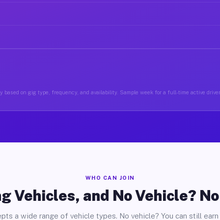
 based on gig type, frequency, and availability. Sample week for a full-time active drive
WHO CAN JOIN
g Vehicles, and No Vehicle? N
pts a wide range of vehicle types. No vehicle? You can still earn 