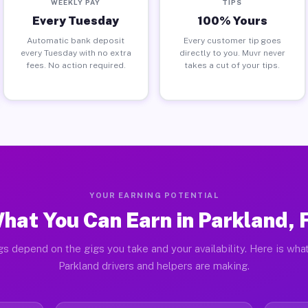
WEEKLY PAY
TIPS
Every Tuesday
100% Yours
Automatic bank deposit
Every customer tip goes
every Tuesday with no extra
directly to you. Muvr never
fees. No action required.
takes a cut of your tips.
YOUR EARNING POTENTIAL
hat You Can Earn in Parkland, 
gs depend on the gigs you take and your availability. Here is what
Parkland drivers and helpers are making.