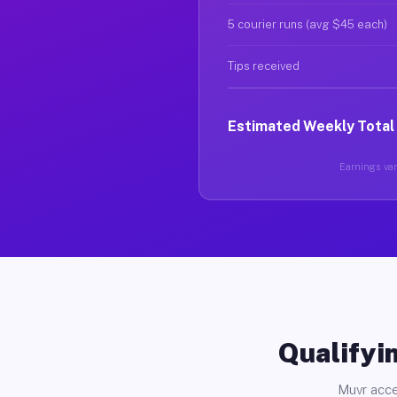
5 courier runs (avg $45 each)
Tips received
Estimated Weekly Total
Earnings vary
Qualifyin
Muvr acce