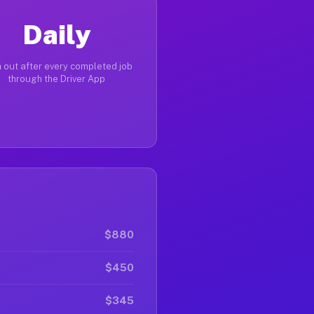
Daily
 out after every completed job
through the Driver App
$880
$450
$345