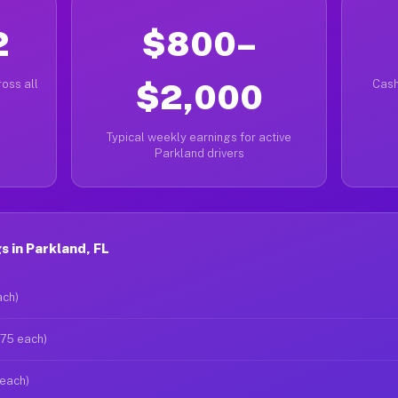
2
$800–
oss all
$2,000
Cash
Typical weekly earnings for active
Parkland drivers
 in Parkland, FL
ach)
$75 each)
 each)