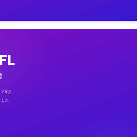
our on Your Schedule
x truck, or SUV, you can start earning today with flex
 FL
, full home moves, office moves, and emergency same-da
e
nd begin accepting gigs within 48 hours of approval. A
 gigs
lper.
s often earn more due to higher-value moving and haul-
and light delivery runs throughout the metro area. Pi