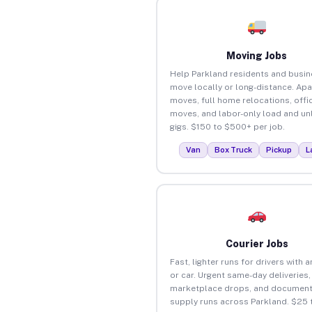
Moving Jobs
Help Parkland residents and busi
move locally or long-distance. Ap
moves, full home relocations, offi
moves, and labor-only load and un
gigs. $150 to $500+ per job.
Van
Box Truck
Pickup
L
Courier Jobs
Fast, lighter runs for drivers with 
or car. Urgent same-day deliveries,
marketplace drops, and document
supply runs across Parkland. $25