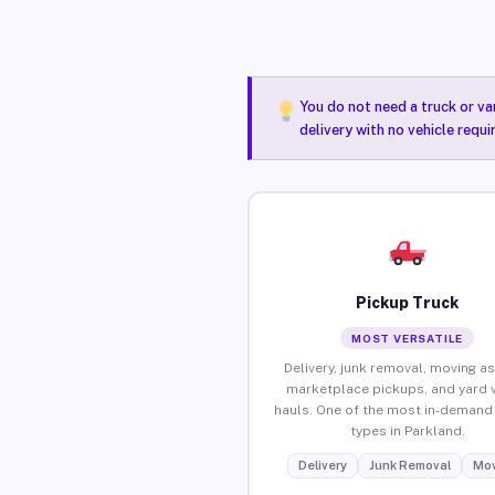
You do not need a truck or va
delivery with no vehicle requ
Pickup Truck
MOST VERSATILE
Delivery, junk removal, moving as
marketplace pickups, and yard 
hauls. One of the most in-demand 
types in Parkland.
Delivery
Junk Removal
Mov