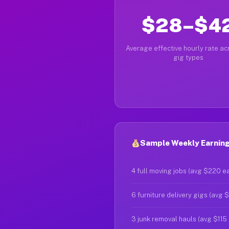
$28–$4
Average effective hourly rate acr
gig types
Sample Weekly Earnings
4 full moving jobs (avg $220 e
6 furniture delivery gigs (avg 
3 junk removal hauls (avg $115