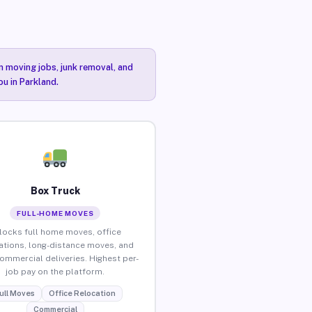
n moving jobs, junk removal, and
ou in Parkland.
Box Truck
FULL-HOME MOVES
locks full home moves, office
ations, long-distance moves, and
commercial deliveries. Highest per-
job pay on the platform.
ull Moves
Office Relocation
Commercial