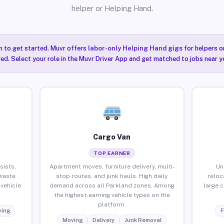
helper or Helping Hand.
n to get started. Muvr offers
labor-only Helping Hand gigs
for helpers o
ired. Select your role in the Muvr Driver App and get matched to jobs near y
Cargo Van
TOP EARNER
sists,
Apartment moves, furniture delivery, multi-
Un
waste
stop routes, and junk hauls. High daily
reloc
vehicle
demand across all Parkland zones. Among
large 
the highest-earning vehicle types on the
platform.
ing
F
Moving
Delivery
Junk Removal