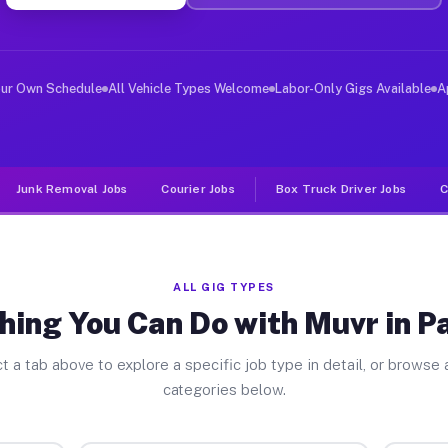
ver Jobs Parkland FL
, and deliver large items in cities like Parkland. Unli
our Own Schedule
All Vehicle Types Welcome
Labor-Only Gigs Available
A
Junk Removal Jobs
Courier Jobs
Box Truck Driver Jobs
C
ALL GIG TYPES
hing You Can Do with Muvr in P
t a tab above to explore a specific job type in detail, or browse a
categories below.