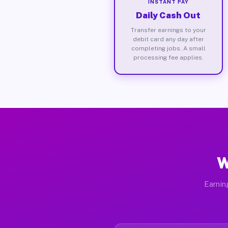
INSTANT PAY
Daily Cash Out
Transfer earnings to your
debit card any day after
completing jobs. A small
processing fee applies.
W
Earnin