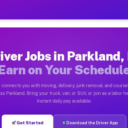
FL — Earn $28 to $42 Per H
ston tn. Whether you own a pickup truck, cargo van, bo
 Available on Muvr
iver Jobs in Parkland,
in Parkland. Moving gigs include apartment relocations
Earn on Your Schedul
k on the Muvr Platform
Driver App, create your profile, verify your vehicle, a
 connects you with moving, delivery, junk removal, and courier
s Parkland FL
ss Parkland. Bring your truck, van, or SUV, or join as a labor he
Instant daily pay available.
per hour on average. Box truck and dump truck operator
bs Parkland FL
Get Started
Download the Driver App
tform in Parkland. Sedans and SUVs can handle courier 