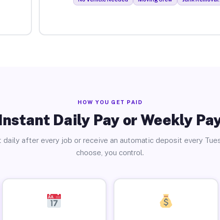
HOW YOU GET PAID
Instant Daily Pay or Weekly Pa
 daily after every job or receive an automatic deposit every Tue
choose, you control.