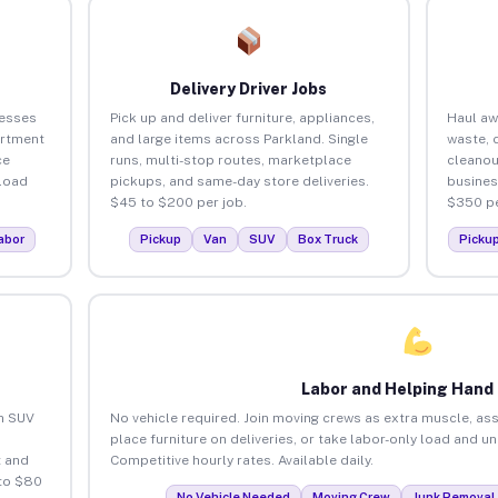
Delivery Driver Jobs
nesses
Pick up and deliver furniture, appliances,
Haul aw
artment
and large items across Parkland. Single
waste, 
ce
runs, multi-stop routes, marketplace
cleanou
load
pickups, and same-day store deliveries.
busines
$45 to $200 per job.
$350 pe
abor
Pickup
Van
SUV
Box Truck
Picku
Labor and Helping Hand
an SUV
No vehicle required. Join moving crews as extra muscle, ass
place furniture on deliveries, or take labor-only load and u
 and
Competitive hourly rates. Available daily.
 to $80
No Vehicle Needed
Moving Crew
Junk Removal 