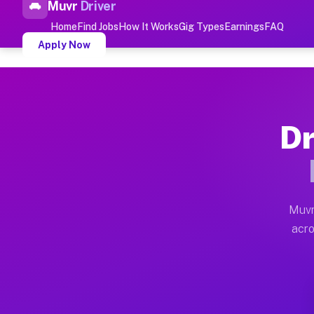
Muvr
Driver
Top Driver Jobs Parkland 
Home
Find Jobs
How It Works
Gig Types
Earnings
FAQ
Apply Now
Muvr is the top-rated gig platform for driver jobs hou
Types of Driver Jobs Parkland FL
Dr
Muvr offers four main categories of work for drivers 
How Driver Jobs Parkland FL Wor
Getting started takes five minutes. Download the Muvr 
Muvr
Earnings Potential for Driver Job
acro
Drivers on Muvr in Parkland earn between $28 and $42 
Qualifying Vehicles for Driver Jo
Almost any vehicle qualifies for work on the Muvr pla