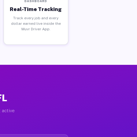
DASHBOARD
Real-Time Tracking
Track every job and every
dollar earned live inside the
Muvr Driver App.
FL
 active