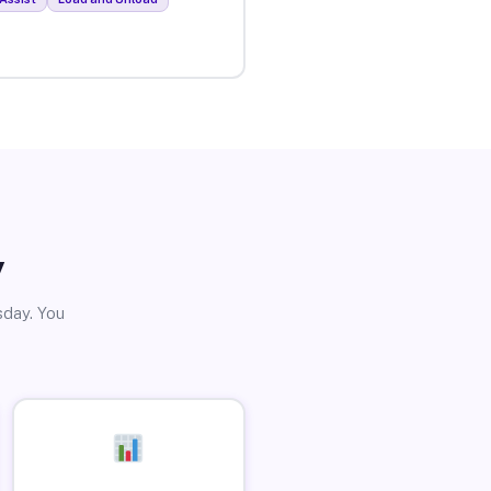
y
sday. You