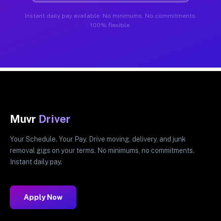
Instant daily pay available. No minimums. No commitments.
100% flexible.
Muvr
Driver
Your Schedule. Your Pay. Drive moving, delivery, and junk
removal gigs on your terms. No minimums, no commitments.
Instant daily pay.
Apply Now