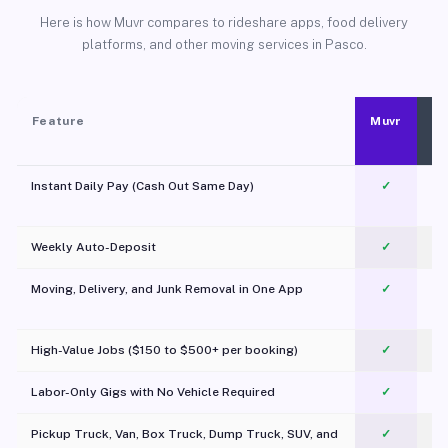
Here is how Muvr compares to rideshare apps, food delivery
platforms, and other moving services in Pasco.
Feature
Muvr
Instant Daily Pay (Cash Out Same Day)
✓
Weekly Auto-Deposit
✓
Moving, Delivery, and Junk Removal in One App
✓
c
High-Value Jobs ($150 to $500+ per booking)
✓
Labor-Only Gigs with No Vehicle Required
✓
Pickup Truck, Van, Box Truck, Dump Truck, SUV, and
✓