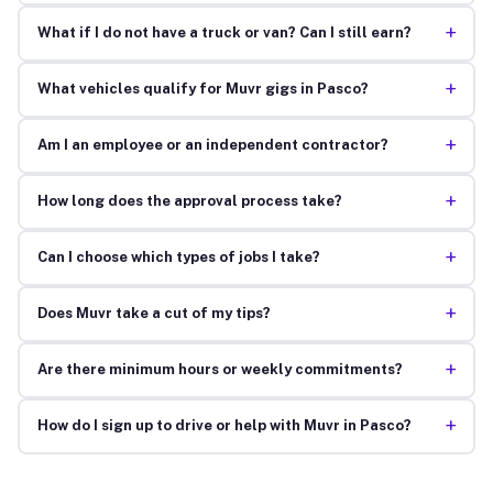
+
What if I do not have a truck or van? Can I still earn?
+
What vehicles qualify for Muvr gigs in Pasco?
+
Am I an employee or an independent contractor?
+
How long does the approval process take?
+
Can I choose which types of jobs I take?
+
Does Muvr take a cut of my tips?
+
Are there minimum hours or weekly commitments?
+
How do I sign up to drive or help with Muvr in Pasco?