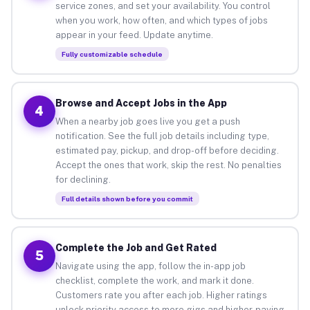
service zones, and set your availability. You control
when you work, how often, and which types of jobs
appear in your feed. Update anytime.
Fully customizable schedule
Browse and Accept Jobs in the App
4
When a nearby job goes live you get a push
notification. See the full job details including type,
estimated pay, pickup, and drop-off before deciding.
Accept the ones that work, skip the rest. No penalties
for declining.
Full details shown before you commit
Complete the Job and Get Rated
5
Navigate using the app, follow the in-app job
checklist, complete the work, and mark it done.
Customers rate you after each job. Higher ratings
unlock priority access to more gigs and higher-paying