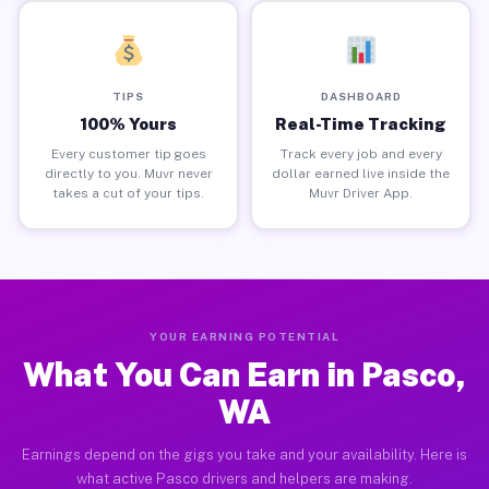
TIPS
DASHBOARD
100% Yours
Real-Time Tracking
Every customer tip goes
Track every job and every
directly to you. Muvr never
dollar earned live inside the
takes a cut of your tips.
Muvr Driver App.
YOUR EARNING POTENTIAL
What You Can Earn in Pasco,
WA
Earnings depend on the gigs you take and your availability. Here is
what active Pasco drivers and helpers are making.