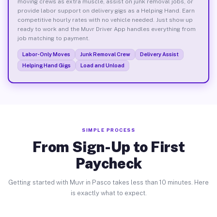
moving crews as extra muscle, assist on junk removal jobs, or
provide labor support on delivery gigs as a Helping Hand. Earn
competitive hourly rates with no vehicle needed. Just show up
ready to work and the Muvr Driver App handles everything from
job matching to payment.
Labor-Only Moves
Junk Removal Crew
Delivery Assist
Helping Hand Gigs
Load and Unload
SIMPLE PROCESS
From Sign-Up to First
Paycheck
Getting started with Muvr in Pasco takes less than 10 minutes. Here
is exactly what to expect.