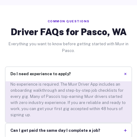
COMMON QUESTIONS
Driver FAQs for Pasco, WA
Everything you want to know before getting started with Muvr in
Pasco.
+
Do I need experience to apply?
No experience is required. The Muvr Driver App includes an
onboarding walkthrough and step-by-step job checklists for
every gig. Many of Pasco’s top-earning Muvr drivers started
with zero industry experience. If you are reliable and ready to
work, you can get your first gig accepted within 48 hours of
signing up.
+
Can I get paid the same day I complete a job?