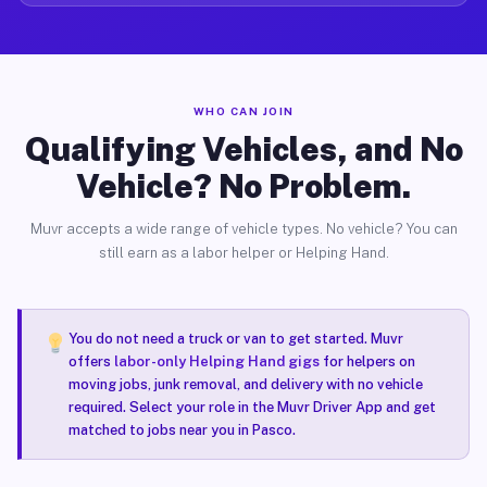
WHO CAN JOIN
Qualifying Vehicles, and No
Vehicle? No Problem.
Muvr accepts a wide range of vehicle types. No vehicle? You can
still earn as a labor helper or Helping Hand.
You do not need a truck or van to get started. Muvr
offers
labor-only Helping Hand gigs
for helpers on
moving jobs, junk removal, and delivery with no vehicle
required. Select your role in the Muvr Driver App and get
matched to jobs near you in Pasco.