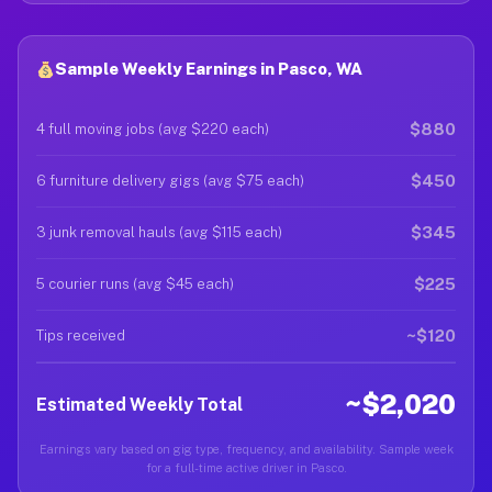
Sample Weekly Earnings in Pasco, WA
$880
4 full moving jobs (avg $220 each)
$450
6 furniture delivery gigs (avg $75 each)
$345
3 junk removal hauls (avg $115 each)
$225
5 courier runs (avg $45 each)
~$120
Tips received
~$2,020
Estimated Weekly Total
Earnings vary based on gig type, frequency, and availability. Sample week
for a full-time active driver in Pasco.