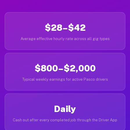
$28–$42
Average effective hourly rate across all gig types
$800–$2,000
Typical weekly earnings for active Pasco drivers
Daily
Cash out after every completed job through the Driver App