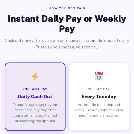
HOW YOU GET PAID
Instant Daily Pay or Weekly
Pay
Cash out daily after every job or receive an automatic deposit every
Tuesday. You choose, you control.
INSTANT PAY
WEEKLY PAY
Daily Cash Out
Every Tuesday
Transfer earnings to your
Automatic bank deposit
debit card any day after
every Tuesday with no extra
completing jobs. A small
fees. No action required.
processing fee applies.