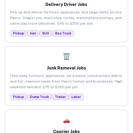
Delivery Driver Jobs
Pick up and deliver furniture, appliances, and large items across
Pasco. Single runs, multi-stop routes, marketplace pickups, and
same-day store deliveries. $45 to $200 per job.
Pickup
Van
SUV
Box Truck
Junk Removal Jobs
Haul away furniture, appliances, yard waste, construction debris,
and full cleanout loads from Pasco homes and businesses. High
weekend demand. $75 to $350 per job.
Pickup
Dump Truck
Trailer
Labor
Courier Jobs