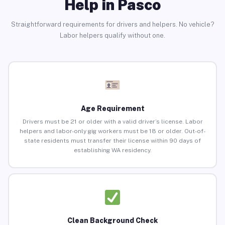
Help in Pasco
Straightforward requirements for drivers and helpers. No vehicle?
Labor helpers qualify without one.
Age Requirement
Drivers must be 21 or older with a valid driver’s license. Labor
helpers and labor-only gig workers must be 18 or older. Out-of-
state residents must transfer their license within 90 days of
establishing WA residency.
Clean Background Check