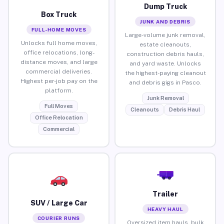
Dump Truck
Box Truck
JUNK AND DEBRIS
FULL-HOME MOVES
Large-volume junk removal,
Unlocks full home moves,
estate cleanouts,
office relocations, long-
construction debris hauls,
distance moves, and large
and yard waste. Unlocks
commercial deliveries.
the highest-paying cleanout
Highest per-job pay on the
and debris gigs in Pasco.
platform.
Junk Removal
Full Moves
Cleanouts
Debris Haul
Office Relocation
Commercial
Trailer
SUV / Large Car
HEAVY HAUL
COURIER RUNS
Oversized item hauls, bulk