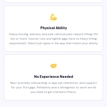
Physical Ability
Heavy moving, delivery, and junk removal jobs require lifting 100
lbs or more. Courier runs and lighter gigs have no heavy lifting
requirement. Select job types in the app that match your ability.
No Experience Needed
Muvr provides onboarding, in-app job checklists, and support
for your first gigs. Reliability and a willingness to work are all
you need to get started in Pasco.