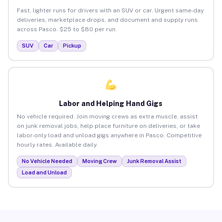
Fast, lighter runs for drivers with an SUV or car. Urgent same-day
deliveries, marketplace drops, and document and supply runs
across Pasco. $25 to $80 per run.
SUV
Car
Pickup
Labor and Helping Hand Gigs
No vehicle required. Join moving crews as extra muscle, assist
on junk removal jobs, help place furniture on deliveries, or take
labor-only load and unload gigs anywhere in Pasco. Competitive
hourly rates. Available daily.
No Vehicle Needed
Moving Crew
Junk Removal Assist
Load and Unload