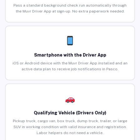
Pass a standard background check run automatically through
the Muvr Driver App at sign-up. No extra paperwork needed.
Smartphone with the Driver App
iOS or Android device with the Muvr Driver App installed and an
active data plan to receive job notifications in Pasco.
Qualifying Vehicle (Drivers Only)
Pickup truck, cargo van, box truck, dump truck, trailer, or large
SUV in working condition with valid insurance and registration.
Labor helpers do not need a vehicle.