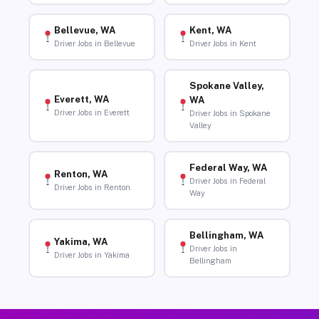
Bellevue, WA
Kent, WA
Driver Jobs in Bellevue
Driver Jobs in Kent
Spokane Valley,
Everett, WA
WA
Driver Jobs in Everett
Driver Jobs in Spokane
Valley
Federal Way, WA
Renton, WA
Driver Jobs in Federal
Driver Jobs in Renton
Way
Bellingham, WA
Yakima, WA
Driver Jobs in
Driver Jobs in Yakima
Bellingham