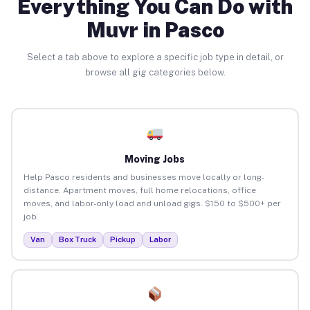
Everything You Can Do with
Muvr in Pasco
Select a tab above to explore a specific job type in detail, or
browse all gig categories below.
Moving Jobs
Help Pasco residents and businesses move locally or long-
distance. Apartment moves, full home relocations, office
moves, and labor-only load and unload gigs. $150 to $500+ per
job.
Van
Box Truck
Pickup
Labor