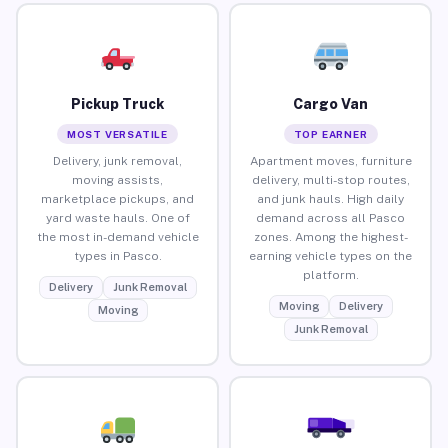
Pickup Truck
Cargo Van
MOST VERSATILE
TOP EARNER
Delivery, junk removal,
Apartment moves, furniture
moving assists,
delivery, multi-stop routes,
marketplace pickups, and
and junk hauls. High daily
yard waste hauls. One of
demand across all Pasco
the most in-demand vehicle
zones. Among the highest-
types in Pasco.
earning vehicle types on the
platform.
Delivery
Junk Removal
Moving
Delivery
Moving
Junk Removal