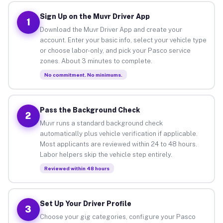
Sign Up on the Muvr Driver App
1
Download the Muvr Driver App and create your
account. Enter your basic info, select your vehicle type
or choose labor-only, and pick your Pasco service
zones. About 3 minutes to complete.
No commitment. No minimums.
Pass the Background Check
2
Muvr runs a standard background check
automatically plus vehicle verification if applicable.
Most applicants are reviewed within 24 to 48 hours.
Labor helpers skip the vehicle step entirely.
Reviewed within 48 hours
Set Up Your Driver Profile
3
Choose your gig categories, configure your Pasco