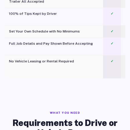
Trailer All Accepted
100% of Tips Kept by Driver
✓
Pl
Set Your Own Schedule with No Minimums
✓
Full Job Details and Pay Shown Before Accepting
✓
O
No Vehicle Leasing or Rental Required
✓
WHAT YOU NEED
Requirements to Drive or