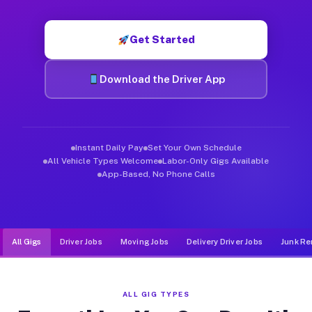
Muvr was built specifically for drivers who move, haul, and d
Get Started
Download the Driver App
Instant Daily Pay
Set Your Own Schedule
All Vehicle Types Welcome
Labor-Only Gigs Available
App-Based, No Phone Calls
All Gigs
Driver Jobs
Moving Jobs
Delivery Driver Jobs
Junk Re
ALL GIG TYPES