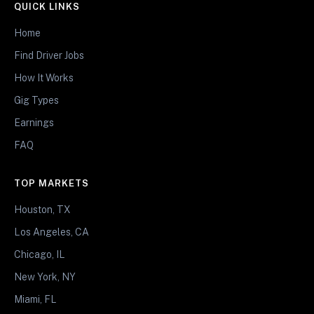
QUICK LINKS
Home
Find Driver Jobs
How It Works
Gig Types
Earnings
FAQ
TOP MARKETS
Houston, TX
Los Angeles, CA
Chicago, IL
New York, NY
Miami, FL