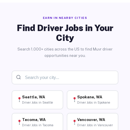
EARN IN NEARBY CITIES
Find Driver Jobs in Your
City
Search 1,000+ cities across the US to find Muvr driver
opportunities near you.
Seattle, WA
Spokane, WA
Driver Jobs in Seattle
Driver Jobs in Spokane
Tacoma, WA
Vancouver, WA
Driver Jobs in Tacoma
Driver Jobs in Vancouver