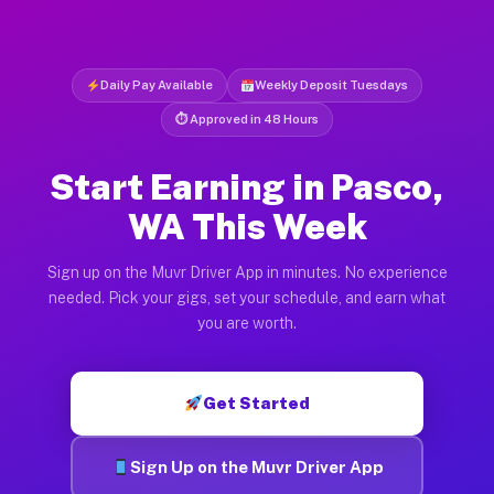
Daily Pay Available
Weekly Deposit Tuesdays
⏱ Approved in 48 Hours
Start Earning in Pasco,
WA This Week
Sign up on the Muvr Driver App in minutes. No experience
needed. Pick your gigs, set your schedule, and earn what
you are worth.
Get Started
Sign Up on the Muvr Driver App