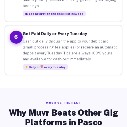
bookings.
In-app navigation and checklist included
Get Paid Daily or Every Tuesday
6
Cash out daily through the app to your debit card
(small processing fee applies) or receive an automatic
deposit every Tuesday. Tips are always 100% yours
and available for cash-out immediately.
Daily or
every Tuesday
MUVR VS THE REST
Why Muvr Beats Other Gig
Platforms in Pasco