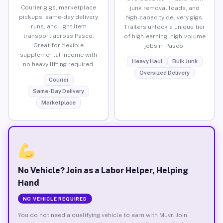
Courier gigs, marketplace
junk removal loads, and
pickups, same-day delivery
high-capacity delivery gigs.
runs, and light item
Trailers unlock a unique tier
transport across Pasco.
of high-earning, high-volume
Great for flexible
jobs in Pasco.
supplemental income with
Heavy Haul
Bulk Junk
no heavy lifting required.
Oversized Delivery
Courier
Same-Day Delivery
Marketplace
No Vehicle? Join as a Labor Helper, Helping
Hand
NO VEHICLE REQUIRED
You do not need a qualifying vehicle to earn with Muvr. Join