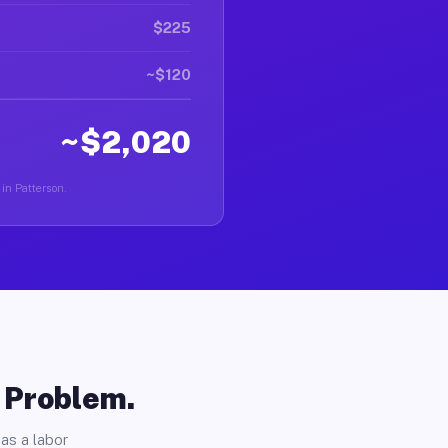
$225
~$120
~$2,020
 in Patterson.
o Problem.
as a labor