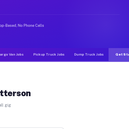
ike rideshare or food delivery apps, gigs on Muvr pay s
pp-Based, No Phone Calls
argo Van Jobs
Pickup Truck Jobs
Dump Truck Jobs
Get St
atterson
ll gig