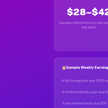
$28–$4
Average effective hourly rate acr
gig types
Sample Weekly Earning
4 full moving jobs (avg $220 e
6 furniture delivery gigs (avg 
3 junk removal hauls (avg $115