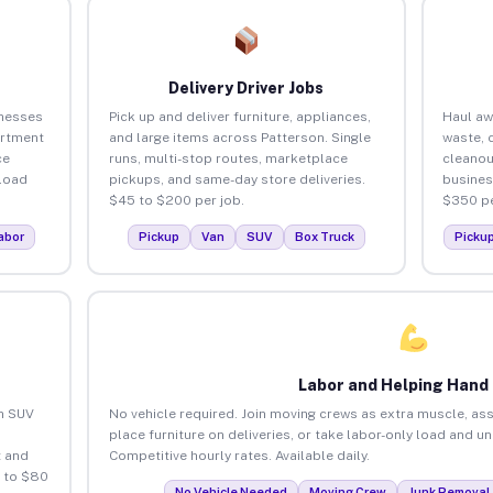
Delivery Driver Jobs
inesses
Pick up and deliver furniture, appliances,
Haul aw
artment
and large items across Patterson. Single
waste, 
ce
runs, multi-stop routes, marketplace
cleanou
load
pickups, and same-day store deliveries.
busines
$45 to $200 per job.
$350 pe
abor
Pickup
Van
SUV
Box Truck
Picku
Labor and Helping Hand
an SUV
No vehicle required. Join moving crews as extra muscle, ass
place furniture on deliveries, or take labor-only load and u
 and
Competitive hourly rates. Available daily.
5 to $80
No Vehicle Needed
Moving Crew
Junk Removal 