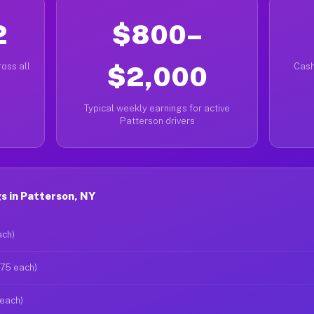
2
$800–
oss all
$2,000
Cash
Typical weekly earnings for active
Patterson drivers
s in Patterson, NY
ach)
$75 each)
 each)