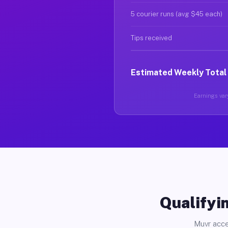
5 courier runs (avg $45 each)
Tips received
Estimated Weekly Total
Earnings vary
Qualifyin
Muvr acce