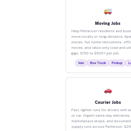
Moving Jobs
Help Patterson residents and bus
move locally or long-distance. Ap
moves, full home relocations, offi
moves, and labor-only load and un
gigs. $150 to $500+ per job.
Van
Box Truck
Pickup
L
Courier Jobs
Fast, lighter runs for drivers with 
or car. Urgent same-day deliveries,
marketplace drops, and document
supply runs across Patterson. $2