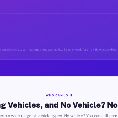
 based on gig type, frequency, and availability. Sample week for a full-time active driver
WHO CAN JOIN
g Vehicles, and No Vehicle? N
pts a wide range of vehicle types. No vehicle? You can still earn 