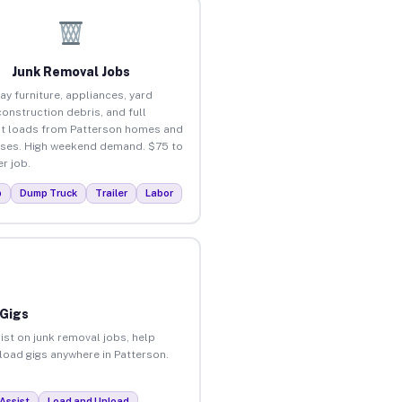
Junk Removal Jobs
ay furniture, appliances, yard
construction debris, and full
t loads from Patterson homes and
ses. High weekend demand. $75 to
r job.
p
Dump Truck
Trailer
Labor
 Gigs
ist on junk removal jobs, help
nload gigs anywhere in Patterson.
Assist
Load and Unload