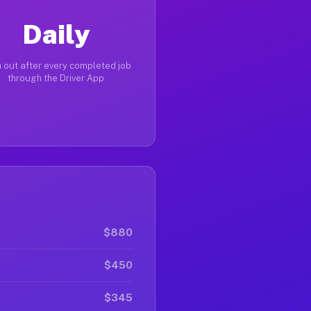
Daily
 out after every completed job
through the Driver App
$880
$450
$345