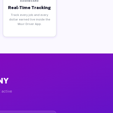
DASHBOARD
Real-Time Tracking
Track every job and every
dollar earned live inside the
Muvr Driver App.
 NY
 active