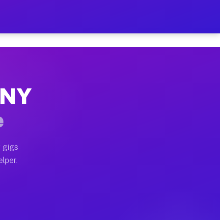
Hour on Your Schedule
x truck, or SUV, you can start earning today with flexi
, NY
s, full home moves, office moves, and emergency same-d
e
nd begin accepting gigs within 48 hours of approval. A
 gigs
elper.
rs often earn more due to higher-value moving and haul
 and light delivery runs throughout the metro area. Pi