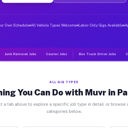
ver Jobs Patterson NY
, and deliver large items in cities like Patterson. Unl
our Own Schedule
All Vehicle Types Welcome
Labor-Only Gigs Available
A
Junk Removal Jobs
Courier Jobs
Box Truck Driver Jobs
C
ALL GIG TYPES
ing You Can Do with Muvr in P
t a tab above to explore a specific job type in detail, or browse a
categories below.