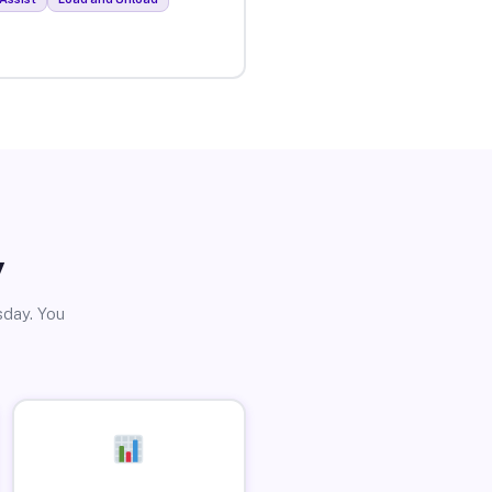
y
sday. You