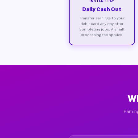
INSTANT PAY
Daily Cash Out
Transfer earnings to your
debit card any day after
completing jobs. A small
processing fee applies.
Wh
Earnin