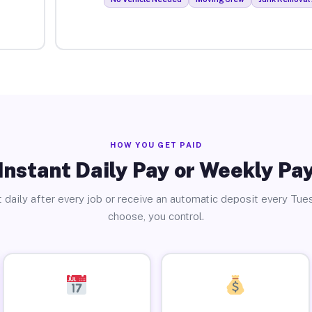
HOW YOU GET PAID
Instant Daily Pay or Weekly Pa
 daily after every job or receive an automatic deposit every Tue
choose, you control.