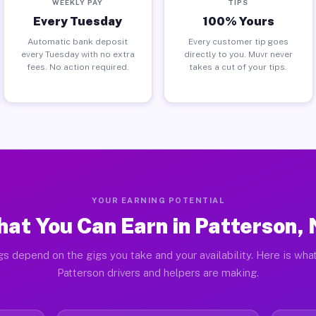
WEEKLY PAY
TIPS
Every Tuesday
100% Yours
Automatic bank deposit
Every customer tip goes
every Tuesday with no extra
directly to you. Muvr never
fees. No action required.
takes a cut of your tips.
YOUR EARNING POTENTIAL
at You Can Earn in Patterson,
gs depend on the gigs you take and your availability. Here is what
Patterson drivers and helpers are making.