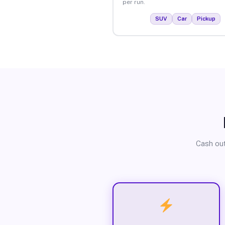
per run.
SUV
Car
Pickup
Cash out