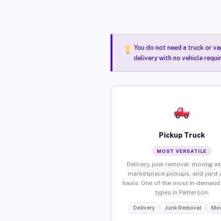
You do not need a truck or va
delivery with no vehicle requ
Pickup Truck
MOST VERSATILE
Delivery, junk removal, moving as
marketplace pickups, and yard 
hauls. One of the most in-demand 
types in Patterson.
Delivery
Junk Removal
Mov