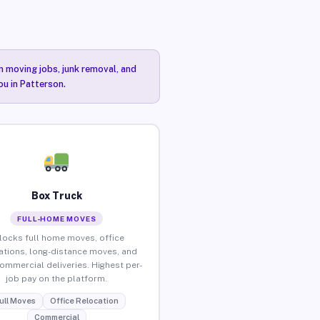
n moving jobs, junk removal, and
ou in Patterson.
Box Truck
FULL-HOME MOVES
locks full home moves, office
ations, long-distance moves, and
commercial deliveries. Highest per-
job pay on the platform.
ull Moves
Office Relocation
Commercial