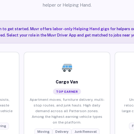
helper or Helping Hand.
n to get started. Muvr offers
labor-only Helping Hand gigs
for helpers o
ired. Select your role in the Muvr Driver App and get matched to jobs near y
Cargo Van
TOP EARNER
sists,
Apartment moves, furniture delivery, multi-
Un
waste
stop routes, and junk hauls. High daily
reloc
vehicle
demand across all Patterson zones.
large 
Among the highest-earning vehicle types
on the platform.
ing
F
Moving
Delivery
Junk Removal