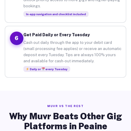
bookings.
In-app navigation and checklist included
Get Paid Daily or Every Tuesday
6
Cash out daily through the app to your debit card
(small processing fee applies) or receive an automatic
deposit every Tuesday. Tips are always 100% yours
and available for cash-out immediately.
Daily or
every Tuesday
MUVR VS THE REST
Why Muvr Beats Other Gig
Platforms in Peaine