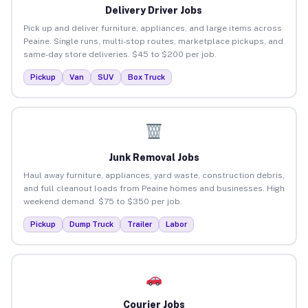
Delivery Driver Jobs
Pick up and deliver furniture, appliances, and large items across
Peaine. Single runs, multi-stop routes, marketplace pickups, and
same-day store deliveries. $45 to $200 per job.
Pickup
Van
SUV
Box Truck
Junk Removal Jobs
Haul away furniture, appliances, yard waste, construction debris,
and full cleanout loads from Peaine homes and businesses. High
weekend demand. $75 to $350 per job.
Pickup
Dump Truck
Trailer
Labor
Courier Jobs