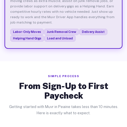
moving crews as extra muscle, assist on junk removal jobs, or
provide labor support on delivery gigs as a Helping Hand. Earn
competitive hourly rates with no vehicle needed. Just show up
ready to work and the Muvr Driver App handles everything from
job matching to payment.
Labor-Only Moves
Junk Removal Crew
Delivery Assist
Helping Hand Gigs
Load and Unload
SIMPLE PROCESS
From Sign-Up to First
Paycheck
Getting started with Muvr in Peaine takes less than 10 minutes.
Here is exactly what to expect.