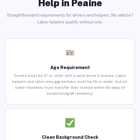
Help in Peaine
Straightforward requirements for drivers and helpers. No vehicle?
Labor helpers qualify without one.
Age Requirement
Drivers must be 21 or older with a valid driver’s license. Labor
helpers and labor-only gig workers must be 18 or older. Out-of-
state residents must transfer their license within 90 days of
establishing MI residency.
Clean Background Check