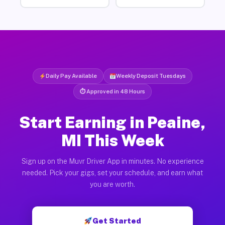
Daily Pay Available
Weekly Deposit Tuesdays
⏱ Approved in 48 Hours
Start Earning in Peaine,
MI This Week
Sign up on the Muvr Driver App in minutes. No experience
needed. Pick your gigs, set your schedule, and earn what
you are worth.
Get Started