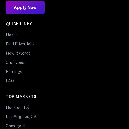
Apply Now
QUICK LINKS
Home
Find Driver Jobs
How It Works
Gig Types
Earnings
FAQ
TOP MARKETS
Houston, TX
Los Angeles, CA
Chicago, IL