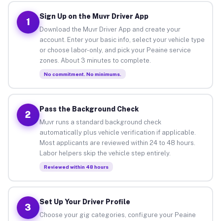
Sign Up on the Muvr Driver App
1
Download the Muvr Driver App and create your
account. Enter your basic info, select your vehicle type
or choose labor-only, and pick your Peaine service
zones. About 3 minutes to complete.
No commitment. No minimums.
Pass the Background Check
2
Muvr runs a standard background check
automatically plus vehicle verification if applicable.
Most applicants are reviewed within 24 to 48 hours.
Labor helpers skip the vehicle step entirely.
Reviewed within 48 hours
Set Up Your Driver Profile
3
Choose your gig categories, configure your Peaine