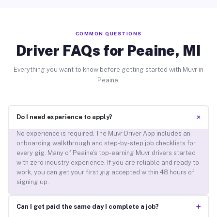
COMMON QUESTIONS
Driver FAQs for Peaine, MI
Everything you want to know before getting started with Muvr in
Peaine.
+
Do I need experience to apply?
No experience is required. The Muvr Driver App includes an
onboarding walkthrough and step-by-step job checklists for
every gig. Many of Peaine’s top-earning Muvr drivers started
with zero industry experience. If you are reliable and ready to
work, you can get your first gig accepted within 48 hours of
signing up.
+
Can I get paid the same day I complete a job?