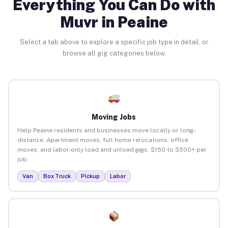
Everything You Can Do with
Muvr in Peaine
Select a tab above to explore a specific job type in detail, or
browse all gig categories below.
Moving Jobs
Help Peaine residents and businesses move locally or long-
distance. Apartment moves, full home relocations, office
moves, and labor-only load and unload gigs. $150 to $500+ per
job.
Van
Box Truck
Pickup
Labor