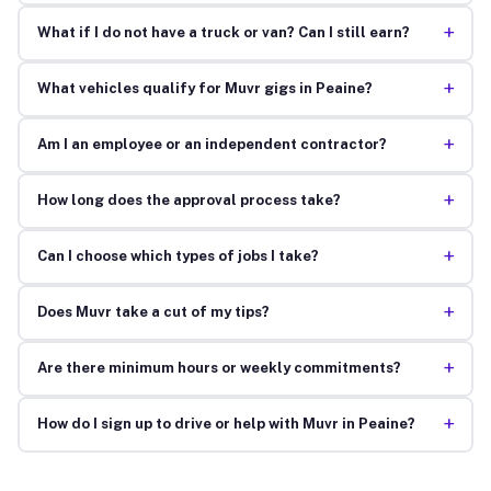
+
What if I do not have a truck or van? Can I still earn?
+
What vehicles qualify for Muvr gigs in Peaine?
+
Am I an employee or an independent contractor?
+
How long does the approval process take?
+
Can I choose which types of jobs I take?
+
Does Muvr take a cut of my tips?
+
Are there minimum hours or weekly commitments?
+
How do I sign up to drive or help with Muvr in Peaine?