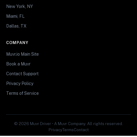
New York, NY
Miami, FL
Dallas, TX
COMPANY
Muvr.io Main Site
Book a Muvr
Contact Support
Privacy Policy
Terms of Service
© 2026 Muvr Driver • A Muvr Company. All rights reserved.
Privacy
Terms
Contact