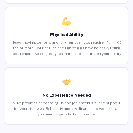
Physical Ability
Heavy moving, delivery, and junk removal jobs require lifting 100
lbs or more. Courier runs and lighter gigs have no heavy lifting
requirement. Select job types in the app that match your ability.
No Experience Needed
Muvr provides onboarding, in-app job checklists, and support
for your first gigs. Reliability and a willingness to work are all
you need to get started in Peaine.