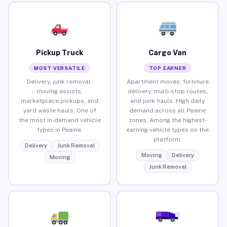
Pickup Truck
Cargo Van
MOST VERSATILE
TOP EARNER
Delivery, junk removal,
Apartment moves, furniture
moving assists,
delivery, multi-stop routes,
marketplace pickups, and
and junk hauls. High daily
yard waste hauls. One of
demand across all Peaine
the most in-demand vehicle
zones. Among the highest-
types in Peaine.
earning vehicle types on the
platform.
Delivery
Junk Removal
Moving
Delivery
Moving
Junk Removal