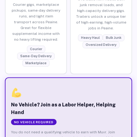
Courier gigs, marketplace
junk removal loads, and
pickups, same-day delivery
high-capacity delivery gigs.
runs, and light item
Trailers unlock a unique tier
transport across Peaine.
of high-earning, high-volume
Great for flexible
jobs in Peaine.
supplemental income with
Heavy Haul
Bulk Junk
no heavy lifting required.
Oversized Delivery
Courier
Same-Day Delivery
Marketplace
No Vehicle? Join as a Labor Helper, Helping
Hand
NO VEHICLE REQUIRED
You do not need a qualifying vehicle to earn with Muvr. Join