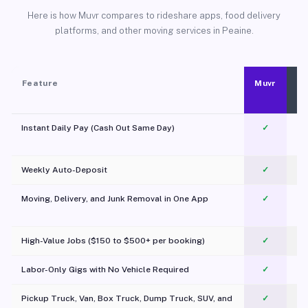
Here is how Muvr compares to rideshare apps, food delivery
platforms, and other moving services in Peaine.
Feature
Muvr
Instant Daily Pay (Cash Out Same Day)
✓
Weekly Auto-Deposit
✓
Moving, Delivery, and Junk Removal in One App
✓
c
High-Value Jobs ($150 to $500+ per booking)
✓
Labor-Only Gigs with No Vehicle Required
✓
Pickup Truck, Van, Box Truck, Dump Truck, SUV, and
✓