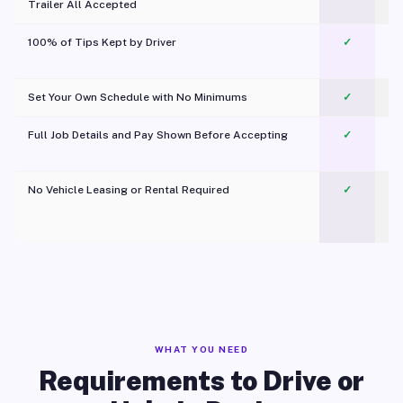
Trailer All Accepted
100% of Tips Kept by Driver
✓
Pl
Set Your Own Schedule with No Minimums
✓
Full Job Details and Pay Shown Before Accepting
✓
O
No Vehicle Leasing or Rental Required
✓
WHAT YOU NEED
Requirements to Drive or