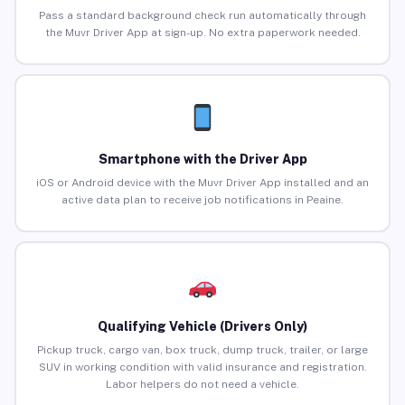
Pass a standard background check run automatically through
the Muvr Driver App at sign-up. No extra paperwork needed.
Smartphone with the Driver App
iOS or Android device with the Muvr Driver App installed and an
active data plan to receive job notifications in Peaine.
Qualifying Vehicle (Drivers Only)
Pickup truck, cargo van, box truck, dump truck, trailer, or large
SUV in working condition with valid insurance and registration.
Labor helpers do not need a vehicle.