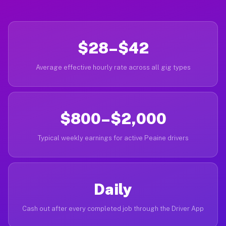
$28–$42
Average effective hourly rate across all gig types
$800–$2,000
Typical weekly earnings for active Peaine drivers
Daily
Cash out after every completed job through the Driver App