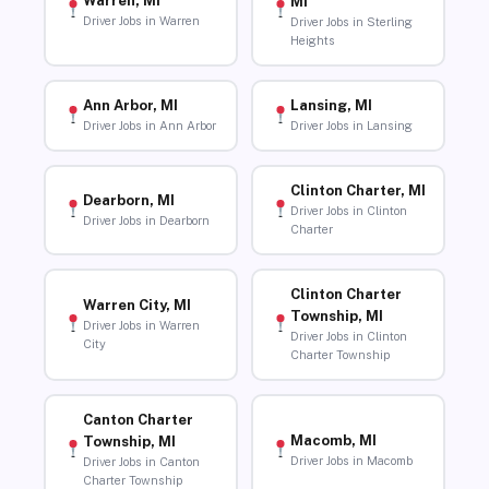
Warren, MI
MI
Driver Jobs in Warren
Driver Jobs in Sterling
Heights
Ann Arbor, MI
Lansing, MI
Driver Jobs in Ann Arbor
Driver Jobs in Lansing
Clinton Charter, MI
Dearborn, MI
Driver Jobs in Clinton
Driver Jobs in Dearborn
Charter
Clinton Charter
Warren City, MI
Township, MI
Driver Jobs in Warren
Driver Jobs in Clinton
City
Charter Township
Canton Charter
Macomb, MI
Township, MI
Driver Jobs in Macomb
Driver Jobs in Canton
Charter Township