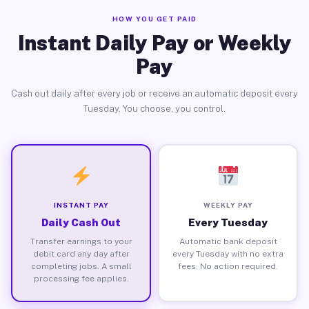
HOW YOU GET PAID
Instant Daily Pay or Weekly
Pay
Cash out daily after every job or receive an automatic deposit every
Tuesday. You choose, you control.
INSTANT PAY
WEEKLY PAY
Daily Cash Out
Every Tuesday
Transfer earnings to your
Automatic bank deposit
debit card any day after
every Tuesday with no extra
completing jobs. A small
fees. No action required.
processing fee applies.