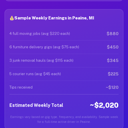
Sample Weekly Earnings in Peaine, MI
$880
4 full moving jobs (avg $220 each)
$450
6 furniture delivery gigs (avg $75 each)
$345
3 junk removal hauls (avg $115 each)
$225
5 courier runs (avg $45 each)
~$120
Tips received
~$2,020
Estimated Weekly Total
Earnings vary based on gig type, frequency, and availability. Sample week
for a full-time active driver in Peaine.