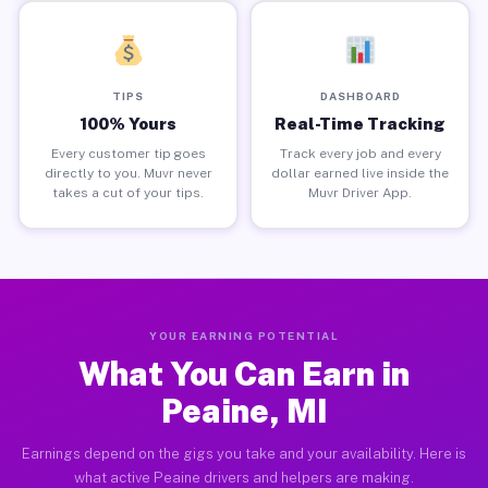
TIPS
DASHBOARD
100% Yours
Real-Time Tracking
Every customer tip goes
Track every job and every
directly to you. Muvr never
dollar earned live inside the
takes a cut of your tips.
Muvr Driver App.
YOUR EARNING POTENTIAL
What You Can Earn in
Peaine, MI
Earnings depend on the gigs you take and your availability. Here is
what active Peaine drivers and helpers are making.