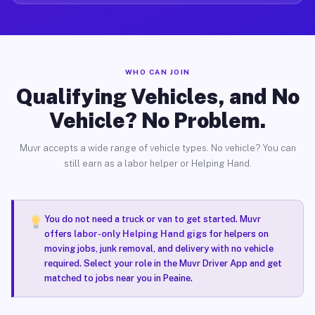
WHO CAN JOIN
Qualifying Vehicles, and No
Vehicle? No Problem.
Muvr accepts a wide range of vehicle types. No vehicle? You can
still earn as a labor helper or Helping Hand.
You do not need a truck or van to get started. Muvr
offers
labor-only Helping Hand gigs
for helpers on
moving jobs, junk removal, and delivery with no vehicle
required. Select your role in the Muvr Driver App and get
matched to jobs near you in Peaine.