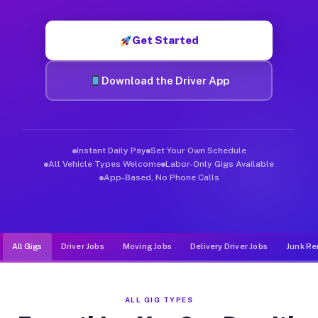
Muvr was built specifically for drivers who move, haul, and d
Get Started
Download the Driver App
Instant Daily Pay
Set Your Own Schedule
All Vehicle Types Welcome
Labor-Only Gigs Available
App-Based, No Phone Calls
All Gigs
Driver Jobs
Moving Jobs
Delivery Driver Jobs
Junk Re
ALL GIG TYPES