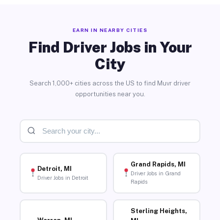
EARN IN NEARBY CITIES
Find Driver Jobs in Your
City
Search 1,000+ cities across the US to find Muvr driver
opportunities near you.
Grand Rapids, MI
Detroit, MI
Driver Jobs in Grand
Driver Jobs in Detroit
Rapids
Sterling Heights,