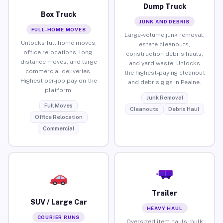
Dump Truck
Box Truck
JUNK AND DEBRIS
FULL-HOME MOVES
Large-volume junk removal,
Unlocks full home moves,
estate cleanouts,
office relocations, long-
construction debris hauls,
distance moves, and large
and yard waste. Unlocks
commercial deliveries.
the highest-paying cleanout
Highest per-job pay on the
and debris gigs in Peaine.
platform.
Junk Removal
Full Moves
Cleanouts
Debris Haul
Office Relocation
Commercial
Trailer
SUV / Large Car
HEAVY HAUL
COURIER RUNS
Oversized item hauls, bulk