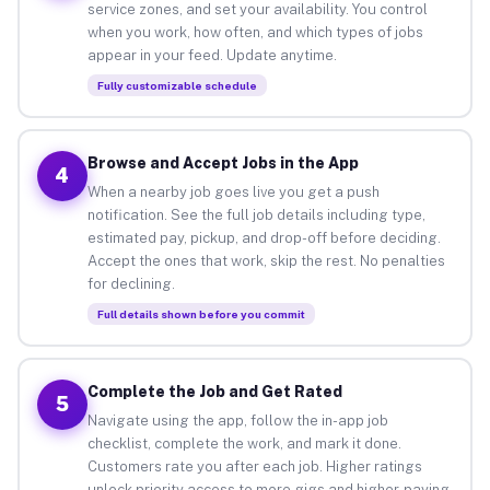
service zones, and set your availability. You control
when you work, how often, and which types of jobs
appear in your feed. Update anytime.
Fully customizable schedule
Browse and Accept Jobs in the App
4
When a nearby job goes live you get a push
notification. See the full job details including type,
estimated pay, pickup, and drop-off before deciding.
Accept the ones that work, skip the rest. No penalties
for declining.
Full details shown before you commit
Complete the Job and Get Rated
5
Navigate using the app, follow the in-app job
checklist, complete the work, and mark it done.
Customers rate you after each job. Higher ratings
unlock priority access to more gigs and higher-paying