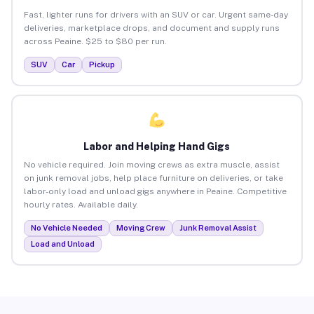
Fast, lighter runs for drivers with an SUV or car. Urgent same-day
deliveries, marketplace drops, and document and supply runs
across Peaine. $25 to $80 per run.
SUV
Car
Pickup
Labor and Helping Hand Gigs
No vehicle required. Join moving crews as extra muscle, assist
on junk removal jobs, help place furniture on deliveries, or take
labor-only load and unload gigs anywhere in Peaine. Competitive
hourly rates. Available daily.
No Vehicle Needed
Moving Crew
Junk Removal Assist
Load and Unload