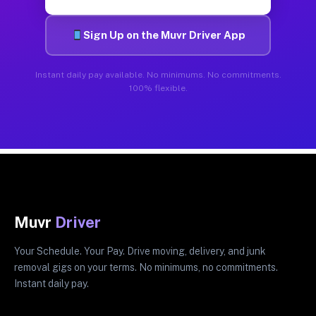
Sign Up on the Muvr Driver App
Instant daily pay available. No minimums. No commitments.
100% flexible.
Muvr
Driver
Your Schedule. Your Pay. Drive moving, delivery, and junk
removal gigs on your terms. No minimums, no commitments.
Instant daily pay.