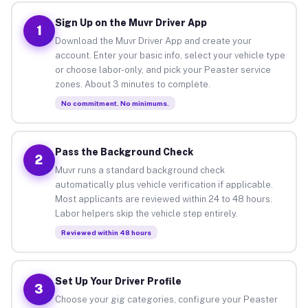
Sign Up on the Muvr Driver App
1
Download the Muvr Driver App and create your
account. Enter your basic info, select your vehicle type
or choose labor-only, and pick your Peaster service
zones. About 3 minutes to complete.
No commitment. No minimums.
Pass the Background Check
2
Muvr runs a standard background check
automatically plus vehicle verification if applicable.
Most applicants are reviewed within 24 to 48 hours.
Labor helpers skip the vehicle step entirely.
Reviewed within 48 hours
Set Up Your Driver Profile
3
Choose your gig categories, configure your Peaster