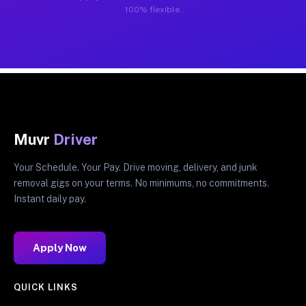
100% flexible.
Muvr
Driver
Your Schedule. Your Pay. Drive moving, delivery, and junk
removal gigs on your terms. No minimums, no commitments.
Instant daily pay.
Apply Now
QUICK LINKS