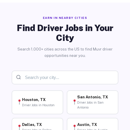
EARN IN NEARBY CITIES
Find Driver Jobs in Your
City
Search 1,000+ cities across the US to find Muvr driver
opportunities near you.
San Antonio, TX
Houston, TX
Driver Jobs in San
Driver Jobs in Houston
Antonio
Dallas, TX
Austin, TX