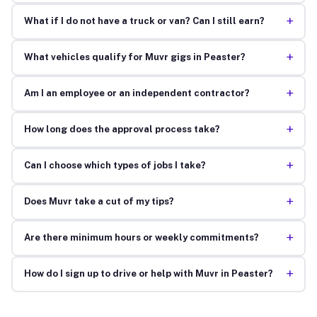
+
What if I do not have a truck or van? Can I still earn?
+
What vehicles qualify for Muvr gigs in Peaster?
+
Am I an employee or an independent contractor?
+
How long does the approval process take?
+
Can I choose which types of jobs I take?
+
Does Muvr take a cut of my tips?
+
Are there minimum hours or weekly commitments?
+
How do I sign up to drive or help with Muvr in Peaster?