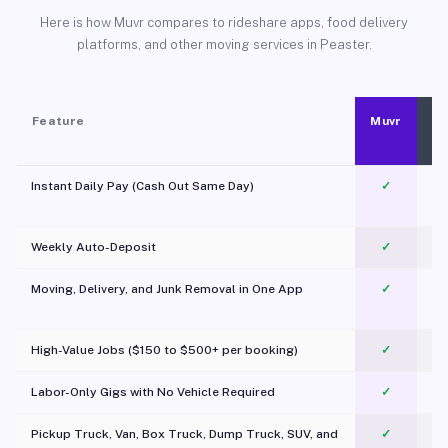
Here is how Muvr compares to rideshare apps, food delivery
platforms, and other moving services in Peaster.
Feature
Muvr
Instant Daily Pay (Cash Out Same Day)
✓
Weekly Auto-Deposit
✓
Moving, Delivery, and Junk Removal in One App
✓
c
High-Value Jobs ($150 to $500+ per booking)
✓
Labor-Only Gigs with No Vehicle Required
✓
Pickup Truck, Van, Box Truck, Dump Truck, SUV, and
✓