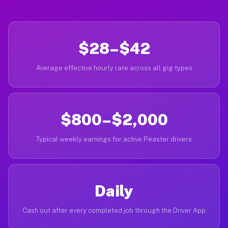
$28–$42
Average effective hourly rate across all gig types
$800–$2,000
Typical weekly earnings for active Peaster drivers
Daily
Cash out after every completed job through the Driver App