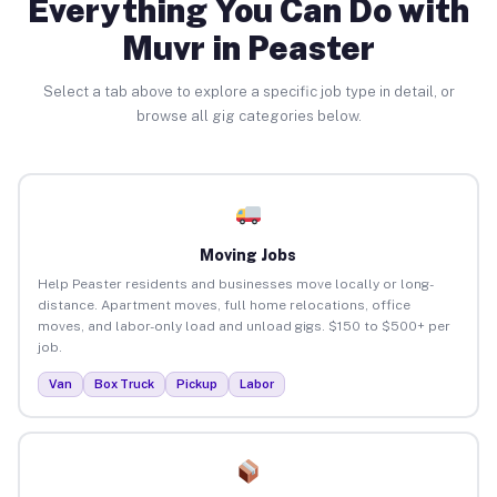
Everything You Can Do with
Muvr in Peaster
Select a tab above to explore a specific job type in detail, or
browse all gig categories below.
Moving Jobs
Help Peaster residents and businesses move locally or long-
distance. Apartment moves, full home relocations, office
moves, and labor-only load and unload gigs. $150 to $500+ per
job.
Van
Box Truck
Pickup
Labor