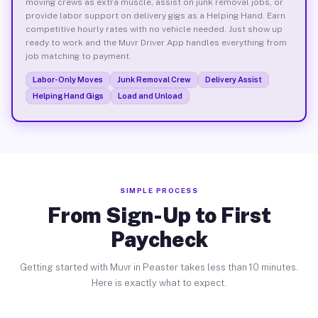
moving crews as extra muscle, assist on junk removal jobs, or
provide labor support on delivery gigs as a Helping Hand. Earn
competitive hourly rates with no vehicle needed. Just show up
ready to work and the Muvr Driver App handles everything from
job matching to payment.
Labor-Only Moves
Junk Removal Crew
Delivery Assist
Helping Hand Gigs
Load and Unload
SIMPLE PROCESS
From Sign-Up to First
Paycheck
Getting started with Muvr in Peaster takes less than 10 minutes.
Here is exactly what to expect.