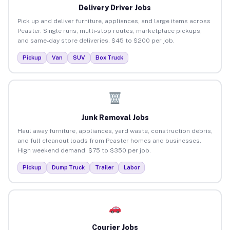
Delivery Driver Jobs
Pick up and deliver furniture, appliances, and large items across
Peaster. Single runs, multi-stop routes, marketplace pickups,
and same-day store deliveries. $45 to $200 per job.
Pickup
Van
SUV
Box Truck
Junk Removal Jobs
Haul away furniture, appliances, yard waste, construction debris,
and full cleanout loads from Peaster homes and businesses.
High weekend demand. $75 to $350 per job.
Pickup
Dump Truck
Trailer
Labor
Courier Jobs