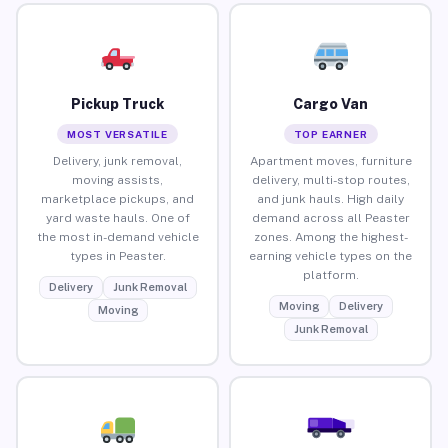
Pickup Truck
Cargo Van
MOST VERSATILE
TOP EARNER
Delivery, junk removal,
Apartment moves, furniture
moving assists,
delivery, multi-stop routes,
marketplace pickups, and
and junk hauls. High daily
yard waste hauls. One of
demand across all Peaster
the most in-demand vehicle
zones. Among the highest-
types in Peaster.
earning vehicle types on the
platform.
Delivery
Junk Removal
Moving
Delivery
Moving
Junk Removal