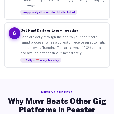
bookings.
In-app navigation and checklist included
Get Paid Daily or Every Tuesday
6
Cash out daily through the app to your debit card
(small processing fee applies) or receive an automatic
deposit every Tuesday. Tips are always 100% yours
and available for cash-out immediately.
Daily or
every Tuesday
MUVR VS THE REST
Why Muvr Beats Other Gig
Platforms in Peaster