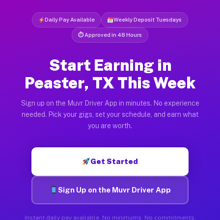
Daily Pay Available
Weekly Deposit Tuesdays
⏱ Approved in 48 Hours
Start Earning in
Peaster, TX This Week
Sign up on the Muvr Driver App in minutes. No experience
needed. Pick your gigs, set your schedule, and earn what
you are worth.
Get Started
Sign Up on the Muvr Driver App
Instant daily pay available. No minimums. No commitments.