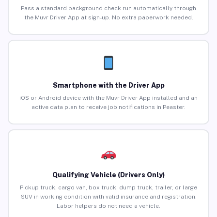
Pass a standard background check run automatically through
the Muvr Driver App at sign-up. No extra paperwork needed.
Smartphone with the Driver App
iOS or Android device with the Muvr Driver App installed and an
active data plan to receive job notifications in Peaster.
Qualifying Vehicle (Drivers Only)
Pickup truck, cargo van, box truck, dump truck, trailer, or large
SUV in working condition with valid insurance and registration.
Labor helpers do not need a vehicle.