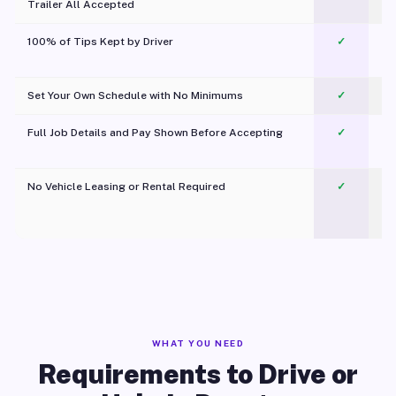
Trailer All Accepted
100% of Tips Kept by Driver
✓
Pl
Set Your Own Schedule with No Minimums
✓
Full Job Details and Pay Shown Before Accepting
✓
O
No Vehicle Leasing or Rental Required
✓
WHAT YOU NEED
Requirements to Drive or