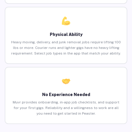
Physical Ability
Heavy moving, delivery, and junk removal jobs require lifting 100
lbs or more. Courier runs and lighter gigs have no heavy lifting
requirement. Select job types in the app that match your ability.
No Experience Needed
Muvr provides onboarding, in-app job checklists, and support
for your first gigs. Reliability and a willingness to work are all
you need to get started in Peaster.