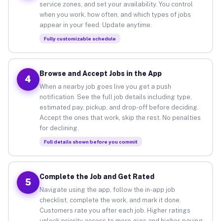
service zones, and set your availability. You control
when you work, how often, and which types of jobs
appear in your feed. Update anytime.
Fully customizable schedule
Browse and Accept Jobs in the App
4
When a nearby job goes live you get a push
notification. See the full job details including type,
estimated pay, pickup, and drop-off before deciding.
Accept the ones that work, skip the rest. No penalties
for declining.
Full details shown before you commit
Complete the Job and Get Rated
5
Navigate using the app, follow the in-app job
checklist, complete the work, and mark it done.
Customers rate you after each job. Higher ratings
unlock priority access to more gigs and higher-paying