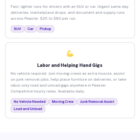
Fast, lighter runs for drivers with an SUV or car. Urgent same-day
deliveries, marketplace drops, and document and supply runs
across Peaster. $25 to $80 per run.
SUV
Car
Pickup
Labor and Helping Hand Gigs
No vehicle required. Join moving crews as extra muscle, assist
on junk removal jobs, help place furniture on deliveries, or take
labor-only load and unload gigs anywhere in Peaster.
Competitive hourly rates. Available daily.
No Vehicle Needed
Moving Crew
Junk Removal Assist
Load and Unload