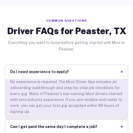
COMMON QUESTIONS
Driver FAQs for Peaster, TX
Everything you want to know before getting started with Muvr in
Peaster.
+
Do I need experience to apply?
No experience is required. The Muvr Driver App includes an
onboarding walkthrough and step-by-step job checklists for
every gig. Many of Peaster’s top-earning Muvr drivers started
with zero industry experience. If you are reliable and ready to
work, you can get your first gig accepted within 48 hours of
signing up.
+
Can I get paid the same day I complete a job?