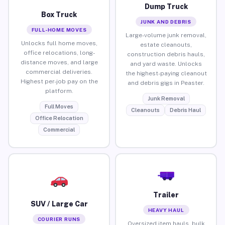
Dump Truck
Box Truck
JUNK AND DEBRIS
FULL-HOME MOVES
Large-volume junk removal,
Unlocks full home moves,
estate cleanouts,
office relocations, long-
construction debris hauls,
distance moves, and large
and yard waste. Unlocks
commercial deliveries.
the highest-paying cleanout
Highest per-job pay on the
and debris gigs in Peaster.
platform.
Junk Removal
Full Moves
Cleanouts
Debris Haul
Office Relocation
Commercial
Trailer
SUV / Large Car
HEAVY HAUL
COURIER RUNS
Oversized item hauls, bulk