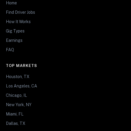
Home
Find Driver Jobs
How It Works
Gig Types
Earnings
FAQ
TOP MARKETS
Houston, TX
Los Angeles, CA
Chicago, IL
New York, NY
Miami, FL
Dallas, TX