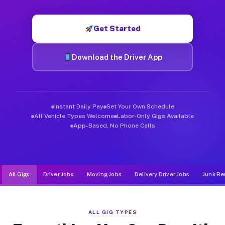
Muvr was built specifically for drivers who move, haul, and d
Get Started
Download the Driver App
Instant Daily Pay
Set Your Own Schedule
All Vehicle Types Welcome
Labor-Only Gigs Available
App-Based, No Phone Calls
All Gigs
Driver Jobs
Moving Jobs
Delivery Driver Jobs
Junk Re
ALL GIG TYPES