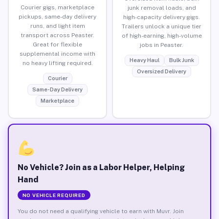
Courier gigs, marketplace
junk removal loads, and
pickups, same-day delivery
high-capacity delivery gigs.
runs, and light item
Trailers unlock a unique tier
transport across Peaster.
of high-earning, high-volume
Great for flexible
jobs in Peaster.
supplemental income with
Heavy Haul
Bulk Junk
no heavy lifting required.
Oversized Delivery
Courier
Same-Day Delivery
Marketplace
No Vehicle? Join as a Labor Helper, Helping
Hand
NO VEHICLE REQUIRED
You do not need a qualifying vehicle to earn with Muvr. Join