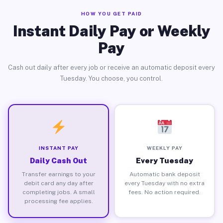
HOW YOU GET PAID
Instant Daily Pay or Weekly
Pay
Cash out daily after every job or receive an automatic deposit every
Tuesday. You choose, you control.
INSTANT PAY
WEEKLY PAY
Daily Cash Out
Every Tuesday
Transfer earnings to your
Automatic bank deposit
debit card any day after
every Tuesday with no extra
completing jobs. A small
fees. No action required.
processing fee applies.