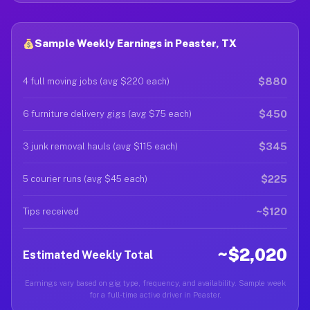
Sample Weekly Earnings in Peaster, TX
$880
4 full moving jobs (avg $220 each)
$450
6 furniture delivery gigs (avg $75 each)
$345
3 junk removal hauls (avg $115 each)
$225
5 courier runs (avg $45 each)
~$120
Tips received
~$2,020
Estimated Weekly Total
Earnings vary based on gig type, frequency, and availability. Sample week
for a full-time active driver in Peaster.