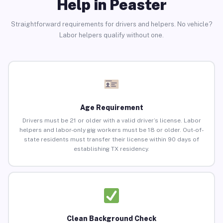
Help in Peaster
Straightforward requirements for drivers and helpers. No vehicle?
Labor helpers qualify without one.
Age Requirement
Drivers must be 21 or older with a valid driver’s license. Labor
helpers and labor-only gig workers must be 18 or older. Out-of-
state residents must transfer their license within 90 days of
establishing TX residency.
Clean Background Check