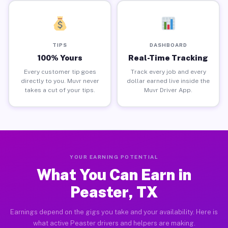
TIPS
DASHBOARD
100% Yours
Real-Time Tracking
Every customer tip goes
Track every job and every
directly to you. Muvr never
dollar earned live inside the
takes a cut of your tips.
Muvr Driver App.
YOUR EARNING POTENTIAL
What You Can Earn in
Peaster, TX
Earnings depend on the gigs you take and your availability. Here is
what active Peaster drivers and helpers are making.