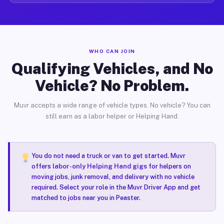
WHO CAN JOIN
Qualifying Vehicles, and No
Vehicle? No Problem.
Muvr accepts a wide range of vehicle types. No vehicle? You can
still earn as a labor helper or Helping Hand.
You do not need a truck or van to get started. Muvr
offers
labor-only Helping Hand gigs
for helpers on
moving jobs, junk removal, and delivery with no vehicle
required. Select your role in the Muvr Driver App and get
matched to jobs near you in Peaster.