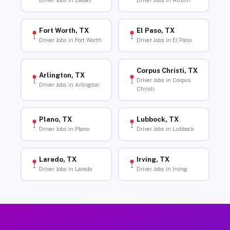
Driver Jobs in Dallas
Driver Jobs in Austin
Fort Worth, TX
El Paso, TX
Driver Jobs in Fort Worth
Driver Jobs in El Paso
Corpus Christi, TX
Arlington, TX
Driver Jobs in Corpus
Driver Jobs in Arlington
Christi
Plano, TX
Lubbock, TX
Driver Jobs in Plano
Driver Jobs in Lubbock
Laredo, TX
Irving, TX
Driver Jobs in Laredo
Driver Jobs in Irving