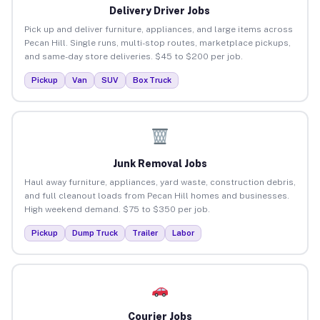
Delivery Driver Jobs
Pick up and deliver furniture, appliances, and large items across
Pecan Hill. Single runs, multi-stop routes, marketplace pickups,
and same-day store deliveries. $45 to $200 per job.
Pickup
Van
SUV
Box Truck
Junk Removal Jobs
Haul away furniture, appliances, yard waste, construction debris,
and full cleanout loads from Pecan Hill homes and businesses.
High weekend demand. $75 to $350 per job.
Pickup
Dump Truck
Trailer
Labor
Courier Jobs