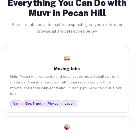
Everything You Can Do with
Muvr in Pecan Hill
Select a tab above to explore a specific job type in detail, or
browse all gig categories below.
Moving Jobs
Help Pecan Hill residents and businesses move locally or long-
distance. Apartment moves, full home relocations, office
moves, and labor-only load and unload gigs. $150 to $500+ per
job.
Van
Box Truck
Pickup
Labor