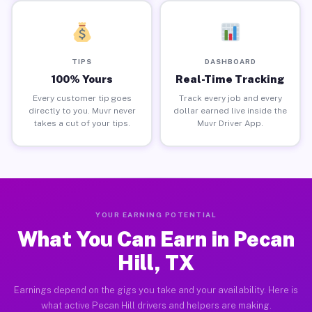
TIPS
DASHBOARD
100% Yours
Real-Time Tracking
Every customer tip goes
Track every job and every
directly to you. Muvr never
dollar earned live inside the
takes a cut of your tips.
Muvr Driver App.
YOUR EARNING POTENTIAL
What You Can Earn in Pecan
Hill, TX
Earnings depend on the gigs you take and your availability. Here is
what active Pecan Hill drivers and helpers are making.