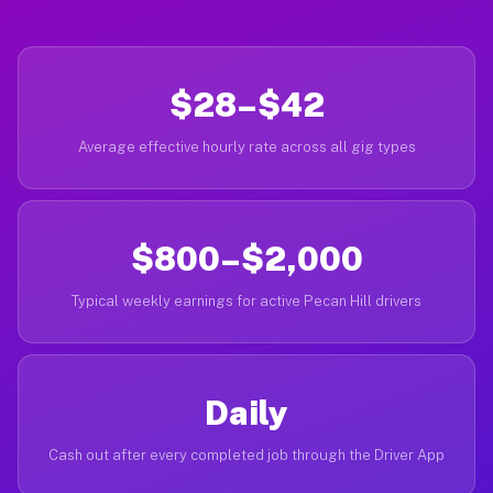
$28–$42
Average effective hourly rate across all gig types
$800–$2,000
Typical weekly earnings for active Pecan Hill drivers
Daily
Cash out after every completed job through the Driver App