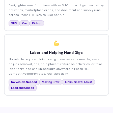
Fast, lighter runs for drivers with an SUV or car. Urgent same-day
deliveries, marketplace drops, and document and supply runs
across Pecan Hill. $25 to $80 per run.
SUV
Car
Pickup
Labor and Helping Hand Gigs
No vehicle required. Join moving crews as extra muscle, assist
on junk removal jobs, help place furniture on deliveries, or take
labor-only load and unload gigs anywhere in Pecan Hill.
Competitive hourly rates. Available daily.
No Vehicle Needed
Moving Crew
Junk Removal Assist
Load and Unload