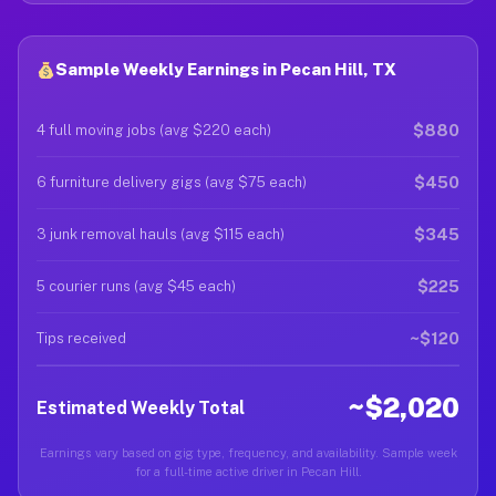
Sample Weekly Earnings in Pecan Hill, TX
$880
4 full moving jobs (avg $220 each)
$450
6 furniture delivery gigs (avg $75 each)
$345
3 junk removal hauls (avg $115 each)
$225
5 courier runs (avg $45 each)
~$120
Tips received
~$2,020
Estimated Weekly Total
Earnings vary based on gig type, frequency, and availability. Sample week
for a full-time active driver in Pecan Hill.