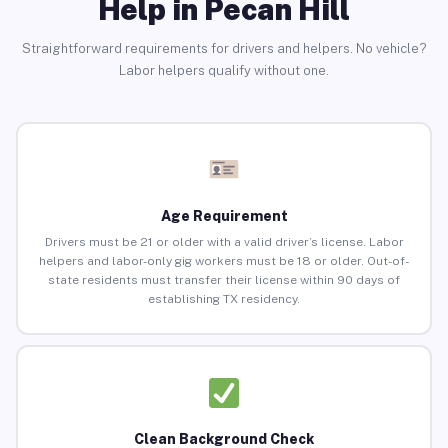
Help in Pecan Hill
Straightforward requirements for drivers and helpers. No vehicle?
Labor helpers qualify without one.
Age Requirement
Drivers must be 21 or older with a valid driver’s license. Labor
helpers and labor-only gig workers must be 18 or older. Out-of-
state residents must transfer their license within 90 days of
establishing TX residency.
Clean Background Check