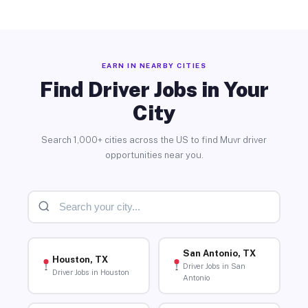
EARN IN NEARBY CITIES
Find Driver Jobs in Your
City
Search 1,000+ cities across the US to find Muvr driver
opportunities near you.
San Antonio, TX
Houston, TX
Driver Jobs in San
Driver Jobs in Houston
Antonio