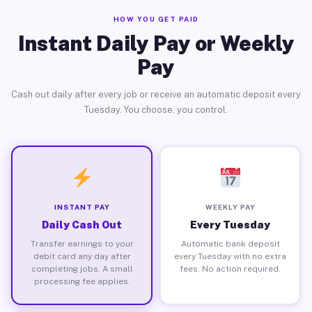
HOW YOU GET PAID
Instant Daily Pay or Weekly
Pay
Cash out daily after every job or receive an automatic deposit every
Tuesday. You choose, you control.
INSTANT PAY
WEEKLY PAY
Daily Cash Out
Every Tuesday
Transfer earnings to your
Automatic bank deposit
debit card any day after
every Tuesday with no extra
completing jobs. A small
fees. No action required.
processing fee applies.