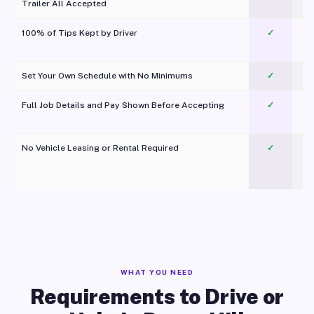
Trailer All Accepted
100% of Tips Kept by Driver
✓
Pl
Set Your Own Schedule with No Minimums
✓
Full Job Details and Pay Shown Before Accepting
✓
O
No Vehicle Leasing or Rental Required
✓
WHAT YOU NEED
Requirements to Drive or