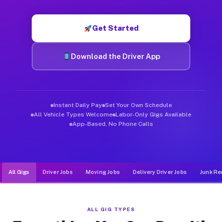
Muvr was built specifically for drivers who move, haul, and de
Get Started
Download the Driver App
Instant Daily Pay
Set Your Own Schedule
All Vehicle Types Welcome
Labor-Only Gigs Available
App-Based, No Phone Calls
All Gigs
Driver Jobs
Moving Jobs
Delivery Driver Jobs
Junk Re
ALL GIG TYPES