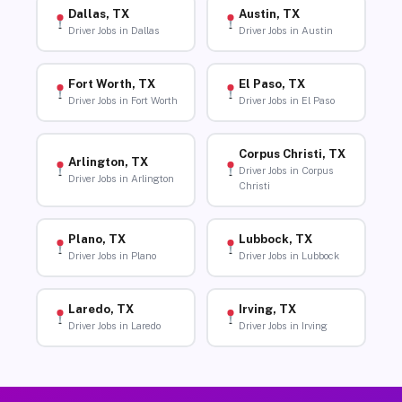
Dallas, TX
Austin, TX
Driver Jobs in Dallas
Driver Jobs in Austin
Fort Worth, TX
El Paso, TX
Driver Jobs in Fort Worth
Driver Jobs in El Paso
Corpus Christi, TX
Arlington, TX
Driver Jobs in Corpus
Driver Jobs in Arlington
Christi
Plano, TX
Lubbock, TX
Driver Jobs in Plano
Driver Jobs in Lubbock
Laredo, TX
Irving, TX
Driver Jobs in Laredo
Driver Jobs in Irving