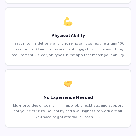
Physical Ability
Heavy moving, delivery, and junk removal jobs require lifting 100
lbs or more. Courier runs and lighter gigs have no heavy lifting
requirement. Select job types in the app that match your ability.
No Experience Needed
Muvr provides onboarding, in-app job checklists, and support
for your first gigs. Reliability and a willingness to work are all
you need to get started in Pecan Hill.