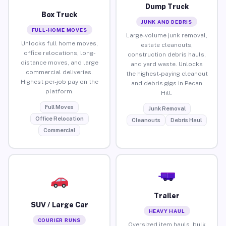
Dump Truck
Box Truck
JUNK AND DEBRIS
FULL-HOME MOVES
Large-volume junk removal,
Unlocks full home moves,
estate cleanouts,
office relocations, long-
construction debris hauls,
distance moves, and large
and yard waste. Unlocks
commercial deliveries.
the highest-paying cleanout
Highest per-job pay on the
and debris gigs in Pecan
platform.
Hill.
Full Moves
Junk Removal
Office Relocation
Cleanouts
Debris Haul
Commercial
Trailer
SUV / Large Car
HEAVY HAUL
COURIER RUNS
Oversized item hauls, bulk