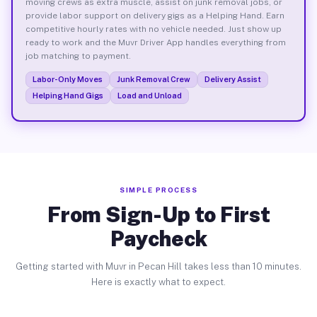
moving crews as extra muscle, assist on junk removal jobs, or
provide labor support on delivery gigs as a Helping Hand. Earn
competitive hourly rates with no vehicle needed. Just show up
ready to work and the Muvr Driver App handles everything from
job matching to payment.
Labor-Only Moves
Junk Removal Crew
Delivery Assist
Helping Hand Gigs
Load and Unload
SIMPLE PROCESS
From Sign-Up to First
Paycheck
Getting started with Muvr in Pecan Hill takes less than 10 minutes.
Here is exactly what to expect.