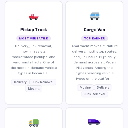
Pickup Truck
Cargo Van
MOST VERSATILE
TOP EARNER
Delivery, junk removal,
Apartment moves, furniture
moving assists,
delivery, multi-stop routes,
marketplace pickups, and
and junk hauls. High daily
yard waste hauls. One of
demand across all Pecan
the most in-demand vehicle
Hill zones. Among the
types in Pecan Hill.
highest-earning vehicle
types on the platform.
Delivery
Junk Removal
Moving
Delivery
Moving
Junk Removal