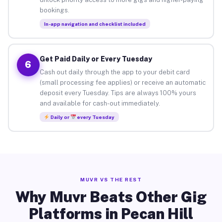
bookings.
In-app navigation and checklist included
Get Paid Daily or Every Tuesday
6
Cash out daily through the app to your debit card
(small processing fee applies) or receive an automatic
deposit every Tuesday. Tips are always 100% yours
and available for cash-out immediately.
Daily or
every Tuesday
MUVR VS THE REST
Why Muvr Beats Other Gig
Platforms in Pecan Hill