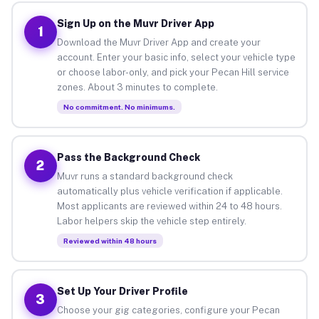
Sign Up on the Muvr Driver App
1
Download the Muvr Driver App and create your
account. Enter your basic info, select your vehicle type
or choose labor-only, and pick your Pecan Hill service
zones. About 3 minutes to complete.
No commitment. No minimums.
Pass the Background Check
2
Muvr runs a standard background check
automatically plus vehicle verification if applicable.
Most applicants are reviewed within 24 to 48 hours.
Labor helpers skip the vehicle step entirely.
Reviewed within 48 hours
Set Up Your Driver Profile
3
Choose your gig categories, configure your Pecan