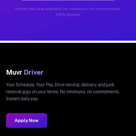
Instant daily pay available. No minimums. No commitments.
100% flexible.
Muvr
Driver
Your Schedule. Your Pay. Drive moving, delivery, and junk
removal gigs on your terms. No minimums, no commitments.
Instant daily pay.
Apply Now