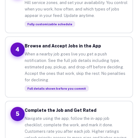
Hill service zones, and set your availability. You control
when you work, how often, and which types of jobs
appear in your feed. Update anytime.
Fully customizable schedule
Browse and Accept Jobs in the App
4
When a nearby job goes live you get a push
notification. See the full job details including type,
estimated pay, pickup, and drop-off before deciding.
Accept the ones that work, skip the rest. No penalties
for declining.
Full details shown before you commit
Complete the Job and Get Rated
5
Navigate using the app, follow the in-app job
checklist, complete the work, and mark it done.
Customers rate you after each job. Higher ratings
unlock priority access to more gigs and higher-paying