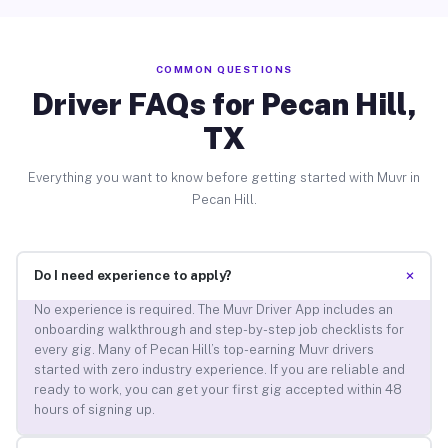
COMMON QUESTIONS
Driver FAQs for Pecan Hill,
TX
Everything you want to know before getting started with Muvr in
Pecan Hill.
+
Do I need experience to apply?
No experience is required. The Muvr Driver App includes an
onboarding walkthrough and step-by-step job checklists for
every gig. Many of Pecan Hill’s top-earning Muvr drivers
started with zero industry experience. If you are reliable and
ready to work, you can get your first gig accepted within 48
hours of signing up.