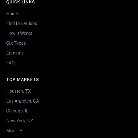
QUICK LINKS
Home
Find Driver Jobs
How It Works
Gig Types
Earnings
FAQ
TOP MARKETS
Houston, TX
Los Angeles, CA
Chicago, IL
New York, NY
Miami, FL