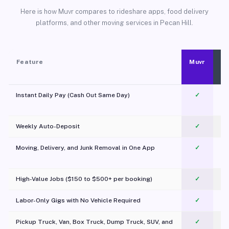
Here is how Muvr compares to rideshare apps, food delivery
platforms, and other moving services in Pecan Hill.
Feature
Muvr
Instant Daily Pay (Cash Out Same Day)
✓
Weekly Auto-Deposit
✓
Moving, Delivery, and Junk Removal in One App
✓
c
High-Value Jobs ($150 to $500+ per booking)
✓
Labor-Only Gigs with No Vehicle Required
✓
Pickup Truck, Van, Box Truck, Dump Truck, SUV, and
✓