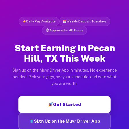
Daily Pay Available
Weekly Deposit Tuesdays
⏱ Approved in 48 Hours
Start Earning in Pecan
Hill, TX This Week
Sign up on the Muvr Driver App in minutes. No experience
needed. Pick your gigs, set your schedule, and earn what
you are worth.
Get Started
Sign Up on the Muvr Driver App