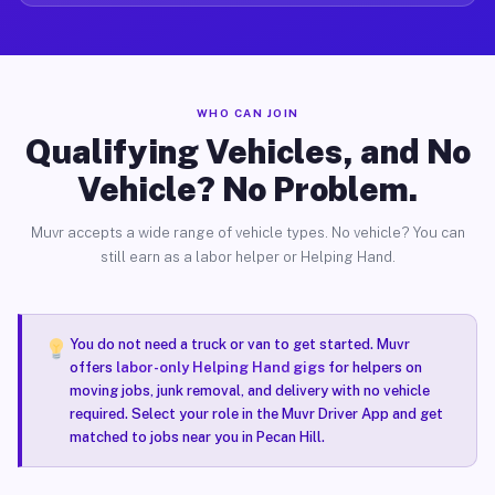
WHO CAN JOIN
Qualifying Vehicles, and No
Vehicle? No Problem.
Muvr accepts a wide range of vehicle types. No vehicle? You can
still earn as a labor helper or Helping Hand.
You do not need a truck or van to get started. Muvr
offers
labor-only Helping Hand gigs
for helpers on
moving jobs, junk removal, and delivery with no vehicle
required. Select your role in the Muvr Driver App and get
matched to jobs near you in Pecan Hill.