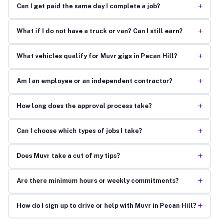
+
Can I get paid the same day I complete a job?
+
What if I do not have a truck or van? Can I still earn?
+
What vehicles qualify for Muvr gigs in Pecan Hill?
+
Am I an employee or an independent contractor?
+
How long does the approval process take?
+
Can I choose which types of jobs I take?
+
Does Muvr take a cut of my tips?
+
Are there minimum hours or weekly commitments?
+
How do I sign up to drive or help with Muvr in Pecan Hill?