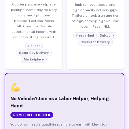
Courier gigs, marketplace
junk removal loads, and
pickups, same-day delivery
high-capacity delivery gigs.
runs, and light item
Trailers unlock a unique tier
transport across Pecan
of high-earning, high-volume
Hill. Great for flexible
jobs in Pecan Hill.
supplemental income with
Heavy Haul
Bulk Junk
no heavy lifting required.
Oversized Delivery
Courier
Same-Day Delivery
Marketplace
No Vehicle? Join as a Labor Helper, Helping
Hand
NO VEHICLE REQUIRED
You do not need a qualifying vehicle to earn with Muvr. Join