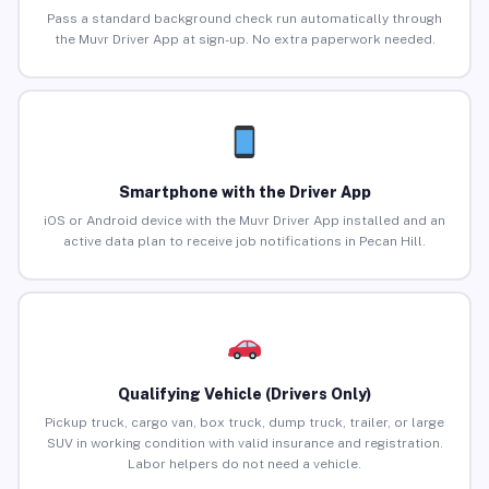
Pass a standard background check run automatically through
the Muvr Driver App at sign-up. No extra paperwork needed.
Smartphone with the Driver App
iOS or Android device with the Muvr Driver App installed and an
active data plan to receive job notifications in Pecan Hill.
Qualifying Vehicle (Drivers Only)
Pickup truck, cargo van, box truck, dump truck, trailer, or large
SUV in working condition with valid insurance and registration.
Labor helpers do not need a vehicle.