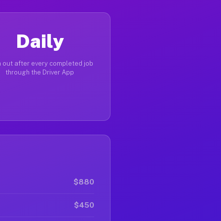
Daily
 out after every completed job
through the Driver App
$880
$450