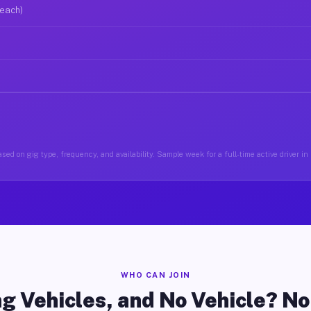
 each)
sed on gig type, frequency, and availability. Sample week for a full-time active driver i
WHO CAN JOIN
g Vehicles, and No Vehicle? N