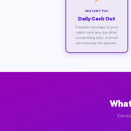
INSTANT PAY
Daily Cash Out
Transfer earnings to your
debit card any day after
completing jobs. A small
processing fee applies.
What
Earnin