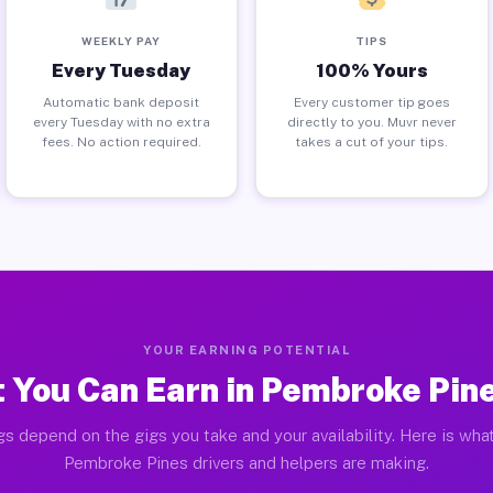
WEEKLY PAY
TIPS
Every Tuesday
100% Yours
Automatic bank deposit
Every customer tip goes
every Tuesday with no extra
directly to you. Muvr never
fees. No action required.
takes a cut of your tips.
YOUR EARNING POTENTIAL
 You Can Earn in Pembroke Pine
gs depend on the gigs you take and your availability. Here is what
Pembroke Pines drivers and helpers are making.