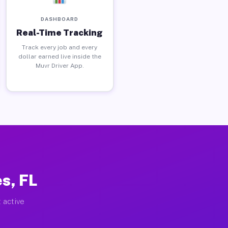
DASHBOARD
Real-Time Tracking
Track every job and every
dollar earned live inside the
Muvr Driver App.
s, FL
 active