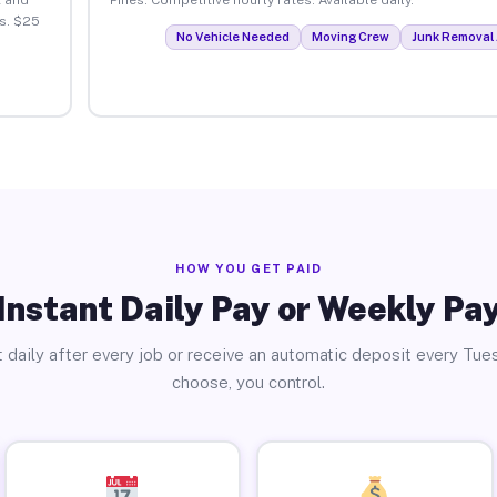
s. $25
No Vehicle Needed
Moving Crew
Junk Removal 
HOW YOU GET PAID
Instant Daily Pay or Weekly Pa
 daily after every job or receive an automatic deposit every Tue
choose, you control.