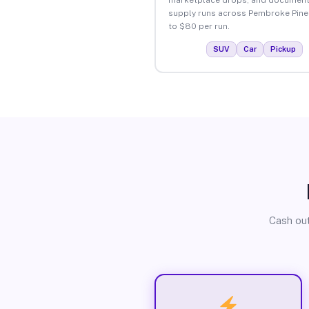
supply runs across Pembroke Pine
to $80 per run.
SUV
Car
Pickup
Cash out