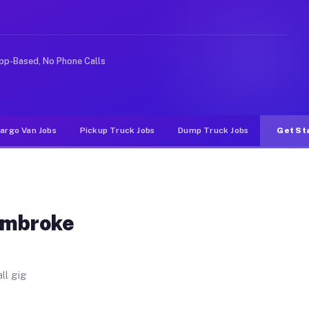
. Unlike rideshare or food delivery apps, gigs on Muvr
pp-Based, No Phone Calls
argo Van Jobs
Pickup Truck Jobs
Dump Truck Jobs
Get St
embroke
ll gig