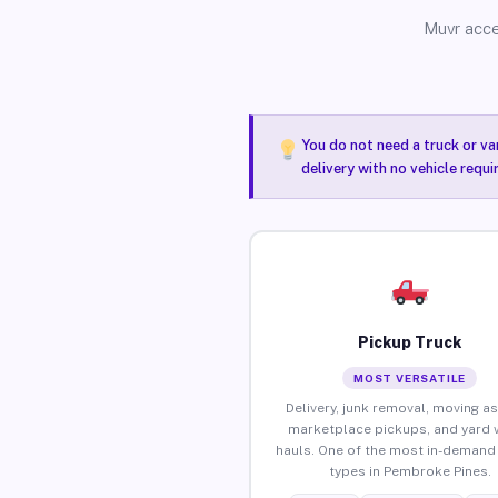
Muvr acce
You do not need a truck or va
delivery with no vehicle requ
Pickup Truck
MOST VERSATILE
Delivery, junk removal, moving as
marketplace pickups, and yard 
hauls. One of the most in-demand 
types in Pembroke Pines.