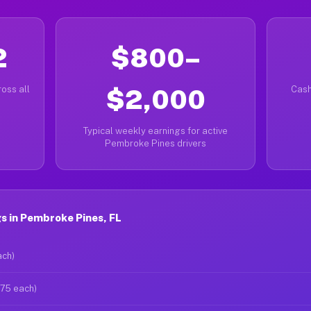
2
$800–
oss all
$2,000
Cash
Typical weekly earnings for active
Pembroke Pines drivers
s in Pembroke Pines, FL
ach)
$75 each)