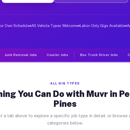
ver Jobs Pembroke Pines FL
, and deliver large items in cities like Pembroke Pines
our Own Schedule
All Vehicle Types Welcome
Labor-Only Gigs Available
A
Junk Removal Jobs
Courier Jobs
Box Truck Driver Jobs
C
ALL GIG TYPES
hing You Can Do with Muvr in P
Pines
t a tab above to explore a specific job type in detail, or browse a
categories below.