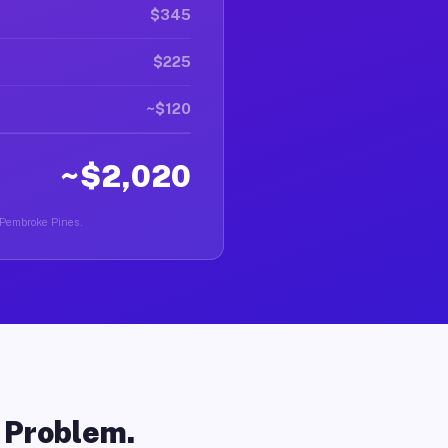
$345
$225
~$120
~$2,020
n Pembroke Pines.
o Problem.