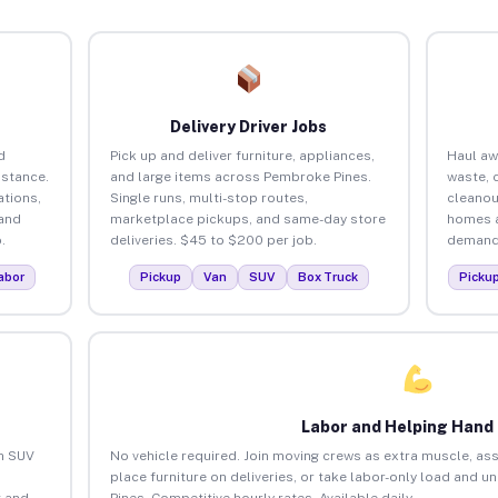
Delivery Driver Jobs
d
Pick up and deliver furniture, appliances,
Haul aw
istance.
and large items across Pembroke Pines.
waste, 
tions,
Single runs, multi-stop routes,
cleanou
 and
marketplace pickups, and same-day store
homes a
.
deliveries. $45 to $200 per job.
demand.
abor
Pickup
Van
SUV
Box Truck
Picku
Labor and Helping Hand
an SUV
No vehicle required. Join moving crews as extra muscle, ass
place furniture on deliveries, or take labor-only load and 
 and
Pines. Competitive hourly rates. Available daily.