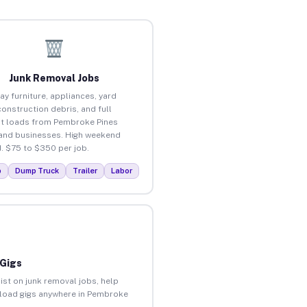
Junk Removal Jobs
ay furniture, appliances, yard
construction debris, and full
t loads from Pembroke Pines
nd businesses. High weekend
 $75 to $350 per job.
p
Dump Truck
Trailer
Labor
 Gigs
ist on junk removal jobs, help
unload gigs anywhere in Pembroke