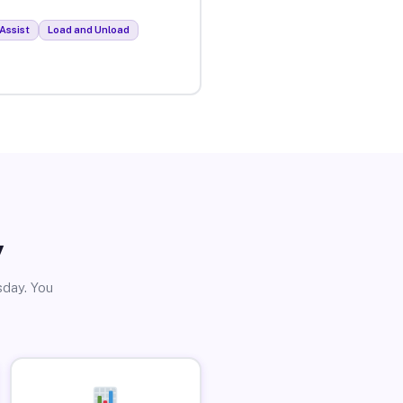
Assist
Load and Unload
y
sday. You