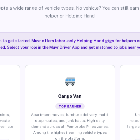
pts a wide range of vehicle types. No vehicle? You can still earn 
helper or Helping Hand.
n to get started. Muvr offers
labor-only Helping Hand gigs
for helpers o
ired. Select your role in the Muvr Driver App and get matched to jobs near 
Cargo Van
TOP EARNER
sists,
Apartment moves, furniture delivery, multi-
Un
waste
stop routes, and junk hauls. High daily
reloc
vehicle
demand across all Pembroke Pines zones.
large 
Among the highest-earning vehicle types
on the platform.