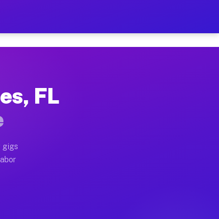
2 Per Hour on Your Schedul
x truck, or SUV, you can start earning today with flex
es, FL
ations, full home moves, office moves, and emergency 
e
nd begin accepting gigs within 48 hours of approval. A
 gigs
labor
erators often earn more due to higher-value moving an
ourier and light delivery runs throughout the metro ar