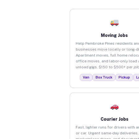
Moving Jobs
Help Pembroke Pines residents an
businesses move locally or long-d
Apartment moves, full home reloca
office moves, and labor-only load
unload gigs. $150 to $500+ per job
Van
Box Truck
Pickup
L
Courier Jobs
Fast, lighter runs for drivers with 
or car. Urgent same-day deliveries,
marketplace drops, and document