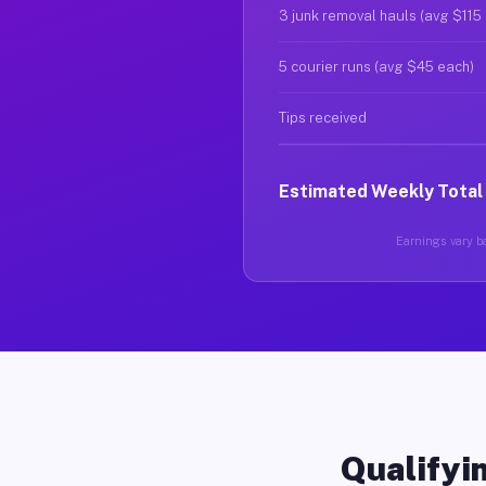
3 junk removal hauls (avg $115
5 courier runs (avg $45 each)
Tips received
Estimated Weekly Total
Earnings vary ba
Qualifyin