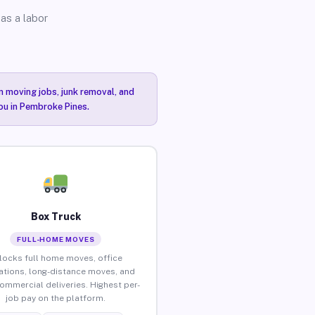
as a labor
n moving jobs, junk removal, and
you in Pembroke Pines.
Box Truck
FULL-HOME MOVES
locks full home moves, office
ations, long-distance moves, and
commercial deliveries. Highest per-
job pay on the platform.