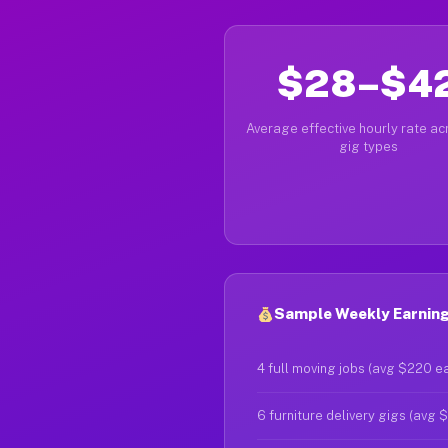
$28–$4
Average effective hourly rate acr
gig types
Sample Weekly Earning
4 full moving jobs (avg $220 e
6 furniture delivery gigs (avg 