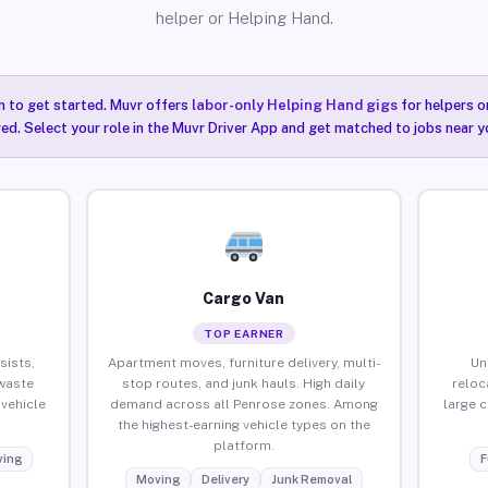
helper or Helping Hand.
n to get started. Muvr offers
labor-only Helping Hand gigs
for helpers o
ired. Select your role in the Muvr Driver App and get matched to jobs near y
Cargo Van
TOP EARNER
sists,
Apartment moves, furniture delivery, multi-
Un
waste
stop routes, and junk hauls. High daily
reloc
vehicle
demand across all Penrose zones. Among
large 
the highest-earning vehicle types on the
platform.
ing
F
Moving
Delivery
Junk Removal