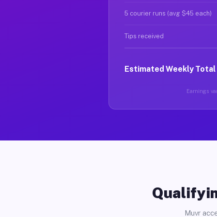
5 courier runs (avg $45 each)
Tips received
Estimated Weekly Total
Earnings var
Qualifyin
Muvr acce