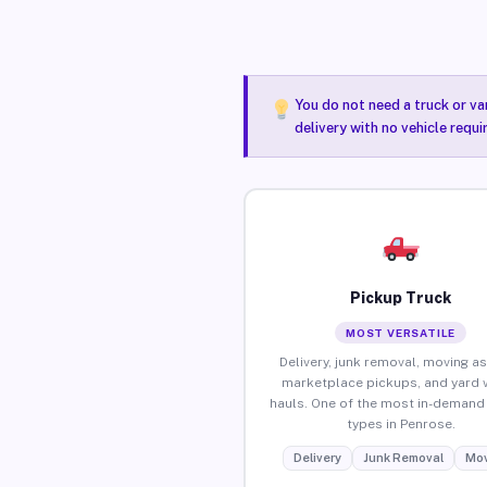
You do not need a truck or va
delivery with no vehicle requ
Pickup Truck
MOST VERSATILE
Delivery, junk removal, moving as
marketplace pickups, and yard 
hauls. One of the most in-demand 
types in Penrose.
Delivery
Junk Removal
Mov