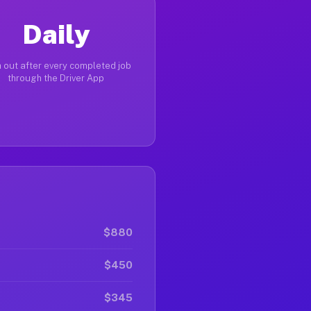
Daily
 out after every completed job
through the Driver App
$880
$450
$345