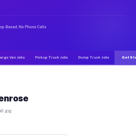
e rideshare or food delivery apps, gigs on Muvr pay sig
pp-Based, No Phone Calls
argo Van Jobs
Pickup Truck Jobs
Dump Truck Jobs
Get St
Penrose
ll gig