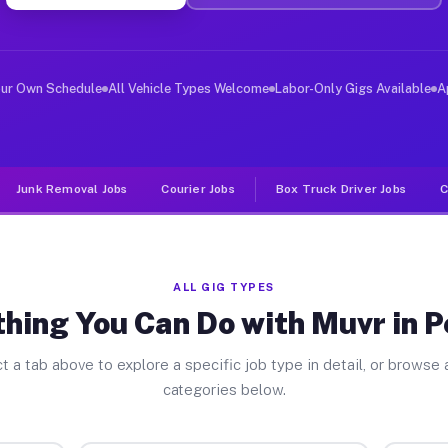
ver Jobs Penrose CO
, and deliver large items in cities like Penrose. Unlik
our Own Schedule
All Vehicle Types Welcome
Labor-Only Gigs Available
A
Junk Removal Jobs
Courier Jobs
Box Truck Driver Jobs
C
ALL GIG TYPES
hing You Can Do with Muvr in 
t a tab above to explore a specific job type in detail, or browse a
categories below.