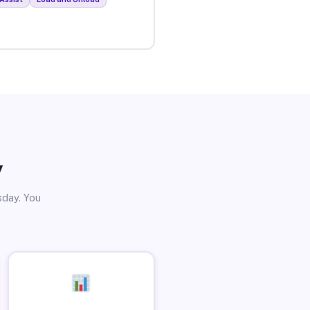
y
sday. You