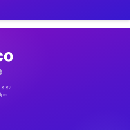
our on Your Schedule
x truck, or SUV, you can start earning today with flex
 CO
 full home moves, office moves, and emergency same-day
e
nd begin accepting gigs within 48 hours of approval. A
 gigs
lper.
 often earn more due to higher-value moving and haul-a
nd light delivery runs throughout the metro area. Pic