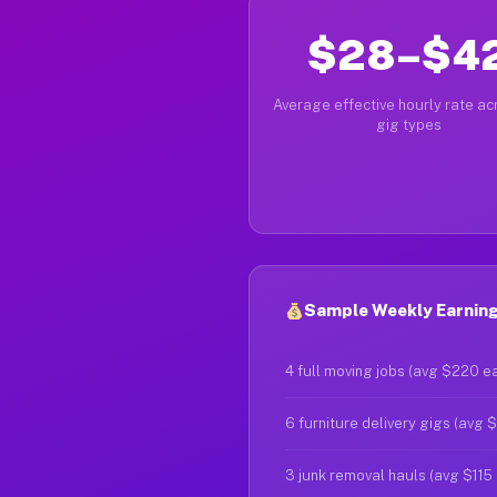
$28–$4
Average effective hourly rate acr
gig types
Sample Weekly Earning
4 full moving jobs (avg $220 e
6 furniture delivery gigs (avg 
3 junk removal hauls (avg $115