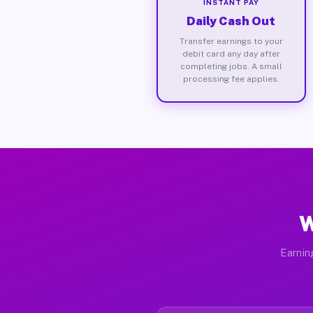
INSTANT PAY
Daily Cash Out
Transfer earnings to your
debit card any day after
completing jobs. A small
processing fee applies.
W
Earnin