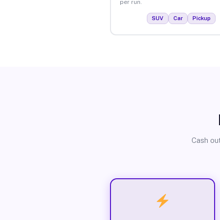
per run.
SUV
Car
Pickup
Cash out