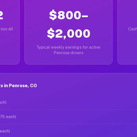
2
$800–
oss all
$2,000
Cash
Typical weekly earnings for active
Penrose drivers
s in Penrose, CO
ach)
$75 each)
 each)