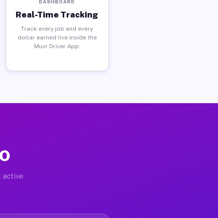
DASHBOARD
Real-Time Tracking
Track every job and every
dollar earned live inside the
Muvr Driver App.
CO
 active