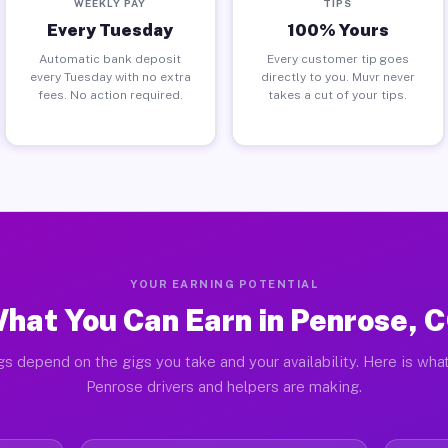
WEEKLY PAY
TIPS
Every Tuesday
100% Yours
Automatic bank deposit
Every customer tip goes
every Tuesday with no extra
directly to you. Muvr never
fees. No action required.
takes a cut of your tips.
YOUR EARNING POTENTIAL
hat You Can Earn in Penrose, 
gs depend on the gigs you take and your availability. Here is what
Penrose drivers and helpers are making.