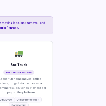
n moving jobs, junk removal, and
ou in Penrose.
Box Truck
FULL-HOME MOVES
locks full home moves, office
ations, long-distance moves, and
commercial deliveries. Highest per-
job pay on the platform.
ull Moves
Office Relocation
Commercial