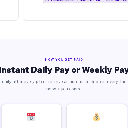
HOW YOU GET PAID
Instant Daily Pay or Weekly Pa
 daily after every job or receive an automatic deposit every Tue
choose, you control.