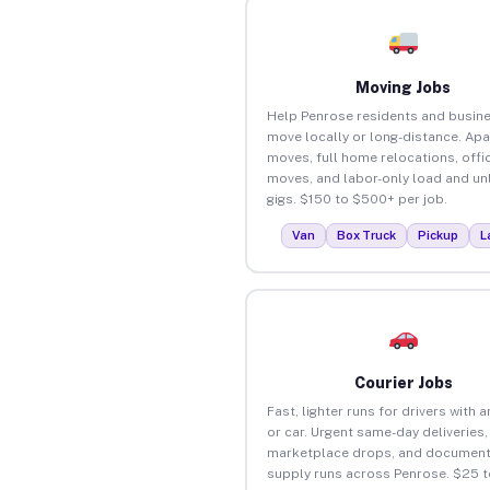
Moving Jobs
Help Penrose residents and busin
move locally or long-distance. Ap
moves, full home relocations, offi
moves, and labor-only load and un
gigs. $150 to $500+ per job.
Van
Box Truck
Pickup
L
Courier Jobs
Fast, lighter runs for drivers with 
or car. Urgent same-day deliveries,
marketplace drops, and document
supply runs across Penrose. $25 