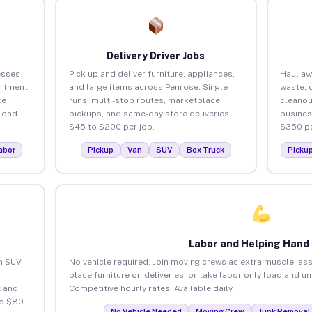
Delivery Driver Jobs
esses
Pick up and deliver furniture, appliances,
Haul aw
artment
and large items across Penrose. Single
waste, 
ce
runs, multi-stop routes, marketplace
cleanou
load
pickups, and same-day store deliveries.
busines
$45 to $200 per job.
$350 pe
abor
Pickup
Van
SUV
Box Truck
Picku
Labor and Helping Hand
an SUV
No vehicle required. Join moving crews as extra muscle, ass
place furniture on deliveries, or take labor-only load and u
 and
Competitive hourly rates. Available daily.
to $80
No Vehicle Needed
Moving Crew
Junk Removal 