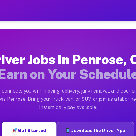
O — Earn $28 to $42 Per H
ston tn. Whether you own a pickup truck, cargo van, bo
Available on Muvr
iver Jobs in Penrose,
in Penrose. Moving gigs include apartment relocations,
Earn on Your Schedul
 on the Muvr Platform
Driver App, create your profile, verify your vehicle, a
 connects you with moving, delivery, junk removal, and courier
s Penrose CO
ss Penrose. Bring your truck, van, or SUV, or join as a labor he
Instant daily pay available.
er hour on average. Box truck and dump truck operators
obs Penrose CO
Get Started
Download the Driver App
tform in Penrose. Sedans and SUVs can handle courier a