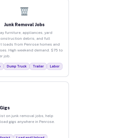
Junk Removal Jobs
ay furniture, appliances, yard
construction debris, and full
t loads from Penrose homes and
ses. High weekend demand. $75 to
r job.
p
Dump Truck
Trailer
Labor
 Gigs
ist on junk removal jobs, help
nload gigs anywhere in Penrose.
Assist
Load and Unload