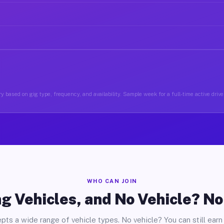
y based on gig type, frequency, and availability. Sample week for a full-time active drive
WHO CAN JOIN
g Vehicles, and No Vehicle? N
pts a wide range of vehicle types. No vehicle? You can still earn 