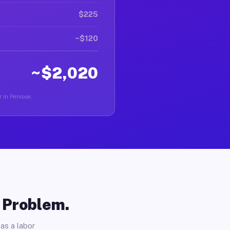
$225
~$120
~$2,020
r in Penrose.
o Problem.
as a labor